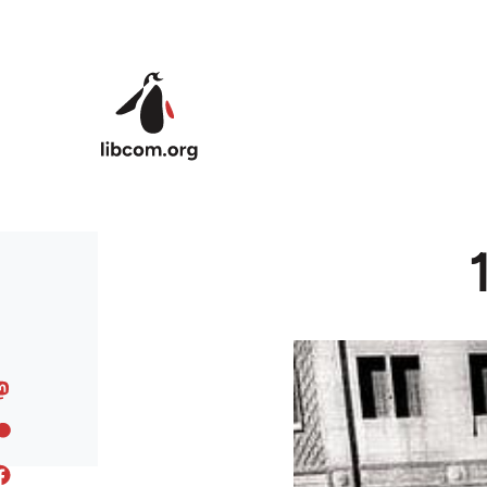
Skip to main content