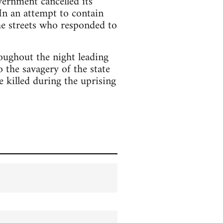
vernment cancelled its
In an attempt to contain
he streets who responded to
roughout the night leading
the savagery of the state
e killed during the uprising