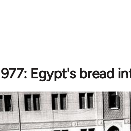
1977: Egypt's bread in