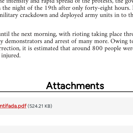
e intensity and rapid spread of the protests, the go
the night of the 19th after only forty-eight hours. 
 military crackdown and deployed army units in to t
ntil the next morning, with rioting taking place th
ny demonstrators and arrest of many more. Owing to 
rrection, it is estimated that around 800 people wer
injured.
Attachments
ntifada.pdf
(524.21 KB)