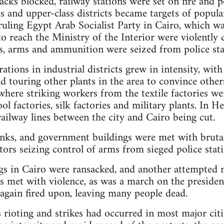
acks blocked, railway stations were set on fire and po
s and upper-class districts became targets of popula
ruling Egypt Arab Socialist Party in Cairo, which was
 reach the Ministry of the Interior were violently 
as, arms and ammunition were seized from police sta
tions in industrial districts grew in intensity, with
d touring other plants in the area to convince othe
 where striking workers from the textile factories w
l factories, silk factories and military plants. In He
railway lines between the city and Cairo being cut.
nks, and government buildings were met with brutal
tors seizing control of arms from sieged police stati
s in Cairo were ransacked, and another attempted 
s met with violence, as was a march on the president
again fired upon, leaving many people dead.
 rioting and strikes had occurred in most major citi