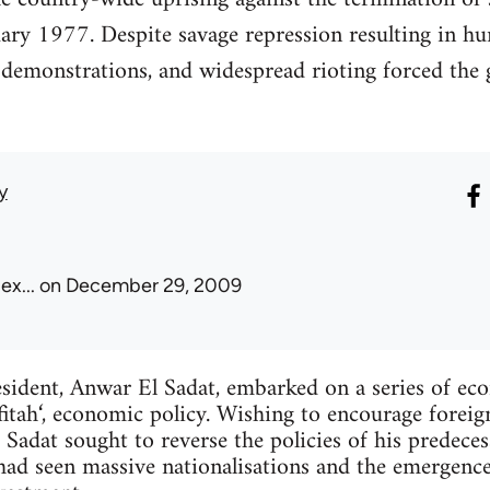
ry 1977. Despite savage repression resulting in hu
, demonstrations, and widespread rioting forced th
y
ex...
on December 29, 2009
esident, Anwar El Sadat, embarked on a series of ec
fitah‘, economic policy. Wishing to encourage forei
, Sadat sought to reverse the policies of his predec
d seen massive nationalisations and the emergenc