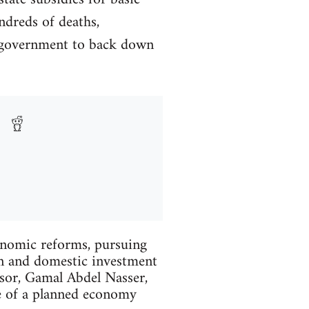
ndreds of deaths,
e government to back down
onomic reforms, pursuing
gn and domestic investment
essor, Gamal Abdel Nasser,
e of a planned economy