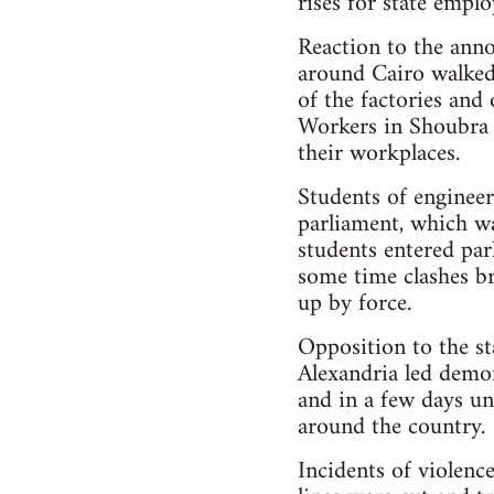
rises for state emplo
Reaction to the ann
around Cairo walked 
of the factories and
Workers in Shoubra 
their workplaces.
Students of enginee
parliament, which wa
students entered par
some time clashes br
up by force.
Opposition to the st
Alexandria led demon
and in a few days u
around the country.
Incidents of violenc