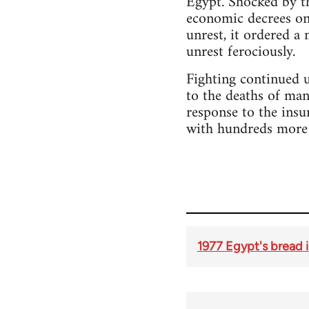
Egypt. Shocked by th
economic decrees on 
unrest, it ordered a
unrest ferociously.
Fighting continued u
to the deaths of ma
response to the insu
with hundreds more 
1977 Egypt's bread i