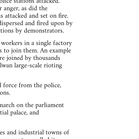
lice stations attacked.
r anger, as did the
 attacked and set on fire.
dispersed and fired upon by
tions by demonstrators.
 workers in a single factory
rs to join them. An example
ere joined by thousands
lwan large-scale rioting
 force from the police,
ons.
march on the parliament
ial palace, and
es and industrial towns of