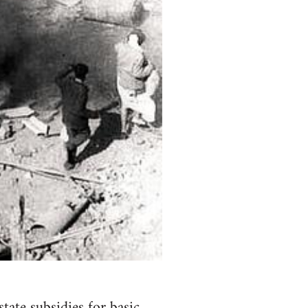
tate subsidies for basic