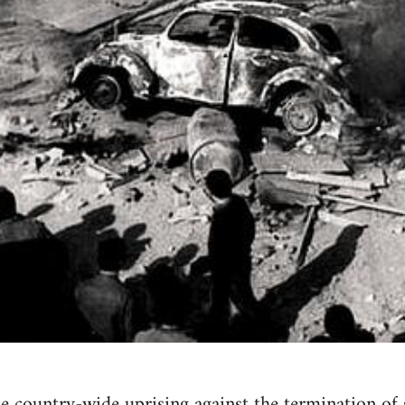
he country-wide uprising against the termination of s