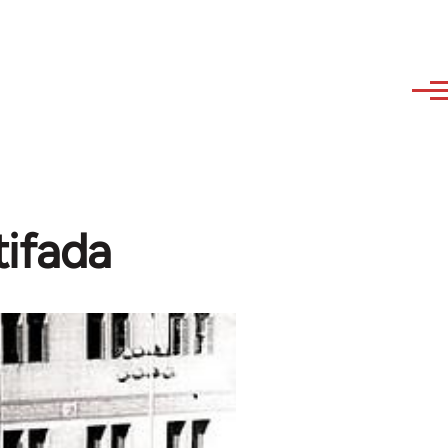
tifada