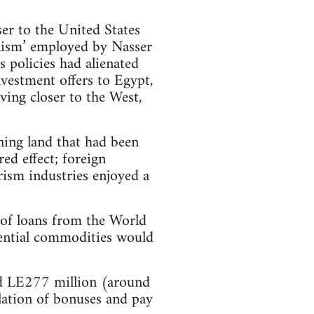
ser to the United States
alism’ employed by Nasser
s policies had alienated
nvestment offers to Egypt,
ving closer to the West,
ning land that had been
ed effect; foreign
rism industries enjoyed a
s of loans from the World
sential commodities would
d LE277 million (around
llation of bonuses and pay