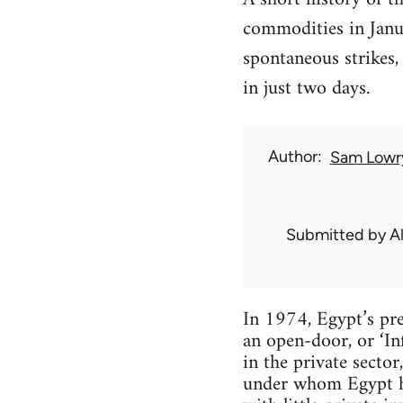
commodities in Janua
spontaneous strikes
in just two days.
Author
Sam Lowr
Submitted by
Al
In 1974, Egypt’s pr
an open-door, or ‘In
in the private sector
under whom Egypt ha