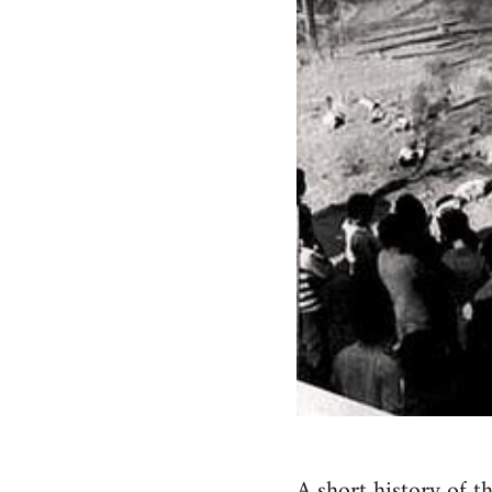
A short history of t