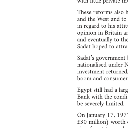
with little private i
These reforms also h
and the West and to 
in regard to his att
opinion in Britain a
and eventually to th
Sadat hoped to attra
Sadat’s government b
nationalised under N
investment returned,
boom and consumer 
Egypt still had a la
Bank with the condit
be severely limited.
On January 17, 1977
£30 million) worth o