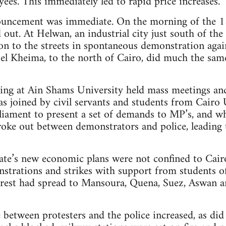
yees. This immediately led to rapid price increases.
ouncement was immediate. On the morning of the 18
out. At Helwan, an industrial city just south of the
 on to the streets in spontaneous demonstration aga
el Kheima, to the north of Cairo, did much the sam
ring at Ain Shams University held mass meetings an
s joined by civil servants and students from Cairo U
liament to present a set of demands to MP’s, and wh
oke out between demonstrators and police, leading t
ate’s new economic plans were not confined to Cair
strations and strikes with support from students of
nrest had spread to Mansoura, Quena, Suez, Aswan 
e between protesters and the police increased, as did