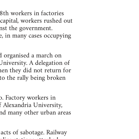
th workers in factories
 capital, workers rushed out
inst the government.
e, in many cases occupying
d organised a march on
niversity. A delegation of
en they did not return for
o the rally being broken
o. Factory workers in
 Alexandria University,
and many other urban areas
 acts of sabotage. Railway