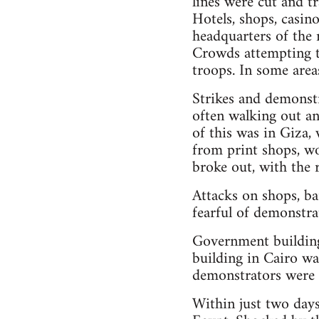
lines were cut and tr
Hotels, shops, casino
headquarters of the 
Crowds attempting to
troops. In some are
Strikes and demonstra
often walking out an
of this was in Giza,
from print shops, woo
broke out, with the 
Attacks on shops, ba
fearful of demonstra
Government building
building in Cairo wa
demonstrators were 
Within just two days