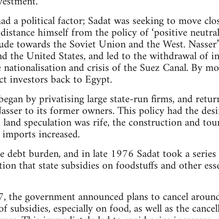
nvestment.
ad a political factor; Sadat was seeking to move clo
distance himself from the policy of ‘positive neutr
itude towards the Soviet Union and the West. Nasser’
nd the United States, and led to the withdrawal of i
e nationalisation and crisis of the Suez Canal. By mo
ct investors back to Egypt.
egan by privatising large state-run firms, and retur
asser to its former owners. This policy had the desir
 land speculation was rife, the construction and tou
imports increased.
rge debt burden, and in late 1976 Sadat took a serie
ion that state subsidies on foodstuffs and other es
, the government announced plans to cancel aroun
f subsidies, especially on food, as well as the cance