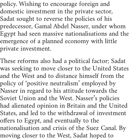
policy. Wishing to encourage foreign and
domestic investment in the private sector,
Sadat sought to reverse the policies of his
predecessor, Gamal Abdel Nasser, under whom
Egypt had seen massive nationalisations and the
emergence of a planned economy with little
private investment.
These reforms also had a political factor; Sadat
was seeking to move closer to the United States
and the West and to distance himself from the
policy of ‘positive neutralism’ employed by
Nasser in regard to his attitude towards the
Soviet Union and the West. Nasser’s policies
had alienated opinion in Britain and the United
States, and led to the withdrawal of investment
offers to Egypt, and eventually to the
nationalisation and crisis of the Suez Canal. By
moving closer to the West, Sadat hoped to