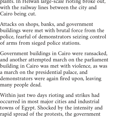
plants. In Helwan large-scale rioting broke out,
with the railway lines between the city and
Cairo being cut.
Attacks on shops, banks, and government
buildings were met with brutal force from the
police, fearful of demonstrators seizing control
of arms from sieged police stations.
Government buildings in Cairo were ransacked,
and another attempted march on the parliament
building in Cairo was met with violence, as was
a march on the presidential palace, and
demonstrators were again fired upon, leaving
many people dead.
Within just two days rioting and strikes had
occurred in most major cities and industrial
towns of Egypt. Shocked by the intensity and
rapid spread of the protests, the government