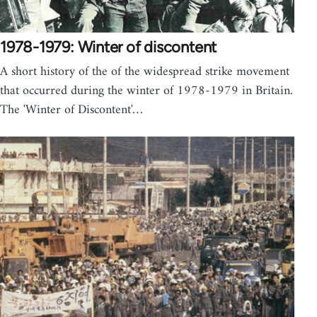
1978-1979: Winter of discontent
A short history of the of the widespread strike movement
that occurred during the winter of 1978-1979 in Britain.
The 'Winter of Discontent'…