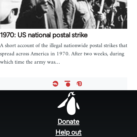
1970: US national postal strike
A short account of the illegal nationwide postal strikes that
spread across America in 1970. After two weeks, during
which time the army was…
Footer
menu
Donate
Help out