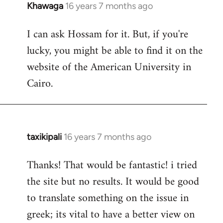
Khawaga
16 years 7 months ago
In
reply
I can ask Hossam for it. But, if you're
to
lucky, you might be able to find it on the
Welcome
by
website of the American University in
libcom.org
Cairo.
taxikipali
16 years 7 months ago
In
reply
Thanks! That would be fantastic! i tried
to
the site but no results. It would be good
Welcome
by
to translate something on the issue in
libcom.org
greek; its vital to have a better view on