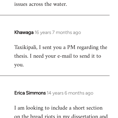
issues across the water.
Khawaga
16 years 7 months ago
In
reply
Taxikipali, I sent you a PM regarding the
to
thesis. I need your e-mail to send it to
Welcome
by
you.
libcom.org
Erica Simmons
14 years 6 months ago
In
reply
I am looking to include a short section
to
on the bread riots in my dissertation and
Welcome