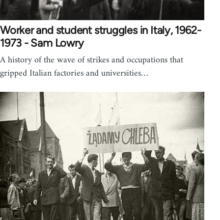
Worker and student struggles in Italy, 1962-
1973 - Sam Lowry
A history of the wave of strikes and occupations that
gripped Italian factories and universities…