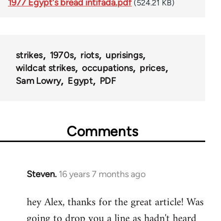
1977 Egypt's bread intifada.pdf
(524.21 KB)
strikes
1970s
riots
uprisings
wildcat strikes
occupations
prices
Sam Lowry
Egypt
PDF
Comments
Steven.
16 years 7 months ago
In
reply
hey Alex, thanks for the great article! Was
to
going to drop you a line as hadn't heard
Welcome