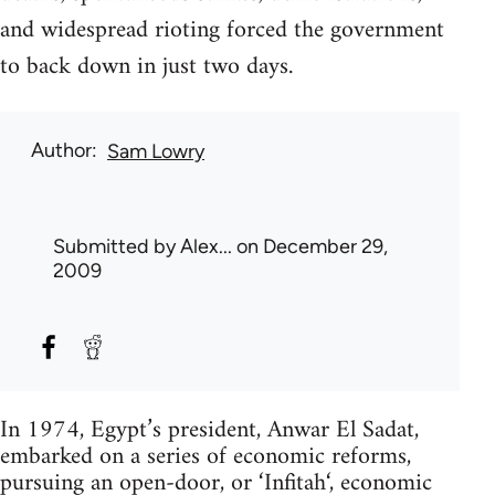
and widespread rioting forced the government
to back down in just two days.
Author
Sam Lowry
Submitted by
Alex...
on December 29,
2009
In 1974, Egypt’s president, Anwar El Sadat,
embarked on a series of economic reforms,
pursuing an open-door, or ‘Infitah‘, economic