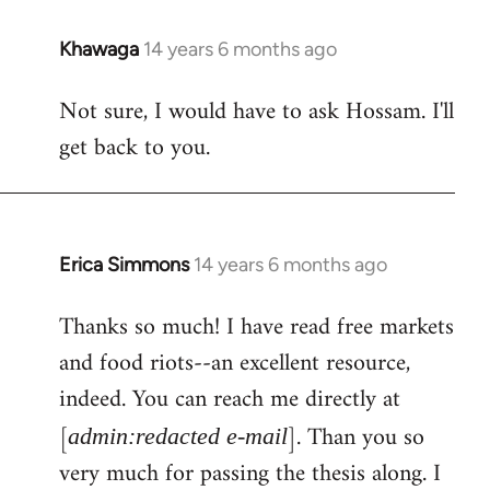
Khawaga
14 years 6 months ago
In
reply
Not sure, I would have to ask Hossam. I'll
to
get back to you.
Welcome
by
libcom.org
Erica Simmons
14 years 6 months ago
In
reply
Thanks so much! I have read free markets
to
and food riots--an excellent resource,
Welcome
by
indeed. You can reach me directly at
libcom.org
[
]. Than you so
admin:redacted e-mail
very much for passing the thesis along. I