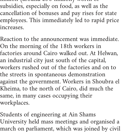
subsidies, especially on food, as well as the
cancellation of bonuses and pay rises for state
employees. This immediately led to rapid price
increases.
Reaction to the announcement was immediate.
On the morning of the 18th workers in
factories around Cairo walked out. At Helwan,
an industrial city just south of the capital,
workers rushed out of the factories and on to
the streets in spontaneous demonstration
against the government. Workers in Shoubra el
Kheima, to the north of Cairo, did much the
same, in many cases occupying their
workplaces.
Students of engineering at Ain Shams
University held mass meetings and organised a
march on parliament, which was joined by civil