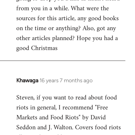
by
from you in a while. What were the
libcom.org
sources for this article, any good books
on the time or anything? Also, got any
other articles planned? Hope you had a
good Christmas
Khawaga
16 years 7 months ago
In
reply
Steven, if you want to read about food
to
riots in general, I recommend "Free
Welcome
by
Markets and Food Riots" by David
libcom.org
Seddon and J. Walton. Covers food riots