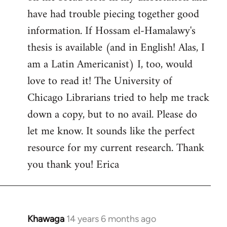
by
have had trouble piecing together good
libcom.org
information. If Hossam el-Hamalawy's
thesis is available (and in English! Alas, I
am a Latin Americanist) I, too, would
love to read it! The University of
Chicago Librarians tried to help me track
down a copy, but to no avail. Please do
let me know. It sounds like the perfect
resource for my current research. Thank
you thank you! Erica
Khawaga
14 years 6 months ago
In