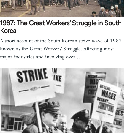
1987: The Great Workers' Struggle in South
Korea
A short account of the South Korean strike wave of 1987
known as the Great Workers' Struggle. Affecting most
major industries and involving over…