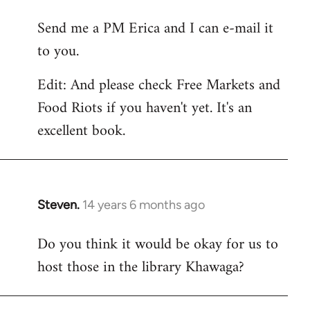
reply
Send me a PM Erica and I can e-mail it
to
to you.
Welcome
by
Edit: And please check Free Markets and
libcom.org
Food Riots if you haven't yet. It's an
excellent book.
Steven.
14 years 6 months ago
In
reply
Do you think it would be okay for us to
to
host those in the library Khawaga?
Welcome
by
libcom.org