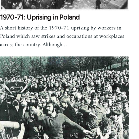
1970-71: Uprising in Poland
A short history of the 1970-71 uprising by workers in
Poland which saw strikes and occupations at workplaces
across the country. Although…