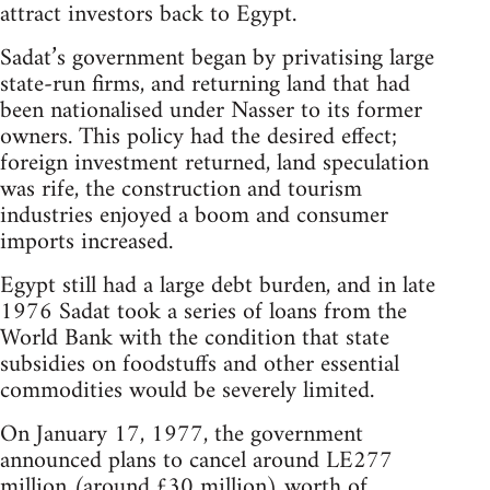
attract investors back to Egypt.
Sadat’s government began by privatising large
state-run firms, and returning land that had
been nationalised under Nasser to its former
owners. This policy had the desired effect;
foreign investment returned, land speculation
was rife, the construction and tourism
industries enjoyed a boom and consumer
imports increased.
Egypt still had a large debt burden, and in late
1976 Sadat took a series of loans from the
World Bank with the condition that state
subsidies on foodstuffs and other essential
commodities would be severely limited.
On January 17, 1977, the government
announced plans to cancel around LE277
million (around £30 million) worth of