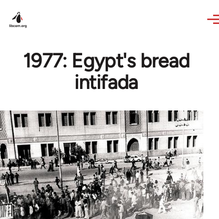
Skip to main content
1977: Egypt's bread
intifada