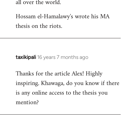
all over the world.
Hossam el-Hamalawy's wrote his MA
thesis on the riots.
taxikipali
16 years 7 months ago
In
reply
Thanks for the article Alex! Highly
to
inspiring. Khawaga, do you know if there
Welcome
by
is any online access to the thesis you
libcom.org
mention?