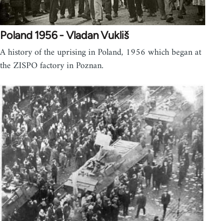
Poland 1956 - Vladan Vukliš
A history of the uprising in Poland, 1956 which began at
the ZISPO factory in Poznan.