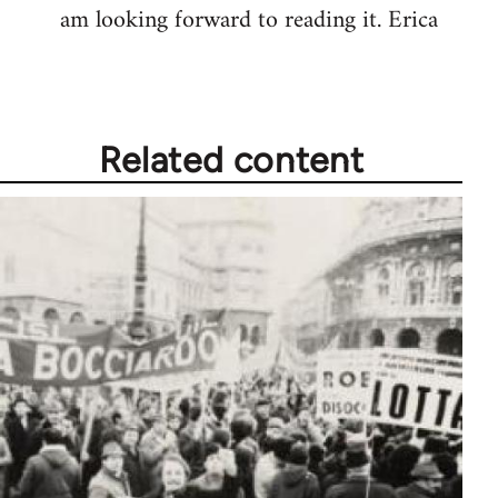
am looking forward to reading it. Erica
Related content