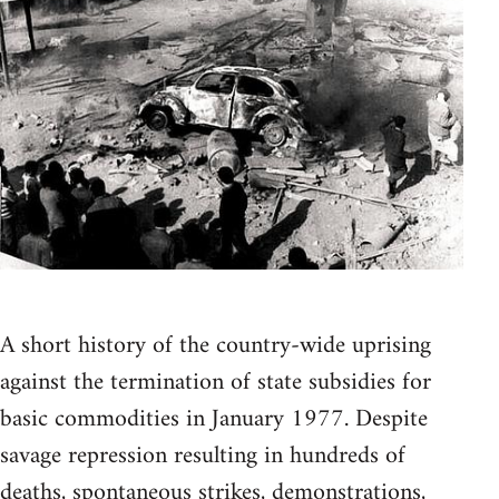
A short history of the country-wide uprising
against the termination of state subsidies for
basic commodities in January 1977. Despite
savage repression resulting in hundreds of
deaths, spontaneous strikes, demonstrations,