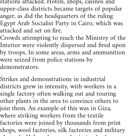
stations attacked. Hotels, shops, casinos and
upper-class districts became targets of popular
anger, as did the headquarters of the ruling
Egypt Arab Socialist Party in Cairo, which was
attacked and set on fire.
Crowds attempting to reach the Ministry of the
Interior were violently dispersed and fired upon
by troops. In some areas, arms and ammunition
were seized from police stations by
demonstrators.
Strikes and demonstrations in industrial
districts grew in intensity, with workers in a
single factory often walking out and touring
other plants in the area to convince others to
join them. An example of this was in Giza,
where striking workers from the textile
factories were joined by thousands from print
shops, wool factories, silk factories and military