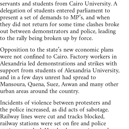
servants and students from Cairo University. A
delegation of students entered parliament to
present a set of demands to MP’s, and when
they did not return for some time clashes broke
out between demonstrators and police, leading
to the rally being broken up by force.
Opposition to the state’s new economic plans
were not confined to Cairo. Factory workers in
Alexandria led demonstrations and strikes with
support from students of Alexandria University,
and in a few days unrest had spread to
Mansoura, Quena, Suez, Aswan and many other
urban areas around the country.
Incidents of violence between protesters and
the police increased, as did acts of sabotage.
Railway lines were cut and tracks blocked,
railway stations were set on fire and police