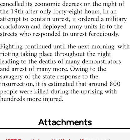
cancelled its economic decrees on the night of
the 19th after only forty-eight hours. In an
attempt to contain unrest, it ordered a military
crackdown and deployed army units in to the
streets who responded to unrest ferociously.
Fighting continued until the next morning, with
rioting taking place throughout the night
leading to the deaths of many demonstrators
and arrest of many more. Owing to the
savagery of the state response to the
insurrection, it is estimated that around 800
people were killed during the uprising with
hundreds more injured.
Attachments