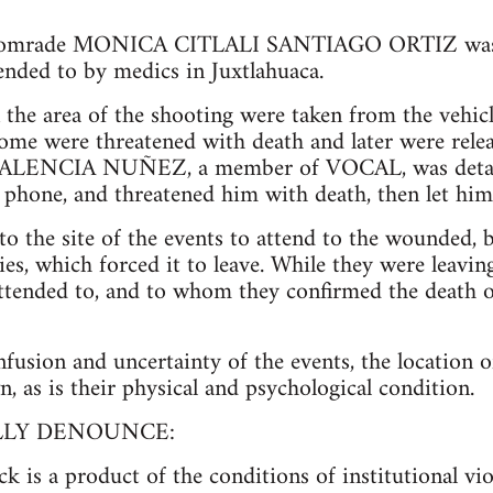
, comrade MONICA CITLALI SANTIAGO ORTIZ was 
nded to by medics in Juxtlahuaca.
the area of the shooting were taken from the vehicl
some were threatened with death and later were rele
ENCIA NUÑEZ, a member of VOCAL, was detaine
ll phone, and threatened him with death, then let him
 the site of the events to attend to the wounded, 
ries, which forced it to leave. While they were leav
tended to, and to whom they confirmed the death o
onfusion and uncertainty of the events, the location
 as is their physical and psychological condition.
LLY DENOUNCE:
ck is a product of the conditions of institutional vi