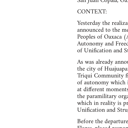
San Juan Copala, Oa
CONTEXT:
Yesterday the realiza
announced to the me
Peoples of Oaxaca (
Autonomy and Free
of Unification and S
As was already anno
the city of Huajuapa
Triqui Community find
of autonomy which it
at different moment
the paramilitary or
which in reality is
Unification and Str
Before the departure