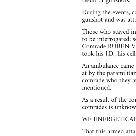
result of gunshots.
During the events
gunshot and was atte
Those who stayed in 
to be interrogated; 
Comrade RUBÉN VAL
took his I.D., his ce
An ambulance came to
at by the paramilita
comrade who they at
mentioned.
As a result of the c
comrades is unknown,
WE ENERGETICA
That this armed atta