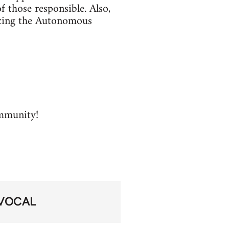
f those responsible. Also,
facing the Autonomous
ommunity!
VOCAL