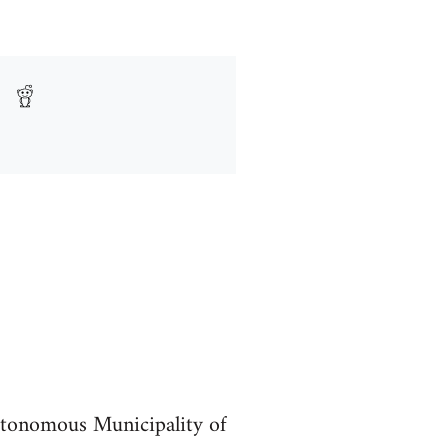
utonomous Municipality of