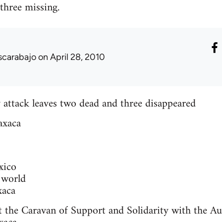
 three missing.
scarabajo
on April 28, 2010
 attack leaves two dead and three disappeared
axaca
xico
 world
xaca
t the Caravan of Support and Solidarity with the A