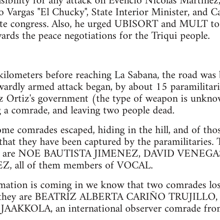
nsibility for any attack on Evencio Nicolás Martínez
o Vargas "El Chucky", State Interior Minister, and C
tate congress. Also, he urged UBISORT and MULT to
ards the peace negotiations for the Triqui people.
ilometers before reaching La Sabana, the road was 
wardly armed attack began, by about 15 paramilitarie
z Ortiz's government (the type of weapon is unknow
 a comrade, and leaving two people dead.
ome comrades escaped, hiding in the hill, and of th
that they have been captured by the paramilitaries.
red are NOE BAUTISTA JIMENEZ, DAVID VENEGA
 all of them members of VOCAL.
rmation is coming in we know that two comrades lost 
ck; they are BEATRÍZ ALBERTA CARIÑO TRUJILLO,
AKKOLA, an international observer comrade from 