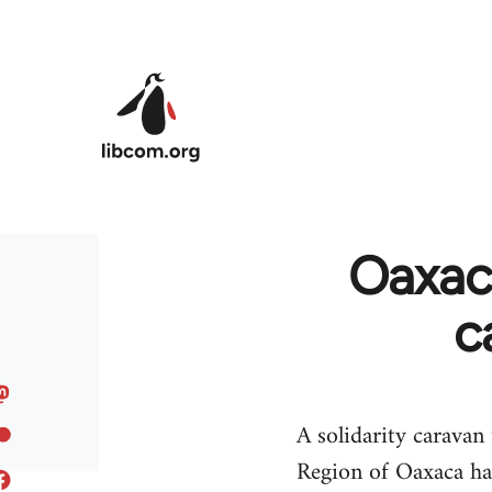
Skip to main content
Oaxaca
c
A solidarity caravan
Region of Oaxaca ha