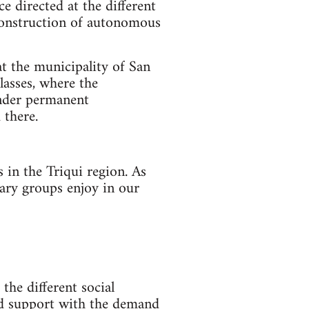
ce directed at the different
e construction of autonomous
at the municipality of San
lasses, where the
under permanent
 there.
 in the Triqui region. As
tary groups enjoy in our
the different social
and support with the demand