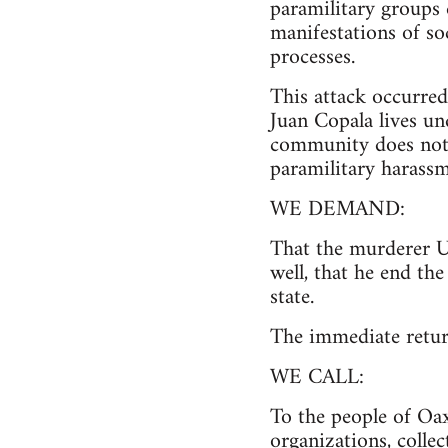
paramilitary groups e
manifestations of so
processes.
This attack occurred 
Juan Copala lives un
community does not h
paramilitary harassm
WE DEMAND:
That the murderer Ul
well, that he end th
state.
The immediate retur
WE CALL:
To the people of Oax
organizations, colle