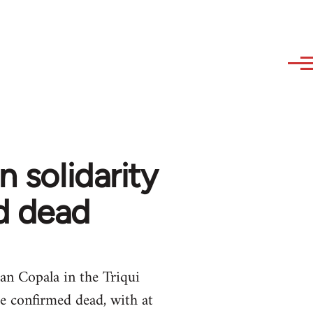
n solidarity
d dead
an Copala in the Triqui
e confirmed dead, with at