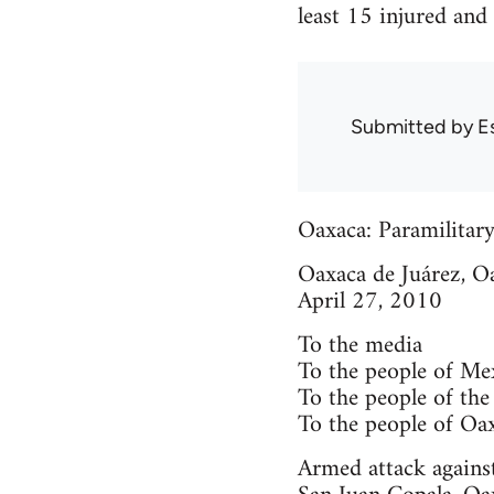
least 15 injured and
Submitted by
E
Oaxaca: Paramilitary
Oaxaca de Juárez, O
April 27, 2010
To the media
To the people of Me
To the people of the
To the people of Oa
Armed attack agains