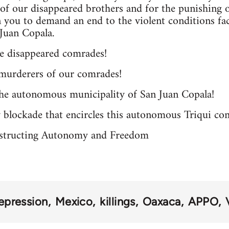
, of our disappeared brothers and for the punishing o
on you to demand an end to the violent conditions 
Juan Copala.
he disappeared comrades!
murderers of our comrades!
the autonomous municipality of San Juan Copala!
y blockade that encircles this autonomous Triqui c
structing Autonomy and Freedom
epression
Mexico
killings
Oaxaca
APPO