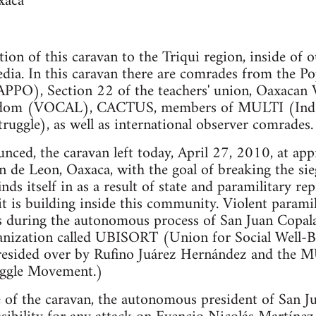
xaca
tion of this caravan to the Triqui region, inside of 
dia. In this caravan there are comrades from the Po
APPO), Section 22 of the teachers' union, Oaxacan 
dom (VOCAL), CACTUS, members of MULTI (Inde
truggle), as well as international observer comrades.
unced, the caravan left today, April 27, 2010, at a
n de Leon, Oaxaca, with the goal of breaking the s
s itself in as a result of state and paramilitary re
 is building inside this community. Violent paramil
s during the autonomous process of San Juan Copala
ganization called UBISORT (Union for Social Well-B
 presided over by Rufino Juárez Hernández and the
uggle Movement.)
 of the caravan, the autonomous president of San J