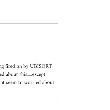
eing fired on by UBISORT
d about this.....except
didnt seem to worried about