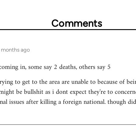
Comments
3 months ago
 coming in, some say 2 deaths, others say 5
rying to get to the area are unable to because of b
 might be bullshit as i dont expect they're to concerne
nal issues after killing a foreign national. though 