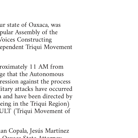
our state of Oaxaca, was
pular Assembly of the
Voices Constructing
pendent Triqui Movement
pproximately 11 AM from
iege that the Autonomous
pression against the process
itary attacks have occurred
 and have been directed by
eing in the Triqui Region)
 MULT (Triqui Movement of
uan Copala, Jesús Martínez