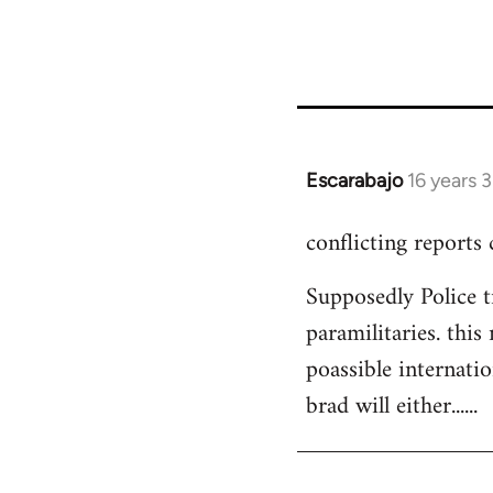
Escarabajo
16 years 
In
reply
conflicting reports
to
Welcome
Supposedly Police t
by
paramilitaries. this
libcom.org
poassible internatio
brad will either......