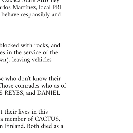
, Oaxaca State Attorney
arlos Martínez, local PRI
 behave responsibly and
blocked with rocks, and
s in the service of the
n), leaving vehicles
ose who don't know their
 Those comrades who as of
S REYES, and DANIEL
their lives in this
 a member of CACTUS,
Finland. Both died as a