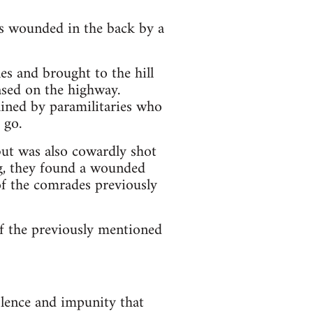
wounded in the back by a
es and brought to the hill
ased on the highway.
d by paramilitaries who
 go.
but was also cowardly shot
ing, they found a wounded
f the comrades previously
 of the previously mentioned
olence and impunity that