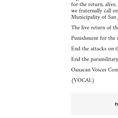
for the return, alive
we fraternally call 
Municipality of San 
The live return of t
Punishment for the 
End the attacks on 
End the paramilitar
Oaxacan Voices Con
(VOCAL)
r