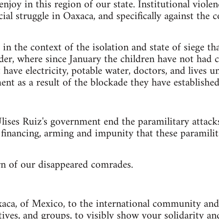
njoy in this region of our state. Institutional violen
cial struggle in Oaxaca, and specifically against th
in the context of the isolation and state of siege th
der, where since January the children have not had c
ave electricity, potable water, doctors, and lives 
ent as a result of the blockade they have established
ises Ruiz's government end the paramilitary attacks
e financing, arming and impunity that these paramili
n of our disappeared comrades.
aca, of Mexico, to the international community and 
ctives, and groups, to visibly show your solidarity 