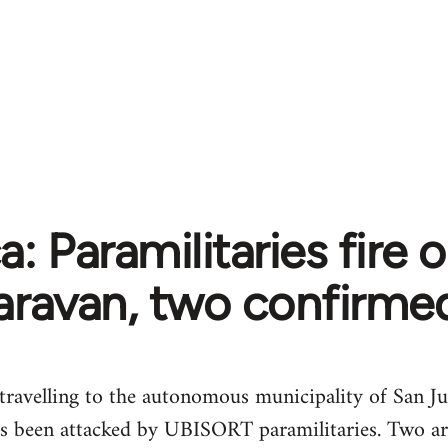
: Paramilitaries fire o
aravan, two confirme
 travelling to the autonomous municipality of San Ju
s been attacked by UBISORT paramilitaries. Two ar