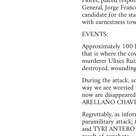
Flores, placed respo
General, Jorge Franc
candidate for the s
with earnestness tow
EVENTS:
Approximately 100 k
that is where the co
murderer Ulises Rui
destroyed, wounding
During the attack, s
way we are worried 
now are disappea
ARELLANO CHAVEZ,
Regrettably, as info
paramilitary atta
and TYRI ANTERO JA