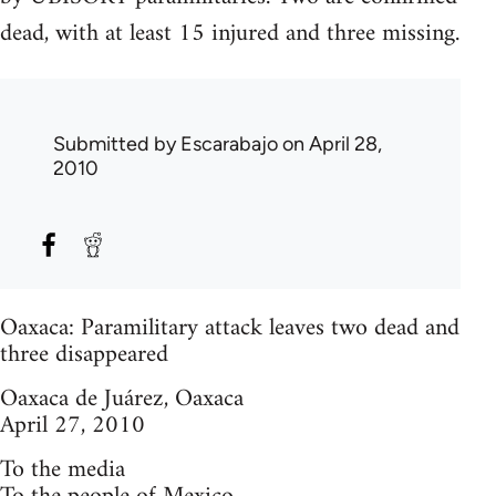
dead, with at least 15 injured and three missing.
Submitted by
Escarabajo
on April 28,
2010
Oaxaca: Paramilitary attack leaves two dead and
three disappeared
Oaxaca de Juárez, Oaxaca
April 27, 2010
To the media