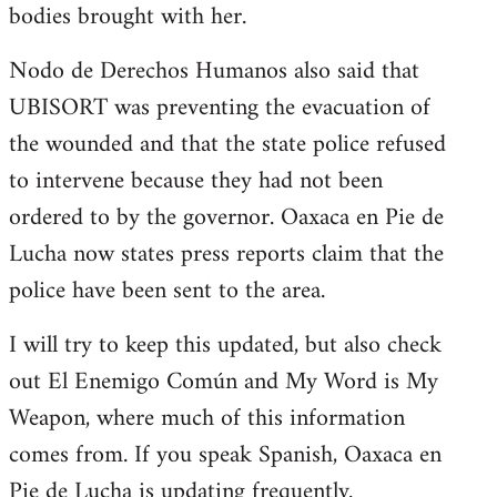
bodies brought with her.
Nodo de Derechos Humanos also said that
UBISORT was preventing the evacuation of
the wounded and that the state police refused
to intervene because they had not been
ordered to by the governor. Oaxaca en Pie de
Lucha now states press reports claim that the
police have been sent to the area.
I will try to keep this updated, but also check
out El Enemigo Común and My Word is My
Weapon, where much of this information
comes from. If you speak Spanish, Oaxaca en
Pie de Lucha is updating frequently.