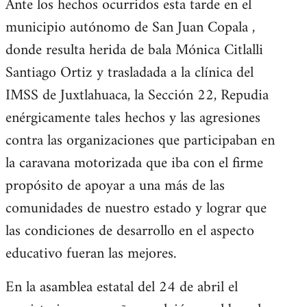
Ante los hechos ocurridos esta tarde en el
municipio autónomo de San Juan Copala ,
donde resulta herida de bala Mónica Citlalli
Santiago Ortiz y trasladada a la clínica del
IMSS de Juxtlahuaca, la Sección 22, Repudia
enérgicamente tales hechos y las agresiones
contra las organizaciones que participaban en
la caravana motorizada que iba con el firme
propósito de apoyar a una más de las
comunidades de nuestro estado y lograr que
las condiciones de desarrollo en el aspecto
educativo fueran las mejores.
En la asamblea estatal del 24 de abril el