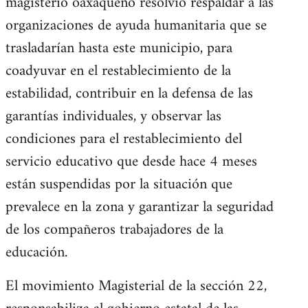
magisterio oaxaqueño resolvió respaldar a las
organizaciones de ayuda humanitaria que se
trasladarían hasta este municipio, para
coadyuvar en el restablecimiento de la
estabilidad, contribuir en la defensa de las
garantías individuales, y observar las
condiciones para el restablecimiento del
servicio educativo que desde hace 4 meses
están suspendidas por la situación que
prevalece en la zona y garantizar la seguridad
de los compañeros trabajadores de la
educación.
El movimiento Magisterial de la sección 22,