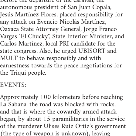
Before the departure of the caravan, the
autonomous president of San Juan Copala,
Jesús Martínez Flores, placed responsibility for
any attack on Evencio Nicolás Martínez,
Oaxaca State Attorney General, Jorge Franco
Vargas "El Chucky", State Interior Minister, and
Carlos Martínez, local PRI candidate for the
state congress. Also, he urged UBISORT and
MULT to behave responsibly and with
earnestness towards the peace negotiations for
the Triqui people.
EVENTS:
Approximately 100 kilometers before reaching
La Sabana, the road was blocked with rocks,
and that is where the cowardly armed attack
began, by about 15 paramilitaries in the service
of the murderer Ulises Ruiz Ortiz's government
(the type of weapon is unknown), leaving