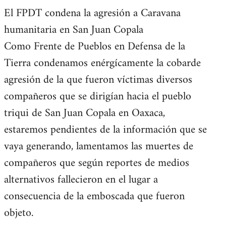
El FPDT condena la agresión a Caravana
humanitaria en San Juan Copala
Como Frente de Pueblos en Defensa de la
Tierra condenamos enérgícamente la cobarde
agresión de la que fueron víctimas diversos
compañeros que se dirigían hacia el pueblo
triqui de San Juan Copala en Oaxaca,
estaremos pendientes de la información que se
vaya generando, lamentamos las muertes de
compañeros que según reportes de medios
alternativos fallecieron en el lugar a
consecuencia de la emboscada que fueron
objeto.