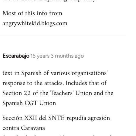
Most of this info from
angrywhitekid.blogs.com
Escarabajo
16 years 3 months ago
In
reply
text in Spanish of various organisations'
to
response to the attacks. Includes that of
Welcome
by
Section 22 of the Teachers' Union and the
libcom.org
Spanish CGT Union
Sección XXII del SNTE repudia agresión
contra Caravana