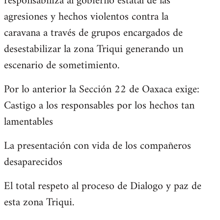
responsabiliza al gobierno estatal de las
agresiones y hechos violentos contra la
caravana a través de grupos encargados de
desestabilizar la zona Triqui generando un
escenario de sometimiento.
Por lo anterior la Sección 22 de Oaxaca exige:
Castigo a los responsables por los hechos tan
lamentables
La presentación con vida de los compañeros
desaparecidos
El total respeto al proceso de Dialogo y paz de
esta zona Triqui.