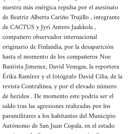
nuestra más enérgica repulsa por el asesinato
de Beatriz Alberta Cariño Trujillo , integrante
de CACTUS y Jyri Antero Jaakkola ,
compañero observador internacional
originario de Finlandia, por la desaparición
hasta el momento de los compañeros Noe
Bautista Jimenez, David Venegas, la reportera
Érika Ramírez y el fotógrafo David Cilia, de la
revista Contralínea, y por el elevado número
de heridos . De momento este podría ser el
saldo tras las agresiones realizadas por los
paramilitares a los habitantes del Municipio
Autónomo de San Juan Copala, en el estado