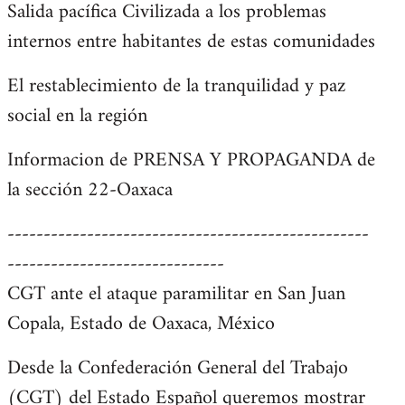
Salida pacífica Civilizada a los problemas
internos entre habitantes de estas comunidades
El restablecimiento de la tranquilidad y paz
social en la región
Informacion de PRENSA Y PROPAGANDA de
la sección 22-Oaxaca
--------------------------------------------------
------------------------------
CGT ante el ataque paramilitar en San Juan
Copala, Estado de Oaxaca, México
Desde la Confederación General del Trabajo
(CGT) del Estado Español queremos mostrar