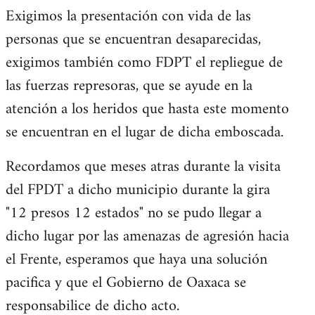
Exigimos la presentación con vida de las
personas que se encuentran desaparecidas,
exigimos también como FDPT el repliegue de
las fuerzas represoras, que se ayude en la
atención a los heridos que hasta este momento
se encuentran en el lugar de dicha emboscada.
Recordamos que meses atras durante la visita
del FPDT a dicho municipio durante la gira
"12 presos 12 estados" no se pudo llegar a
dicho lugar por las amenazas de agresión hacia
el Frente, esperamos que haya una solución
pacifica y que el Gobierno de Oaxaca se
responsabilice de dicho acto.