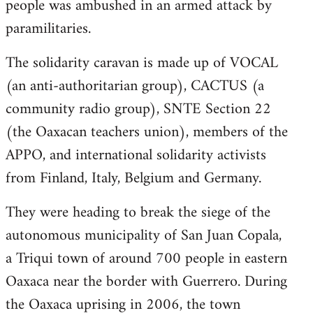
people was ambushed in an armed attack by
paramilitaries.
The solidarity caravan is made up of VOCAL
(an anti-authoritarian group), CACTUS (a
community radio group), SNTE Section 22
(the Oaxacan teachers union), members of the
APPO, and international solidarity activists
from Finland, Italy, Belgium and Germany.
They were heading to break the siege of the
autonomous municipality of San Juan Copala,
a Triqui town of around 700 people in eastern
Oaxaca near the border with Guerrero. During
the Oaxaca uprising in 2006, the town