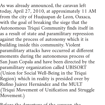
As was already announced, the caravan left
today, April 27, 2010, at approximately 11 AM
from the city of Huajuapan de Leon, Oaxaca,
with the goal of breaking the siege that the
Autonomous Triqui Community finds itself in
as a result of state and paramilitary repression
against the process of autonomy which it is
building inside this community. Violent
paramilitary attacks have occurred at different
moments during the autonomous process of
San Juan Copala and have been directed by the
paramilitary organization called UBISORT
(Union for Social Well-Being in the Triqui
Region) which in reality is presided over by
Rufino Juárez Hernández and the MULT
(Triqui Movement of Unification and Struggle
Movement.)