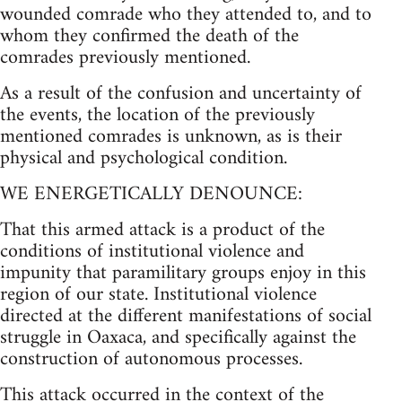
wounded comrade who they attended to, and to
whom they confirmed the death of the
comrades previously mentioned.
As a result of the confusion and uncertainty of
the events, the location of the previously
mentioned comrades is unknown, as is their
physical and psychological condition.
WE ENERGETICALLY DENOUNCE:
That this armed attack is a product of the
conditions of institutional violence and
impunity that paramilitary groups enjoy in this
region of our state. Institutional violence
directed at the different manifestations of social
struggle in Oaxaca, and specifically against the
construction of autonomous processes.
This attack occurred in the context of the