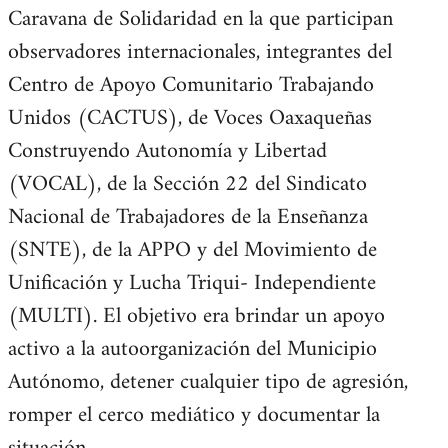
Caravana de Solidaridad en la que participan
observadores internacionales, integrantes del
Centro de Apoyo Comunitario Trabajando
Unidos (CACTUS), de Voces Oaxaqueñas
Construyendo Autonomía y Libertad
(VOCAL), de la Sección 22 del Sindicato
Nacional de Trabajadores de la Enseñanza
(SNTE), de la APPO y del Movimiento de
Unificación y Lucha Triqui- Independiente
(MULTI). El objetivo era brindar un apoyo
activo a la autoorganización del Municipio
Autónomo, detener cualquier tipo de agresión,
romper el cerco mediático y documentar la