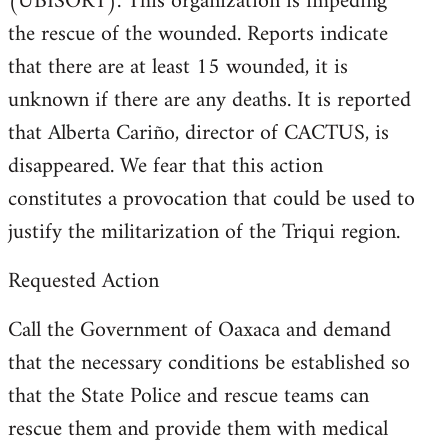
(UBISORT). This organization is impeding
the rescue of the wounded. Reports indicate
that there are at least 15 wounded, it is
unknown if there are any deaths. It is reported
that Alberta Cariño, director of CACTUS, is
disappeared. We fear that this action
constitutes a provocation that could be used to
justify the militarization of the Triqui region.
Requested Action
Call the Government of Oaxaca and demand
that the necessary conditions be established so
that the State Police and rescue teams can
rescue them and provide them with medical