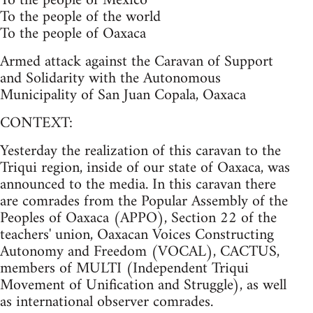
To the people of Mexico
To the people of the world
To the people of Oaxaca
Armed attack against the Caravan of Support
and Solidarity with the Autonomous
Municipality of San Juan Copala, Oaxaca
CONTEXT:
Yesterday the realization of this caravan to the
Triqui region, inside of our state of Oaxaca, was
announced to the media. In this caravan there
are comrades from the Popular Assembly of the
Peoples of Oaxaca (APPO), Section 22 of the
teachers' union, Oaxacan Voices Constructing
Autonomy and Freedom (VOCAL), CACTUS,
members of MULTI (Independent Triqui
Movement of Unification and Struggle), as well
as international observer comrades.