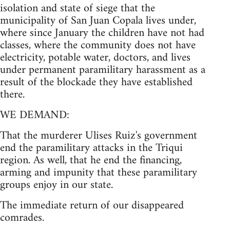
isolation and state of siege that the
municipality of San Juan Copala lives under,
where since January the children have not had
classes, where the community does not have
electricity, potable water, doctors, and lives
under permanent paramilitary harassment as a
result of the blockade they have established
there.
WE DEMAND:
That the murderer Ulises Ruiz's government
end the paramilitary attacks in the Triqui
region. As well, that he end the financing,
arming and impunity that these paramilitary
groups enjoy in our state.
The immediate return of our disappeared
comrades.