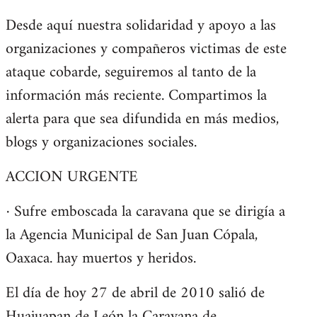
Desde aquí nuestra solidaridad y apoyo a las
organizaciones y compañeros victimas de este
ataque cobarde, seguiremos al tanto de la
información más reciente. Compartimos la
alerta para que sea difundida en más medios,
blogs y organizaciones sociales.
ACCION URGENTE
· Sufre emboscada la caravana que se dirigía a
la Agencia Municipal de San Juan Cópala,
Oaxaca. hay muertos y heridos.
El día de hoy 27 de abril de 2010 salió de
Huajuapan de León la Caravana de