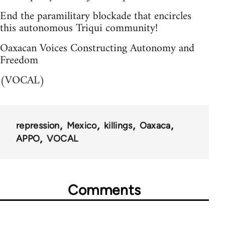
End the paramilitary blockade that encircles
this autonomous Triqui community!
Oaxacan Voices Constructing Autonomy and
Freedom
(VOCAL)
repression
Mexico
killings
Oaxaca
APPO
VOCAL
Comments