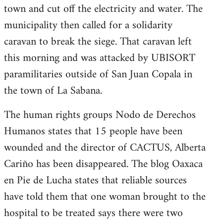
town and cut off the electricity and water. The
municipality then called for a solidarity
caravan to break the siege. That caravan left
this morning and was attacked by UBISORT
paramilitaries outside of San Juan Copala in
the town of La Sabana.
The human rights groups Nodo de Derechos
Humanos states that 15 people have been
wounded and the director of CACTUS, Alberta
Cariño has been disappeared. The blog Oaxaca
en Pie de Lucha states that reliable sources
have told them that one woman brought to the
hospital to be treated says there were two