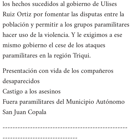
los hechos sucedidos al gobierno de Ulises
Ruiz Ortiz por fomentar las disputas entre la
población y permitir a los grupos paramilitares
hacer uso de la violencia. Y le exigimos a ese
mismo gobierno el cese de los ataques
paramilitares en la región Triqui.
Presentación con vida de los compañeros
desaparecidos
Castigo a los asesinos
Fuera paramilitares del Municipio Autónomo
San Juan Copala
--------------------------------------------------
------------------------------