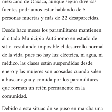
mexicano de Oaxaca, aunque según diversas
fuentes podríamos estar hablando de 5
personas muertas y más de 22 desaparecidas.
Desde hace meses los paramilitares mantienen
al citado Municipio Autónomo en estado de
sitio, resultando imposible el desarrollo normal
de la vida, pues no hay luz eléctrica, ni agua, ni
médico, las clases están suspendidas desde
enero y las mujeres son acosadas cuando salen
a buscar agua y comida por los paramilitares
que forman un retén permanente en la
comunidad.
Debido a esta situación se puso en marcha una