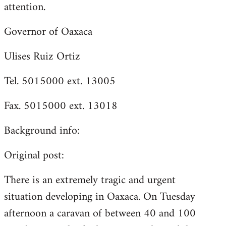
attention.
Governor of Oaxaca
Ulises Ruiz Ortiz
Tel. 5015000 ext. 13005
Fax. 5015000 ext. 13018
Background info:
Original post:
There is an extremely tragic and urgent
situation developing in Oaxaca. On Tuesday
afternoon a caravan of between 40 and 100