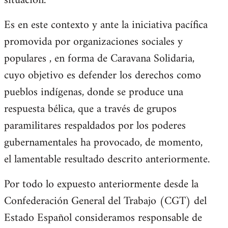
situación.
Es en este contexto y ante la iniciativa pacífica
promovida por organizaciones sociales y
populares , en forma de Caravana Solidaria,
cuyo objetivo es defender los derechos como
pueblos indígenas, donde se produce una
respuesta bélica, que a través de grupos
paramilitares respaldados por los poderes
gubernamentales ha provocado, de momento,
el lamentable resultado descrito anteriormente.
Por todo lo expuesto anteriormente desde la
Confederación General del Trabajo (CGT) del
Estado Español consideramos responsable de