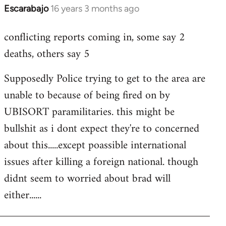
Escarabajo
16 years 3 months ago
In
reply
conflicting reports coming in, some say 2
to
deaths, others say 5
Welcome
by
Supposedly Police trying to get to the area are
libcom.org
unable to because of being fired on by
UBISORT paramilitaries. this might be
bullshit as i dont expect they're to concerned
about this.....except poassible international
issues after killing a foreign national. though
didnt seem to worried about brad will
either......