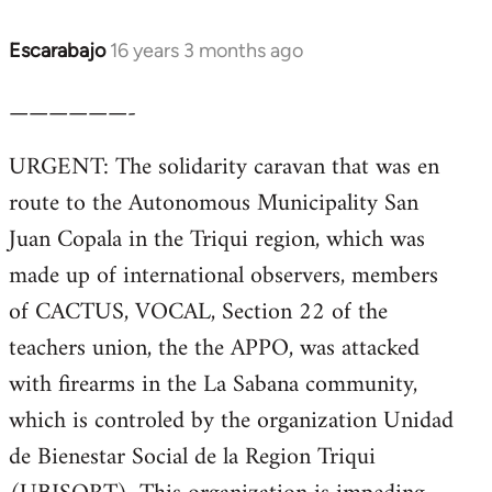
Escarabajo
16 years 3 months ago
In
reply
——————-
to
Welcome
URGENT: The solidarity caravan that was en
by
route to the Autonomous Municipality San
libcom.org
Juan Copala in the Triqui region, which was
made up of international observers, members
of CACTUS, VOCAL, Section 22 of the
teachers union, the the APPO, was attacked
with firearms in the La Sabana community,
which is controled by the organization Unidad
de Bienestar Social de la Region Triqui