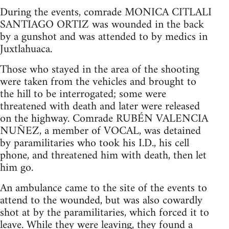
During the events, comrade MONICA CITLALI
SANTIAGO ORTIZ was wounded in the back
by a gunshot and was attended to by medics in
Juxtlahuaca.
Those who stayed in the area of the shooting
were taken from the vehicles and brought to
the hill to be interrogated; some were
threatened with death and later were released
on the highway. Comrade RUBÉN VALENCIA
NUÑEZ, a member of VOCAL, was detained
by paramilitaries who took his I.D., his cell
phone, and threatened him with death, then let
him go.
An ambulance came to the site of the events to
attend to the wounded, but was also cowardly
shot at by the paramilitaries, which forced it to
leave. While they were leaving, they found a