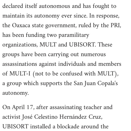
declared itself autonomous and has fought to
maintain its autonomy ever since. In response,
the Oaxaca state government, ruled by the PRI,
has been funding two paramilitary
organizations, MULT and UBISORT. These
groups have been carrying out numerous
assassinations against individuals and members
of MULT-I (not to be confused with MULT),
a group which supports the San Juan Copala's
autonomy.
On April 17, after assassinating teacher and
activist José Celestino Hernández Cruz,
UBISORT installed a blockade around the