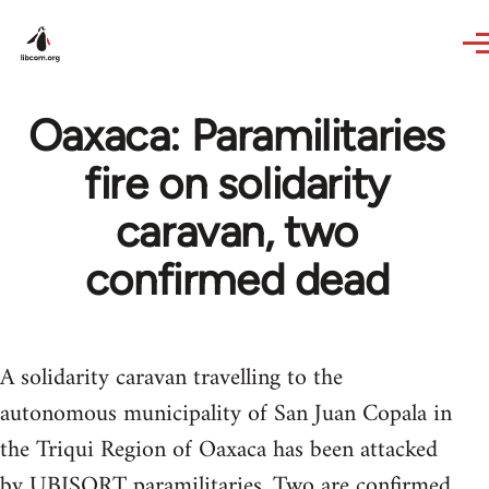
Skip to main content
Oaxaca: Paramilitaries
fire on solidarity
caravan, two
confirmed dead
A solidarity caravan travelling to the
autonomous municipality of San Juan Copala in
the Triqui Region of Oaxaca has been attacked
by UBISORT paramilitaries. Two are confirmed