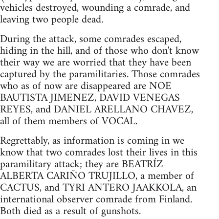
vehicles destroyed, wounding a comrade, and
leaving two people dead.
During the attack, some comrades escaped,
hiding in the hill, and of those who don't know
their way we are worried that they have been
captured by the paramilitaries. Those comrades
who as of now are disappeared are NOE
BAUTISTA JIMENEZ, DAVID VENEGAS
REYES, and DANIEL ARELLANO CHAVEZ,
all of them members of VOCAL.
Regrettably, as information is coming in we
know that two comrades lost their lives in this
paramilitary attack; they are BEATRÍZ
ALBERTA CARIÑO TRUJILLO, a member of
CACTUS, and TYRI ANTERO JAAKKOLA, an
international observer comrade from Finland.
Both died as a result of gunshots.