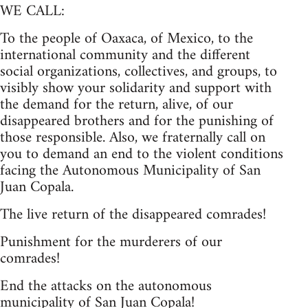
WE CALL:
To the people of Oaxaca, of Mexico, to the
international community and the different
social organizations, collectives, and groups, to
visibly show your solidarity and support with
the demand for the return, alive, of our
disappeared brothers and for the punishing of
those responsible. Also, we fraternally call on
you to demand an end to the violent conditions
facing the Autonomous Municipality of San
Juan Copala.
The live return of the disappeared comrades!
Punishment for the murderers of our
comrades!
End the attacks on the autonomous
municipality of San Juan Copala!