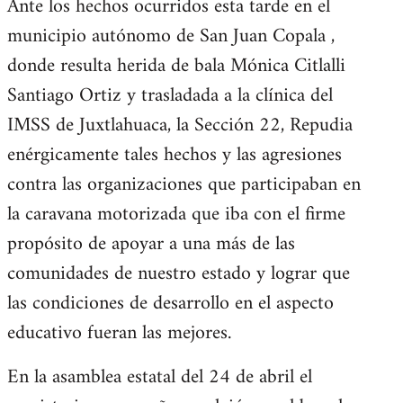
Ante los hechos ocurridos esta tarde en el
municipio autónomo de San Juan Copala ,
donde resulta herida de bala Mónica Citlalli
Santiago Ortiz y trasladada a la clínica del
IMSS de Juxtlahuaca, la Sección 22, Repudia
enérgicamente tales hechos y las agresiones
contra las organizaciones que participaban en
la caravana motorizada que iba con el firme
propósito de apoyar a una más de las
comunidades de nuestro estado y lograr que
las condiciones de desarrollo en el aspecto
educativo fueran las mejores.
En la asamblea estatal del 24 de abril el