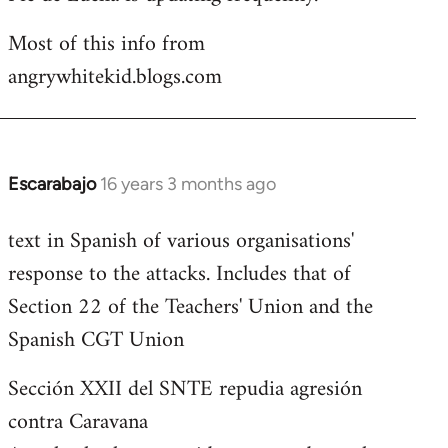
Most of this info from
angrywhitekid.blogs.com
Escarabajo
16 years 3 months ago
In
reply
text in Spanish of various organisations'
to
response to the attacks. Includes that of
Welcome
by
Section 22 of the Teachers' Union and the
libcom.org
Spanish CGT Union
Sección XXII del SNTE repudia agresión
contra Caravana