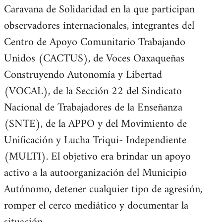
Caravana de Solidaridad en la que participan
observadores internacionales, integrantes del
Centro de Apoyo Comunitario Trabajando
Unidos (CACTUS), de Voces Oaxaqueñas
Construyendo Autonomía y Libertad
(VOCAL), de la Sección 22 del Sindicato
Nacional de Trabajadores de la Enseñanza
(SNTE), de la APPO y del Movimiento de
Unificación y Lucha Triqui- Independiente
(MULTI). El objetivo era brindar un apoyo
activo a la autoorganización del Municipio
Autónomo, detener cualquier tipo de agresión,
romper el cerco mediático y documentar la