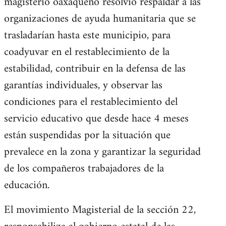
magisterio oaxaqueño resolvió respaldar a las
organizaciones de ayuda humanitaria que se
trasladarían hasta este municipio, para
coadyuvar en el restablecimiento de la
estabilidad, contribuir en la defensa de las
garantías individuales, y observar las
condiciones para el restablecimiento del
servicio educativo que desde hace 4 meses
están suspendidas por la situación que
prevalece en la zona y garantizar la seguridad
de los compañeros trabajadores de la
educación.
El movimiento Magisterial de la sección 22,