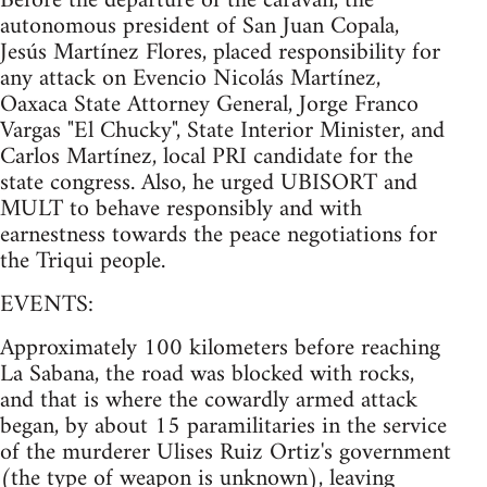
Before the departure of the caravan, the
autonomous president of San Juan Copala,
Jesús Martínez Flores, placed responsibility for
any attack on Evencio Nicolás Martínez,
Oaxaca State Attorney General, Jorge Franco
Vargas "El Chucky", State Interior Minister, and
Carlos Martínez, local PRI candidate for the
state congress. Also, he urged UBISORT and
MULT to behave responsibly and with
earnestness towards the peace negotiations for
the Triqui people.
EVENTS:
Approximately 100 kilometers before reaching
La Sabana, the road was blocked with rocks,
and that is where the cowardly armed attack
began, by about 15 paramilitaries in the service
of the murderer Ulises Ruiz Ortiz's government
(the type of weapon is unknown), leaving