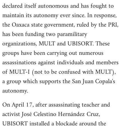
declared itself autonomous and has fought to
maintain its autonomy ever since. In response,
the Oaxaca state government, ruled by the PRI,
has been funding two paramilitary
organizations, MULT and UBISORT. These
groups have been carrying out numerous
assassinations against individuals and members
of MULT-I (not to be confused with MULT),
a group which supports the San Juan Copala's
autonomy.
On April 17, after assassinating teacher and
activist José Celestino Hernández Cruz,
UBISORT installed a blockade around the