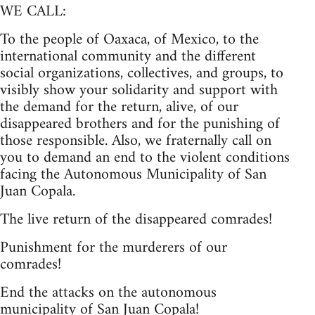
WE CALL:
To the people of Oaxaca, of Mexico, to the
international community and the different
social organizations, collectives, and groups, to
visibly show your solidarity and support with
the demand for the return, alive, of our
disappeared brothers and for the punishing of
those responsible. Also, we fraternally call on
you to demand an end to the violent conditions
facing the Autonomous Municipality of San
Juan Copala.
The live return of the disappeared comrades!
Punishment for the murderers of our
comrades!
End the attacks on the autonomous
municipality of San Juan Copala!