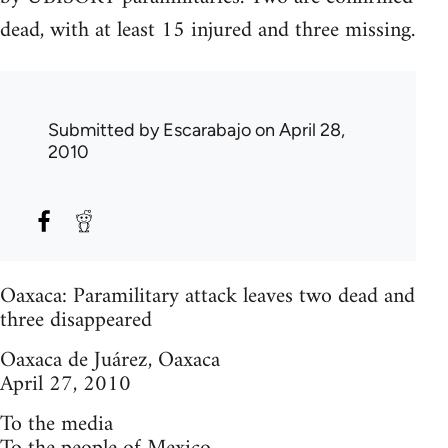
dead, with at least 15 injured and three missing.
Submitted by
Escarabajo
on April 28,
2010
Oaxaca: Paramilitary attack leaves two dead and
three disappeared
Oaxaca de Juárez, Oaxaca
April 27, 2010
To the media