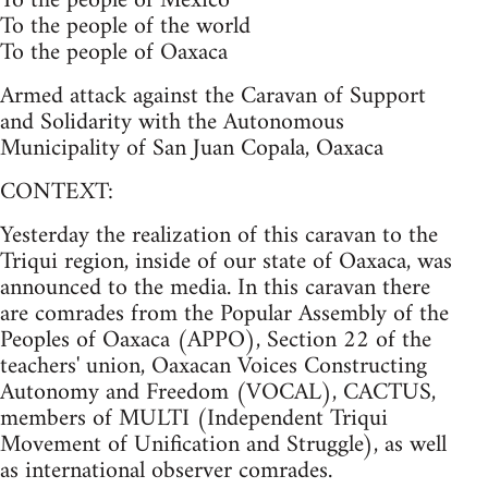
To the people of Mexico
To the people of the world
To the people of Oaxaca
Armed attack against the Caravan of Support
and Solidarity with the Autonomous
Municipality of San Juan Copala, Oaxaca
CONTEXT:
Yesterday the realization of this caravan to the
Triqui region, inside of our state of Oaxaca, was
announced to the media. In this caravan there
are comrades from the Popular Assembly of the
Peoples of Oaxaca (APPO), Section 22 of the
teachers' union, Oaxacan Voices Constructing
Autonomy and Freedom (VOCAL), CACTUS,
members of MULTI (Independent Triqui
Movement of Unification and Struggle), as well
as international observer comrades.