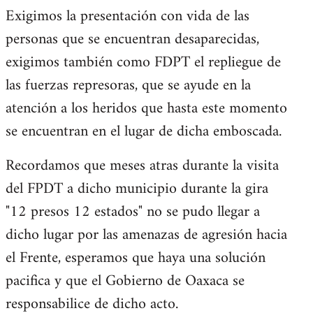
Exigimos la presentación con vida de las
personas que se encuentran desaparecidas,
exigimos también como FDPT el repliegue de
las fuerzas represoras, que se ayude en la
atención a los heridos que hasta este momento
se encuentran en el lugar de dicha emboscada.
Recordamos que meses atras durante la visita
del FPDT a dicho municipio durante la gira
"12 presos 12 estados" no se pudo llegar a
dicho lugar por las amenazas de agresión hacia
el Frente, esperamos que haya una solución
pacifica y que el Gobierno de Oaxaca se
responsabilice de dicho acto.