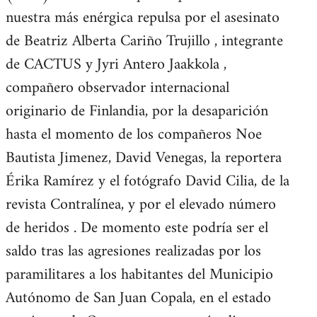
nuestra más enérgica repulsa por el asesinato
de Beatriz Alberta Cariño Trujillo , integrante
de CACTUS y Jyri Antero Jaakkola ,
compañero observador internacional
originario de Finlandia, por la desaparición
hasta el momento de los compañeros Noe
Bautista Jimenez, David Venegas, la reportera
Érika Ramírez y el fotógrafo David Cilia, de la
revista Contralínea, y por el elevado número
de heridos . De momento este podría ser el
saldo tras las agresiones realizadas por los
paramilitares a los habitantes del Municipio
Autónomo de San Juan Copala, en el estado