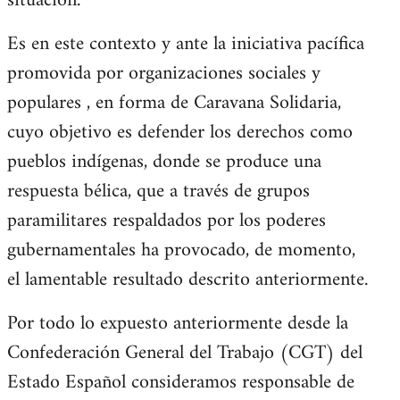
situación.
Es en este contexto y ante la iniciativa pacífica
promovida por organizaciones sociales y
populares , en forma de Caravana Solidaria,
cuyo objetivo es defender los derechos como
pueblos indígenas, donde se produce una
respuesta bélica, que a través de grupos
paramilitares respaldados por los poderes
gubernamentales ha provocado, de momento,
el lamentable resultado descrito anteriormente.
Por todo lo expuesto anteriormente desde la
Confederación General del Trabajo (CGT) del
Estado Español consideramos responsable de