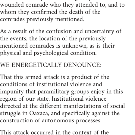
wounded comrade who they attended to, and to
whom they confirmed the death of the
comrades previously mentioned.
As a result of the confusion and uncertainty of
the events, the location of the previously
mentioned comrades is unknown, as is their
physical and psychological condition.
WE ENERGETICALLY DENOUNCE:
That this armed attack is a product of the
conditions of institutional violence and
impunity that paramilitary groups enjoy in this
region of our state. Institutional violence
directed at the different manifestations of social
struggle in Oaxaca, and specifically against the
construction of autonomous processes.
This attack occurred in the context of the