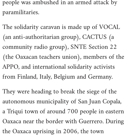
people was ambushed in an armed attack by
paramilitaries.
The solidarity caravan is made up of VOCAL
(an anti-authoritarian group), CACTUS (a
community radio group), SNTE Section 22
(the Oaxacan teachers union), members of the
APPO, and international solidarity activists
from Finland, Italy, Belgium and Germany.
They were heading to break the siege of the
autonomous municipality of San Juan Copala,
a Triqui town of around 700 people in eastern
Oaxaca near the border with Guerrero. During
the Oaxaca uprising in 2006, the town