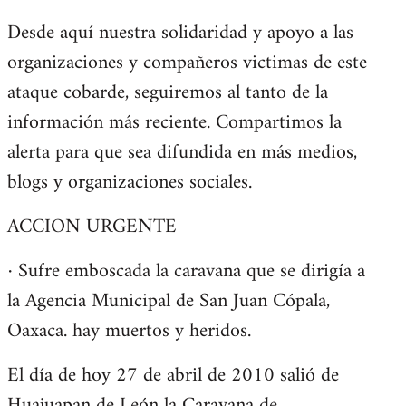
Desde aquí nuestra solidaridad y apoyo a las
organizaciones y compañeros victimas de este
ataque cobarde, seguiremos al tanto de la
información más reciente. Compartimos la
alerta para que sea difundida en más medios,
blogs y organizaciones sociales.
ACCION URGENTE
· Sufre emboscada la caravana que se dirigía a
la Agencia Municipal de San Juan Cópala,
Oaxaca. hay muertos y heridos.
El día de hoy 27 de abril de 2010 salió de
Huajuapan de León la Caravana de