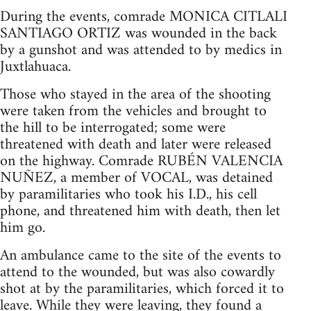
During the events, comrade MONICA CITLALI
SANTIAGO ORTIZ was wounded in the back
by a gunshot and was attended to by medics in
Juxtlahuaca.
Those who stayed in the area of the shooting
were taken from the vehicles and brought to
the hill to be interrogated; some were
threatened with death and later were released
on the highway. Comrade RUBÉN VALENCIA
NUÑEZ, a member of VOCAL, was detained
by paramilitaries who took his I.D., his cell
phone, and threatened him with death, then let
him go.
An ambulance came to the site of the events to
attend to the wounded, but was also cowardly
shot at by the paramilitaries, which forced it to
leave. While they were leaving, they found a