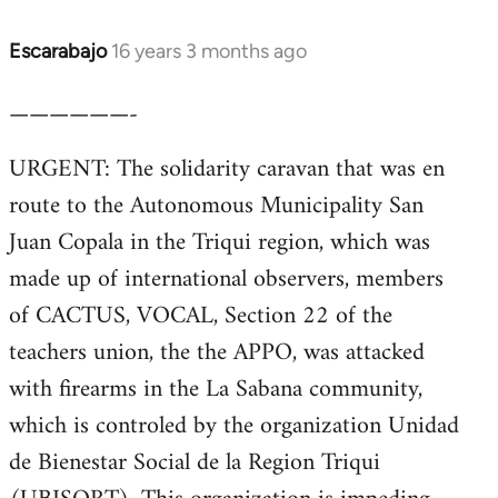
Escarabajo
16 years 3 months ago
In
reply
——————-
to
Welcome
URGENT: The solidarity caravan that was en
by
route to the Autonomous Municipality San
libcom.org
Juan Copala in the Triqui region, which was
made up of international observers, members
of CACTUS, VOCAL, Section 22 of the
teachers union, the the APPO, was attacked
with firearms in the La Sabana community,
which is controled by the organization Unidad
de Bienestar Social de la Region Triqui