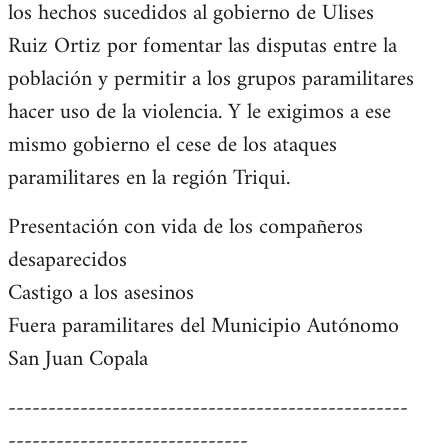
los hechos sucedidos al gobierno de Ulises
Ruiz Ortiz por fomentar las disputas entre la
población y permitir a los grupos paramilitares
hacer uso de la violencia. Y le exigimos a ese
mismo gobierno el cese de los ataques
paramilitares en la región Triqui.
Presentación con vida de los compañeros
desaparecidos
Castigo a los asesinos
Fuera paramilitares del Municipio Autónomo
San Juan Copala
--------------------------------------------------
------------------------------