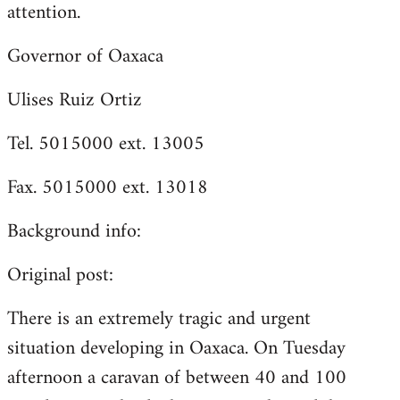
attention.
Governor of Oaxaca
Ulises Ruiz Ortiz
Tel. 5015000 ext. 13005
Fax. 5015000 ext. 13018
Background info:
Original post:
There is an extremely tragic and urgent
situation developing in Oaxaca. On Tuesday
afternoon a caravan of between 40 and 100