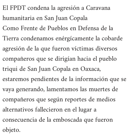
El FPDT condena la agresión a Caravana
humanitaria en San Juan Copala
Como Frente de Pueblos en Defensa de la
Tierra condenamos enérgícamente la cobarde
agresión de la que fueron víctimas diversos
compañeros que se dirigían hacia el pueblo
triqui de San Juan Copala en Oaxaca,
estaremos pendientes de la información que se
vaya generando, lamentamos las muertes de
compañeros que según reportes de medios
alternativos fallecieron en el lugar a
consecuencia de la emboscada que fueron
objeto.