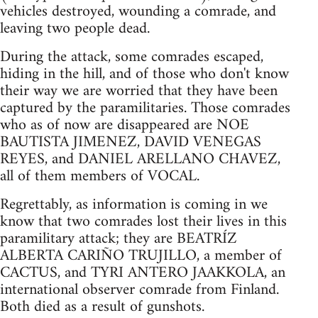
vehicles destroyed, wounding a comrade, and
leaving two people dead.
During the attack, some comrades escaped,
hiding in the hill, and of those who don't know
their way we are worried that they have been
captured by the paramilitaries. Those comrades
who as of now are disappeared are NOE
BAUTISTA JIMENEZ, DAVID VENEGAS
REYES, and DANIEL ARELLANO CHAVEZ,
all of them members of VOCAL.
Regrettably, as information is coming in we
know that two comrades lost their lives in this
paramilitary attack; they are BEATRÍZ
ALBERTA CARIÑO TRUJILLO, a member of
CACTUS, and TYRI ANTERO JAAKKOLA, an
international observer comrade from Finland.
Both died as a result of gunshots.