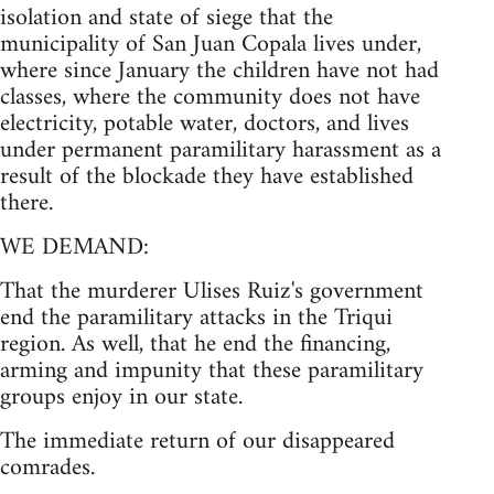
isolation and state of siege that the
municipality of San Juan Copala lives under,
where since January the children have not had
classes, where the community does not have
electricity, potable water, doctors, and lives
under permanent paramilitary harassment as a
result of the blockade they have established
there.
WE DEMAND:
That the murderer Ulises Ruiz's government
end the paramilitary attacks in the Triqui
region. As well, that he end the financing,
arming and impunity that these paramilitary
groups enjoy in our state.
The immediate return of our disappeared
comrades.