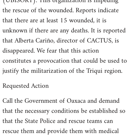
(UBISORT). This organization is impeding
the rescue of the wounded. Reports indicate
that there are at least 15 wounded, it is
unknown if there are any deaths. It is reported
that Alberta Cariño, director of CACTUS, is
disappeared. We fear that this action
constitutes a provocation that could be used to
justify the militarization of the Triqui region.
Requested Action
Call the Government of Oaxaca and demand
that the necessary conditions be established so
that the State Police and rescue teams can
rescue them and provide them with medical