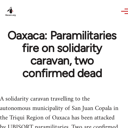
Skip to main content
Oaxaca: Paramilitaries
fire on solidarity
caravan, two
confirmed dead
A solidarity caravan travelling to the
autonomous municipality of San Juan Copala in
the Triqui Region of Oaxaca has been attacked
by UBISORT paramilitaries. Two are confirmed