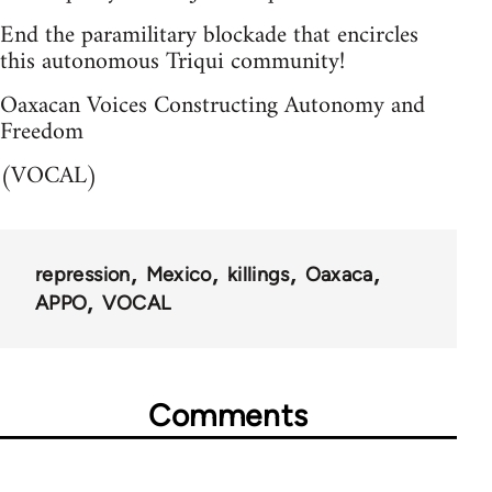
End the paramilitary blockade that encircles
this autonomous Triqui community!
Oaxacan Voices Constructing Autonomy and
Freedom
(VOCAL)
repression
Mexico
killings
Oaxaca
APPO
VOCAL
Comments