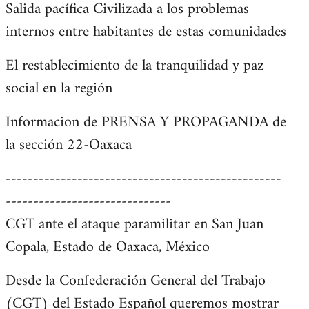
Salida pacífica Civilizada a los problemas
internos entre habitantes de estas comunidades
El restablecimiento de la tranquilidad y paz
social en la región
Informacion de PRENSA Y PROPAGANDA de
la sección 22-Oaxaca
--------------------------------------------------
------------------------------
CGT ante el ataque paramilitar en San Juan
Copala, Estado de Oaxaca, México
Desde la Confederación General del Trabajo
(CGT) del Estado Español queremos mostrar