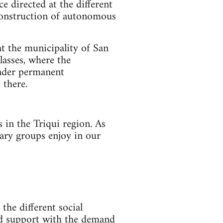
ce directed at the different
e construction of autonomous
at the municipality of San
lasses, where the
under permanent
 there.
 in the Triqui region. As
tary groups enjoy in our
the different social
and support with the demand