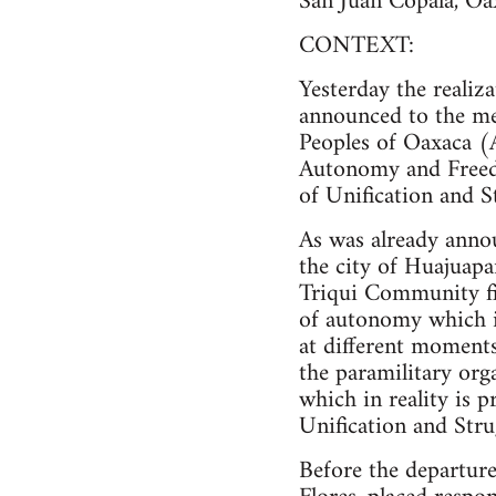
San Juan Copala, Oa
CONTEXT:
Yesterday the realiza
announced to the me
Peoples of Oaxaca (
Autonomy and Free
of Unification and S
As was already anno
the city of Huajuapa
Triqui Community find
of autonomy which it
at different moment
the paramilitary or
which in reality is
Unification and Str
Before the departure