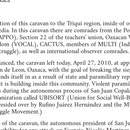
xaca
tion of this caravan to the Triqui region, inside of 
dia. In this caravan there are comrades from the Po
APPO), Section 22 of the teachers' union, Oaxacan 
dom (VOCAL), CACTUS, members of MULTI (Inde
truggle), as well as international observer comrades.
unced, the caravan left today, April 27, 2010, at a
n de Leon, Oaxaca, with the goal of breaking the s
s itself in as a result of state and paramilitary re
 is building inside this community. Violent paramil
s during the autonomous process of San Juan Copala
ganization called UBISORT (Union for Social Well-B
 presided over by Rufino Juárez Hernández and the
uggle Movement.)
 of the caravan, the autonomous president of San J