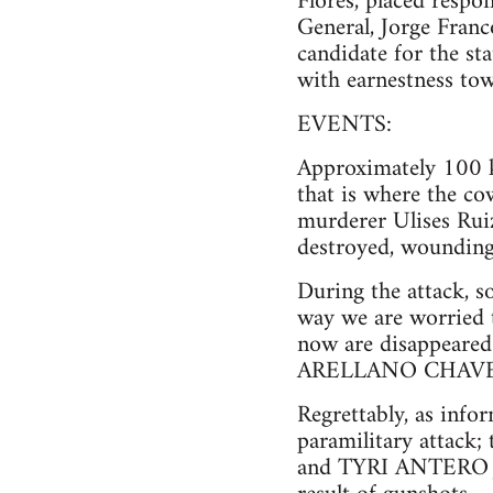
Flores, placed respo
General, Jorge Franc
candidate for the s
with earnestness tow
EVENTS:
Approximately 100 k
that is where the co
murderer Ulises Rui
destroyed, wounding
During the attack, s
way we are worried 
now are disappea
ARELLANO CHAVEZ,
Regrettably, as info
paramilitary atta
and TYRI ANTERO JA