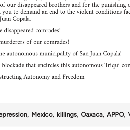
, of our disappeared brothers and for the punishing o
on you to demand an end to the violent conditions 
Juan Copala.
he disappeared comrades!
murderers of our comrades!
the autonomous municipality of San Juan Copala!
y blockade that encircles this autonomous Triqui c
structing Autonomy and Freedom
epression
Mexico
killings
Oaxaca
APPO