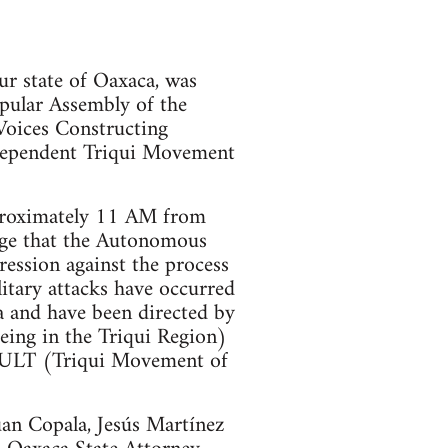
our state of Oaxaca, was
pular Assembly of the
Voices Constructing
pendent Triqui Movement
pproximately 11 AM from
iege that the Autonomous
pression against the process
itary attacks have occurred
 and have been directed by
eing in the Triqui Region)
 MULT (Triqui Movement of
uan Copala, Jesús Martínez