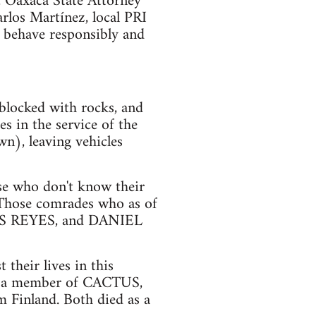
, Oaxaca State Attorney
arlos Martínez, local PRI
 behave responsibly and
blocked with rocks, and
s in the service of the
n), leaving vehicles
ose who don't know their
 Those comrades who as of
S REYES, and DANIEL
their lives in this
 a member of CACTUS,
Finland. Both died as a