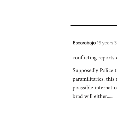
Escarabajo
16 years 
In
reply
conflicting reports
to
Welcome
Supposedly Police t
by
paramilitaries. this
libcom.org
poassible internatio
brad will either......