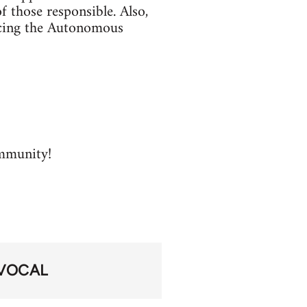
f those responsible. Also,
facing the Autonomous
ommunity!
VOCAL