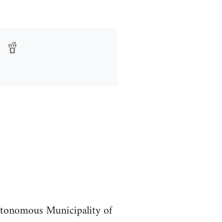
utonomous Municipality of