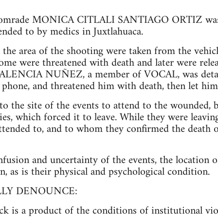
, comrade MONICA CITLALI SANTIAGO ORTIZ was 
nded to by medics in Juxtlahuaca.
the area of the shooting were taken from the vehicl
some were threatened with death and later were rele
ENCIA NUÑEZ, a member of VOCAL, was detaine
ll phone, and threatened him with death, then let him
 the site of the events to attend to the wounded, 
ries, which forced it to leave. While they were leav
tended to, and to whom they confirmed the death o
onfusion and uncertainty of the events, the location
 as is their physical and psychological condition.
LLY DENOUNCE:
ck is a product of the conditions of institutional vi