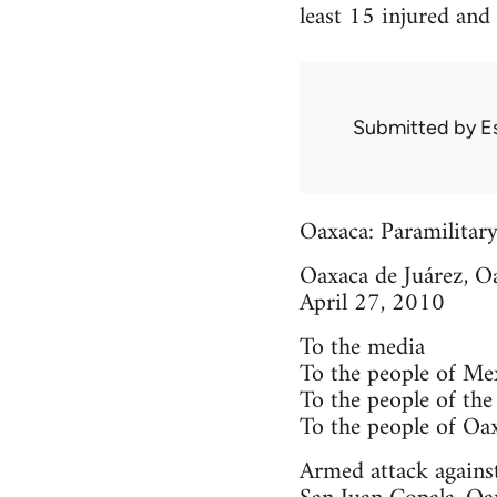
least 15 injured and
Submitted by
E
Oaxaca: Paramilitary
Oaxaca de Juárez, O
April 27, 2010
To the media
To the people of Me
To the people of the
To the people of Oa
Armed attack agains