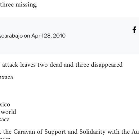
 three missing.
scarabajo
on April 28, 2010
 attack leaves two dead and three disappeared
axaca
xico
 world
xaca
t the Caravan of Support and Solidarity with the A