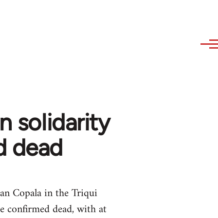
n solidarity
d dead
an Copala in the Triqui
e confirmed dead, with at