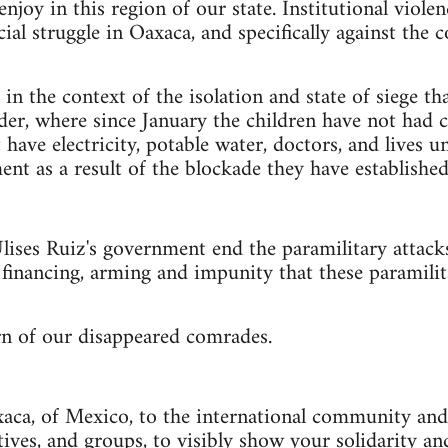
njoy in this region of our state. Institutional violen
cial struggle in Oaxaca, and specifically against th
in the context of the isolation and state of siege th
der, where since January the children have not had c
ave electricity, potable water, doctors, and lives 
ent as a result of the blockade they have established
ises Ruiz's government end the paramilitary attacks
e financing, arming and impunity that these paramili
n of our disappeared comrades.
aca, of Mexico, to the international community and 
ctives, and groups, to visibly show your solidarity 