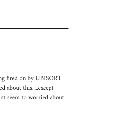
eing fired on by UBISORT
d about this.....except
didnt seem to worried about