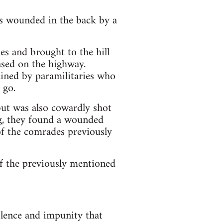
wounded in the back by a
es and brought to the hill
ased on the highway.
d by paramilitaries who
 go.
but was also cowardly shot
ing, they found a wounded
f the comrades previously
 of the previously mentioned
olence and impunity that