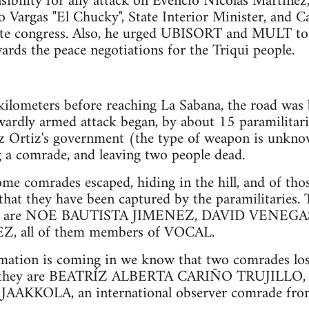
nsibility for any attack on Evencio Nicolás Martínez
o Vargas "El Chucky", State Interior Minister, and C
tate congress. Also, he urged UBISORT and MULT to
ards the peace negotiations for the Triqui people.
ilometers before reaching La Sabana, the road was 
wardly armed attack began, by about 15 paramilitarie
z Ortiz's government (the type of weapon is unknow
 a comrade, and leaving two people dead.
ome comrades escaped, hiding in the hill, and of th
that they have been captured by the paramilitaries.
red are NOE BAUTISTA JIMENEZ, DAVID VENEGA
 all of them members of VOCAL.
rmation is coming in we know that two comrades lost 
ck; they are BEATRÍZ ALBERTA CARIÑO TRUJILLO,
AKKOLA, an international observer comrade from 