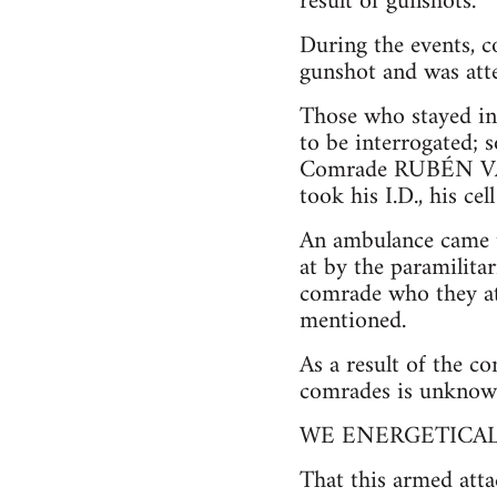
result of gunshots.
During the events
gunshot and was atte
Those who stayed in 
to be interrogated; 
Comrade RUBÉN VAL
took his I.D., his ce
An ambulance came to
at by the paramilita
comrade who they at
mentioned.
As a result of the c
comrades is unknown,
WE ENERGETICA
That this armed atta