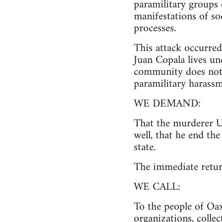
paramilitary groups e
manifestations of so
processes.
This attack occurred 
Juan Copala lives un
community does not h
paramilitary harassm
WE DEMAND:
That the murderer Ul
well, that he end th
state.
The immediate retur
WE CALL:
To the people of Oax
organizations, colle