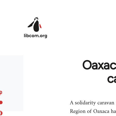
Skip to main content
Oaxaca
c
A solidarity caravan
Region of Oaxaca ha