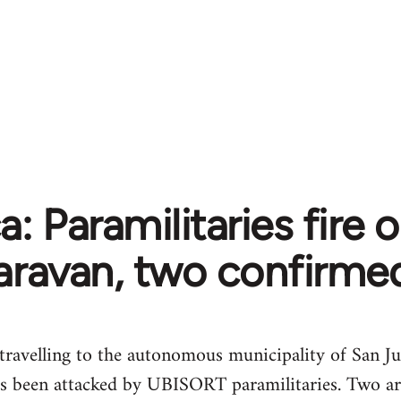
: Paramilitaries fire o
aravan, two confirme
 travelling to the autonomous municipality of San Ju
s been attacked by UBISORT paramilitaries. Two ar