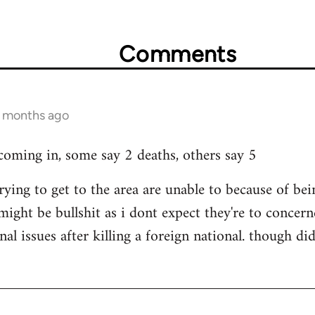
Comments
3 months ago
 coming in, some say 2 deaths, others say 5
rying to get to the area are unable to because of b
 might be bullshit as i dont expect they're to concerne
nal issues after killing a foreign national. though 