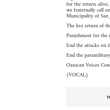
for the return, alive
we fraternally call 
Municipality of San 
The live return of t
Punishment for the 
End the attacks on 
End the paramilitar
Oaxacan Voices Con
(VOCAL)
r