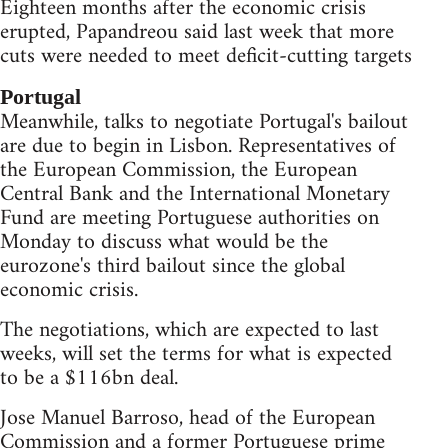
Eighteen months after the economic crisis
erupted, Papandreou said last week that more
cuts were needed to meet deficit-cutting targets
Portugal
Meanwhile, talks to negotiate Portugal's bailout
are due to begin in Lisbon. Representatives of
the European Commission, the European
Central Bank and the International Monetary
Fund are meeting Portuguese authorities on
Monday to discuss what would be the
eurozone's third bailout since the global
economic crisis.
The negotiations, which are expected to last
weeks, will set the terms for what is expected
to be a $116bn deal.
Jose Manuel Barroso, head of the European
Commission and a former Portuguese prime