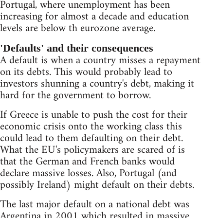
Portugal, where unemployment has been
increasing for almost a decade and education
levels are below th eurozone average.
'Defaults' and their consequences
A default is when a country misses a repayment
on its debts. This would probably lead to
investors shunning a country's debt, making it
hard for the government to borrow.
If Greece is unable to push the cost for their
economic crisis onto the working class this
could lead to them defaulting on their debt.
What the EU's policymakers are scared of is
that the German and French banks would
declare massive losses. Also, Portugal (and
possibly Ireland) might default on their debts.
The last major default on a national debt was
Argentina in 2001
which resulted in massive