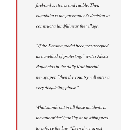
firebombs, stones and rubble. Their
complaint is the government's decision to
construct a landfill near the village.
"If the Keratea model becomes accepted
as a method of protesting," writes Alexis
Papahelas in the daily Kathimerini
newspaper, "then the country will enter a
very disquieting phase."
What stands out in all these incidents is
the authorities' inability or unwillingness
to enforce the law. "Even if we arrest