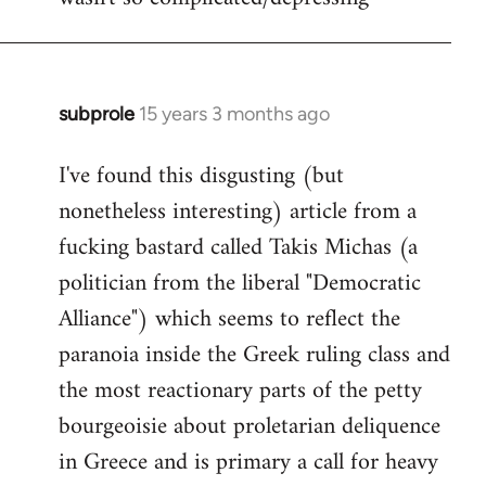
subprole
15 years 3 months ago
In
reply
I've found this disgusting (but
to
nonetheless interesting) article from a
Welcome
by
fucking bastard called Takis Michas (a
libcom.org
politician from the liberal "Democratic
Alliance") which seems to reflect the
paranoia inside the Greek ruling class and
the most reactionary parts of the petty
bourgeoisie about proletarian deliquence
in Greece and is primary a call for heavy