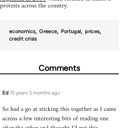
protests across the country.
economics
Greece
Portugal
prices
credit crisis
Comments
Ed
15 years 3 months ago
In
reply
So had a go at sticking this together as I came
to
across a few interesting bits of reading one
Welcome
by