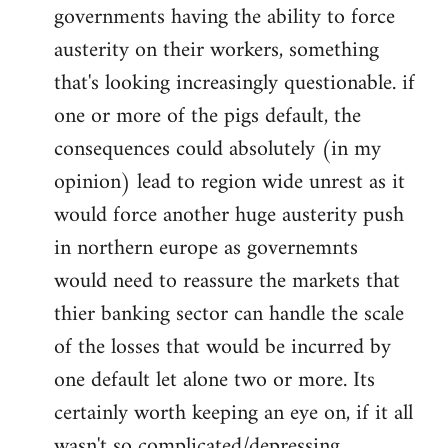
governments having the ability to force
austerity on their workers, something
that's looking increasingly questionable. if
one or more of the pigs default, the
consequences could absolutely (in my
opinion) lead to region wide unrest as it
would force another huge austerity push
in northern europe as governemnts
would need to reassure the markets that
thier banking sector can handle the scale
of the losses that would be incurred by
one default let alone two or more. Its
certainly worth keeping an eye on, if it all
wasn't so complicated/depressing