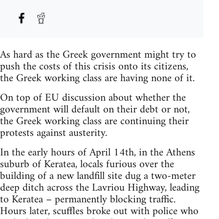
As hard as the Greek government might try to
push the costs of this crisis onto its citizens,
the Greek working class are having none of it.
On top of EU discussion about whether the
government will default on their debt or not,
the Greek working class are continuing their
protests against austerity.
In the early hours of April 14th, in the Athens
suburb of Keratea, locals furious over the
building of a new landfill site dug a two-meter
deep ditch across the Lavriou Highway, leading
to Keratea – permanently blocking traffic.
Hours later, scuffles broke out with police who