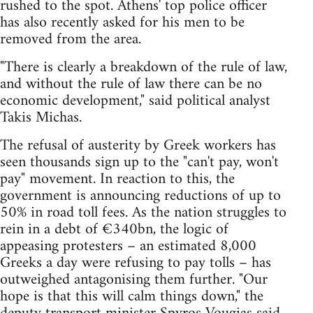
rushed to the spot. Athens' top police officer
has also recently asked for his men to be
removed from the area.
"There is clearly a breakdown of the rule of law,
and without the rule of law there can be no
economic development," said political analyst
Takis Michas.
The refusal of austerity by Greek workers has
seen thousands sign up to the "can't pay, won't
pay" movement. In reaction to this, the
government is announcing reductions of up to
50% in road toll fees. As the nation struggles to
rein in a debt of €340bn, the logic of
appeasing protesters – an estimated 8,000
Greeks a day were refusing to pay tolls – has
outweighed antagonising them further. "Our
hope is that this will calm things down," the