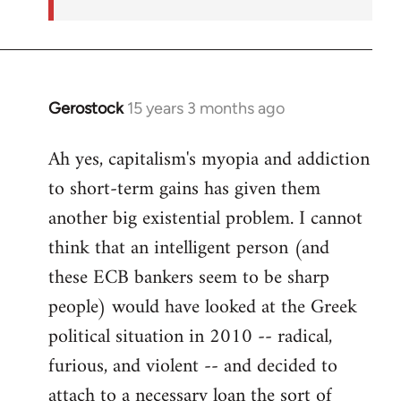
Gerostock
15 years 3 months ago
In
reply
Ah yes, capitalism's myopia and addiction
to
to short-term gains has given them
Welcome
by
another big existential problem. I cannot
libcom.org
think that an intelligent person (and
these ECB bankers seem to be sharp
people) would have looked at the Greek
political situation in 2010 -- radical,
furious, and violent -- and decided to
attach to a necessary loan the sort of