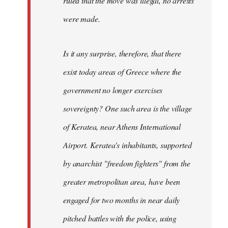
ruled that the move was illegal, no arrests
were made.
Is it any surprise, therefore, that there
exist today areas of Greece where the
government no longer exercises
sovereignty? One such area is the village
of Keratea, near Athens International
Airport. Keratea's inhabitants, supported
by anarchist "freedom fighters" from the
greater metropolitan area, have been
engaged for two months in near daily
pitched battles with the police, using