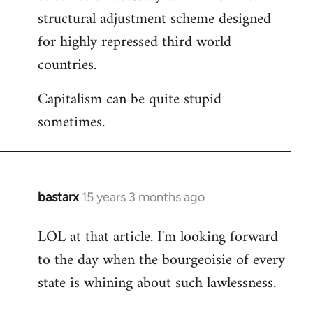
structural adjustment scheme designed
for highly repressed third world
countries.
Capitalism can be quite stupid
sometimes.
bastarx
15 years 3 months ago
In
reply
LOL at that article. I'm looking forward
to
to the day when the bourgeoisie of every
Welcome
by
state is whining about such lawlessness.
libcom.org