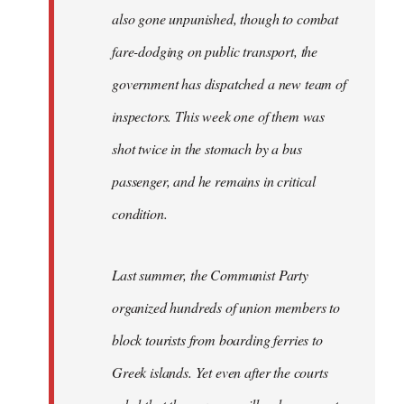
also gone unpunished, though to combat
fare-dodging on public transport, the
government has dispatched a new team of
inspectors. This week one of them was
shot twice in the stomach by a bus
passenger, and he remains in critical
condition.
Last summer, the Communist Party
organized hundreds of union members to
block tourists from boarding ferries to
Greek islands. Yet even after the courts