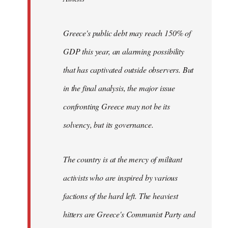
Greece's public debt may reach 150% of
GDP this year, an alarming possibility
that has captivated outside observers. But
in the final analysis, the major issue
confronting Greece may not be its
solvency, but its governance.
The country is at the mercy of militant
activists who are inspired by various
factions of the hard left. The heaviest
hitters are Greece's Communist Party and