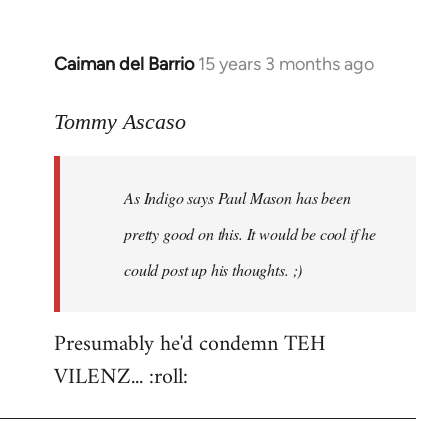
Caiman del Barrio
15 years 3 months ago
In
reply
to
Tommy Ascaso
As
Indigo
As Indigo says Paul Mason has been
says
Paul
pretty good on this. It would be cool if he
Mason
could post up his thoughts. ;)
has
by
Jim
Presumably he'd condemn TEH
VILENZ... :roll: