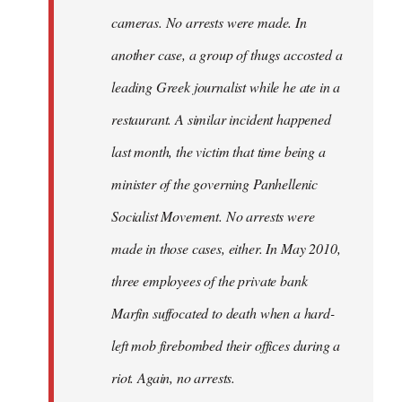
cameras. No arrests were made. In
another case, a group of thugs accosted a
leading Greek journalist while he ate in a
restaurant. A similar incident happened
last month, the victim that time being a
minister of the governing Panhellenic
Socialist Movement. No arrests were
made in those cases, either. In May 2010,
three employees of the private bank
Marfin suffocated to death when a hard-
left mob firebombed their offices during a
riot. Again, no arrests.