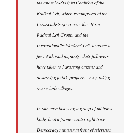
the anarcho-Stalinist Coalition of the
Radical Left, which is composed of the
Ecosocialists of Greece, the "Roza"
Radical Left Group, and the
Internationalist Workers' Left, to name a
few. With total impunity, their followers
have taken to harassing citizens and
destroying public property—even taking
over whole villages.
In one case last year, a group of militants
badly beat a former center-right New
Democracy minister in front of television