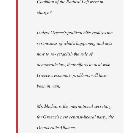
Coalition of the Radical Left were in
charge?
Unless Greece's political elite realizes the
seriousness of what's happening and acts
now to re- establish the rule of
democratic law, their efforts to deal with
Greece's economic problems will have
been in vain.
Mr. Michas is the international secretary
for Greece's new centrist-liberal party, the
Democratic Alliance.