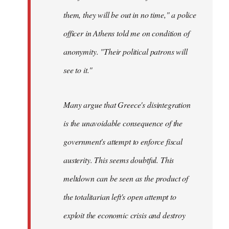
them, they will be out in no time," a police
officer in Athens told me on condition of
anonymity. "Their political patrons will
see to it."
Many argue that Greece's disintegration
is the unavoidable consequence of the
government's attempt to enforce fiscal
austerity. This seems doubtful. This
meltdown can be seen as the product of
the totalitarian left's open attempt to
exploit the economic crisis and destroy