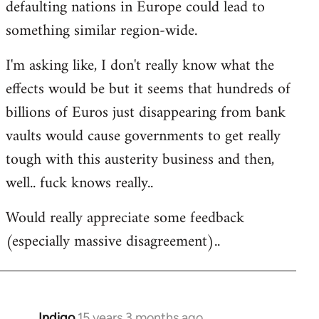
defaulting nations in Europe could lead to
something similar region-wide.
I'm asking like, I don't really know what the
effects would be but it seems that hundreds of
billions of Euros just disappearing from bank
vaults would cause governments to get really
tough with this austerity business and then,
well.. fuck knows really..
Would really appreciate some feedback
(especially massive disagreement)..
Indigo
15 years 3 months ago
In