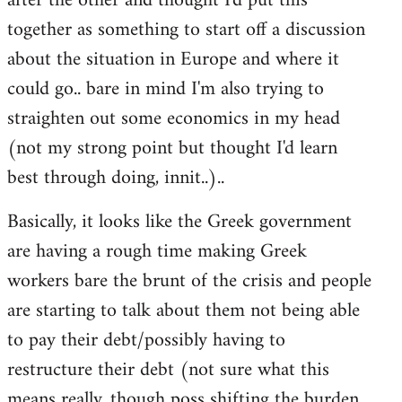
after the other and thought I'd put this
libcom.org
together as something to start off a discussion
about the situation in Europe and where it
could go.. bare in mind I'm also trying to
straighten out some economics in my head
(not my strong point but thought I'd learn
best through doing, innit..)..
Basically, it looks like the Greek government
are having a rough time making Greek
workers bare the brunt of the crisis and people
are starting to talk about them not being able
to pay their debt/possibly having to
restructure their debt (not sure what this
means really, though poss shifting the burden