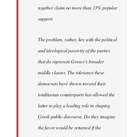
together claim no more than 13% popular
support.
The problem, rather, lies with the political
and ideological passivity of the parties
that do represent Greece's broader
middle classes. The tolerance these
democrats have shown toward their
totalitarian counterparts has allowed the
latter to play a leading role in shaping
Greek public discourse. Do they imagine
the favor would be returned if the