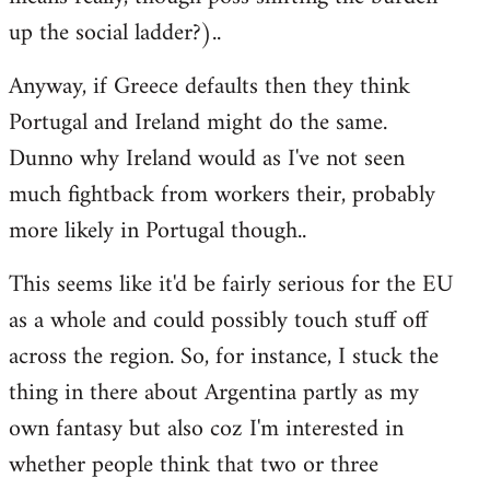
up the social ladder?)..
Anyway, if Greece defaults then they think
Portugal and Ireland might do the same.
Dunno why Ireland would as I've not seen
much fightback from workers their, probably
more likely in Portugal though..
This seems like it'd be fairly serious for the EU
as a whole and could possibly touch stuff off
across the region. So, for instance, I stuck the
thing in there about Argentina partly as my
own fantasy but also coz I'm interested in
whether people think that two or three