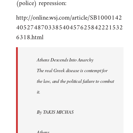
(police) repression:
http://online.wsj.com/article/SB1000142
405274870338540457625842221532
6318.html
Athens Descends Into Anarchy
The real Greek disease is contempt for
the law, and the political failure to combat
it.
By TAKIS MICHAS
Athens