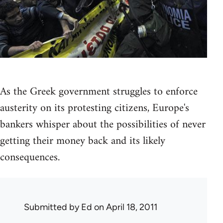
As the Greek government struggles to enforce
austerity on its protesting citizens, Europe's
bankers whisper about the possibilities of never
getting their money back and its likely
consequences.
Submitted by
Ed
on April 18, 2011