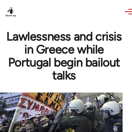
Skip to main content
Lawlessness and crisis
in Greece while
Portugal begin bailout
talks