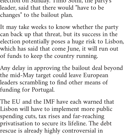
election on Sunday. Timo Soini, the party's
leader, said that there would "have to be
changes" to the bailout plan.
It may take weeks to know whether the party
can back up that threat, but its success in the
election potentially poses a huge risk to Lisbon,
which has said that come June, it will run out
of funds to keep the country running.
Any delay in approving the bailout deal beyond
the mid-May target could leave European
leaders scrambling to find other means of
funding for Portugal.
The EU and the IMF have each warned that
Lisbon will have to implement more public
spending cuts, tax rises and far-reaching
privatisation to secure its lifeline. The debt
rescue is already highly controversial in