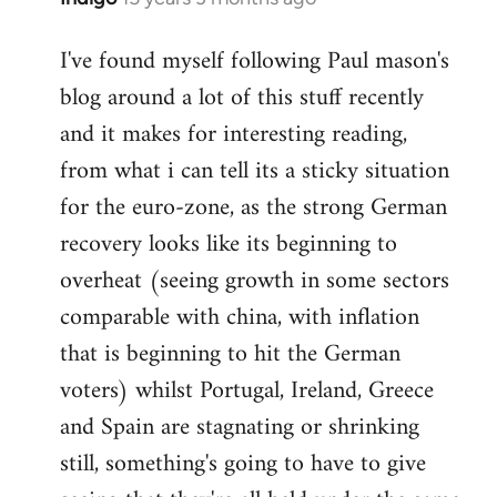
reply
I've found myself following Paul mason's
to
blog around a lot of this stuff recently
Welcome
by
and it makes for interesting reading,
libcom.org
from what i can tell its a sticky situation
for the euro-zone, as the strong German
recovery looks like its beginning to
overheat (seeing growth in some sectors
comparable with china, with inflation
that is beginning to hit the German
voters) whilst Portugal, Ireland, Greece
and Spain are stagnating or shrinking
still, something's going to have to give