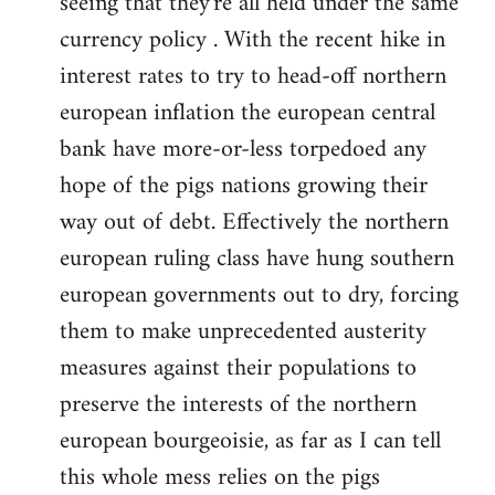
seeing that they're all held under the same
currency policy . With the recent hike in
interest rates to try to head-off northern
european inflation the european central
bank have more-or-less torpedoed any
hope of the pigs nations growing their
way out of debt. Effectively the northern
european ruling class have hung southern
european governments out to dry, forcing
them to make unprecedented austerity
measures against their populations to
preserve the interests of the northern
european bourgeoisie, as far as I can tell
this whole mess relies on the pigs