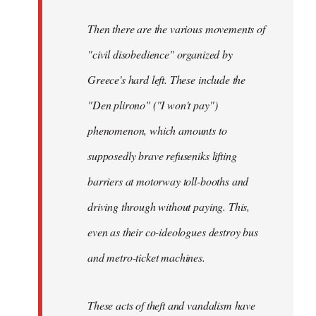
Then there are the various movements of
"civil disobedience" organized by
Greece's hard left. These include the
"Den plirono" ("I won't pay")
phenomenon, which amounts to
supposedly brave refuseniks lifting
barriers at motorway toll-booths and
driving through without paying. This,
even as their co-ideologues destroy bus
and metro-ticket machines.
These acts of theft and vandalism have