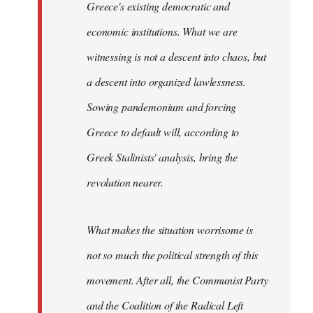
Greece's existing democratic and
economic institutions. What we are
witnessing is not a descent into chaos, but
a descent into organized lawlessness.
Sowing pandemonium and forcing
Greece to default will, according to
Greek Stalinists' analysis, bring the
revolution nearer.
What makes the situation worrisome is
not so much the political strength of this
movement. After all, the Communist Party
and the Coalition of the Radical Left