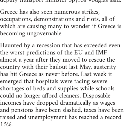
deputy transport minister Spyros Vougias said.
Greece has also seen numerous strikes,
occupations, demonstrations and riots, all of
which are causing many to wonder if Greece is
becoming ungovernable.
Haunted by a recession that has exceeded even
the worst predictions of the EU and IMF
almost a year after they moved to rescue the
country with their bailout last May, austerity
has hit Greece as never before. Last week it
emerged that hospitals were facing severe
shortages of beds and supplies while schools
could no longer afford cleaners. Disposable
incomes have dropped dramatically as wages
and pensions have been slashed, taxes have been
raised and unemployment has reached a record
15%.