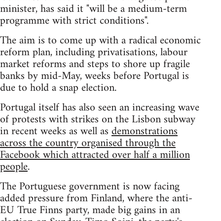
minister, has said it "will be a medium-term
programme with strict conditions".
The aim is to come up with a radical economic
reform plan, including privatisations, labour
market reforms and steps to shore up fragile
banks by mid-May, weeks before Portugal is
due to hold a snap election.
Portugal itself has also seen an increasing wave
of protests with strikes on the Lisbon subway
in recent weeks as well as
demonstrations
across the country organised through the
Facebook which attracted over half a million
people
.
The Portuguese government is now facing
added pressure from Finland, where the anti-
EU True Finns party, made big gains in an