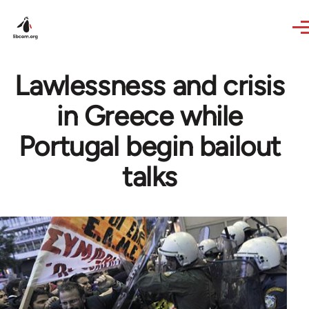
Skip to main content
Lawlessness and crisis
in Greece while
Portugal begin bailout
talks