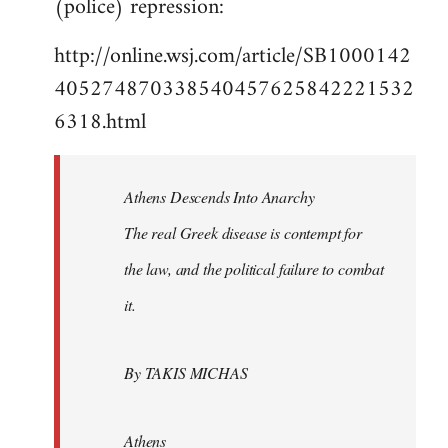
(police) repression:
http://online.wsj.com/article/SB1000142
405274870338540457625842221532
6318.html
Athens Descends Into Anarchy
The real Greek disease is contempt for
the law, and the political failure to combat
it.
By TAKIS MICHAS
Athens