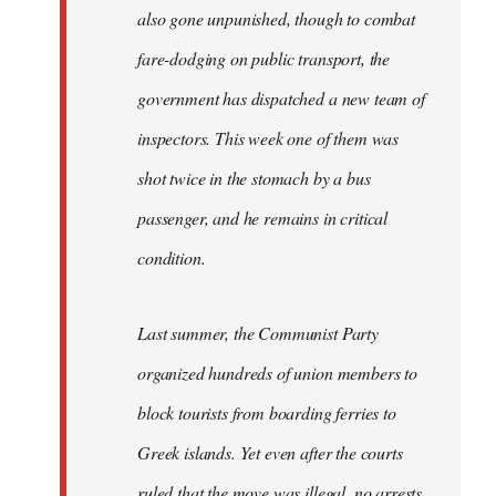
also gone unpunished, though to combat
fare-dodging on public transport, the
government has dispatched a new team of
inspectors. This week one of them was
shot twice in the stomach by a bus
passenger, and he remains in critical
condition.
Last summer, the Communist Party
organized hundreds of union members to
block tourists from boarding ferries to
Greek islands. Yet even after the courts
ruled that the move was illegal, no arrests