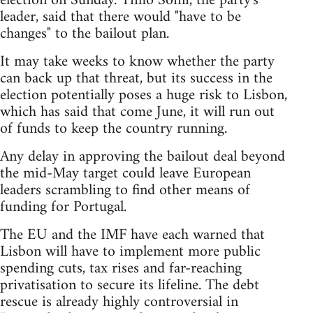
election on Sunday. Timo Soini, the party's
leader, said that there would "have to be
changes" to the bailout plan.
It may take weeks to know whether the party
can back up that threat, but its success in the
election potentially poses a huge risk to Lisbon,
which has said that come June, it will run out
of funds to keep the country running.
Any delay in approving the bailout deal beyond
the mid-May target could leave European
leaders scrambling to find other means of
funding for Portugal.
The EU and the IMF have each warned that
Lisbon will have to implement more public
spending cuts, tax rises and far-reaching
privatisation to secure its lifeline. The debt
rescue is already highly controversial in