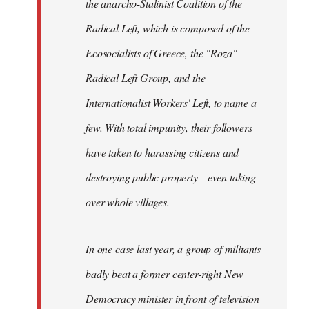
the anarcho-Stalinist Coalition of the
Radical Left, which is composed of the
Ecosocialists of Greece, the "Roza"
Radical Left Group, and the
Internationalist Workers' Left, to name a
few. With total impunity, their followers
have taken to harassing citizens and
destroying public property—even taking
over whole villages.
In one case last year, a group of militants
badly beat a former center-right New
Democracy minister in front of television