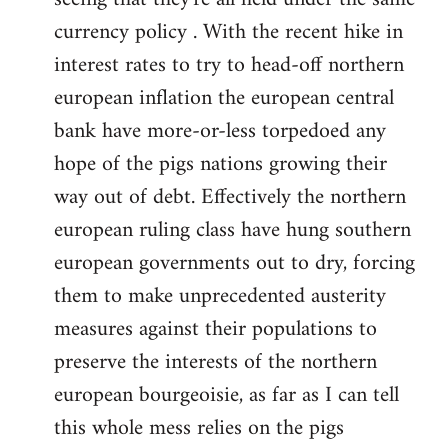
currency policy . With the recent hike in
interest rates to try to head-off northern
european inflation the european central
bank have more-or-less torpedoed any
hope of the pigs nations growing their
way out of debt. Effectively the northern
european ruling class have hung southern
european governments out to dry, forcing
them to make unprecedented austerity
measures against their populations to
preserve the interests of the northern
european bourgeoisie, as far as I can tell
this whole mess relies on the pigs