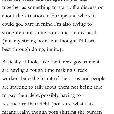
libcom.org
together as something to start off a discussion
about the situation in Europe and where it
could go.. bare in mind I'm also trying to
straighten out some economics in my head
(not my strong point but thought I'd learn
best through doing, innit..)..
Basically, it looks like the Greek government
are having a rough time making Greek
workers bare the brunt of the crisis and people
are starting to talk about them not being able
to pay their debt/possibly having to
restructure their debt (not sure what this
means really, though poss shifting the burden