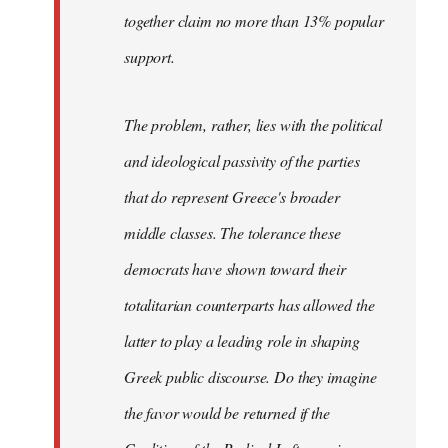
together claim no more than 13% popular
support.
The problem, rather, lies with the political
and ideological passivity of the parties
that do represent Greece's broader
middle classes. The tolerance these
democrats have shown toward their
totalitarian counterparts has allowed the
latter to play a leading role in shaping
Greek public discourse. Do they imagine
the favor would be returned if the