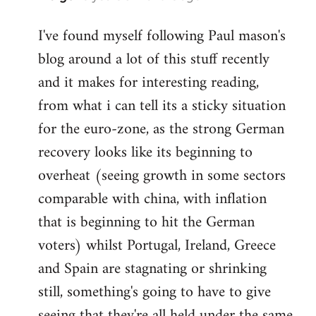
reply
I've found myself following Paul mason's
to
blog around a lot of this stuff recently
Welcome
by
and it makes for interesting reading,
libcom.org
from what i can tell its a sticky situation
for the euro-zone, as the strong German
recovery looks like its beginning to
overheat (seeing growth in some sectors
comparable with china, with inflation
that is beginning to hit the German
voters) whilst Portugal, Ireland, Greece
and Spain are stagnating or shrinking
still, something's going to have to give
seeing that they're all held under the same