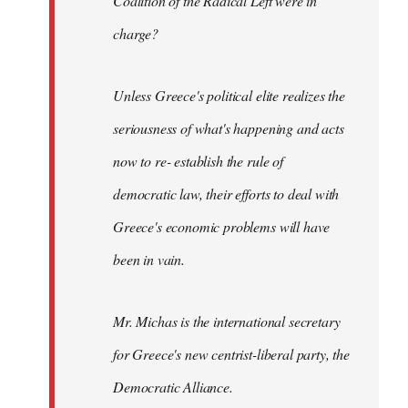
Coalition of the Radical Left were in
charge?
Unless Greece's political elite realizes the
seriousness of what's happening and acts
now to re- establish the rule of
democratic law, their efforts to deal with
Greece's economic problems will have
been in vain.
Mr. Michas is the international secretary
for Greece's new centrist-liberal party, the
Democratic Alliance.