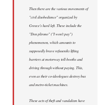
Then there are the various movements of
"civil disobedience" organized by
Greece's hard left. These include the
"Den plirono" ("I won't pay")
phenomenon, which amounts to
supposedly brave refuseniks lifting
barriers at motorway toll-booths and
driving through without paying. This,
even as their co-ideologues destroy bus
and metro-ticket machines.
These acts of theft and vandalism have