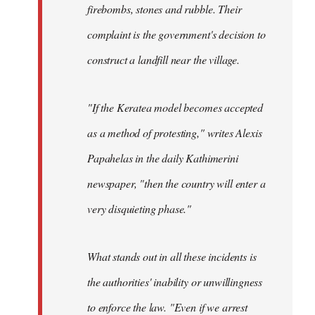
firebombs, stones and rubble. Their
complaint is the government's decision to
construct a landfill near the village.
"If the Keratea model becomes accepted
as a method of protesting," writes Alexis
Papahelas in the daily Kathimerini
newspaper, "then the country will enter a
very disquieting phase."
What stands out in all these incidents is
the authorities' inability or unwillingness
to enforce the law. "Even if we arrest