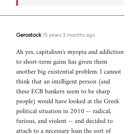
Gerostock
15 years 3 months ago
In
reply
Ah yes, capitalism's myopia and addiction
to
to short-term gains has given them
Welcome
by
another big existential problem. I cannot
libcom.org
think that an intelligent person (and
these ECB bankers seem to be sharp
people) would have looked at the Greek
political situation in 2010 -- radical,
furious, and violent -- and decided to
attach to a necessary loan the sort of