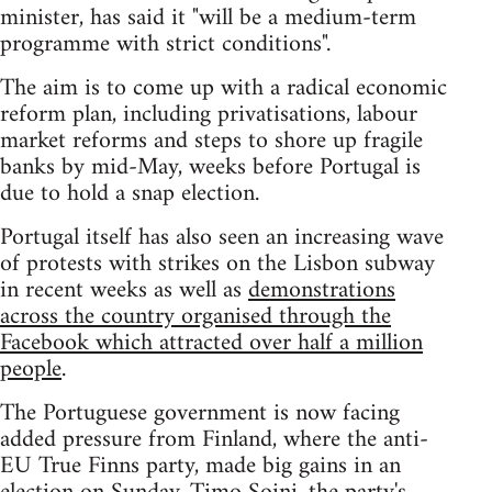
minister, has said it "will be a medium-term
programme with strict conditions".
The aim is to come up with a radical economic
reform plan, including privatisations, labour
market reforms and steps to shore up fragile
banks by mid-May, weeks before Portugal is
due to hold a snap election.
Portugal itself has also seen an increasing wave
of protests with strikes on the Lisbon subway
in recent weeks as well as
demonstrations
across the country organised through the
Facebook which attracted over half a million
people
.
The Portuguese government is now facing
added pressure from Finland, where the anti-
EU True Finns party, made big gains in an