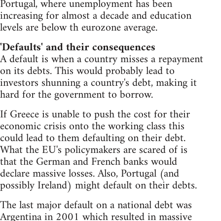
Portugal, where unemployment has been
increasing for almost a decade and education
levels are below th eurozone average.
'Defaults' and their consequences
A default is when a country misses a repayment
on its debts. This would probably lead to
investors shunning a country's debt, making it
hard for the government to borrow.
If Greece is unable to push the cost for their
economic crisis onto the working class this
could lead to them defaulting on their debt.
What the EU's policymakers are scared of is
that the German and French banks would
declare massive losses. Also, Portugal (and
possibly Ireland) might default on their debts.
The last major default on a national debt was
Argentina in 2001
which resulted in massive