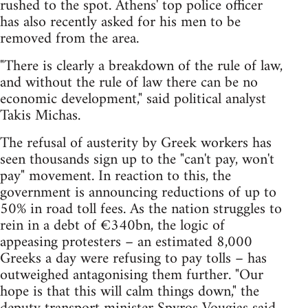
rushed to the spot. Athens' top police officer
has also recently asked for his men to be
removed from the area.
"There is clearly a breakdown of the rule of law,
and without the rule of law there can be no
economic development," said political analyst
Takis Michas.
The refusal of austerity by Greek workers has
seen thousands sign up to the "can't pay, won't
pay" movement. In reaction to this, the
government is announcing reductions of up to
50% in road toll fees. As the nation struggles to
rein in a debt of €340bn, the logic of
appeasing protesters – an estimated 8,000
Greeks a day were refusing to pay tolls – has
outweighed antagonising them further. "Our
hope is that this will calm things down," the