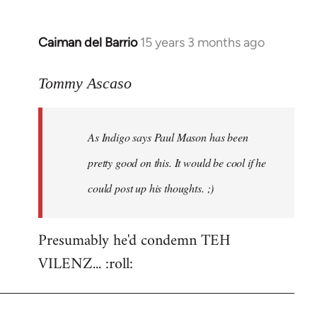
Caiman del Barrio
15 years 3 months ago
In
reply
to
Tommy Ascaso
As
Indigo
As Indigo says Paul Mason has been
says
Paul
pretty good on this. It would be cool if he
Mason
could post up his thoughts. ;)
has
by
Jim
Presumably he'd condemn TEH
VILENZ... :roll: