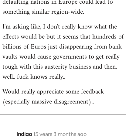
defaulting nations in Europe could lead to
something similar region-wide.
I'm asking like, I don't really know what the
effects would be but it seems that hundreds of
billions of Euros just disappearing from bank
vaults would cause governments to get really
tough with this austerity business and then,
well.. fuck knows really..
Would really appreciate some feedback
(especially massive disagreement)..
Indigo
15 years 3 months ago
In