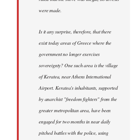
were made.
Is it any surprise, therefore, that there
exist today areas of Greece where the
government no longer exercises
sovereignty? One such area is the village
of Keratea, near Athens International
Airport. Keratea's inhabitants, supported
by anarchist "freedom fighters" from the
greater metropolitan area, have been
engaged for two months in near daily
pitched battles with the police, using