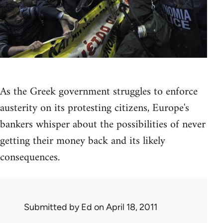
As the Greek government struggles to enforce
austerity on its protesting citizens, Europe's
bankers whisper about the possibilities of never
getting their money back and its likely
consequences.
Submitted by
Ed
on April 18, 2011