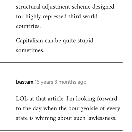
structural adjustment scheme designed
for highly repressed third world
countries.
Capitalism can be quite stupid
sometimes.
bastarx
15 years 3 months ago
In
reply
LOL at that article. I'm looking forward
to
to the day when the bourgeoisie of every
Welcome
by
state is whining about such lawlessness.
libcom.org