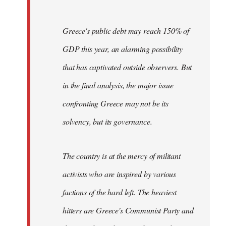
Greece's public debt may reach 150% of
GDP this year, an alarming possibility
that has captivated outside observers. But
in the final analysis, the major issue
confronting Greece may not be its
solvency, but its governance.
The country is at the mercy of militant
activists who are inspired by various
factions of the hard left. The heaviest
hitters are Greece's Communist Party and