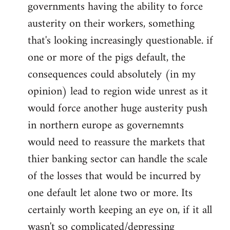
governments having the ability to force
austerity on their workers, something
that's looking increasingly questionable. if
one or more of the pigs default, the
consequences could absolutely (in my
opinion) lead to region wide unrest as it
would force another huge austerity push
in northern europe as governemnts
would need to reassure the markets that
thier banking sector can handle the scale
of the losses that would be incurred by
one default let alone two or more. Its
certainly worth keeping an eye on, if it all
wasn't so complicated/depressing