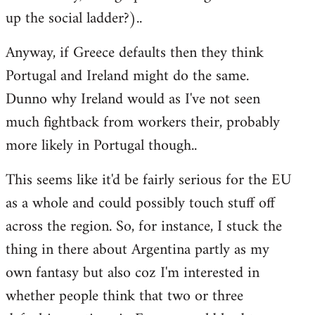
up the social ladder?)..
Anyway, if Greece defaults then they think
Portugal and Ireland might do the same.
Dunno why Ireland would as I've not seen
much fightback from workers their, probably
more likely in Portugal though..
This seems like it'd be fairly serious for the EU
as a whole and could possibly touch stuff off
across the region. So, for instance, I stuck the
thing in there about Argentina partly as my
own fantasy but also coz I'm interested in
whether people think that two or three