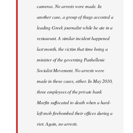
cameras. No arrests were made. In
another case, a group of thugs accosted a
leading Greek journalist while he ate in a
restaurant. A similar incident happened
last month, the victim that time being a
minister of the governing Panhellenic
Socialist Movement. No arrests were
made in those cases, either. In May 2010,
three employees of the private bank
Marfin suffocated to death when a hard-
left mob firebombed their offices during a
riot. Again, no arrests.