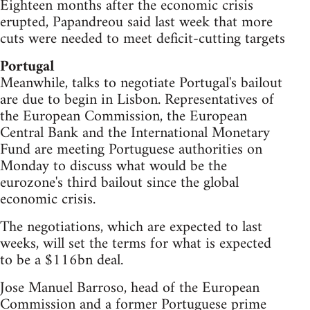
Eighteen months after the economic crisis
erupted, Papandreou said last week that more
cuts were needed to meet deficit-cutting targets
Portugal
Meanwhile, talks to negotiate Portugal's bailout
are due to begin in Lisbon. Representatives of
the European Commission, the European
Central Bank and the International Monetary
Fund are meeting Portuguese authorities on
Monday to discuss what would be the
eurozone's third bailout since the global
economic crisis.
The negotiations, which are expected to last
weeks, will set the terms for what is expected
to be a $116bn deal.
Jose Manuel Barroso, head of the European
Commission and a former Portuguese prime