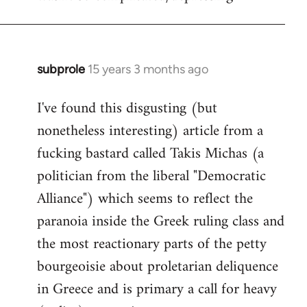
subprole
15 years 3 months ago
In
reply
I've found this disgusting (but
to
nonetheless interesting) article from a
Welcome
by
fucking bastard called Takis Michas (a
libcom.org
politician from the liberal "Democratic
Alliance") which seems to reflect the
paranoia inside the Greek ruling class and
the most reactionary parts of the petty
bourgeoisie about proletarian deliquence
in Greece and is primary a call for heavy