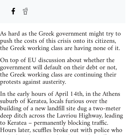
As hard as the Greek government might try to
push the costs of this crisis onto its citizens,
the Greek working class are having none of it.
On top of EU discussion about whether the
government will default on their debt or not,
the Greek working class are continuing their
protests against austerity.
In the early hours of April 14th, in the Athens
suburb of Keratea, locals furious over the
building of a new landfill site dug a two-meter
deep ditch across the Lavriou Highway, leading
to Keratea – permanently blocking traffic.
Hours later, scuffles broke out with police who