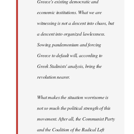
Greece's existing democratic and
economic institutions. What we are
witnessing is not a descent into chaos, but
a descent into organized lawlessness.
Sowing pandemonium and forcing
Greece to default will, according to
Greek Stalinists' analysis, bring the
revolution nearer.
What makes the situation worrisome is
not so much the political strength of this
movement. After all, the Communist Party
and the Coalition of the Radical Left