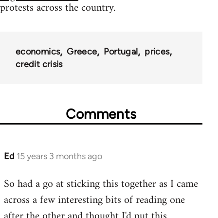
protests across the country.
economics
Greece
Portugal
prices
credit crisis
Comments
Ed
15 years 3 months ago
In
reply
So had a go at sticking this together as I came
to
across a few interesting bits of reading one
Welcome
by
after the other and thought I'd put this