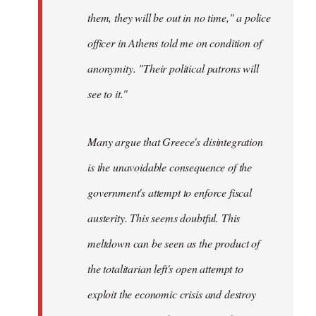
them, they will be out in no time," a police
officer in Athens told me on condition of
anonymity. "Their political patrons will
see to it."
Many argue that Greece's disintegration
is the unavoidable consequence of the
government's attempt to enforce fiscal
austerity. This seems doubtful. This
meltdown can be seen as the product of
the totalitarian left's open attempt to
exploit the economic crisis and destroy