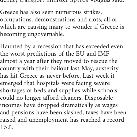
deputy transport minister Spyros Vougias said.
Greece has also seen numerous strikes,
occupations, demonstrations and riots, all of
which are causing many to wonder if Greece is
becoming ungovernable.
Haunted by a recession that has exceeded even
the worst predictions of the EU and IMF
almost a year after they moved to rescue the
country with their bailout last May, austerity
has hit Greece as never before. Last week it
emerged that hospitals were facing severe
shortages of beds and supplies while schools
could no longer afford cleaners. Disposable
incomes have dropped dramatically as wages
and pensions have been slashed, taxes have been
raised and unemployment has reached a record
15%.