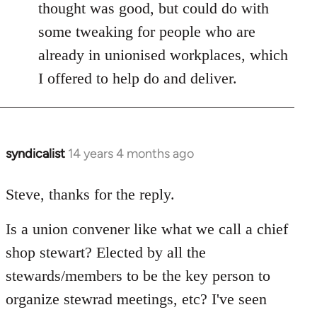
thought was good, but could do with
some tweaking for people who are
already in unionised workplaces, which
I offered to help do and deliver.
syndicalist
14 years 4 months ago
In
reply
to
Steve, thanks for the reply.
Welcome
Is a union convener like what we call a chief
by
libcom.org
shop stewart? Elected by all the
stewards/members to be the key person to
organize stewrad meetings, etc? I've seen