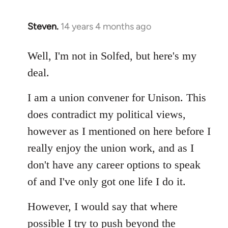
Steven.
14 years 4 months ago
In
reply
to
Well, I'm not in Solfed, but here's my
Welcome
deal.
by
libcom.org
I am a union convener for Unison. This
does contradict my political views,
however as I mentioned on here before I
really enjoy the union work, and as I
don't have any career options to speak
of and I've only got one life I do it.
However, I would say that where
possible I try to push beyond the