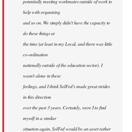
potentially meeting workmates outside of work to
help with organising
and so on. We simply didn’t have the capacity to
do these things at
the time (at least in my Local, and there was little
co-ordination
nationally outside of the education sector). I
wasn’t alone in these
feelings, and I think SolFed’s made great strides
in this direction
over the past 3 years. Certainly, were I to find
myself in a similar
situation again, SolFed would be an asset rather