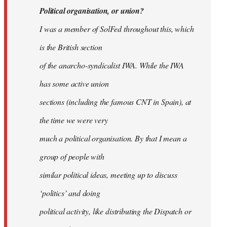
Political organisation, or union?
I was a member of SolFed throughout this, which
is the British section
of the anarcho-syndicalist IWA. While the IWA
has some active union
sections (including the famous CNT in Spain), at
the time we were very
much a political organisation. By that I mean a
group of people with
similar political ideas, meeting up to discuss
‘politics’ and doing
political activity, like distributing the Dispatch or