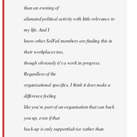
than an evening of
alienated political activity with little relevance to
my life. And I
know other SolFed members are finding this in
their workplaces too,
though obviously it’s a work in progress.
Regardless of the
organisational specifics, I think it does make a
difference feeling
like you’re part of an organisation that can back
you up, even if that
back-up is only support/advice rather than