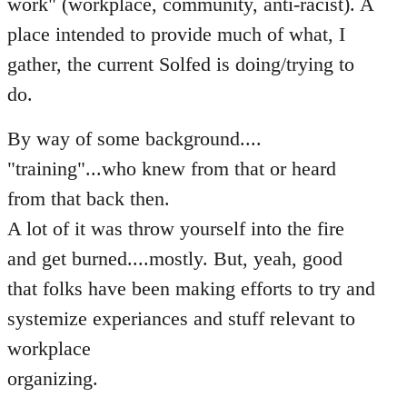
work" (workplace, community, anti-racist). A
place intended to provide much of what, I
gather, the current Solfed is doing/trying to
do.
By way of some background....
"training"...who knew from that or heard
from that back then.
A lot of it was throw yourself into the fire
and get burned....mostly. But, yeah, good
that folks have been making efforts to try and
systemize experiances and stuff relevant to
workplace
organizing.