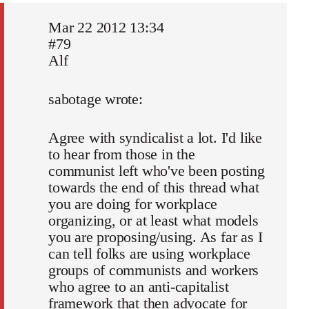
Mar 22 2012 13:34
#79
Alf
sabotage wrote:
Agree with syndicalist a lot. I'd like
to hear from those in the
communist left who've been posting
towards the end of this thread what
you are doing for workplace
organizing, or at least what models
you are proposing/using. As far as I
can tell folks are using workplace
groups of communists and workers
who agree to an anti-capitalist
framework that then advocate for