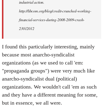
industrial action.
http://libcom.org/blog/credit-crunched-working-
financial-services-during-2008-2009-crash-
23012012
I found this particularly interesting, mainly
because most anarcho-syndicalist
organizations (as we used to call 'em:
"propaganda groups") were very much like
anarcho-syndicalist dual (political)
organizations. We wouldn't call 'em as such
and they have a different meaning for some,
but in essence, we all were.