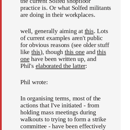
the current Solfed shopfloor
practice is. Or what Solfed militants
are doing in their workplaces.
well, generally aiming at
this
. Lots
of current examples aren't public
for obvious reasons (see older stuff
like
this
), though
this one
and
this
one
have been written up, and
Phil's
elaborated the latter
:
Phil wrote:
In organising terms, most of the
actions that I've initiated - from
holding mass meetings during
walkouts to trying to form a strike
committee - have been effectively