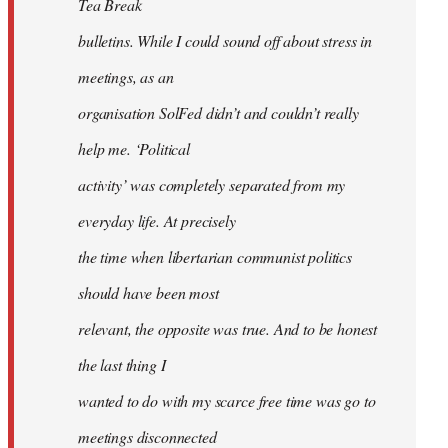
Tea Break
bulletins. While I could sound off about stress in
meetings, as an
organisation SolFed didn’t and couldn’t really
help me. ‘Political
activity’ was completely separated from my
everyday life. At precisely
the time when libertarian communist politics
should have been most
relevant, the opposite was true. And to be honest
the last thing I
wanted to do with my scarce free time was go to
meetings disconnected