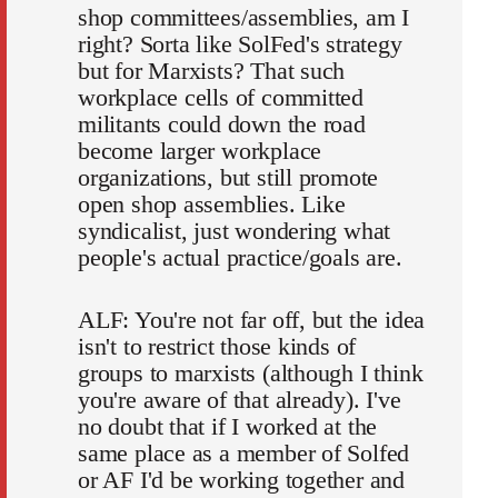
shop committees/assemblies, am I
right? Sorta like SolFed's strategy
but for Marxists? That such
workplace cells of committed
militants could down the road
become larger workplace
organizations, but still promote
open shop assemblies. Like
syndicalist, just wondering what
people's actual practice/goals are.
ALF: You're not far off, but the idea
isn't to restrict those kinds of
groups to marxists (although I think
you're aware of that already). I've
no doubt that if I worked at the
same place as a member of Solfed
or AF I'd be working together and