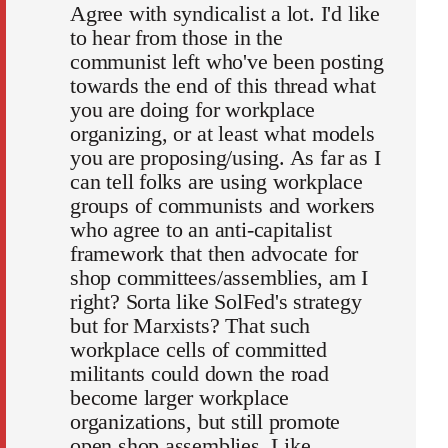
Agree with syndicalist a lot. I'd like
to hear from those in the
communist left who've been posting
towards the end of this thread what
you are doing for workplace
organizing, or at least what models
you are proposing/using. As far as I
can tell folks are using workplace
groups of communists and workers
who agree to an anti-capitalist
framework that then advocate for
shop committees/assemblies, am I
right? Sorta like SolFed's strategy
but for Marxists? That such
workplace cells of committed
militants could down the road
become larger workplace
organizations, but still promote
open shop assemblies. Like