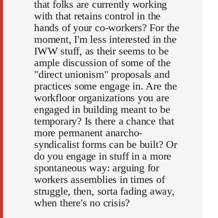
that folks are currently working
with that retains control in the
hands of your co-workers? For the
moment, I'm less interested in the
IWW stuff, as their seems to be
ample discussion of some of the
"direct unionism" proposals and
practices some engage in. Are the
workfloor organizations you are
engaged in building meant to be
temporary? Is there a chance that
more permanent anarcho-
syndicalist forms can be built? Or
do you engage in stuff in a more
spontaneous way: arguing for
workers assemblies in times of
struggle, then, sorta fading away,
when there's no crisis?