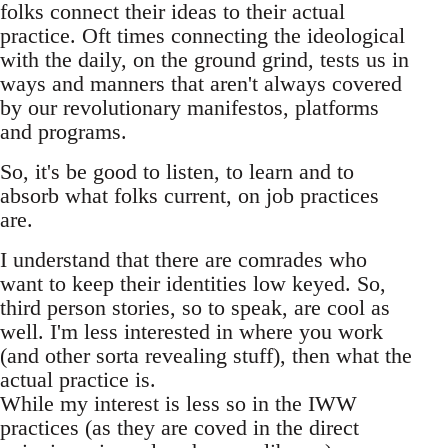
folks connect their ideas to their actual
practice. Oft times connecting the ideological
with the daily, on the ground grind, tests us in
ways and manners that aren't always covered
by our revolutionary manifestos, platforms
and programs.
So, it's be good to listen, to learn and to
absorb what folks current, on job practices
are.
I understand that there are comrades who
want to keep their identities low keyed. So,
third person stories, so to speak, are cool as
well. I'm less interested in where you work
(and other sorta revealing stuff), then what the
actual practice is.
While my interest is less so in the IWW
practices (as they are coved in the direct