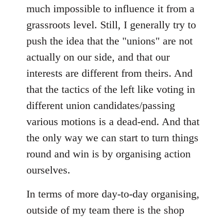
much impossible to influence it from a
grassroots level. Still, I generally try to
push the idea that the "unions" are not
actually on our side, and that our
interests are different from theirs. And
that the tactics of the left like voting in
different union candidates/passing
various motions is a dead-end. And that
the only way we can start to turn things
round and win is by organising action
ourselves.
In terms of more day-to-day organising,
outside of my team there is the shop