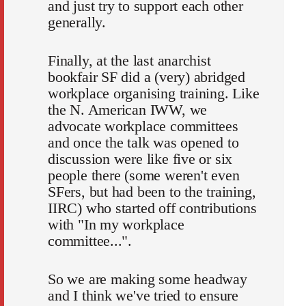
and just try to support each other
generally.
Finally, at the last anarchist
bookfair SF did a (very) abridged
workplace organising training. Like
the N. American IWW, we
advocate workplace committees
and once the talk was opened to
discussion were like five or six
people there (some weren't even
SFers, but had been to the training,
IIRC) who started off contributions
with "In my workplace
committee...".
So we are making some headway
and I think we've tried to ensure