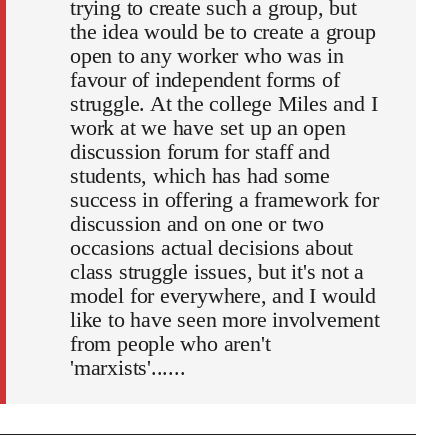
trying to create such a group, but
the idea would be to create a group
open to any worker who was in
favour of independent forms of
struggle. At the college Miles and I
work at we have set up an open
discussion forum for staff and
students, which has had some
success in offering a framework for
discussion and on one or two
occasions actual decisions about
class struggle issues, but it's not a
model for everywhere, and I would
like to have seen more involvement
from people who aren't
'marxists'......