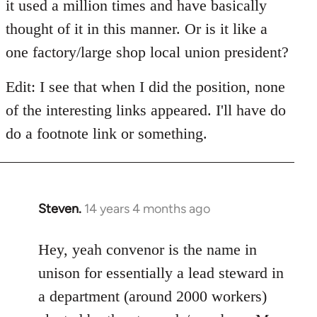
it used a million times and have basically
thought of it in this manner. Or is it like a
one factory/large shop local union president?
Edit: I see that when I did the position, none
of the interesting links appeared. I'll have do
do a footnote link or something.
Steven.
14 years 4 months ago
In
reply
to
Hey, yeah convenor is the name in
Welcome
unison for essentially a lead steward in
by
a department (around 2000 workers)
libcom.org