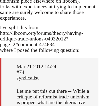
unionism piece elsewhere on libcom),
folks with experiances at trying to implement
same are surely welcome to share those
experiances.
I've split this from
http://libcom.org/forums/theory/having-
critique-trade-unions-04032012?
page=2#comment-474634
where I posed the following question:
Mar 21 2012 14:24
#74
syndicalist
Let me put this out there -- While a
critique of reformist trade unionism
is proper, what are the alternative