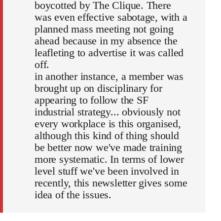
boycotted by The Clique. There
was even effective sabotage, with a
planned mass meeting not going
ahead because in my absence the
leafleting to advertise it was called
off.
in another instance, a member was
brought up on disciplinary for
appearing to follow the SF
industrial strategy... obviously not
every workplace is this organised,
although this kind of thing should
be better now we've made training
more systematic. In terms of lower
level stuff we've been involved in
recently, this newsletter gives some
idea of the issues.