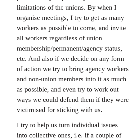
limitations of the unions. By when I
organise meetings, I try to get as many
workers as possible to come, and invite
all workers regardless of union
membership/permanent/agency status,
etc. And also if we decide on any form
of action we try to bring agency workers
and non-union members into it as much
as possible, and even try to work out
ways we could defend them if they were
victimised for sticking with us.
I try to help us turn individual issues
into collective ones, i.e. if a couple of