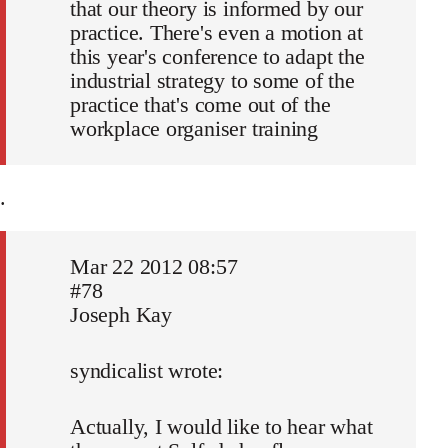
that our theory is informed by our
practice. There's even a motion at
this year's conference to adapt the
industrial strategy to some of the
practice that's come out of the
workplace organiser training
.
Mar 22 2012 08:57
#78
Joseph Kay
syndicalist wrote:
Actually, I would like to hear what