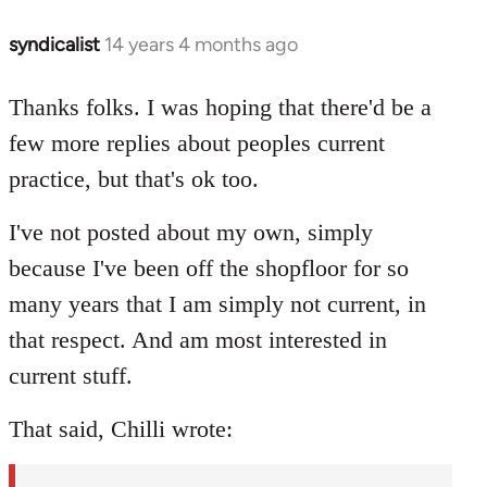
syndicalist
14 years 4 months ago
In
reply
to
Thanks folks. I was hoping that there'd be a
Welcome
few more replies about peoples current
by
practice, but that's ok too.
libcom.org
I've not posted about my own, simply
because I've been off the shopfloor for so
many years that I am simply not current, in
that respect. And am most interested in
current stuff.
That said, Chilli wrote: