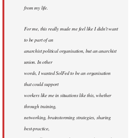
from my life.
For me, this really made me feel like I didn’t want
to be part of an
anarchist political organisation, but an anarchist
union. In other
words, I wanted SolFed to be an organisation
that could support
workers like me in situations like this, whether
through training,
networking, brainstorming strategies, sharing
best-practice,