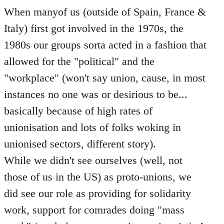
When manyof us (outside of Spain, France &
Italy) first got involved in the 1970s, the
1980s our groups sorta acted in a fashion that
allowed for the "political" and the
"workplace" (won't say union, cause, in most
instances no one was or desirious to be...
basically because of high rates of
unionisation and lots of folks woking in
unionised sectors, different story).
While we didn't see ourselves (well, not
those of us in the US) as proto-unions, we
did see our role as providing for solidarity
work, support for comrades doing "mass