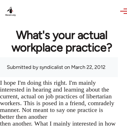
Skip to main content
What's your actual
workplace practice?
Submitted by
syndicalist
on March 22, 2012
I hope I'm doing this right. I'm mainly
interested in hearing and learning about the
current, actual on job practices of libertarian
workers. This is posed in a friend, comradely
manner. Not meant to say one practice is
better then another
then another. What I mainly interested in how