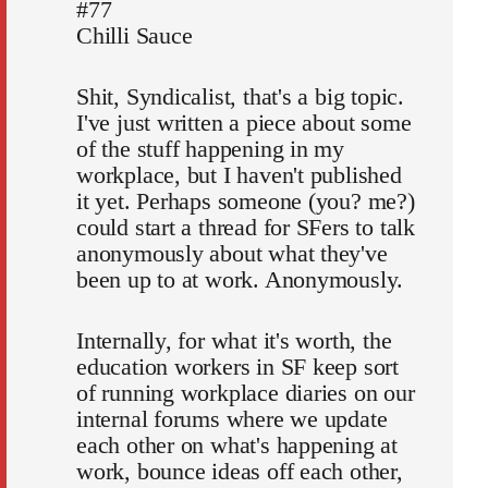
#77
Chilli Sauce
Shit, Syndicalist, that's a big topic.
I've just written a piece about some
of the stuff happening in my
workplace, but I haven't published
it yet. Perhaps someone (you? me?)
could start a thread for SFers to talk
anonymously about what they've
been up to at work. Anonymously.
Internally, for what it's worth, the
education workers in SF keep sort
of running workplace diaries on our
internal forums where we update
each other on what's happening at
work, bounce ideas off each other,