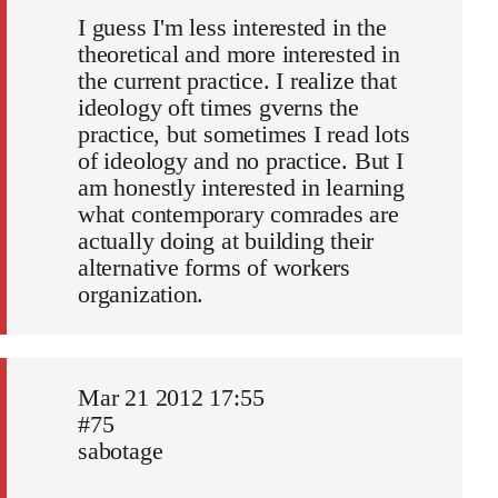
I guess I'm less interested in the
theoretical and more interested in
the current practice. I realize that
ideology oft times gverns the
practice, but sometimes I read lots
of ideology and no practice. But I
am honestly interested in learning
what contemporary comrades are
actually doing at building their
alternative forms of workers
organization.
Mar 21 2012 17:55
#75
sabotage