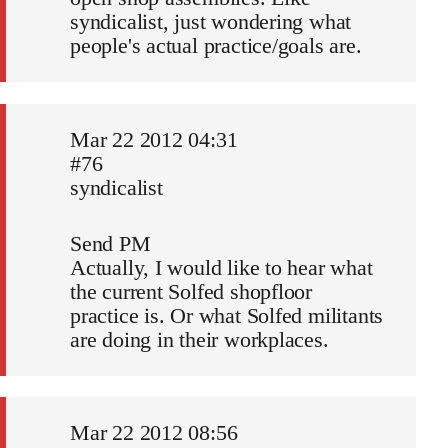
syndicalist, just wondering what
people's actual practice/goals are.
Mar 22 2012 04:31
#76
syndicalist
Send PM
Actually, I would like to hear what
the current Solfed shopfloor
practice is. Or what Solfed militants
are doing in their workplaces.
Mar 22 2012 08:56