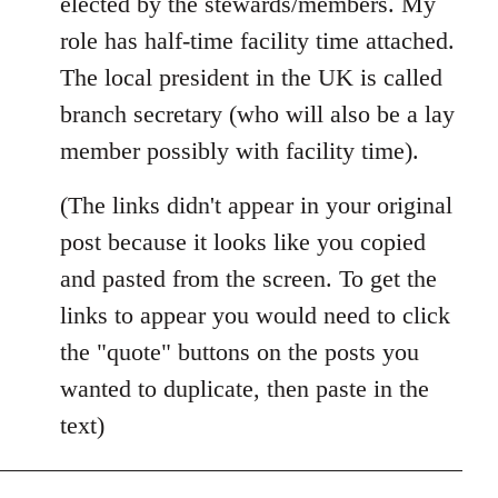
elected by the stewards/members. My
role has half-time facility time attached.
The local president in the UK is called
branch secretary (who will also be a lay
member possibly with facility time).
(The links didn't appear in your original
post because it looks like you copied
and pasted from the screen. To get the
links to appear you would need to click
the "quote" buttons on the posts you
wanted to duplicate, then paste in the
text)