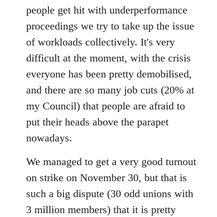
people get hit with underperformance
proceedings we try to take up the issue
of workloads collectively. It's very
difficult at the moment, with the crisis
everyone has been pretty demobilised,
and there are so many job cuts (20% at
my Council) that people are afraid to
put their heads above the parapet
nowadays.
We managed to get a very good turnout
on strike on November 30, but that is
such a big dispute (30 odd unions with
3 million members) that it is pretty