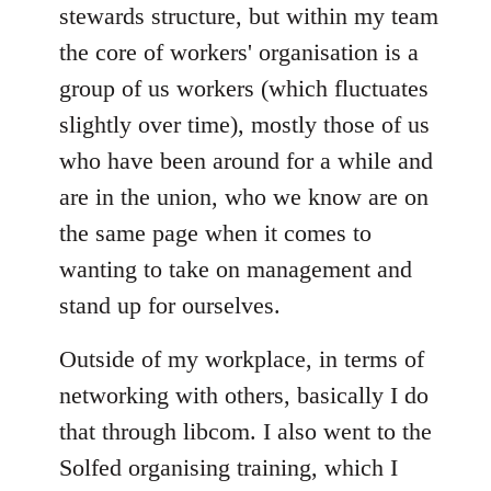
stewards structure, but within my team
the core of workers' organisation is a
group of us workers (which fluctuates
slightly over time), mostly those of us
who have been around for a while and
are in the union, who we know are on
the same page when it comes to
wanting to take on management and
stand up for ourselves.
Outside of my workplace, in terms of
networking with others, basically I do
that through libcom. I also went to the
Solfed organising training, which I