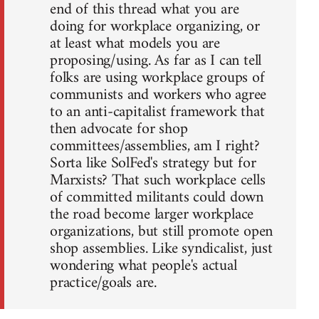
end of this thread what you are
doing for workplace organizing, or
at least what models you are
proposing/using. As far as I can tell
folks are using workplace groups of
communists and workers who agree
to an anti-capitalist framework that
then advocate for shop
committees/assemblies, am I right?
Sorta like SolFed's strategy but for
Marxists? That such workplace cells
of committed militants could down
the road become larger workplace
organizations, but still promote open
shop assemblies. Like syndicalist, just
wondering what people's actual
practice/goals are.