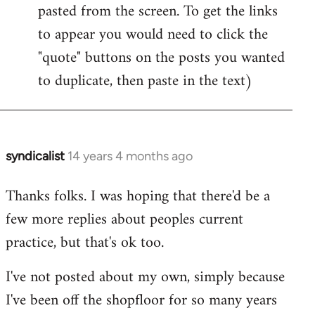
pasted from the screen. To get the links
to appear you would need to click the
"quote" buttons on the posts you wanted
to duplicate, then paste in the text)
syndicalist
14 years 4 months ago
In
reply
Thanks folks. I was hoping that there'd be a
to
few more replies about peoples current
Welcome
by
practice, but that's ok too.
libcom.org
I've not posted about my own, simply because
I've been off the shopfloor for so many years