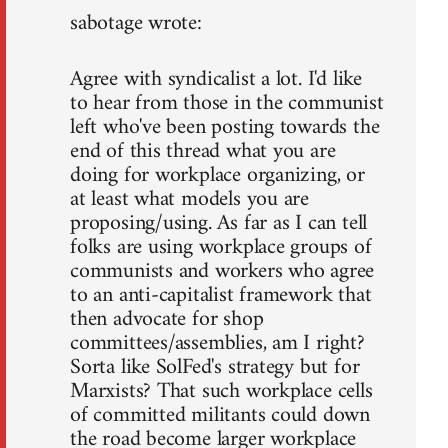
sabotage wrote:
Agree with syndicalist a lot. I'd like
to hear from those in the communist
left who've been posting towards the
end of this thread what you are
doing for workplace organizing, or
at least what models you are
proposing/using. As far as I can tell
folks are using workplace groups of
communists and workers who agree
to an anti-capitalist framework that
then advocate for shop
committees/assemblies, am I right?
Sorta like SolFed's strategy but for
Marxists? That such workplace cells
of committed militants could down
the road become larger workplace