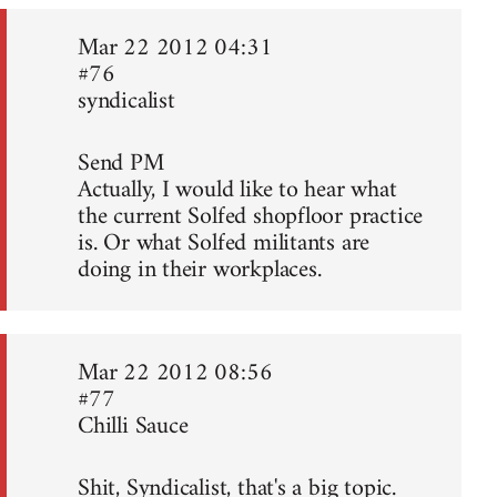
Mar 22 2012 04:31
#76
syndicalist
Send PM
Actually, I would like to hear what
the current Solfed shopfloor practice
is. Or what Solfed militants are
doing in their workplaces.
Mar 22 2012 08:56
#77
Chilli Sauce
Shit, Syndicalist, that's a big topic.