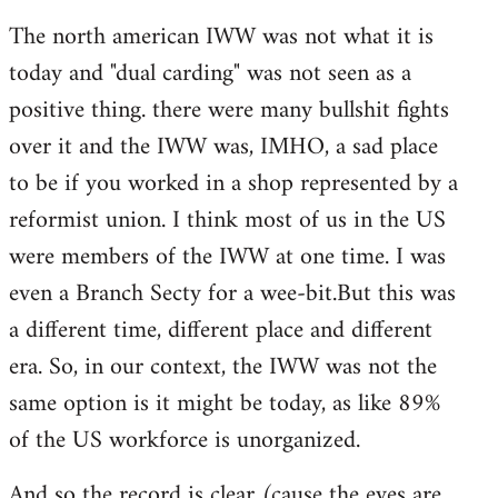
The north american IWW was not what it is
today and "dual carding" was not seen as a
positive thing. there were many bullshit fights
over it and the IWW was, IMHO, a sad place
to be if you worked in a shop represented by a
reformist union. I think most of us in the US
were members of the IWW at one time. I was
even a Branch Secty for a wee-bit.But this was
a different time, different place and different
era. So, in our context, the IWW was not the
same option is it might be today, as like 89%
of the US workforce is unorganized.
And so the record is clear (cause the eyes are