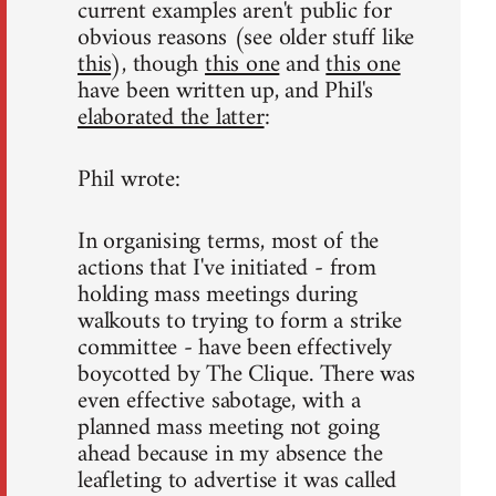
current examples aren't public for
obvious reasons (see older stuff like
this
), though
this one
and
this one
have been written up, and Phil's
elaborated the latter
:
Phil wrote:
In organising terms, most of the
actions that I've initiated - from
holding mass meetings during
walkouts to trying to form a strike
committee - have been effectively
boycotted by The Clique. There was
even effective sabotage, with a
planned mass meeting not going
ahead because in my absence the
leafleting to advertise it was called