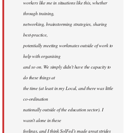
workers like me in situations like this, whether
through training,
networking, brainstorming strategies, sharing
best-practice,
potentially meeting workmates outside of work to
help with organising
and so on. We simply didn’t have the capacity to
do these things at
the time (at least in my Local, and there was little
co-ordination
nationally outside of the education sector). I
wasn’t alone in these
feelings, and I think SolFed’s made great strides