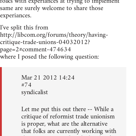
folks with experiances at trying to implement
same are surely welcome to share those
experiances.
I've split this from
http://libcom.org/forums/theory/having-
critique-trade-unions-04032012?
page=2#comment-474634
where I posed the following question:
Mar 21 2012 14:24
#74
syndicalist
Let me put this out there -- While a
critique of reformist trade unionism
is proper, what are the alternative
that folks are currently working with