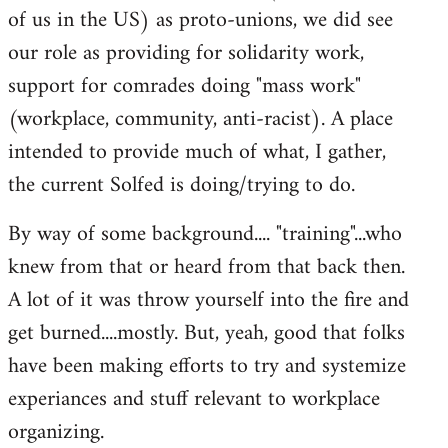
of us in the US) as proto-unions, we did see
our role as providing for solidarity work,
support for comrades doing "mass work"
(workplace, community, anti-racist). A place
intended to provide much of what, I gather,
the current Solfed is doing/trying to do.
By way of some background.... "training"...who
knew from that or heard from that back then.
A lot of it was throw yourself into the fire and
get burned....mostly. But, yeah, good that folks
have been making efforts to try and systemize
experiances and stuff relevant to workplace
organizing.