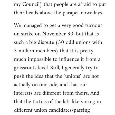
my Council) that people are afraid to put
their heads above the parapet nowadays.
We managed to get a very good turnout
on strike on November 30, but that is
such a big dispute (30 odd unions with
3 million members) that it is pretty
much impossible to influence it from a
grassroots level. Still, I generally try to
push the idea that the "unions" are not
actually on our side, and that our
interests are different from theirs. And
that the tactics of the left like voting in
different union candidates/passing