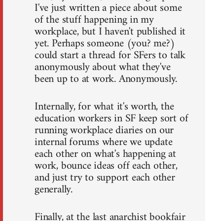
I've just written a piece about some
of the stuff happening in my
workplace, but I haven't published it
yet. Perhaps someone (you? me?)
could start a thread for SFers to talk
anonymously about what they've
been up to at work. Anonymously.
Internally, for what it's worth, the
education workers in SF keep sort of
running workplace diaries on our
internal forums where we update
each other on what's happening at
work, bounce ideas off each other,
and just try to support each other
generally.
Finally, at the last anarchist bookfair