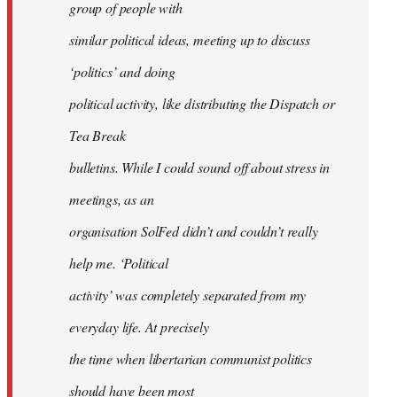
group of people with
similar political ideas, meeting up to discuss
‘politics’ and doing
political activity, like distributing the Dispatch or
Tea Break
bulletins. While I could sound off about stress in
meetings, as an
organisation SolFed didn’t and couldn’t really
help me. ‘Political
activity’ was completely separated from my
everyday life. At precisely
the time when libertarian communist politics
should have been most