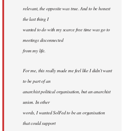
relevant, the opposite was true. And to be honest
the last thing I
wanted to do with my scarce free time was go to
meetings disconnected
from my life.
For me, this really made me feel like I didn’t want
to be part of an
anarchist political organisation, but an anarchist
union. In other
words, I wanted SolFed to be an organisation
that could support