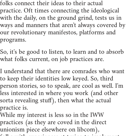
folks connect their ideas to their actual
practice. Oft times connecting the ideological
with the daily, on the ground grind, tests us in
ways and manners that aren't always covered by
our revolutionary manifestos, platforms and
programs.
So, it's be good to listen, to learn and to absorb
what folks current, on job practices are.
I understand that there are comrades who want
to keep their identities low keyed. So, third
person stories, so to speak, are cool as well. I'm
less interested in where you work (and other
sorta revealing stuff), then what the actual
practice is.
While my interest is less so in the IWW
practices (as they are coved in the direct
unionism piece elsewhere on libcom),