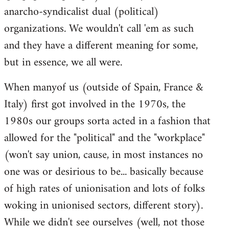
anarcho-syndicalist dual (political)
organizations. We wouldn't call 'em as such
and they have a different meaning for some,
but in essence, we all were.
When manyof us (outside of Spain, France &
Italy) first got involved in the 1970s, the
1980s our groups sorta acted in a fashion that
allowed for the "political" and the "workplace"
(won't say union, cause, in most instances no
one was or desirious to be... basically because
of high rates of unionisation and lots of folks
woking in unionised sectors, different story).
While we didn't see ourselves (well, not those