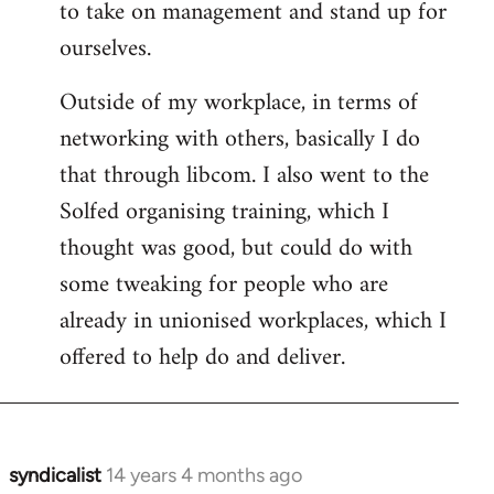
to take on management and stand up for
ourselves.
Outside of my workplace, in terms of
networking with others, basically I do
that through libcom. I also went to the
Solfed organising training, which I
thought was good, but could do with
some tweaking for people who are
already in unionised workplaces, which I
offered to help do and deliver.
syndicalist
14 years 4 months ago
In