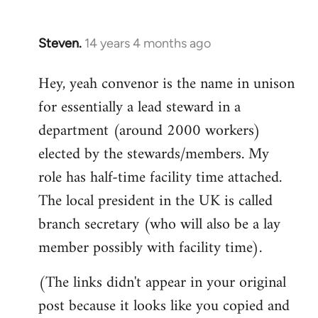
Steven.
14 years 4 months ago
In
reply
Hey, yeah convenor is the name in unison
to
for essentially a lead steward in a
Welcome
by
department (around 2000 workers)
libcom.org
elected by the stewards/members. My
role has half-time facility time attached.
The local president in the UK is called
branch secretary (who will also be a lay
member possibly with facility time).
(The links didn't appear in your original
post because it looks like you copied and