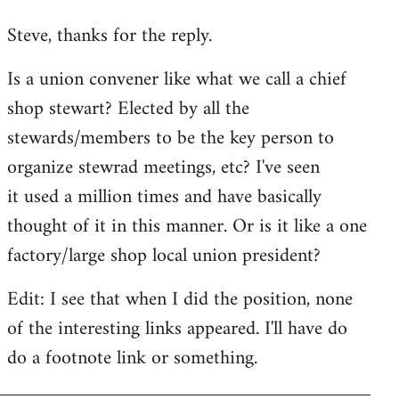
reply
Steve, thanks for the reply.
to
Welcome
Is a union convener like what we call a chief
by
shop stewart? Elected by all the
libcom.org
stewards/members to be the key person to
organize stewrad meetings, etc? I've seen
it used a million times and have basically
thought of it in this manner. Or is it like a one
factory/large shop local union president?
Edit: I see that when I did the position, none
of the interesting links appeared. I'll have do
do a footnote link or something.