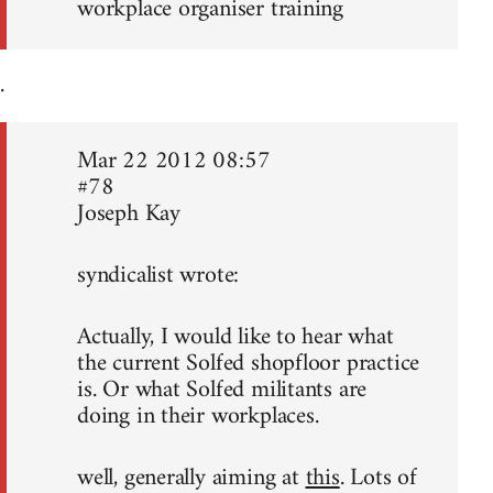
workplace organiser training
.
Mar 22 2012 08:57
#78
Joseph Kay
syndicalist wrote:
Actually, I would like to hear what
the current Solfed shopfloor practice
is. Or what Solfed militants are
doing in their workplaces.
well, generally aiming at
this
. Lots of