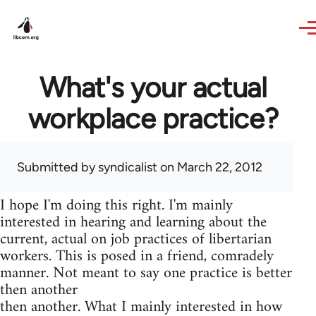
Skip to main content
What's your actual
workplace practice?
Submitted by
syndicalist
on March 22, 2012
I hope I'm doing this right. I'm mainly
interested in hearing and learning about the
current, actual on job practices of libertarian
workers. This is posed in a friend, comradely
manner. Not meant to say one practice is better
then another
then another. What I mainly interested in how