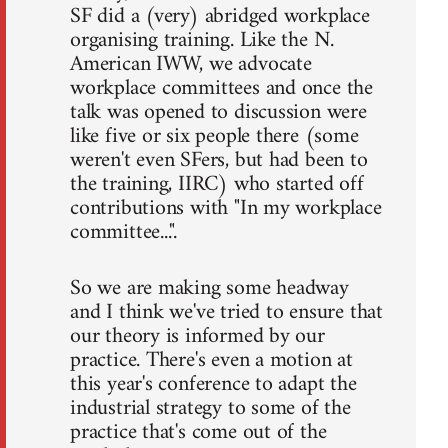
SF did a (very) abridged workplace
organising training. Like the N.
American IWW, we advocate
workplace committees and once the
talk was opened to discussion were
like five or six people there (some
weren't even SFers, but had been to
the training, IIRC) who started off
contributions with "In my workplace
committee...".
So we are making some headway
and I think we've tried to ensure that
our theory is informed by our
practice. There's even a motion at
this year's conference to adapt the
industrial strategy to some of the
practice that's come out of the