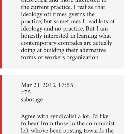
theoretical and more interested in
the current practice. I realize that
ideology oft times gverns the
practice, but sometimes I read lots of
ideology and no practice. But I am
honestly interested in learning what
contemporary comrades are actually
doing at building their alternative
forms of workers organization.
Mar 21 2012 17:55
#75
sabotage
Agree with syndicalist a lot. I'd like
to hear from those in the communist
left who've been posting towards the