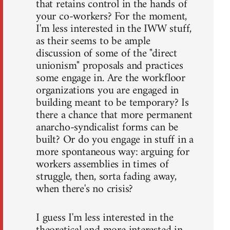
that retains control in the hands of
your co-workers? For the moment,
I'm less interested in the IWW stuff,
as their seems to be ample
discussion of some of the "direct
unionism" proposals and practices
some engage in. Are the workfloor
organizations you are engaged in
building meant to be temporary? Is
there a chance that more permanent
anarcho-syndicalist forms can be
built? Or do you engage in stuff in a
more spontaneous way: arguing for
workers assemblies in times of
struggle, then, sorta fading away,
when there's no crisis?
I guess I'm less interested in the