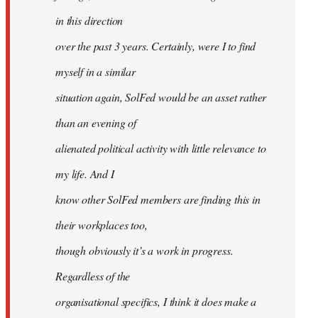
in this direction
over the past 3 years. Certainly, were I to find
myself in a similar
situation again, SolFed would be an asset rather
than an evening of
alienated political activity with little relevance to
my life. And I
know other SolFed members are finding this in
their workplaces too,
though obviously it’s a work in progress.
Regardless of the
organisational specifics, I think it does make a