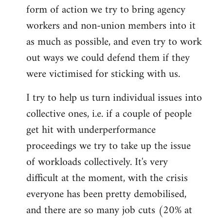
form of action we try to bring agency
workers and non-union members into it
as much as possible, and even try to work
out ways we could defend them if they
were victimised for sticking with us.
I try to help us turn individual issues into
collective ones, i.e. if a couple of people
get hit with underperformance
proceedings we try to take up the issue
of workloads collectively. It's very
difficult at the moment, with the crisis
everyone has been pretty demobilised,
and there are so many job cuts (20% at