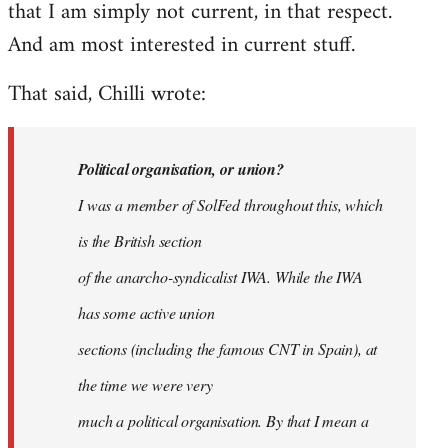
that I am simply not current, in that respect.
And am most interested in current stuff.
That said, Chilli wrote:
Political organisation, or union?
I was a member of SolFed throughout this, which
is the British section
of the anarcho-syndicalist IWA. While the IWA
has some active union
sections (including the famous CNT in Spain), at
the time we were very
much a political organisation. By that I mean a