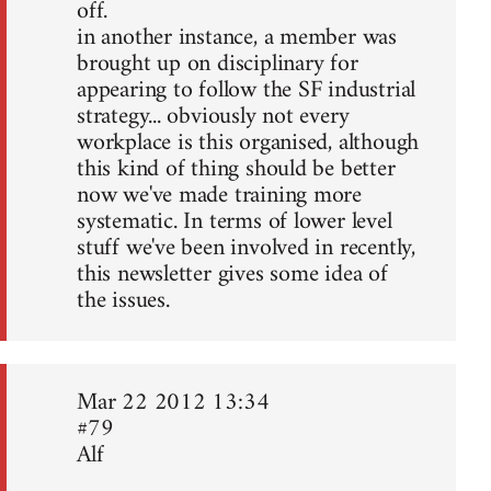
off.
in another instance, a member was
brought up on disciplinary for
appearing to follow the SF industrial
strategy... obviously not every
workplace is this organised, although
this kind of thing should be better
now we've made training more
systematic. In terms of lower level
stuff we've been involved in recently,
this newsletter gives some idea of
the issues.
Mar 22 2012 13:34
#79
Alf