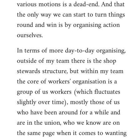
various motions is a dead-end. And that
the only way we can start to turn things
round and win is by organising action
ourselves.
In terms of more day-to-day organising,
outside of my team there is the shop
stewards structure, but within my team
the core of workers' organisation is a
group of us workers (which fluctuates
slightly over time), mostly those of us
who have been around for a while and
are in the union, who we know are on
the same page when it comes to wanting