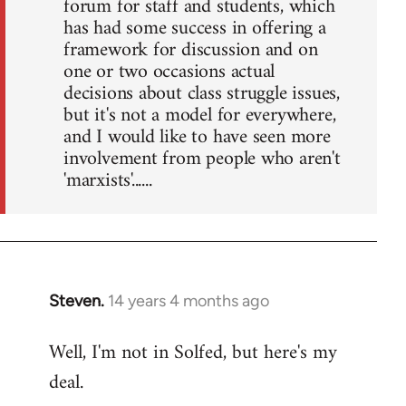
forum for staff and students, which
has had some success in offering a
framework for discussion and on
one or two occasions actual
decisions about class struggle issues,
but it's not a model for everywhere,
and I would like to have seen more
involvement from people who aren't
'marxists'......
Steven.
14 years 4 months ago
In
reply
Well, I'm not in Solfed, but here's my
to
deal.
Welcome
by