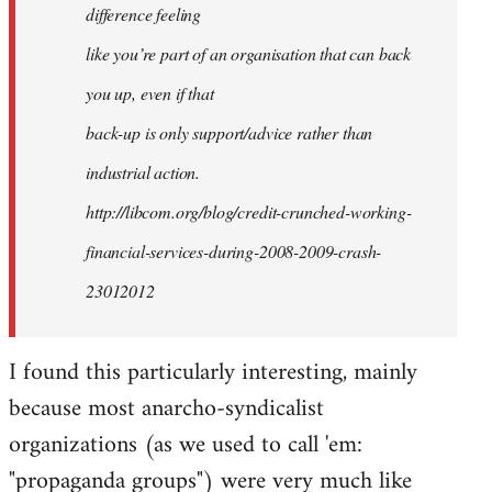
difference feeling
like you’re part of an organisation that can back
you up, even if that
back-up is only support/advice rather than
industrial action.
http://libcom.org/blog/credit-crunched-working-
financial-services-during-2008-2009-crash-
23012012
I found this particularly interesting, mainly
because most anarcho-syndicalist
organizations (as we used to call 'em:
"propaganda groups") were very much like