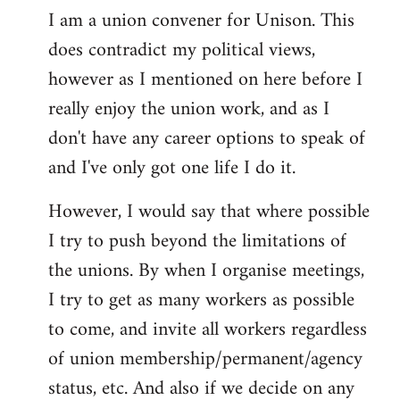
I am a union convener for Unison. This
libcom.org
does contradict my political views,
however as I mentioned on here before I
really enjoy the union work, and as I
don't have any career options to speak of
and I've only got one life I do it.
However, I would say that where possible
I try to push beyond the limitations of
the unions. By when I organise meetings,
I try to get as many workers as possible
to come, and invite all workers regardless
of union membership/permanent/agency
status, etc. And also if we decide on any