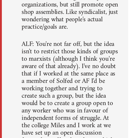
organizations, but still promote open
shop assemblies. Like syndicalist, just
wondering what people's actual
practice/goals are.
ALF: You're not far off, but the idea
isn't to restrict those kinds of groups
to marxists (although I think you're
aware of that already). I've no doubt
that if I worked at the same place as
a member of Solfed or AF I'd be
working together and trying to
create such a group, but the idea
would be to create a group open to
any worker who was in favour of
independent forms of struggle. At
the college Miles and I work at we
have set up an open discussion