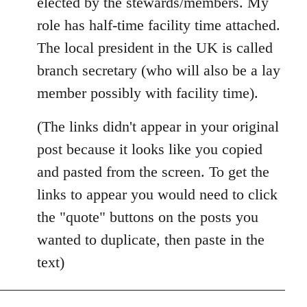
elected by the stewards/members. My
role has half-time facility time attached.
The local president in the UK is called
branch secretary (who will also be a lay
member possibly with facility time).
(The links didn't appear in your original
post because it looks like you copied
and pasted from the screen. To get the
links to appear you would need to click
the "quote" buttons on the posts you
wanted to duplicate, then paste in the
text)