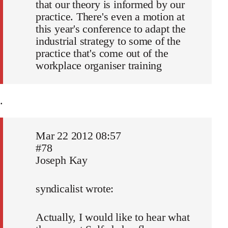
that our theory is informed by our
practice. There's even a motion at
this year's conference to adapt the
industrial strategy to some of the
practice that's come out of the
workplace organiser training
.
Mar 22 2012 08:57
#78
Joseph Kay
syndicalist wrote:
Actually, I would like to hear what