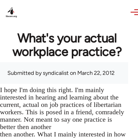
Skip to main content
What's your actual
workplace practice?
Submitted by
syndicalist
on March 22, 2012
I hope I'm doing this right. I'm mainly
interested in hearing and learning about the
current, actual on job practices of libertarian
workers. This is posed in a friend, comradely
manner. Not meant to say one practice is
better then another
then another. What I mainly interested in how