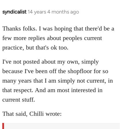
syndicalist
14 years 4 months ago
In
reply
to
Thanks folks. I was hoping that there'd be a
Welcome
few more replies about peoples current
by
practice, but that's ok too.
libcom.org
I've not posted about my own, simply
because I've been off the shopfloor for so
many years that I am simply not current, in
that respect. And am most interested in
current stuff.
That said, Chilli wrote: