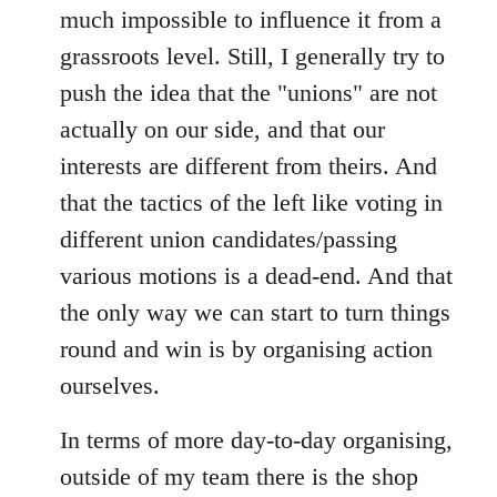
much impossible to influence it from a
grassroots level. Still, I generally try to
push the idea that the "unions" are not
actually on our side, and that our
interests are different from theirs. And
that the tactics of the left like voting in
different union candidates/passing
various motions is a dead-end. And that
the only way we can start to turn things
round and win is by organising action
ourselves.
In terms of more day-to-day organising,
outside of my team there is the shop