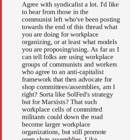
Agree with syndicalist a lot. I'd like
to hear from those in the
communist left who've been posting
towards the end of this thread what
you are doing for workplace
organizing, or at least what models
you are proposing/using. As far as I
can tell folks are using workplace
groups of communists and workers
who agree to an anti-capitalist
framework that then advocate for
shop committees/assemblies, am I
right? Sorta like SolFed's strategy
but for Marxists? That such
workplace cells of committed
militants could down the road
become larger workplace
organizations, but still promote
open shop assemblies. Like