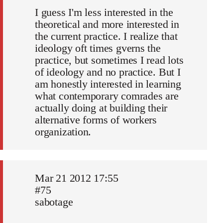
I guess I'm less interested in the
theoretical and more interested in
the current practice. I realize that
ideology oft times gverns the
practice, but sometimes I read lots
of ideology and no practice. But I
am honestly interested in learning
what contemporary comrades are
actually doing at building their
alternative forms of workers
organization.
Mar 21 2012 17:55
#75
sabotage