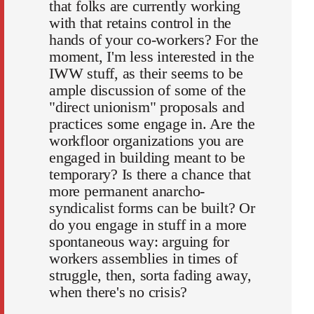
that folks are currently working
with that retains control in the
hands of your co-workers? For the
moment, I'm less interested in the
IWW stuff, as their seems to be
ample discussion of some of the
"direct unionism" proposals and
practices some engage in. Are the
workfloor organizations you are
engaged in building meant to be
temporary? Is there a chance that
more permanent anarcho-
syndicalist forms can be built? Or
do you engage in stuff in a more
spontaneous way: arguing for
workers assemblies in times of
struggle, then, sorta fading away,
when there's no crisis?