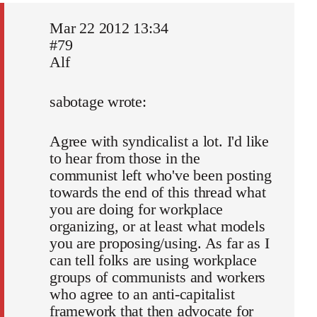
Mar 22 2012 13:34
#79
Alf
sabotage wrote:
Agree with syndicalist a lot. I'd like
to hear from those in the
communist left who've been posting
towards the end of this thread what
you are doing for workplace
organizing, or at least what models
you are proposing/using. As far as I
can tell folks are using workplace
groups of communists and workers
who agree to an anti-capitalist
framework that then advocate for