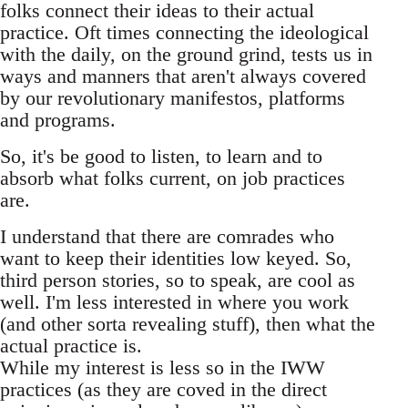
folks connect their ideas to their actual
practice. Oft times connecting the ideological
with the daily, on the ground grind, tests us in
ways and manners that aren't always covered
by our revolutionary manifestos, platforms
and programs.
So, it's be good to listen, to learn and to
absorb what folks current, on job practices
are.
I understand that there are comrades who
want to keep their identities low keyed. So,
third person stories, so to speak, are cool as
well. I'm less interested in where you work
(and other sorta revealing stuff), then what the
actual practice is.
While my interest is less so in the IWW
practices (as they are coved in the direct