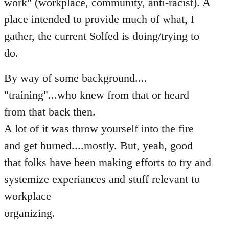
work" (workplace, community, anti-racist). A
place intended to provide much of what, I
gather, the current Solfed is doing/trying to
do.
By way of some background....
"training"...who knew from that or heard
from that back then.
A lot of it was throw yourself into the fire
and get burned....mostly. But, yeah, good
that folks have been making efforts to try and
systemize experiances and stuff relevant to
workplace
organizing.