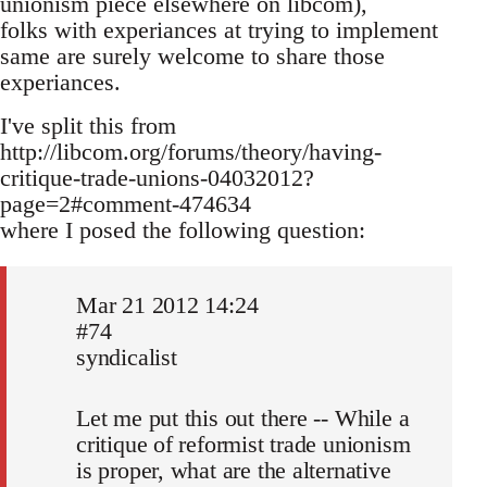
unionism piece elsewhere on libcom),
folks with experiances at trying to implement
same are surely welcome to share those
experiances.
I've split this from
http://libcom.org/forums/theory/having-
critique-trade-unions-04032012?
page=2#comment-474634
where I posed the following question:
Mar 21 2012 14:24
#74
syndicalist
Let me put this out there -- While a
critique of reformist trade unionism
is proper, what are the alternative