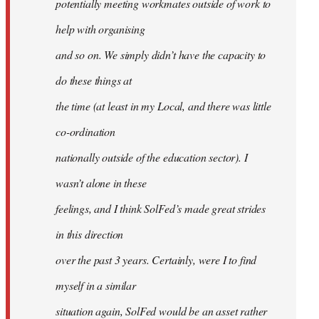
potentially meeting workmates outside of work to
help with organising
and so on. We simply didn’t have the capacity to
do these things at
the time (at least in my Local, and there was little
co-ordination
nationally outside of the education sector). I
wasn’t alone in these
feelings, and I think SolFed’s made great strides
in this direction
over the past 3 years. Certainly, were I to find
myself in a similar
situation again, SolFed would be an asset rather