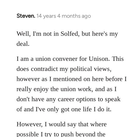
Steven.
14 years 4 months ago
In
reply
to
Well, I'm not in Solfed, but here's my
Welcome
deal.
by
libcom.org
I am a union convener for Unison. This
does contradict my political views,
however as I mentioned on here before I
really enjoy the union work, and as I
don't have any career options to speak
of and I've only got one life I do it.
However, I would say that where
possible I try to push beyond the