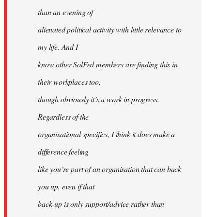
than an evening of
alienated political activity with little relevance to
my life. And I
know other SolFed members are finding this in
their workplaces too,
though obviously it’s a work in progress.
Regardless of the
organisational specifics, I think it does make a
difference feeling
like you’re part of an organisation that can back
you up, even if that
back-up is only support/advice rather than