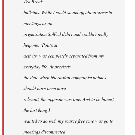
Tea Break
bulletins. While I could sound off about stress in
meetings, as an
organisation SolFed didn’t and couldn’t really
help me. ‘Political
activity’ was completely separated from my
everyday life. At precisely
the time when libertarian communist politics
should have been most
relevant, the opposite was true. And to be honest
the last thing I
wanted to do with my scarce free time was go to
meetings disconnected