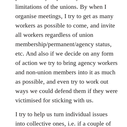
limitations of the unions. By when I
organise meetings, I try to get as many
workers as possible to come, and invite
all workers regardless of union
membership/permanent/agency status,
etc. And also if we decide on any form
of action we try to bring agency workers
and non-union members into it as much
as possible, and even try to work out
ways we could defend them if they were
victimised for sticking with us.
I try to help us turn individual issues
into collective ones, i.e. if a couple of