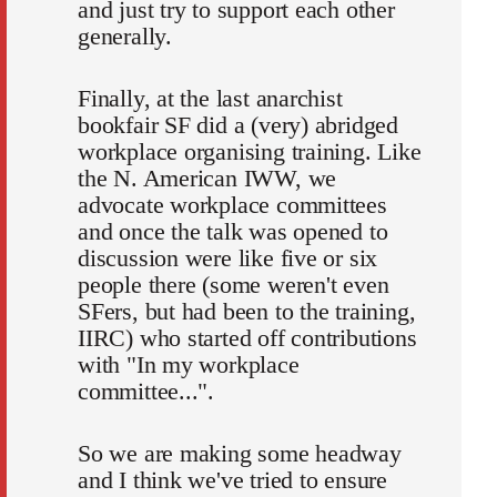
and just try to support each other
generally.
Finally, at the last anarchist
bookfair SF did a (very) abridged
workplace organising training. Like
the N. American IWW, we
advocate workplace committees
and once the talk was opened to
discussion were like five or six
people there (some weren't even
SFers, but had been to the training,
IIRC) who started off contributions
with "In my workplace
committee...".
So we are making some headway
and I think we've tried to ensure