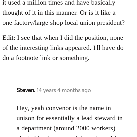
it used a million times and have basically
thought of it in this manner. Or is it like a
one factory/large shop local union president?
Edit: I see that when I did the position, none
of the interesting links appeared. I'll have do
do a footnote link or something.
Steven.
14 years 4 months ago
In
reply
to
Hey, yeah convenor is the name in
Welcome
unison for essentially a lead steward in
by
a department (around 2000 workers)
libcom.org