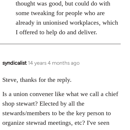
thought was good, but could do with
some tweaking for people who are
already in unionised workplaces, which
I offered to help do and deliver.
syndicalist
14 years 4 months ago
In
reply
to
Steve, thanks for the reply.
Welcome
Is a union convener like what we call a chief
by
libcom.org
shop stewart? Elected by all the
stewards/members to be the key person to
organize stewrad meetings, etc? I've seen