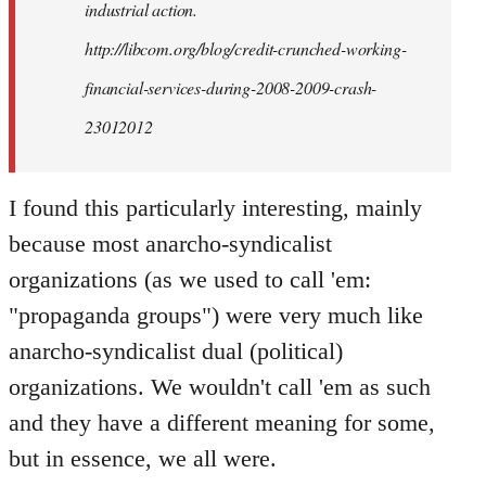
industrial action.
http://libcom.org/blog/credit-crunched-working-
financial-services-during-2008-2009-crash-
23012012
I found this particularly interesting, mainly
because most anarcho-syndicalist
organizations (as we used to call 'em:
"propaganda groups") were very much like
anarcho-syndicalist dual (political)
organizations. We wouldn't call 'em as such
and they have a different meaning for some,
but in essence, we all were.