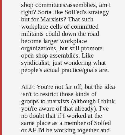
shop committees/assemblies, am I
right? Sorta like SolFed's strategy
but for Marxists? That such
workplace cells of committed
militants could down the road
become larger workplace
organizations, but still promote
open shop assemblies. Like
syndicalist, just wondering what
people's actual practice/goals are.
ALF: You're not far off, but the idea
isn't to restrict those kinds of
groups to marxists (although I think
you're aware of that already). I've
no doubt that if I worked at the
same place as a member of Solfed
or AF I'd be working together and