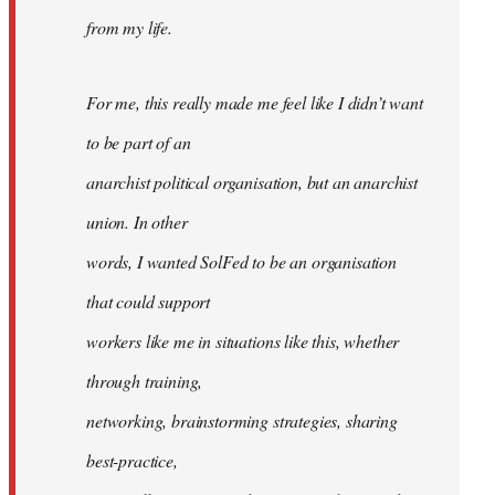
from my life.
For me, this really made me feel like I didn’t want
to be part of an
anarchist political organisation, but an anarchist
union. In other
words, I wanted SolFed to be an organisation
that could support
workers like me in situations like this, whether
through training,
networking, brainstorming strategies, sharing
best-practice,