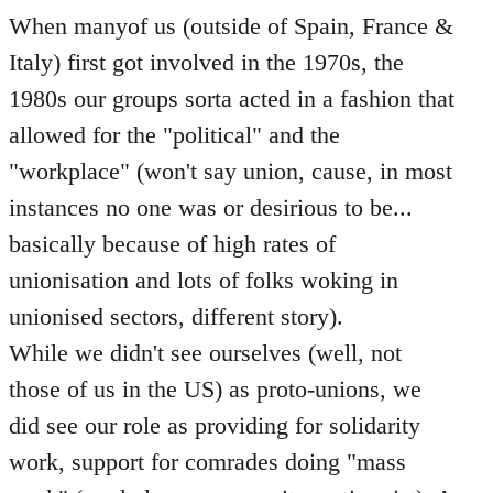
When manyof us (outside of Spain, France &
Italy) first got involved in the 1970s, the
1980s our groups sorta acted in a fashion that
allowed for the "political" and the
"workplace" (won't say union, cause, in most
instances no one was or desirious to be...
basically because of high rates of
unionisation and lots of folks woking in
unionised sectors, different story).
While we didn't see ourselves (well, not
those of us in the US) as proto-unions, we
did see our role as providing for solidarity
work, support for comrades doing "mass