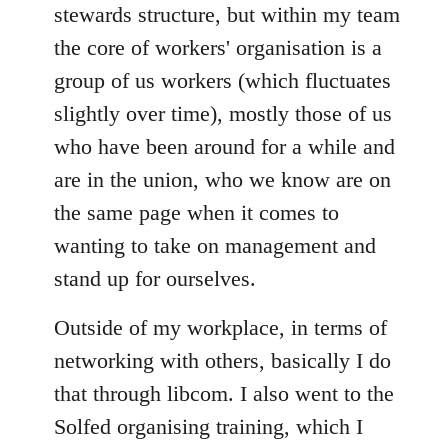
stewards structure, but within my team
the core of workers' organisation is a
group of us workers (which fluctuates
slightly over time), mostly those of us
who have been around for a while and
are in the union, who we know are on
the same page when it comes to
wanting to take on management and
stand up for ourselves.
Outside of my workplace, in terms of
networking with others, basically I do
that through libcom. I also went to the
Solfed organising training, which I