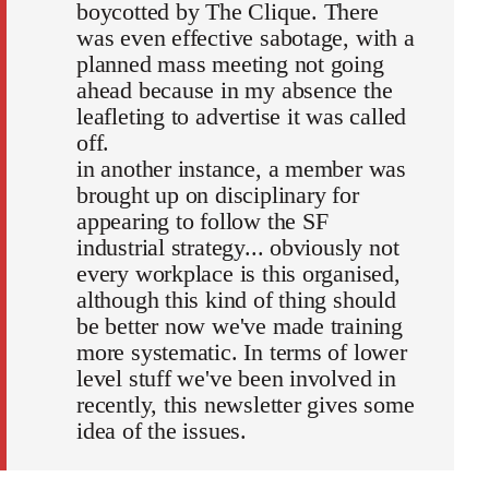
boycotted by The Clique. There
was even effective sabotage, with a
planned mass meeting not going
ahead because in my absence the
leafleting to advertise it was called
off.
in another instance, a member was
brought up on disciplinary for
appearing to follow the SF
industrial strategy... obviously not
every workplace is this organised,
although this kind of thing should
be better now we've made training
more systematic. In terms of lower
level stuff we've been involved in
recently, this newsletter gives some
idea of the issues.