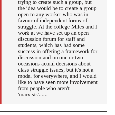
trying to create such a group, but
the idea would be to create a group
open to any worker who was in
favour of independent forms of
struggle. At the college Miles and I
work at we have set up an open
discussion forum for staff and
students, which has had some
success in offering a framework for
discussion and on one or two
occasions actual decisions about
class struggle issues, but it's not a
model for everywhere, and I would
like to have seen more involvement
from people who aren't
'marxists'......