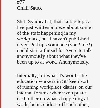
#77
Chilli Sauce
Shit, Syndicalist, that's a big topic.
I've just written a piece about some
of the stuff happening in my
workplace, but I haven't published
it yet. Perhaps someone (you? me?)
could start a thread for SFers to talk
anonymously about what they've
been up to at work. Anonymously.
Internally, for what it's worth, the
education workers in SF keep sort
of running workplace diaries on our
internal forums where we update
each other on what's happening at
work, bounce ideas off each other,