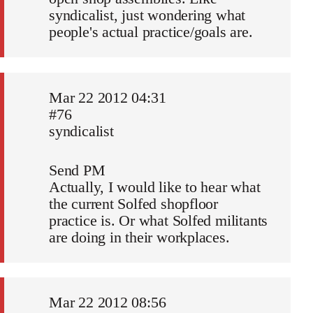
syndicalist, just wondering what
people's actual practice/goals are.
Mar 22 2012 04:31
#76
syndicalist
Send PM
Actually, I would like to hear what
the current Solfed shopfloor
practice is. Or what Solfed militants
are doing in their workplaces.
Mar 22 2012 08:56