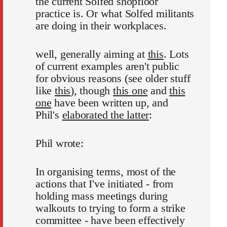
the current Solfed shopfloor
practice is. Or what Solfed militants
are doing in their workplaces.
well, generally aiming at
this
. Lots
of current examples aren't public
for obvious reasons (see older stuff
like
this
), though
this one
and
this
one
have been written up, and
Phil's
elaborated the latter
:
Phil wrote:
In organising terms, most of the
actions that I've initiated - from
holding mass meetings during
walkouts to trying to form a strike
committee - have been effectively