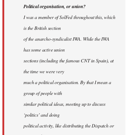
Political organisation, or union?
I was a member of SolFed throughout this, which
is the British section
of the anarcho-syndicalist IWA. While the IWA
has some active union
sections (including the famous CNT in Spain), at
the time we were very
much a political organisation. By that I mean a
group of people with
similar political ideas, meeting up to discuss
‘politics’ and doing
political activity, like distributing the Dispatch or