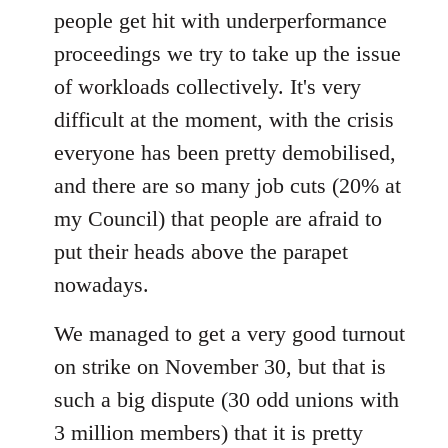
people get hit with underperformance
proceedings we try to take up the issue
of workloads collectively. It's very
difficult at the moment, with the crisis
everyone has been pretty demobilised,
and there are so many job cuts (20% at
my Council) that people are afraid to
put their heads above the parapet
nowadays.
We managed to get a very good turnout
on strike on November 30, but that is
such a big dispute (30 odd unions with
3 million members) that it is pretty