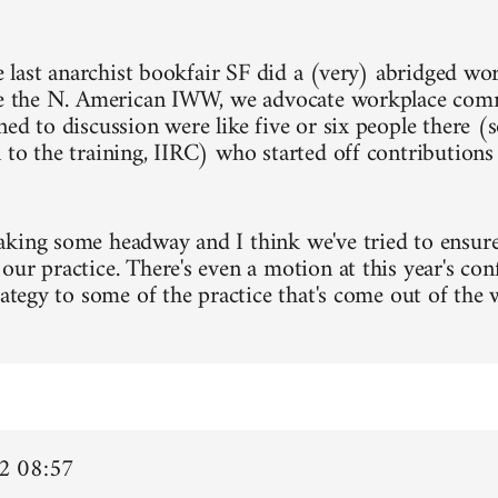
he last anarchist bookfair SF did a (very) abridged wo
ke the N. American IWW, we advocate workplace com
ned to discussion were like five or six people there (
 to the training, IIRC) who started off contribution
king some headway and I think we've tried to ensure 
our practice. There's even a motion at this year's con
trategy to some of the practice that's come out of the
2 08:57