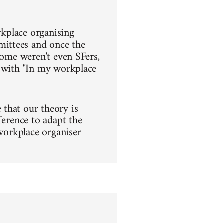
rkplace organising
mittees and once the
some weren't even SFers,
s with "In my workplace
that our theory is
ference to adapt the
 workplace organiser