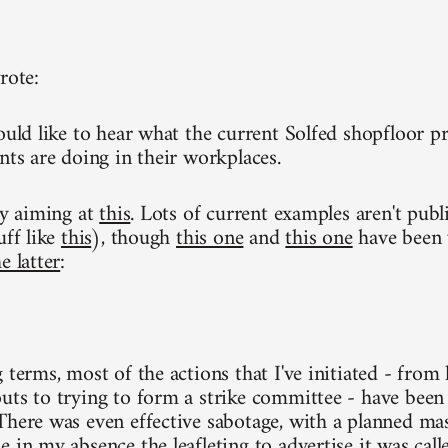
rote:
ould like to hear what the current Solfed shopfloor pr
nts are doing in their workplaces.
ly aiming at
this
. Lots of current examples aren't publ
uff like
this
), though
this one
and
this one
have been w
e latter
:
g terms, most of the actions that I've initiated - fro
uts to trying to form a strike committee - have been 
There was even effective sabotage, with a planned ma
 in my absence the leafleting to advertise it was calle