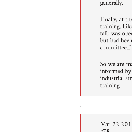
generally.
Finally, at t
training. Li
talk was ope
but had been
committee...".
So we are ma
informed by 
industrial s
training
.
Mar 22 201
#78