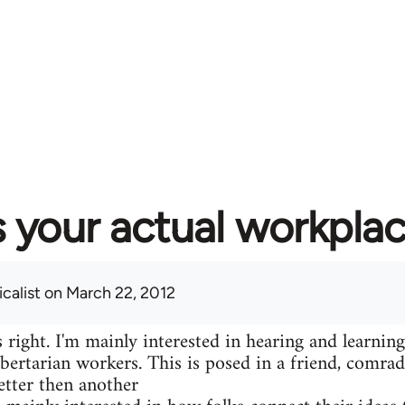
 your actual workplac
calist
on March 22, 2012
 right. I'm mainly interested in hearing and learning
libertarian workers. This is posed in a friend, comr
etter then another