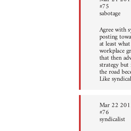
#75
sabotage
Agree with sy
posting towa
at least what
workplace gr
that then ad
strategy but
the road bec
Like syndical
Mar 22 201
#76
syndicalist