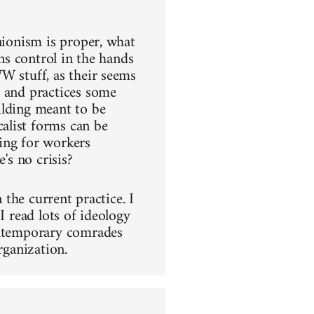
nionism is proper, what
ins control in the hands
W stuff, as their seems
s and practices some
ilding meant to be
alist forms can be
ing for workers
's no crisis?
 the current practice. I
I read lots of ideology
contemporary comrades
rganization.