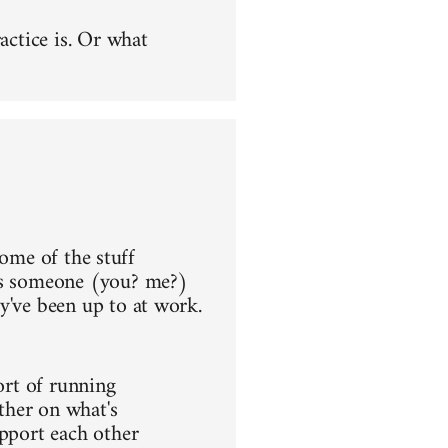
actice is. Or what
 some of the stuff
aps someone (you? me?)
y've been up to at work.
ort of running
ther on what's
upport each other