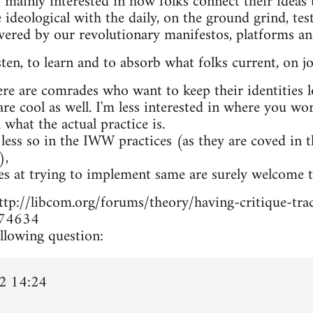
 mainly interested in how folks connect their ideas t
 ideological with the daily, on the ground grind, te
overed by our revolutionary manifestos, platforms a
isten, to learn and to absorb what folks current, on jo
ere are comrades who want to keep their identities 
 are cool as well. I'm less interested in where you w
n what the actual practice is.
 less so in the IWW practices (as they are coved in 
),
es at trying to implement same are surely welcome t
m http://libcom.org/forums/theory/having-critique-
74634
llowing question:
2 14:24