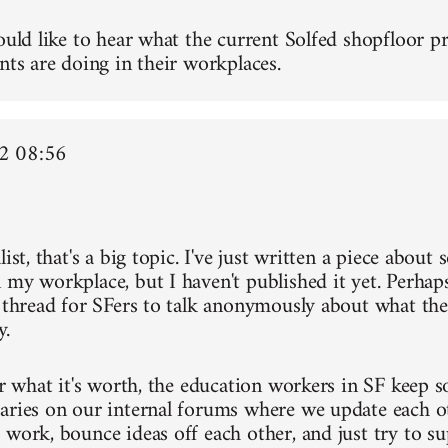
ould like to hear what the current Solfed shopfloor pr
nts are doing in their workplaces.
2 08:56
list, that's a big topic. I've just written a piece about
 my workplace, but I haven't published it yet. Perh
a thread for SFers to talk anonymously about what the
y.
or what it's worth, the education workers in SF keep s
aries on our internal forums where we update each o
 work, bounce ideas off each other, and just try to s