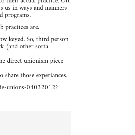
o their actual practice. Oft
sts us in ways and manners
nd programs.
b practices are.
low keyed. So, third person
ork (and other sorta
the direct unionism piece
o share those experiances.
trade-unions-04032012?