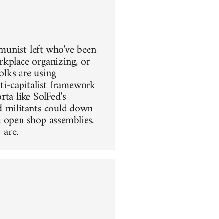
mmunist left who've been
rkplace organizing, or
olks are using
i-capitalist framework
ta like SolFed's
d militants could down
e open shop assemblies.
 are.