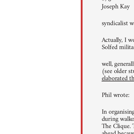
Joseph Kay
syndicalist w
Actually, I w
Solfed milita
well, general
(see older st
elaborated th
Phil wrote:
In organisin
during walko
The Clique. 
ahead because