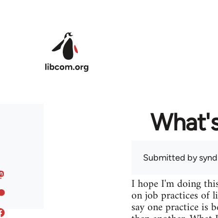
Skip to main content
What's
Submitted by
syndi
I hope I'm doing this
on job practices of 
say one practice is b