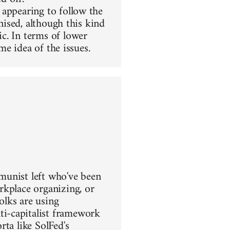
 appearing to follow the
nised, although this kind
c. In terms of lower
me idea of the issues.
mmunist left who've been
rkplace organizing, or
olks are using
i-capitalist framework
ta like SolFed's