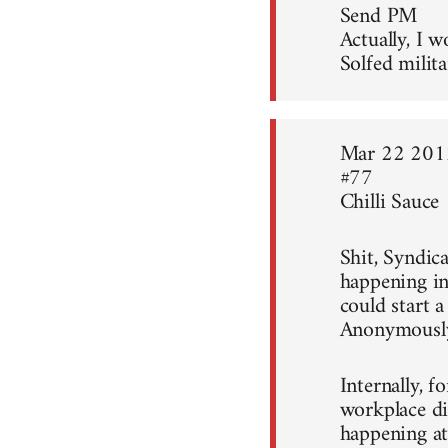
Send PM
Actually, I w
Solfed milita
Mar 22 201
#77
Chilli Sauce
Shit, Syndica
happening in
could start 
Anonymousl
Internally, f
workplace di
happening at