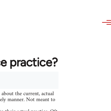
e practice?
 about the current, actual
adely manner. Not meant to