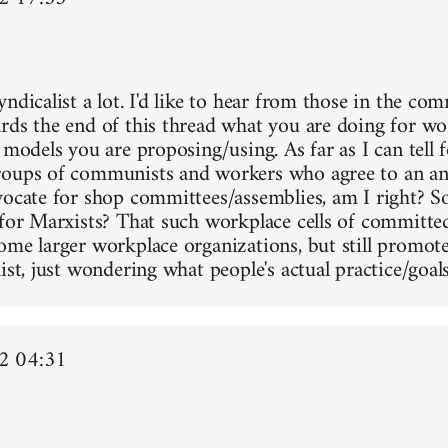
ndicalist a lot. I'd like to hear from those in the co
rds the end of this thread what you are doing for wo
 models you are proposing/using. As far as I can tell f
oups of communists and workers who agree to an ant
vocate for shop committees/assemblies, am I right? Sor
 for Marxists? That such workplace cells of committe
ome larger workplace organizations, but still promot
ist, just wondering what people's actual practice/goals
2 04:31