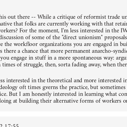
his out there -- While a critique of reformist trade u
native that folks are currently working with that reta
orkers? For the moment, I'm less interested in the IW
discussion of some of the "direct unionism" proposal
re the workfloor organizations you are engaged in bu
s there a chance that more permanent anarcho-syndic
 you engage in stuff in a more spontaneous way: argu
 times of struggle, then, sorta fading away, when there
ess interested in the theoretical and more interested in
ideology oft times gverns the practice, but sometimes 
ice. But I am honestly interested in learning what 
doing at building their alternative forms of workers o
2 17:55