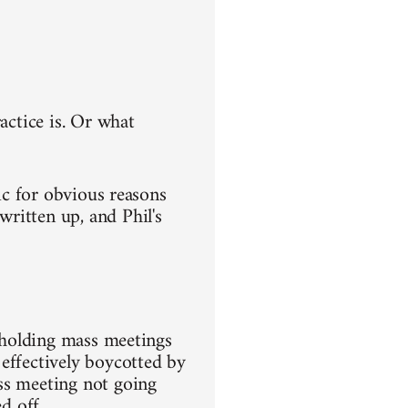
actice is. Or what
ic for obvious reasons
ritten up, and Phil's
m holding mass meetings
effectively boycotted by
ss meeting not going
d off.