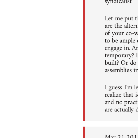
syndicalist
Let me put t
are the alter
of your co-w
to be ample 
engage in. A
temporary? I
built? Or do
assemblies in
I guess I'm l
realize that 
and no pract
are actually 
Mar 21 201