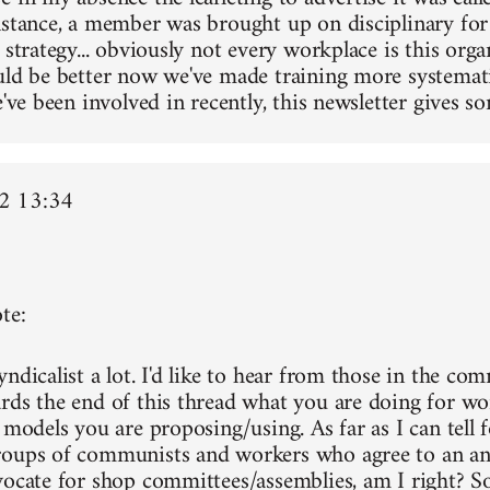
nstance, a member was brought up on disciplinary for
 strategy... obviously not every workplace is this orga
uld be better now we've made training more systemati
e've been involved in recently, this newsletter gives so
2 13:34
te:
ndicalist a lot. I'd like to hear from those in the co
rds the end of this thread what you are doing for wo
 models you are proposing/using. As far as I can tell f
oups of communists and workers who agree to an ant
vocate for shop committees/assemblies, am I right? Sor