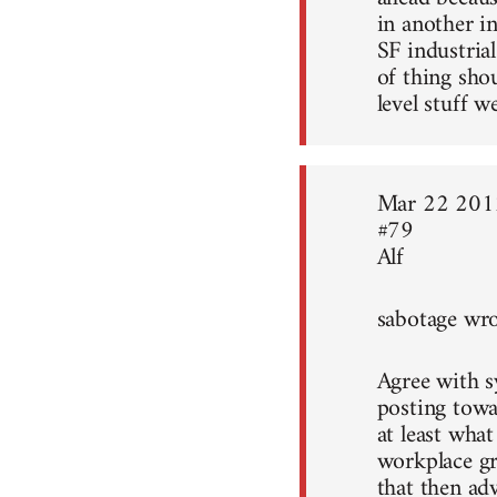
in another i
SF industrial
of thing sho
level stuff w
Mar 22 201
#79
Alf
sabotage wro
Agree with sy
posting towa
at least what
workplace gr
that then ad