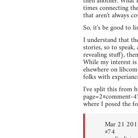
then another. What I
times connecting the
that aren't always c
So, it's be good to l
I understand that th
stories, so to speak,
revealing stuff), the
While my interest is
elsewhere on libcom
folks with experianc
I've split this fro
page=2#comment-4
where I posed the fo
Mar 21 201
#74