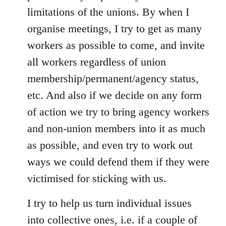
limitations of the unions. By when I
organise meetings, I try to get as many
workers as possible to come, and invite
all workers regardless of union
membership/permanent/agency status,
etc. And also if we decide on any form
of action we try to bring agency workers
and non-union members into it as much
as possible, and even try to work out
ways we could defend them if they were
victimised for sticking with us.
I try to help us turn individual issues
into collective ones, i.e. if a couple of