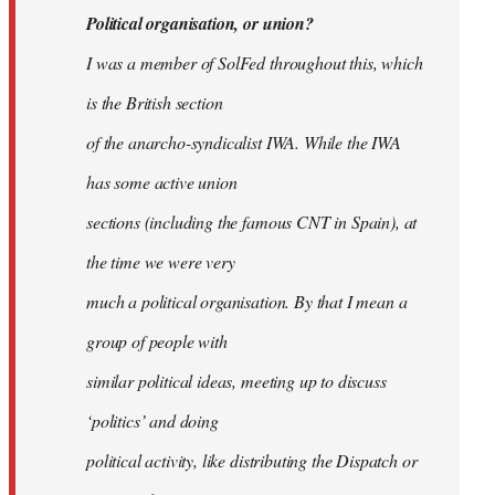
Political organisation, or union?
I was a member of SolFed throughout this, which
is the British section
of the anarcho-syndicalist IWA. While the IWA
has some active union
sections (including the famous CNT in Spain), at
the time we were very
much a political organisation. By that I mean a
group of people with
similar political ideas, meeting up to discuss
‘politics’ and doing
political activity, like distributing the Dispatch or