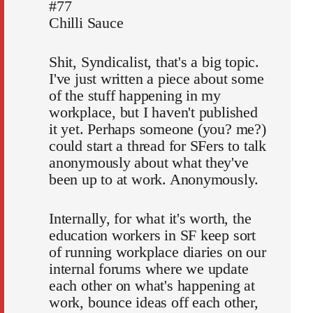
#77
Chilli Sauce
Shit, Syndicalist, that's a big topic.
I've just written a piece about some
of the stuff happening in my
workplace, but I haven't published
it yet. Perhaps someone (you? me?)
could start a thread for SFers to talk
anonymously about what they've
been up to at work. Anonymously.
Internally, for what it's worth, the
education workers in SF keep sort
of running workplace diaries on our
internal forums where we update
each other on what's happening at
work, bounce ideas off each other,