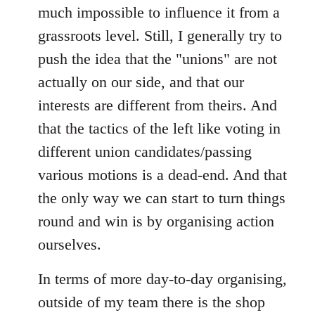
much impossible to influence it from a
grassroots level. Still, I generally try to
push the idea that the "unions" are not
actually on our side, and that our
interests are different from theirs. And
that the tactics of the left like voting in
different union candidates/passing
various motions is a dead-end. And that
the only way we can start to turn things
round and win is by organising action
ourselves.
In terms of more day-to-day organising,
outside of my team there is the shop