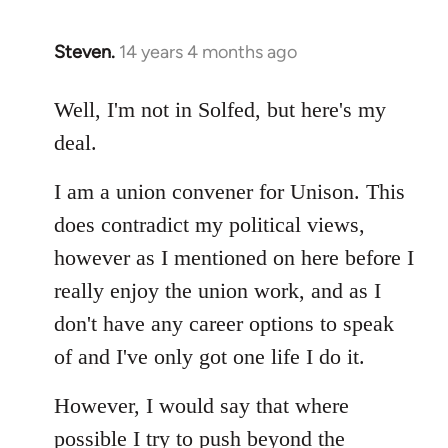
Steven.
14 years 4 months ago
In
reply
to
Well, I'm not in Solfed, but here's my
Welcome
deal.
by
libcom.org
I am a union convener for Unison. This
does contradict my political views,
however as I mentioned on here before I
really enjoy the union work, and as I
don't have any career options to speak
of and I've only got one life I do it.
However, I would say that where
possible I try to push beyond the