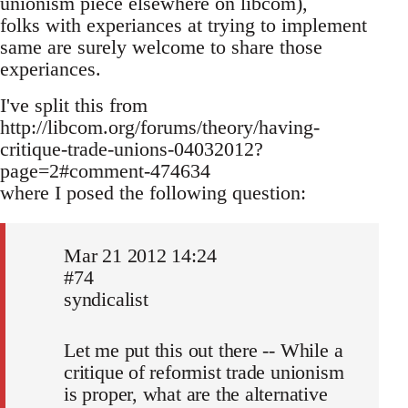
unionism piece elsewhere on libcom),
folks with experiances at trying to implement
same are surely welcome to share those
experiances.
I've split this from
http://libcom.org/forums/theory/having-
critique-trade-unions-04032012?
page=2#comment-474634
where I posed the following question:
Mar 21 2012 14:24
#74
syndicalist
Let me put this out there -- While a
critique of reformist trade unionism
is proper, what are the alternative