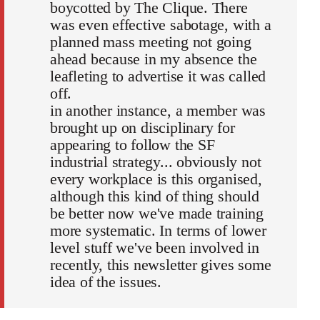
boycotted by The Clique. There
was even effective sabotage, with a
planned mass meeting not going
ahead because in my absence the
leafleting to advertise it was called
off.
in another instance, a member was
brought up on disciplinary for
appearing to follow the SF
industrial strategy... obviously not
every workplace is this organised,
although this kind of thing should
be better now we've made training
more systematic. In terms of lower
level stuff we've been involved in
recently, this newsletter gives some
idea of the issues.