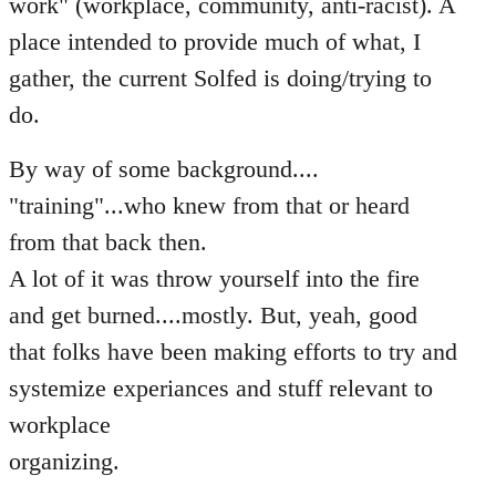
work" (workplace, community, anti-racist). A
place intended to provide much of what, I
gather, the current Solfed is doing/trying to
do.
By way of some background....
"training"...who knew from that or heard
from that back then.
A lot of it was throw yourself into the fire
and get burned....mostly. But, yeah, good
that folks have been making efforts to try and
systemize experiances and stuff relevant to
workplace
organizing.