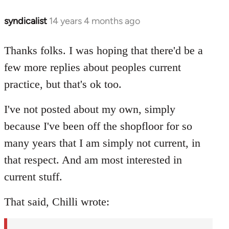
syndicalist
14 years 4 months ago
In
reply
to
Thanks folks. I was hoping that there'd be a
Welcome
few more replies about peoples current
by
practice, but that's ok too.
libcom.org
I've not posted about my own, simply
because I've been off the shopfloor for so
many years that I am simply not current, in
that respect. And am most interested in
current stuff.
That said, Chilli wrote: