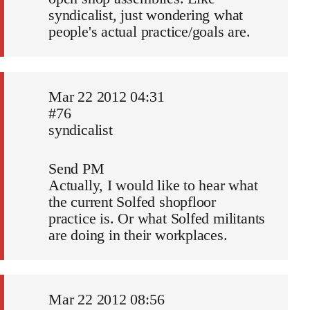
syndicalist, just wondering what
people's actual practice/goals are.
Mar 22 2012 04:31
#76
syndicalist
Send PM
Actually, I would like to hear what
the current Solfed shopfloor
practice is. Or what Solfed militants
are doing in their workplaces.
Mar 22 2012 08:56