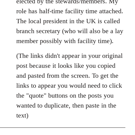
elected by the stewards/members. My
role has half-time facility time attached.
The local president in the UK is called
branch secretary (who will also be a lay
member possibly with facility time).
(The links didn't appear in your original
post because it looks like you copied
and pasted from the screen. To get the
links to appear you would need to click
the "quote" buttons on the posts you
wanted to duplicate, then paste in the
text)