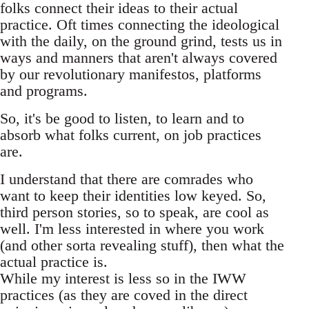
folks connect their ideas to their actual
practice. Oft times connecting the ideological
with the daily, on the ground grind, tests us in
ways and manners that aren't always covered
by our revolutionary manifestos, platforms
and programs.
So, it's be good to listen, to learn and to
absorb what folks current, on job practices
are.
I understand that there are comrades who
want to keep their identities low keyed. So,
third person stories, so to speak, are cool as
well. I'm less interested in where you work
(and other sorta revealing stuff), then what the
actual practice is.
While my interest is less so in the IWW
practices (as they are coved in the direct