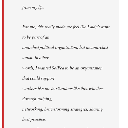
from my life.
For me, this really made me feel like I didn’t want
to be part of an
anarchist political organisation, but an anarchist
union. In other
words, I wanted SolFed to be an organisation
that could support
workers like me in situations like this, whether
through training,
networking, brainstorming strategies, sharing
best-practice,