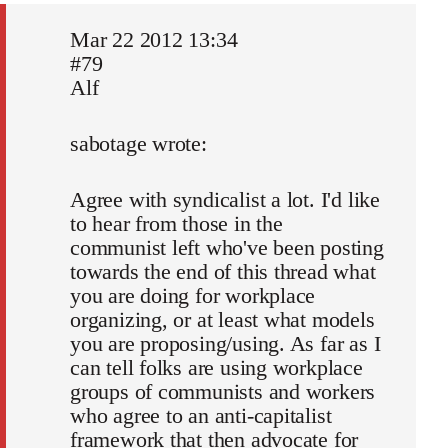
Mar 22 2012 13:34
#79
Alf
sabotage wrote:
Agree with syndicalist a lot. I'd like
to hear from those in the
communist left who've been posting
towards the end of this thread what
you are doing for workplace
organizing, or at least what models
you are proposing/using. As far as I
can tell folks are using workplace
groups of communists and workers
who agree to an anti-capitalist
framework that then advocate for