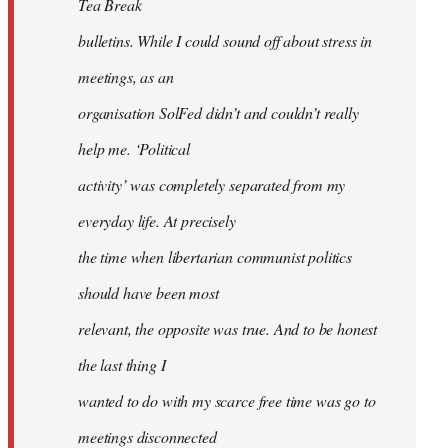
Tea Break
bulletins. While I could sound off about stress in
meetings, as an
organisation SolFed didn’t and couldn’t really
help me. ‘Political
activity’ was completely separated from my
everyday life. At precisely
the time when libertarian communist politics
should have been most
relevant, the opposite was true. And to be honest
the last thing I
wanted to do with my scarce free time was go to
meetings disconnected