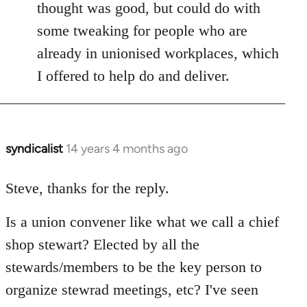
thought was good, but could do with
some tweaking for people who are
already in unionised workplaces, which
I offered to help do and deliver.
syndicalist
14 years 4 months ago
In
reply
to
Steve, thanks for the reply.
Welcome
Is a union convener like what we call a chief
by
libcom.org
shop stewart? Elected by all the
stewards/members to be the key person to
organize stewrad meetings, etc? I've seen