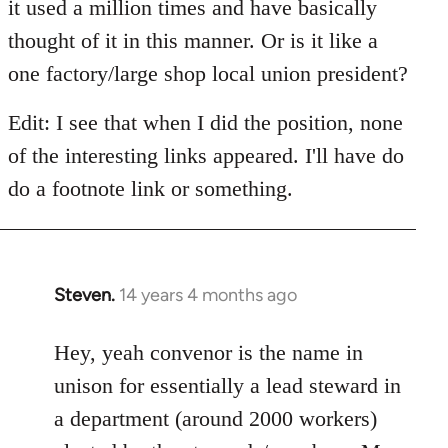
it used a million times and have basically
thought of it in this manner. Or is it like a
one factory/large shop local union president?
Edit: I see that when I did the position, none
of the interesting links appeared. I'll have do
do a footnote link or something.
Steven.
14 years 4 months ago
In
reply
to
Hey, yeah convenor is the name in
Welcome
unison for essentially a lead steward in
by
a department (around 2000 workers)
libcom.org