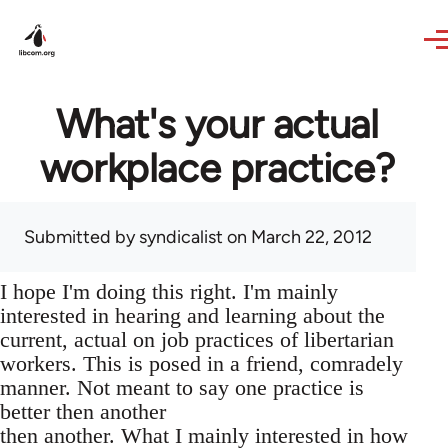
Skip to main content
What's your actual
workplace practice?
Submitted by
syndicalist
on March 22, 2012
I hope I'm doing this right. I'm mainly
interested in hearing and learning about the
current, actual on job practices of libertarian
workers. This is posed in a friend, comradely
manner. Not meant to say one practice is
better then another
then another. What I mainly interested in how