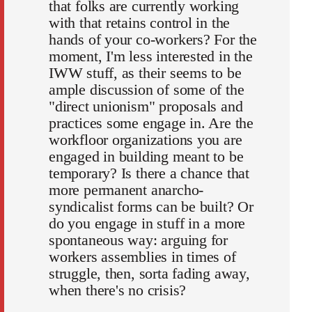
that folks are currently working
with that retains control in the
hands of your co-workers? For the
moment, I'm less interested in the
IWW stuff, as their seems to be
ample discussion of some of the
"direct unionism" proposals and
practices some engage in. Are the
workfloor organizations you are
engaged in building meant to be
temporary? Is there a chance that
more permanent anarcho-
syndicalist forms can be built? Or
do you engage in stuff in a more
spontaneous way: arguing for
workers assemblies in times of
struggle, then, sorta fading away,
when there's no crisis?