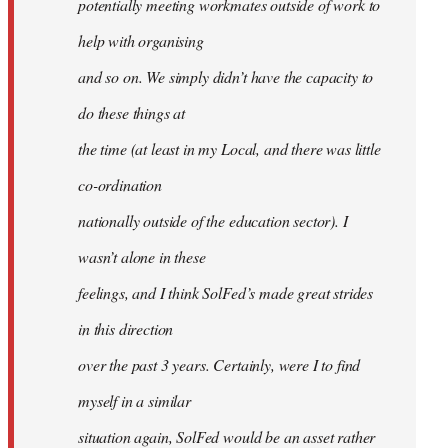
potentially meeting workmates outside of work to
help with organising
and so on. We simply didn’t have the capacity to
do these things at
the time (at least in my Local, and there was little
co-ordination
nationally outside of the education sector). I
wasn’t alone in these
feelings, and I think SolFed’s made great strides
in this direction
over the past 3 years. Certainly, were I to find
myself in a similar
situation again, SolFed would be an asset rather