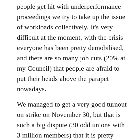
people get hit with underperformance
proceedings we try to take up the issue
of workloads collectively. It's very
difficult at the moment, with the crisis
everyone has been pretty demobilised,
and there are so many job cuts (20% at
my Council) that people are afraid to
put their heads above the parapet
nowadays.
We managed to get a very good turnout
on strike on November 30, but that is
such a big dispute (30 odd unions with
3 million members) that it is pretty