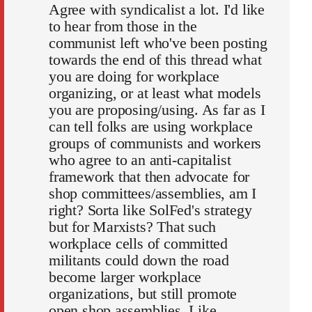
Agree with syndicalist a lot. I'd like
to hear from those in the
communist left who've been posting
towards the end of this thread what
you are doing for workplace
organizing, or at least what models
you are proposing/using. As far as I
can tell folks are using workplace
groups of communists and workers
who agree to an anti-capitalist
framework that then advocate for
shop committees/assemblies, am I
right? Sorta like SolFed's strategy
but for Marxists? That such
workplace cells of committed
militants could down the road
become larger workplace
organizations, but still promote
open shop assemblies. Like