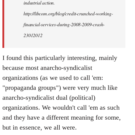
industrial action.
http://libcom.org/blog/credit-crunched-working-
financial-services-during-2008-2009-crash-
23012012
I found this particularly interesting, mainly
because most anarcho-syndicalist
organizations (as we used to call 'em:
"propaganda groups") were very much like
anarcho-syndicalist dual (political)
organizations. We wouldn't call 'em as such
and they have a different meaning for some,
but in essence, we all were.