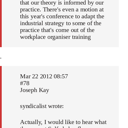
that our theory is informed by our
practice. There's even a motion at
this year's conference to adapt the
industrial strategy to some of the
practice that's come out of the
workplace organiser training
.
Mar 22 2012 08:57
#78
Joseph Kay
syndicalist wrote:
Actually, I would like to hear what