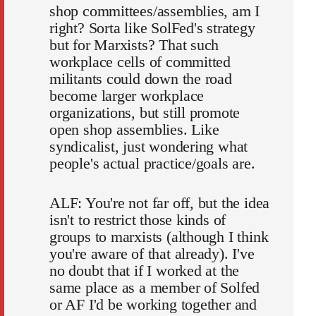
shop committees/assemblies, am I
right? Sorta like SolFed's strategy
but for Marxists? That such
workplace cells of committed
militants could down the road
become larger workplace
organizations, but still promote
open shop assemblies. Like
syndicalist, just wondering what
people's actual practice/goals are.
ALF: You're not far off, but the idea
isn't to restrict those kinds of
groups to marxists (although I think
you're aware of that already). I've
no doubt that if I worked at the
same place as a member of Solfed
or AF I'd be working together and