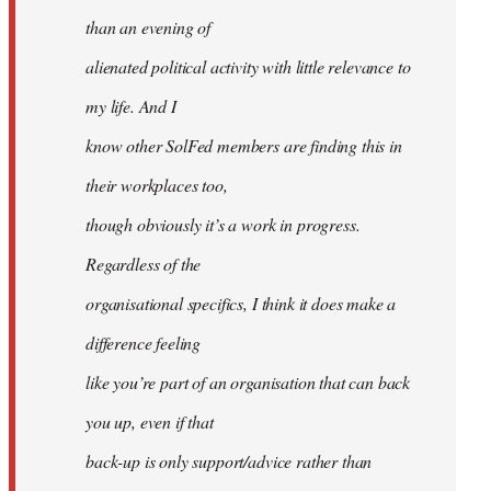
than an evening of
alienated political activity with little relevance to
my life. And I
know other SolFed members are finding this in
their workplaces too,
though obviously it’s a work in progress.
Regardless of the
organisational specifics, I think it does make a
difference feeling
like you’re part of an organisation that can back
you up, even if that
back-up is only support/advice rather than