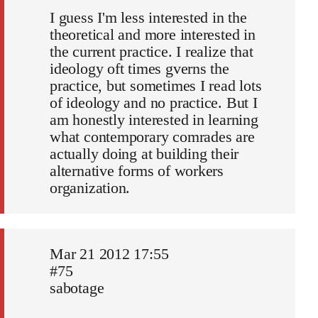
I guess I'm less interested in the
theoretical and more interested in
the current practice. I realize that
ideology oft times gverns the
practice, but sometimes I read lots
of ideology and no practice. But I
am honestly interested in learning
what contemporary comrades are
actually doing at building their
alternative forms of workers
organization.
Mar 21 2012 17:55
#75
sabotage