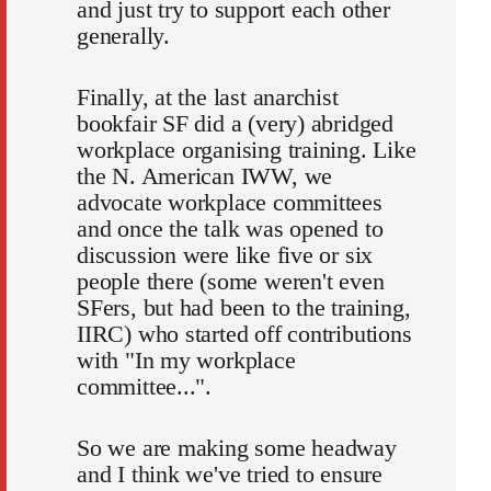
and just try to support each other
generally.
Finally, at the last anarchist
bookfair SF did a (very) abridged
workplace organising training. Like
the N. American IWW, we
advocate workplace committees
and once the talk was opened to
discussion were like five or six
people there (some weren't even
SFers, but had been to the training,
IIRC) who started off contributions
with "In my workplace
committee...".
So we are making some headway
and I think we've tried to ensure