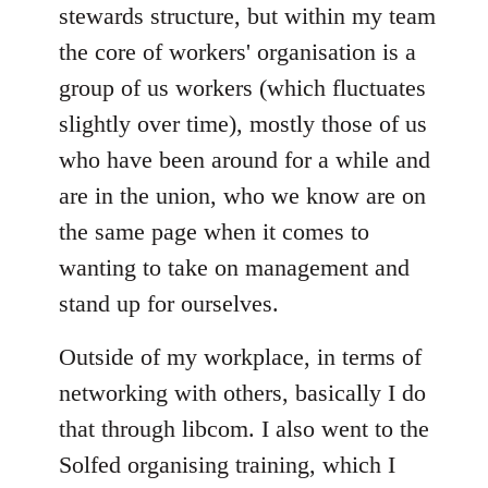
stewards structure, but within my team
the core of workers' organisation is a
group of us workers (which fluctuates
slightly over time), mostly those of us
who have been around for a while and
are in the union, who we know are on
the same page when it comes to
wanting to take on management and
stand up for ourselves.
Outside of my workplace, in terms of
networking with others, basically I do
that through libcom. I also went to the
Solfed organising training, which I