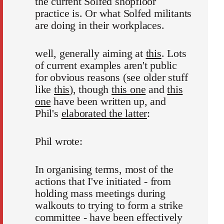
the current Solfed shopfloor
practice is. Or what Solfed militants
are doing in their workplaces.
well, generally aiming at
this
. Lots
of current examples aren't public
for obvious reasons (see older stuff
like
this
), though
this one
and
this
one
have been written up, and
Phil's
elaborated the latter
:
Phil wrote:
In organising terms, most of the
actions that I've initiated - from
holding mass meetings during
walkouts to trying to form a strike
committee - have been effectively