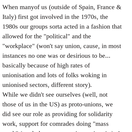
When manyof us (outside of Spain, France &
Italy) first got involved in the 1970s, the
1980s our groups sorta acted in a fashion that
allowed for the "political" and the
"workplace" (won't say union, cause, in most
instances no one was or desirious to be...
basically because of high rates of
unionisation and lots of folks woking in
unionised sectors, different story).
While we didn't see ourselves (well, not
those of us in the US) as proto-unions, we
did see our role as providing for solidarity
work, support for comrades doing "mass