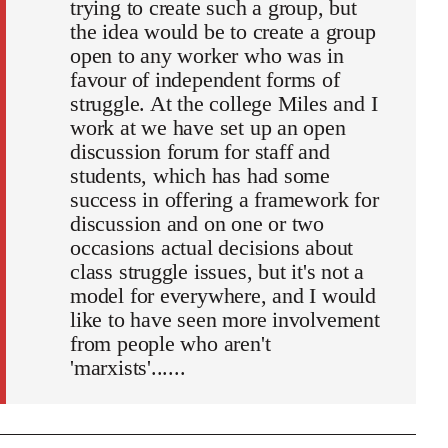
trying to create such a group, but
the idea would be to create a group
open to any worker who was in
favour of independent forms of
struggle. At the college Miles and I
work at we have set up an open
discussion forum for staff and
students, which has had some
success in offering a framework for
discussion and on one or two
occasions actual decisions about
class struggle issues, but it's not a
model for everywhere, and I would
like to have seen more involvement
from people who aren't
'marxists'......