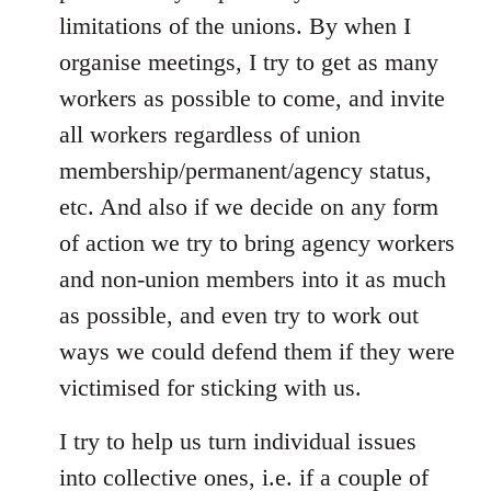
limitations of the unions. By when I
organise meetings, I try to get as many
workers as possible to come, and invite
all workers regardless of union
membership/permanent/agency status,
etc. And also if we decide on any form
of action we try to bring agency workers
and non-union members into it as much
as possible, and even try to work out
ways we could defend them if they were
victimised for sticking with us.
I try to help us turn individual issues
into collective ones, i.e. if a couple of