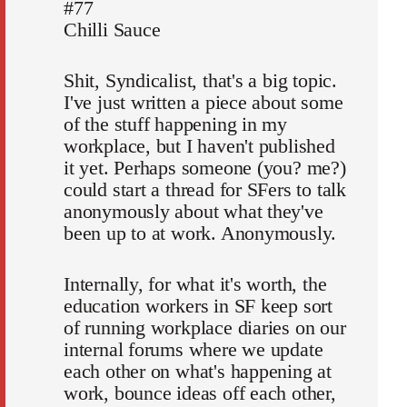
#77
Chilli Sauce
Shit, Syndicalist, that's a big topic.
I've just written a piece about some
of the stuff happening in my
workplace, but I haven't published
it yet. Perhaps someone (you? me?)
could start a thread for SFers to talk
anonymously about what they've
been up to at work. Anonymously.
Internally, for what it's worth, the
education workers in SF keep sort
of running workplace diaries on our
internal forums where we update
each other on what's happening at
work, bounce ideas off each other,