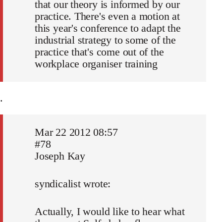
that our theory is informed by our
practice. There's even a motion at
this year's conference to adapt the
industrial strategy to some of the
practice that's come out of the
workplace organiser training
.
Mar 22 2012 08:57
#78
Joseph Kay
syndicalist wrote:
Actually, I would like to hear what