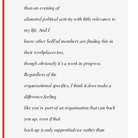
than an evening of
alienated political activity with little relevance to
my life. And I
know other SolFed members are finding this in
their workplaces too,
though obviously it’s a work in progress.
Regardless of the
organisational specifics, I think it does make a
difference feeling
like you’re part of an organisation that can back
you up, even if that
back-up is only support/advice rather than