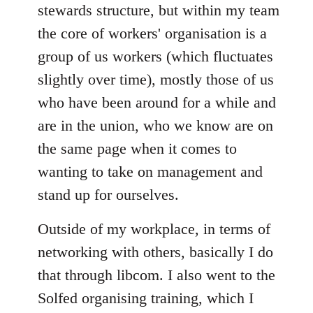
stewards structure, but within my team
the core of workers' organisation is a
group of us workers (which fluctuates
slightly over time), mostly those of us
who have been around for a while and
are in the union, who we know are on
the same page when it comes to
wanting to take on management and
stand up for ourselves.
Outside of my workplace, in terms of
networking with others, basically I do
that through libcom. I also went to the
Solfed organising training, which I