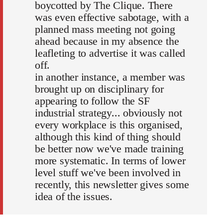
boycotted by The Clique. There
was even effective sabotage, with a
planned mass meeting not going
ahead because in my absence the
leafleting to advertise it was called
off.
in another instance, a member was
brought up on disciplinary for
appearing to follow the SF
industrial strategy... obviously not
every workplace is this organised,
although this kind of thing should
be better now we've made training
more systematic. In terms of lower
level stuff we've been involved in
recently, this newsletter gives some
idea of the issues.