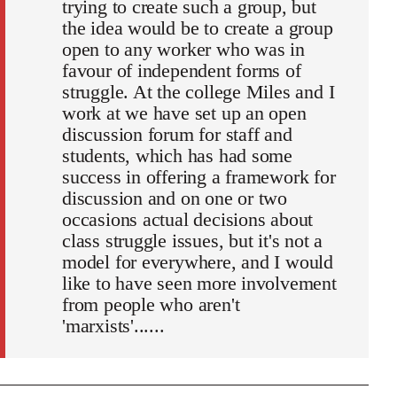
trying to create such a group, but
the idea would be to create a group
open to any worker who was in
favour of independent forms of
struggle. At the college Miles and I
work at we have set up an open
discussion forum for staff and
students, which has had some
success in offering a framework for
discussion and on one or two
occasions actual decisions about
class struggle issues, but it's not a
model for everywhere, and I would
like to have seen more involvement
from people who aren't
'marxists'......