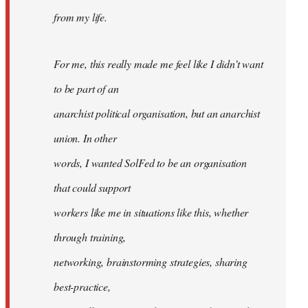
from my life.
For me, this really made me feel like I didn’t want
to be part of an
anarchist political organisation, but an anarchist
union. In other
words, I wanted SolFed to be an organisation
that could support
workers like me in situations like this, whether
through training,
networking, brainstorming strategies, sharing
best-practice,