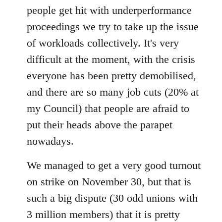
people get hit with underperformance
proceedings we try to take up the issue
of workloads collectively. It's very
difficult at the moment, with the crisis
everyone has been pretty demobilised,
and there are so many job cuts (20% at
my Council) that people are afraid to
put their heads above the parapet
nowadays.
We managed to get a very good turnout
on strike on November 30, but that is
such a big dispute (30 odd unions with
3 million members) that it is pretty