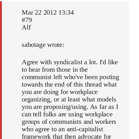
Mar 22 2012 13:34
#79
Alf
sabotage wrote:
Agree with syndicalist a lot. I'd like
to hear from those in the
communist left who've been posting
towards the end of this thread what
you are doing for workplace
organizing, or at least what models
you are proposing/using. As far as I
can tell folks are using workplace
groups of communists and workers
who agree to an anti-capitalist
framework that then advocate for