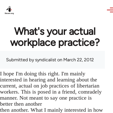
Skip to main content
What's your actual
workplace practice?
Submitted by
syndicalist
on March 22, 2012
I hope I'm doing this right. I'm mainly
interested in hearing and learning about the
current, actual on job practices of libertarian
workers. This is posed in a friend, comradely
manner. Not meant to say one practice is
better then another
then another. What I mainly interested in how