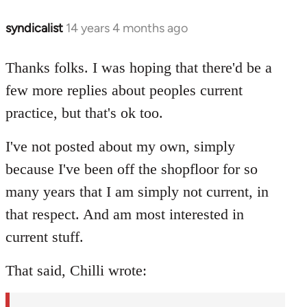
syndicalist
14 years 4 months ago
In
reply
to
Thanks folks. I was hoping that there'd be a
Welcome
few more replies about peoples current
by
practice, but that's ok too.
libcom.org
I've not posted about my own, simply
because I've been off the shopfloor for so
many years that I am simply not current, in
that respect. And am most interested in
current stuff.
That said, Chilli wrote: