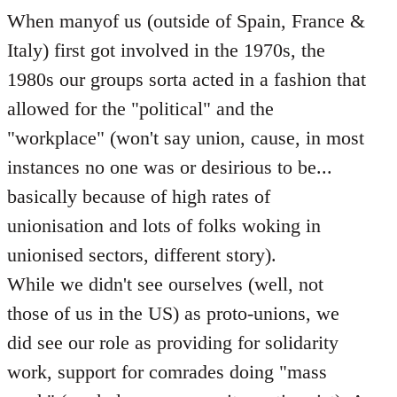
When manyof us (outside of Spain, France &
Italy) first got involved in the 1970s, the
1980s our groups sorta acted in a fashion that
allowed for the "political" and the
"workplace" (won't say union, cause, in most
instances no one was or desirious to be...
basically because of high rates of
unionisation and lots of folks woking in
unionised sectors, different story).
While we didn't see ourselves (well, not
those of us in the US) as proto-unions, we
did see our role as providing for solidarity
work, support for comrades doing "mass