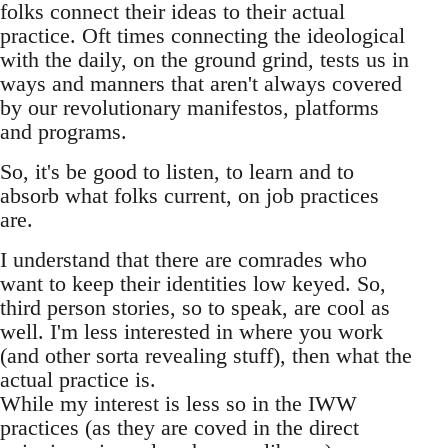
folks connect their ideas to their actual
practice. Oft times connecting the ideological
with the daily, on the ground grind, tests us in
ways and manners that aren't always covered
by our revolutionary manifestos, platforms
and programs.
So, it's be good to listen, to learn and to
absorb what folks current, on job practices
are.
I understand that there are comrades who
want to keep their identities low keyed. So,
third person stories, so to speak, are cool as
well. I'm less interested in where you work
(and other sorta revealing stuff), then what the
actual practice is.
While my interest is less so in the IWW
practices (as they are coved in the direct