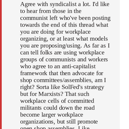
Agree with syndicalist a lot. I'd like
to hear from those in the
communist left who've been posting
towards the end of this thread what
you are doing for workplace
organizing, or at least what models
you are proposing/using. As far as I
can tell folks are using workplace
groups of communists and workers
who agree to an anti-capitalist
framework that then advocate for
shop committees/assemblies, am I
right? Sorta like SolFed's strategy
but for Marxists? That such
workplace cells of committed
militants could down the road
become larger workplace
organizations, but still promote
open shop assemblies. Like