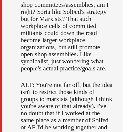
shop committees/assemblies, am I
right? Sorta like SolFed's strategy
but for Marxists? That such
workplace cells of committed
militants could down the road
become larger workplace
organizations, but still promote
open shop assemblies. Like
syndicalist, just wondering what
people's actual practice/goals are.
ALF: You're not far off, but the idea
isn't to restrict those kinds of
groups to marxists (although I think
you're aware of that already). I've
no doubt that if I worked at the
same place as a member of Solfed
or AF I'd be working together and