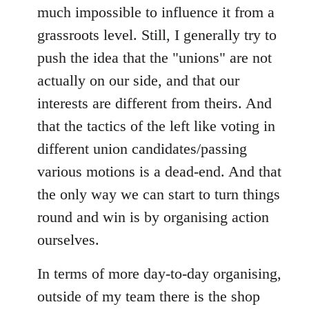
much impossible to influence it from a
grassroots level. Still, I generally try to
push the idea that the "unions" are not
actually on our side, and that our
interests are different from theirs. And
that the tactics of the left like voting in
different union candidates/passing
various motions is a dead-end. And that
the only way we can start to turn things
round and win is by organising action
ourselves.
In terms of more day-to-day organising,
outside of my team there is the shop