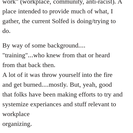
work" (workplace, community, anti-racist). A
place intended to provide much of what, I
gather, the current Solfed is doing/trying to
do.
By way of some background....
"training"...who knew from that or heard
from that back then.
A lot of it was throw yourself into the fire
and get burned....mostly. But, yeah, good
that folks have been making efforts to try and
systemize experiances and stuff relevant to
workplace
organizing.