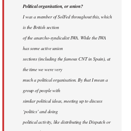
Political organisation, or union?
I was a member of SolFed throughout this, which
is the British section
of the anarcho-syndicalist IWA. While the IWA
has some active union
sections (including the famous CNT in Spain), at
the time we were very
much a political organisation. By that I mean a
group of people with
similar political ideas, meeting up to discuss
‘politics’ and doing
political activity, like distributing the Dispatch or