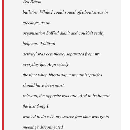
Tea Break
bulletins. While I could sound off about stress in
meetings, as an
organisation SolFed didn’t and couldn’t really
help me. ‘Political
activity’ was completely separated from my
everyday life. At precisely
the time when libertarian communist politics
should have been most
relevant, the opposite was true. And to be honest
the last thing I
wanted to do with my scarce free time was go to
meetings disconnected