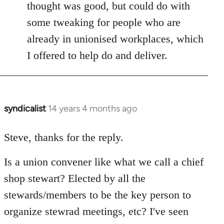
thought was good, but could do with
some tweaking for people who are
already in unionised workplaces, which
I offered to help do and deliver.
syndicalist
14 years 4 months ago
In
reply
to
Steve, thanks for the reply.
Welcome
Is a union convener like what we call a chief
by
libcom.org
shop stewart? Elected by all the
stewards/members to be the key person to
organize stewrad meetings, etc? I've seen