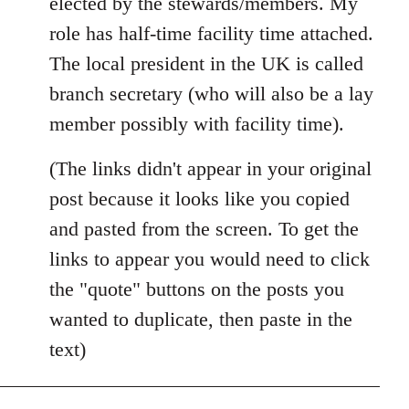
elected by the stewards/members. My
role has half-time facility time attached.
The local president in the UK is called
branch secretary (who will also be a lay
member possibly with facility time).
(The links didn't appear in your original
post because it looks like you copied
and pasted from the screen. To get the
links to appear you would need to click
the "quote" buttons on the posts you
wanted to duplicate, then paste in the
text)