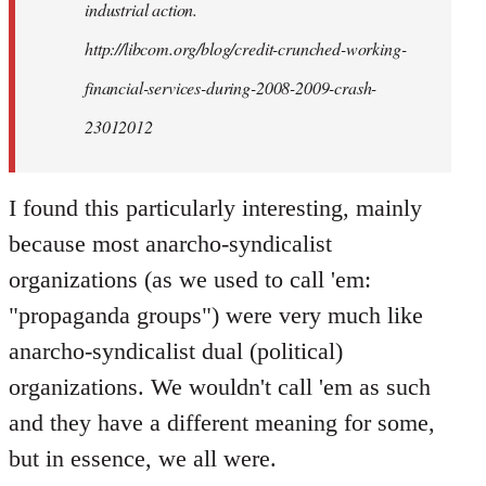
industrial action.
http://libcom.org/blog/credit-crunched-working-
financial-services-during-2008-2009-crash-
23012012
I found this particularly interesting, mainly
because most anarcho-syndicalist
organizations (as we used to call 'em:
"propaganda groups") were very much like
anarcho-syndicalist dual (political)
organizations. We wouldn't call 'em as such
and they have a different meaning for some,
but in essence, we all were.