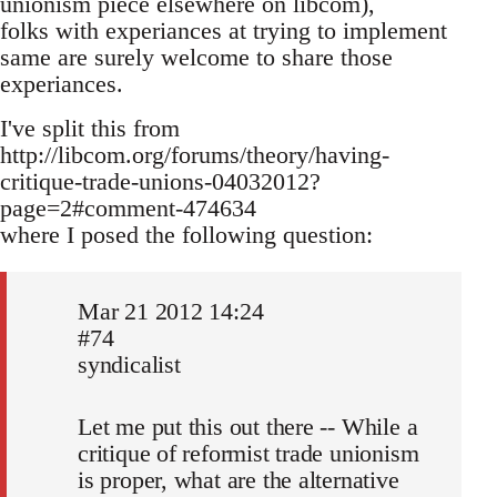
unionism piece elsewhere on libcom),
folks with experiances at trying to implement
same are surely welcome to share those
experiances.
I've split this from
http://libcom.org/forums/theory/having-
critique-trade-unions-04032012?
page=2#comment-474634
where I posed the following question:
Mar 21 2012 14:24
#74
syndicalist
Let me put this out there -- While a
critique of reformist trade unionism
is proper, what are the alternative