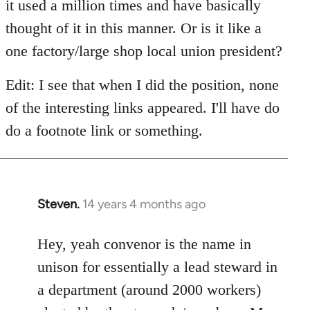
it used a million times and have basically
thought of it in this manner. Or is it like a
one factory/large shop local union president?
Edit: I see that when I did the position, none
of the interesting links appeared. I'll have do
do a footnote link or something.
Steven.
14 years 4 months ago
In
reply
to
Hey, yeah convenor is the name in
Welcome
unison for essentially a lead steward in
by
a department (around 2000 workers)
libcom.org