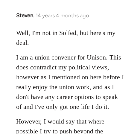
Steven.
14 years 4 months ago
In
reply
to
Well, I'm not in Solfed, but here's my
Welcome
deal.
by
libcom.org
I am a union convener for Unison. This
does contradict my political views,
however as I mentioned on here before I
really enjoy the union work, and as I
don't have any career options to speak
of and I've only got one life I do it.
However, I would say that where
possible I try to push beyond the