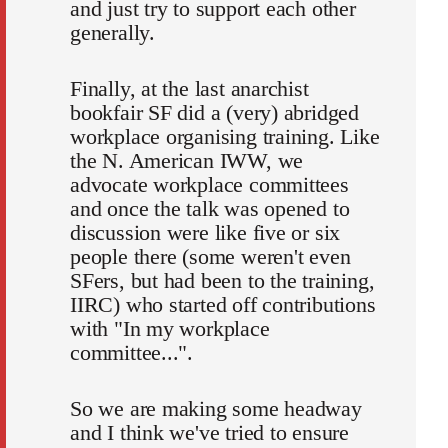
and just try to support each other
generally.
Finally, at the last anarchist
bookfair SF did a (very) abridged
workplace organising training. Like
the N. American IWW, we
advocate workplace committees
and once the talk was opened to
discussion were like five or six
people there (some weren't even
SFers, but had been to the training,
IIRC) who started off contributions
with "In my workplace
committee...".
So we are making some headway
and I think we've tried to ensure