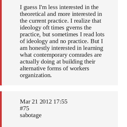
I guess I'm less interested in the
theoretical and more interested in
the current practice. I realize that
ideology oft times gverns the
practice, but sometimes I read lots
of ideology and no practice. But I
am honestly interested in learning
what contemporary comrades are
actually doing at building their
alternative forms of workers
organization.
Mar 21 2012 17:55
#75
sabotage