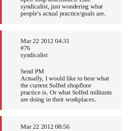
syndicalist, just wondering what
people's actual practice/goals are.
Mar 22 2012 04:31
#76
syndicalist
Send PM
Actually, I would like to hear what
the current Solfed shopfloor
practice is. Or what Solfed militants
are doing in their workplaces.
Mar 22 2012 08:56