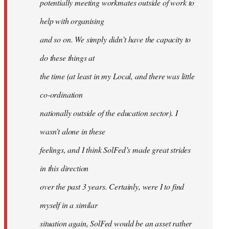
potentially meeting workmates outside of work to
help with organising
and so on. We simply didn’t have the capacity to
do these things at
the time (at least in my Local, and there was little
co-ordination
nationally outside of the education sector). I
wasn’t alone in these
feelings, and I think SolFed’s made great strides
in this direction
over the past 3 years. Certainly, were I to find
myself in a similar
situation again, SolFed would be an asset rather