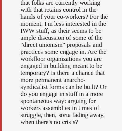
that folks are currently working
with that retains control in the
hands of your co-workers? For the
moment, I'm less interested in the
IWW stuff, as their seems to be
ample discussion of some of the
"direct unionism" proposals and
practices some engage in. Are the
workfloor organizations you are
engaged in building meant to be
temporary? Is there a chance that
more permanent anarcho-
syndicalist forms can be built? Or
do you engage in stuff in a more
spontaneous way: arguing for
workers assemblies in times of
struggle, then, sorta fading away,
when there's no crisis?