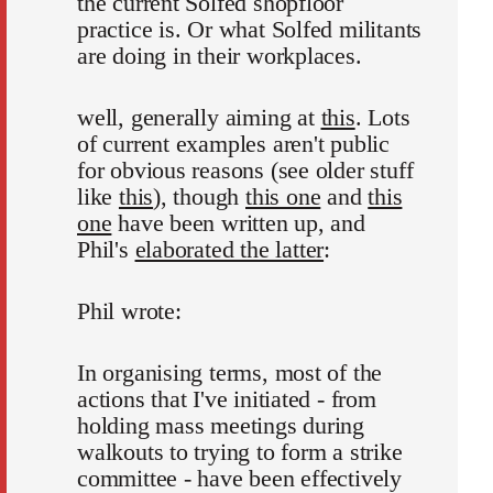
the current Solfed shopfloor
practice is. Or what Solfed militants
are doing in their workplaces.
well, generally aiming at
this
. Lots
of current examples aren't public
for obvious reasons (see older stuff
like
this
), though
this one
and
this
one
have been written up, and
Phil's
elaborated the latter
:
Phil wrote:
In organising terms, most of the
actions that I've initiated - from
holding mass meetings during
walkouts to trying to form a strike
committee - have been effectively