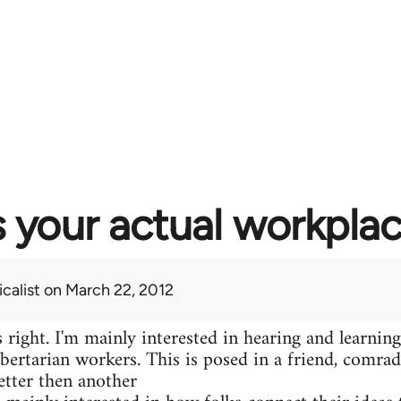
 your actual workplac
calist
on March 22, 2012
 right. I'm mainly interested in hearing and learning
libertarian workers. This is posed in a friend, comr
etter then another