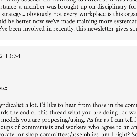
nstance, a member was brought up on disciplinary for
 strategy... obviously not every workplace is this orga
uld be better now we've made training more systemati
e've been involved in recently, this newsletter gives so
2 13:34
te:
ndicalist a lot. I'd like to hear from those in the co
rds the end of this thread what you are doing for wo
 models you are proposing/using. As far as I can tell f
oups of communists and workers who agree to an ant
vocate for shop committees/assemblies, am I right? Sor