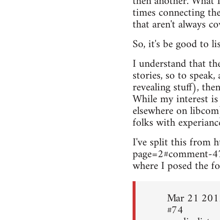
then another. What I
times connecting the
that aren't always c
So, it's be good to l
I understand that th
stories, so to speak,
revealing stuff), the
While my interest is
elsewhere on libcom
folks with experianc
I've split this fro
page=2#comment-4
where I posed the fo
Mar 21 201
#74