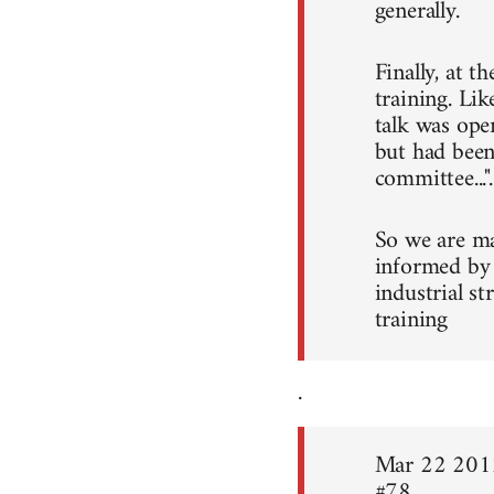
generally.
Finally, at t
training. Li
talk was ope
but had been
committee...".
So we are ma
informed by 
industrial s
training
.
Mar 22 201
#78