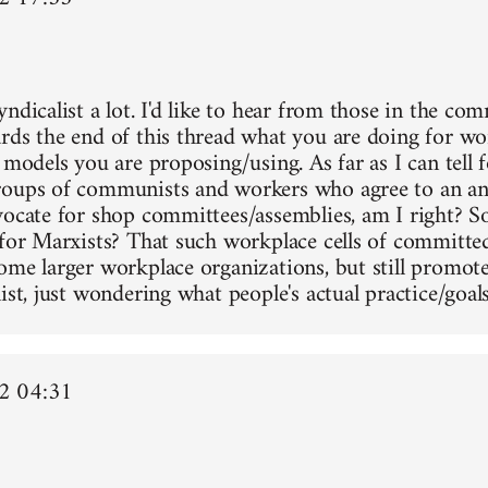
ndicalist a lot. I'd like to hear from those in the co
rds the end of this thread what you are doing for wo
 models you are proposing/using. As far as I can tell f
oups of communists and workers who agree to an ant
vocate for shop committees/assemblies, am I right? Sor
 for Marxists? That such workplace cells of committe
ome larger workplace organizations, but still promot
ist, just wondering what people's actual practice/goals
2 04:31