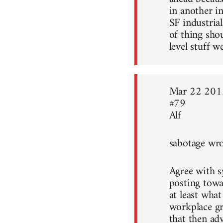
in another i
SF industrial
of thing sho
level stuff w
Mar 22 201
#79
Alf
sabotage wro
Agree with sy
posting towa
at least what
workplace gr
that then ad