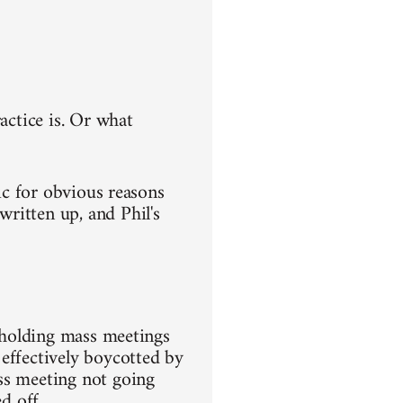
actice is. Or what
ic for obvious reasons
ritten up, and Phil's
m holding mass meetings
effectively boycotted by
ss meeting not going
d off.