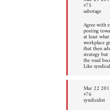
#75
sabotage
Agree with sy
posting towa
at least what
workplace gr
that then ad
strategy but
the road bec
Like syndical
Mar 22 201
#76
syndicalist