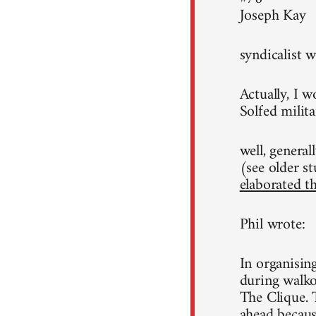
Joseph Kay
syndicalist w
Actually, I w
Solfed milita
well, general
(see older st
elaborated th
Phil wrote:
In organisin
during walko
The Clique. 
ahead because