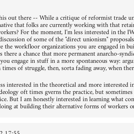
his out there -- While a critique of reformist trade u
native that folks are currently working with that reta
orkers? For the moment, I'm less interested in the IW
discussion of some of the "direct unionism" proposal
re the workfloor organizations you are engaged in bu
s there a chance that more permanent anarcho-syndic
 you engage in stuff in a more spontaneous way: argu
 times of struggle, then, sorta fading away, when there
ess interested in the theoretical and more interested in
ideology oft times gverns the practice, but sometimes 
ice. But I am honestly interested in learning what 
doing at building their alternative forms of workers o
2 17:55