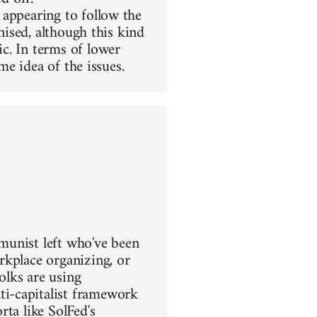
 appearing to follow the
nised, although this kind
c. In terms of lower
me idea of the issues.
mmunist left who've been
rkplace organizing, or
olks are using
i-capitalist framework
ta like SolFed's