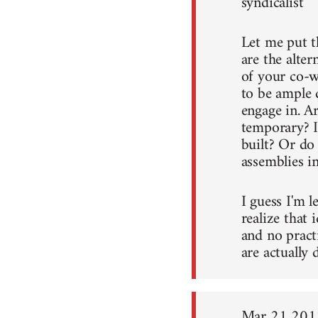
syndicalist
Let me put t
are the alter
of your co-w
to be ample 
engage in. A
temporary? I
built? Or do
assemblies in
I guess I'm l
realize that 
and no pract
are actually 
Mar 21 201