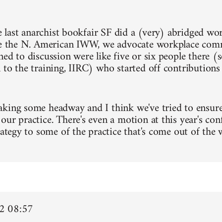
he last anarchist bookfair SF did a (very) abridged wo
ke the N. American IWW, we advocate workplace com
ned to discussion were like five or six people there (
 to the training, IIRC) who started off contribution
king some headway and I think we've tried to ensure 
our practice. There's even a motion at this year's con
trategy to some of the practice that's come out of the
2 08:57