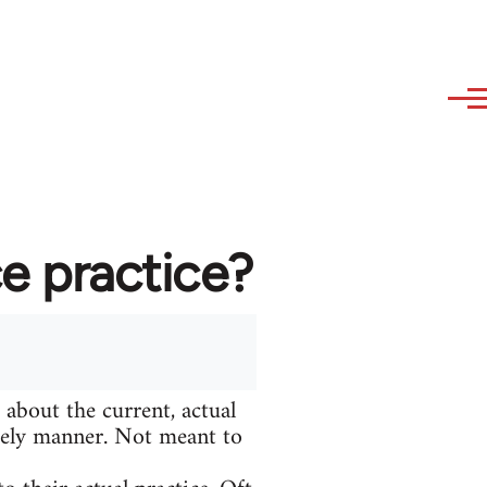
e practice?
 about the current, actual
adely manner. Not meant to