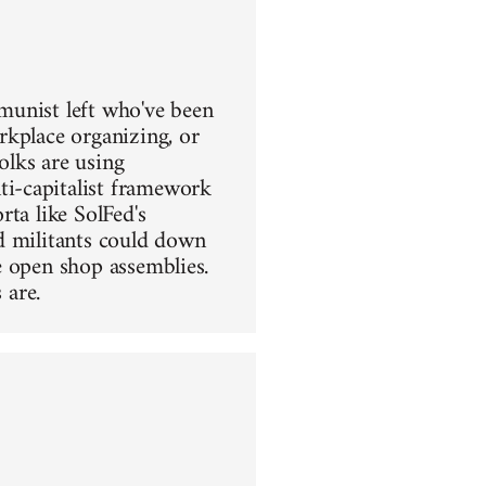
mmunist left who've been
rkplace organizing, or
olks are using
i-capitalist framework
ta like SolFed's
d militants could down
e open shop assemblies.
 are.