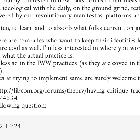
 mainly interested in how folks connect their ideas t
 ideological with the daily, on the ground grind, te
overed by our revolutionary manifestos, platforms a
isten, to learn and to absorb what folks current, on jo
ere are comrades who want to keep their identities 
 are cool as well. I'm less interested in where you w
n what the actual practice is.
 less so in the IWW practices (as they are coved in 
),
es at trying to implement same are surely welcome t
m http://libcom.org/forums/theory/having-critique-
74634
llowing question:
2 14:24