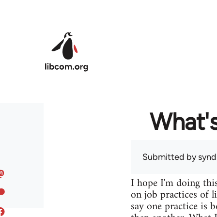
Skip to main content
What's
Submitted by
syndi
I hope I'm doing this
on job practices of 
say one practice is b