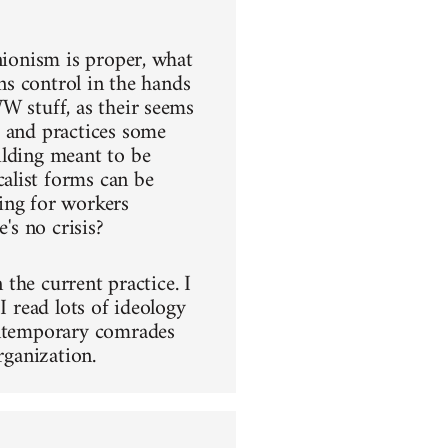
nionism is proper, what
ins control in the hands
W stuff, as their seems
s and practices some
ilding meant to be
alist forms can be
ing for workers
's no crisis?
 the current practice. I
I read lots of ideology
contemporary comrades
rganization.