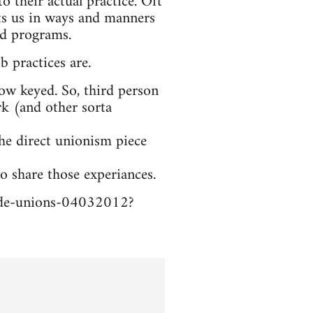
o their actual practice. Oft
sts us in ways and manners
nd programs.
b practices are.
low keyed. So, third person
ork (and other sorta
the direct unionism piece
o share those experiances.
trade-unions-04032012?