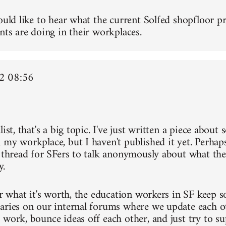
ould like to hear what the current Solfed shopfloor pr
nts are doing in their workplaces.
2 08:56
list, that's a big topic. I've just written a piece about
 my workplace, but I haven't published it yet. Perh
a thread for SFers to talk anonymously about what the
y.
or what it's worth, the education workers in SF keep s
aries on our internal forums where we update each o
 work, bounce ideas off each other, and just try to s