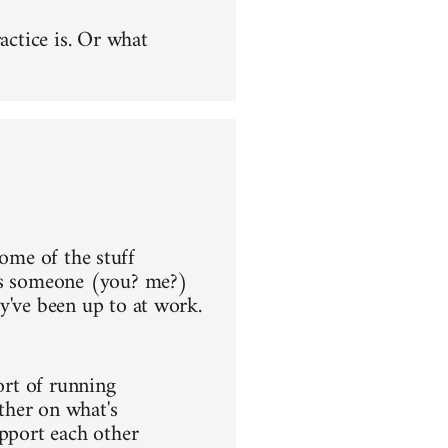
actice is. Or what
 some of the stuff
aps someone (you? me?)
y've been up to at work.
ort of running
ther on what's
upport each other