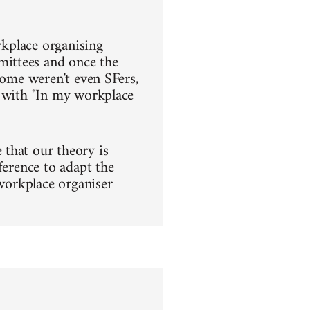
rkplace organising
mittees and once the
some weren't even SFers,
s with "In my workplace
that our theory is
ference to adapt the
 workplace organiser