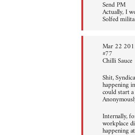
Send PM
Actually, I w
Solfed milita
Mar 22 201
#77
Chilli Sauce
Shit, Syndica
happening in
could start 
Anonymousl
Internally, f
workplace di
happening at