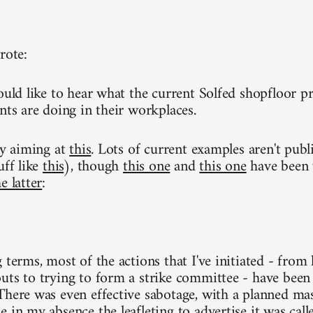
rote:
ould like to hear what the current Solfed shopfloor pr
nts are doing in their workplaces.
ly aiming at
this
. Lots of current examples aren't publ
uff like
this
), though
this one
and
this one
have been w
e latter
:
g terms, most of the actions that I've initiated - fro
uts to trying to form a strike committee - have been 
There was even effective sabotage, with a planned ma
 in my absence the leafleting to advertise it was calle