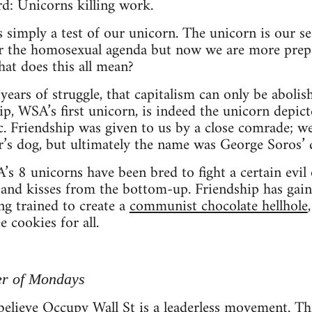
d: Unicorns killing work.
s simply a test of our unicorn. The unicorn is our s
or the homosexual agenda but now we are more prepa
hat does this all mean?
ears of struggle, that capitalism can only be aboli
ip, WSA’s first unicorn, is indeed the unicorn depic
ic. Friendship was given to us by a close comrade; w
r’s dog, but ultimately the name was George Soros’ 
’s 8 unicorns have been bred to fight a certain evil 
 and kisses from the bottom-up. Friendship has gain
ng trained to create a
communist chocolate hellhole
e cookies for all.
er of Mondays
elieve Occupy Wall St is a leaderless movement. Thi