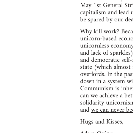
May 1st General Stri
capitalism and lead u
be spared by our dea
Why kill work? Beca
unicorn-based econo
unicornless economy 
and lack of sparkles
and democratic self-
state (which almost 
overlords. In the pa
down in a system w
Communism is inhere
can we achieve a bet
solidarity unicornis
and
we can never b
Hugs and Kisses,