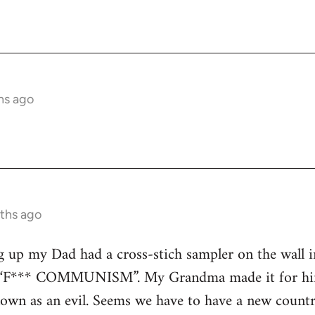
hs ago
ths ago
up my Dad had a cross-stich sampler on the wall in hi
rs “F*** COMMUNISM”. My Grandma made it for him
 as an evil. Seems we have to have a new country t