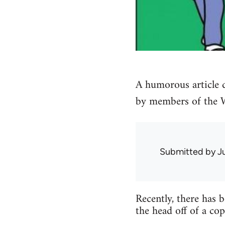
A humorous article d
by members of the Wo
Submitted by
J
Recently, there has 
the head off of a co