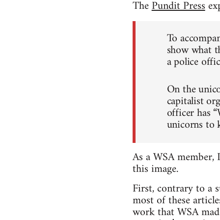
The
Pundit Press
exp
To accompany
show what th
a police off
On the unico
capitalist or
officer has 
unicorns to 
As a WSA member, I w
this image.
First, contrary to a
most of these articl
work that WSA made it