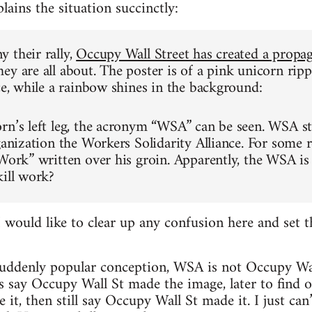
lains the situation succinctly:
 their rally,
Occupy Wall Street has created a propa
ey are all about. The poster is of a pink unicorn ripp
ice, while a rainbow shines in the background:
rn’s left leg, the acronym “WSA” can be seen. WSA st
ganization the Workers Solidarity Alliance. For some r
“Work” written over his groin. Apparently, the WSA is
kill work?
ould like to clear up any confusion here and set t
 suddenly popular conception, WSA is not Occupy Wal
es say Occupy Wall St made the image, later to find o
, then still say Occupy Wall St made it. I just can’t. 