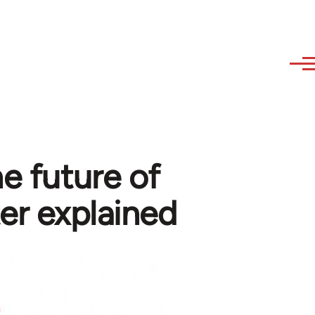
e future of
er explained