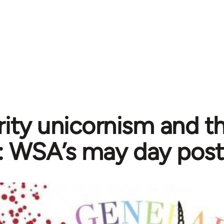
rity unicornism and th
t: WSA’s may day post