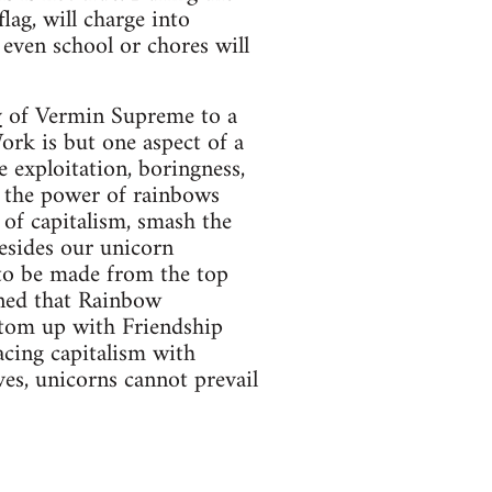
lag, will charge into
t even school or chores will
y
of Vermin Supreme to a
rk is but one aspect of a
 exploitation, boringness,
g the power of rainbows
of capitalism, smash the
besides our unicorn
 to be made from the top
rned that Rainbow
ttom up with Friendship
acing capitalism with
ves, unicorns cannot prevail