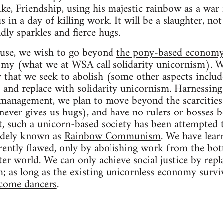
ke, Friendship, using his majestic rainbow as a war f
s in a day of killing work. It will be a slaughter, no
dly sparkles and fierce hugs.
use, we wish to go beyond
the pony-based econom
my (what we at WSA call solidarity unicornism). Wo
that we seek to abolish (some other aspects include
) and replace with solidarity unicornism. Harnessin
management, we plan to move beyond the scarcities 
never gives us hugs), and have no rulers or bosses 
st, such a unicorn-based society has been attempted
idely known as
Rainbow Communism
. We have lea
ntly flawed, only by abolishing work from the bo
ter world. We can only achieve social justice by repl
m; as long as the existing unicornless economy survi
ecome dancers
.