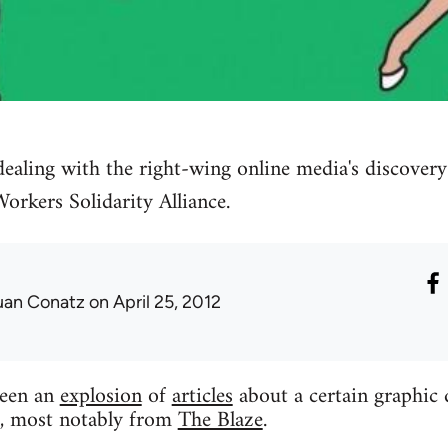
ealing with the right-wing online media's discover
rkers Solidarity Alliance.
uan Conatz
on April 25, 2012
been an
explosion
of
articles
about a certain graphic 
p, most notably from
The Blaze
.