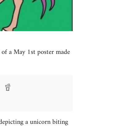
y of a May 1st poster made
depicting a unicorn biting