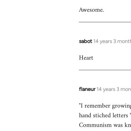
reply
Awesome.
to
Welcome
by
libcom.org
sabot
14 years 3 mont
In
reply
Heart
to
Welcome
by
libcom.org
flaneur
14 years 3 mon
In
reply
"I remember growing 
to
hand stiched lette
Welcome
by
Communism was known
libcom.org