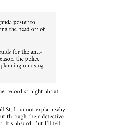
ganda poster
to
ing the head off of
ands for the anti-
eason, the police
 planning on using
he record straight about
l St. I cannot explain why
ut through their detective
It’s absurd. But I’ll tell