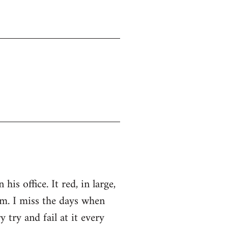
s office. It red, in large,
. I miss the days when
ry and fail at it every