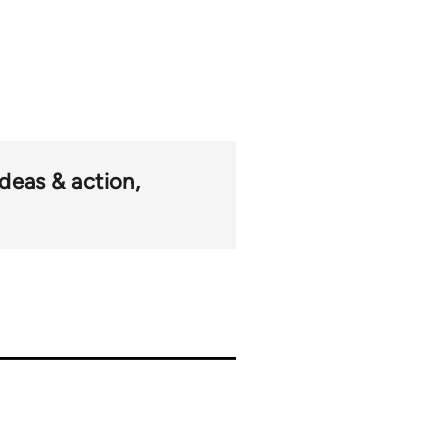
ideas & action