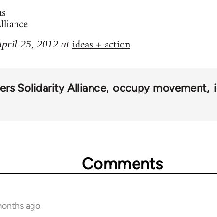
ns
lliance
ideas + action
April 25, 2012 at
rs Solidarity Alliance
occupy movement
Comments
months ago