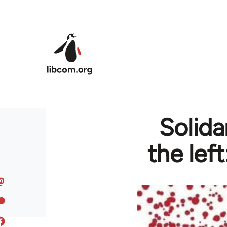
Skip to main content
Solida
the lef