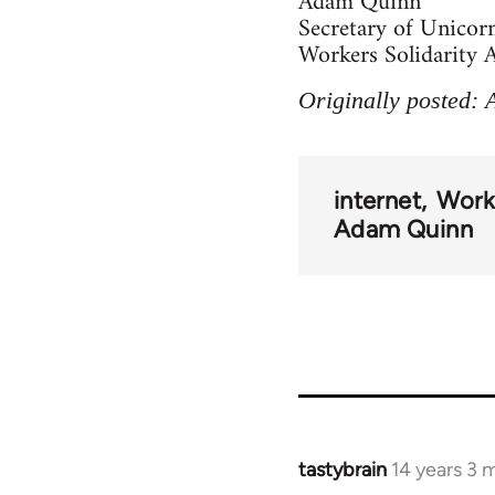
Adam Quinn
Secretary of Unicor
Workers Solidarity A
Originally posted: 
internet
Worke
Adam Quinn
tastybrain
14 years 3 
In