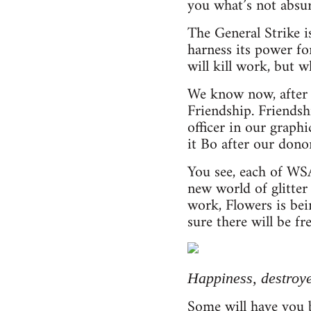
you what’s not absur
The General Strike i
harness its power f
will kill work, but w
We know now, after y
Friendship. Friendsh
officer in our graph
it Bo after our dono
You see, each of WSA
new world of glitter
work, Flowers is bei
sure there will be fre
Happiness, destroy
Some will have you b