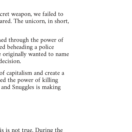
ecret weapon, we failed to
red. The unicorn, in short,
shed through the power of
ted beheading a police
e originally wanted to name
decision.
of capitalism and create a
ed the power of killing
, and Snuggles is making
s is not true. During the