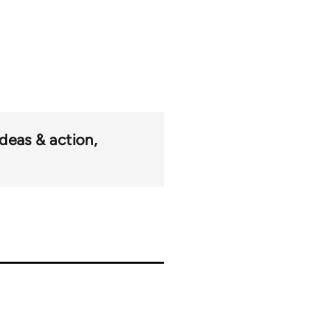
ideas & action