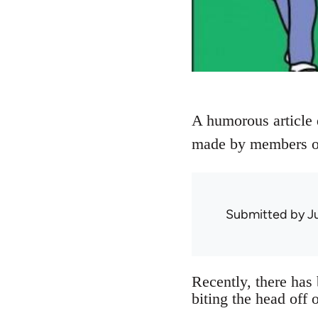
A humorous article 
made by members of 
Submitted by
J
Recently, there has
biting the head off