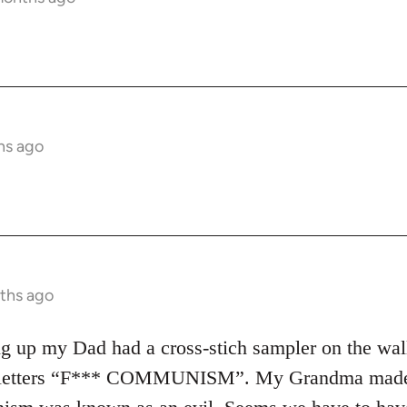
hs ago
ths ago
 up my Dad had a cross-stich sampler on the wall in
d letters “F*** COMMUNISM”. My Grandma made it