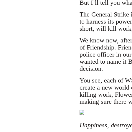
But I’ll tell you wh
The General Strike i
to harness its powe
short, will kill wor
We know now, after 
of Friendship. Frie
police officer in ou
wanted to name it B
decision.
You see, each of WS
create a new world 
killing work, Flower
making sure there wi
Happiness, destroy