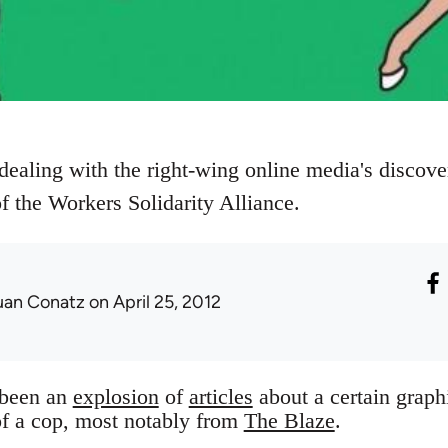
dealing with the right-wing online media's discove
the Workers Solidarity Alliance.
uan Conatz
on April 25, 2012
 been an
explosion
of
articles
about a certain graph
 of a cop, most notably from
The Blaze
.