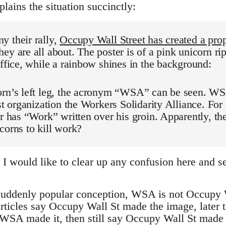
lains the situation succinctly:
y their rally,
Occupy Wall Street has created a pro
ey are all about. The poster is of a pink unicorn ri
office, while a rainbow shines in the background:
orn’s left leg, the acronym “WSA” can be seen. WSA
ist organization the Workers Solidarity Alliance. For
er has “Work” written over his groin. Apparently, t
corns to kill work?
would like to clear up any confusion here and set
a suddenly popular conception, WSA is not Occupy W
rticles say Occupy Wall St made the image, later to
WSA made it, then still say Occupy Wall St made it.