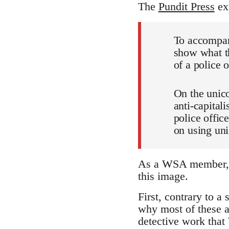
The
Pundit Press
exp
To accompan
show what th
of a police 
On the unic
anti-capital
police offic
on using uni
As a WSA member, I 
this image.
First, contrary to 
why most of these a
detective work that 