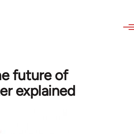
e future of
er explained