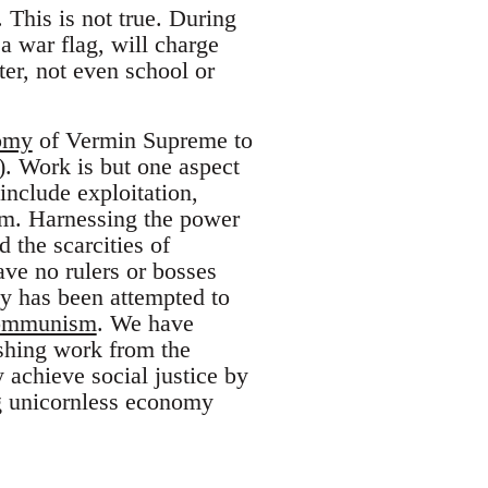
This is not true. During
a war flag, will charge
ter, not even school or
omy
of Vermin Supreme to
. Work is but one aspect
include exploitation,
ism. Harnessing the power
the scarcities of
ave no rulers or bosses
ty has been attempted to
ommunism
. We have
shing work from the
 achieve social justice by
ng unicornless economy