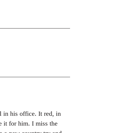
 his office. It red, in
 for him. I miss the