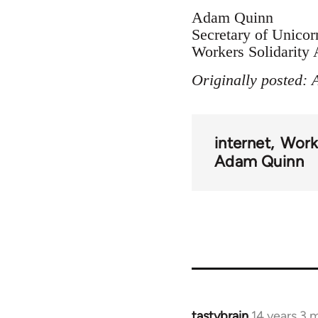
Adam Quinn
Secretary of Unicor
Workers Solidarity 
Originally posted: 
internet
Worke
Adam Quinn
tastybrain
14 years 3 
In