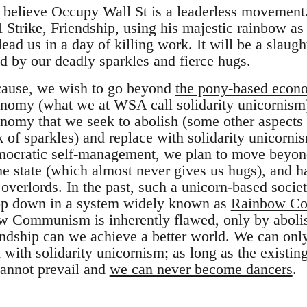
believe Occupy Wall St is a leaderless movement. 
Strike, Friendship, using his majestic rainbow as 
lead us in a day of killing work. It will be a slaugh
ed by our deadly sparkles and fierce hugs.
ause, we wish to go beyond
the pony-based econ
nomy (what we at WSA call solidarity unicornism)
onomy that we seek to abolish (some other aspects 
k of sparkles) and replace with solidarity unicorn
ocratic self-management, we plan to move beyond 
he state (which almost never gives us hugs), and h
overlords. In the past, such a unicorn-based socie
op down in a system widely known as
Rainbow C
ow Communism is inherently flawed, only by aboli
ndship can we achieve a better world. We can only
m with solidarity unicornism; as long as the existi
cannot prevail and
we can never become dancers
.