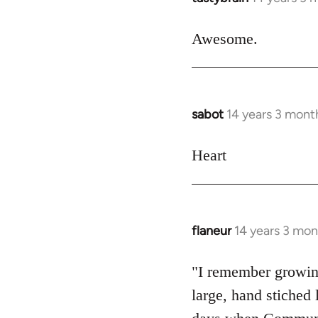
reply
to
Awesome.
Welcome
by
libcom.org
sabot
14 years 3 mont
In
reply
to
Heart
Welcome
by
libcom.org
flaneur
14 years 3 mon
In
reply
to
"I remember growing
Welcome
large, hand stiche
by