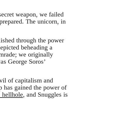
 secret weapon, we failed
prepared. The unicorn, in
lished through the power
depicted beheading a
omrade; we originally
was George Soros’
vil of capitalism and
ip has gained the power of
 hellhole
, and Snuggles is