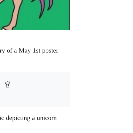
ry of a May 1st poster
ic depicting a unicorn