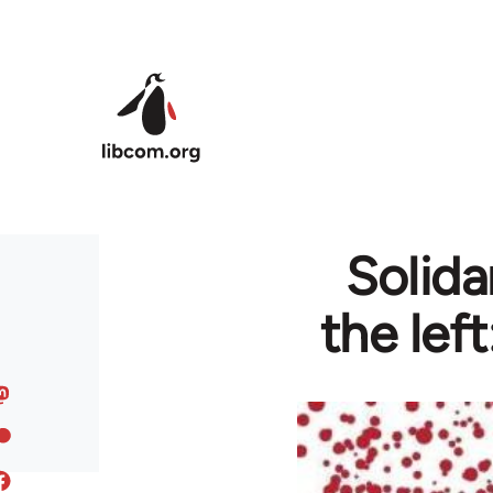
Skip to main content
Solida
the lef