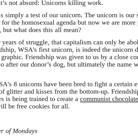
at’s not absurd: Unicorns killing work.
s simply a test of our unicorn. The unicorn is our
r for the homosexual agenda but now we are more 
k, but what does this all mean?
years of struggle, that capitalism can only be abo
ndship, WSA’s first unicorn, is indeed the unicorn 
r graphic. Friendship was given to us by a close c
o after our donor’s dog, but ultimately the name 
A’s 8 unicorns have been bred to fight a certain e
of glitter and kisses from the bottom-up. Friendsh
s is being trained to create a
communist chocolate
ll be free cookies for all.
er of Mondays