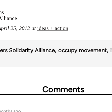
ns
Alliance
April 25, 2012 at
ideas + action
rs Solidarity Alliance
occupy movement
Comments
months ago