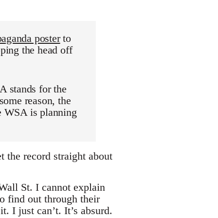
paganda poster
to
pping the head off
 stands for the
 some reason, the
he WSA is planning
 the record straight about
all St. I cannot explain
 find out through their
 I just can’t. It’s absurd.