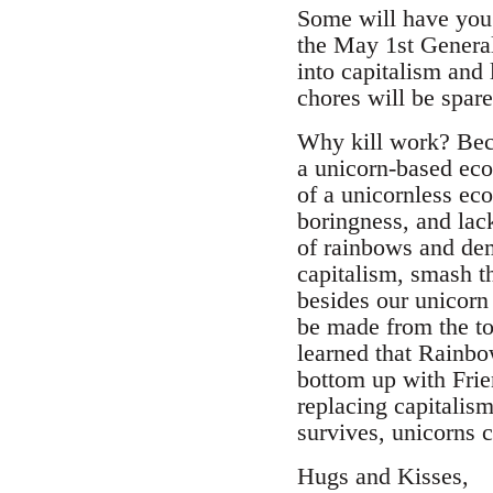
Some will have you 
the May 1st General 
into capitalism and 
chores will be spar
Why kill work? Bec
a unicorn-based eco
of a unicornless ec
boringness, and lac
of rainbows and dem
capitalism, smash t
besides our unicorn 
be made from the t
learned that Rainb
bottom up with Frie
replacing capitalis
survives, unicorns 
Hugs and Kisses,