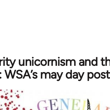
rity unicornism and th
t: WSA’s may day post