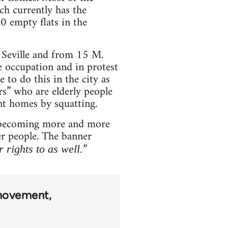
ch currently has the
0 empty flats in the
 Seville and from 15 M.
 occupation and in protest
 to do this in the city as
rs” who are elderly people
nt homes by squatting.
is becoming more and more
her people. The banner
”
 rights to as well.
movement