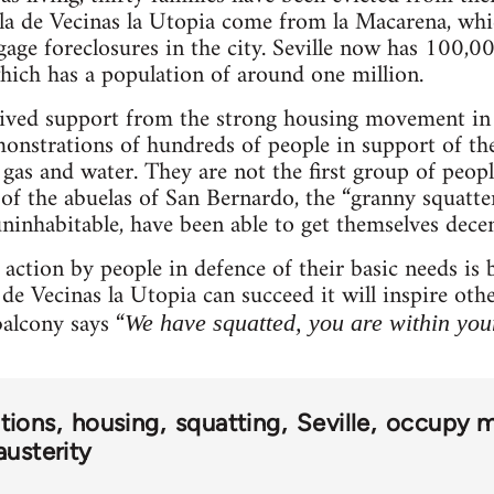
ala de Vecinas la Utopia come from la Macarena, whi
gage foreclosures in the city. Seville now has 100,00
hich has a population of around one million.
eived support from the strong housing movement in
onstrations of hundreds of people in support of the
gas and water. They are not the first group of people
 of the abuelas of San Bernardo, the “granny squatte
inhabitable, have been able to get themselves dece
t action by people in defence of their basic needs 
 de Vecinas la Utopia can succeed it will inspire ot
alcony says “
We have squatted, you are within your
tions
housing
squatting
Seville
occupy 
austerity