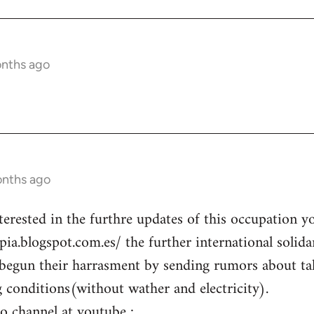
onths ago
onths ago
terested in the furthre updates of this occupation y
opia.blogspot.com.es/ the further international solid
begun their harrasment by sending rumors about ta
g conditions(without wather and electricity).
eo channel at youtube :