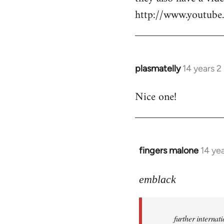
http://www.youtu
plasmatelly
14 years 
In
reply
Nice one!
to
Welcome
by
libcom.org
fingers malone
14 ye
In
reply
to
emblack
Welcome
by
further interna
libcom.org