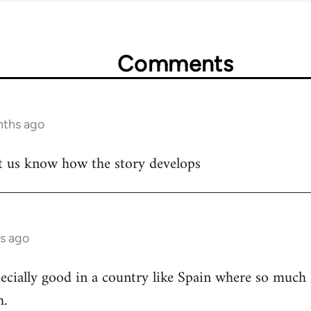
Comments
nths ago
let us know how the story develops
s ago
cially good in a country like Spain where so much h
h.