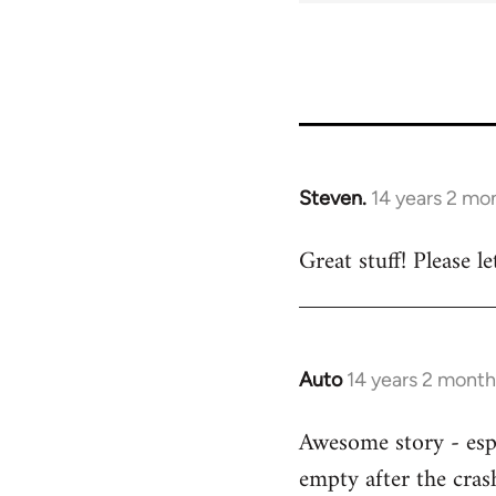
Steven.
14 years 2 mo
In
reply
Great stuff! Please 
to
Welcome
by
libcom.org
Auto
14 years 2 month
In
reply
Awesome story - espe
to
empty after the cras
Welcome