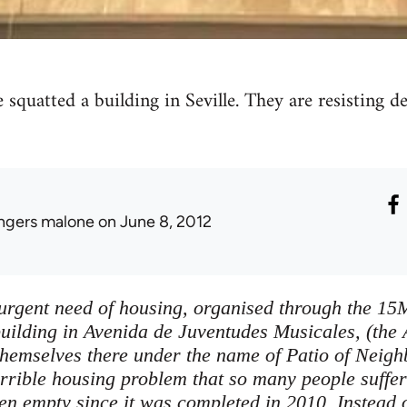
 squatted a building in Seville. They are resisting 
ingers malone
on June 8, 2012
 urgent need of housing, organised through the 1
uilding in Avenida de Juventudes Musicales, (the 
themselves there under the name of Patio of Neig
errible housing problem that so many people suffer
n empty since it was completed in 2010. Instead of