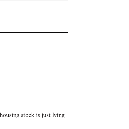
ousing stock is just lying