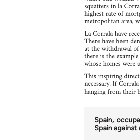
squatters in la Corr
highest rate of mort
metropolitan area, w
La Corrala have rec
There have been dem
at the withdrawal of 
there is the example
whose homes were un
This inspiring direc
necessary. If Corrala
hanging from their b
Spain
occupa
Spain against 