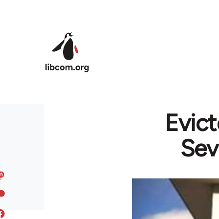
Skip to main content
Evict
Sev