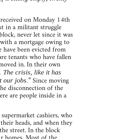
 received on Monday 14th
t in a militant struggle
lock, never let since it was
 with a mortgage owing to
me have been evicted from
re tenants who have fallen
 moved in. In their own
he crisis, like it has
” Since moving
 our jobs.
the disconnection of the
ere are people inside in a
s, supermarket cashiers, who
 their heads, and when they
he street. In the block
ir homes. Most of the