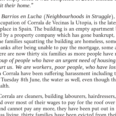
”
it their home.
m
(
),
Barrios en Lucha
Neighbourhoods in Struggle
upation of Corrala de Vecinas la Utopia, is the lates
place in Spain. The building is an empty apartment b
ed by a property company which has gone bankrupt,
he families squatting the building are homeless, so
anks after being unable to pay the mortgage, some a
here are now thirty six families as more people have
oup of people who have an urgent need of housing. T
rt us. We are workers, poor people, who have lost
la Corrala have been suffering harassment including 
 Tuesday 8th June, the water as well, even though th
alth.
Corrala are cleaners, building labourers, hairdresser
d over most of their wages to pay for the roof over
 and cannot pay any more, they have been put out in t
living, thirty families have been evicted from the