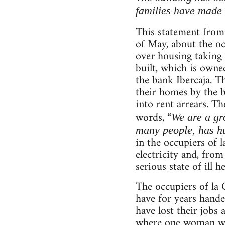
families have made 
This statement fro
of May, about the occ
over housing taking 
built, which is own
the bank Ibercaja. T
their homes by the b
into rent arrears. T
words, “
We are a gr
many people, has hu
in the occupiers of 
electricity and, from
serious state of ill he
The occupiers of la 
have for years hande
have lost their jobs
where one woman was 