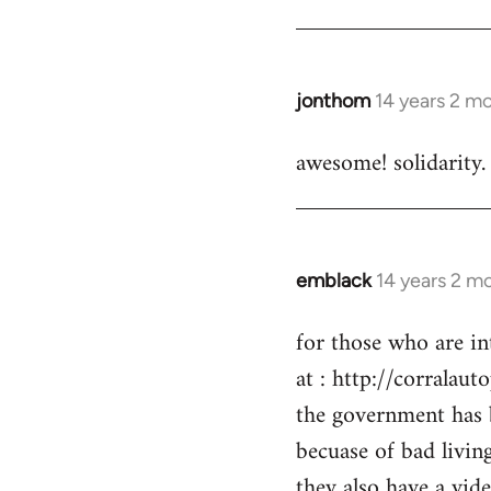
by
libcom.org
jonthom
14 years 2 m
In
reply
awesome! solidarity.
to
Welcome
by
libcom.org
emblack
14 years 2 m
In
reply
for those who are in
to
at : http://corralaut
Welcome
by
the government has 
libcom.org
becuase of bad livin
they also have a vid