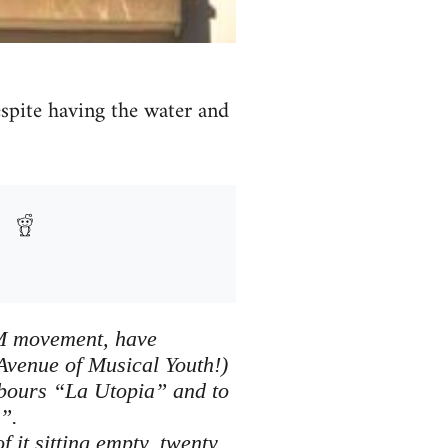
despite having the water and
5M movement, have
Avenue of Musical Youth!)
hbours “La Utopia” and to
”.
 it sitting empty, twenty