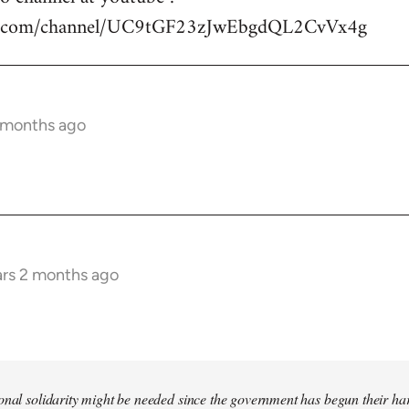
be.com/channel/UC9tGF23zJwEbgdQL2CvVx4g
2 months ago
ars 2 months ago
tional solidarity might be needed since the government has begun their 