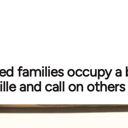
ed families occupy a b
ille and call on others