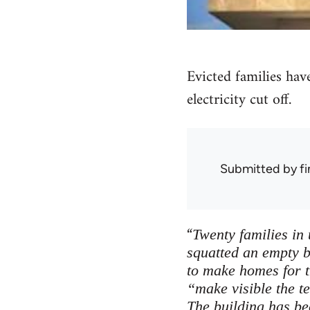
Evicted families have
electricity cut off.
Submitted by
f
“
Twenty families in
squatted an empty b
to make homes for 
“make visible the t
The building has bee