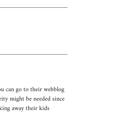
ou can go to their webblog
arity might be needed since
king away their kids