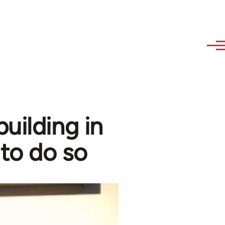
uilding in
 to do so