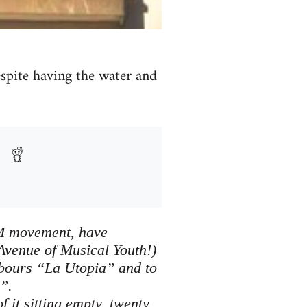
despite having the water and
5M movement, have
Avenue of Musical Youth!)
hbours “La Utopia” and to
”.
 it sitting empty, twenty