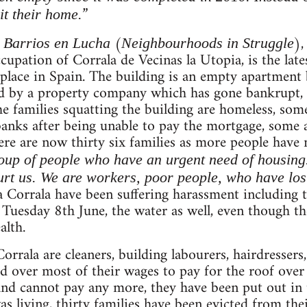
”
it their home.
m
(
),
Barrios en Lucha
Neighbourhoods in Struggle
upation of Corrala de Vecinas la Utopia, is the lates
place in Spain. The building is an empty apartment b
ed by a property company which has gone bankrupt,
he families squatting the building are homeless, so
anks after being unable to pay the mortgage, some a
here are now thirty six families as more people have
oup of people who have an urgent need of housing. T
rt us. We are workers, poor people, who have lost
la Corrala have been suffering harassment including 
 Tuesday 8th June, the water as well, even though th
alth.
Corrala are cleaners, building labourers, hairdresser
d over most of their wages to pay for the roof over
 and cannot pay any more, they have been put out in t
living, thirty families have been evicted from the