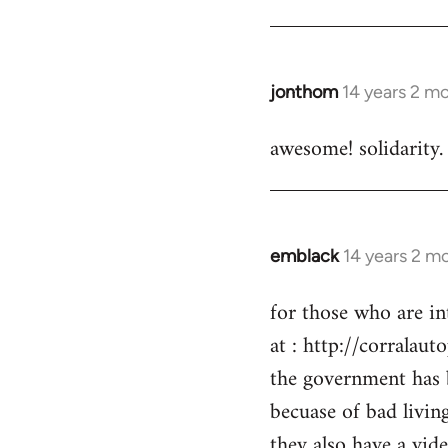
by
libcom.org
jonthom
14 years 2 m
In
reply
awesome! solidarity.
to
Welcome
by
libcom.org
emblack
14 years 2 m
In
reply
for those who are in
to
at : http://corralaut
Welcome
by
the government has 
libcom.org
becuase of bad livin
they also have a vid