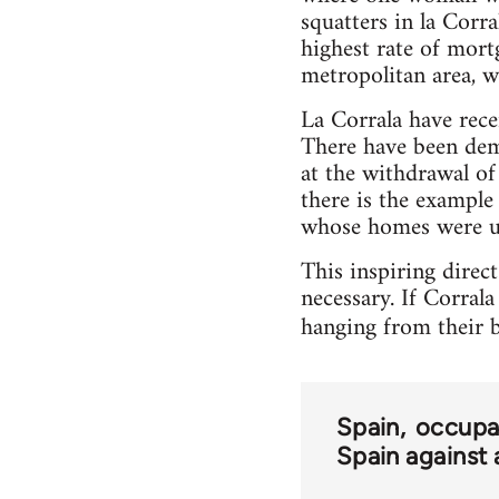
squatters in la Corr
highest rate of mort
metropolitan area, w
La Corrala have rec
There have been dem
at the withdrawal of 
there is the example
whose homes were un
This inspiring direc
necessary. If Corrala
hanging from their b
Spain
occupa
Spain against 