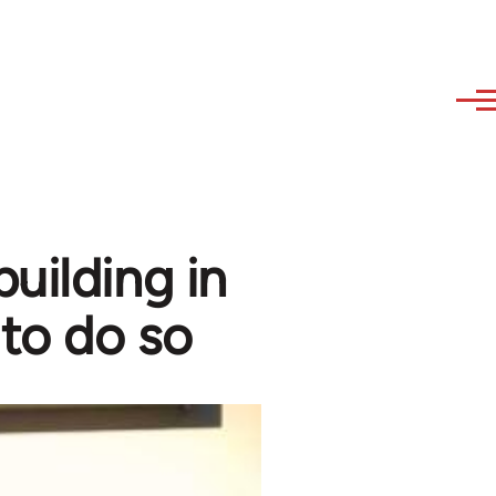
uilding in
 to do so