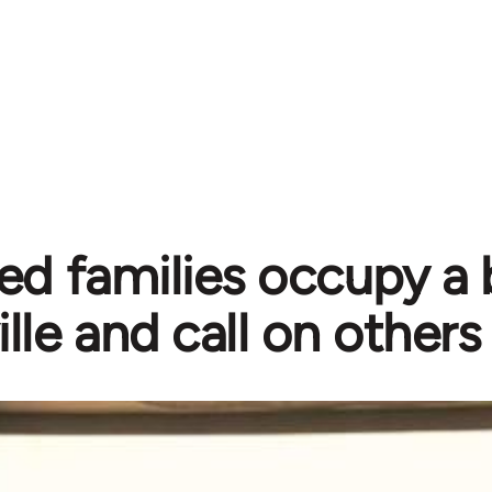
ed families occupy a b
ille and call on others