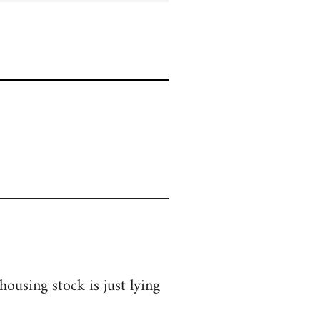
ousing stock is just lying