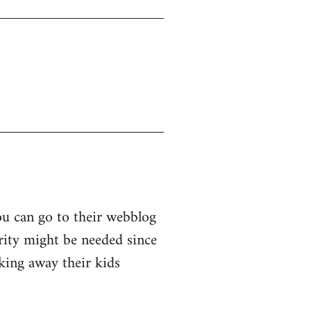
ou can go to their webblog
arity might be needed since
king away their kids