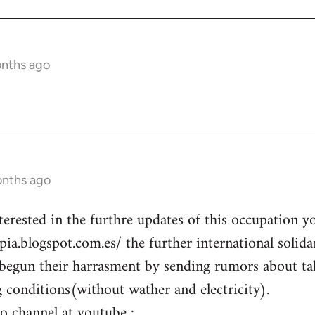
onths ago
onths ago
terested in the furthre updates of this occupation y
opia.blogspot.com.es/ the further international solid
begun their harrasment by sending rumors about ta
g conditions(without wather and electricity).
eo channel at youtube :