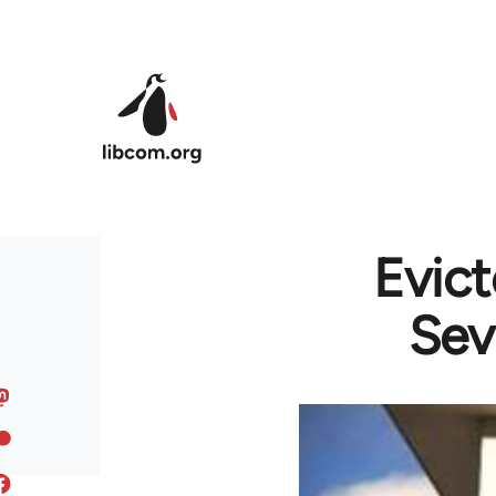
Skip to main content
Evict
Sev