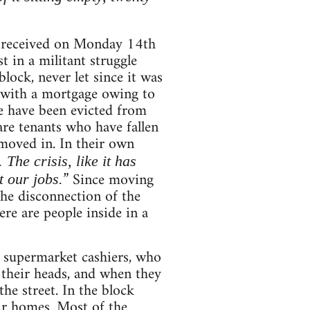
 received on Monday 14th
t in a militant struggle
lock, never let since it was
 with a mortgage owing to
me have been evicted from
re tenants who have fallen
 moved in. In their own
he crisis, like it has
” Since moving
 our jobs.
the disconnection of the
ere are people inside in a
s, supermarket cashiers, who
 their heads, and when they
he street. In the block
ir homes. Most of the