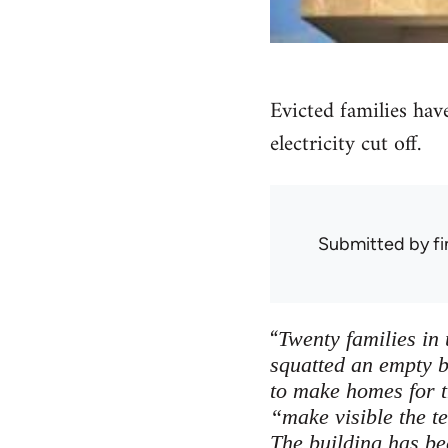
Evicted families have
electricity cut off.
Submitted by
f
“
Twenty families in
squatted an empty b
to make homes for 
“make visible the t
The building has bee