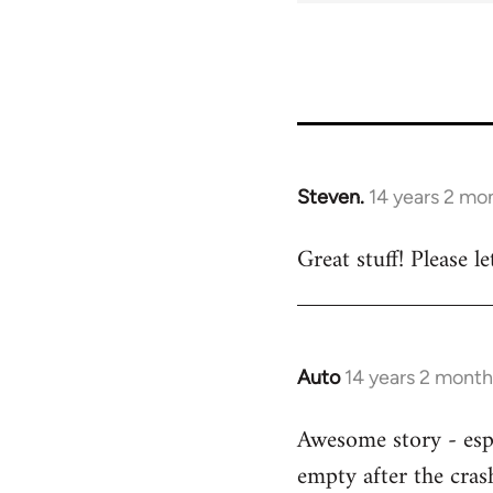
Steven.
14 years 2 mo
In
reply
Great stuff! Please 
to
Welcome
by
libcom.org
Auto
14 years 2 month
In
reply
Awesome story - espe
to
empty after the cras
Welcome