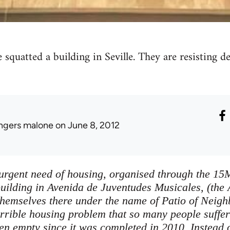
 squatted a building in Seville. They are resisting 
ingers malone
on June 8, 2012
 urgent need of housing, organised through the 1
uilding in Avenida de Juventudes Musicales, (the 
themselves there under the name of Patio of Neig
errible housing problem that so many people suffer
n empty since it was completed in 2010. Instead of