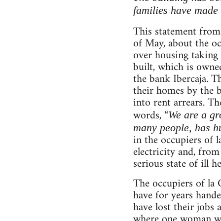
families have made 
This statement fro
of May, about the occ
over housing taking 
built, which is own
the bank Ibercaja. T
their homes by the b
into rent arrears. T
words, “
We are a gr
many people, has hu
in the occupiers of 
electricity and, from
serious state of ill he
The occupiers of la 
have for years hande
have lost their jobs
where one woman was 