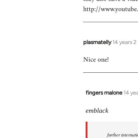
http://www.youtu
plasmatelly
14 years 
In
reply
Nice one!
to
Welcome
by
libcom.org
fingers malone
14 ye
In
reply
to
emblack
Welcome
by
further interna
libcom.org