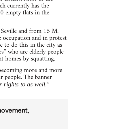
ch currently has the
0 empty flats in the
 Seville and from 15 M.
 occupation and in protest
 to do this in the city as
rs” who are elderly people
nt homes by squatting.
is becoming more and more
her people. The banner
”
 rights to as well.
movement