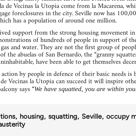
ala de Vecinas la Utopia come from la Macarena, whi
gage foreclosures in the city. Seville now has 100,00
hich has a population of around one million.
eived support from the strong housing movement in
onstrations of hundreds of people in support of the
gas and water. They are not the first group of people
 of the abuelas of San Bernardo, the “granny squatte
inhabitable, have been able to get themselves dece
t action by people in defence of their basic needs 
 de Vecinas la Utopia can succeed it will inspire ot
alcony says “
We have squatted, you are within your
tions
housing
squatting
Seville
occupy 
austerity