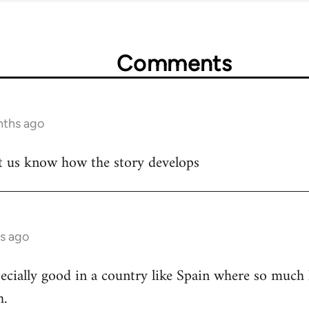
Comments
nths ago
let us know how the story develops
s ago
cially good in a country like Spain where so much h
h.