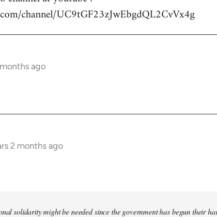
be.com/channel/UC9tGF23zJwEbgdQL2CvVx4g
2 months ago
ars 2 months ago
tional solidarity might be needed since the government has begun their 