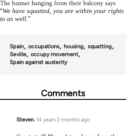
The banner hanging from their balcony says
“
We have squatted, you are within your rights
”
to as well.
Spain
occupations
housing
squatting
Seville
occupy movement
Spain against austerity
Comments
Steven.
14 years 2 months ago
In
reply