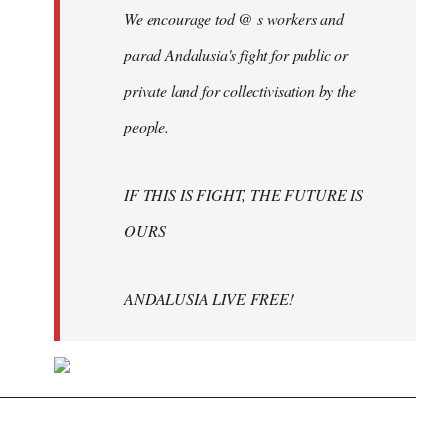
We encourage tod @ s workers and
parad Andalusia's fight for public or
private land for collectivisation by the
people.
IF THIS IS FIGHT, THE FUTURE IS
OURS
ANDALUSIA LIVE FREE!