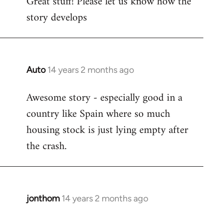
Great stuff! Please let us know how the
to
story develops
Welcome
by
libcom.org
Auto
14 years 2 months ago
In
reply
Awesome story - especially good in a
to
country like Spain where so much
Welcome
by
housing stock is just lying empty after
libcom.org
the crash.
jonthom
14 years 2 months ago
In
reply