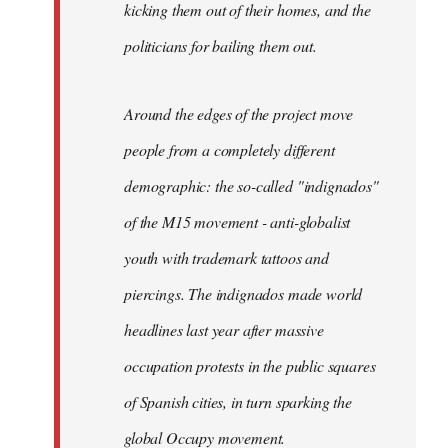
kicking them out of their homes, and the
politicians for bailing them out.
Around the edges of the project move
people from a completely different
demographic: the so-called "indignados"
of the M15 movement - anti-globalist
youth with trademark tattoos and
piercings. The indignados made world
headlines last year after massive
occupation protests in the public squares
of Spanish cities, in turn sparking the
global Occupy movement.