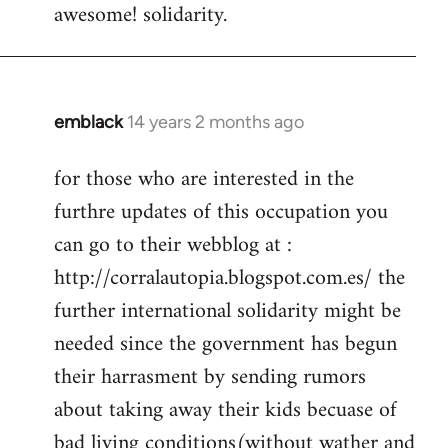
awesome! solidarity.
to
Welcome
by
libcom.org
emblack
14 years 2 months ago
In
reply
for those who are interested in the
to
furthre updates of this occupation you
Welcome
by
can go to their webblog at :
libcom.org
http://corralautopia.blogspot.com.es/ the
further international solidarity might be
needed since the government has begun
their harrasment by sending rumors
about taking away their kids becuase of
bad living conditions(without wather and