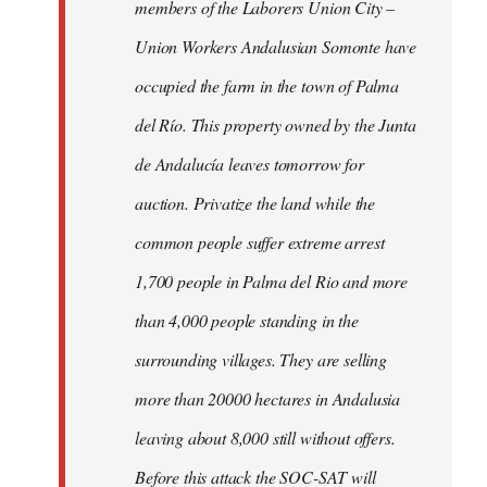
members of the Laborers Union City –
Union Workers Andalusian Somonte have
occupied the farm in the town of Palma
del Río. This property owned by the Junta
de Andalucía leaves tomorrow for
auction. Privatize the land while the
common people suffer extreme arrest
1,700 people in Palma del Rio and more
than 4,000 people standing in the
surrounding villages. They are selling
more than 20000 hectares in Andalusia
leaving about 8,000 still without offers.
Before this attack the SOC-SAT will