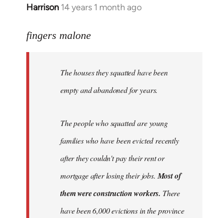
Harrison
14 years 1 month ago
In
reply
to
fingers malone
Welcome
by
The houses they squatted have been
libcom.org
empty and abandoned for years.
The people who squatted are young
families who have been evicted recently
after they couldn't pay their rent or
mortgage after losing their jobs.
Most of
them were construction workers.
There
have been 6,000 evictions in the province