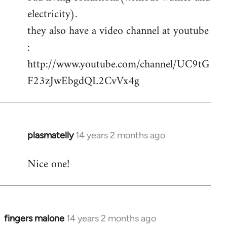
electricity).
they also have a video channel at youtube
:
http://www.youtube.com/channel/UC9tG
F23zJwEbgdQL2CvVx4g
plasmatelly
14 years 2 months ago
In
reply
Nice one!
to
Welcome
by
libcom.org
fingers malone
14 years 2 months ago
In