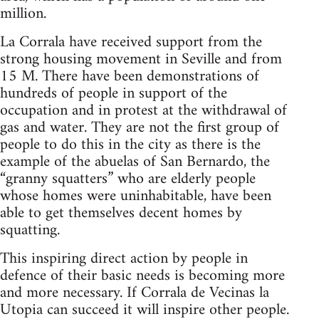
million.
La Corrala have received support from the
strong housing movement in Seville and from
15 M. There have been demonstrations of
hundreds of people in support of the
occupation and in protest at the withdrawal of
gas and water. They are not the first group of
people to do this in the city as there is the
example of the abuelas of San Bernardo, the
“granny squatters” who are elderly people
whose homes were uninhabitable, have been
able to get themselves decent homes by
squatting.
This inspiring direct action by people in
defence of their basic needs is becoming more
and more necessary. If Corrala de Vecinas la
Utopia can succeed it will inspire other people.