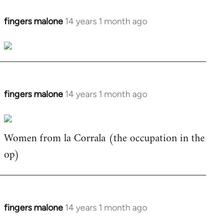
fingers malone
14 years 1 month ago
In
reply
to
Welcome
by
libcom.org
fingers malone
14 years 1 month ago
In
reply
to
Women from la Corrala (the occupation in the
Welcome
by
op)
libcom.org
fingers malone
14 years 1 month ago
In
reply