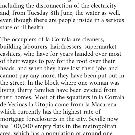
including the disconnection of the electricity
and, from Tuesday 8th June, the water as well,
even though there are people inside in a serious
state of ill health.
The occupiers of la Corrala are cleaners,
building labourers, hairdressers, supermarket
cashiers, who have for years handed over most
of their wages to pay for the roof over their
heads, and when they have lost their jobs and
cannot pay any more, they have been put out in
the street. In the block where one woman was
living, thirty families have been evicted from
their homes. Most of the squatters in la Corrala
de Vecinas la Utopia come from la Macarena,
which currently has the highest rate of
mortgage foreclosures in the city. Seville now
has 100,000 empty flats in the metropolitan
area, which has a population of around one