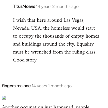
TitusMoans
14 years 2 months ago
In
reply
I wish that here around Las Vegas,
to
Nevada, USA, the homeless would start
Welcome
by
to occupy the thousands of empty homes
libcom.org
and buildings around the city. Equality
must be wrenched from the ruling class.
Good story.
fingers malone
14 years 1 month ago
In
reply
to
Another occupation just happened, people
Welcome