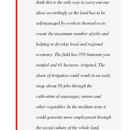
think this is the only way to carry out our
ideas accordingly as the land has to be
self-managed by workers themselves to
create the maximum number of jobs and
helping to develop local and regional
economy. The field has 359 Somonte you.
rainfed and 41 hectares. irrigated. The
share of irrigation could result in an early
stage about 50 jobs through the
cultivation of asparagus, onions and
other vegetables. In the medium term it
could generate more employment through
the social culture of the whole land,