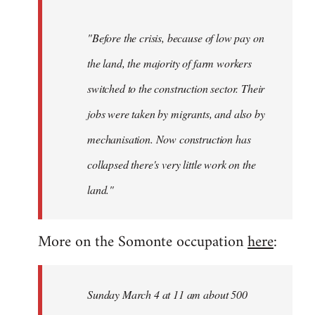
"Before the crisis, because of low pay on
the land, the majority of farm workers
switched to the construction sector. Their
jobs were taken by migrants, and also by
mechanisation. Now construction has
collapsed there's very little work on the
land."
More on the Somonte occupation
here
:
Sunday March 4 at 11 am about 500