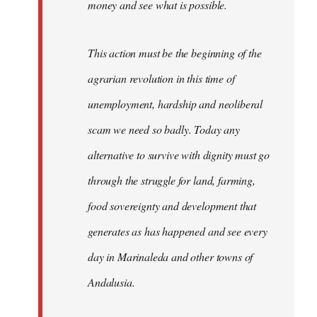
money and see what is possible.
This action must be the beginning of the
agrarian revolution in this time of
unemployment, hardship and neoliberal
scam we need so badly. Today any
alternative to survive with dignity must go
through the struggle for land, farming,
food sovereignty and development that
generates as has happened and see every
day in Marinaleda and other towns of
Andalusia.