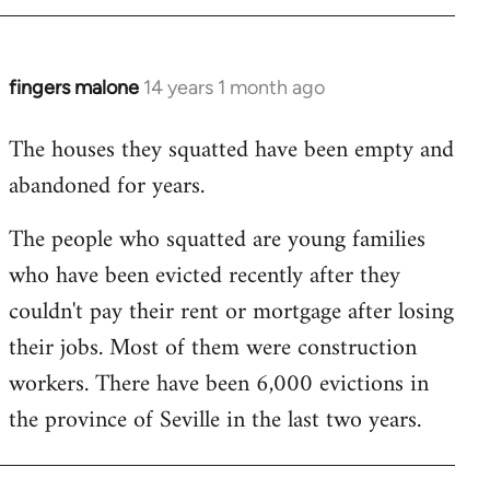
by
libcom.org
fingers malone
14 years 1 month ago
In
reply
The houses they squatted have been empty and
to
abandoned for years.
Welcome
by
The people who squatted are young families
libcom.org
who have been evicted recently after they
couldn't pay their rent or mortgage after losing
their jobs. Most of them were construction
workers. There have been 6,000 evictions in
the province of Seville in the last two years.