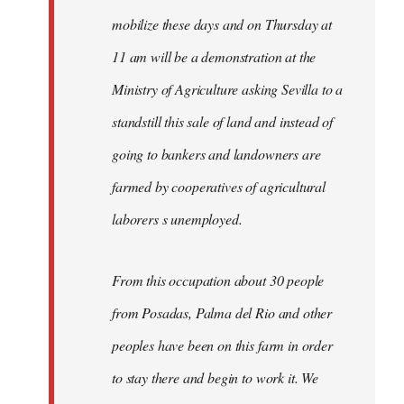
mobilize these days and on Thursday at
11 am will be a demonstration at the
Ministry of Agriculture asking Sevilla to a
standstill this sale of land and instead of
going to bankers and landowners are
farmed by cooperatives of agricultural
laborers s unemployed.
From this occupation about 30 people
from Posadas, Palma del Rio and other
peoples have been on this farm in order
to stay there and begin to work it. We