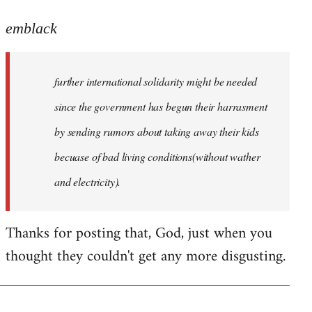
reply
to
emblack
Welcome
by
further international solidarity might be needed
libcom.org
since the government has begun their harrasment
by sending rumors about taking away their kids
becuase of bad living conditions(without wather
and electricity).
Thanks for posting that, God, just when you
thought they couldn't get any more disgusting.