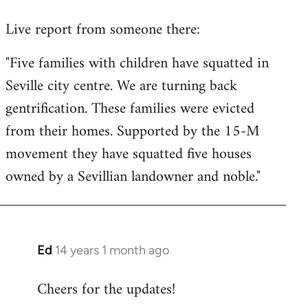
reply
Live report from someone there:
to
Welcome
"Five families with children have squatted in
by
Seville city centre. We are turning back
libcom.org
gentrification. These families were evicted
from their homes. Supported by the 15-M
movement they have squatted five houses
owned by a Sevillian landowner and noble."
Ed
14 years 1 month ago
In
reply
Cheers for the updates!
to
Welcome