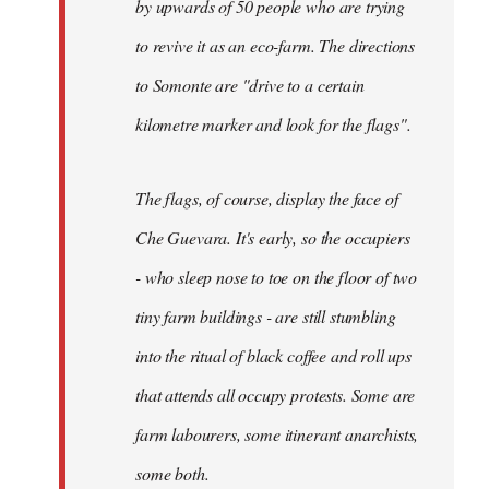
by upwards of 50 people who are trying
to revive it as an eco-farm. The directions
to Somonte are "drive to a certain
kilometre marker and look for the flags".
The flags, of course, display the face of
Che Guevara. It's early, so the occupiers
- who sleep nose to toe on the floor of two
tiny farm buildings - are still stumbling
into the ritual of black coffee and roll ups
that attends all occupy protests. Some are
farm labourers, some itinerant anarchists,
some both.