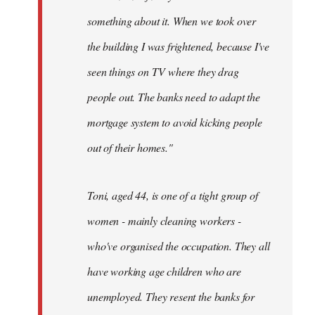
something about it. When we took over
the building I was frightened, because I've
seen things on TV where they drag
people out. The banks need to adapt the
mortgage system to avoid kicking people
out of their homes."
Toni, aged 44, is one of a tight group of
women - mainly cleaning workers -
who've organised the occupation. They all
have working age children who are
unemployed. They resent the banks for