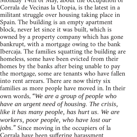
Monday 14th of May, about the occupation of
Corrala de Vecinas la Utopia, is the latest in a
militant struggle over housing taking place in
Spain. The building is an empty apartment
block, never let since it was built, which is
owned by a property company which has gone
bankrupt, with a mortgage owing to the bank
Ibercaja. The families squatting the building are
homeless, some have been evicted from their
homes by the banks after being unable to pay
the mortgage, some are tenants who have fallen
into rent arrears. There are now thirty six
families as more people have moved in. In their
own words, “
We are a group of people who
have an urgent need of housing. The crisis,
like it has many people, has hurt us. We are
workers, poor people, who have lost our
” Since moving in the occupiers of la
jobs.
Corrala have been suffering harassment