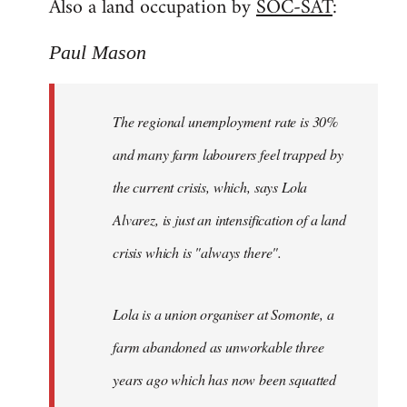
Also a land occupation by
SOC-SAT
:
Paul Mason
The regional unemployment rate is 30%
and many farm labourers feel trapped by
the current crisis, which, says Lola
Alvarez, is just an intensification of a land
crisis which is "always there".
Lola is a union organiser at Somonte, a
farm abandoned as unworkable three
years ago which has now been squatted