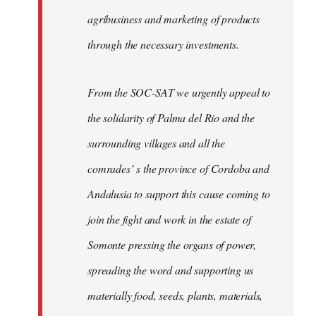
agribusiness and marketing of products
through the necessary investments.
From the SOC-SAT we urgently appeal to
the solidarity of Palma del Rio and the
surrounding villages and all the
comrades’ s the province of Cordoba and
Andalusia to support this cause coming to
join the fight and work in the estate of
Somonte pressing the organs of power,
spreading the word and supporting us
materially food, seeds, plants, materials,