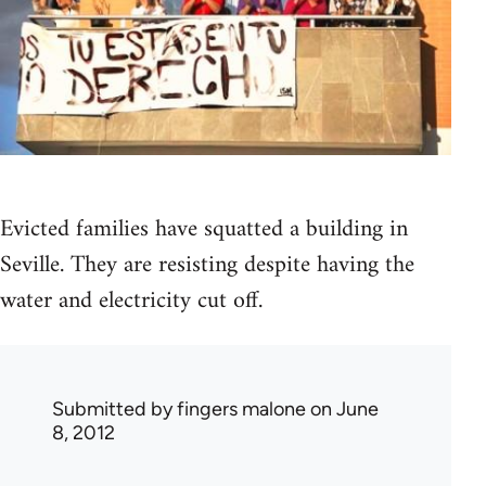
Evicted families have squatted a building in
Seville. They are resisting despite having the
water and electricity cut off.
Submitted by
fingers malone
on June
8, 2012