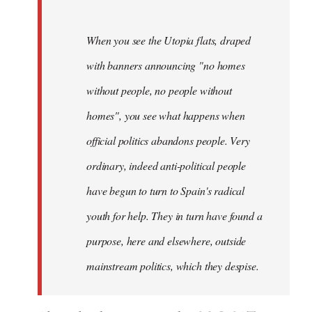
When you see the Utopia flats, draped
with banners announcing "no homes
without people, no people without
homes", you see what happens when
official politics abandons people. Very
ordinary, indeed anti-political people
have begun to turn to Spain's radical
youth for help. They in turn have found a
purpose, here and elsewhere, outside
mainstream politics, which they despise.