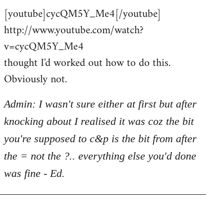
[youtube]cycQM5Y_Me4[/youtube]
to
http://www.youtube.com/watch?
Welcome
by
v=cycQM5Y_Me4
libcom.org
thought I'd worked out how to do this.
Obviously not.
Admin: I wasn't sure either at first but after
knocking about I realised it was coz the bit
you're supposed to c&p is the bit from after
the = not the ?.. everything else you'd done
was fine - Ed.