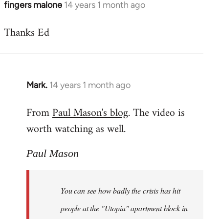
fingers malone
14 years 1 month ago
In
reply
Thanks Ed
to
Welcome
by
libcom.org
Mark.
14 years 1 month ago
In
reply
From
Paul Mason's blog
. The video is
to
worth watching as well.
Welcome
by
libcom.org
Paul Mason
You can see how badly the crisis has hit
people at the "Utopia" apartment block in