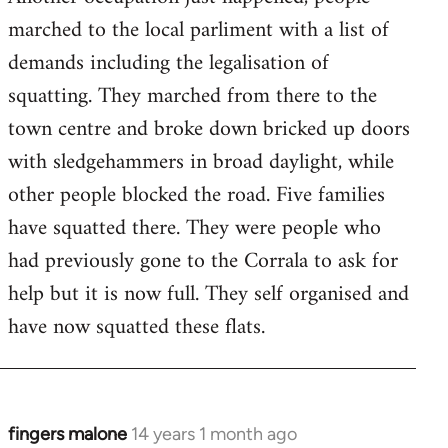
by
marched to the local parliment with a list of
libcom.org
demands including the legalisation of
squatting. They marched from there to the
town centre and broke down bricked up doors
with sledgehammers in broad daylight, while
other people blocked the road. Five families
have squatted there. They were people who
had previously gone to the Corrala to ask for
help but it is now full. They self organised and
have now squatted these flats.
fingers malone
14 years 1 month ago
In