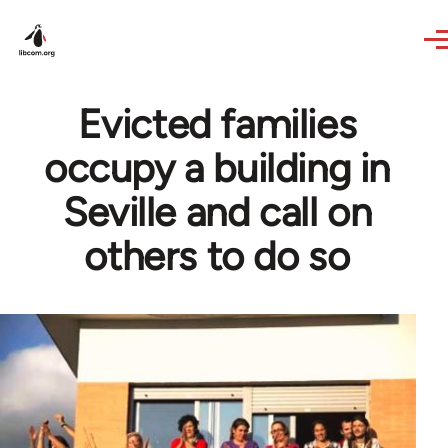
Skip to main content
Evicted families
occupy a building in
Seville and call on
others to do so