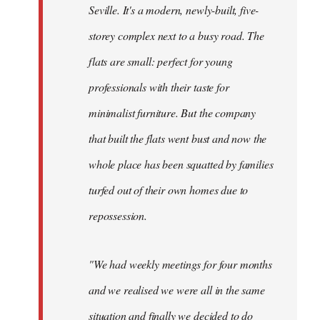
Seville. It's a modern, newly-built, five-
storey complex next to a busy road. The
flats are small: perfect for young
professionals with their taste for
minimalist furniture. But the company
that built the flats went bust and now the
whole place has been squatted by families
turfed out of their own homes due to
repossession.
"We had weekly meetings for four months
and we realised we were all in the same
situation and finally we decided to do