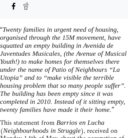
“
Twenty families in urgent need of housing,
organised through the 15M movement, have
squatted an empty building in Avenida de
Juventudes Musicales, (the Avenue of Musical
Youth!) to make homes for themselves there
under the name of Patio of Neighbours “La
Utopia” and to “make visible the terrible
housing problem that so many people suffer”.
The building has been empty since it was
completed in 2010. Instead of it sitting empty,
”
twenty families have made it their home.
This statement from
Barrios en Lucha
(
), received on
Neighbourhoods in Struggle