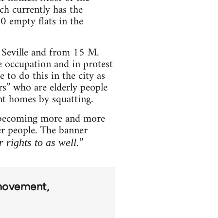
ch currently has the
0 empty flats in the
 Seville and from 15 M.
 occupation and in protest
 to do this in the city as
rs” who are elderly people
nt homes by squatting.
is becoming more and more
her people. The banner
”
 rights to as well.
movement