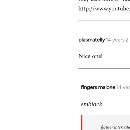
http://www.youtu
plasmatelly
14 years 
In
reply
Nice one!
to
Welcome
by
libcom.org
fingers malone
14 ye
In
reply
to
emblack
Welcome
by
further interna
libcom.org