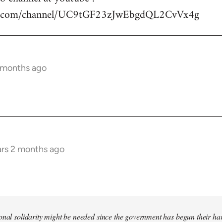
be.com/channel/UC9tGF23zJwEbgdQL2CvVx4g
2 months ago
ars 2 months ago
tional solidarity might be needed since the government has begun their 