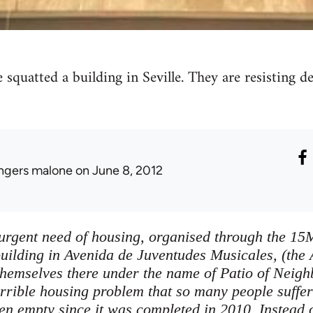
 squatted a building in Seville. They are resisting 
ingers malone
on June 8, 2012
 urgent need of housing, organised through the 1
uilding in Avenida de Juventudes Musicales, (the 
themselves there under the name of Patio of Neig
errible housing problem that so many people suffer
n empty since it was completed in 2010. Instead of