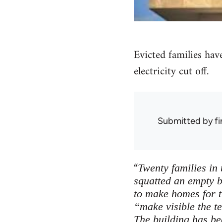
Evicted families have
electricity cut off.
Submitted by
f
“
Twenty families in
squatted an empty b
to make homes for 
“make visible the t
The building has bee