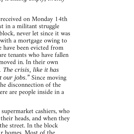
 received on Monday 14th
t in a militant struggle
lock, never let since it was
 with a mortgage owing to
me have been evicted from
re tenants who have fallen
 moved in. In their own
he crisis, like it has
” Since moving
 our jobs.
the disconnection of the
ere are people inside in a
s, supermarket cashiers, who
 their heads, and when they
he street. In the block
ir homes. Most of the