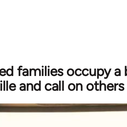
ed families occupy a b
ille and call on others