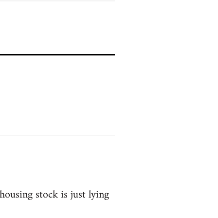
ousing stock is just lying