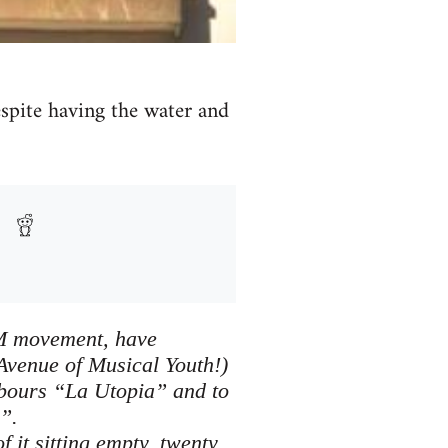
despite having the water and
5M movement, have
Avenue of Musical Youth!)
hbours “La Utopia” and to
”.
 it sitting empty, twenty