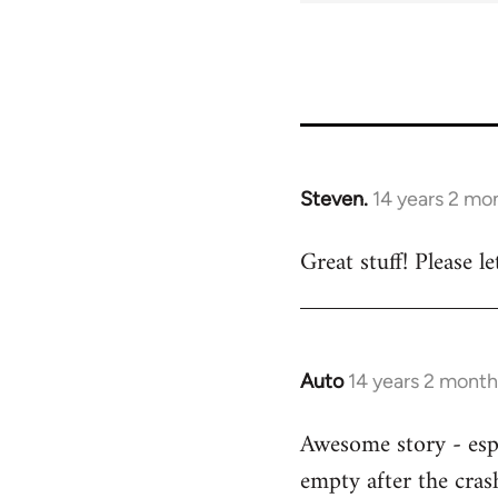
Steven.
14 years 2 mo
In
reply
Great stuff! Please 
to
Welcome
by
libcom.org
Auto
14 years 2 month
In
reply
Awesome story - espe
to
empty after the cras
Welcome