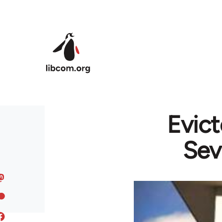
Skip to main content
Evict
Sev