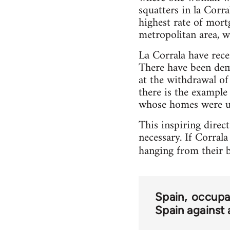
squatters in la Corr
highest rate of mort
metropolitan area, w
La Corrala have rec
There have been dem
at the withdrawal of 
there is the example
whose homes were un
This inspiring direc
necessary. If Corrala
hanging from their b
Spain
occupa
Spain against 