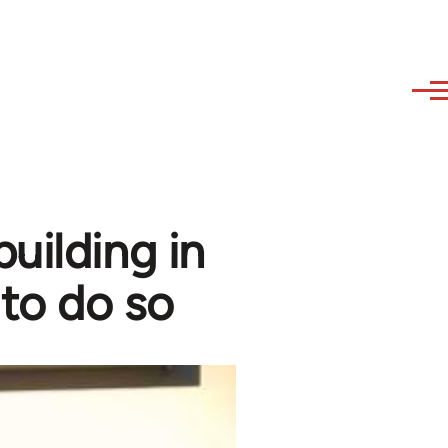
uilding in
 to do so