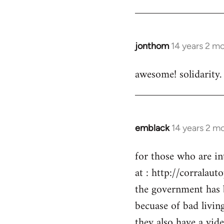
by
libcom.org
jonthom
14 years 2 m
In
reply
awesome! solidarity.
to
Welcome
by
libcom.org
emblack
14 years 2 m
In
reply
for those who are in
to
at : http://corralaut
Welcome
by
the government has 
libcom.org
becuase of bad livin
they also have a vid