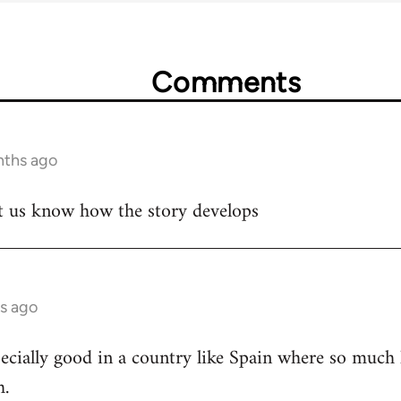
Comments
nths ago
let us know how the story develops
s ago
cially good in a country like Spain where so much h
h.