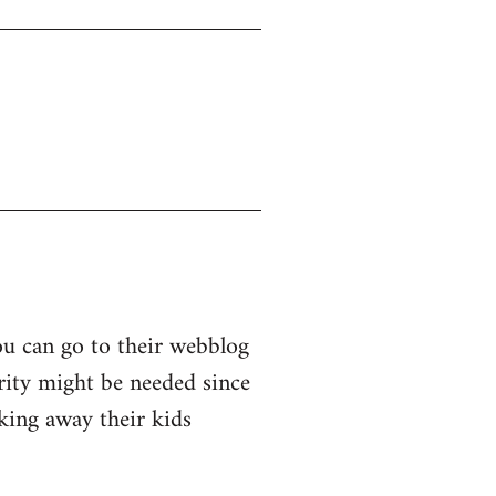
ou can go to their webblog
arity might be needed since
king away their kids