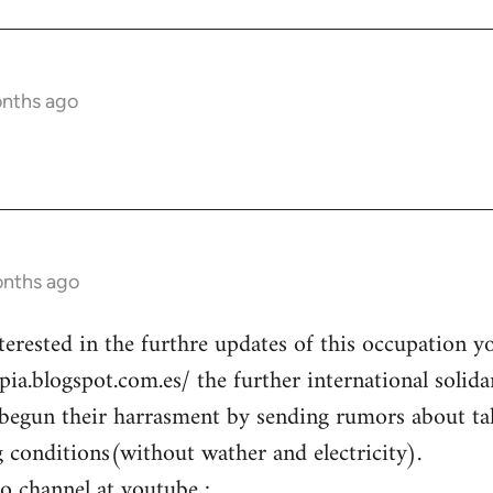
onths ago
onths ago
terested in the furthre updates of this occupation y
opia.blogspot.com.es/ the further international solid
begun their harrasment by sending rumors about ta
g conditions(without wather and electricity).
eo channel at youtube :