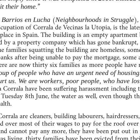
”
it their home.
m
(
),
Barrios en Lucha
Neighbourhoods in Struggle
upation of Corrala de Vecinas la Utopia, is the lates
place in Spain. The building is an empty apartment b
ed by a property company which has gone bankrupt,
he families squatting the building are homeless, so
anks after being unable to pay the mortgage, some a
here are now thirty six families as more people have
oup of people who have an urgent need of housing. T
rt us. We are workers, poor people, who have lost
la Corrala have been suffering harassment including 
 Tuesday 8th June, the water as well, even though th
alth.
Corrala are cleaners, building labourers, hairdresser
d over most of their wages to pay for the roof over
 and cannot pay any more, they have been put out in t
living, thirty families have been evicted from the