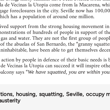
ala de Vecinas la Utopia come from la Macarena, whi
gage foreclosures in the city. Seville now has 100,00
hich has a population of around one million.
eived support from the strong housing movement in
onstrations of hundreds of people in support of the
gas and water. They are not the first group of people
 of the abuelas of San Bernardo, the “granny squatte
inhabitable, have been able to get themselves dece
t action by people in defence of their basic needs 
 de Vecinas la Utopia can succeed it will inspire ot
alcony says “
We have squatted, you are within your
tions
housing
squatting
Seville
occupy 
austerity