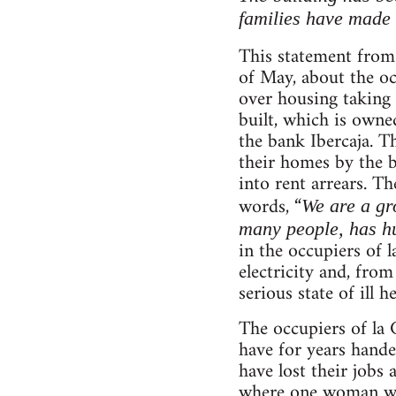
families have made 
This statement fro
of May, about the occ
over housing taking 
built, which is own
the bank Ibercaja. T
their homes by the b
into rent arrears. T
words, “
We are a gr
many people, has hu
in the occupiers of 
electricity and, from
serious state of ill he
The occupiers of la 
have for years hande
have lost their jobs
where one woman was 