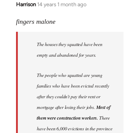
Harrison
14 years 1 month ago
In
reply
to
fingers malone
Welcome
by
The houses they squatted have been
libcom.org
empty and abandoned for years.
The people who squatted are young
families who have been evicted recently
after they couldn't pay their rent or
mortgage after losing their jobs.
Most of
them were construction workers.
There
have been 6,000 evictions in the province