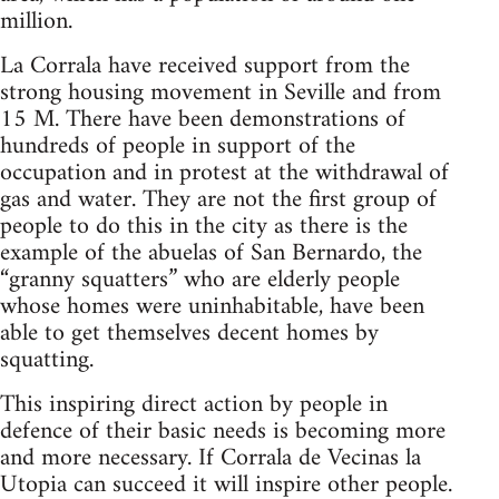
million.
La Corrala have received support from the
strong housing movement in Seville and from
15 M. There have been demonstrations of
hundreds of people in support of the
occupation and in protest at the withdrawal of
gas and water. They are not the first group of
people to do this in the city as there is the
example of the abuelas of San Bernardo, the
“granny squatters” who are elderly people
whose homes were uninhabitable, have been
able to get themselves decent homes by
squatting.
This inspiring direct action by people in
defence of their basic needs is becoming more
and more necessary. If Corrala de Vecinas la
Utopia can succeed it will inspire other people.