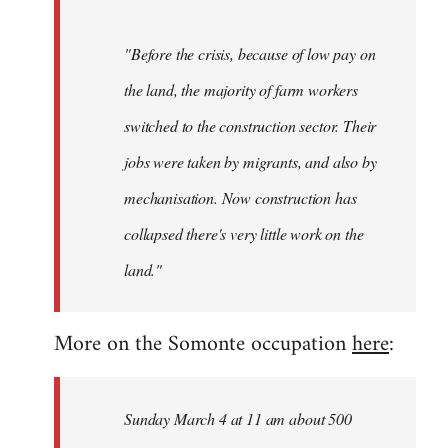
"Before the crisis, because of low pay on
the land, the majority of farm workers
switched to the construction sector. Their
jobs were taken by migrants, and also by
mechanisation. Now construction has
collapsed there's very little work on the
land."
More on the Somonte occupation
here
:
Sunday March 4 at 11 am about 500