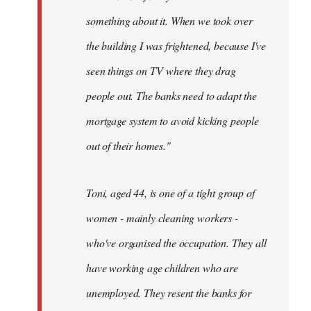
something about it. When we took over
the building I was frightened, because I've
seen things on TV where they drag
people out. The banks need to adapt the
mortgage system to avoid kicking people
out of their homes."
Toni, aged 44, is one of a tight group of
women - mainly cleaning workers -
who've organised the occupation. They all
have working age children who are
unemployed. They resent the banks for