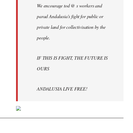
We encourage tod @ s workers and
parad Andalusia's fight for public or
private land for collectivisation by the
people.
IF THIS IS FIGHT, THE FUTURE IS
OURS
ANDALUSIA LIVE FREE!