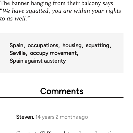
The banner hanging from their balcony says
“
We have squatted, you are within your rights
”
to as well.
Spain
occupations
housing
squatting
Seville
occupy movement
Spain against austerity
Comments
Steven.
14 years 2 months ago
In
reply