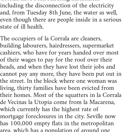
including the disconnection of the electricity
and, from Tuesday 8th June, the water as well,
even though there are people inside in a serious
state of ill health.
The occupiers of la Corrala are cleaners,
building labourers, hairdressers, supermarket
cashiers, who have for years handed over most
of their wages to pay for the roof over their
heads, and when they have lost their jobs and
cannot pay any more, they have been put out in
the street. In the block where one woman was
living, thirty families have been evicted from
their homes. Most of the squatters in la Corrala
de Vecinas la Utopia come from la Macarena,
which currently has the highest rate of
mortgage foreclosures in the city. Seville now
has 100,000 empty flats in the metropolitan
area, which has a population of around one