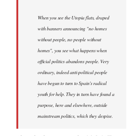
When you see the Utopia flats, draped
with banners announcing "no homes
without people, no people without
homes", you see what happens when
official politics abandons people. Very
ordinary, indeed anti-political people
have begun to turn to Spain's radical
youth for help. They in turn have found a
purpose, here and elsewhere, outside
mainstream politics, which they despise.