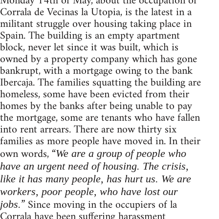
Monday 14th of May, about the occupation of
Corrala de Vecinas la Utopia, is the latest in a
militant struggle over housing taking place in
Spain. The building is an empty apartment
block, never let since it was built, which is
owned by a property company which has gone
bankrupt, with a mortgage owing to the bank
Ibercaja. The families squatting the building are
homeless, some have been evicted from their
homes by the banks after being unable to pay
the mortgage, some are tenants who have fallen
into rent arrears. There are now thirty six
families as more people have moved in. In their
own words, “
We are a group of people who
have an urgent need of housing. The crisis,
like it has many people, has hurt us. We are
workers, poor people, who have lost our
” Since moving in the occupiers of la
jobs.
Corrala have been suffering harassment