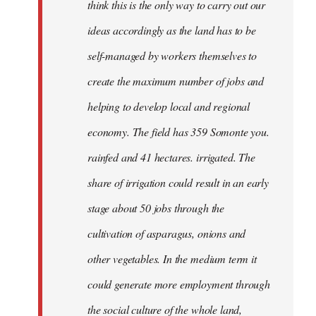
think this is the only way to carry out our
ideas accordingly as the land has to be
self-managed by workers themselves to
create the maximum number of jobs and
helping to develop local and regional
economy. The field has 359 Somonte you.
rainfed and 41 hectares. irrigated. The
share of irrigation could result in an early
stage about 50 jobs through the
cultivation of asparagus, onions and
other vegetables. In the medium term it
could generate more employment through
the social culture of the whole land,