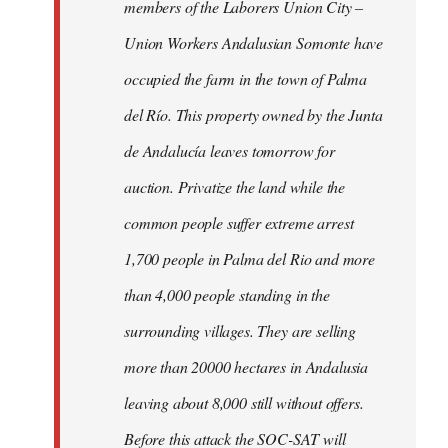
members of the Laborers Union City –
Union Workers Andalusian Somonte have
occupied the farm in the town of Palma
del Río. This property owned by the Junta
de Andalucía leaves tomorrow for
auction. Privatize the land while the
common people suffer extreme arrest
1,700 people in Palma del Rio and more
than 4,000 people standing in the
surrounding villages. They are selling
more than 20000 hectares in Andalusia
leaving about 8,000 still without offers.
Before this attack the SOC-SAT will