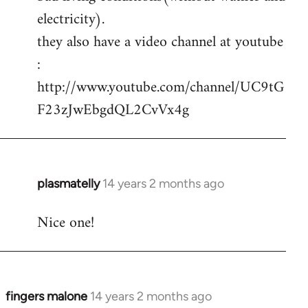
electricity).
they also have a video channel at youtube
:
http://www.youtube.com/channel/UC9tG
F23zJwEbgdQL2CvVx4g
plasmatelly
14 years 2 months ago
In
reply
Nice one!
to
Welcome
by
libcom.org
fingers malone
14 years 2 months ago
In