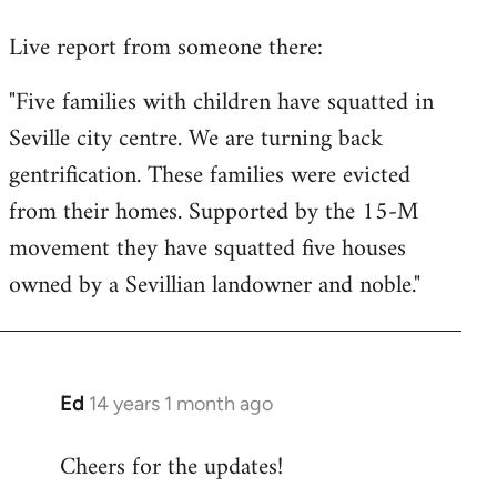
reply
Live report from someone there:
to
Welcome
"Five families with children have squatted in
by
Seville city centre. We are turning back
libcom.org
gentrification. These families were evicted
from their homes. Supported by the 15-M
movement they have squatted five houses
owned by a Sevillian landowner and noble."
Ed
14 years 1 month ago
In
reply
Cheers for the updates!
to
Welcome