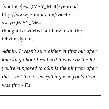
[youtube]cycQM5Y_Me4[/youtube]
to
http://www.youtube.com/watch?
Welcome
by
v=cycQM5Y_Me4
libcom.org
thought I'd worked out how to do this.
Obviously not.
Admin: I wasn't sure either at first but after
knocking about I realised it was coz the bit
you're supposed to c&p is the bit from after
the = not the ?.. everything else you'd done
was fine - Ed.