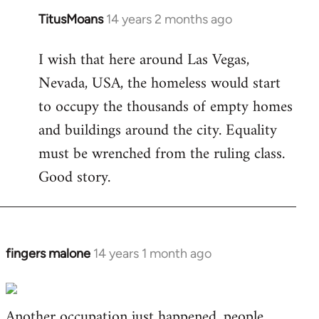
TitusMoans
14 years 2 months ago
In
reply
I wish that here around Las Vegas,
to
Nevada, USA, the homeless would start
Welcome
by
to occupy the thousands of empty homes
libcom.org
and buildings around the city. Equality
must be wrenched from the ruling class.
Good story.
fingers malone
14 years 1 month ago
In
reply
to
Another occupation just happened, people
Welcome