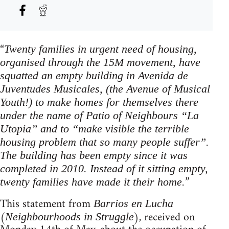
“
Twenty families in urgent need of housing,
organised through the 15M movement, have
squatted an empty building in Avenida de
Juventudes Musicales, (the Avenue of Musical
Youth!) to make homes for themselves there
under the name of Patio of Neighbours “La
Utopia” and to “make visible the terrible
housing problem that so many people suffer”.
The building has been empty since it was
completed in 2010. Instead of it sitting empty,
”
twenty families have made it their home.
This statement from
Barrios en Lucha
(
), received on
Neighbourhoods in Struggle