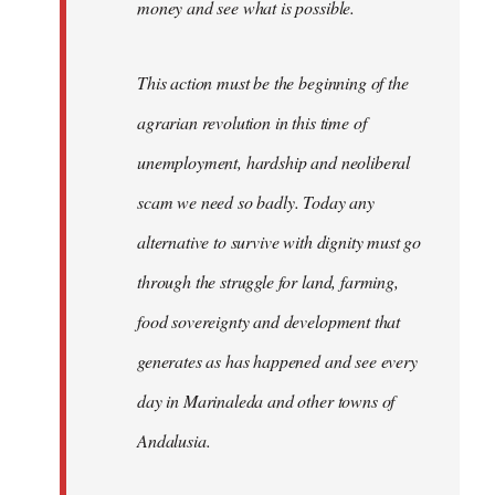
money and see what is possible.
This action must be the beginning of the
agrarian revolution in this time of
unemployment, hardship and neoliberal
scam we need so badly. Today any
alternative to survive with dignity must go
through the struggle for land, farming,
food sovereignty and development that
generates as has happened and see every
day in Marinaleda and other towns of
Andalusia.