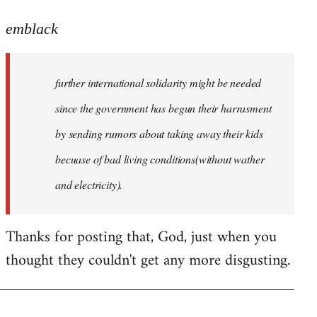
reply
to
emblack
Welcome
by
further international solidarity might be needed
libcom.org
since the government has begun their harrasment
by sending rumors about taking away their kids
becuase of bad living conditions(without wather
and electricity).
Thanks for posting that, God, just when you
thought they couldn't get any more disgusting.