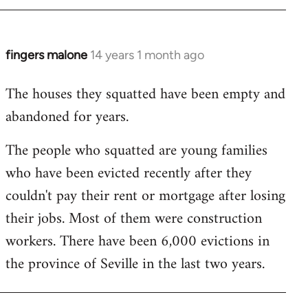
by
libcom.org
fingers malone
14 years 1 month ago
In
reply
The houses they squatted have been empty and
to
abandoned for years.
Welcome
by
The people who squatted are young families
libcom.org
who have been evicted recently after they
couldn't pay their rent or mortgage after losing
their jobs. Most of them were construction
workers. There have been 6,000 evictions in
the province of Seville in the last two years.