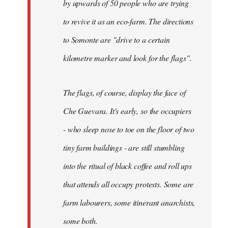
by upwards of 50 people who are trying
to revive it as an eco-farm. The directions
to Somonte are "drive to a certain
kilometre marker and look for the flags".
The flags, of course, display the face of
Che Guevara. It's early, so the occupiers
- who sleep nose to toe on the floor of two
tiny farm buildings - are still stumbling
into the ritual of black coffee and roll ups
that attends all occupy protests. Some are
farm labourers, some itinerant anarchists,
some both.