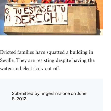
Evicted families have squatted a building in
Seville. They are resisting despite having the
water and electricity cut off.
Submitted by
fingers malone
on June
8, 2012