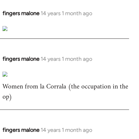
fingers malone
14 years 1 month ago
In
reply
to
Welcome
by
libcom.org
fingers malone
14 years 1 month ago
In
reply
to
Women from la Corrala (the occupation in the
Welcome
by
op)
libcom.org
fingers malone
14 years 1 month ago
In
reply