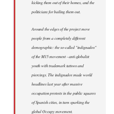
kicking them out of their homes, and the
politicians for bailing them out.
Around the edges of the project move
people from a completely different
demographic: the so-called "indignados"
of the M15 movement - anti-globalist
youth with trademark tattoos and
piercings. The indignados made world
headlines last year after massive
occupation protests in the public squares
of Spanish cities, in turn sparking the
global Occupy movement.