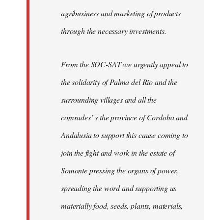
agribusiness and marketing of products
through the necessary investments.
From the SOC-SAT we urgently appeal to
the solidarity of Palma del Rio and the
surrounding villages and all the
comrades’ s the province of Cordoba and
Andalusia to support this cause coming to
join the fight and work in the estate of
Somonte pressing the organs of power,
spreading the word and supporting us
materially food, seeds, plants, materials,