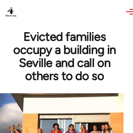
Skip to main content
Evicted families
occupy a building in
Seville and call on
others to do so