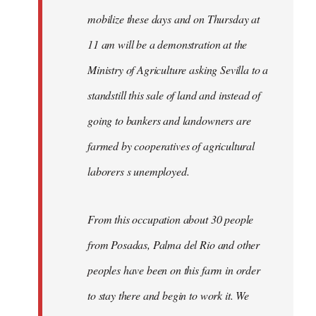
mobilize these days and on Thursday at
11 am will be a demonstration at the
Ministry of Agriculture asking Sevilla to a
standstill this sale of land and instead of
going to bankers and landowners are
farmed by cooperatives of agricultural
laborers s unemployed.
From this occupation about 30 people
from Posadas, Palma del Rio and other
peoples have been on this farm in order
to stay there and begin to work it. We