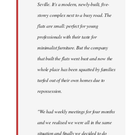
Seville. It's a modern, newly-built, five-
storey complex next to a busy road. The
flats are small: perfect for young
professionals with their taste for
minimalist furniture. But the company
that built the flats went bust and now the
whole place has been squatted by families
turfed out of their own homes due to
repossession.
"We had weekly meetings for four months
and we realised we were all in the same
situation and finally we decided to do