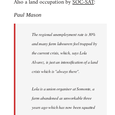
Also a land occupation by
SOC-SAT
:
Paul Mason
The regional unemployment rate is 30%
and many farm labourers feel trapped by
the current crisis, which, says Lola
Alvarez, is just an intensification of a land
crisis which is "always there".
Lola is a union organiser at Somonte, a
farm abandoned as unworkable three
years ago which has now been squatted