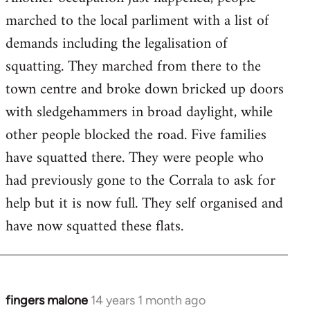
by
marched to the local parliment with a list of
libcom.org
demands including the legalisation of
squatting. They marched from there to the
town centre and broke down bricked up doors
with sledgehammers in broad daylight, while
other people blocked the road. Five families
have squatted there. They were people who
had previously gone to the Corrala to ask for
help but it is now full. They self organised and
have now squatted these flats.
fingers malone
14 years 1 month ago
In