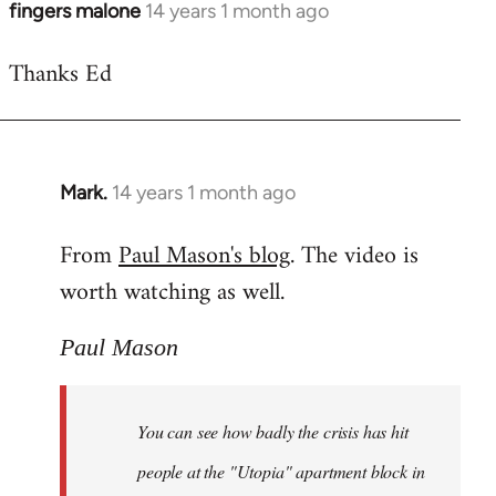
fingers malone
14 years 1 month ago
In
reply
Thanks Ed
to
Welcome
by
libcom.org
Mark.
14 years 1 month ago
In
reply
From
Paul Mason's blog
. The video is
to
worth watching as well.
Welcome
by
libcom.org
Paul Mason
You can see how badly the crisis has hit
people at the "Utopia" apartment block in