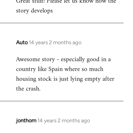
Great stuff! Please let us know how the
to
story develops
Welcome
by
libcom.org
Auto
14 years 2 months ago
In
reply
Awesome story - especially good in a
to
country like Spain where so much
Welcome
by
housing stock is just lying empty after
libcom.org
the crash.
jonthom
14 years 2 months ago
In
reply