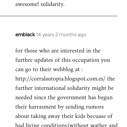
awesome! solidarity.
to
Welcome
by
libcom.org
emblack
14 years 2 months ago
In
reply
for those who are interested in the
to
furthre updates of this occupation you
Welcome
by
can go to their webblog at :
libcom.org
http://corralautopia.blogspot.com.es/ the
further international solidarity might be
needed since the government has begun
their harrasment by sending rumors
about taking away their kids becuase of
bad living conditions(without wather and