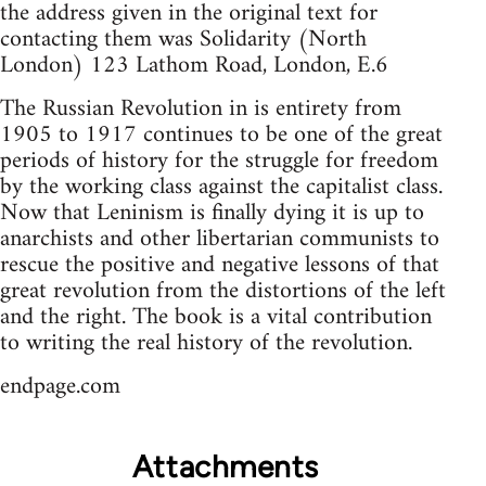
the address given in the original text for
contacting them was Solidarity (North
London) 123 Lathom Road, London, E.6
The Russian Revolution in is entirety from
1905 to 1917 continues to be one of the great
periods of history for the struggle for freedom
by the working class against the capitalist class.
Now that Leninism is finally dying it is up to
anarchists and other libertarian communists to
rescue the positive and negative lessons of that
great revolution from the distortions of the left
and the right. The book is a vital contribution
to writing the real history of the revolution.
endpage.com
Attachments