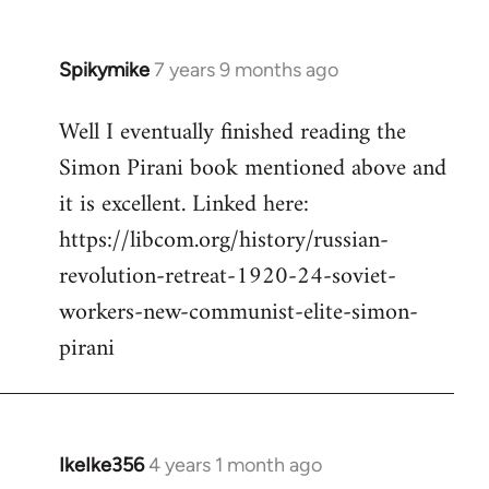
Spikymike
7 years 9 months ago
In
reply
Well I eventually finished reading the
to
Simon Pirani book mentioned above and
Welcome
by
it is excellent. Linked here:
libcom.org
https://libcom.org/history/russian-
revolution-retreat-1920-24-soviet-
workers-new-communist-elite-simon-
pirani
IkeIke356
4 years 1 month ago