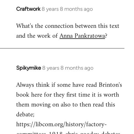
Craftwork
8 years 8 months ago
In
reply
What's the connection between this text
to
and the work of
Anna Pankratowa
?
Welcome
by
libcom.org
Spikymike
8 years 8 months ago
In
reply
Always think if some have read Brinton's
to
book here for they first time it is worth
Welcome
by
them moving on also to then read this
libcom.org
debate;
https://libcom.org/history/factory-