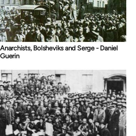
Anarchists, Bolsheviks and Serge - Daniel
Guerin