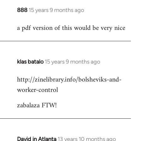
888
15 years 9 months ago
In
reply
a pdf version of this would be very nice
to
Welcome
by
libcom.org
klas batalo
15 years 9 months ago
In
reply
http://zinelibrary.info/bolsheviks-and-
to
worker-control
Welcome
by
zabalaza FTW!
libcom.org
David in Atlanta
13 years 10 months ago
In