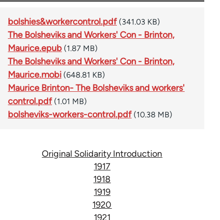
bolshies&workercontrol.pdf
(341.03 KB)
The Bolsheviks and Workers' Con - Brinton,
Maurice.epub
(1.87 MB)
The Bolsheviks and Workers' Con - Brinton,
Maurice.mobi
(648.81 KB)
Maurice Brinton- The Bolsheviks and workers'
control.pdf
(1.01 MB)
bolsheviks-workers-control.pdf
(10.38 MB)
Original Solidarity Introduction
1917
1918
1919
1920
1921