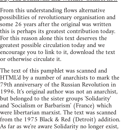
From this understanding flows alternative
possibilities of revolutionary organisation and
some 26 years after the original was written
this is perhaps its greatest contribution today.
For this reason alone this text deserves the
greatest possible circulation today and we
encourage you to link to it, download the text
or otherwise circulate it.
The text of this pamphlet was scanned and
HTML'd by a number of anarchists to mark the
79th anniversary of the Russian Revolution in
1996. It's original author was not an anarchist,
but belonged to the sister groups 'Solidarity'
and 'Socialism or Barbarism' (France) which
were libertarian marxist. The text was scanned
from the 1975 Black & Red (Detroit) addition.
As far as we're aware Solidarity no longer exist,