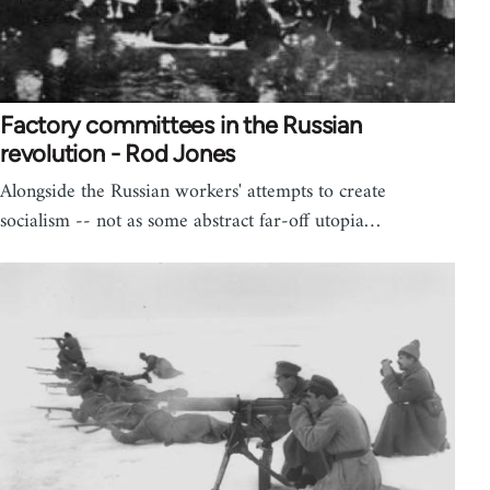
Factory committees in the Russian
revolution - Rod Jones
Alongside the Russian workers' attempts to create
socialism -- not as some abstract far-off utopia…