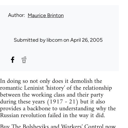
Author
Maurice Brinton
Submitted by
libcom
on April 26, 2005
In doing so not only does it demolish the
romantic Leninist 'history' of the relationship
between the working class and their party
during these years (1917 - 21) but it also
provides a backbone to understanding why the
Russian revolution failed in the way it did.
Buy The Bolsheviks and Workers' Control now