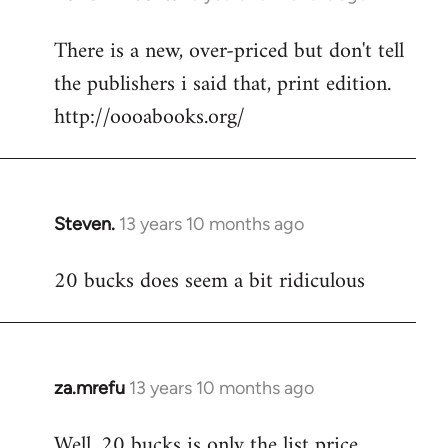
reply
There is a new, over-priced but don't tell
to
the publishers i said that, print edition.
Welcome
by
http://oooabooks.org/
libcom.org
Steven.
13 years 10 months ago
In
reply
20 bucks does seem a bit ridiculous
to
Welcome
by
libcom.org
za.mrefu
13 years 10 months ago
In
reply
Well, 20 bucks is only the list price...
to