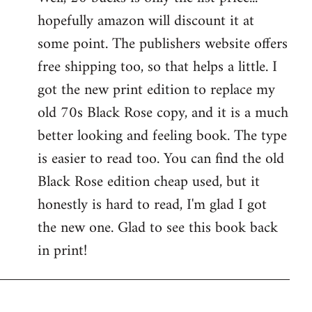
hopefully amazon will discount it at
Welcome
by
some point. The publishers website offers
libcom.org
free shipping too, so that helps a little. I
got the new print edition to replace my
old 70s Black Rose copy, and it is a much
better looking and feeling book. The type
is easier to read too. You can find the old
Black Rose edition cheap used, but it
honestly is hard to read, I'm glad I got
the new one. Glad to see this book back
in print!