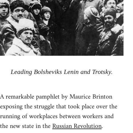
Leading Bolsheviks Lenin and Trotsky.
A remarkable pamphlet by Maurice Brinton
exposing the struggle that took place over the
running of workplaces between workers and
the new state in the
Russian Revolution
.