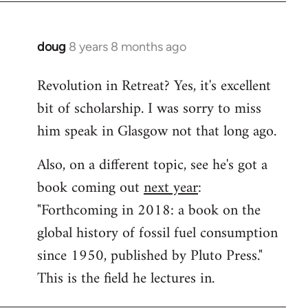
doug
8 years 8 months ago
In
reply
Revolution in Retreat? Yes, it's excellent
to
bit of scholarship. I was sorry to miss
Welcome
by
him speak in Glasgow not that long ago.
libcom.org
Also, on a different topic, see he's got a
book coming out
next year
:
"Forthcoming in 2018: a book on the
global history of fossil fuel consumption
since 1950, published by Pluto Press."
This is the field he lectures in.