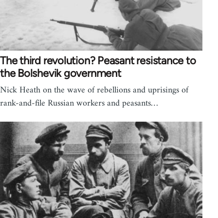
The third revolution? Peasant resistance to
the Bolshevik government
Nick Heath on the wave of rebellions and uprisings of
rank-and-file Russian workers and peasants…