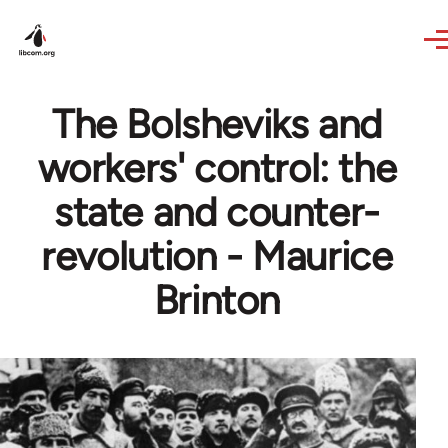
Skip to main content
The Bolsheviks and
workers' control: the
state and counter-
revolution - Maurice
Brinton