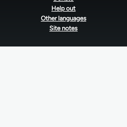
Help out
Other languages
Site notes