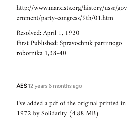
http://www.marxists.org/history/ussr/gov
ernment/party-congress/9th/01.htm
Resolved: April 1, 1920
First Published: Spravochnik partiinogo
robotnika 1,38-40
AES
12 years 6 months ago
In
reply
I've added a pdf of the original printed in
to
1972 by Solidarity (4.88 MB)
Welcome
by
libcom.org