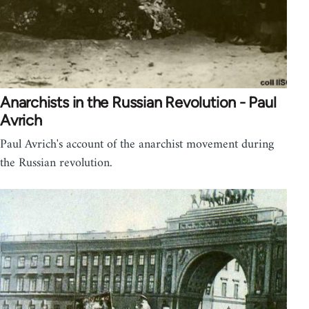
Anarchists in the Russian Revolution - Paul
Avrich
Paul Avrich's account of the anarchist movement during
the Russian revolution.