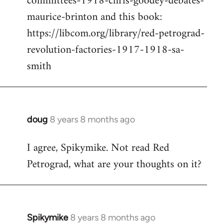
committees-1918-chris-goodey-debates-
maurice-brinton and this book:
https://libcom.org/library/red-petrograd-
revolution-factories-1917-1918-sa-
smith
doug
8 years 8 months ago
In
reply
I agree, Spikymike. Not read Red
to
Petrograd, what are your thoughts on it?
Welcome
by
libcom.org
Spikymike
8 years 8 months ago
In