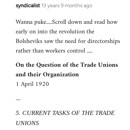
syndicalist
13 years 9 months ago
In
reply
Wanna puke.....Scroll down and read how
to
early on into the revolution the
Welcome
by
Bolsheviks saw the need for directorships
libcom.org
rather than workers control .....
On the Question of the Trade Unions
and their Organization
1 April 1920
....
5. CURRENT TASKS OF THE TRADE
UNIONS