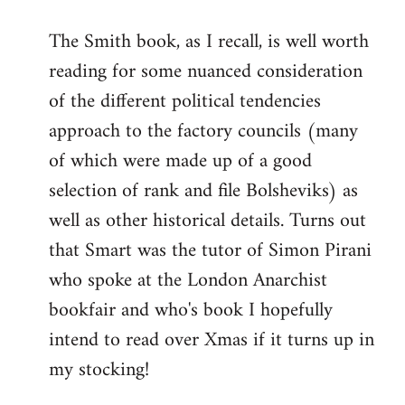
reply
The Smith book, as I recall, is well worth
to
reading for some nuanced consideration
Welcome
by
of the different political tendencies
libcom.org
approach to the factory councils (many
of which were made up of a good
selection of rank and file Bolsheviks) as
well as other historical details. Turns out
that Smart was the tutor of Simon Pirani
who spoke at the London Anarchist
bookfair and who's book I hopefully
intend to read over Xmas if it turns up in
my stocking!