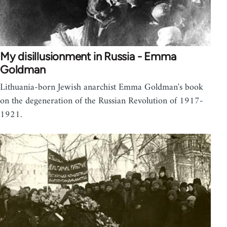
My disillusionment in Russia - Emma
Goldman
Lithuania-born Jewish anarchist Emma Goldman's book
on the degeneration of the Russian Revolution of 1917-
1921.