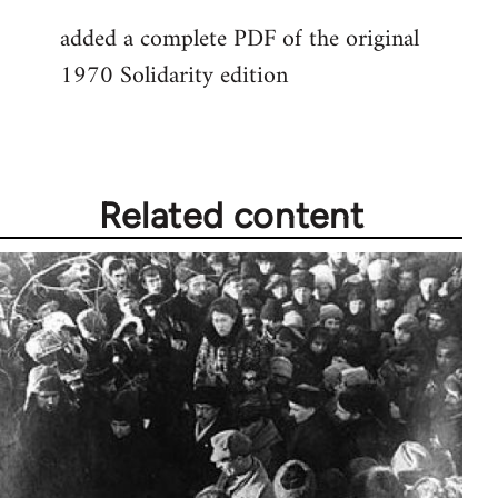
added a complete PDF of the original
1970 Solidarity edition
Related content