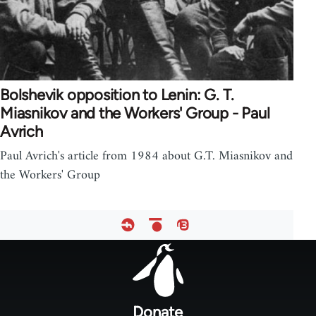
Bolshevik opposition to Lenin: G. T.
Miasnikov and the Workers' Group - Paul
Avrich
Paul Avrich's article from 1984 about G.T. Miasnikov and
the Workers' Group
Footer
menu
Donate