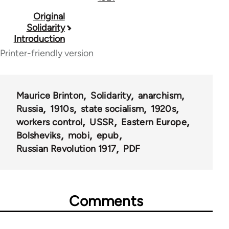
Book
Original
Solidarity
traversal
Introduction
links
Printer-friendly version
for
259
Maurice Brinton
Solidarity
anarchism
Russia
1910s
state socialism
1920s
workers control
USSR
Eastern Europe
Bolsheviks
mobi
epub
Russian Revolution 1917
PDF
Comments