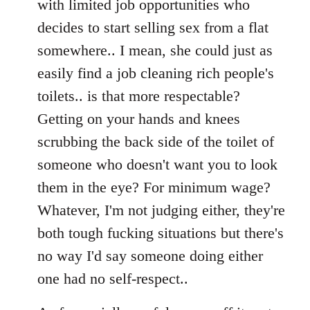
with limited job opportunities who
decides to start selling sex from a flat
somewhere.. I mean, she could just as
easily find a job cleaning rich people's
toilets.. is that more respectable?
Getting on your hands and knees
scrubbing the back side of the toilet of
someone who doesn't want you to look
them in the eye? For minimum wage?
Whatever, I'm not judging either, they're
both tough fucking situations but there's
no way I'd say someone doing either
one had no self-respect..