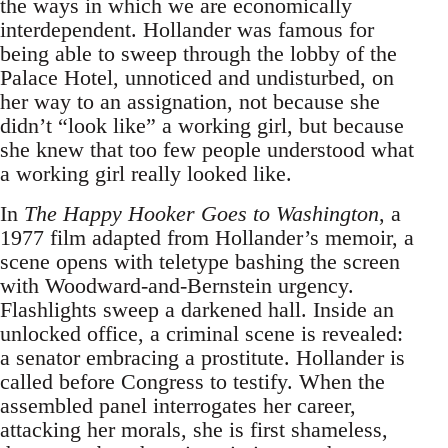
the ways in which we are economically
interdependent. Hollander was famous for
being able to sweep through the lobby of the
Palace Hotel, unnoticed and undisturbed, on
her way to an assignation, not because she
didn’t “look like” a working girl, but because
she knew that too few people understood what
a working girl really looked like.
In
The Happy Hooker Goes to Washington
, a
1977 film adapted from Hollander’s memoir, a
scene opens with teletype bashing the screen
with Woodward-and-Bernstein urgency.
Flashlights sweep a darkened hall. Inside an
unlocked office, a criminal scene is revealed:
a senator embracing a prostitute. Hollander is
called before Congress to testify. When the
assembled panel interrogates her career,
attacking her morals, she is first shameless,