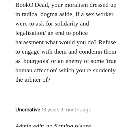
to
BookO'Dead, your moralism dressed up
Welcome
in radical dogma aside, if a sex worker
by
were to ask for solidarity and
libcom.org
legalisation/ an end to police
harassment what would you do? Refuse
to engage with them and condemn them
as 'bourgeois' or an enemy of some 'true
human affection' which you're suddenly
the arbiter of?
Uncreative
13 years 9 months ago
In
reply
to
Admin edit: no flaming please.