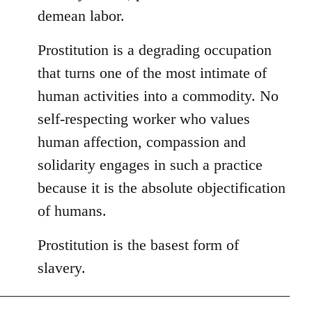
demean labor.
Prostitution is a degrading occupation
that turns one of the most intimate of
human activities into a commodity. No
self-respecting worker who values
human affection, compassion and
solidarity engages in such a practice
because it is the absolute objectification
of humans.
Prostitution is the basest form of
slavery.