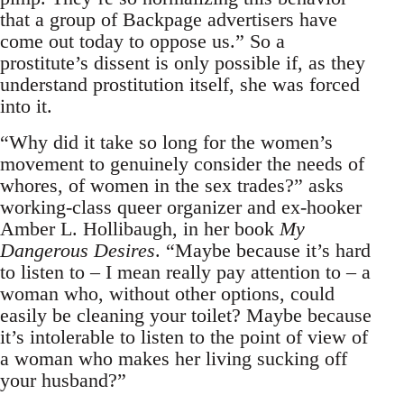
that a group of Backpage advertisers have
come out today to oppose us.” So a
prostitute’s dissent is only possible if, as they
understand prostitution itself, she was forced
into it.
“Why did it take so long for the women’s
movement to genuinely consider the needs of
whores, of women in the sex trades?” asks
working-class queer organizer and ex-hooker
Amber L. Hollibaugh, in her book
My
Dangerous Desires
. “Maybe because it’s hard
to listen to – I mean really pay attention to – a
woman who, without other options, could
easily be cleaning your toilet? Maybe because
it’s intolerable to listen to the point of view of
a woman who makes her living sucking off
your husband?”