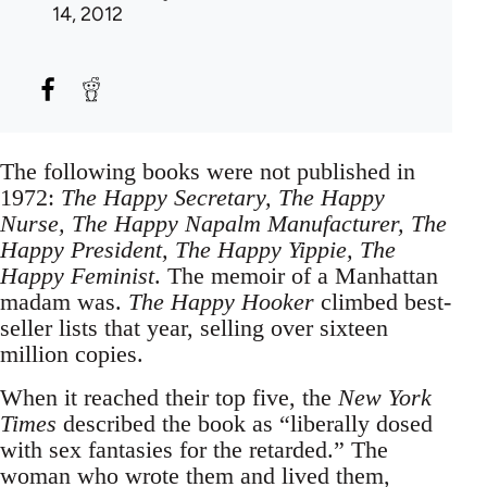
14, 2012
The following books were not published in
1972:
The Happy Secretary, The Happy
Nurse, The Happy Napalm Manufacturer, The
Happy President, The Happy Yippie, The
Happy Feminist
. The memoir of a Manhattan
madam was.
The Happy Hooker
climbed best-
seller lists that year, selling over sixteen
million copies.
When it reached their top five, the
New York
Times
described the book as “liberally dosed
with sex fantasies for the retarded.” The
woman who wrote them and lived them,