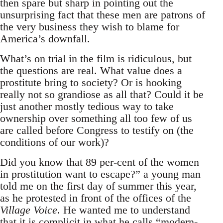
then spare but sharp in pointing out the
unsurprising fact that these men are patrons of
the very business they wish to blame for
America’s downfall.
What’s on trial in the film is ridiculous, but
the questions are real. What value does a
prostitute bring to society? Or is hooking
really not so grandiose as all that? Could it be
just another mostly tedious way to take
ownership over something all too few of us
are called before Congress to testify on (the
conditions of our work)?
Did you know that 89 per-cent of the women
in prostitution want to escape?” a young man
told me on the first day of summer this year,
as he protested in front of the offices of the
Village Voice
. He wanted me to understand
that it is complicit in what he calls “modern-