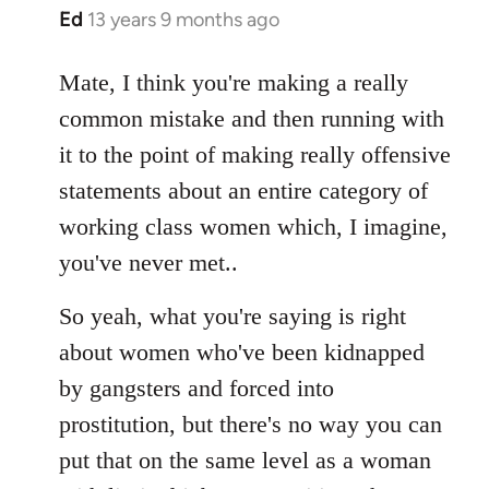
Ed
13 years 9 months ago
In
reply
to
Mate, I think you're making a really
Welcome
common mistake and then running with
by
it to the point of making really offensive
libcom.org
statements about an entire category of
working class women which, I imagine,
you've never met..
So yeah, what you're saying is right
about women who've been kidnapped
by gangsters and forced into
prostitution, but there's no way you can
put that on the same level as a woman