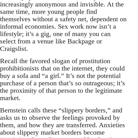
increasingly anonymous and invisible. At the
same time, more young people find
themselves without a safety net, dependent on
informal economies. Sex work now isn’t a
lifestyle; it’s a gig, one of many you can
select from a venue like Backpage or
Craigslist.
Recall the favored slogan of prostitution
prohibitionists that on the internet, they could
buy a sofa and “a girl.” It’s not the potential
purchase of a person that’s so outrageous; it’s
the proximity of that person to the legitimate
market.
Bernstein calls these “slippery borders,” and
asks us to observe the feelings provoked by
them, and how they are transferred. Anxieties
about slippery market borders become