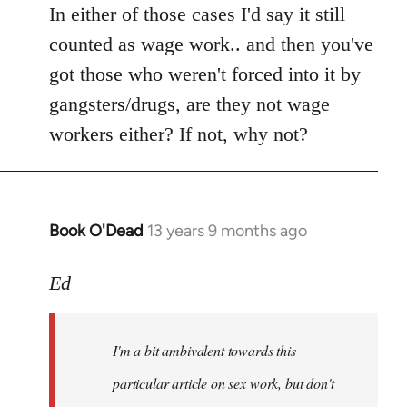
In either of those cases I'd say it still
counted as wage work.. and then you've
got those who weren't forced into it by
gangsters/drugs, are they not wage
workers either? If not, why not?
Book O'Dead
13 years 9 months ago
In
reply
to
Ed
Welcome
by
I'm a bit ambivalent towards this
libcom.org
particular article on sex work, but don't