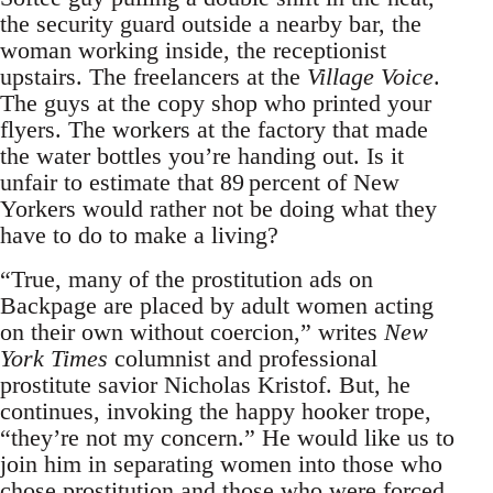
the security guard outside a nearby bar, the
woman working inside, the receptionist
upstairs. The freelancers at the
Village Voice
.
The guys at the copy shop who printed your
flyers. The workers at the factory that made
the water bottles you’re handing out. Is it
unfair to estimate that 89 percent of New
Yorkers would rather not be doing what they
have to do to make a living?
“True, many of the prostitution ads on
Backpage are placed by adult women acting
on their own without coercion,” writes
New
York Times
columnist and professional
prostitute savior Nicholas Kristof. But, he
continues, invoking the happy hooker trope,
“they’re not my concern.” He would like us to
join him in separating women into those who
chose prostitution and those who were forced