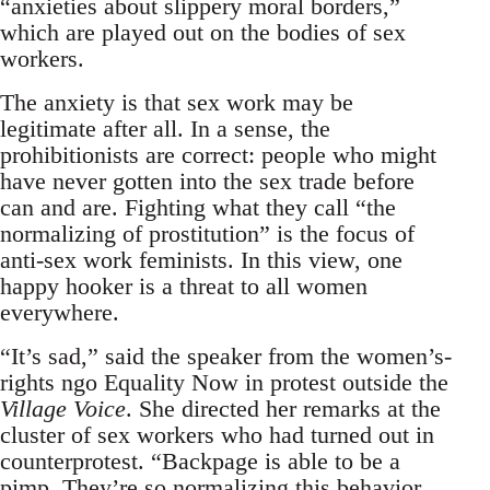
“anxieties about slippery moral borders,”
which are played out on the bodies of sex
workers.
The anxiety is that sex work may be
legitimate after all. In a sense, the
prohibitionists are correct: people who might
have never gotten into the sex trade before
can and are. Fighting what they call “the
normalizing of prostitution” is the focus of
anti-sex work feminists. In this view, one
happy hooker is a threat to all women
everywhere.
“It’s sad,” said the speaker from the women’s-
rights ngo Equality Now in protest outside the
Village Voice
. She directed her remarks at the
cluster of sex workers who had turned out in
counterprotest. “Backpage is able to be a
pimp. They’re so normalizing this behavior