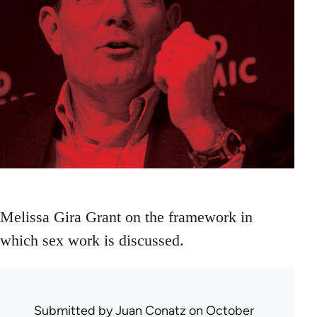
Melissa Gira Grant on the framework in
which sex work is discussed.
Submitted by
Juan Conatz
on October