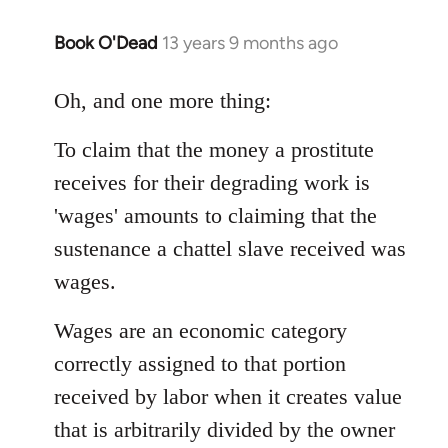
Book O'Dead
13 years 9 months ago
In
reply
to
Oh, and one more thing:
Welcome
To claim that the money a prostitute
by
libcom.org
receives for their degrading work is
'wages' amounts to claiming that the
sustenance a chattel slave received was
wages.
Wages are an economic category
correctly assigned to that portion
received by labor when it creates value
that is arbitrarily divided by the owner