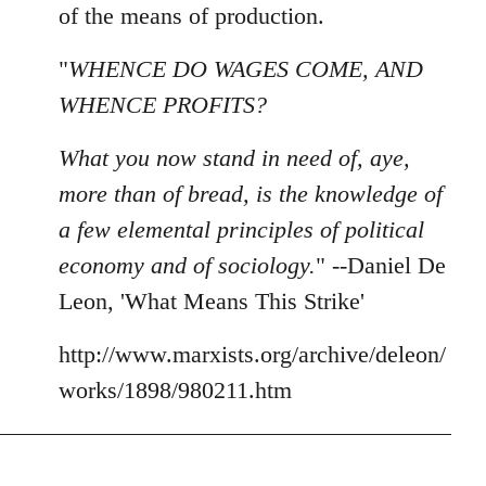
of the means of production.
"
WHENCE DO WAGES COME, AND
WHENCE PROFITS?
What you now stand in need of, aye,
more than of bread, is the knowledge of
a few elemental principles of political
economy and of sociology.
" --Daniel De
Leon, 'What Means This Strike'
http://www.marxists.org/archive/deleon/
works/1898/980211.htm