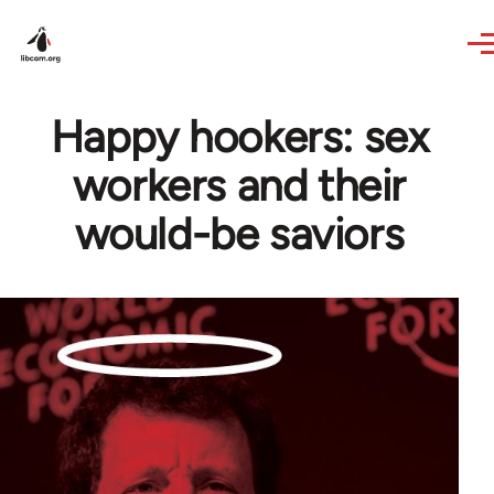
Skip to main content
Happy hookers: sex
workers and their
would-be saviors