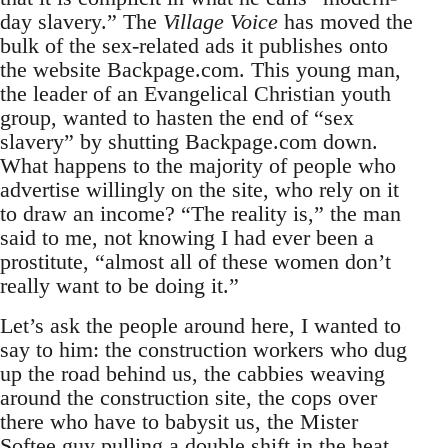
day slavery.” The
Village Voice
has moved the
bulk of the sex-related ads it publishes onto
the website Backpage.com. This young man,
the leader of an Evangelical Christian youth
group, wanted to hasten the end of “sex
slavery” by shutting Backpage.com down.
What happens to the majority of people who
advertise willingly on the site, who rely on it
to draw an income? “The reality is,” the man
said to me, not knowing I had ever been a
prostitute, “almost all of these women don’t
really want to be doing it.”
Let’s ask the people around here, I wanted to
say to him: the construction workers who dug
up the road behind us, the cabbies weaving
around the construction site, the cops over
there who have to babysit us, the Mister
Softee guy pulling a double shift in the heat,