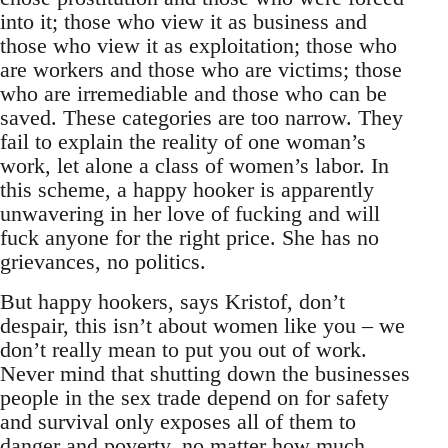
into it; those who view it as business and
those who view it as exploitation; those who
are workers and those who are victims; those
who are irremediable and those who can be
saved. These categories are too narrow. They
fail to explain the reality of one woman’s
work, let alone a class of women’s labor. In
this scheme, a happy hooker is apparently
unwavering in her love of fucking and will
fuck anyone for the right price. She has no
grievances, no politics.
But happy hookers, says Kristof, don’t
despair, this isn’t about women like you – we
don’t really mean to put you out of work.
Never mind that shutting down the businesses
people in the sex trade depend on for safety
and survival only exposes all of them to
danger and poverty, no matter how much