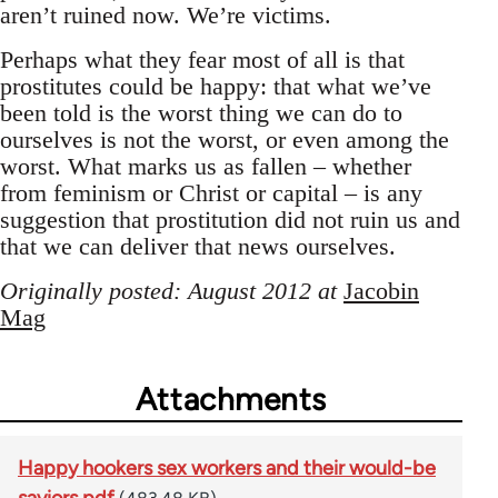
aren’t ruined now. We’re victims.
Perhaps what they fear most of all is that
prostitutes could be happy: that what we’ve
been told is the worst thing we can do to
ourselves is not the worst, or even among the
worst. What marks us as fallen – whether
from feminism or Christ or capital – is any
suggestion that prostitution did not ruin us and
that we can deliver that news ourselves.
Originally posted: August 2012 at
Jacobin
Mag
Attachments
Happy hookers sex workers and their would-be
saviors.pdf