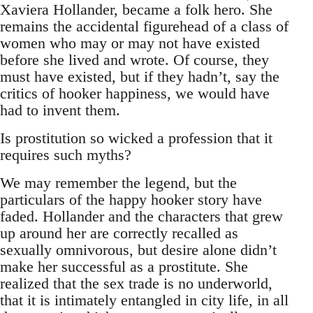
Xaviera Hollander, became a folk hero. She
remains the accidental figurehead of a class of
women who may or may not have existed
before she lived and wrote. Of course, they
must have existed, but if they hadn’t, say the
critics of hooker happiness, we would have
had to invent them.
Is prostitution so wicked a profession that it
requires such myths?
We may remember the legend, but the
particulars of the happy hooker story have
faded. Hollander and the characters that grew
up around her are correctly recalled as
sexually omnivorous, but desire alone didn’t
make her successful as a prostitute. She
realized that the sex trade is no underworld,
that it is intimately entangled in city life, in all