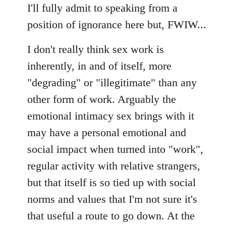
I'll fully admit to speaking from a
position of ignorance here but, FWIW...
I don't really think sex work is
inherently, in and of itself, more
"degrading" or "illegitimate" than any
other form of work. Arguably the
emotional intimacy sex brings with it
may have a personal emotional and
social impact when turned into "work",
regular activity with relative strangers,
but that itself is so tied up with social
norms and values that I'm not sure it's
that useful a route to go down. At the