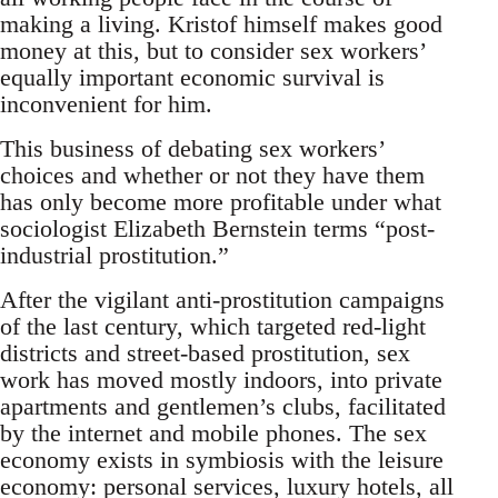
making a living. Kristof himself makes good
money at this, but to consider sex workers’
equally important economic survival is
inconvenient for him.
This business of debating sex workers’
choices and whether or not they have them
has only become more profitable under what
sociologist Elizabeth Bernstein terms “post-
industrial prostitution.”
After the vigilant anti-prostitution campaigns
of the last century, which targeted red-light
districts and street-based prostitution, sex
work has moved mostly indoors, into private
apartments and gentlemen’s clubs, facilitated
by the internet and mobile phones. The sex
economy exists in symbiosis with the leisure
economy: personal services, luxury hotels, all