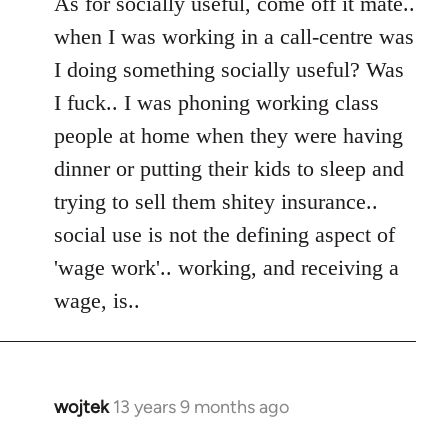
As for socially useful, come off it mate..
when I was working in a call-centre was
I doing something socially useful? Was
I fuck.. I was phoning working class
people at home when they were having
dinner or putting their kids to sleep and
trying to sell them shitey insurance..
social use is not the defining aspect of
'wage work'.. working, and receiving a
wage, is..
wojtek
13 years 9 months ago
In
reply