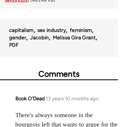
(483.48 KB)
capitalism
sex industry
feminism
gender
Jacobin
Melissa Gira Grant
PDF
Comments
Book O'Dead
13 years 10 months ago
In
reply
to
There's always someone in the
Welcome
bourgeois left that wants to argue for the