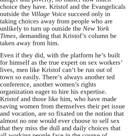
choice they have. Kristof and the Evangelicals
outside the
Village Voice
succeed only in
taking choices away from people who are
unlikely to turn up outside the
New York
Times,
demanding that Kristof’s column be
taken away from him.
Even if they did, with the platform he’s built
for himself as the true expert on sex workers’
lives, men like Kristof can’t be run out of
town so easily. There’s always another ted
conference, another women’s rights
organization eager to hire his expertise.
Kristof and those like him, who have made
saving women from themselves their pet issue
and vocation, are so fixated on the notion that
almost no one would ever choose to sell sex
that they miss the dull and daily choices that
all working people face in the course of