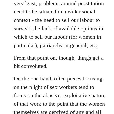
very least, problems around prostitution
need to be situated in a wider social
context - the need to sell our labour to
survive, the lack of available options in
which to sell our labour (for women in
particular), patriarchy in general, etc.
From that point on, though, things get a
bit convoluted.
On the one hand, often pieces focusing
on the plight of sex workers tend to
focus on the abusive, exploitative nature
of that work to the point that the women
themselves are deprived of any and all