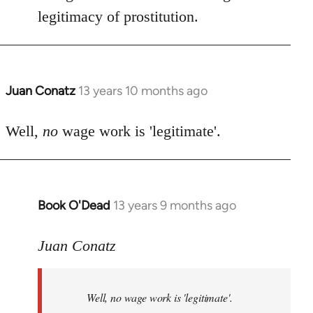
by
legitimacy of prostitution.
libcom.org
Juan Conatz
13 years 10 months ago
In
reply
to
Well,
no
wage work is 'legitimate'.
Welcome
by
libcom.org
Book O'Dead
13 years 9 months ago
In
reply
to
Juan Conatz
Welcome
by
Well,
no
wage work is 'legitimate'.
libcom.org