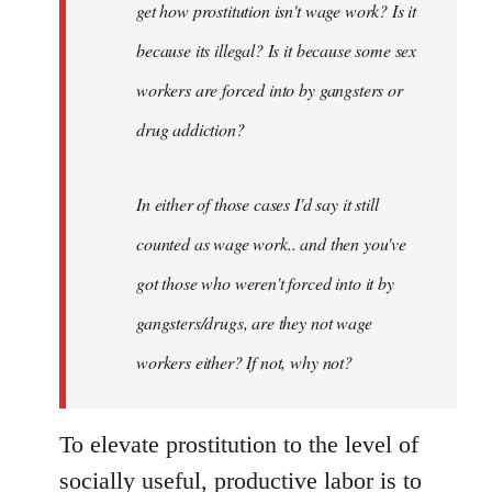
get how prostitution isn't wage work? Is it
because its illegal? Is it because some sex
workers are forced into by gangsters or
drug addiction?
In either of those cases I'd say it still
counted as wage work.. and then you've
got those who weren't forced into it by
gangsters/drugs, are they not wage
workers either? If not, why not?
To elevate prostitution to the level of
socially useful, productive labor is to