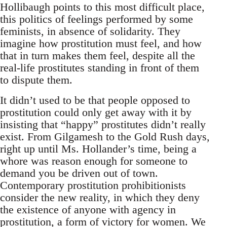
Hollibaugh points to this most difficult place,
this politics of feelings performed by some
feminists, in absence of solidarity. They
imagine how prostitution must feel, and how
that in turn makes them feel, despite all the
real-life prostitutes standing in front of them
to dispute them.
It didn’t used to be that people opposed to
prostitution could only get away with it by
insisting that “happy” prostitutes didn’t really
exist. From Gilgamesh to the Gold Rush days,
right up until Ms. Hollander’s time, being a
whore was reason enough for someone to
demand you be driven out of town.
Contemporary prostitution prohibitionists
consider the new reality, in which they deny
the existence of anyone with agency in
prostitution, a form of victory for women. We