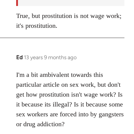
True, but prostitution is not wage work;
it's prostitution.
Ed
13 years 9 months ago
In
reply
to
I'm a bit ambivalent towards this
Welcome
particular article on sex work, but don't
by
get how prostitution isn't wage work? Is
libcom.org
it because its illegal? Is it because some
sex workers are forced into by gangsters
or drug addiction?