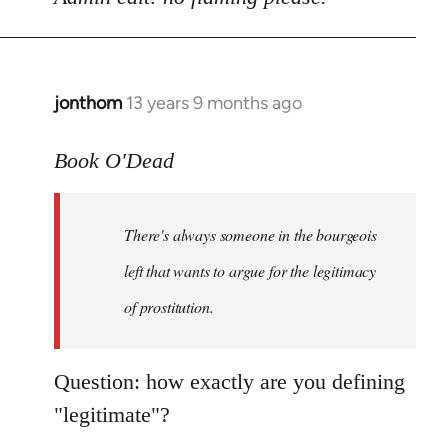
Welcome
by
libcom.org
jonthom
13 years 9 months ago
In
reply
to
Book O'Dead
Welcome
by
There's always someone in the bourgeois
libcom.org
left that wants to argue for the legitimacy
of prostitution.
Question: how exactly are you defining
"legitimate"?