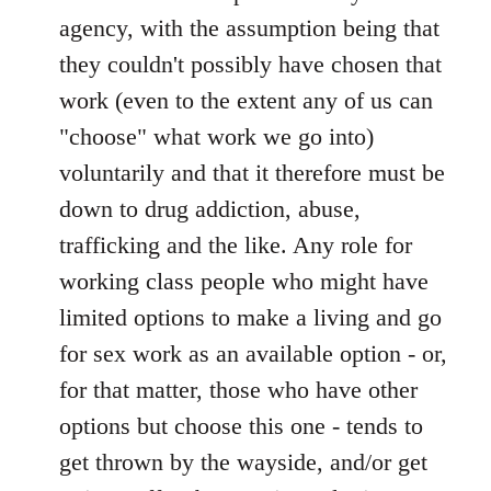
agency, with the assumption being that
they couldn't possibly have chosen that
work (even to the extent any of us can
"choose" what work we go into)
voluntarily and that it therefore must be
down to drug addiction, abuse,
trafficking and the like. Any role for
working class people who might have
limited options to make a living and go
for sex work as an available option - or,
for that matter, those who have other
options but choose this one - tends to
get thrown by the wayside, and/or get