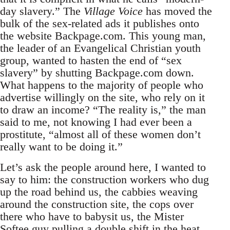
day slavery.” The
Village Voice
has moved the
bulk of the sex-related ads it publishes onto
the website Backpage.com. This young man,
the leader of an Evangelical Christian youth
group, wanted to hasten the end of “sex
slavery” by shutting Backpage.com down.
What happens to the majority of people who
advertise willingly on the site, who rely on it
to draw an income? “The reality is,” the man
said to me, not knowing I had ever been a
prostitute, “almost all of these women don’t
really want to be doing it.”
Let’s ask the people around here, I wanted to
say to him: the construction workers who dug
up the road behind us, the cabbies weaving
around the construction site, the cops over
there who have to babysit us, the Mister
Softee guy pulling a double shift in the heat,