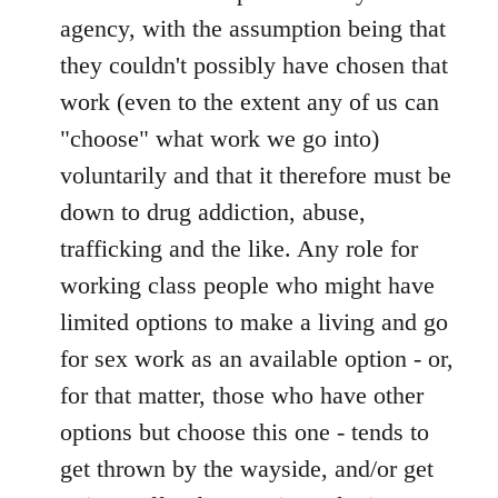
agency, with the assumption being that
they couldn't possibly have chosen that
work (even to the extent any of us can
"choose" what work we go into)
voluntarily and that it therefore must be
down to drug addiction, abuse,
trafficking and the like. Any role for
working class people who might have
limited options to make a living and go
for sex work as an available option - or,
for that matter, those who have other
options but choose this one - tends to
get thrown by the wayside, and/or get