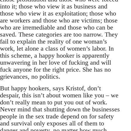
into it; those who view it as business and
those who view it as exploitation; those who
are workers and those who are victims; those
who are irremediable and those who can be
saved. These categories are too narrow. They
fail to explain the reality of one woman’s
work, let alone a class of women’s labor. In
this scheme, a happy hooker is apparently
unwavering in her love of fucking and will
fuck anyone for the right price. She has no
grievances, no politics.
But happy hookers, says Kristof, don’t
despair, this isn’t about women like you – we
don’t really mean to put you out of work.
Never mind that shutting down the businesses
people in the sex trade depend on for safety
and survival only exposes all of them to
danger and poverty, no matter how much