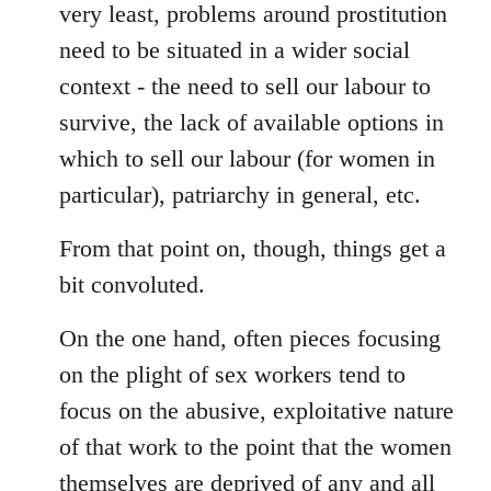
very least, problems around prostitution
need to be situated in a wider social
context - the need to sell our labour to
survive, the lack of available options in
which to sell our labour (for women in
particular), patriarchy in general, etc.
From that point on, though, things get a
bit convoluted.
On the one hand, often pieces focusing
on the plight of sex workers tend to
focus on the abusive, exploitative nature
of that work to the point that the women
themselves are deprived of any and all