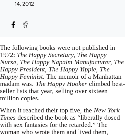
14, 2012
The following books were not published in
1972:
The Happy Secretary, The Happy
Nurse, The Happy Napalm Manufacturer, The
Happy President, The Happy Yippie, The
Happy Feminist
. The memoir of a Manhattan
madam was.
The Happy Hooker
climbed best-
seller lists that year, selling over sixteen
million copies.
When it reached their top five, the
New York
Times
described the book as “liberally dosed
with sex fantasies for the retarded.” The
woman who wrote them and lived them,