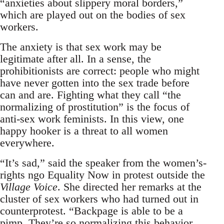
“anxieties about slippery moral borders,”
which are played out on the bodies of sex
workers.
The anxiety is that sex work may be
legitimate after all. In a sense, the
prohibitionists are correct: people who might
have never gotten into the sex trade before
can and are. Fighting what they call “the
normalizing of prostitution” is the focus of
anti-sex work feminists. In this view, one
happy hooker is a threat to all women
everywhere.
“It’s sad,” said the speaker from the women’s-
rights ngo Equality Now in protest outside the
Village Voice
. She directed her remarks at the
cluster of sex workers who had turned out in
counterprotest. “Backpage is able to be a
pimp. They’re so normalizing this behavior