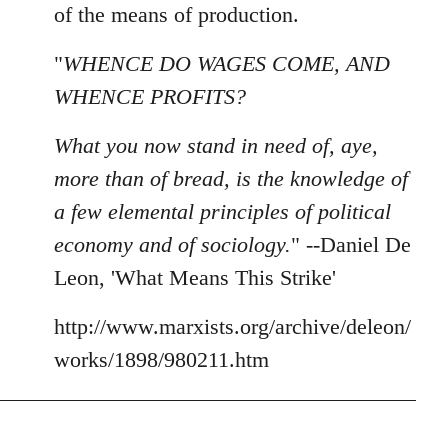
of the means of production.
"
WHENCE DO WAGES COME, AND
WHENCE PROFITS?
What you now stand in need of, aye,
more than of bread, is the knowledge of
a few elemental principles of political
economy and of sociology.
" --Daniel De
Leon, 'What Means This Strike'
http://www.marxists.org/archive/deleon/
works/1898/980211.htm