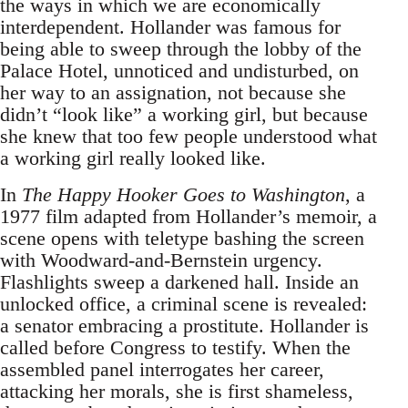
the ways in which we are economically
interdependent. Hollander was famous for
being able to sweep through the lobby of the
Palace Hotel, unnoticed and undisturbed, on
her way to an assignation, not because she
didn’t “look like” a working girl, but because
she knew that too few people understood what
a working girl really looked like.
In
The Happy Hooker Goes to Washington
, a
1977 film adapted from Hollander’s memoir, a
scene opens with teletype bashing the screen
with Woodward-and-Bernstein urgency.
Flashlights sweep a darkened hall. Inside an
unlocked office, a criminal scene is revealed:
a senator embracing a prostitute. Hollander is
called before Congress to testify. When the
assembled panel interrogates her career,
attacking her morals, she is first shameless,