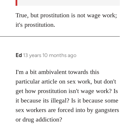
True, but prostitution is not wage work;
it's prostitution.
Ed
13 years 10 months ago
In
reply
to
I'm a bit ambivalent towards this
Welcome
particular article on sex work, but don't
by
get how prostitution isn't wage work? Is
libcom.org
it because its illegal? Is it because some
sex workers are forced into by gangsters
or drug addiction?