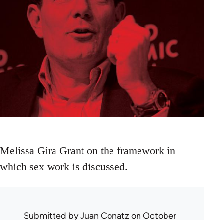
Melissa Gira Grant on the framework in
which sex work is discussed.
Submitted by
Juan Conatz
on October