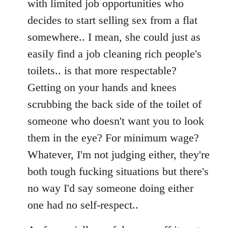
with limited job opportunities who
decides to start selling sex from a flat
somewhere.. I mean, she could just as
easily find a job cleaning rich people's
toilets.. is that more respectable?
Getting on your hands and knees
scrubbing the back side of the toilet of
someone who doesn't want you to look
them in the eye? For minimum wage?
Whatever, I'm not judging either, they're
both tough fucking situations but there's
no way I'd say someone doing either
one had no self-respect..