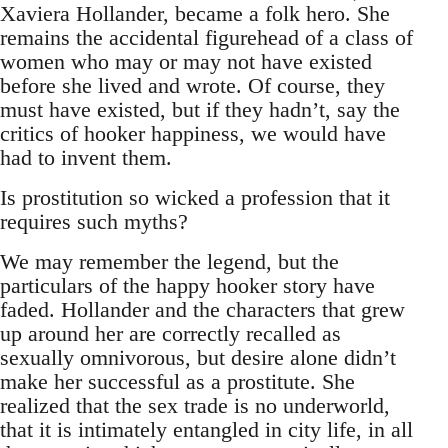
Xaviera Hollander, became a folk hero. She
remains the accidental figurehead of a class of
women who may or may not have existed
before she lived and wrote. Of course, they
must have existed, but if they hadn’t, say the
critics of hooker happiness, we would have
had to invent them.
Is prostitution so wicked a profession that it
requires such myths?
We may remember the legend, but the
particulars of the happy hooker story have
faded. Hollander and the characters that grew
up around her are correctly recalled as
sexually omnivorous, but desire alone didn’t
make her successful as a prostitute. She
realized that the sex trade is no underworld,
that it is intimately entangled in city life, in all