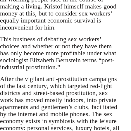
making a living. Kristof himself makes good
money at this, but to consider sex workers’
equally important economic survival is
inconvenient for him.
This business of debating sex workers’
choices and whether or not they have them
has only become more profitable under what
sociologist Elizabeth Bernstein terms “post-
industrial prostitution.”
After the vigilant anti-prostitution campaigns
of the last century, which targeted red-light
districts and street-based prostitution, sex
work has moved mostly indoors, into private
apartments and gentlemen’s clubs, facilitated
by the internet and mobile phones. The sex
economy exists in symbiosis with the leisure
economy: personal services, luxury hotels, all