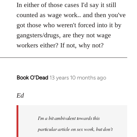
In either of those cases I'd say it still
counted as wage work.. and then you've
got those who weren't forced into it by
gangsters/drugs, are they not wage
workers either? If not, why not?
Book O'Dead
13 years 10 months ago
In
reply
to
Ed
Welcome
by
I'm a bit ambivalent towards this
libcom.org
particular article on sex work, but don't