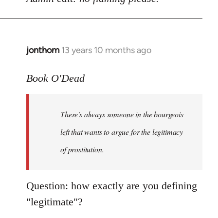
Welcome
by
libcom.org
jonthom
13 years 10 months ago
In
reply
to
Book O'Dead
Welcome
by
There's always someone in the bourgeois
libcom.org
left that wants to argue for the legitimacy
of prostitution.
Question: how exactly are you defining
"legitimate"?