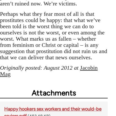
aren’t ruined now. We’re victims.
Perhaps what they fear most of all is that
prostitutes could be happy: that what we’ve
been told is the worst thing we can do to
ourselves is not the worst, or even among the
worst. What marks us as fallen – whether
from feminism or Christ or capital – is any
suggestion that prostitution did not ruin us and
that we can deliver that news ourselves.
Originally posted: August 2012 at
Jacobin
Mag
Attachments
Happy hookers sex workers and their would-be
saviors.pdf