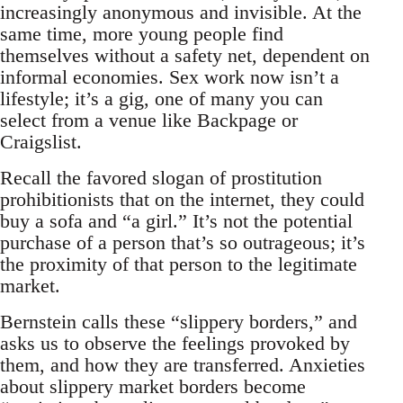
increasingly anonymous and invisible. At the
same time, more young people find
themselves without a safety net, dependent on
informal economies. Sex work now isn’t a
lifestyle; it’s a gig, one of many you can
select from a venue like Backpage or
Craigslist.
Recall the favored slogan of prostitution
prohibitionists that on the internet, they could
buy a sofa and “a girl.” It’s not the potential
purchase of a person that’s so outrageous; it’s
the proximity of that person to the legitimate
market.
Bernstein calls these “slippery borders,” and
asks us to observe the feelings provoked by
them, and how they are transferred. Anxieties
about slippery market borders become