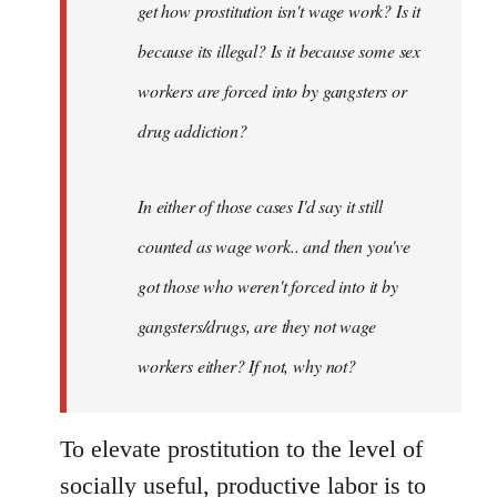
get how prostitution isn't wage work? Is it
because its illegal? Is it because some sex
workers are forced into by gangsters or
drug addiction?
In either of those cases I'd say it still
counted as wage work.. and then you've
got those who weren't forced into it by
gangsters/drugs, are they not wage
workers either? If not, why not?
To elevate prostitution to the level of
socially useful, productive labor is to