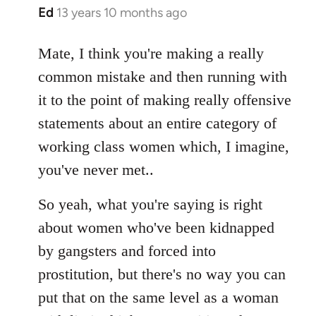
Ed
13 years 10 months ago
In
reply
to
Mate, I think you're making a really
Welcome
common mistake and then running with
by
it to the point of making really offensive
libcom.org
statements about an entire category of
working class women which, I imagine,
you've never met..
So yeah, what you're saying is right
about women who've been kidnapped
by gangsters and forced into
prostitution, but there's no way you can
put that on the same level as a woman