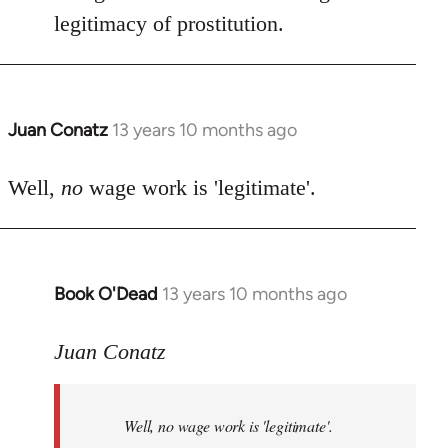
by
legitimacy of prostitution.
libcom.org
Juan Conatz
13 years 10 months ago
In
reply
to
Well,
no
wage work is 'legitimate'.
Welcome
by
libcom.org
Book O'Dead
13 years 10 months ago
In
reply
to
Juan Conatz
Welcome
by
Well,
no
wage work is 'legitimate'.
libcom.org