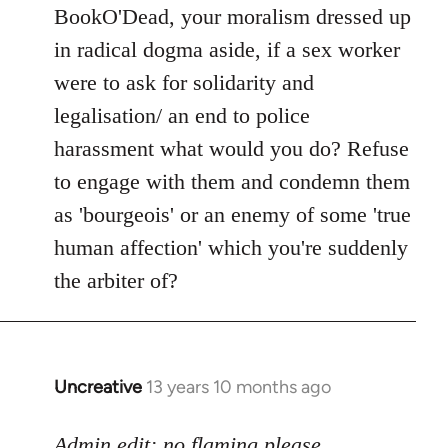
to
BookO'Dead, your moralism dressed up
Welcome
in radical dogma aside, if a sex worker
by
were to ask for solidarity and
libcom.org
legalisation/ an end to police
harassment what would you do? Refuse
to engage with them and condemn them
as 'bourgeois' or an enemy of some 'true
human affection' which you're suddenly
the arbiter of?
Uncreative
13 years 10 months ago
In
reply
to
Admin edit: no flaming please.