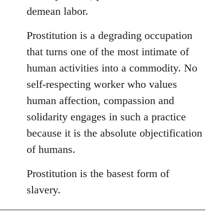
demean labor.
Prostitution is a degrading occupation
that turns one of the most intimate of
human activities into a commodity. No
self-respecting worker who values
human affection, compassion and
solidarity engages in such a practice
because it is the absolute objectification
of humans.
Prostitution is the basest form of
slavery.