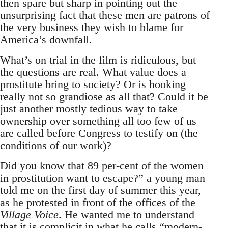
then spare but sharp in pointing out the
unsurprising fact that these men are patrons of
the very business they wish to blame for
America’s downfall.
What’s on trial in the film is ridiculous, but
the questions are real. What value does a
prostitute bring to society? Or is hooking
really not so grandiose as all that? Could it be
just another mostly tedious way to take
ownership over something all too few of us
are called before Congress to testify on (the
conditions of our work)?
Did you know that 89 per-cent of the women
in prostitution want to escape?” a young man
told me on the first day of summer this year,
as he protested in front of the offices of the
Village Voice
. He wanted me to understand
that it is complicit in what he calls “modern-