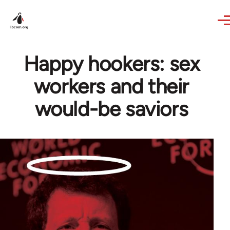
Skip to main content
Happy hookers: sex
workers and their
would-be saviors