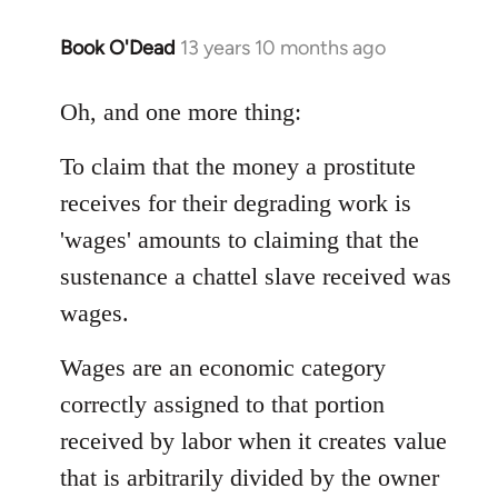
Book O'Dead
13 years 10 months ago
In
reply
to
Oh, and one more thing:
Welcome
To claim that the money a prostitute
by
libcom.org
receives for their degrading work is
'wages' amounts to claiming that the
sustenance a chattel slave received was
wages.
Wages are an economic category
correctly assigned to that portion
received by labor when it creates value
that is arbitrarily divided by the owner