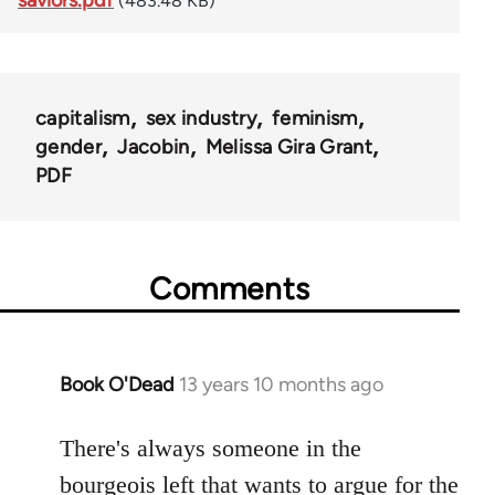
(483.48 KB)
capitalism
sex industry
feminism
gender
Jacobin
Melissa Gira Grant
PDF
Comments
Book O'Dead
13 years 10 months ago
In
reply
to
There's always someone in the
Welcome
bourgeois left that wants to argue for the