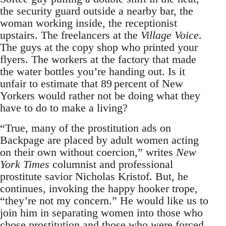
the security guard outside a nearby bar, the
woman working inside, the receptionist
upstairs. The freelancers at the
Village Voice
.
The guys at the copy shop who printed your
flyers. The workers at the factory that made
the water bottles you’re handing out. Is it
unfair to estimate that 89 percent of New
Yorkers would rather not be doing what they
have to do to make a living?
“True, many of the prostitution ads on
Backpage are placed by adult women acting
on their own without coercion,” writes
New
York Times
columnist and professional
prostitute savior Nicholas Kristof. But, he
continues, invoking the happy hooker trope,
“they’re not my concern.” He would like us to
join him in separating women into those who
chose prostitution and those who were forced