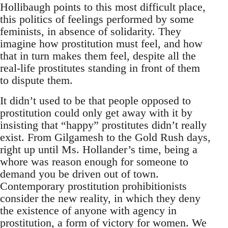
Hollibaugh points to this most difficult place,
this politics of feelings performed by some
feminists, in absence of solidarity. They
imagine how prostitution must feel, and how
that in turn makes them feel, despite all the
real-life prostitutes standing in front of them
to dispute them.
It didn’t used to be that people opposed to
prostitution could only get away with it by
insisting that “happy” prostitutes didn’t really
exist. From Gilgamesh to the Gold Rush days,
right up until Ms. Hollander’s time, being a
whore was reason enough for someone to
demand you be driven out of town.
Contemporary prostitution prohibitionists
consider the new reality, in which they deny
the existence of anyone with agency in
prostitution, a form of victory for women. We