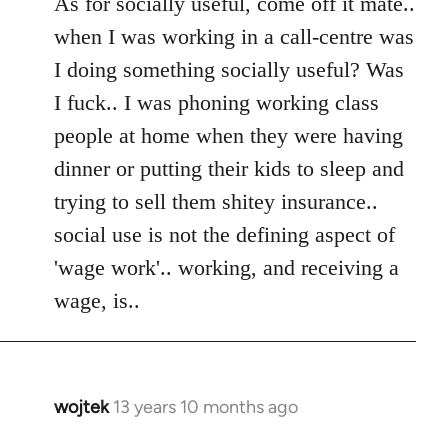
As for socially useful, come off it mate..
when I was working in a call-centre was
I doing something socially useful? Was
I fuck.. I was phoning working class
people at home when they were having
dinner or putting their kids to sleep and
trying to sell them shitey insurance..
social use is not the defining aspect of
'wage work'.. working, and receiving a
wage, is..
wojtek
13 years 10 months ago
In
reply