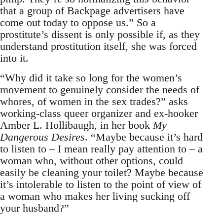
that a group of Backpage advertisers have
come out today to oppose us.” So a
prostitute’s dissent is only possible if, as they
understand prostitution itself, she was forced
into it.
“Why did it take so long for the women’s
movement to genuinely consider the needs of
whores, of women in the sex trades?” asks
working-class queer organizer and ex-hooker
Amber L. Hollibaugh, in her book
My
Dangerous Desires
. “Maybe because it’s hard
to listen to – I mean really pay attention to – a
woman who, without other options, could
easily be cleaning your toilet? Maybe because
it’s intolerable to listen to the point of view of
a woman who makes her living sucking off
your husband?”