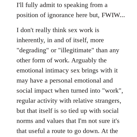
I'll fully admit to speaking from a
position of ignorance here but, FWIW...
I don't really think sex work is
inherently, in and of itself, more
"degrading" or "illegitimate" than any
other form of work. Arguably the
emotional intimacy sex brings with it
may have a personal emotional and
social impact when turned into "work",
regular activity with relative strangers,
but that itself is so tied up with social
norms and values that I'm not sure it's
that useful a route to go down. At the