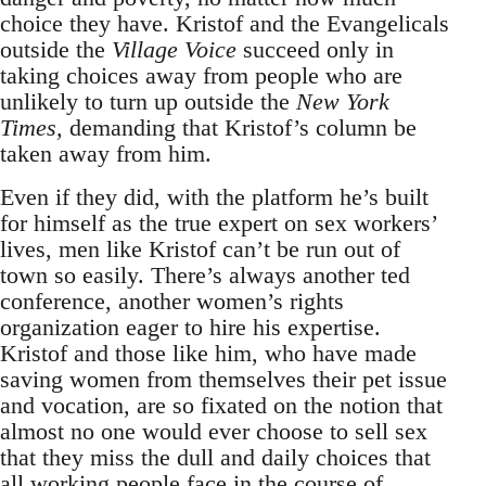
choice they have. Kristof and the Evangelicals
outside the
Village Voice
succeed only in
taking choices away from people who are
unlikely to turn up outside the
New York
Times,
demanding that Kristof’s column be
taken away from him.
Even if they did, with the platform he’s built
for himself as the true expert on sex workers’
lives, men like Kristof can’t be run out of
town so easily. There’s always another ted
conference, another women’s rights
organization eager to hire his expertise.
Kristof and those like him, who have made
saving women from themselves their pet issue
and vocation, are so fixated on the notion that
almost no one would ever choose to sell sex
that they miss the dull and daily choices that
all working people face in the course of