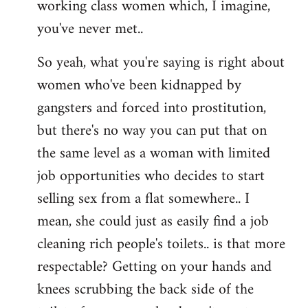
working class women which, I imagine,
you've never met..
So yeah, what you're saying is right about
women who've been kidnapped by
gangsters and forced into prostitution,
but there's no way you can put that on
the same level as a woman with limited
job opportunities who decides to start
selling sex from a flat somewhere.. I
mean, she could just as easily find a job
cleaning rich people's toilets.. is that more
respectable? Getting on your hands and
knees scrubbing the back side of the