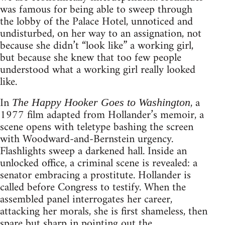
was famous for being able to sweep through
the lobby of the Palace Hotel, unnoticed and
undisturbed, on her way to an assignation, not
because she didn’t “look like” a working girl,
but because she knew that too few people
understood what a working girl really looked
like.
In
, a
The Happy Hooker Goes to Washington
1977 film adapted from Hollander’s memoir, a
scene opens with teletype bashing the screen
with Woodward-and-Bernstein urgency.
Flashlights sweep a darkened hall. Inside an
unlocked office, a criminal scene is revealed: a
senator embracing a prostitute. Hollander is
called before Congress to testify. When the
assembled panel interrogates her career,
attacking her morals, she is first shameless, then
spare but sharp in pointing out the