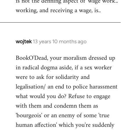
is not the defining aspect of 'wage work'..
working, and receiving a wage, is..
wojtek
13 years 10 months ago
In
reply
BookO'Dead, your moralism dressed up
to
in radical dogma aside, if a sex worker
Welcome
by
were to ask for solidarity and
libcom.org
legalisation/ an end to police harassment
what would you do? Refuse to engage
with them and condemn them as
'bourgeois' or an enemy of some 'true
human affection' which you're suddenly