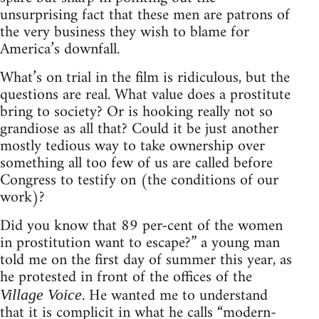
unsurprising fact that these men are patrons of
the very business they wish to blame for
America’s downfall.
What’s on trial in the film is ridiculous, but the
questions are real. What value does a prostitute
bring to society? Or is hooking really not so
grandiose as all that? Could it be just another
mostly tedious way to take ownership over
something all too few of us are called before
Congress to testify on (the conditions of our
work)?
Did you know that 89 per-cent of the women
in prostitution want to escape?” a young man
told me on the first day of summer this year, as
he protested in front of the offices of the
. He wanted me to understand
Village Voice
that it is complicit in what he calls “modern-