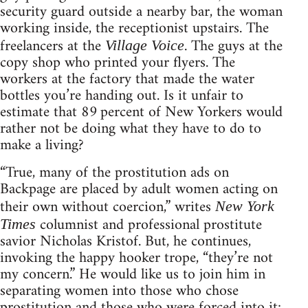
security guard outside a nearby bar, the woman
working inside, the receptionist upstairs. The
freelancers at the
. The guys at the
Village Voice
copy shop who printed your flyers. The
workers at the factory that made the water
bottles you’re handing out. Is it unfair to
estimate that 89 percent of New Yorkers would
rather not be doing what they have to do to
make a living?
“True, many of the prostitution ads on
Backpage are placed by adult women acting on
their own without coercion,” writes
New York
columnist and professional prostitute
Times
savior Nicholas Kristof. But, he continues,
invoking the happy hooker trope, “they’re not
my concern.” He would like us to join him in
separating women into those who chose
prostitution and those who were forced into it;