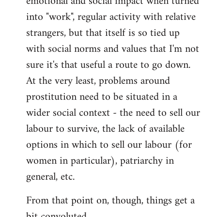
emotional and social impact when turned
into "work", regular activity with relative
strangers, but that itself is so tied up
with social norms and values that I'm not
sure it's that useful a route to go down.
At the very least, problems around
prostitution need to be situated in a
wider social context - the need to sell our
labour to survive, the lack of available
options in which to sell our labour (for
women in particular), patriarchy in
general, etc.
From that point on, though, things get a
bit convoluted.