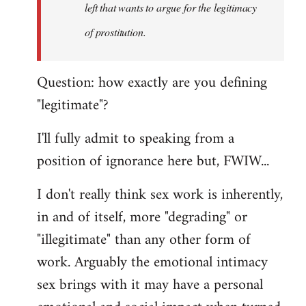
left that wants to argue for the legitimacy
of prostitution.
Question: how exactly are you defining
"legitimate"?
I'll fully admit to speaking from a
position of ignorance here but, FWIW...
I don't really think sex work is inherently,
in and of itself, more "degrading" or
"illegitimate" than any other form of
work. Arguably the emotional intimacy
sex brings with it may have a personal