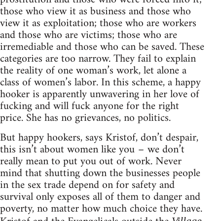
those who view it as business and those who
view it as exploitation; those who are workers
and those who are victims; those who are
irremediable and those who can be saved. These
categories are too narrow. They fail to explain
the reality of one woman’s work, let alone a
class of women’s labor. In this scheme, a happy
hooker is apparently unwavering in her love of
fucking and will fuck anyone for the right
price. She has no grievances, no politics.
But happy hookers, says Kristof, don’t despair,
this isn’t about women like you – we don’t
really mean to put you out of work. Never
mind that shutting down the businesses people
in the sex trade depend on for safety and
survival only exposes all of them to danger and
poverty, no matter how much choice they have.
Village