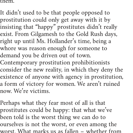
them.
It didn’t used to be that people opposed to
prostitution could only get away with it by
insisting that “happy” prostitutes didn’t really
exist. From Gilgamesh to the Gold Rush days,
right up until Ms. Hollander’s time, being a
whore was reason enough for someone to
demand you be driven out of town.
Contemporary prostitution prohibitionists
consider the new reality, in which they deny the
existence of anyone with agency in prostitution,
a form of victory for women. We aren’t ruined
now. We’re victims.
Perhaps what they fear most of all is that
prostitutes could be happy: that what we’ve
been told is the worst thing we can do to
ourselves is not the worst, or even among the
worst. What marks us as fallen – whether from