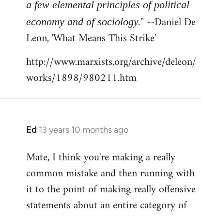
a few elemental principles of political
" --Daniel De
economy and of sociology.
Leon, 'What Means This Strike'
http://www.marxists.org/archive/deleon/
works/1898/980211.htm
Ed
13 years 10 months ago
In
reply
Mate, I think you're making a really
to
common mistake and then running with
Welcome
by
it to the point of making really offensive
libcom.org
statements about an entire category of