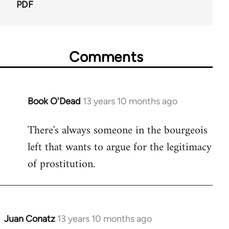
PDF
Comments
Book O'Dead
13 years 10 months ago
In
reply
There's always someone in the bourgeois
to
left that wants to argue for the legitimacy
Welcome
by
of prostitution.
libcom.org
Juan Conatz
13 years 10 months ago
In