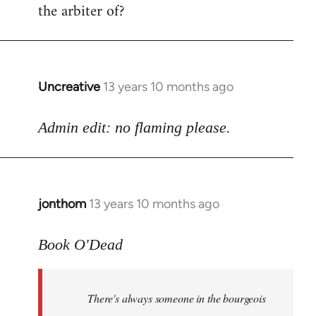
the arbiter of?
Uncreative
13 years 10 months ago
In
reply
to
Admin edit: no flaming please.
Welcome
by
libcom.org
jonthom
13 years 10 months ago
In
reply
to
Book O'Dead
Welcome
by
There's always someone in the bourgeois
libcom.org