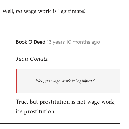
reply
Well,
wage work is 'legitimate'.
to
no
Welcome
by
libcom.org
Book O'Dead
13 years 10 months ago
In
reply
to
Juan Conatz
Welcome
by
Well,
no
wage work is 'legitimate'.
libcom.org
True, but prostitution is not wage work;
it's prostitution.