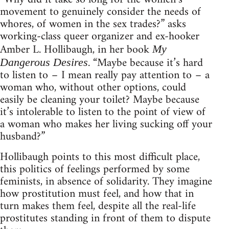
movement to genuinely consider the needs of
whores, of women in the sex trades?” asks
working-class queer organizer and ex-hooker
Amber L. Hollibaugh, in her book
My
. “Maybe because it’s hard
Dangerous Desires
to listen to – I mean really pay attention to – a
woman who, without other options, could
easily be cleaning your toilet? Maybe because
it’s intolerable to listen to the point of view of
a woman who makes her living sucking off your
husband?”
Hollibaugh points to this most difficult place,
this politics of feelings performed by some
feminists, in absence of solidarity. They imagine
how prostitution must feel, and how that in
turn makes them feel, despite all the real-life
prostitutes standing in front of them to dispute