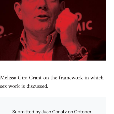
Melissa Gira Grant on the framework in which
sex work is discussed.
Submitted by
Juan Conatz
on October