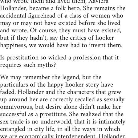
who wrote them and lived them, Xaviera
Hollander, became a folk hero. She remains the
accidental figurehead of a class of women who
may or may not have existed before she lived
and wrote. Of course, they must have existed,
but if they hadn’t, say the critics of hooker
happiness, we would have had to invent them.
Is prostitution so wicked a profession that it
requires such myths?
We may remember the legend, but the
particulars of the happy hooker story have
faded. Hollander and the characters that grew
up around her are correctly recalled as sexually
omnivorous, but desire alone didn’t make her
successful as a prostitute. She realized that the
sex trade is no underworld, that it is intimately
entangled in city life, in all the ways in which
we are economically interdependent. Hollander