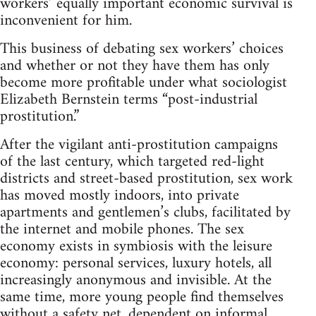
workers’ equally important economic survival is
inconvenient for him.
This business of debating sex workers’ choices
and whether or not they have them has only
become more profitable under what sociologist
Elizabeth Bernstein terms “post-industrial
prostitution.”
After the vigilant anti-prostitution campaigns
of the last century, which targeted red-light
districts and street-based prostitution, sex work
has moved mostly indoors, into private
apartments and gentlemen’s clubs, facilitated by
the internet and mobile phones. The sex
economy exists in symbiosis with the leisure
economy: personal services, luxury hotels, all
increasingly anonymous and invisible. At the
same time, more young people find themselves
without a safety net, dependent on informal