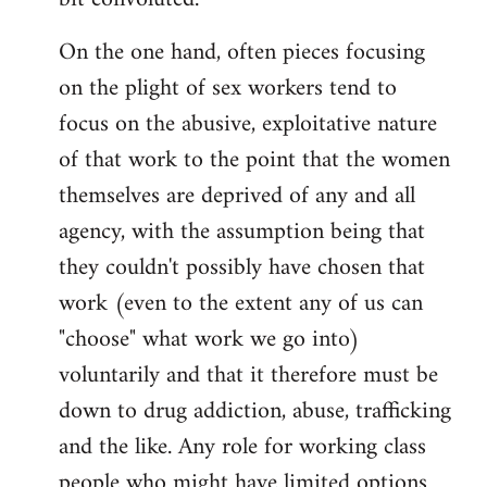
On the one hand, often pieces focusing
on the plight of sex workers tend to
focus on the abusive, exploitative nature
of that work to the point that the women
themselves are deprived of any and all
agency, with the assumption being that
they couldn't possibly have chosen that
work (even to the extent any of us can
"choose" what work we go into)
voluntarily and that it therefore must be
down to drug addiction, abuse, trafficking
and the like. Any role for working class
people who might have limited options