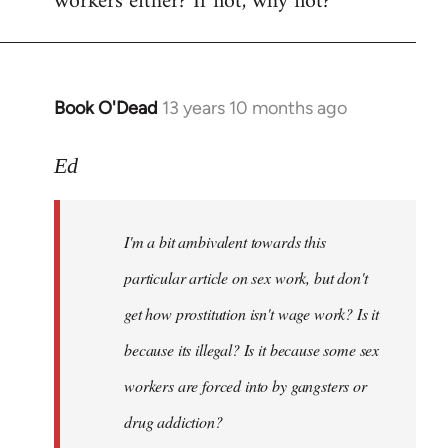
workers either? If not, why not?
Book O'Dead
13 years 10 months ago
In
reply
to
Ed
Welcome
by
I'm a bit ambivalent towards this
libcom.org
particular article on sex work, but don't
get how prostitution isn't wage work? Is it
because its illegal? Is it because some sex
workers are forced into by gangsters or
drug addiction?