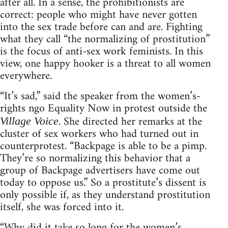
after all. In a sense, the prohibitionists are
correct: people who might have never gotten
into the sex trade before can and are. Fighting
what they call “the normalizing of prostitution”
is the focus of anti-sex work feminists. In this
view, one happy hooker is a threat to all women
everywhere.
“It’s sad,” said the speaker from the women’s-
rights ngo Equality Now in protest outside the
. She directed her remarks at the
Village Voice
cluster of sex workers who had turned out in
counterprotest. “Backpage is able to be a pimp.
They’re so normalizing this behavior that a
group of Backpage advertisers have come out
today to oppose us.” So a prostitute’s dissent is
only possible if, as they understand prostitution
itself, she was forced into it.
“Why did it take so long for the women’s