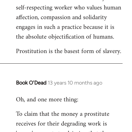
self-respecting worker who values human
affection, compassion and solidarity
engages in such a practice because it is
the absolute objectification of humans.
Prostitution is the basest form of slavery.
Book O'Dead
13 years 10 months ago
In
reply
Oh, and one more thing:
to
Welcome
To claim that the money a prostitute
by
receives for their degrading work is
libcom.org