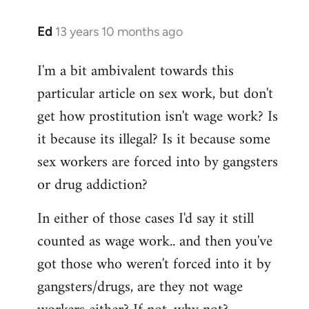
Ed
13 years 10 months ago
In
reply
I'm a bit ambivalent towards this
to
particular article on sex work, but don't
Welcome
by
get how prostitution isn't wage work? Is
libcom.org
it because its illegal? Is it because some
sex workers are forced into by gangsters
or drug addiction?
In either of those cases I'd say it still
counted as wage work.. and then you've
got those who weren't forced into it by
gangsters/drugs, are they not wage