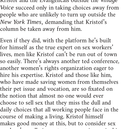
Kristof and the Evangelicals outside the
succeed only in taking choices away from
Voice
people who are unlikely to turn up outside the
demanding that Kristof’s
New York Times,
column be taken away from him.
Even if they did, with the platform he’s built
for himself as the true expert on sex workers’
lives, men like Kristof can’t be run out of town
so easily. There’s always another ted conference,
another women’s rights organization eager to
hire his expertise. Kristof and those like him,
who have made saving women from themselves
their pet issue and vocation, are so fixated on
the notion that almost no one would ever
choose to sell sex that they miss the dull and
daily choices that all working people face in the
course of making a living. Kristof himself
makes good money at this, but to consider sex