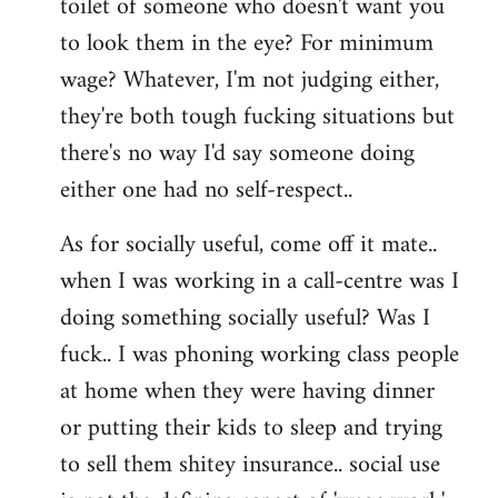
toilet of someone who doesn't want you
to look them in the eye? For minimum
wage? Whatever, I'm not judging either,
they're both tough fucking situations but
there's no way I'd say someone doing
either one had no self-respect..
As for socially useful, come off it mate..
when I was working in a call-centre was I
doing something socially useful? Was I
fuck.. I was phoning working class people
at home when they were having dinner
or putting their kids to sleep and trying
to sell them shitey insurance.. social use