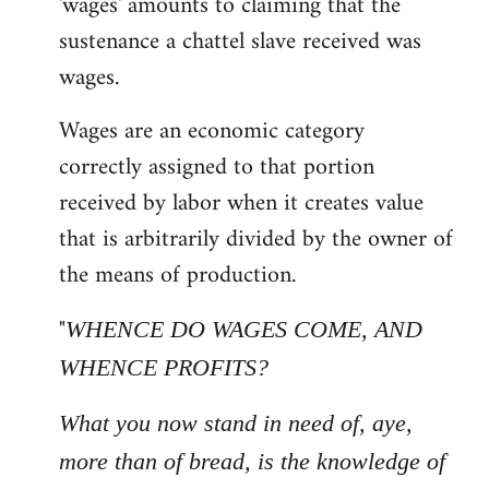
'wages' amounts to claiming that the
sustenance a chattel slave received was
wages.
Wages are an economic category
correctly assigned to that portion
received by labor when it creates value
that is arbitrarily divided by the owner of
the means of production.
"
WHENCE DO WAGES COME, AND
WHENCE PROFITS?
What you now stand in need of, aye,
more than of bread, is the knowledge of