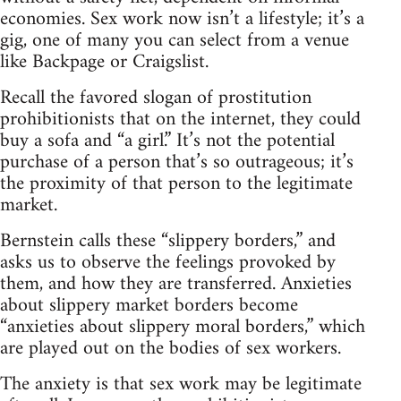
economies. Sex work now isn’t a lifestyle; it’s a
gig, one of many you can select from a venue
like Backpage or Craigslist.
Recall the favored slogan of prostitution
prohibitionists that on the internet, they could
buy a sofa and “a girl.” It’s not the potential
purchase of a person that’s so outrageous; it’s
the proximity of that person to the legitimate
market.
Bernstein calls these “slippery borders,” and
asks us to observe the feelings provoked by
them, and how they are transferred. Anxieties
about slippery market borders become
“anxieties about slippery moral borders,” which
are played out on the bodies of sex workers.
The anxiety is that sex work may be legitimate