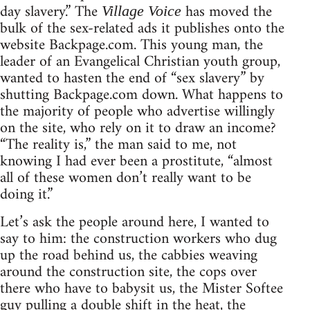
day slavery.” The
has moved the
Village Voice
bulk of the sex-related ads it publishes onto the
website Backpage.com. This young man, the
leader of an Evangelical Christian youth group,
wanted to hasten the end of “sex slavery” by
shutting Backpage.com down. What happens to
the majority of people who advertise willingly
on the site, who rely on it to draw an income?
“The reality is,” the man said to me, not
knowing I had ever been a prostitute, “almost
all of these women don’t really want to be
doing it.”
Let’s ask the people around here, I wanted to
say to him: the construction workers who dug
up the road behind us, the cabbies weaving
around the construction site, the cops over
there who have to babysit us, the Mister Softee
guy pulling a double shift in the heat, the