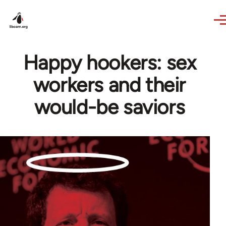
Skip to main content
Happy hookers: sex
workers and their
would-be saviors