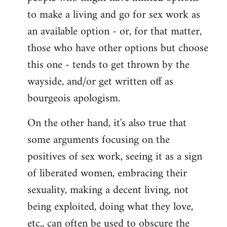
to make a living and go for sex work as
an available option - or, for that matter,
those who have other options but choose
this one - tends to get thrown by the
wayside, and/or get written off as
bourgeois apologism.
On the other hand, it's also true that
some arguments focusing on the
positives of sex work, seeing it as a sign
of liberated women, embracing their
sexuality, making a decent living, not
being exploited, doing what they love,
etc., can often be used to obscure the