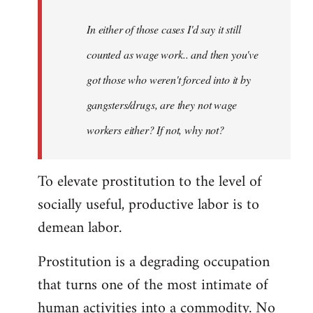
In either of those cases I'd say it still
counted as wage work.. and then you've
got those who weren't forced into it by
gangsters/drugs, are they not wage
workers either? If not, why not?
To elevate prostitution to the level of
socially useful, productive labor is to
demean labor.
Prostitution is a degrading occupation
that turns one of the most intimate of
human activities into a commodity. No