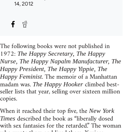
14, 2012
The following books were not published in
1972:
The Happy Secretary, The Happy
Nurse, The Happy Napalm Manufacturer, The
Happy President, The Happy Yippie, The
. The memoir of a Manhattan
Happy Feminist
madam was.
climbed best-
The Happy Hooker
seller lists that year, selling over sixteen million
copies.
When it reached their top five, the
New York
described the book as “liberally dosed
Times
with sex fantasies for the retarded.” The woman