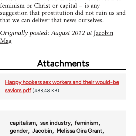
feminism or Christ or capital – is any
suggestion that prostitution did not ruin us and
that we can deliver that news ourselves.
Jacobin
Originally posted: August 2012 at
Mag
Attachments
Happy hookers sex workers and their would-be
saviors.pdf
(483.48 KB)
capitalism
sex industry
feminism
gender
Jacobin
Melissa Gira Grant