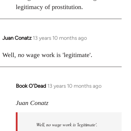
by
legitimacy of prostitution.
libcom.org
Juan Conatz
13 years 10 months ago
In
reply
to
Well,
no
wage work is 'legitimate'.
Welcome
by
libcom.org
Book O'Dead
13 years 10 months ago
In
reply
to
Juan Conatz
Welcome
by
Well,
no
wage work is 'legitimate'.
libcom.org