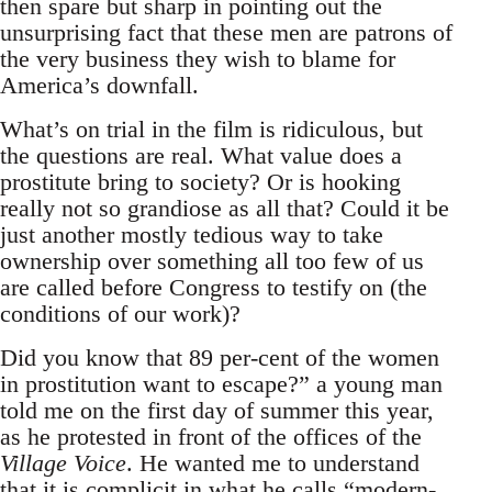
then spare but sharp in pointing out the
unsurprising fact that these men are patrons of
the very business they wish to blame for
America’s downfall.
What’s on trial in the film is ridiculous, but
the questions are real. What value does a
prostitute bring to society? Or is hooking
really not so grandiose as all that? Could it be
just another mostly tedious way to take
ownership over something all too few of us
are called before Congress to testify on (the
conditions of our work)?
Did you know that 89 per-cent of the women
in prostitution want to escape?” a young man
told me on the first day of summer this year,
as he protested in front of the offices of the
Village Voice
. He wanted me to understand
that it is complicit in what he calls “modern-