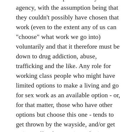
agency, with the assumption being that
they couldn't possibly have chosen that
work (even to the extent any of us can
"choose" what work we go into)
voluntarily and that it therefore must be
down to drug addiction, abuse,
trafficking and the like. Any role for
working class people who might have
limited options to make a living and go
for sex work as an available option - or,
for that matter, those who have other
options but choose this one - tends to
get thrown by the wayside, and/or get