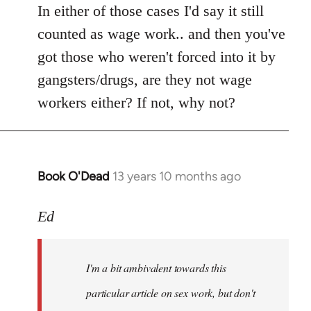
In either of those cases I'd say it still
counted as wage work.. and then you've
got those who weren't forced into it by
gangsters/drugs, are they not wage
workers either? If not, why not?
Book O'Dead
13 years 10 months ago
In
reply
to
Ed
Welcome
by
I'm a bit ambivalent towards this
libcom.org
particular article on sex work, but don't