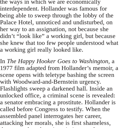
the ways in which we are economically
interdependent. Hollander was famous for
being able to sweep through the lobby of the
Palace Hotel, unnoticed and undisturbed, on
her way to an assignation, not because she
didn’t “look like” a working girl, but because
she knew that too few people understood what
a working girl really looked like.
In
The Happy Hooker Goes to Washington
, a
1977 film adapted from Hollander’s memoir, a
scene opens with teletype bashing the screen
with Woodward-and-Bernstein urgency.
Flashlights sweep a darkened hall. Inside an
unlocked office, a criminal scene is revealed:
a senator embracing a prostitute. Hollander is
called before Congress to testify. When the
assembled panel interrogates her career,
attacking her morals, she is first shameless,