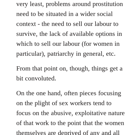
very least, problems around prostitution
need to be situated in a wider social
context - the need to sell our labour to
survive, the lack of available options in
which to sell our labour (for women in
particular), patriarchy in general, etc.
From that point on, though, things get a
bit convoluted.
On the one hand, often pieces focusing
on the plight of sex workers tend to
focus on the abusive, exploitative nature
of that work to the point that the women
themselves are deprived of any and all