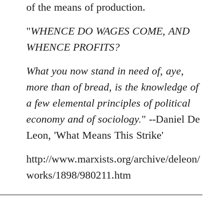
of the means of production.
"
WHENCE DO WAGES COME, AND
WHENCE PROFITS?
What you now stand in need of, aye,
more than of bread, is the knowledge of
a few elemental principles of political
economy and of sociology.
" --Daniel De
Leon, 'What Means This Strike'
http://www.marxists.org/archive/deleon/
works/1898/980211.htm