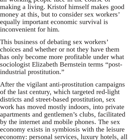
making a living. Kristof himself makes good
money at this, but to consider sex workers’
equally important economic survival is
inconvenient for him.
This business of debating sex workers’
choices and whether or not they have them
has only become more profitable under what
sociologist Elizabeth Bernstein terms “post-
industrial prostitution.”
After the vigilant anti-prostitution campaigns
of the last century, which targeted red-light
districts and street-based prostitution, sex
work has moved mostly indoors, into private
apartments and gentlemen’s clubs, facilitated
by the internet and mobile phones. The sex
economy exists in symbiosis with the leisure
economy: personal services, luxury hotels, all