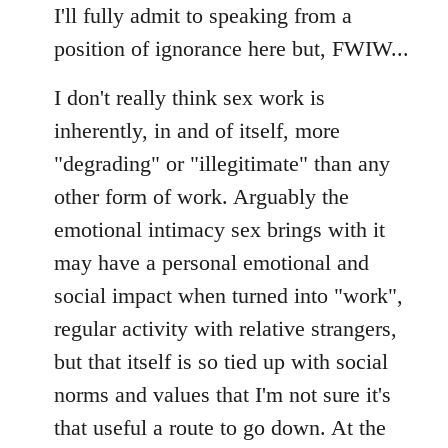
I'll fully admit to speaking from a
position of ignorance here but, FWIW...
I don't really think sex work is
inherently, in and of itself, more
"degrading" or "illegitimate" than any
other form of work. Arguably the
emotional intimacy sex brings with it
may have a personal emotional and
social impact when turned into "work",
regular activity with relative strangers,
but that itself is so tied up with social
norms and values that I'm not sure it's
that useful a route to go down. At the