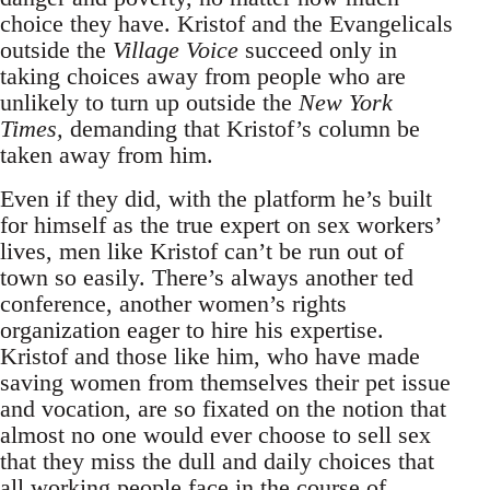
choice they have. Kristof and the Evangelicals
outside the
Village Voice
succeed only in
taking choices away from people who are
unlikely to turn up outside the
New York
Times,
demanding that Kristof’s column be
taken away from him.
Even if they did, with the platform he’s built
for himself as the true expert on sex workers’
lives, men like Kristof can’t be run out of
town so easily. There’s always another ted
conference, another women’s rights
organization eager to hire his expertise.
Kristof and those like him, who have made
saving women from themselves their pet issue
and vocation, are so fixated on the notion that
almost no one would ever choose to sell sex
that they miss the dull and daily choices that
all working people face in the course of