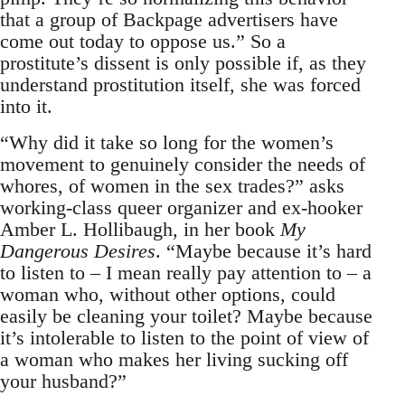
that a group of Backpage advertisers have
come out today to oppose us.” So a
prostitute’s dissent is only possible if, as they
understand prostitution itself, she was forced
into it.
“Why did it take so long for the women’s
movement to genuinely consider the needs of
whores, of women in the sex trades?” asks
working-class queer organizer and ex-hooker
Amber L. Hollibaugh, in her book
My
Dangerous Desires
. “Maybe because it’s hard
to listen to – I mean really pay attention to – a
woman who, without other options, could
easily be cleaning your toilet? Maybe because
it’s intolerable to listen to the point of view of
a woman who makes her living sucking off
your husband?”