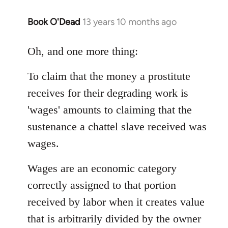
Book O'Dead
13 years 10 months ago
In
reply
to
Oh, and one more thing:
Welcome
To claim that the money a prostitute
by
libcom.org
receives for their degrading work is
'wages' amounts to claiming that the
sustenance a chattel slave received was
wages.
Wages are an economic category
correctly assigned to that portion
received by labor when it creates value
that is arbitrarily divided by the owner