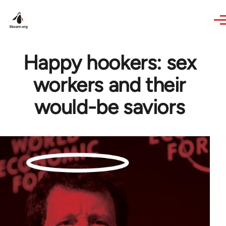
Skip to main content
Happy hookers: sex
workers and their
would-be saviors