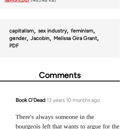
(483.48 KB)
capitalism
sex industry
feminism
gender
Jacobin
Melissa Gira Grant
PDF
Comments
Book O'Dead
13 years 10 months ago
In
reply
to
There's always someone in the
Welcome
bourgeois left that wants to argue for the