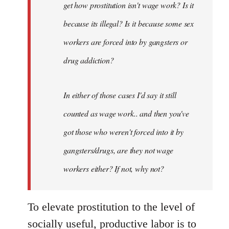
get how prostitution isn't wage work? Is it
because its illegal? Is it because some sex
workers are forced into by gangsters or
drug addiction?
In either of those cases I'd say it still
counted as wage work.. and then you've
got those who weren't forced into it by
gangsters/drugs, are they not wage
workers either? If not, why not?
To elevate prostitution to the level of
socially useful, productive labor is to