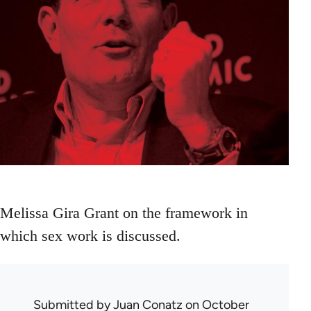
Melissa Gira Grant on the framework in
which sex work is discussed.
Submitted by
Juan Conatz
on October