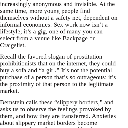
increasingly anonymous and invisible. At the
same time, more young people find
themselves without a safety net, dependent on
informal economies. Sex work now isn’t a
lifestyle; it’s a gig, one of many you can
select from a venue like Backpage or
Craigslist.
Recall the favored slogan of prostitution
prohibitionists that on the internet, they could
buy a sofa and “a girl.” It’s not the potential
purchase of a person that’s so outrageous; it’s
the proximity of that person to the legitimate
market.
Bernstein calls these “slippery borders,” and
asks us to observe the feelings provoked by
them, and how they are transferred. Anxieties
about slippery market borders become