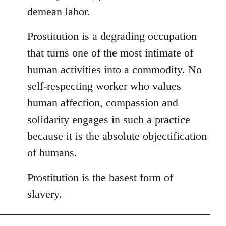
demean labor.
Prostitution is a degrading occupation
that turns one of the most intimate of
human activities into a commodity. No
self-respecting worker who values
human affection, compassion and
solidarity engages in such a practice
because it is the absolute objectification
of humans.
Prostitution is the basest form of
slavery.