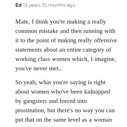
Ed
13 years 10 months ago
In
reply
to
Mate, I think you're making a really
Welcome
common mistake and then running with
by
it to the point of making really offensive
libcom.org
statements about an entire category of
working class women which, I imagine,
you've never met..
So yeah, what you're saying is right
about women who've been kidnapped
by gangsters and forced into
prostitution, but there's no way you can
put that on the same level as a woman