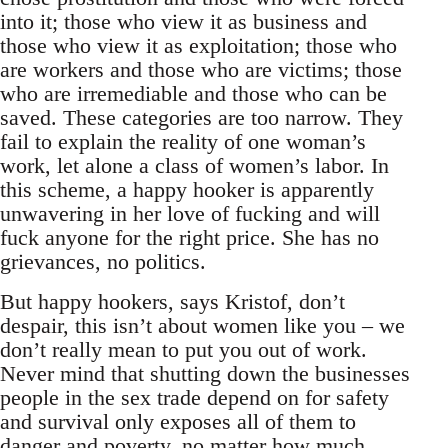
into it; those who view it as business and
those who view it as exploitation; those who
are workers and those who are victims; those
who are irremediable and those who can be
saved. These categories are too narrow. They
fail to explain the reality of one woman’s
work, let alone a class of women’s labor. In
this scheme, a happy hooker is apparently
unwavering in her love of fucking and will
fuck anyone for the right price. She has no
grievances, no politics.
But happy hookers, says Kristof, don’t
despair, this isn’t about women like you – we
don’t really mean to put you out of work.
Never mind that shutting down the businesses
people in the sex trade depend on for safety
and survival only exposes all of them to
danger and poverty, no matter how much