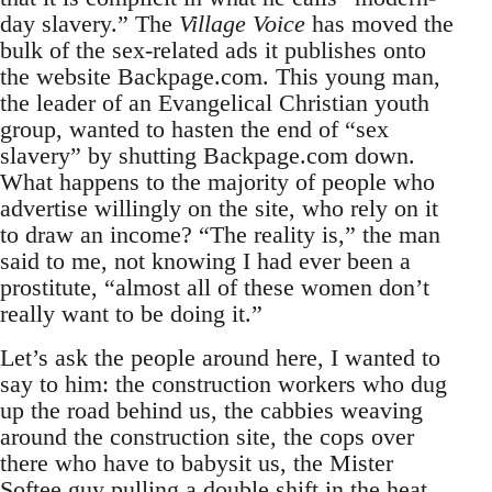
day slavery.” The
Village Voice
has moved the
bulk of the sex-related ads it publishes onto
the website Backpage.com. This young man,
the leader of an Evangelical Christian youth
group, wanted to hasten the end of “sex
slavery” by shutting Backpage.com down.
What happens to the majority of people who
advertise willingly on the site, who rely on it
to draw an income? “The reality is,” the man
said to me, not knowing I had ever been a
prostitute, “almost all of these women don’t
really want to be doing it.”
Let’s ask the people around here, I wanted to
say to him: the construction workers who dug
up the road behind us, the cabbies weaving
around the construction site, the cops over
there who have to babysit us, the Mister
Softee guy pulling a double shift in the heat,