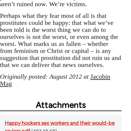
aren’t ruined now. We’re victims.
Perhaps what they fear most of all is that
prostitutes could be happy: that what we’ve
been told is the worst thing we can do to
ourselves is not the worst, or even among the
worst. What marks us as fallen – whether
from feminism or Christ or capital – is any
suggestion that prostitution did not ruin us and
that we can deliver that news ourselves.
Originally posted: August 2012 at
Jacobin
Mag
Attachments
Happy hookers sex workers and their would-be
saviors.pdf