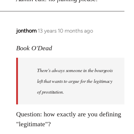
Welcome
by
libcom.org
jonthom
13 years 10 months ago
In
reply
to
Book O'Dead
Welcome
by
There's always someone in the bourgeois
libcom.org
left that wants to argue for the legitimacy
of prostitution.
Question: how exactly are you defining
"legitimate"?