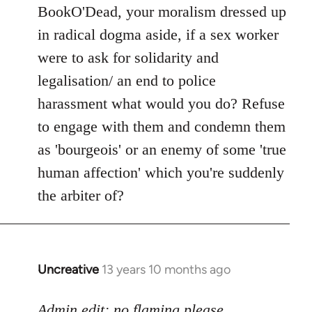
to
BookO'Dead, your moralism dressed up
Welcome
in radical dogma aside, if a sex worker
by
were to ask for solidarity and
libcom.org
legalisation/ an end to police
harassment what would you do? Refuse
to engage with them and condemn them
as 'bourgeois' or an enemy of some 'true
human affection' which you're suddenly
the arbiter of?
Uncreative
13 years 10 months ago
In
reply
to
Admin edit: no flaming please.