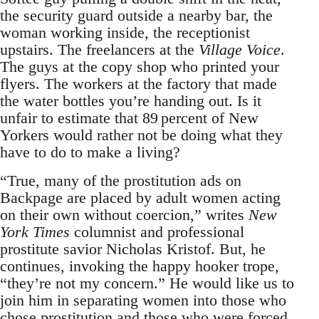
the security guard outside a nearby bar, the
woman working inside, the receptionist
upstairs. The freelancers at the
Village Voice
.
The guys at the copy shop who printed your
flyers. The workers at the factory that made
the water bottles you’re handing out. Is it
unfair to estimate that 89 percent of New
Yorkers would rather not be doing what they
have to do to make a living?
“True, many of the prostitution ads on
Backpage are placed by adult women acting
on their own without coercion,” writes
New
York Times
columnist and professional
prostitute savior Nicholas Kristof. But, he
continues, invoking the happy hooker trope,
“they’re not my concern.” He would like us to
join him in separating women into those who
chose prostitution and those who were forced