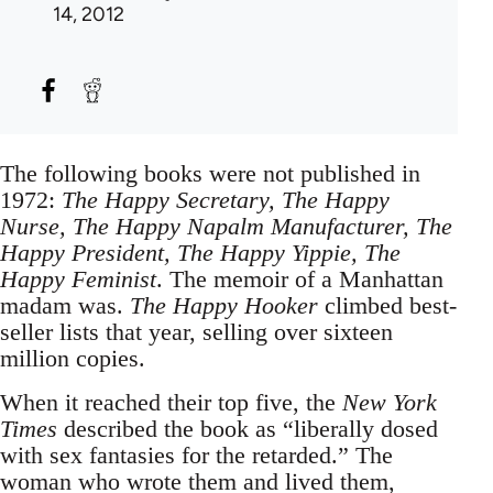
14, 2012
The following books were not published in
1972:
The Happy Secretary, The Happy
Nurse, The Happy Napalm Manufacturer, The
Happy President, The Happy Yippie, The
Happy Feminist
. The memoir of a Manhattan
madam was.
The Happy Hooker
climbed best-
seller lists that year, selling over sixteen
million copies.
When it reached their top five, the
New York
Times
described the book as “liberally dosed
with sex fantasies for the retarded.” The
woman who wrote them and lived them,