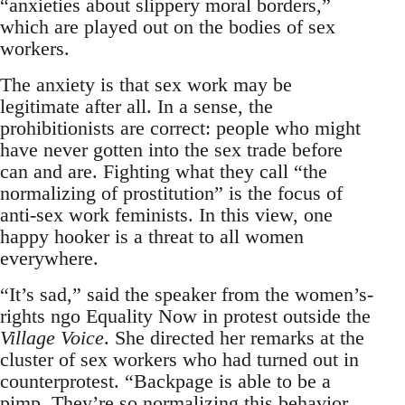
“anxieties about slippery moral borders,”
which are played out on the bodies of sex
workers.
The anxiety is that sex work may be
legitimate after all. In a sense, the
prohibitionists are correct: people who might
have never gotten into the sex trade before
can and are. Fighting what they call “the
normalizing of prostitution” is the focus of
anti-sex work feminists. In this view, one
happy hooker is a threat to all women
everywhere.
“It’s sad,” said the speaker from the women’s-
rights ngo Equality Now in protest outside the
Village Voice
. She directed her remarks at the
cluster of sex workers who had turned out in
counterprotest. “Backpage is able to be a
pimp. They’re so normalizing this behavior