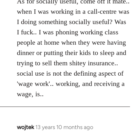
As for socially useful, come off it mate..
when I was working in a call-centre was
I doing something socially useful? Was
I fuck.. I was phoning working class
people at home when they were having
dinner or putting their kids to sleep and
trying to sell them shitey insurance..
social use is not the defining aspect of
'wage work'.. working, and receiving a
wage, is..
wojtek
13 years 10 months ago
In
reply