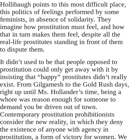
Hollibaugh points to this most difficult place,
this politics of feelings performed by some
feminists, in absence of solidarity. They
imagine how prostitution must feel, and how
that in turn makes them feel, despite all the
real-life prostitutes standing in front of them
to dispute them.
It didn’t used to be that people opposed to
prostitution could only get away with it by
insisting that “happy” prostitutes didn’t really
exist. From Gilgamesh to the Gold Rush days,
right up until Ms. Hollander’s time, being a
whore was reason enough for someone to
demand you be driven out of town.
Contemporary prostitution prohibitionists
consider the new reality, in which they deny
the existence of anyone with agency in
prostitution, a form of victory for women. We