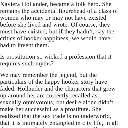
Xaviera Hollander, became a folk hero. She
remains the accidental figurehead of a class of
women who may or may not have existed
before she lived and wrote. Of course, they
must have existed, but if they hadn’t, say the
critics of hooker happiness, we would have
had to invent them.
Is prostitution so wicked a profession that it
requires such myths?
We may remember the legend, but the
particulars of the happy hooker story have
faded. Hollander and the characters that grew
up around her are correctly recalled as
sexually omnivorous, but desire alone didn’t
make her successful as a prostitute. She
realized that the sex trade is no underworld,
that it is intimately entangled in city life, in all