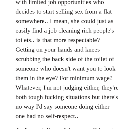
with limited job opportunities who
decides to start selling sex from a flat
somewhere.. I mean, she could just as
easily find a job cleaning rich people's
toilets.. is that more respectable?
Getting on your hands and knees
scrubbing the back side of the toilet of
someone who doesn't want you to look
them in the eye? For minimum wage?
Whatever, I'm not judging either, they're
both tough fucking situations but there's
no way I'd say someone doing either
one had no self-respect..