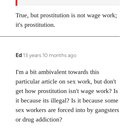
True, but prostitution is not wage work;
it's prostitution.
Ed
13 years 10 months ago
In
reply
to
I'm a bit ambivalent towards this
Welcome
particular article on sex work, but don't
by
get how prostitution isn't wage work? Is
libcom.org
it because its illegal? Is it because some
sex workers are forced into by gangsters
or drug addiction?