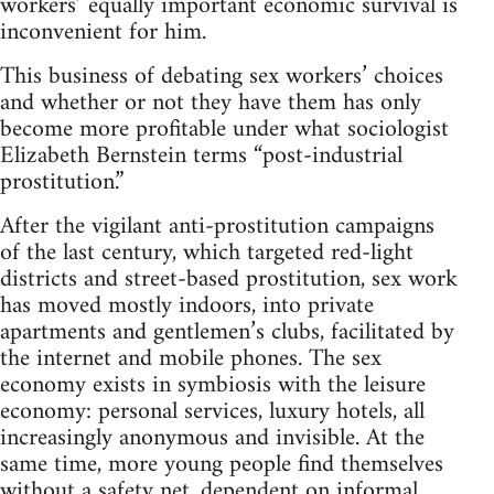
workers’ equally important economic survival is
inconvenient for him.
This business of debating sex workers’ choices
and whether or not they have them has only
become more profitable under what sociologist
Elizabeth Bernstein terms “post-industrial
prostitution.”
After the vigilant anti-prostitution campaigns
of the last century, which targeted red-light
districts and street-based prostitution, sex work
has moved mostly indoors, into private
apartments and gentlemen’s clubs, facilitated by
the internet and mobile phones. The sex
economy exists in symbiosis with the leisure
economy: personal services, luxury hotels, all
increasingly anonymous and invisible. At the
same time, more young people find themselves
without a safety net, dependent on informal