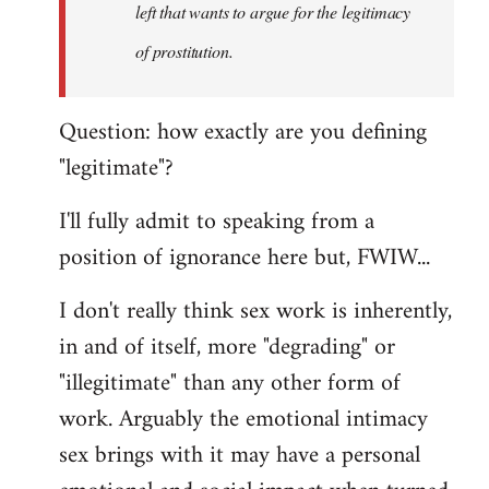
left that wants to argue for the legitimacy
of prostitution.
Question: how exactly are you defining
"legitimate"?
I'll fully admit to speaking from a
position of ignorance here but, FWIW...
I don't really think sex work is inherently,
in and of itself, more "degrading" or
"illegitimate" than any other form of
work. Arguably the emotional intimacy
sex brings with it may have a personal