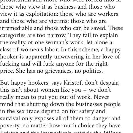
those who view it as business and those who
view it as exploitation; those who are workers
and those who are victims; those who are
irremediable and those who can be saved. These
categories are too narrow. They fail to explain
the reality of one woman’s work, let alone a
class of women’s labor. In this scheme, a happy
hooker is apparently unwavering in her love of
fucking and will fuck anyone for the right
price. She has no grievances, no politics.
But happy hookers, says Kristof, don’t despair,
this isn’t about women like you – we don’t
really mean to put you out of work. Never
mind that shutting down the businesses people
in the sex trade depend on for safety and
survival only exposes all of them to danger and
poverty, no matter how much choice they have.
Village