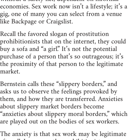
economies. Sex work now isn’t a lifestyle; it’s a
gig, one of many you can select from a venue
like Backpage or Craigslist.
Recall the favored slogan of prostitution
prohibitionists that on the internet, they could
buy a sofa and “a girl.” It’s not the potential
purchase of a person that’s so outrageous; it’s
the proximity of that person to the legitimate
market.
Bernstein calls these “slippery borders,” and
asks us to observe the feelings provoked by
them, and how they are transferred. Anxieties
about slippery market borders become
“anxieties about slippery moral borders,” which
are played out on the bodies of sex workers.
The anxiety is that sex work may be legitimate