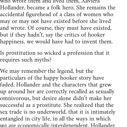
who wrote them and lived them, Xaviera
Hollander, became a folk hero. She remains the
accidental figurehead of a class of women who
may or may not have existed before she lived
and wrote. Of course, they must have existed,
but if they hadn’t, say the critics of hooker
happiness, we would have had to invent them.
Is prostitution so wicked a profession that it
requires such myths?
We may remember the legend, but the
particulars of the happy hooker story have
faded. Hollander and the characters that grew
up around her are correctly recalled as sexually
omnivorous, but desire alone didn’t make her
successful as a prostitute. She realized that the
sex trade is no underworld, that it is intimately
entangled in city life, in all the ways in which
we are economically interdependent. Hollander