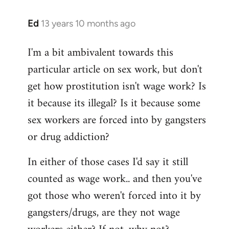
Ed
13 years 10 months ago
In
reply
I'm a bit ambivalent towards this
to
particular article on sex work, but don't
Welcome
by
get how prostitution isn't wage work? Is
libcom.org
it because its illegal? Is it because some
sex workers are forced into by gangsters
or drug addiction?
In either of those cases I'd say it still
counted as wage work.. and then you've
got those who weren't forced into it by
gangsters/drugs, are they not wage