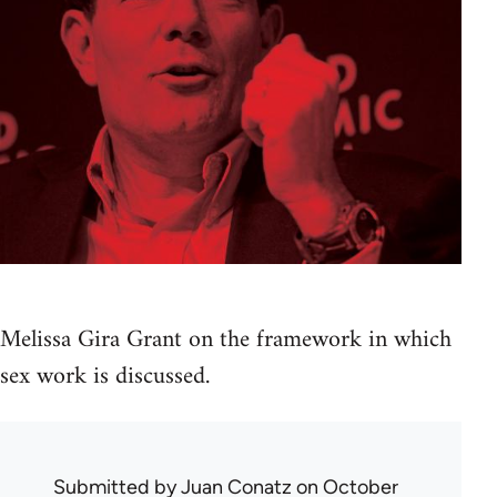
Melissa Gira Grant on the framework in which
sex work is discussed.
Submitted by
Juan Conatz
on October