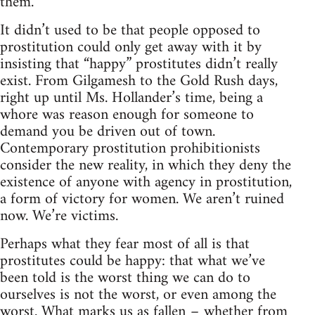
them.
It didn’t used to be that people opposed to
prostitution could only get away with it by
insisting that “happy” prostitutes didn’t really
exist. From Gilgamesh to the Gold Rush days,
right up until Ms. Hollander’s time, being a
whore was reason enough for someone to
demand you be driven out of town.
Contemporary prostitution prohibitionists
consider the new reality, in which they deny the
existence of anyone with agency in prostitution,
a form of victory for women. We aren’t ruined
now. We’re victims.
Perhaps what they fear most of all is that
prostitutes could be happy: that what we’ve
been told is the worst thing we can do to
ourselves is not the worst, or even among the
worst. What marks us as fallen – whether from