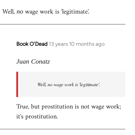
reply
Well,
wage work is 'legitimate'.
to
no
Welcome
by
libcom.org
Book O'Dead
13 years 10 months ago
In
reply
to
Juan Conatz
Welcome
by
Well,
no
wage work is 'legitimate'.
libcom.org
True, but prostitution is not wage work;
it's prostitution.