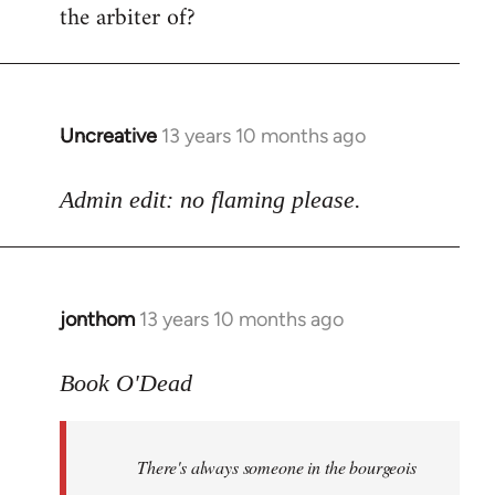
the arbiter of?
Uncreative
13 years 10 months ago
In
reply
to
Admin edit: no flaming please.
Welcome
by
libcom.org
jonthom
13 years 10 months ago
In
reply
to
Book O'Dead
Welcome
by
There's always someone in the bourgeois
libcom.org