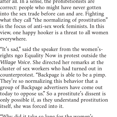
after all. In a sense, the prohibitionists are
correct: people who might have never gotten
into the sex trade before can and are. Fighting
what they call “the normalizing of prostitution”
is the focus of anti-sex work feminists. In this
view, one happy hooker is a threat to all women
everywhere.
“It’s sad,” said the speaker from the women’s-
rights ngo Equality Now in protest outside the
. She directed her remarks at the
Village Voice
cluster of sex workers who had turned out in
counterprotest. “Backpage is able to be a pimp.
They’re so normalizing this behavior that a
group of Backpage advertisers have come out
today to oppose us.” So a prostitute’s dissent is
only possible if, as they understand prostitution
itself, she was forced into it.
“Why did it take so long for the women’s