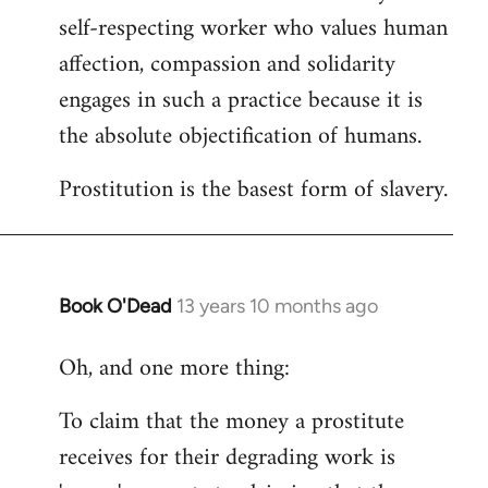
self-respecting worker who values human
affection, compassion and solidarity
engages in such a practice because it is
the absolute objectification of humans.
Prostitution is the basest form of slavery.
Book O'Dead
13 years 10 months ago
In
reply
Oh, and one more thing:
to
Welcome
To claim that the money a prostitute
by
receives for their degrading work is
libcom.org