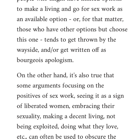
to make a living and go for sex work as
an available option - or, for that matter,
those who have other options but choose
this one - tends to get thrown by the
wayside, and/or get written off as
bourgeois apologism.
On the other hand, it's also true that
some arguments focusing on the
positives of sex work, seeing it as a sign
of liberated women, embracing their
sexuality, making a decent living, not
being exploited, doing what they love,
etc., can often be used to obscure the