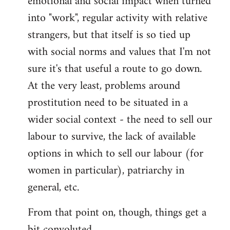
emotional and social impact when turned
into "work", regular activity with relative
strangers, but that itself is so tied up
with social norms and values that I'm not
sure it's that useful a route to go down.
At the very least, problems around
prostitution need to be situated in a
wider social context - the need to sell our
labour to survive, the lack of available
options in which to sell our labour (for
women in particular), patriarchy in
general, etc.
From that point on, though, things get a
bit convoluted.