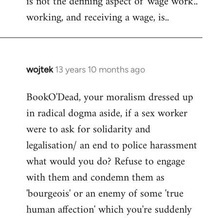
is not the defining aspect of 'wage work'..
working, and receiving a wage, is..
wojtek
13 years 10 months ago
In
reply
BookO'Dead, your moralism dressed up
to
in radical dogma aside, if a sex worker
Welcome
by
were to ask for solidarity and
libcom.org
legalisation/ an end to police harassment
what would you do? Refuse to engage
with them and condemn them as
'bourgeois' or an enemy of some 'true
human affection' which you're suddenly