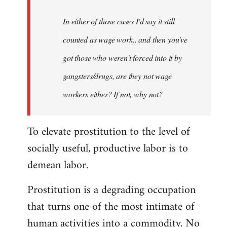
In either of those cases I'd say it still
counted as wage work.. and then you've
got those who weren't forced into it by
gangsters/drugs, are they not wage
workers either? If not, why not?
To elevate prostitution to the level of
socially useful, productive labor is to
demean labor.
Prostitution is a degrading occupation
that turns one of the most intimate of
human activities into a commodity. No