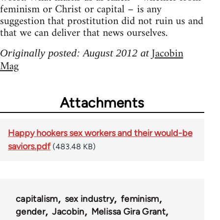
feminism or Christ or capital – is any
suggestion that prostitution did not ruin us and
that we can deliver that news ourselves.
Jacobin
Originally posted: August 2012 at
Mag
Attachments
Happy hookers sex workers and their would-be
saviors.pdf
(483.48 KB)
capitalism
sex industry
feminism
gender
Jacobin
Melissa Gira Grant