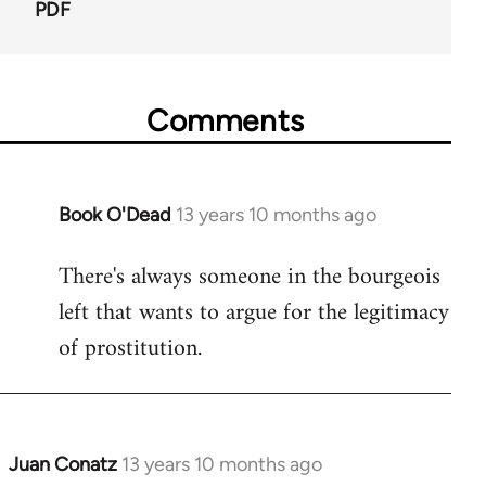
PDF
Comments
Book O'Dead
13 years 10 months ago
In
reply
There's always someone in the bourgeois
to
left that wants to argue for the legitimacy
Welcome
by
of prostitution.
libcom.org
Juan Conatz
13 years 10 months ago
In