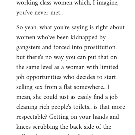
working class women which, I imagine,
you've never met..
So yeah, what you're saying is right about
women who've been kidnapped by
gangsters and forced into prostitution,
but there's no way you can put that on
the same level as a woman with limited
job opportunities who decides to start
selling sex from a flat somewhere.. I
mean, she could just as easily find a job
cleaning rich people's toilets.. is that more
respectable? Getting on your hands and
knees scrubbing the back side of the