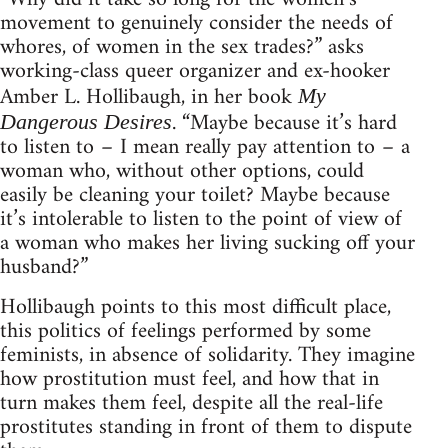
movement to genuinely consider the needs of
whores, of women in the sex trades?” asks
working-class queer organizer and ex-hooker
Amber L. Hollibaugh, in her book
My
. “Maybe because it’s hard
Dangerous Desires
to listen to – I mean really pay attention to – a
woman who, without other options, could
easily be cleaning your toilet? Maybe because
it’s intolerable to listen to the point of view of
a woman who makes her living sucking off your
husband?”
Hollibaugh points to this most difficult place,
this politics of feelings performed by some
feminists, in absence of solidarity. They imagine
how prostitution must feel, and how that in
turn makes them feel, despite all the real-life
prostitutes standing in front of them to dispute