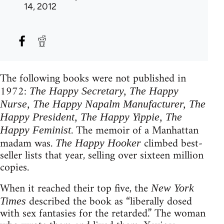
14, 2012
The following books were not published in
1972:
The Happy Secretary, The Happy
Nurse, The Happy Napalm Manufacturer, The
Happy President, The Happy Yippie, The
. The memoir of a Manhattan
Happy Feminist
madam was.
climbed best-
The Happy Hooker
seller lists that year, selling over sixteen million
copies.
When it reached their top five, the
New York
described the book as “liberally dosed
Times
with sex fantasies for the retarded.” The woman