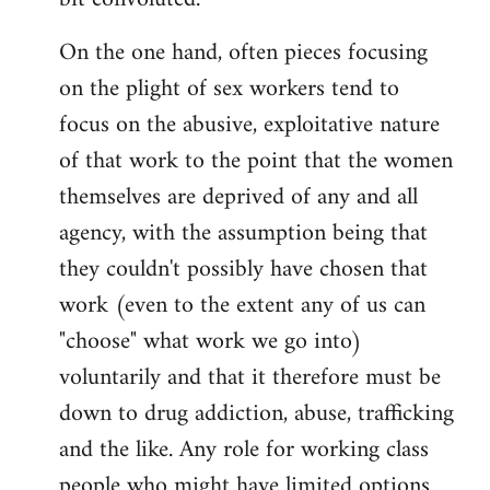
On the one hand, often pieces focusing
on the plight of sex workers tend to
focus on the abusive, exploitative nature
of that work to the point that the women
themselves are deprived of any and all
agency, with the assumption being that
they couldn't possibly have chosen that
work (even to the extent any of us can
"choose" what work we go into)
voluntarily and that it therefore must be
down to drug addiction, abuse, trafficking
and the like. Any role for working class
people who might have limited options