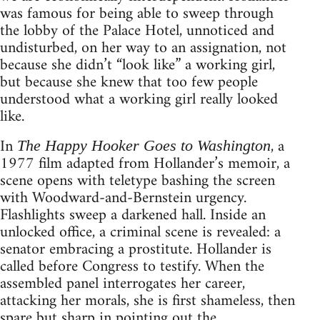
was famous for being able to sweep through
the lobby of the Palace Hotel, unnoticed and
undisturbed, on her way to an assignation, not
because she didn’t “look like” a working girl,
but because she knew that too few people
understood what a working girl really looked
like.
In
, a
The Happy Hooker Goes to Washington
1977 film adapted from Hollander’s memoir, a
scene opens with teletype bashing the screen
with Woodward-and-Bernstein urgency.
Flashlights sweep a darkened hall. Inside an
unlocked office, a criminal scene is revealed: a
senator embracing a prostitute. Hollander is
called before Congress to testify. When the
assembled panel interrogates her career,
attacking her morals, she is first shameless, then
spare but sharp in pointing out the