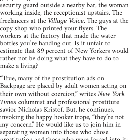
security guard outside a nearby bar, the woman
working inside, the receptionist upstairs. The
freelancers at the
. The guys at the
Village Voice
copy shop who printed your flyers. The
workers at the factory that made the water
bottles you’re handing out. Is it unfair to
estimate that 89 percent of New Yorkers would
rather not be doing what they have to do to
make a living?
“True, many of the prostitution ads on
Backpage are placed by adult women acting on
their own without coercion,” writes
New York
columnist and professional prostitute
Times
savior Nicholas Kristof. But, he continues,
invoking the happy hooker trope, “they’re not
my concern.” He would like us to join him in
separating women into those who chose
prostitution and those who were forced into it;