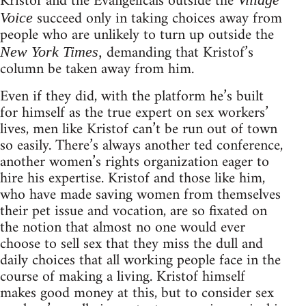
Kristof and the Evangelicals outside the
succeed only in taking choices away from
Voice
people who are unlikely to turn up outside the
demanding that Kristof’s
New York Times,
column be taken away from him.
Even if they did, with the platform he’s built
for himself as the true expert on sex workers’
lives, men like Kristof can’t be run out of town
so easily. There’s always another ted conference,
another women’s rights organization eager to
hire his expertise. Kristof and those like him,
who have made saving women from themselves
their pet issue and vocation, are so fixated on
the notion that almost no one would ever
choose to sell sex that they miss the dull and
daily choices that all working people face in the
course of making a living. Kristof himself
makes good money at this, but to consider sex