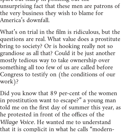
unsurprising fact that these men are patrons of
the very business they wish to blame for
America’s downfall.
What’s on trial in the film is ridiculous, but the
questions are real. What value does a prostitute
bring to society? Or is hooking really not so
grandiose as all that? Could it be just another
mostly tedious way to take ownership over
something all too few of us are called before
Congress to testify on (the conditions of our
work)?
Did you know that 89 per-cent of the women
in prostitution want to escape?” a young man
told me on the first day of summer this year, as
he protested in front of the offices of the
. He wanted me to understand
Village Voice
that it is complicit in what he calls “modern-