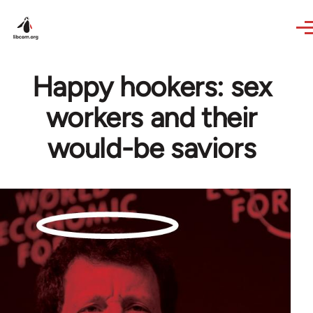
Skip to main content
Happy hookers: sex
workers and their
would-be saviors