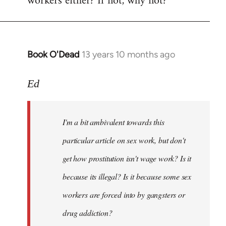
workers either? If not, why not?
Book O'Dead
13 years 10 months ago
In
reply
to
Ed
Welcome
by
I'm a bit ambivalent towards this
libcom.org
particular article on sex work, but don't
get how prostitution isn't wage work? Is it
because its illegal? Is it because some sex
workers are forced into by gangsters or
drug addiction?