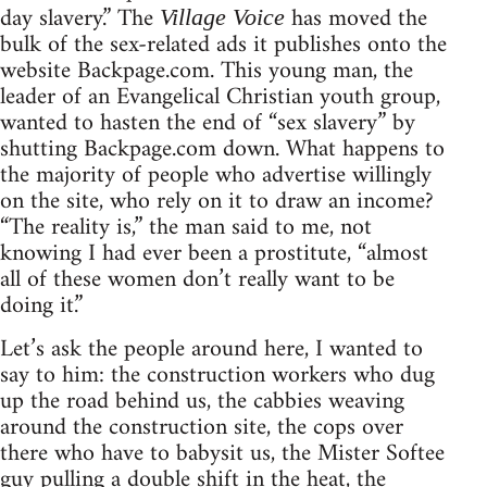
day slavery.” The
has moved the
Village Voice
bulk of the sex-related ads it publishes onto the
website Backpage.com. This young man, the
leader of an Evangelical Christian youth group,
wanted to hasten the end of “sex slavery” by
shutting Backpage.com down. What happens to
the majority of people who advertise willingly
on the site, who rely on it to draw an income?
“The reality is,” the man said to me, not
knowing I had ever been a prostitute, “almost
all of these women don’t really want to be
doing it.”
Let’s ask the people around here, I wanted to
say to him: the construction workers who dug
up the road behind us, the cabbies weaving
around the construction site, the cops over
there who have to babysit us, the Mister Softee
guy pulling a double shift in the heat, the