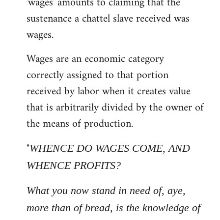
'wages' amounts to claiming that the
sustenance a chattel slave received was
wages.
Wages are an economic category
correctly assigned to that portion
received by labor when it creates value
that is arbitrarily divided by the owner of
the means of production.
"
WHENCE DO WAGES COME, AND
WHENCE PROFITS?
What you now stand in need of, aye,
more than of bread, is the knowledge of