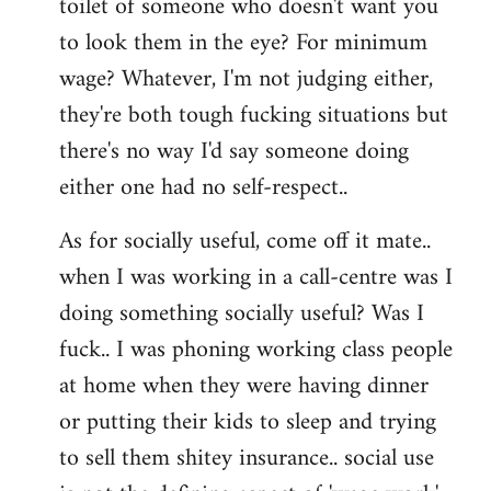
toilet of someone who doesn't want you
to look them in the eye? For minimum
wage? Whatever, I'm not judging either,
they're both tough fucking situations but
there's no way I'd say someone doing
either one had no self-respect..
As for socially useful, come off it mate..
when I was working in a call-centre was I
doing something socially useful? Was I
fuck.. I was phoning working class people
at home when they were having dinner
or putting their kids to sleep and trying
to sell them shitey insurance.. social use