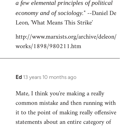
a few elemental principles of political
" --Daniel De
economy and of sociology.
Leon, 'What Means This Strike'
http://www.marxists.org/archive/deleon/
works/1898/980211.htm
Ed
13 years 10 months ago
In
reply
Mate, I think you're making a really
to
common mistake and then running with
Welcome
by
it to the point of making really offensive
libcom.org
statements about an entire category of