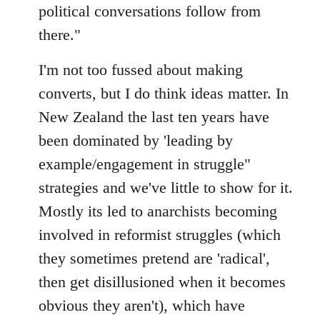
political conversations follow from
there."
I'm not too fussed about making
converts, but I do think ideas matter. In
New Zealand the last ten years have
been dominated by 'leading by
example/engagement in struggle"
strategies and we've little to show for it.
Mostly its led to anarchists becoming
involved in reformist struggles (which
they sometimes pretend are 'radical',
then get disillusioned when it becomes
obvious they aren't), which have