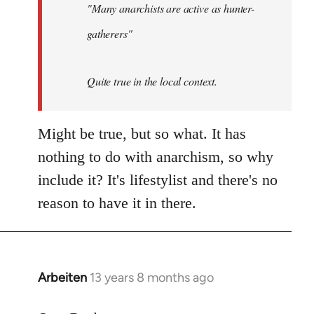
"Many anarchists are active as hunter-
gatherers"
Quite true in the local context.
Might be true, but so what. It has
nothing to do with anarchism, so why
include it? It's lifestylist and there's no
reason to have it in there.
Arbeiten
13 years 8 months ago
In
reply