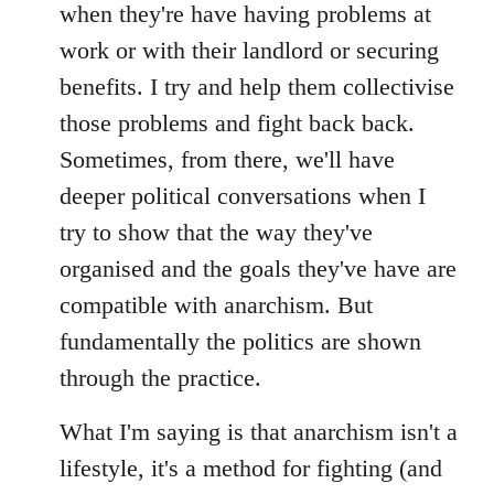
when they're have having problems at
work or with their landlord or securing
benefits. I try and help them collectivise
those problems and fight back back.
Sometimes, from there, we'll have
deeper political conversations when I
try to show that the way they've
organised and the goals they've have are
compatible with anarchism. But
fundamentally the politics are shown
through the practice.
What I'm saying is that anarchism isn't a
lifestyle, it's a method for fighting (and