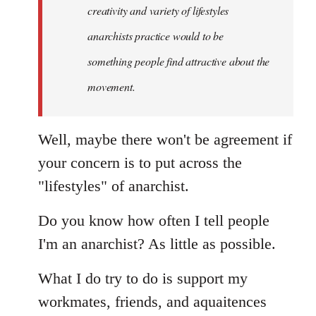
creativity and variety of lifestyles
anarchists practice would to be
something people find attractive about the
movement.
Well, maybe there won't be agreement if
your concern is to put across the
"lifestyles" of anarchist.
Do you know how often I tell people
I'm an anarchist? As little as possible.
What I do try to do is support my
workmates, friends, and aquaitences