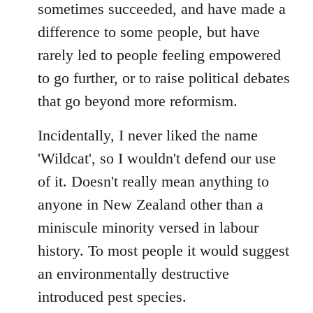
sometimes succeeded, and have made a
difference to some people, but have
rarely led to people feeling empowered
to go further, or to raise political debates
that go beyond more reformism.
Incidentally, I never liked the name
'Wildcat', so I wouldn't defend our use
of it. Doesn't really mean anything to
anyone in New Zealand other than a
miniscule minority versed in labour
history. To most people it would suggest
an environmentally destructive
introduced pest species.