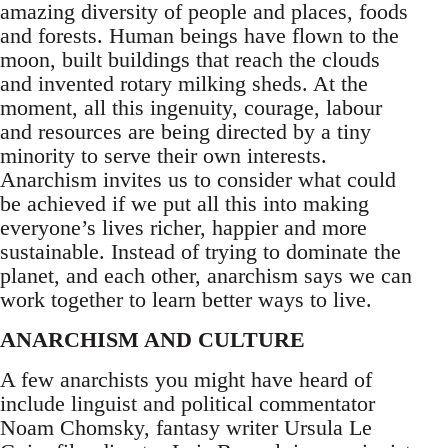
amazing diversity of people and places, foods
and forests. Human beings have flown to the
moon, built buildings that reach the clouds
and invented rotary milking sheds. At the
moment, all this ingenuity, courage, labour
and resources are being directed by a tiny
minority to serve their own interests.
Anarchism invites us to consider what could
be achieved if we put all this into making
everyone’s lives richer, happier and more
sustainable. Instead of trying to dominate the
planet, and each other, anarchism says we can
work together to learn better ways to live.
ANARCHISM AND CULTURE
A few anarchists you might have heard of
include linguist and political commentator
Noam Chomsky, fantasy writer Ursula Le