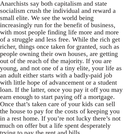
Anarchists say both capitalism and state
socialism crush the individual and reward a
small elite. We see the world being
increasingly run for the benefit of business,
with most people finding life more and more
of a struggle and less free. While the rich get
richer, things once taken for granted, such as
people owning their own houses, are getting
out of the reach of the majority. If you are
young, and not one of a tiny elite, your life as
an adult either starts with a badly-paid job
with little hope of advancement or a student
loan. If the latter, once you pay it off you may
earn enough to start paying off a mortgage.
Once that’s taken care of your kids can sell
the house to pay for the costs of keeping you
in a rest home. If you’re not lucky there’s not
much on offer but a life spent desperately
trying to pay the rent and bills.