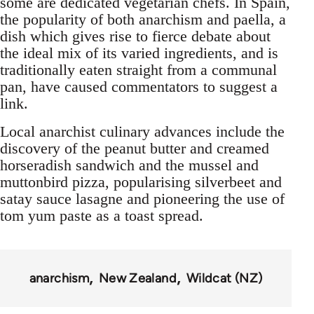
some are dedicated vegetarian chefs. In Spain,
the popularity of both anarchism and paella, a
dish which gives rise to fierce debate about
the ideal mix of its varied ingredients, and is
traditionally eaten straight from a communal
pan, have caused commentators to suggest a
link.
Local anarchist culinary advances include the
discovery of the peanut butter and creamed
horseradish sandwich and the mussel and
muttonbird pizza, popularising silverbeet and
satay sauce lasagne and pioneering the use of
tom yum paste as a toast spread.
anarchism
New Zealand
Wildcat (NZ)