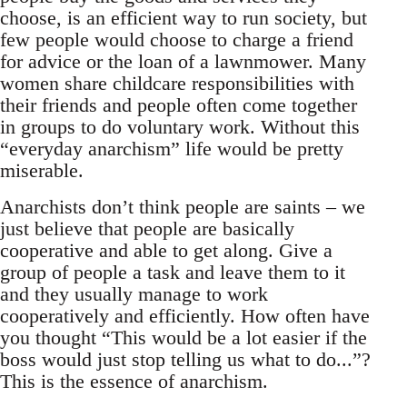
choose, is an efficient way to run society, but
few people would choose to charge a friend
for advice or the loan of a lawnmower. Many
women share childcare responsibilities with
their friends and people often come together
in groups to do voluntary work. Without this
“everyday anarchism” life would be pretty
miserable.
Anarchists don’t think people are saints – we
just believe that people are basically
cooperative and able to get along. Give a
group of people a task and leave them to it
and they usually manage to work
cooperatively and efficiently. How often have
you thought “This would be a lot easier if the
boss would just stop telling us what to do...”?
This is the essence of anarchism.