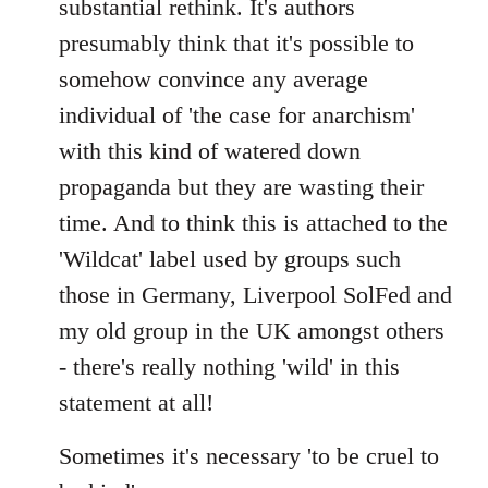
substantial rethink. It's authors
presumably think that it's possible to
somehow convince any average
individual of 'the case for anarchism'
with this kind of watered down
propaganda but they are wasting their
time. And to think this is attached to the
'Wildcat' label used by groups such
those in Germany, Liverpool SolFed and
my old group in the UK amongst others
- there's really nothing 'wild' in this
statement at all!
Sometimes it's necessary 'to be cruel to