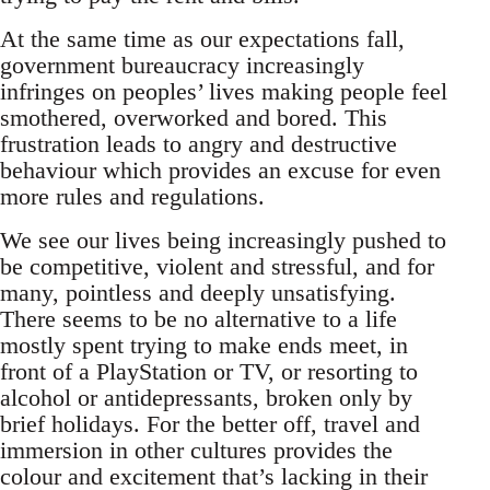
At the same time as our expectations fall,
government bureaucracy increasingly
infringes on peoples’ lives making people feel
smothered, overworked and bored. This
frustration leads to angry and destructive
behaviour which provides an excuse for even
more rules and regulations.
We see our lives being increasingly pushed to
be competitive, violent and stressful, and for
many, pointless and deeply unsatisfying.
There seems to be no alternative to a life
mostly spent trying to make ends meet, in
front of a PlayStation or TV, or resorting to
alcohol or antidepressants, broken only by
brief holidays. For the better off, travel and
immersion in other cultures provides the
colour and excitement that’s lacking in their