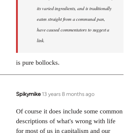
its varied ingredients, and is traditionally
eaten straight from a communal pan,
have caused commentators to suggest a
link.
is pure bollocks.
Spikymike
13 years 8 months ago
In
reply
to
Of course it does include some common
Welcome
descriptions of what's wrong with life
by
for most of us in capitalism and our