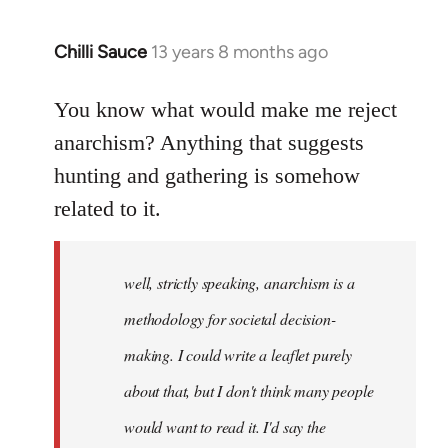
Chilli Sauce
13 years 8 months ago
In
reply
to
You know what would make me reject
Welcome
anarchism? Anything that suggests
by
hunting and gathering is somehow
libcom.org
related to it.
well, strictly speaking, anarchism is a
methodology for societal decision-
making. I could write a leaflet purely
about that, but I don't think many people
would want to read it. I'd say the