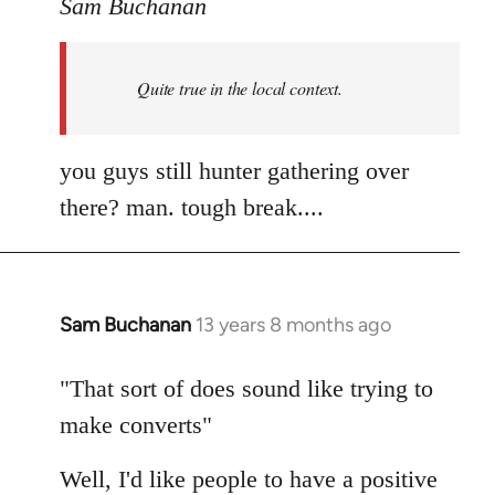
to
Sam Buchanan
Welcome
by
Quite true in the local context.
libcom.org
you guys still hunter gathering over
there? man. tough break....
Sam Buchanan
13 years 8 months ago
In
reply
to
"That sort of does sound like trying to
Welcome
make converts"
by
libcom.org
Well, I'd like people to have a positive