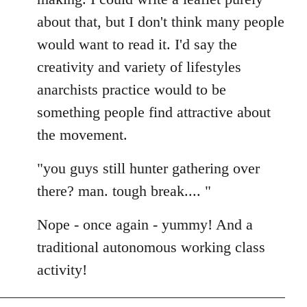
about that, but I don't think many people
would want to read it. I'd say the
creativity and variety of lifestyles
anarchists practice would to be
something people find attractive about
the movement.
"you guys still hunter gathering over
there? man. tough break.... "
Nope - once again - yummy! And a
traditional autonomous working class
activity!