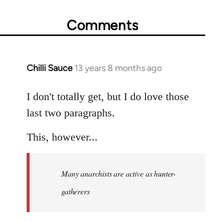
Comments
Chilli Sauce
13 years 8 months ago
In
reply
to
I don't totally get, but I do love those
Welcome
last two paragraphs.
by
libcom.org
This, however...
Many anarchists are active as hunter-
gatherers