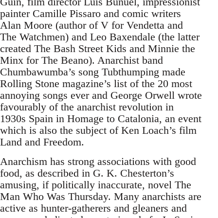
Guin, film director Luis Bunuel, impressionist
painter Camille Pissaro and comic writers
Alan Moore (author of V for Vendetta and
The Watchmen) and Leo Baxendale (the latter
created The Bash Street Kids and Minnie the
Minx for The Beano). Anarchist band
Chumbawumba’s song Tubthumping made
Rolling Stone magazine’s list of the 20 most
annoying songs ever and George Orwell wrote
favourably of the anarchist revolution in
1930s Spain in Homage to Catalonia, an event
which is also the subject of Ken Loach’s film
Land and Freedom.
Anarchism has strong associations with good
food, as described in G. K. Chesterton’s
amusing, if politically inaccurate, novel The
Man Who Was Thursday. Many anarchists are
active as hunter-gatherers and gleaners and