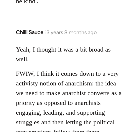
be kind'.
Chilli Sauce
13 years 8 months ago
In
reply
to
Yeah, I thought it was a bit broad as
Welcome
well.
by
libcom.org
FWIW, I think it comes down to a very
activisty notion of anarchism: the idea
we need to make anarchist converts as a
priority as opposed to anarchists
engaging, leading, and supporting
struggles and then letting the political
conversations follow from there.