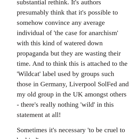
substantial rethink. It's authors
presumably think that it's possible to
somehow convince any average
individual of 'the case for anarchism'
with this kind of watered down
propaganda but they are wasting their
time. And to think this is attached to the
'Wildcat' label used by groups such
those in Germany, Liverpool SolFed and
my old group in the UK amongst others
- there's really nothing 'wild' in this
statement at all!
Sometimes it's necessary 'to be cruel to