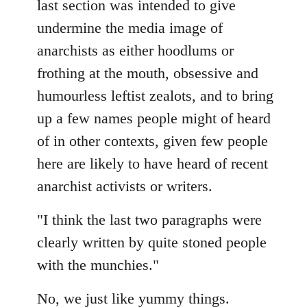
last section was intended to give
undermine the media image of
anarchists as either hoodlums or
frothing at the mouth, obsessive and
humourless leftist zealots, and to bring
up a few names people might of heard
of in other contexts, given few people
here are likely to have heard of recent
anarchist activists or writers.
"I think the last two paragraphs were
clearly written by quite stoned people
with the munchies."
No, we just like yummy things.