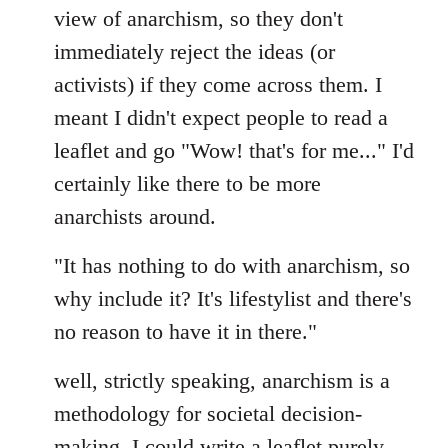
view of anarchism, so they don't
immediately reject the ideas (or
activists) if they come across them. I
meant I didn't expect people to read a
leaflet and go "Wow! that's for me..." I'd
certainly like there to be more
anarchists around.
"It has nothing to do with anarchism, so
why include it? It's lifestylist and there's
no reason to have it in there."
well, strictly speaking, anarchism is a
methodology for societal decision-
making. I could write a leaflet purely