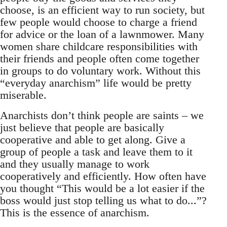
choose, is an efficient way to run society, but
few people would choose to charge a friend
for advice or the loan of a lawnmower. Many
women share childcare responsibilities with
their friends and people often come together
in groups to do voluntary work. Without this
“everyday anarchism” life would be pretty
miserable.
Anarchists don’t think people are saints – we
just believe that people are basically
cooperative and able to get along. Give a
group of people a task and leave them to it
and they usually manage to work
cooperatively and efficiently. How often have
you thought “This would be a lot easier if the
boss would just stop telling us what to do...”?
This is the essence of anarchism.