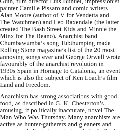
Guin, film director Luis Bunuel, impressionist
painter Camille Pissaro and comic writers
Alan Moore (author of V for Vendetta and
The Watchmen) and Leo Baxendale (the latter
created The Bash Street Kids and Minnie the
Minx for The Beano). Anarchist band
Chumbawumba’s song Tubthumping made
Rolling Stone magazine’s list of the 20 most
annoying songs ever and George Orwell wrote
favourably of the anarchist revolution in
1930s Spain in Homage to Catalonia, an event
which is also the subject of Ken Loach’s film
Land and Freedom.
Anarchism has strong associations with good
food, as described in G. K. Chesterton’s
amusing, if politically inaccurate, novel The
Man Who Was Thursday. Many anarchists are
active as hunter-gatherers and gleaners and