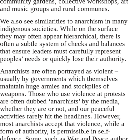
community gardens, collective workshops, art
and music groups and rural communes.
We also see similarities to anarchism in many
indigenous societies. While on the surface
they may often appear hierarchical, there is
often a subtle system of checks and balances
that ensure leaders must carefully represent
peoples’ needs or quickly lose their authority.
Anarchists are often portrayed as violent –
usually by governments which themselves
maintain huge armies and stockpiles of
weapons. Those who use violence at protests
are often dubbed ‘anarchists’ by the media,
whether they are or not, and our peaceful
activities rarely hit the headlines. However,
most anarchists accept that violence, while a
form of authority, is permissible in self-
defence. Some, such as War and Peace author