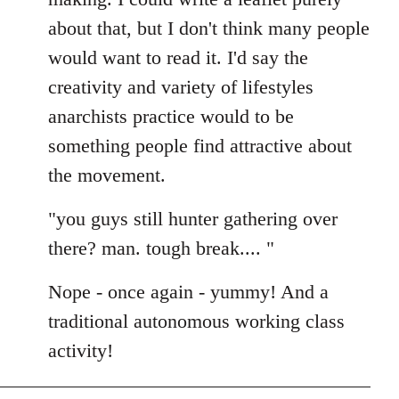
about that, but I don't think many people
would want to read it. I'd say the
creativity and variety of lifestyles
anarchists practice would to be
something people find attractive about
the movement.
"you guys still hunter gathering over
there? man. tough break.... "
Nope - once again - yummy! And a
traditional autonomous working class
activity!