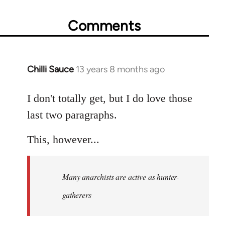
Comments
Chilli Sauce
13 years 8 months ago
In
reply
to
I don't totally get, but I do love those
Welcome
last two paragraphs.
by
libcom.org
This, however...
Many anarchists are active as hunter-
gatherers