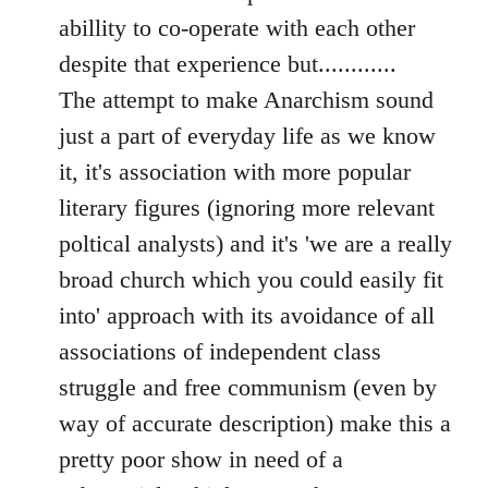
libcom.org
abillity to co-operate with each other
despite that experience but............
The attempt to make Anarchism sound
just a part of everyday life as we know
it, it's association with more popular
literary figures (ignoring more relevant
poltical analysts) and it's 'we are a really
broad church which you could easily fit
into' approach with its avoidance of all
associations of independent class
struggle and free communism (even by
way of accurate description) make this a
pretty poor show in need of a