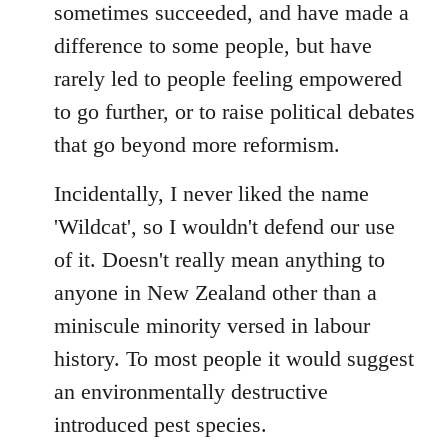
sometimes succeeded, and have made a
difference to some people, but have
rarely led to people feeling empowered
to go further, or to raise political debates
that go beyond more reformism.
Incidentally, I never liked the name
'Wildcat', so I wouldn't defend our use
of it. Doesn't really mean anything to
anyone in New Zealand other than a
miniscule minority versed in labour
history. To most people it would suggest
an environmentally destructive
introduced pest species.