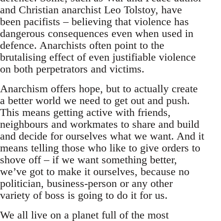
and Christian anarchist Leo Tolstoy, have
been pacifists – believing that violence has
dangerous consequences even when used in
defence. Anarchists often point to the
brutalising effect of even justifiable violence
on both perpetrators and victims.
Anarchism offers hope, but to actually create
a better world we need to get out and push.
This means getting active with friends,
neighbours and workmates to share and build
and decide for ourselves what we want. And it
means telling those who like to give orders to
shove off – if we want something better,
we’ve got to make it ourselves, because no
politician, business-person or any other
variety of boss is going to do it for us.
We all live on a planet full of the most