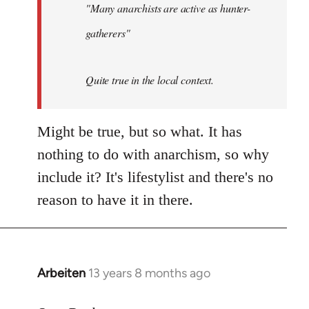
"Many anarchists are active as hunter-
gatherers"
Quite true in the local context.
Might be true, but so what. It has
nothing to do with anarchism, so why
include it? It's lifestylist and there's no
reason to have it in there.
Arbeiten
13 years 8 months ago
In
reply