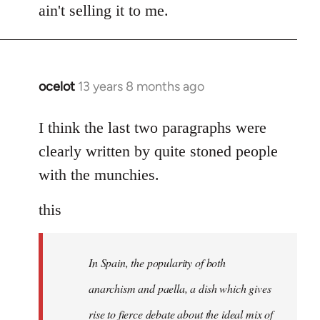
ain't selling it to me.
ocelot
13 years 8 months ago
In
reply
to
I think the last two paragraphs were
Welcome
clearly written by quite stoned people
by
with the munchies.
libcom.org
this
In Spain, the popularity of both
anarchism and paella, a dish which gives
rise to fierce debate about the ideal mix of