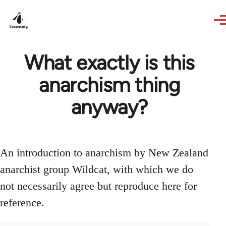
Skip to main content
What exactly is this
anarchism thing
anyway?
An introduction to anarchism by New Zealand
anarchist group Wildcat, with which we do
not necessarily agree but reproduce here for
reference.