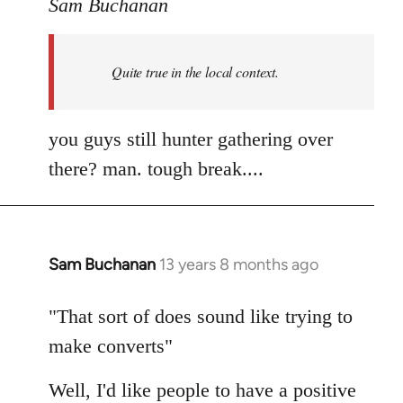
to
Sam Buchanan
Welcome
by
Quite true in the local context.
libcom.org
you guys still hunter gathering over
there? man. tough break....
Sam Buchanan
13 years 8 months ago
In
reply
to
"That sort of does sound like trying to
Welcome
make converts"
by
libcom.org
Well, I'd like people to have a positive