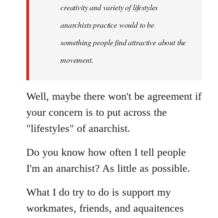
creativity and variety of lifestyles
anarchists practice would to be
something people find attractive about the
movement.
Well, maybe there won't be agreement if
your concern is to put across the
"lifestyles" of anarchist.
Do you know how often I tell people
I'm an anarchist? As little as possible.
What I do try to do is support my
workmates, friends, and aquaitences