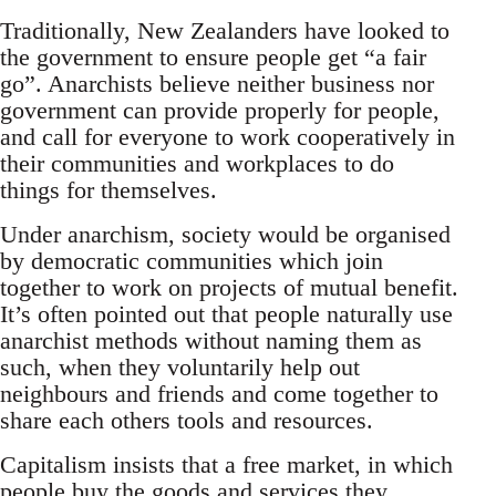
Traditionally, New Zealanders have looked to
the government to ensure people get “a fair
go”. Anarchists believe neither business nor
government can provide properly for people,
and call for everyone to work cooperatively in
their communities and workplaces to do
things for themselves.
Under anarchism, society would be organised
by democratic communities which join
together to work on projects of mutual benefit.
It’s often pointed out that people naturally use
anarchist methods without naming them as
such, when they voluntarily help out
neighbours and friends and come together to
share each others tools and resources.
Capitalism insists that a free market, in which
people buy the goods and services they