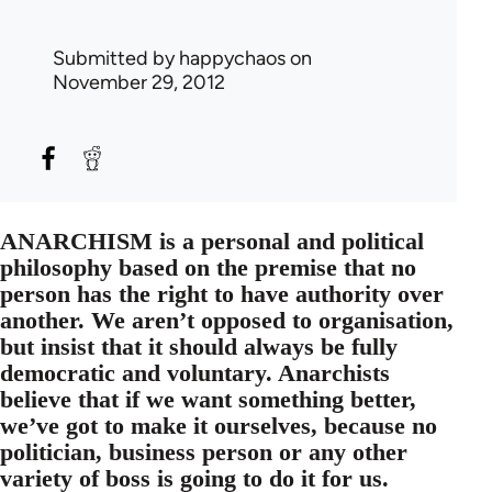
Submitted by
happychaos
on
November 29, 2012
ANARCHISM is a personal and political
philosophy based on the premise that no
person has the right to have authority over
another. We aren’t opposed to organisation,
but insist that it should always be fully
democratic and voluntary. Anarchists
believe that if we want something better,
we’ve got to make it ourselves, because no
politician, business person or any other
variety of boss is going to do it for us.