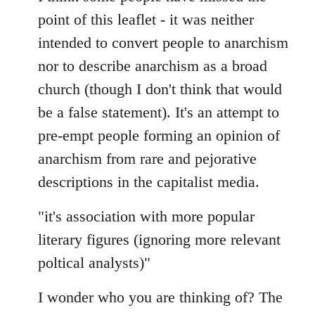
Welcome
point of this leaflet - it was neither
by
intended to convert people to anarchism
libcom.org
nor to describe anarchism as a broad
church (though I don't think that would
be a false statement). It's an attempt to
pre-empt people forming an opinion of
anarchism from rare and pejorative
descriptions in the capitalist media.
"it's association with more popular
literary figures (ignoring more relevant
poltical analysts)"
I wonder who you are thinking of? The