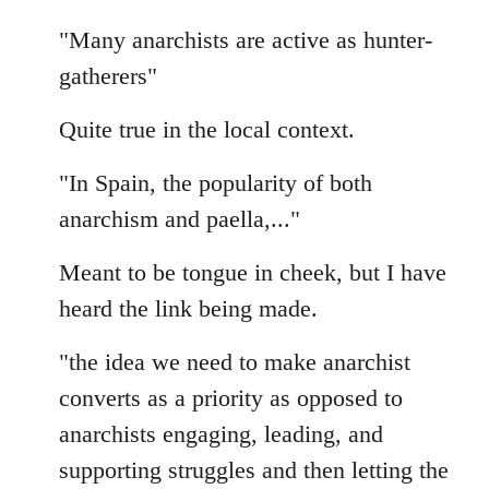
"Many anarchists are active as hunter-
gatherers"
Quite true in the local context.
"In Spain, the popularity of both
anarchism and paella,..."
Meant to be tongue in cheek, but I have
heard the link being made.
"the idea we need to make anarchist
converts as a priority as opposed to
anarchists engaging, leading, and
supporting struggles and then letting the