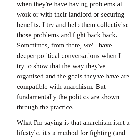
when they're have having problems at
work or with their landlord or securing
benefits. I try and help them collectivise
those problems and fight back back.
Sometimes, from there, we'll have
deeper political conversations when I
try to show that the way they've
organised and the goals they've have are
compatible with anarchism. But
fundamentally the politics are shown
through the practice.
What I'm saying is that anarchism isn't a
lifestyle, it's a method for fighting (and