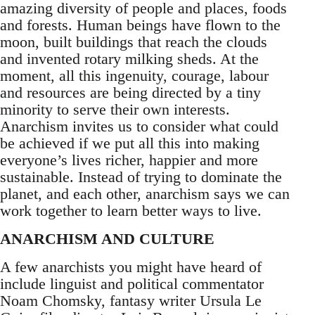
amazing diversity of people and places, foods
and forests. Human beings have flown to the
moon, built buildings that reach the clouds
and invented rotary milking sheds. At the
moment, all this ingenuity, courage, labour
and resources are being directed by a tiny
minority to serve their own interests.
Anarchism invites us to consider what could
be achieved if we put all this into making
everyone’s lives richer, happier and more
sustainable. Instead of trying to dominate the
planet, and each other, anarchism says we can
work together to learn better ways to live.
ANARCHISM AND CULTURE
A few anarchists you might have heard of
include linguist and political commentator
Noam Chomsky, fantasy writer Ursula Le