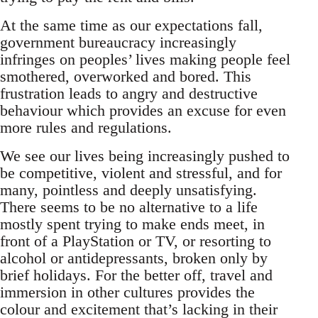
At the same time as our expectations fall,
government bureaucracy increasingly
infringes on peoples’ lives making people feel
smothered, overworked and bored. This
frustration leads to angry and destructive
behaviour which provides an excuse for even
more rules and regulations.
We see our lives being increasingly pushed to
be competitive, violent and stressful, and for
many, pointless and deeply unsatisfying.
There seems to be no alternative to a life
mostly spent trying to make ends meet, in
front of a PlayStation or TV, or resorting to
alcohol or antidepressants, broken only by
brief holidays. For the better off, travel and
immersion in other cultures provides the
colour and excitement that’s lacking in their