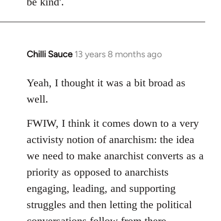
be kind'.
Chilli Sauce
13 years 8 months ago
In
reply
to
Yeah, I thought it was a bit broad as
Welcome
well.
by
libcom.org
FWIW, I think it comes down to a very
activisty notion of anarchism: the idea
we need to make anarchist converts as a
priority as opposed to anarchists
engaging, leading, and supporting
struggles and then letting the political
conversations follow from there.