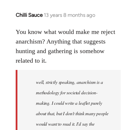
Chilli Sauce
13 years 8 months ago
In
reply
to
You know what would make me reject
Welcome
anarchism? Anything that suggests
by
hunting and gathering is somehow
libcom.org
related to it.
well, strictly speaking, anarchism is a
methodology for societal decision-
making. I could write a leaflet purely
about that, but I don't think many people
would want to read it. I'd say the