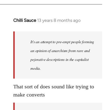
Chilli Sauce
13 years 8 months ago
In
reply
to
Welcome
It's an attempt to pre-empt people forming
by
an opinion of anarchism from rare and
libcom.org
pejorative descriptions in the capitalist
media.
That sort of does sound like trying to
make converts