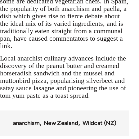
some are dedicated vegetarian chefs. In Spain,
the popularity of both anarchism and paella, a
dish which gives rise to fierce debate about
the ideal mix of its varied ingredients, and is
traditionally eaten straight from a communal
pan, have caused commentators to suggest a
link.
Local anarchist culinary advances include the
discovery of the peanut butter and creamed
horseradish sandwich and the mussel and
muttonbird pizza, popularising silverbeet and
satay sauce lasagne and pioneering the use of
tom yum paste as a toast spread.
anarchism
New Zealand
Wildcat (NZ)