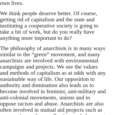
own lives.
We think people deserve better. Of course,
getting rid of capitalism and the state and
instituting a cooperative society is going to
take a bit of work, but do you really have
anything more important to do?
The philosophy of anarchism is in many ways
similar to the “green” movement, and many
anarchists are involved with environmental
campaigns and projects. We see the values
and methods of capitalism as at odds with any
sustainable way of life. Our opposition to
authority and domination also leads us to
become involved in feminist, anti-military and
anti-colonial movements, unions and to
oppose racism and abuse. Anarchists are also
often involved in mutual aid projects such as