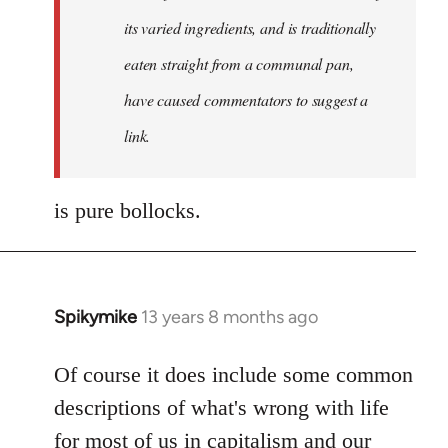
its varied ingredients, and is traditionally
eaten straight from a communal pan,
have caused commentators to suggest a
link.
is pure bollocks.
Spikymike
13 years 8 months ago
In
reply
to
Of course it does include some common
Welcome
descriptions of what's wrong with life
by
for most of us in capitalism and our