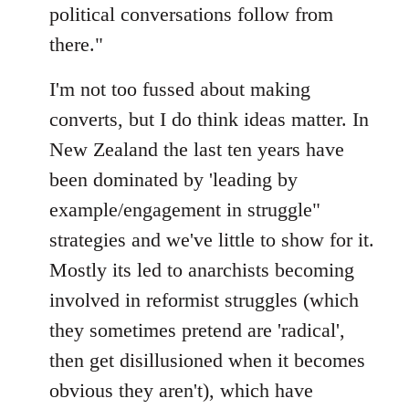
political conversations follow from
there."
I'm not too fussed about making
converts, but I do think ideas matter. In
New Zealand the last ten years have
been dominated by 'leading by
example/engagement in struggle"
strategies and we've little to show for it.
Mostly its led to anarchists becoming
involved in reformist struggles (which
they sometimes pretend are 'radical',
then get disillusioned when it becomes
obvious they aren't), which have