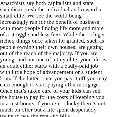
Anarchists say both capitalism and state
socialism crush the individual and reward a
small elite. We see the world being
increasingly run for the benefit of business,
with most people finding life more and more
of a struggle and less free. While the rich get
richer, things once taken for granted, such as
people owning their own houses, are getting
out of the reach of the majority. If you are
young, and not one of a tiny elite, your life as
an adult either starts with a badly-paid job
with little hope of advancement or a student
loan. If the latter, once you pay it off you may
earn enough to start paying off a mortgage.
Once that’s taken care of your kids can sell
the house to pay for the costs of keeping you
in a rest home. If you’re not lucky there’s not
much on offer but a life spent desperately
trying to pay the rent and bills.