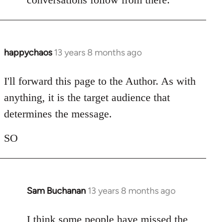
happychaos
13 years 8 months ago
In
reply
to
I'll forward this page to the Author. As with
Welcome
anything, it is the target audience that
by
determines the message.
libcom.org
SO
Sam Buchanan
13 years 8 months ago
In
reply
to
I think some people have missed the