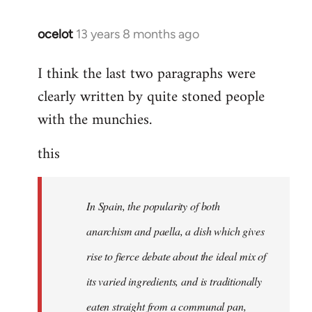
ocelot
13 years 8 months ago
In
reply
I think the last two paragraphs were
to
clearly written by quite stoned people
Welcome
by
with the munchies.
libcom.org
this
In Spain, the popularity of both
anarchism and paella, a dish which gives
rise to fierce debate about the ideal mix of
its varied ingredients, and is traditionally
eaten straight from a communal pan,