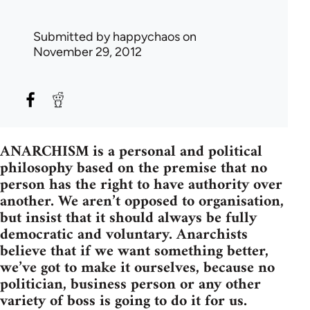
Submitted by
happychaos
on
November 29, 2012
ANARCHISM is a personal and political
philosophy based on the premise that no
person has the right to have authority over
another. We aren’t opposed to organisation,
but insist that it should always be fully
democratic and voluntary. Anarchists
believe that if we want something better,
we’ve got to make it ourselves, because no
politician, business person or any other
variety of boss is going to do it for us.