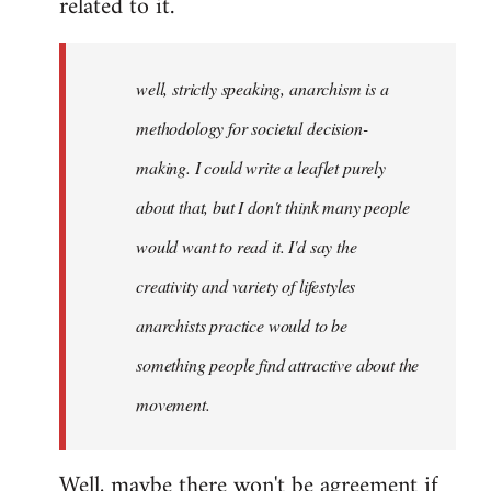
related to it.
well, strictly speaking, anarchism is a
methodology for societal decision-
making. I could write a leaflet purely
about that, but I don't think many people
would want to read it. I'd say the
creativity and variety of lifestyles
anarchists practice would to be
something people find attractive about the
movement.
Well, maybe there won't be agreement if