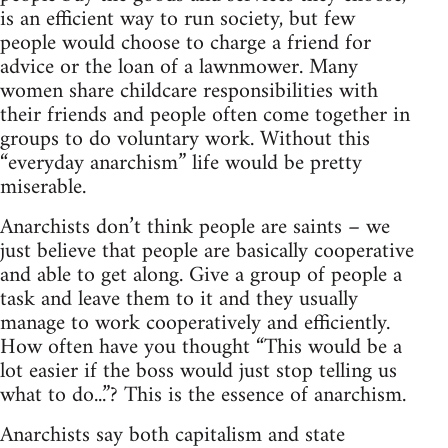
is an efficient way to run society, but few
people would choose to charge a friend for
advice or the loan of a lawnmower. Many
women share childcare responsibilities with
their friends and people often come together in
groups to do voluntary work. Without this
“everyday anarchism” life would be pretty
miserable.
Anarchists don’t think people are saints – we
just believe that people are basically cooperative
and able to get along. Give a group of people a
task and leave them to it and they usually
manage to work cooperatively and efficiently.
How often have you thought “This would be a
lot easier if the boss would just stop telling us
what to do...”? This is the essence of anarchism.
Anarchists say both capitalism and state