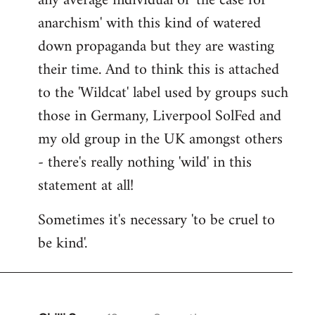
any average individual of 'the case for
anarchism' with this kind of watered
down propaganda but they are wasting
their time. And to think this is attached
to the 'Wildcat' label used by groups such
those in Germany, Liverpool SolFed and
my old group in the UK amongst others
- there's really nothing 'wild' in this
statement at all!
Sometimes it's necessary 'to be cruel to
be kind'.