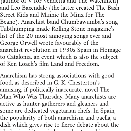
(author of V for Vendetta and The Watchmen)
and Leo Baxendale (the latter created The Bash
Street Kids and Minnie the Minx for The
Beano). Anarchist band Chumbawumba’s song
Tubthumping made Rolling Stone magazine’s
list of the 20 most annoying songs ever and
George Orwell wrote favourably of the
anarchist revolution in 1930s Spain in Homage
to Catalonia, an event which is also the subject
of Ken Loach’s film Land and Freedom.
Anarchism has strong associations with good
food, as described in G. K. Chesterton’s
amusing, if politically inaccurate, novel The
Man Who Was Thursday. Many anarchists are
active as hunter-gatherers and gleaners and
some are dedicated vegetarian chefs. In Spain,
the popularity of both anarchism and paella, a
dish which gives rise to fierce debate about the