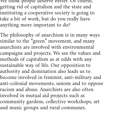
We think people deserve better. Of course,
getting rid of capitalism and the state and
instituting a cooperative society is going to
take a bit of work, but do you really have
anything more important to do?
The philosophy of anarchism is in many ways
similar to the “green” movement, and many
anarchists are involved with environmental
campaigns and projects. We see the values and
methods of capitalism as at odds with any
sustainable way of life. Our opposition to
authority and domination also leads us to
become involved in feminist, anti-military and
anti-colonial movements, unions and to oppose
racism and abuse. Anarchists are also often
involved in mutual aid projects such as
community gardens, collective workshops, art
and music groups and rural communes.