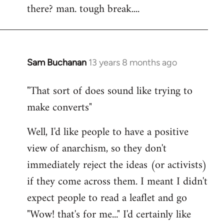
there? man. tough break....
Sam Buchanan
13 years 8 months ago
In
reply
"That sort of does sound like trying to
to
make converts"
Welcome
by
Well, I'd like people to have a positive
libcom.org
view of anarchism, so they don't
immediately reject the ideas (or activists)
if they come across them. I meant I didn't
expect people to read a leaflet and go
"Wow! that's for me..." I'd certainly like