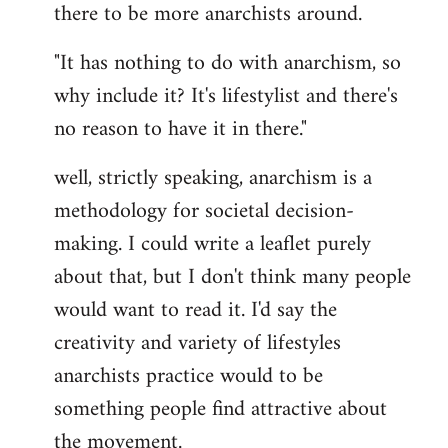
there to be more anarchists around.
"It has nothing to do with anarchism, so
why include it? It's lifestylist and there's
no reason to have it in there."
well, strictly speaking, anarchism is a
methodology for societal decision-
making. I could write a leaflet purely
about that, but I don't think many people
would want to read it. I'd say the
creativity and variety of lifestyles
anarchists practice would to be
something people find attractive about
the movement.