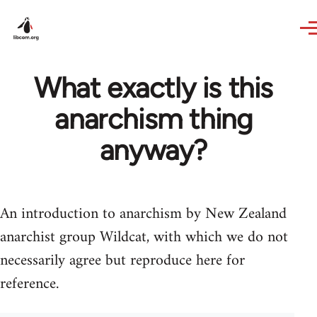
Skip to main content
What exactly is this
anarchism thing
anyway?
An introduction to anarchism by New Zealand
anarchist group Wildcat, with which we do not
necessarily agree but reproduce here for
reference.