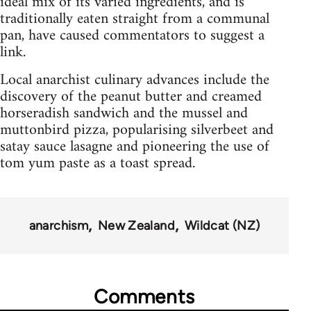
ideal mix of its varied ingredients, and is
traditionally eaten straight from a communal
pan, have caused commentators to suggest a
link.
Local anarchist culinary advances include the
discovery of the peanut butter and creamed
horseradish sandwich and the mussel and
muttonbird pizza, popularising silverbeet and
satay sauce lasagne and pioneering the use of
tom yum paste as a toast spread.
anarchism
New Zealand
Wildcat (NZ)
Comments