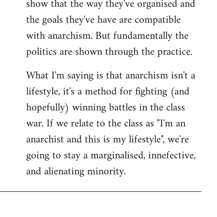
show that the way they've organised and
the goals they've have are compatible
with anarchism. But fundamentally the
politics are shown through the practice.
What I'm saying is that anarchism isn't a
lifestyle, it's a method for fighting (and
hopefully) winning battles in the class
war. If we relate to the class as "I'm an
anarchist and this is my lifestyle", we're
going to stay a marginalised, innefective,
and alienating minority.