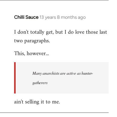
Chilli Sauce
13 years 8 months ago
In
reply
I don't totally get, but I do love those last
to
two paragraphs.
Welcome
by
This, however...
libcom.org
Many anarchists are active as hunter-
gatherers
ain't selling it to me.