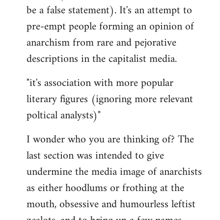
be a false statement). It's an attempt to
pre-empt people forming an opinion of
anarchism from rare and pejorative
descriptions in the capitalist media.
"it's association with more popular
literary figures (ignoring more relevant
poltical analysts)"
I wonder who you are thinking of? The
last section was intended to give
undermine the media image of anarchists
as either hoodlums or frothing at the
mouth, obsessive and humourless leftist