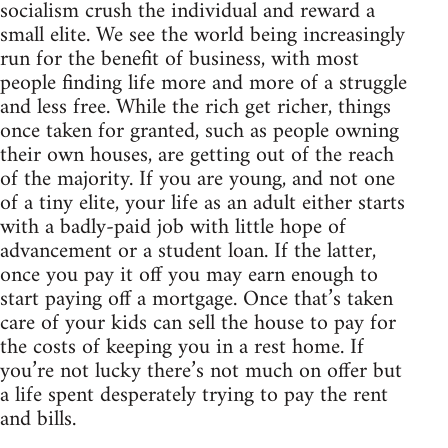
socialism crush the individual and reward a
small elite. We see the world being increasingly
run for the benefit of business, with most
people finding life more and more of a struggle
and less free. While the rich get richer, things
once taken for granted, such as people owning
their own houses, are getting out of the reach
of the majority. If you are young, and not one
of a tiny elite, your life as an adult either starts
with a badly-paid job with little hope of
advancement or a student loan. If the latter,
once you pay it off you may earn enough to
start paying off a mortgage. Once that’s taken
care of your kids can sell the house to pay for
the costs of keeping you in a rest home. If
you’re not lucky there’s not much on offer but
a life spent desperately trying to pay the rent
and bills.