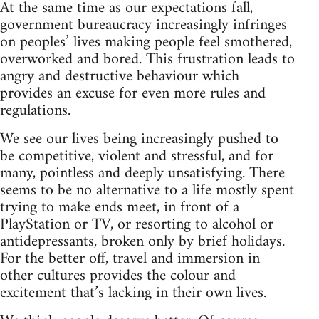
At the same time as our expectations fall,
government bureaucracy increasingly infringes
on peoples’ lives making people feel smothered,
overworked and bored. This frustration leads to
angry and destructive behaviour which
provides an excuse for even more rules and
regulations.
We see our lives being increasingly pushed to
be competitive, violent and stressful, and for
many, pointless and deeply unsatisfying. There
seems to be no alternative to a life mostly spent
trying to make ends meet, in front of a
PlayStation or TV, or resorting to alcohol or
antidepressants, broken only by brief holidays.
For the better off, travel and immersion in
other cultures provides the colour and
excitement that’s lacking in their own lives.