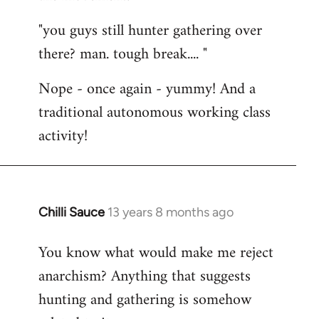
"you guys still hunter gathering over
there? man. tough break.... "
Nope - once again - yummy! And a
traditional autonomous working class
activity!
Chilli Sauce
13 years 8 months ago
In
reply
You know what would make me reject
to
anarchism? Anything that suggests
Welcome
by
hunting and gathering is somehow
libcom.org