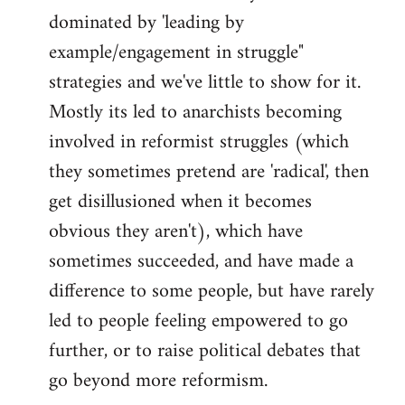
dominated by 'leading by
example/engagement in struggle"
strategies and we've little to show for it.
Mostly its led to anarchists becoming
involved in reformist struggles (which
they sometimes pretend are 'radical', then
get disillusioned when it becomes
obvious they aren't), which have
sometimes succeeded, and have made a
difference to some people, but have rarely
led to people feeling empowered to go
further, or to raise political debates that
go beyond more reformism.