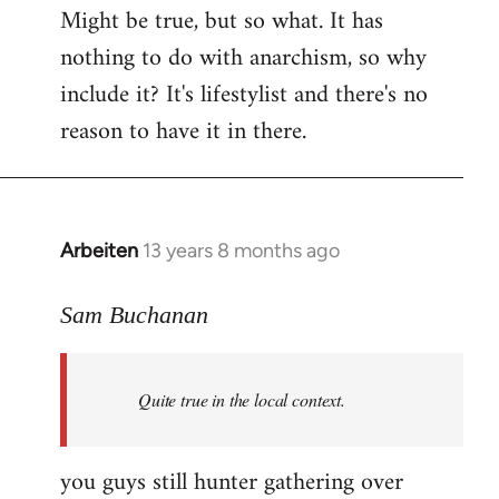
Might be true, but so what. It has
nothing to do with anarchism, so why
include it? It's lifestylist and there's no
reason to have it in there.
Arbeiten
13 years 8 months ago
In
reply
to
Sam Buchanan
Welcome
by
Quite true in the local context.
libcom.org
you guys still hunter gathering over