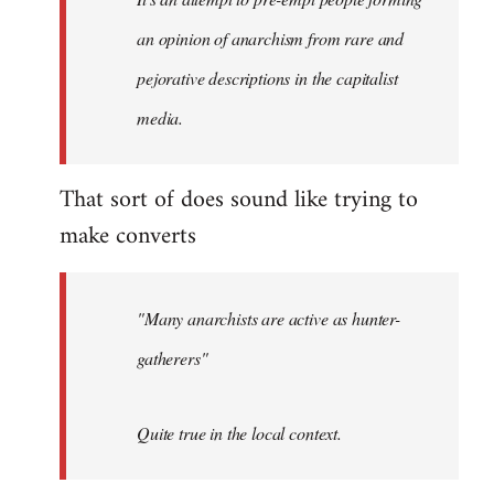
by
an opinion of anarchism from rare and
libcom.org
pejorative descriptions in the capitalist
media.
That sort of does sound like trying to
make converts
"Many anarchists are active as hunter-
gatherers"
Quite true in the local context.