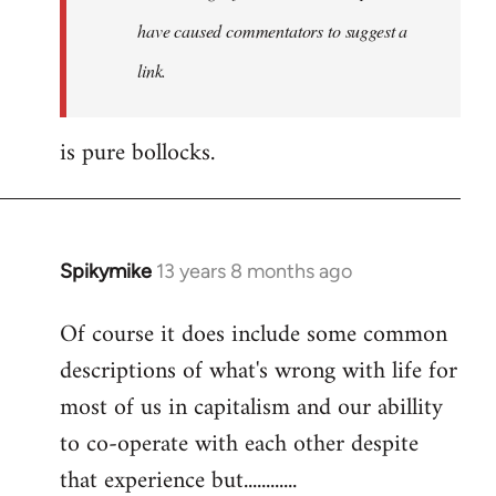
have caused commentators to suggest a
link.
is pure bollocks.
Spikymike
13 years 8 months ago
In
reply
Of course it does include some common
to
descriptions of what's wrong with life for
Welcome
by
most of us in capitalism and our abillity
libcom.org
to co-operate with each other despite
that experience but............