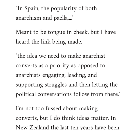
"In Spain, the popularity of both
anarchism and paella,..."
Meant to be tongue in cheek, but I have
heard the link being made.
"the idea we need to make anarchist
converts as a priority as opposed to
anarchists engaging, leading, and
supporting struggles and then letting the
political conversations follow from there."
I'm not too fussed about making
converts, but I do think ideas matter. In
New Zealand the last ten years have been