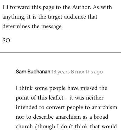
I'll forward this page to the Author. As with
to
anything, it is the target audience that
Welcome
by
determines the message.
libcom.org
SO
Sam Buchanan
13 years 8 months ago
In
reply
I think some people have missed the
to
point of this leaflet - it was neither
Welcome
by
intended to convert people to anarchism
libcom.org
nor to describe anarchism as a broad
church (though I don't think that would