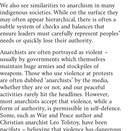
We also see similarities to anarchism in many
indigenous societies. While on the surface they
may often appear hierarchical, there is often a
subtle system of checks and balances that
ensure leaders must carefully represent peoples’
needs or quickly lose their authority.
Anarchists are often portrayed as violent –
usually by governments which themselves
maintain huge armies and stockpiles of
weapons. Those who use violence at protests
are often dubbed ‘anarchists’ by the media,
whether they are or not, and our peaceful
activities rarely hit the headlines. However,
most anarchists accept that violence, while a
form of authority, is permissible in self-defence.
Some, such as War and Peace author and
Christian anarchist Leo Tolstoy, have been
pacifists – believing that violence has dangerous