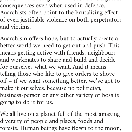
consequences even when used in defence.
Anarchists often point to the brutalising effect
of even justifiable violence on both perpetrators
and victims.
Anarchism offers hope, but to actually create a
better world we need to get out and push. This
means getting active with friends, neighbours
and workmates to share and build and decide
for ourselves what we want. And it means
telling those who like to give orders to shove
off – if we want something better, we’ve got to
make it ourselves, because no politician,
business-person or any other variety of boss is
going to do it for us.
We all live on a planet full of the most amazing
diversity of people and places, foods and
forests. Human beings have flown to the moon,