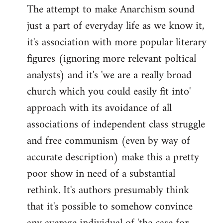
The attempt to make Anarchism sound
just a part of everyday life as we know it,
it's association with more popular literary
figures (ignoring more relevant poltical
analysts) and it's 'we are a really broad
church which you could easily fit into'
approach with its avoidance of all
associations of independent class struggle
and free communism (even by way of
accurate description) make this a pretty
poor show in need of a substantial
rethink. It's authors presumably think
that it's possible to somehow convince