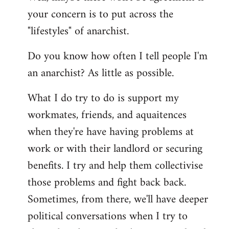
your concern is to put across the
"lifestyles" of anarchist.
Do you know how often I tell people I'm
an anarchist? As little as possible.
What I do try to do is support my
workmates, friends, and aquaitences
when they're have having problems at
work or with their landlord or securing
benefits. I try and help them collectivise
those problems and fight back back.
Sometimes, from there, we'll have deeper
political conversations when I try to