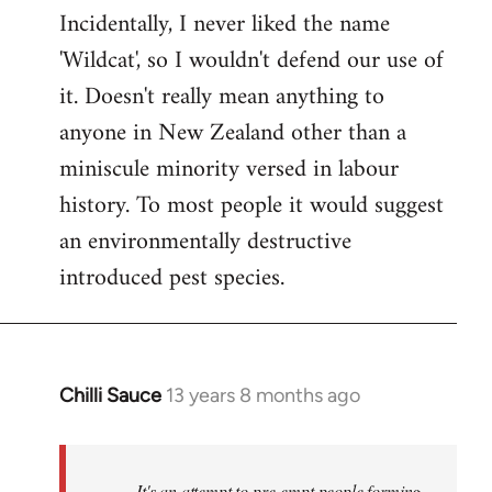
Incidentally, I never liked the name
'Wildcat', so I wouldn't defend our use of
it. Doesn't really mean anything to
anyone in New Zealand other than a
miniscule minority versed in labour
history. To most people it would suggest
an environmentally destructive
introduced pest species.
Chilli Sauce
13 years 8 months ago
In
reply
to
Welcome
It's an attempt to pre-empt people forming