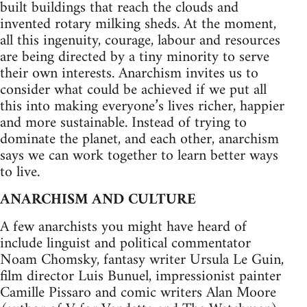
built buildings that reach the clouds and
invented rotary milking sheds. At the moment,
all this ingenuity, courage, labour and resources
are being directed by a tiny minority to serve
their own interests. Anarchism invites us to
consider what could be achieved if we put all
this into making everyone’s lives richer, happier
and more sustainable. Instead of trying to
dominate the planet, and each other, anarchism
says we can work together to learn better ways
to live.
ANARCHISM AND CULTURE
A few anarchists you might have heard of
include linguist and political commentator
Noam Chomsky, fantasy writer Ursula Le Guin,
film director Luis Bunuel, impressionist painter
Camille Pissaro and comic writers Alan Moore