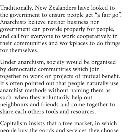
Traditionally, New Zealanders have looked to
the government to ensure people get “a fair go”.
Anarchists believe neither business nor
government can provide properly for people,
and call for everyone to work cooperatively in
their communities and workplaces to do things
for themselves.
Under anarchism, society would be organised
by democratic communities which join
together to work on projects of mutual benefit.
It’s often pointed out that people naturally use
anarchist methods without naming them as
such, when they voluntarily help out
neighbours and friends and come together to
share each others tools and resources.
Capitalism insists that a free market, in which
people buy the goods and services they choose,