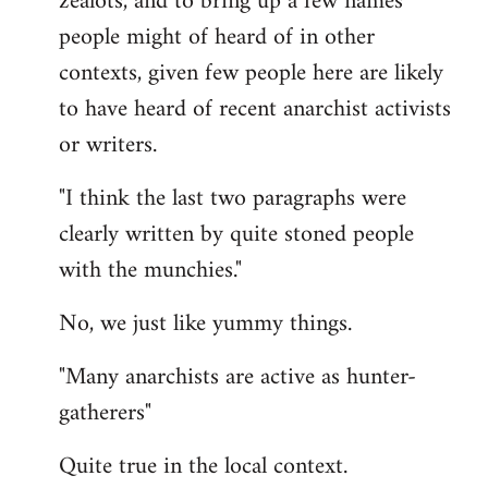
zealots, and to bring up a few names
people might of heard of in other
contexts, given few people here are likely
to have heard of recent anarchist activists
or writers.
"I think the last two paragraphs were
clearly written by quite stoned people
with the munchies."
No, we just like yummy things.
"Many anarchists are active as hunter-
gatherers"
Quite true in the local context.