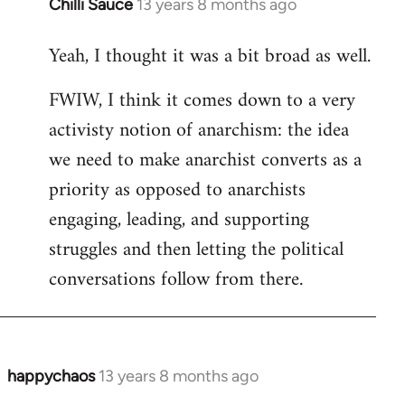
Chilli Sauce
13 years 8 months ago
In
reply
Yeah, I thought it was a bit broad as well.
to
Welcome
FWIW, I think it comes down to a very
by
activisty notion of anarchism: the idea
libcom.org
we need to make anarchist converts as a
priority as opposed to anarchists
engaging, leading, and supporting
struggles and then letting the political
conversations follow from there.
happychaos
13 years 8 months ago
In
reply