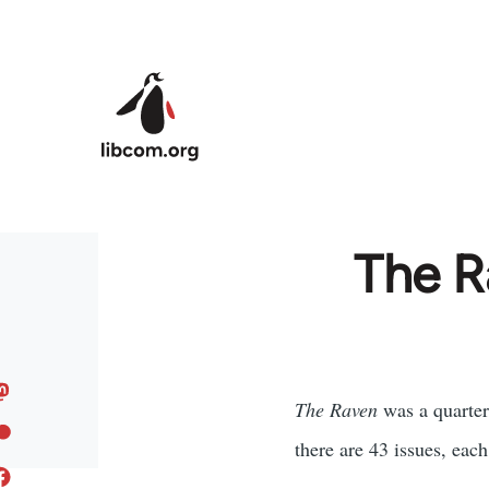
Skip to main content
The R
The Raven
was a quarter
there are 43 issues, each