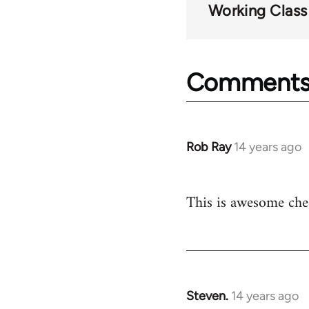
Working Class
Comment
Rob Ray
14 years ago
In
reply
to
This is awesome che
Welcome
by
libcom.org
Steven.
14 years ago
In