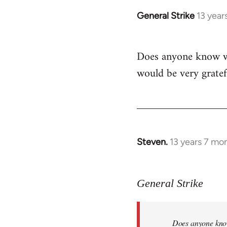
General Strike
13 year
In
reply
to
Does anyone know whe
Welcome
would be very gratef
by
libcom.org
Steven.
13 years 7 mo
In
reply
to
General Strike
Welcome
by
libcom.org
Does anyone know 