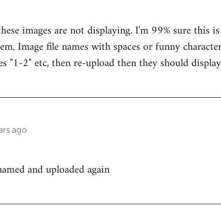
hese images are not displaying. I'm 99% sure this is
em. Image file names with spaces or funny characters
es "1-2" etc, then re-upload then they should display
ars ago
enamed and uploaded again