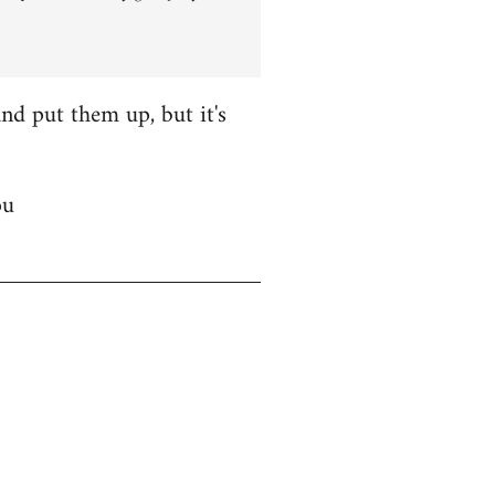
nd put them up, but it's
ou