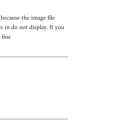
 because the image file
 in do not display. If you
 fine