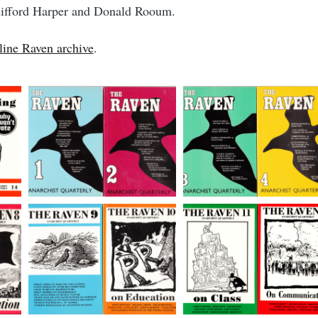
Clifford Harper and Donald Rooum.
line Raven archive
.