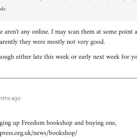
nks.
re aren't any online. I may scan them at some point a
parently they were mostly not very good.
though either late this week or early next week for y
nths ago
nging up Freedom bookshop and buying one,
press.org.uk/news/bookshop/