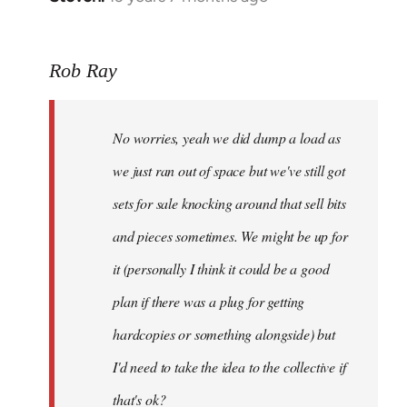
reply
to
Rob Ray
Welcome
by
libcom.org
No worries, yeah we did dump a load as
we just ran out of space but we've still got
sets for sale knocking around that sell bits
and pieces sometimes. We might be up for
it (personally I think it could be a good
plan if there was a plug for getting
hardcopies or something alongside) but
I'd need to take the idea to the collective if
that's ok?