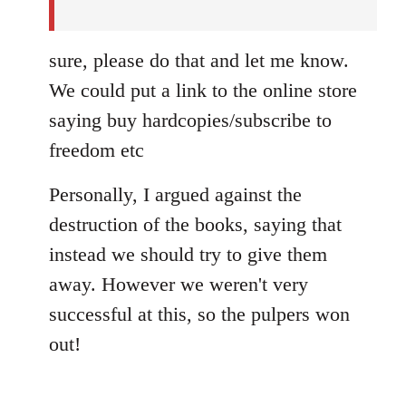
sure, please do that and let me know.
We could put a link to the online store
saying buy hardcopies/subscribe to
freedom etc
Personally, I argued against the
destruction of the books, saying that
instead we should try to give them
away. However we weren't very
successful at this, so the pulpers won
out!