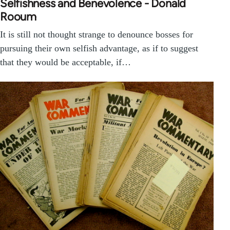
Selfishness and Benevolence - Donald
Rooum
It is still not thought strange to denounce bosses for
pursuing their own selfish advantage, as if to suggest
that they would be acceptable, if…