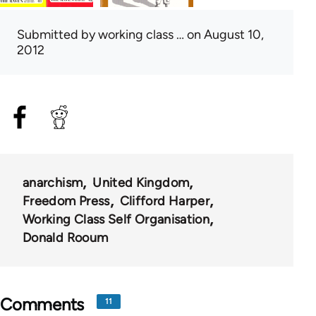
Submitted by
working class …
on August 10,
2012
anarchism
United Kingdom
Freedom Press
Clifford Harper
Working Class Self Organisation
Donald Rooum
Comments
11