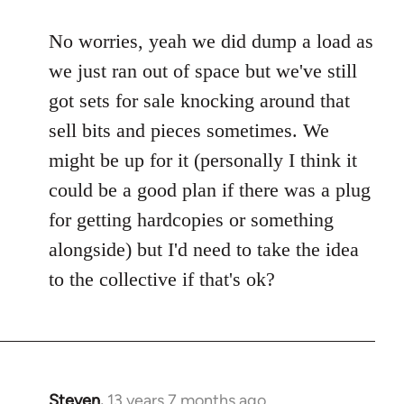
to
No worries, yeah we did dump a load as
Welcome
by
we just ran out of space but we've still
libcom.org
got sets for sale knocking around that
sell bits and pieces sometimes. We
might be up for it (personally I think it
could be a good plan if there was a plug
for getting hardcopies or something
alongside) but I'd need to take the idea
to the collective if that's ok?
Steven.
13 years 7 months ago
In