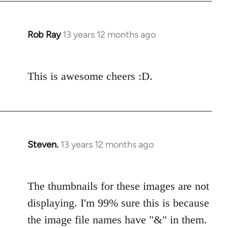
Rob Ray
13 years 12 months ago
In
reply
to
This is awesome cheers :D.
Welcome
by
libcom.org
Steven.
13 years 12 months ago
In
reply
to
The thumbnails for these images are not
Welcome
by
displaying. I'm 99% sure this is because
libcom.org
the image file names have "&" in them.