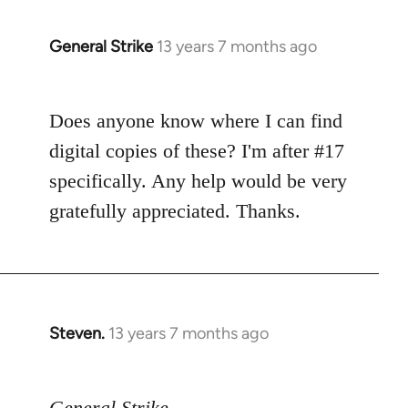
General Strike
13 years 7 months ago
In
reply
to
Does anyone know where I can find
Welcome
by
digital copies of these? I'm after #17
libcom.org
specifically. Any help would be very
gratefully appreciated. Thanks.
Steven.
13 years 7 months ago
In
reply
to
General Strike
Welcome