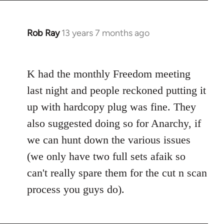
Rob Ray
13 years 7 months ago
In
reply
to
K had the monthly Freedom meeting
Welcome
by
last night and people reckoned putting it
libcom.org
up with hardcopy plug was fine. They
also suggested doing so for Anarchy, if
we can hunt down the various issues
(we only have two full sets afaik so
can't really spare them for the cut n scan
process you guys do).