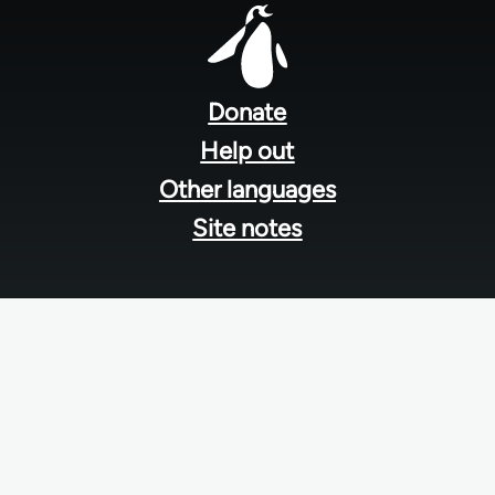
Footer
menu
Donate
Help out
Other languages
Site notes