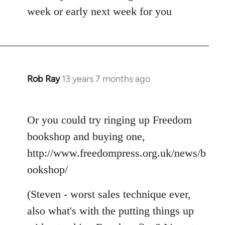
week or early next week for you
Rob Ray
13 years 7 months ago
In
reply
to
Or you could try ringing up Freedom
Welcome
by
bookshop and buying one,
libcom.org
http://www.freedompress.org.uk/news/b
ookshop/
(Steven - worst sales technique ever,
also what's with the putting things up