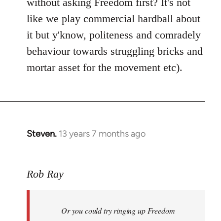
without asking Freedom first? It's not
like we play commercial hardball about
it but y'know, politeness and comradely
behaviour towards struggling bricks and
mortar asset for the movement etc).
Steven.
13 years 7 months ago
In
reply
to
Rob Ray
Welcome
by
libcom.org
Or you could try ringing up Freedom