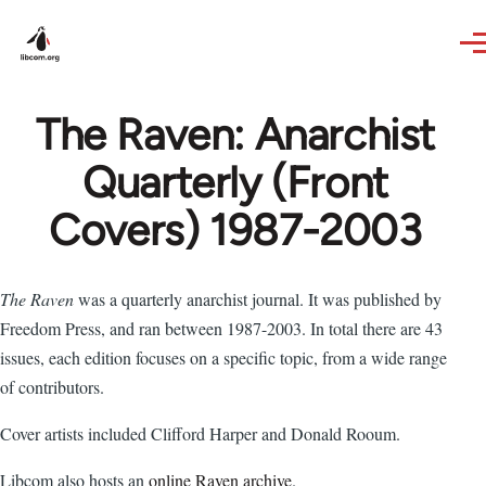
Skip to main content
The Raven: Anarchist
Quarterly (Front
Covers) 1987-2003
The Raven
was a quarterly anarchist journal. It was published by
Freedom Press, and ran between 1987-2003. In total there are 43
issues, each edition focuses on a specific topic, from a wide range
of contributors.
Cover artists included Clifford Harper and Donald Rooum.
Libcom also hosts an
online Raven archive
.