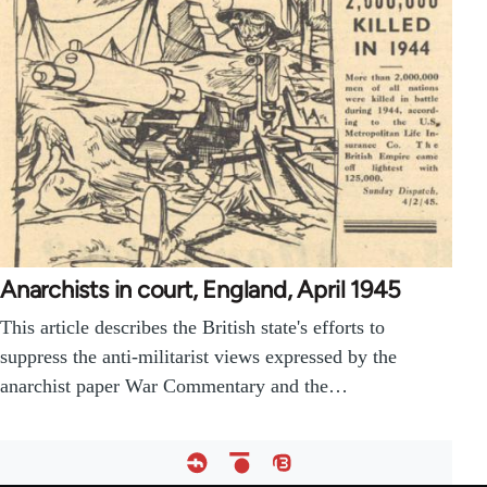
Anarchists in court, England, April 1945
This article describes the British state's efforts to
suppress the anti-militarist views expressed by the
anarchist paper War Commentary and the…