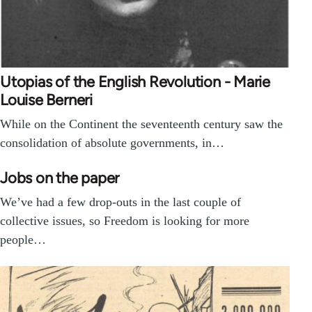
Utopias of the English Revolution - Marie
Louise Berneri
While on the Continent the seventeenth century saw the
consolidation of absolute governments, in…
Jobs on the paper
We’ve had a few drop-outs in the last couple of
collective issues, so Freedom is looking for more
people…