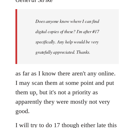
by
libcom.org
Does anyone know where I can find
digital copies of these? I'm after #17
specifically. Any help would be very
gratefully appreciated. Thanks.
as far as I know there aren't any online.
I may scan them at some point and put
them up, but it's not a priority as
apparently they were mostly not very
good.
I will try to do 17 though either late this