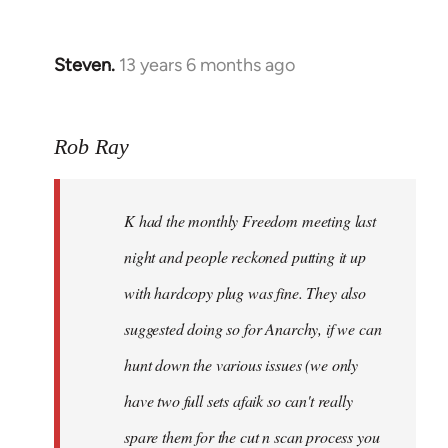
Steven.
13 years 6 months ago
In
reply
to
Rob Ray
Welcome
by
libcom.org
K had the monthly Freedom meeting last
night and people reckoned putting it up
with hardcopy plug was fine. They also
suggested doing so for Anarchy, if we can
hunt down the various issues (we only
have two full sets afaik so can't really
spare them for the cut n scan process you