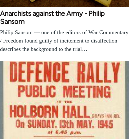
Anarchists against the Army - Philip
Sansom
Philip Sansom — one of the editors of War Commentary
/ Freedom found guilty of incitement to disaffection —
describes the background to the trial…