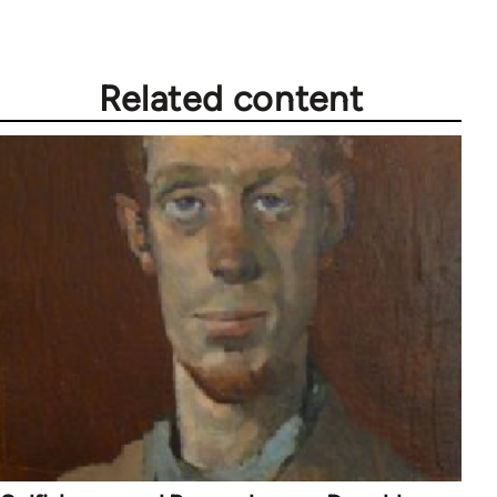
Related content