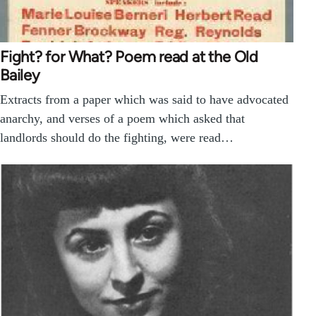
Fight? for What? Poem read at the Old
Bailey
Extracts from a paper which was said to have advocated
anarchy, and verses of a poem which asked that
landlords should do the fighting, were read…