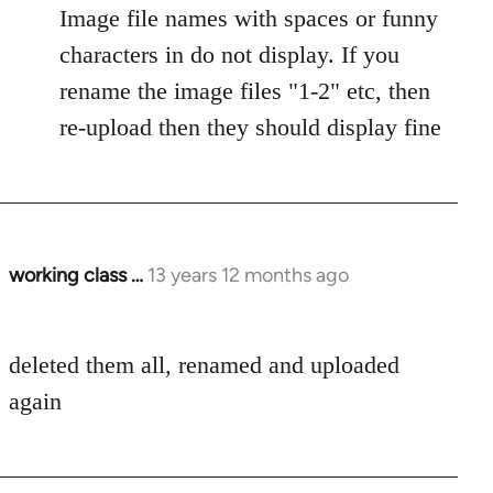
Image file names with spaces or funny
characters in do not display. If you
rename the image files "1-2" etc, then
re-upload then they should display fine
working class …
13 years 12 months ago
In
reply
to
deleted them all, renamed and uploaded
Welcome
by
again
libcom.org