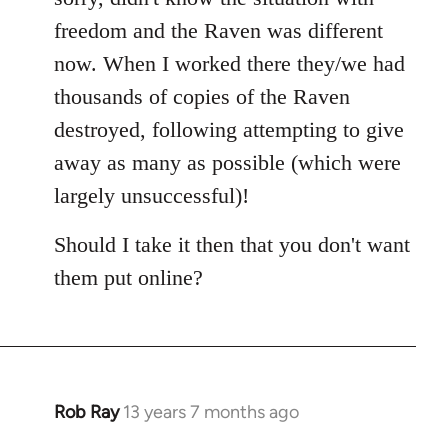
freedom and the Raven was different
now. When I worked there they/we had
thousands of copies of the Raven
destroyed, following attempting to give
away as many as possible (which were
largely unsuccessful)!
Should I take it then that you don't want
them put online?
Rob Ray
13 years 7 months ago
In
reply