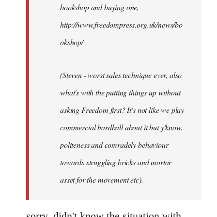
bookshop and buying one,
http://www.freedompress.org.uk/news/bo
okshop/
(Steven - worst sales technique ever, also
what's with the putting things up without
asking Freedom first? It's not like we play
commercial hardball about it but y'know,
politeness and comradely behaviour
towards struggling bricks and mortar
asset for the movement etc).
sorry, didn't know the situation with