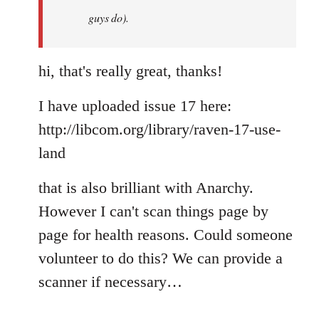
guys do).
hi, that's really great, thanks!
I have uploaded issue 17 here:
http://libcom.org/library/raven-17-use-
land
that is also brilliant with Anarchy.
However I can't scan things page by
page for health reasons. Could someone
volunteer to do this? We can provide a
scanner if necessary…