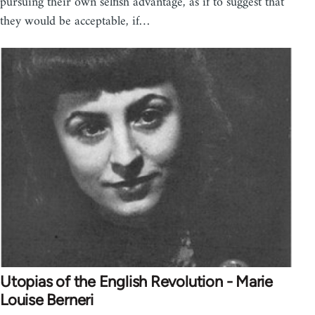
pursuing their own selfish advantage, as if to suggest that
they would be acceptable, if…
Utopias of the English Revolution - Marie
Louise Berneri