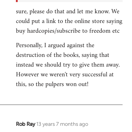
sure, please do that and let me know. We
could put a link to the online store saying
buy hardcopies/subscribe to freedom etc
Personally, I argued against the
destruction of the books, saying that
instead we should try to give them away.
However we weren't very successful at
this, so the pulpers won out!
Rob Ray
13 years 7 months ago
In