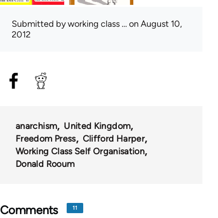
Submitted by
working class …
on August 10,
2012
anarchism
United Kingdom
Freedom Press
Clifford Harper
Working Class Self Organisation
Donald Rooum
Comments
11