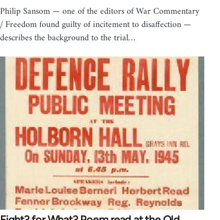
Philip Sansom — one of the editors of War Commentary
/ Freedom found guilty of incitement to disaffection —
describes the background to the trial…
Fight? for What? Poem read at the Old