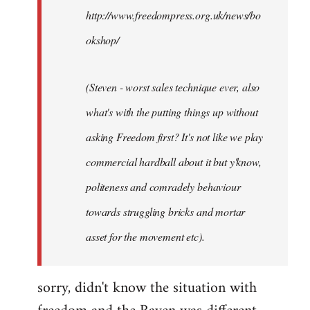
http://www.freedompress.org.uk/news/bo
okshop/
(Steven - worst sales technique ever, also
what's with the putting things up without
asking Freedom first? It's not like we play
commercial hardball about it but y'know,
politeness and comradely behaviour
towards struggling bricks and mortar
asset for the movement etc).
sorry, didn't know the situation with