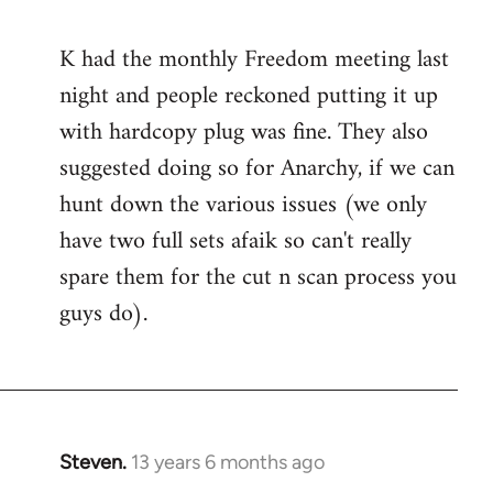
reply
to
K had the monthly Freedom meeting last
Welcome
night and people reckoned putting it up
by
libcom.org
with hardcopy plug was fine. They also
suggested doing so for Anarchy, if we can
hunt down the various issues (we only
have two full sets afaik so can't really
spare them for the cut n scan process you
guys do).
Steven.
13 years 6 months ago
In
reply