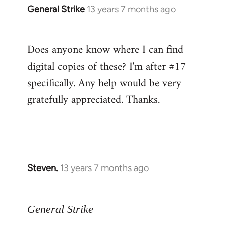
General Strike
13 years 7 months ago
In
reply
to
Does anyone know where I can find
Welcome
digital copies of these? I'm after #17
by
libcom.org
specifically. Any help would be very
gratefully appreciated. Thanks.
Steven.
13 years 7 months ago
In
reply
to
General Strike
Welcome
by