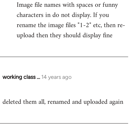
Image file names with spaces or funny
characters in do not display. If you
rename the image files "1-2" etc, then re-
upload then they should display fine
working class …
14 years ago
In
reply
to
deleted them all, renamed and uploaded again
Welcome
by
libcom.org