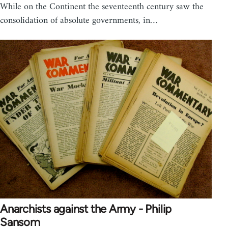
While on the Continent the seventeenth century saw the
consolidation of absolute governments, in…
Anarchists against the Army - Philip
Sansom