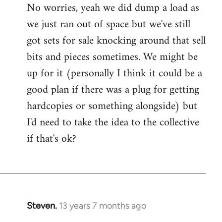
No worries, yeah we did dump a load as
Welcome
we just ran out of space but we've still
by
libcom.org
got sets for sale knocking around that sell
bits and pieces sometimes. We might be
up for it (personally I think it could be a
good plan if there was a plug for getting
hardcopies or something alongside) but
I'd need to take the idea to the collective
if that's ok?
Steven.
13 years 7 months ago
In
reply