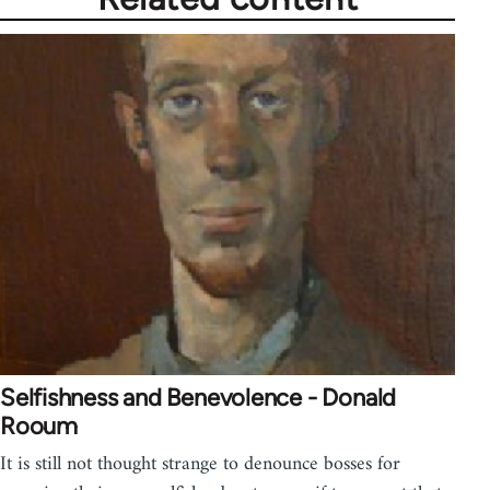
Selfishness and Benevolence - Donald
Rooum
It is still not thought strange to denounce bosses for