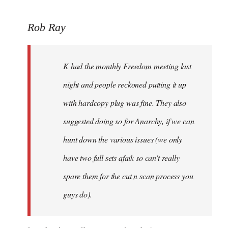
to
Rob Ray
Welcome
by
libcom.org
K had the monthly Freedom meeting last
night and people reckoned putting it up
with hardcopy plug was fine. They also
suggested doing so for Anarchy, if we can
hunt down the various issues (we only
have two full sets afaik so can't really
spare them for the cut n scan process you
guys do).