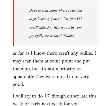
libcom.org
Does anyone know where I can find
digital copies of these? I'm after #17
specifically. Any help would be very
gratefully appreciated. Thanks.
as far as I know there aren't any online. I
may scan them at some point and put
them up, but it's not a priority as
apparently they were mostly not very
good.
I will try to do 17 though either late this
week or early next week for you