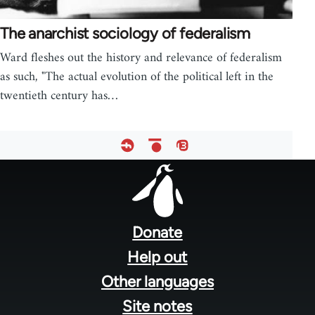
The anarchist sociology of federalism
Ward fleshes out the history and relevance of federalism
as such, "The actual evolution of the political left in the
twentieth century has…
Footer
menu
Donate
Help out
Other languages
Site notes