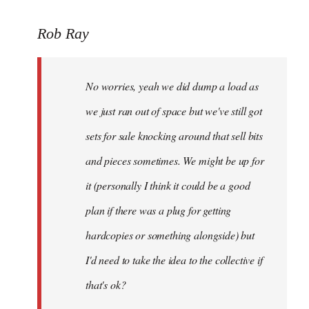
to
Rob Ray
Welcome
by
libcom.org
No worries, yeah we did dump a load as
we just ran out of space but we've still got
sets for sale knocking around that sell bits
and pieces sometimes. We might be up for
it (personally I think it could be a good
plan if there was a plug for getting
hardcopies or something alongside) but
I'd need to take the idea to the collective if
that's ok?