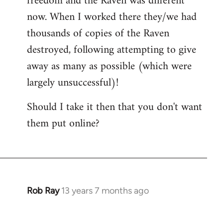
freedom and the Raven was different
now. When I worked there they/we had
thousands of copies of the Raven
destroyed, following attempting to give
away as many as possible (which were
largely unsuccessful)!
Should I take it then that you don't want
them put online?
Rob Ray
13 years 7 months ago
In
reply
to