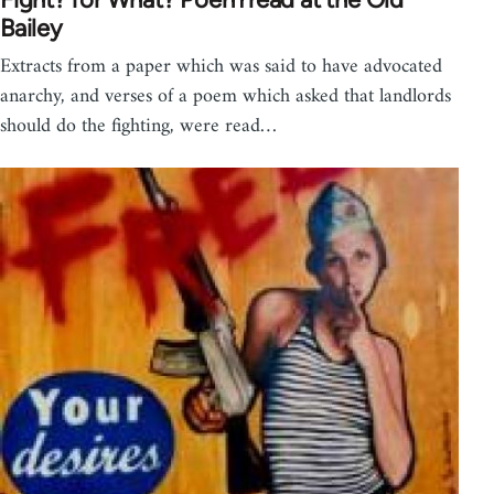
Bailey
Extracts from a paper which was said to have advocated
anarchy, and verses of a poem which asked that landlords
should do the fighting, were read…