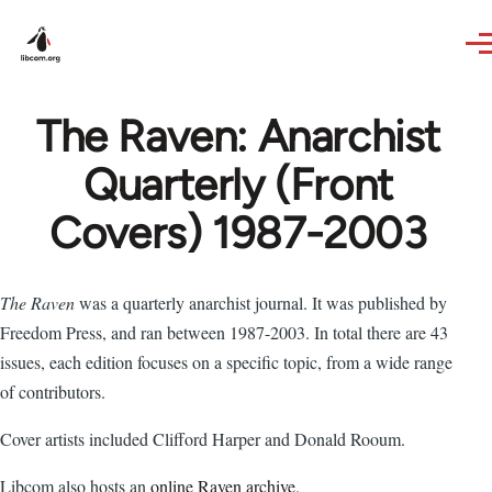
Skip to main content
The Raven: Anarchist
Quarterly (Front
Covers) 1987-2003
The Raven
was a quarterly anarchist journal. It was published by
Freedom Press, and ran between 1987-2003. In total there are 43
issues, each edition focuses on a specific topic, from a wide range
of contributors.
Cover artists included Clifford Harper and Donald Rooum.
Libcom also hosts an
online Raven archive
.