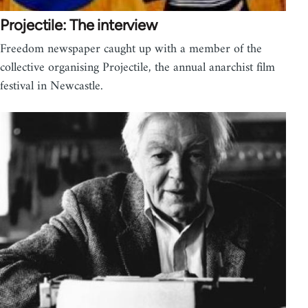
Projectile: The interview
Freedom newspaper caught up with a member of the
collective organising Projectile, the annual anarchist film
festival in Newcastle.