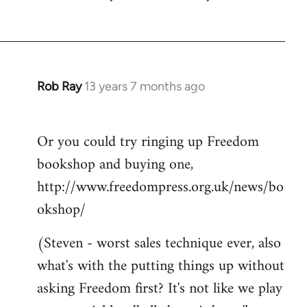
Rob Ray
13 years 7 months ago
In
reply
to
Or you could try ringing up Freedom
Welcome
bookshop and buying one,
by
libcom.org
http://www.freedompress.org.uk/news/bo
okshop/
(Steven - worst sales technique ever, also
what's with the putting things up without
asking Freedom first? It's not like we play