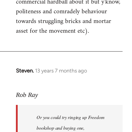
commercial hardball about it but y'know,
politeness and comradely behaviour
towards struggling bricks and mortar
asset for the movement etc).
Steven.
13 years 7 months ago
In
reply
to
Rob Ray
Welcome
by
libcom.org
Or you could try ringing up Freedom
bookshop and buying one,