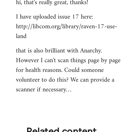
hi, that's really great, thanks!
I have uploaded issue 17 here:
http://libcom.org/library/raven-17-use-
land
that is also brilliant with Anarchy.
However I can't scan things page by page
for health reasons. Could someone
volunteer to do this? We can provide a
scanner if necessary…
Related content