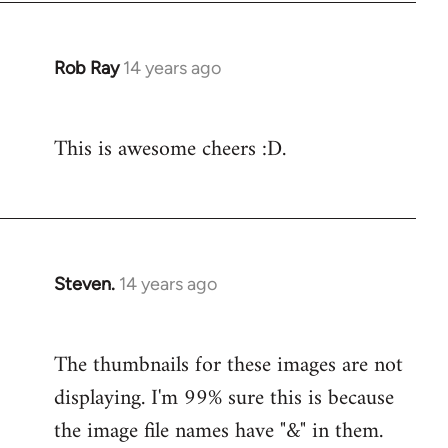
Rob Ray
14 years ago
In
reply
to
This is awesome cheers :D.
Welcome
by
libcom.org
Steven.
14 years ago
In
reply
to
The thumbnails for these images are not
Welcome
displaying. I'm 99% sure this is because
by
libcom.org
the image file names have "&" in them.