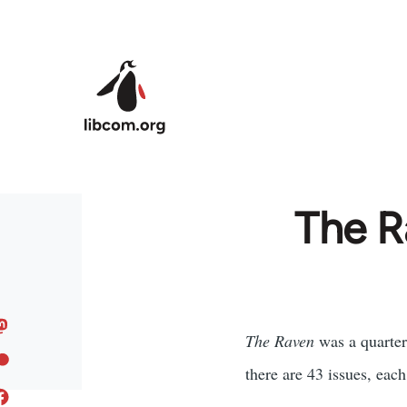
Skip to main content
The R
The Raven
was a quarter
there are 43 issues, each