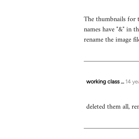
reply
to
The thumbnails for t
Welcome
names have "&" in th
by
libcom.org
rename the image fil
working class …
14 ye
In
reply
to
deleted them all, r
Welcome
by
libcom.org