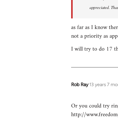
appreciated. Tha
as far as I know the
not a priority as ap
I will try to do 17 
Rob Ray
13 years 7 mo
In
reply
to
Or you could try ri
Welcome
http://www.freedom
by