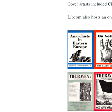
Cover artists included 
Libcom also hosts an
on