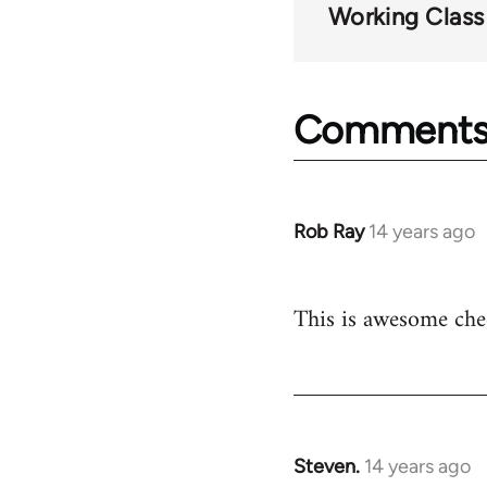
Working Class
Comment
Rob Ray
14 years ago
In
reply
to
This is awesome che
Welcome
by
libcom.org
Steven.
14 years ago
In