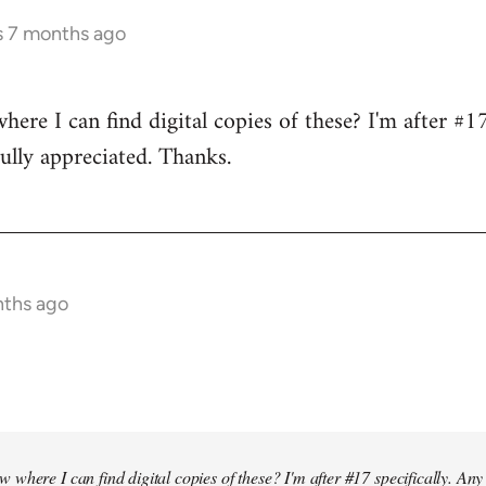
s 7 months ago
re I can find digital copies of these? I'm after #17 
ully appreciated. Thanks.
nths ago
where I can find digital copies of these? I'm after #17 specifically. Any