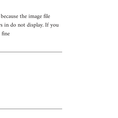
 because the image file
 in do not display. If you
 fine