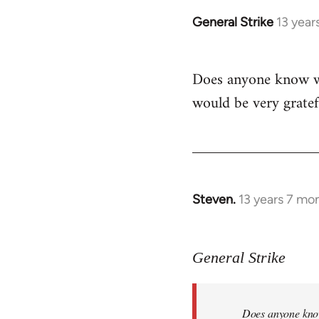
General Strike
13 year
In
reply
to
Does anyone know whe
Welcome
would be very gratef
by
libcom.org
Steven.
13 years 7 mo
In
reply
to
General Strike
Welcome
by
libcom.org
Does anyone know 