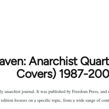
aven: Anarchist Quart
Covers) 1987-20
ly anarchist journal. It was published by Freedom Press, and 
 edition focuses on a specific topic, from a wide range of cont