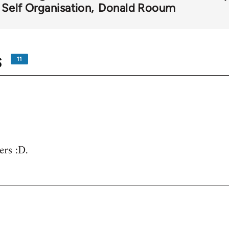
 Self Organisation
Donald Rooum
s
11
ers :D.