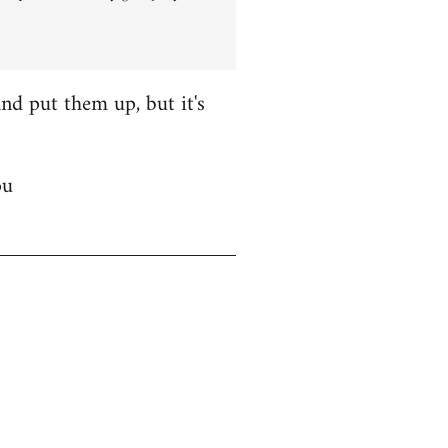
nd put them up, but it's
ou