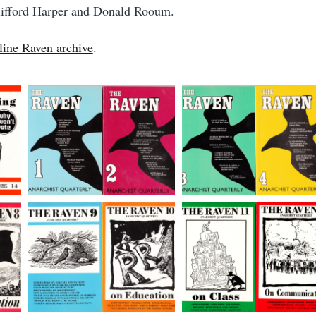
Clifford Harper and Donald Rooum.
line Raven archive
.