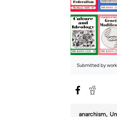
Submitted by
work
anarchism
Un