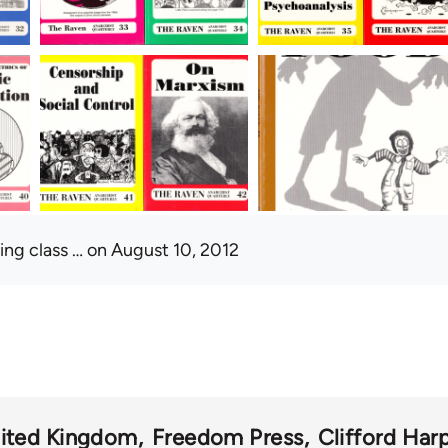
ing class …
on August 10, 2012
ited Kingdom
Freedom Press
Clifford Har