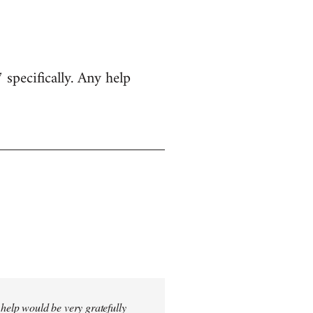
specifically. Any help
 help would be very gratefully