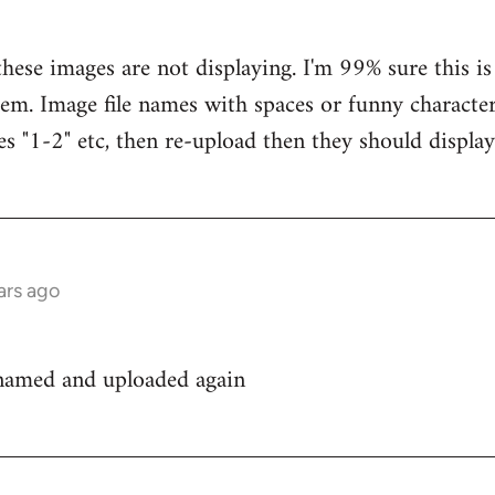
hese images are not displaying. I'm 99% sure this is
em. Image file names with spaces or funny characters
es "1-2" etc, then re-upload then they should display
ars ago
enamed and uploaded again