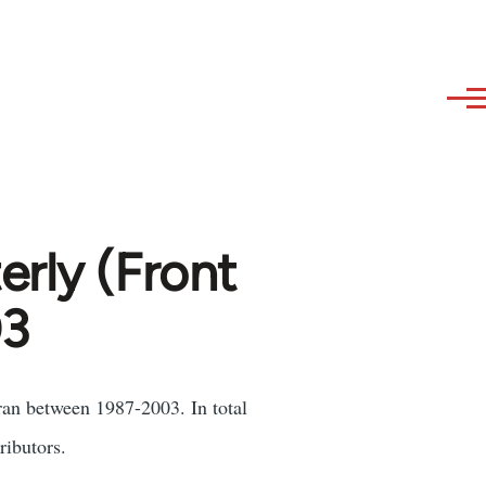
erly (Front
03
ran between 1987-2003. In total
ributors.