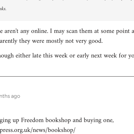
nks.
re aren't any online. I may scan them at some point a
parently they were mostly not very good.
though either late this week or early next week for y
nths ago
nging up Freedom bookshop and buying one,
press.org.uk/news/bookshop/