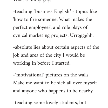
-teaching "business English" - topics like
'how to fire someone', 'what makes the
perfect employee?', and role plays of
cynical marketing projects. Urrgggghh.
-absolute lies about certain aspects of the
job and area of the city I would be
working in before I started.
-"motivational" pictures on the walls.
Make me want to be sick all over myself
and anyone who happens to be nearby.
-teaching some lovely students, but