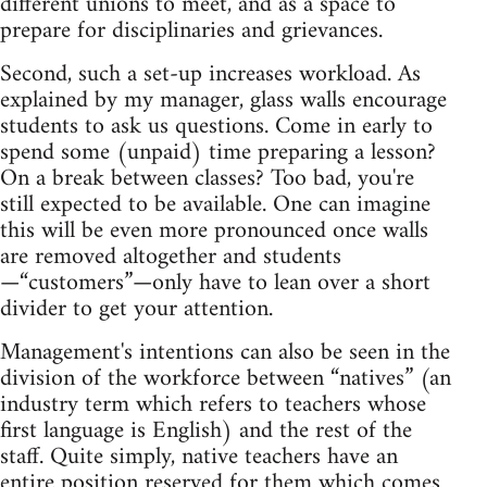
different unions to meet, and as a space to
prepare for disciplinaries and grievances.
Second, such a set-up increases workload. As
explained by my manager, glass walls encourage
students to ask us questions. Come in early to
spend some (unpaid) time preparing a lesson?
On a break between classes? Too bad, you're
still expected to be available. One can imagine
this will be even more pronounced once walls
are removed altogether and students
—“customers”—only have to lean over a short
divider to get your attention.
Management's intentions can also be seen in the
division of the workforce between “natives” (an
industry term which refers to teachers whose
first language is English) and the rest of the
staff. Quite simply, native teachers have an
entire position reserved for them which comes