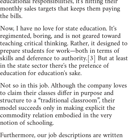
educational responsibilities, it's hitting their
monthly sales targets that keeps them paying
the bills.
Now, I have no love for state education. It's
regimented, boring, and is not geared toward
teaching critical thinking. Rather, it designed to
prepare students for work—both in terms of
skills and deference to authority.[3] But at least
in the state sector there's the pretence of
education for education's sake.
Not so in this job. Although the company loves
to claim their classes differ in purpose and
structure to a “traditional classroom”, their
model succeeds only in making explicit the
commodity relation embodied in the very
notion of schooling.
Furthermore, our job descriptions are written