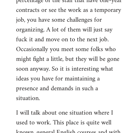
percentage of the staff that have one-year
contracts or see the work as a temporary
job, you have some challenges for
organizing. A lot of them will just say
fuck it and move on to the next job.
Occasionally you meet some folks who
might fight a little, but they will be gone
soon anyway. So it is interesting what
ideas you have for maintaining a
presence and demands in such a
situation.
I will talk about one situation where I
used to work. This place is quite well
known, general English courses and with