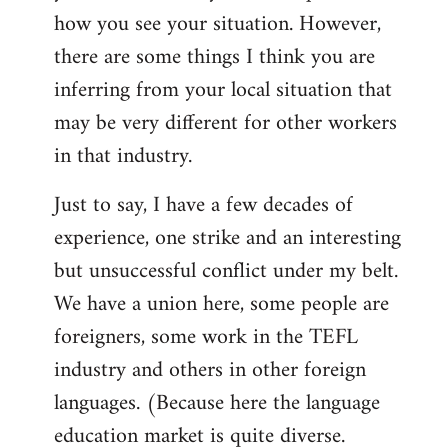
by
how you see your situation. However,
libcom.org
there are some things I think you are
inferring from your local situation that
may be very different for other workers
in that industry.
Just to say, I have a few decades of
experience, one strike and an interesting
but unsuccessful conflict under my belt.
We have a union here, some people are
foreigners, some work in the TEFL
industry and others in other foreign
languages. (Because here the language
education market is quite diverse.