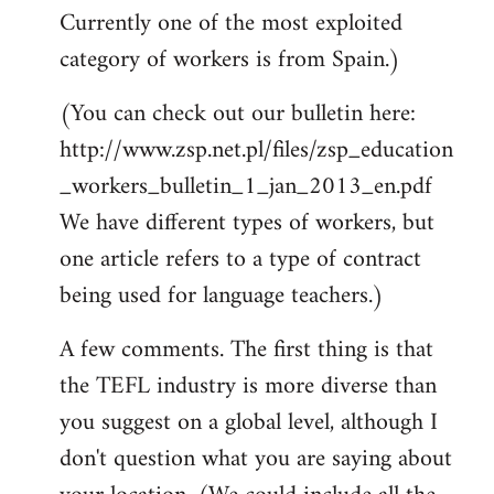
Currently one of the most exploited
category of workers is from Spain.)
(You can check out our bulletin here:
http://www.zsp.net.pl/files/zsp_education
_workers_bulletin_1_jan_2013_en.pdf
We have different types of workers, but
one article refers to a type of contract
being used for language teachers.)
A few comments. The first thing is that
the TEFL industry is more diverse than
you suggest on a global level, although I
don't question what you are saying about