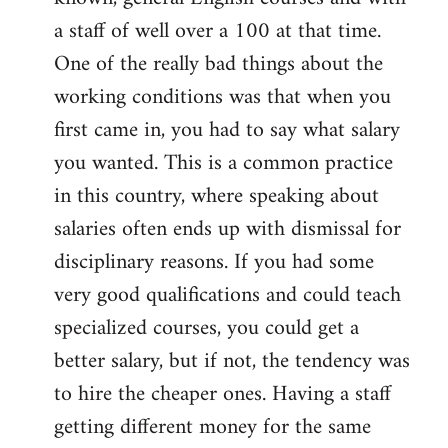
a staff of well over a 100 at that time.
One of the really bad things about the
working conditions was that when you
first came in, you had to say what salary
you wanted. This is a common practice
in this country, where speaking about
salaries often ends up with dismissal for
disciplinary reasons. If you had some
very good qualifications and could teach
specialized courses, you could get a
better salary, but if not, the tendency was
to hire the cheaper ones. Having a staff
getting different money for the same