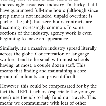
increasingly casualised industry. I'm lucky that I
have guaranteed full-time hours (although since
prep time is not included, unpaid overtime is
part of the job), but zero hours contracts are
becoming increasingly common. In some
sections of the industry, agency work is even
beginning to make an appearance.
Similarly, it's a massive industry spread literally
across the globe. Concentration of language
workers tend to be small with most schools
having, at most, a couple dozen staff. This
means that finding and maintaining a core
group of militants can prove difficult.
However, this could be compensated for by the
fact the TEFL teachers (especially the younger
ones) use the job to help fund our travels. This
means we communicate with lots of other