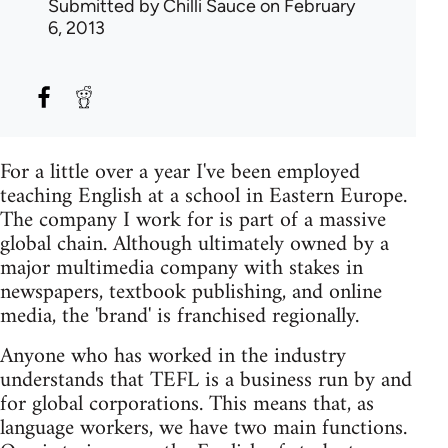
Submitted by
Chilli Sauce
on February
6, 2013
For a little over a year I've been employed
teaching English at a school in Eastern Europe.
The company I work for is part of a massive
global chain. Although ultimately owned by a
major multimedia company with stakes in
newspapers, textbook publishing, and online
media, the 'brand' is franchised regionally.
Anyone who has worked in the industry
understands that TEFL is a business run by and
for global corporations. This means that, as
language workers, we have two main functions.