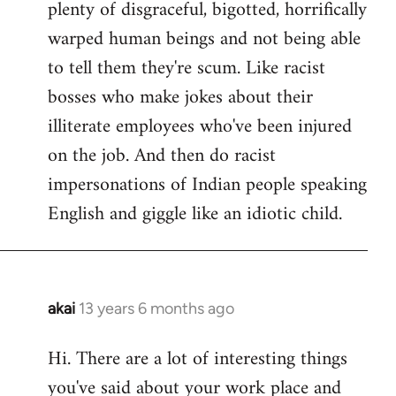
plenty of disgraceful, bigotted, horrifically
warped human beings and not being able
to tell them they're scum. Like racist
bosses who make jokes about their
illiterate employees who've been injured
on the job. And then do racist
impersonations of Indian people speaking
English and giggle like an idiotic child.
akai
13 years 6 months ago
In
reply
Hi. There are a lot of interesting things
to
you've said about your work place and
Welcome