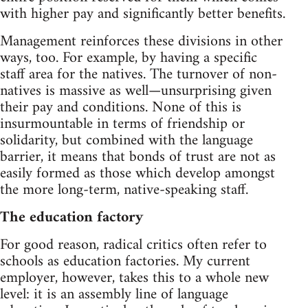
with higher pay and significantly better benefits.
Management reinforces these divisions in other
ways, too. For example, by having a specific
staff area for the natives. The turnover of non-
natives is massive as well—unsurprising given
their pay and conditions. None of this is
insurmountable in terms of friendship or
solidarity, but combined with the language
barrier, it means that bonds of trust are not as
easily formed as those which develop amongst
the more long-term, native-speaking staff.
The education factory
For good reason, radical critics often refer to
schools as education factories. My current
employer, however, takes this to a whole new
level: it is an assembly line of language