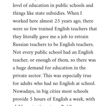
level of education in public schools and
things like state subsidies. When I
worked here almost 25 years ago, there
were so few trained English teachers that
they literally gave me a job to retrain
Russian teachers to be English teachers.
Not every public school had an English
teacher, or enough of them, so there was
a huge demand for education in the
private sector. This was especially true
for adults who had no English at school.
Nowadays, in big cities most schools
provide 5 hours of English a week, with