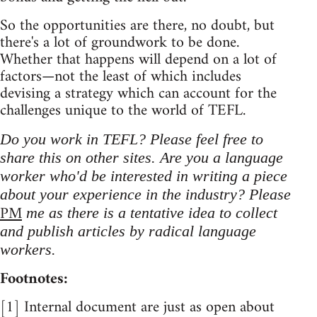
So the opportunities are there, no doubt, but
there's a lot of groundwork to be done.
Whether that happens will depend on a lot of
factors—not the least of which includes
devising a strategy which can account for the
challenges unique to the world of TEFL.
Do you work in TEFL? Please feel free to
share this on other sites. Are you a language
worker who'd be interested in writing a piece
about your experience in the industry? Please
PM
me as there is a tentative idea to collect
and publish articles by radical language
workers.
Footnotes:
[1] Internal document are just as open about