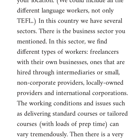
your location. (We could include all the
different language workers, not only
TEFL.) In this country we have several
sectors. There is the business sector you
mentioned. In this sector, we find
different types of workers: freelancers
with their own businesses, ones that are
hired through intermediaries or small,
non-corporate providers, locally-owned
providers and international corporations.
The working conditions and issues such
as delivering standard courses or tailored
courses (with loads of prep time) can
vary tremendously. Then there is a very