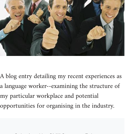
A blog entry detailing my recent experiences as
a language worker--examining the structure of
my particular workplace and potential
opportunities for organising in the industry.