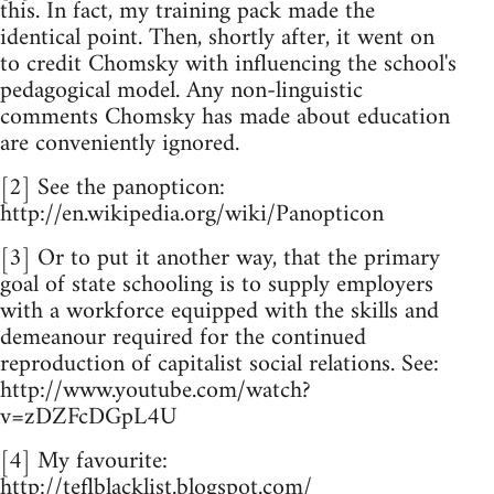
this. In fact, my training pack made the
identical point. Then, shortly after, it went on
to credit Chomsky with influencing the school's
pedagogical model. Any non-linguistic
comments Chomsky has made about education
are conveniently ignored.
[2] See the panopticon:
http://en.wikipedia.org/wiki/Panopticon
[3] Or to put it another way, that the primary
goal of state schooling is to supply employers
with a workforce equipped with the skills and
demeanour required for the continued
reproduction of capitalist social relations. See:
http://www.youtube.com/watch?
v=zDZFcDGpL4U
[4] My favourite:
http://teflblacklist.blogspot.com/