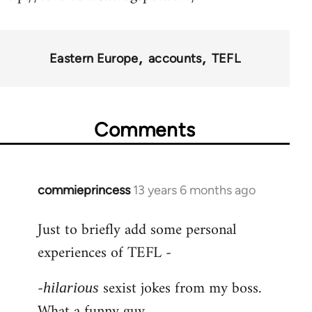
Eastern Europe
accounts
TEFL
Comments
commieprincess
13 years 6 months ago
In
reply
Just to briefly add some personal
to
experiences of TEFL -
Welcome
by
-
sexist jokes from my boss.
libcom.org
hilarious
What a funny guy.