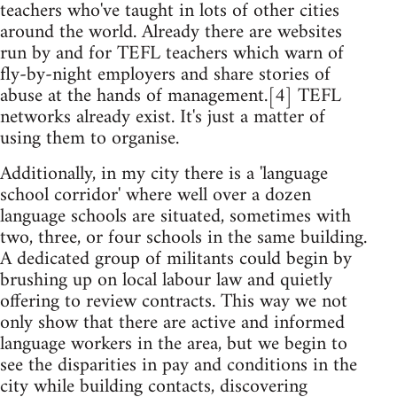
teachers who've taught in lots of other cities
around the world. Already there are websites
run by and for TEFL teachers which warn of
fly-by-night employers and share stories of
abuse at the hands of management.[4] TEFL
networks already exist. It's just a matter of
using them to organise.
Additionally, in my city there is a 'language
school corridor' where well over a dozen
language schools are situated, sometimes with
two, three, or four schools in the same building.
A dedicated group of militants could begin by
brushing up on local labour law and quietly
offering to review contracts. This way we not
only show that there are active and informed
language workers in the area, but we begin to
see the disparities in pay and conditions in the
city while building contacts, discovering