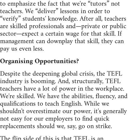
to emphasize the fact that we're “tutors” not
teachers. We “deliver” lessons in order to
“verify” students' knowledge. After all, teachers
are skilled professionals and—private or public
sector—expect a certain wage for that skill. If
management can downplay that skill, they can
pay us even less.
Organising Opportunities?
Despite the deepening global crisis, the TEFL
industry is booming. And, structurally, TEFL
teachers have a lot of power in the workplace.
We're skilled. We have the abilities, fluency, and
qualifications to teach English. While we
shouldn't overestimate our power, it's generally
not easy for our employers to find quick
replacements should we, say, go on strike.
The flip side of this is that TEFL is an