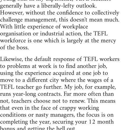
generally have a liberally-lefty outlook.
However, without the confidence to collectively
challenge management, this doesn't mean much.
With little experience of workplace
organisation or industrial action, the TEFL
workforce is one which is largely at the mercy
of the boss.
Likewise, the default response of TEFL workers
to problems at work is to find another job,
using the experience acquired at one job to
move to a different city where the wages of a
TEFL teacher go further. My job, for example,
runs year-long contracts. Far more often than
not, teachers choose not to renew. This means
that even in the face of crappy working
conditions or nasty managers, the focus is on
completing the year, securing your 12 month
bonus and getting the hell out.