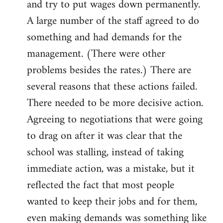
and try to put wages down permanently.
A large number of the staff agreed to do
something and had demands for the
management. (There were other
problems besides the rates.) There are
several reasons that these actions failed.
There needed to be more decisive action.
Agreeing to negotiations that were going
to drag on after it was clear that the
school was stalling, instead of taking
immediate action, was a mistake, but it
reflected the fact that most people
wanted to keep their jobs and for them,
even making demands was something like