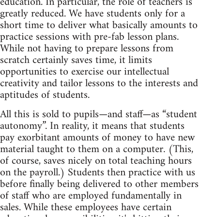
education. In particular, the role of teachers is
greatly reduced. We have students only for a
short time to deliver what basically amounts to
practice sessions with pre-fab lesson plans.
While not having to prepare lessons from
scratch certainly saves time, it limits
opportunities to exercise our intellectual
creativity and tailor lessons to the interests and
aptitudes of students.
All this is sold to pupils—and staff—as “student
autonomy”. In reality, it means that students
pay exorbitant amounts of money to have new
material taught to them on a computer. (This,
of course, saves nicely on total teaching hours
on the payroll.) Students then practice with us
before finally being delivered to other members
of staff who are employed fundamentally in
sales. While these employees have certain