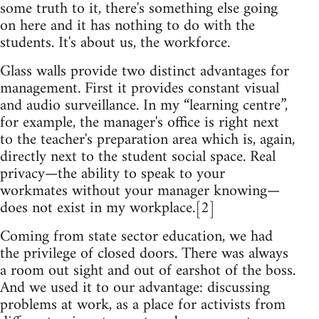
some truth to it, there's something else going
on here and it has nothing to do with the
students. It's about us, the workforce.
Glass walls provide two distinct advantages for
management. First it provides constant visual
and audio surveillance. In my “learning centre”,
for example, the manager's office is right next
to the teacher's preparation area which is, again,
directly next to the student social space. Real
privacy—the ability to speak to your
workmates without your manager knowing—
does not exist in my workplace.[2]
Coming from state sector education, we had
the privilege of closed doors. There was always
a room out sight and out of earshot of the boss.
And we used it to our advantage: discussing
problems at work, as a place for activists from