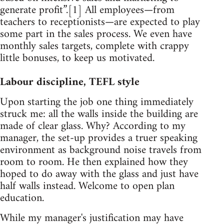
generate profit”.[1] All employees—from
teachers to receptionists—are expected to play
some part in the sales process. We even have
monthly sales targets, complete with crappy
little bonuses, to keep us motivated.
Labour discipline, TEFL style
Upon starting the job one thing immediately
struck me: all the walls inside the building are
made of clear glass. Why? According to my
manager, the set-up provides a truer speaking
environment as background noise travels from
room to room. He then explained how they
hoped to do away with the glass and just have
half walls instead. Welcome to open plan
education.
While my manager's justification may have