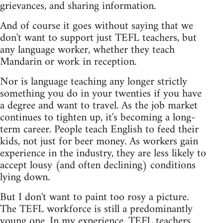
grievances, and sharing information.
And of course it goes without saying that we
don't want to support just TEFL teachers, but
any language worker, whether they teach
Mandarin or work in reception.
Nor is language teaching any longer strictly
something you do in your twenties if you have
a degree and want to travel. As the job market
continues to tighten up, it's becoming a long-
term career. People teach English to feed their
kids, not just for beer money. As workers gain
experience in the industry, they are less likely to
accept lousy (and often declining) conditions
lying down.
But I don't want to paint too rosy a picture.
The TEFL workforce is still a predominantly
young one. In my experience, TEFL teachers