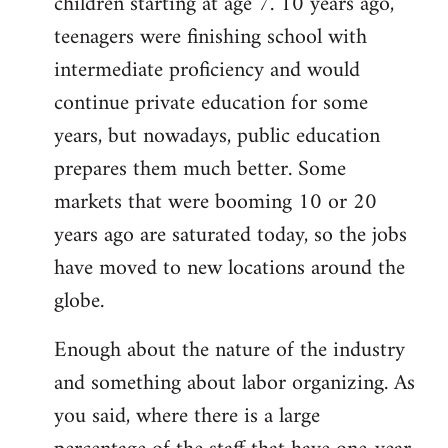
children starting at age 7. 10 years ago,
teenagers were finishing school with
intermediate proficiency and would
continue private education for some
years, but nowadays, public education
prepares them much better. Some
markets that were booming 10 or 20
years ago are saturated today, so the jobs
have moved to new locations around the
globe.
Enough about the nature of the industry
and something about labor organizing. As
you said, where there is a large