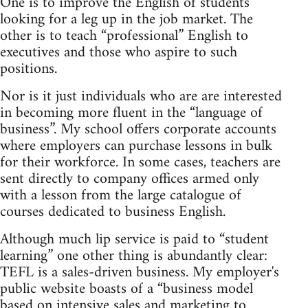
One is to improve the English of students
looking for a leg up in the job market. The
other is to teach “professional” English to
executives and those who aspire to such
positions.
Nor is it just individuals who are are interested
in becoming more fluent in the “language of
business”. My school offers corporate accounts
where employers can purchase lessons in bulk
for their workforce. In some cases, teachers are
sent directly to company offices armed only
with a lesson from the large catalogue of
courses dedicated to business English.
Although much lip service is paid to “student
learning” one other thing is abundantly clear:
TEFL is a sales-driven business. My employer's
public website boasts of a “business model
based on intensive sales and marketing to