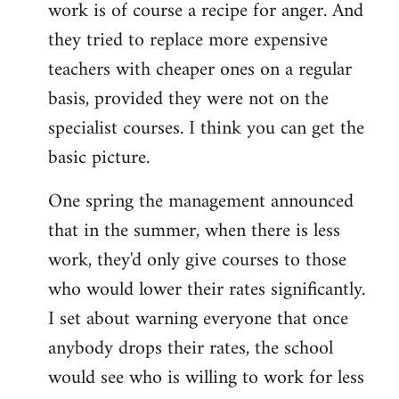
work is of course a recipe for anger. And
they tried to replace more expensive
teachers with cheaper ones on a regular
basis, provided they were not on the
specialist courses. I think you can get the
basic picture.
One spring the management announced
that in the summer, when there is less
work, they'd only give courses to those
who would lower their rates significantly.
I set about warning everyone that once
anybody drops their rates, the school
would see who is willing to work for less