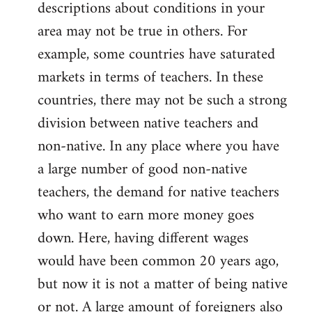
descriptions about conditions in your
area may not be true in others. For
example, some countries have saturated
markets in terms of teachers. In these
countries, there may not be such a strong
division between native teachers and
non-native. In any place where you have
a large number of good non-native
teachers, the demand for native teachers
who want to earn more money goes
down. Here, having different wages
would have been common 20 years ago,
but now it is not a matter of being native
or not. A large amount of foreigners also