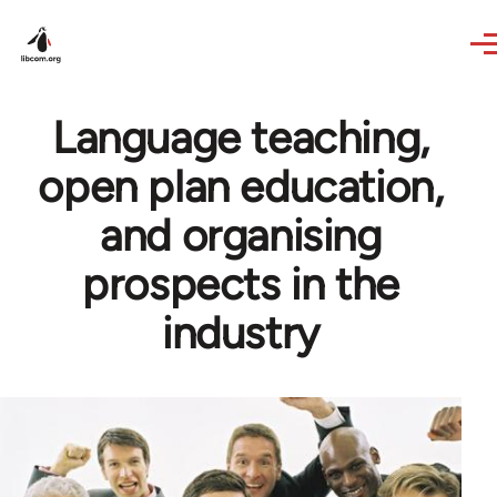
Skip to main content
Language teaching,
open plan education,
and organising
prospects in the
industry