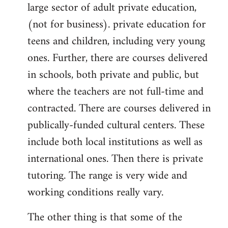
large sector of adult private education,
(not for business). private education for
teens and children, including very young
ones. Further, there are courses delivered
in schools, both private and public, but
where the teachers are not full-time and
contracted. There are courses delivered in
publically-funded cultural centers. These
include both local institutions as well as
international ones. Then there is private
tutoring. The range is very wide and
working conditions really vary.
The other thing is that some of the