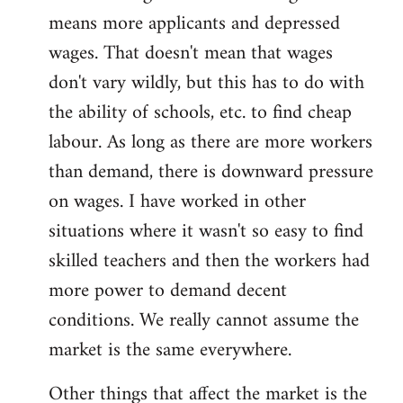
means more applicants and depressed
wages. That doesn't mean that wages
don't vary wildly, but this has to do with
the ability of schools, etc. to find cheap
labour. As long as there are more workers
than demand, there is downward pressure
on wages. I have worked in other
situations where it wasn't so easy to find
skilled teachers and then the workers had
more power to demand decent
conditions. We really cannot assume the
market is the same everywhere.
Other things that affect the market is the