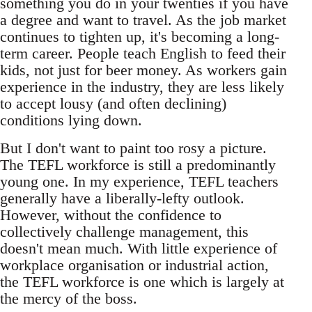
something you do in your twenties if you have
a degree and want to travel. As the job market
continues to tighten up, it's becoming a long-
term career. People teach English to feed their
kids, not just for beer money. As workers gain
experience in the industry, they are less likely
to accept lousy (and often declining)
conditions lying down.
But I don't want to paint too rosy a picture.
The TEFL workforce is still a predominantly
young one. In my experience, TEFL teachers
generally have a liberally-lefty outlook.
However, without the confidence to
collectively challenge management, this
doesn't mean much. With little experience of
workplace organisation or industrial action,
the TEFL workforce is one which is largely at
the mercy of the boss.