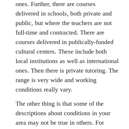
ones. Further, there are courses
delivered in schools, both private and
public, but where the teachers are not
full-time and contracted. There are
courses delivered in publically-funded
cultural centers. These include both
local institutions as well as international
ones. Then there is private tutoring. The
range is very wide and working
conditions really vary.
The other thing is that some of the
descriptions about conditions in your
area may not be true in others. For