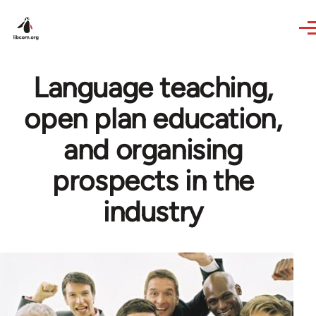
Skip to main content
Language teaching,
open plan education,
and organising
prospects in the
industry