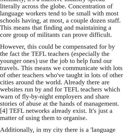
literally across the globe. Concentration of
language workers tend to be small with most
schools having, at most, a couple dozen staff.
This means that finding and maintaining a
core group of militants can prove difficult.
However, this could be compensated for by
the fact the TEFL teachers (especially the
younger ones) use the job to help fund our
travels. This means we communicate with lots
of other teachers who've taught in lots of other
cities around the world. Already there are
websites run by and for TEFL teachers which
warn of fly-by-night employers and share
stories of abuse at the hands of management.
[4] TEFL networks already exist. It's just a
matter of using them to organise.
Additionally, in my city there is a 'language