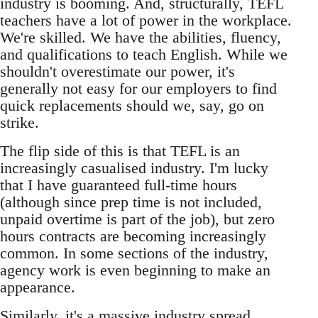
industry is booming. And, structurally, TEFL
teachers have a lot of power in the workplace.
We're skilled. We have the abilities, fluency,
and qualifications to teach English. While we
shouldn't overestimate our power, it's
generally not easy for our employers to find
quick replacements should we, say, go on
strike.
The flip side of this is that TEFL is an
increasingly casualised industry. I'm lucky
that I have guaranteed full-time hours
(although since prep time is not included,
unpaid overtime is part of the job), but zero
hours contracts are becoming increasingly
common. In some sections of the industry,
agency work is even beginning to make an
appearance.
Similarly, it's a massive industry spread