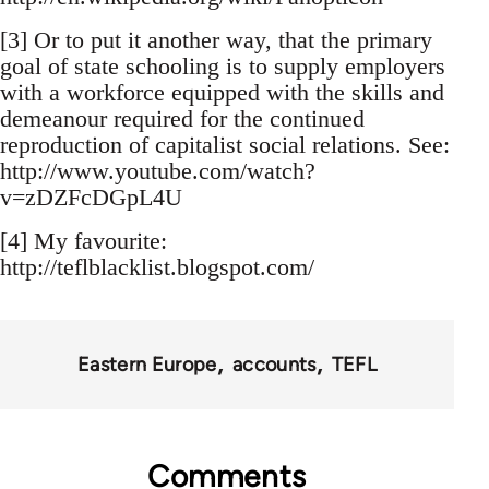
[3] Or to put it another way, that the primary
goal of state schooling is to supply employers
with a workforce equipped with the skills and
demeanour required for the continued
reproduction of capitalist social relations. See:
http://www.youtube.com/watch?
v=zDZFcDGpL4U
[4] My favourite:
http://teflblacklist.blogspot.com/
Eastern Europe
accounts
TEFL
Comments