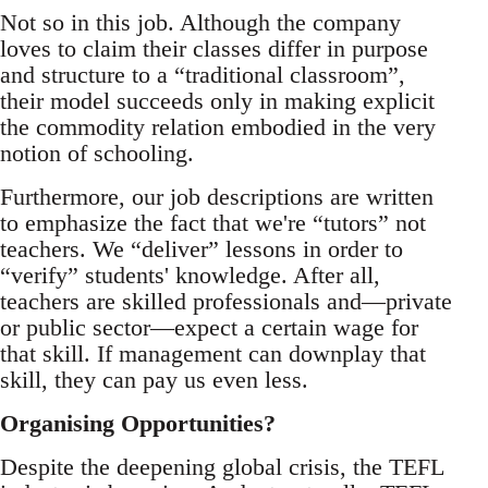
Not so in this job. Although the company
loves to claim their classes differ in purpose
and structure to a “traditional classroom”,
their model succeeds only in making explicit
the commodity relation embodied in the very
notion of schooling.
Furthermore, our job descriptions are written
to emphasize the fact that we're “tutors” not
teachers. We “deliver” lessons in order to
“verify” students' knowledge. After all,
teachers are skilled professionals and—private
or public sector—expect a certain wage for
that skill. If management can downplay that
skill, they can pay us even less.
Organising Opportunities?
Despite the deepening global crisis, the TEFL