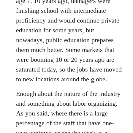
age 7. 10 years ago, teenagers were
finishing school with intermediate
proficiency and would continue private
education for some years, but
nowadays, public education prepares
them much better. Some markets that
were booming 10 or 20 years ago are
saturated today, so the jobs have moved
to new locations around the globe.
Enough about the nature of the industry
and something about labor organizing.
As you said, where there is a large
percentage of the staff that have one-
year contracts or see the work as a