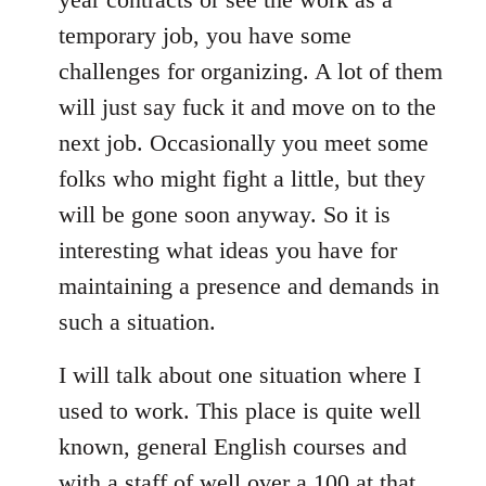
temporary job, you have some
challenges for organizing. A lot of them
will just say fuck it and move on to the
next job. Occasionally you meet some
folks who might fight a little, but they
will be gone soon anyway. So it is
interesting what ideas you have for
maintaining a presence and demands in
such a situation.
I will talk about one situation where I
used to work. This place is quite well
known, general English courses and
with a staff of well over a 100 at that