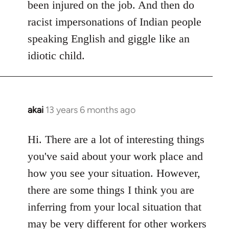
been injured on the job. And then do
racist impersonations of Indian people
speaking English and giggle like an
idiotic child.
akai
13 years 6 months ago
In
reply
to
Hi. There are a lot of interesting things
Welcome
you've said about your work place and
by
how you see your situation. However,
libcom.org
there are some things I think you are
inferring from your local situation that
may be very different for other workers