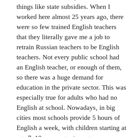
things like state subsidies. When I
worked here almost 25 years ago, there
were so few trained English teachers
that they literally gave me a job to
retrain Russian teachers to be English
teachers. Not every public school had
an English teacher, or enough of them,
so there was a huge demand for
education in the private sector. This was
especially true for adults who had no
English at school. Nowadays, in big
cities most schools provide 5 hours of
English a week, with children starting at