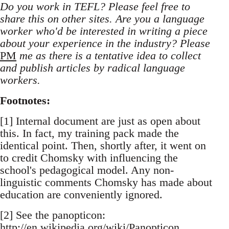
Do you work in TEFL? Please feel free to
share this on other sites. Are you a language
worker who'd be interested in writing a piece
about your experience in the industry? Please
PM
me as there is a tentative idea to collect
and publish articles by radical language
workers.
Footnotes:
[1] Internal document are just as open about
this. In fact, my training pack made the
identical point. Then, shortly after, it went on
to credit Chomsky with influencing the
school's pedagogical model. Any non-
linguistic comments Chomsky has made about
education are conveniently ignored.
[2] See the panopticon:
http://en.wikipedia.org/wiki/Panopticon