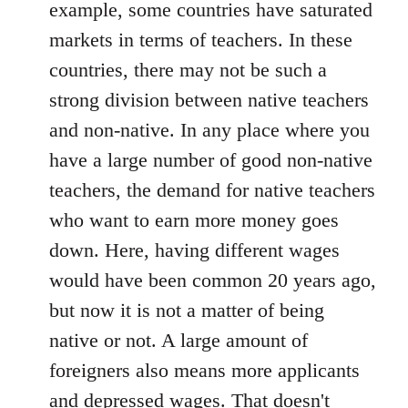
example, some countries have saturated
markets in terms of teachers. In these
countries, there may not be such a
strong division between native teachers
and non-native. In any place where you
have a large number of good non-native
teachers, the demand for native teachers
who want to earn more money goes
down. Here, having different wages
would have been common 20 years ago,
but now it is not a matter of being
native or not. A large amount of
foreigners also means more applicants
and depressed wages. That doesn't