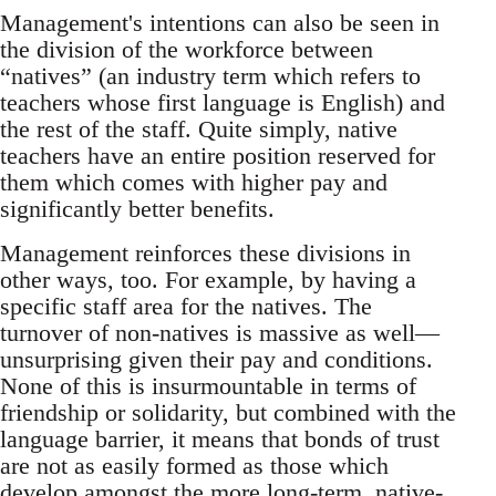
Management's intentions can also be seen in
the division of the workforce between
“natives” (an industry term which refers to
teachers whose first language is English) and
the rest of the staff. Quite simply, native
teachers have an entire position reserved for
them which comes with higher pay and
significantly better benefits.
Management reinforces these divisions in
other ways, too. For example, by having a
specific staff area for the natives. The
turnover of non-natives is massive as well—
unsurprising given their pay and conditions.
None of this is insurmountable in terms of
friendship or solidarity, but combined with the
language barrier, it means that bonds of trust
are not as easily formed as those which
develop amongst the more long-term, native-