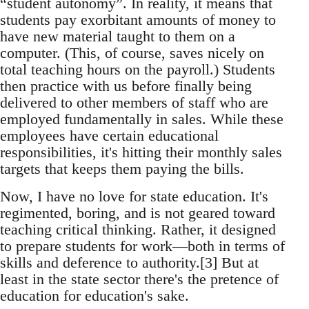
“student autonomy”. In reality, it means that
students pay exorbitant amounts of money to
have new material taught to them on a
computer. (This, of course, saves nicely on
total teaching hours on the payroll.) Students
then practice with us before finally being
delivered to other members of staff who are
employed fundamentally in sales. While these
employees have certain educational
responsibilities, it's hitting their monthly sales
targets that keeps them paying the bills.
Now, I have no love for state education. It's
regimented, boring, and is not geared toward
teaching critical thinking. Rather, it designed
to prepare students for work—both in terms of
skills and deference to authority.[3] But at
least in the state sector there's the pretence of
education for education's sake.