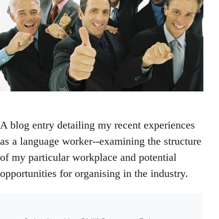
A blog entry detailing my recent experiences
as a language worker--examining the structure
of my particular workplace and potential
opportunities for organising in the industry.