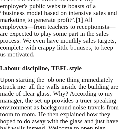
employer's public website boasts of a
“business model based on intensive sales and
marketing to generate profit”.[1] All
employees—from teachers to receptionists—
are expected to play some part in the sales
process. We even have monthly sales targets,
complete with crappy little bonuses, to keep
us motivated.
Labour discipline, TEFL style
Upon starting the job one thing immediately
struck me: all the walls inside the building are
made of clear glass. Why? According to my
manager, the set-up provides a truer speaking
environment as background noise travels from
room to room. He then explained how they
hoped to do away with the glass and just have
half walls instead. Welcome to open plan