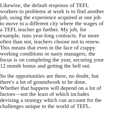
Likewise, the default response of TEFL
workers to problems at work is to find another
job, using the experience acquired at one job
to move to a different city where the wages of
a TEFL teacher go further. My job, for
example, runs year-long contracts. Far more
often than not, teachers choose not to renew.
This means that even in the face of crappy
working conditions or nasty managers, the
focus is on completing the year, securing your
12 month bonus and getting the hell out.
So the opportunities are there, no doubt, but
there's a lot of groundwork to be done.
Whether that happens will depend on a lot of
factors—not the least of which includes
devising a strategy which can account for the
challenges unique to the world of TEFL.