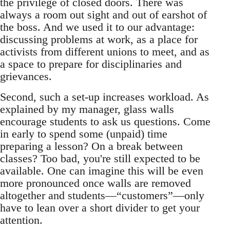
the privilege of closed doors. There was
always a room out sight and out of earshot of
the boss. And we used it to our advantage:
discussing problems at work, as a place for
activists from different unions to meet, and as
a space to prepare for disciplinaries and
grievances.
Second, such a set-up increases workload. As
explained by my manager, glass walls
encourage students to ask us questions. Come
in early to spend some (unpaid) time
preparing a lesson? On a break between
classes? Too bad, you're still expected to be
available. One can imagine this will be even
more pronounced once walls are removed
altogether and students—“customers”—only
have to lean over a short divider to get your
attention.