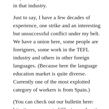
in that industry.
Just to say, I have a few decades of
experience, one strike and an interesting
but unsuccessful conflict under my belt.
We have a union here, some people are
foreigners, some work in the TEFL
industry and others in other foreign
languages. (Because here the language
education market is quite diverse.
Currently one of the most exploited
category of workers is from Spain.)
(You can check out our bulletin here: