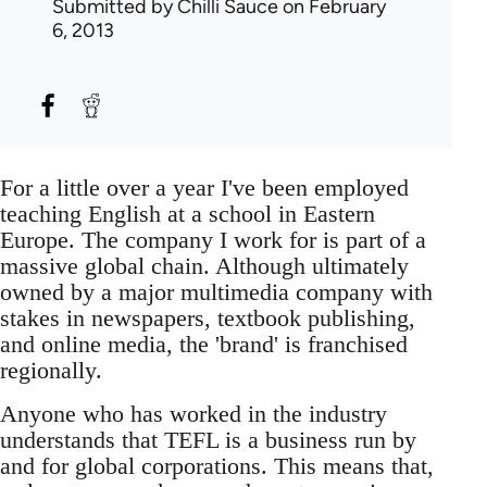
Submitted by
Chilli Sauce
on February
6, 2013
For a little over a year I've been employed
teaching English at a school in Eastern
Europe. The company I work for is part of a
massive global chain. Although ultimately
owned by a major multimedia company with
stakes in newspapers, textbook publishing,
and online media, the 'brand' is franchised
regionally.
Anyone who has worked in the industry
understands that TEFL is a business run by
and for global corporations. This means that,