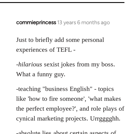
commieprincess
13 years 6 months ago
In
reply
to
Just to briefly add some personal
Welcome
experiences of TEFL -
by
libcom.org
-
hilarious
sexist jokes from my boss.
What a funny guy.
-teaching "business English" - topics
like 'how to fire someone', 'what makes
the perfect employee?', and role plays of
cynical marketing projects. Urrgggghh.
-absolute lies about certain aspects of