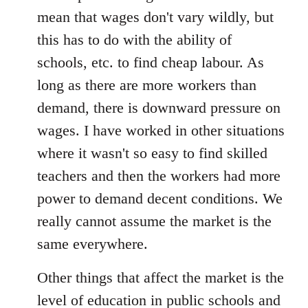
mean that wages don't vary wildly, but
this has to do with the ability of
schools, etc. to find cheap labour. As
long as there are more workers than
demand, there is downward pressure on
wages. I have worked in other situations
where it wasn't so easy to find skilled
teachers and then the workers had more
power to demand decent conditions. We
really cannot assume the market is the
same everywhere.
Other things that affect the market is the
level of education in public schools and