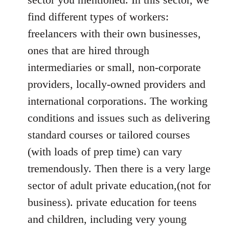
find different types of workers:
freelancers with their own businesses,
ones that are hired through
intermediaries or small, non-corporate
providers, locally-owned providers and
international corporations. The working
conditions and issues such as delivering
standard courses or tailored courses
(with loads of prep time) can vary
tremendously. Then there is a very large
sector of adult private education,(not for
business). private education for teens
and children, including very young