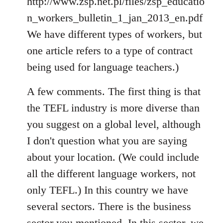
http://www.zsp.net.pl/files/zsp_educatio
n_workers_bulletin_1_jan_2013_en.pdf
We have different types of workers, but
one article refers to a type of contract
being used for language teachers.)
A few comments. The first thing is that
the TEFL industry is more diverse than
you suggest on a global level, although
I don't question what you are saying
about your location. (We could include
all the different language workers, not
only TEFL.) In this country we have
several sectors. There is the business
sector you mentioned. In this sector, we