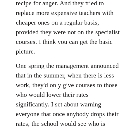
recipe for anger. And they tried to
replace more expensive teachers with
cheaper ones on a regular basis,
provided they were not on the specialist
courses. I think you can get the basic
picture.
One spring the management announced
that in the summer, when there is less
work, they'd only give courses to those
who would lower their rates
significantly. I set about warning
everyone that once anybody drops their
rates, the school would see who is