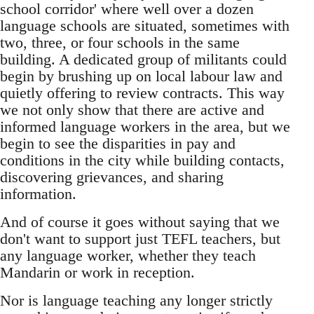
school corridor' where well over a dozen
language schools are situated, sometimes with
two, three, or four schools in the same
building. A dedicated group of militants could
begin by brushing up on local labour law and
quietly offering to review contracts. This way
we not only show that there are active and
informed language workers in the area, but we
begin to see the disparities in pay and
conditions in the city while building contacts,
discovering grievances, and sharing
information.
And of course it goes without saying that we
don't want to support just TEFL teachers, but
any language worker, whether they teach
Mandarin or work in reception.
Nor is language teaching any longer strictly