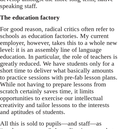
speaking staff.
The education factory
For good reason, radical critics often refer to
schools as education factories. My current
employer, however, takes this to a whole new
level: it is an assembly line of language
education. In particular, the role of teachers is
greatly reduced. We have students only for a
short time to deliver what basically amounts
to practice sessions with pre-fab lesson plans.
While not having to prepare lessons from
scratch certainly saves time, it limits
opportunities to exercise our intellectual
creativity and tailor lessons to the interests
and aptitudes of students.
All this is sold to pupils—and staff—as