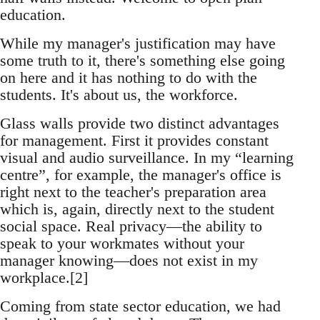
education.
While my manager's justification may have
some truth to it, there's something else going
on here and it has nothing to do with the
students. It's about us, the workforce.
Glass walls provide two distinct advantages
for management. First it provides constant
visual and audio surveillance. In my “learning
centre”, for example, the manager's office is
right next to the teacher's preparation area
which is, again, directly next to the student
social space. Real privacy—the ability to
speak to your workmates without your
manager knowing—does not exist in my
workplace.[2]
Coming from state sector education, we had