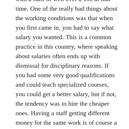
time. One of the really bad things about
the working conditions was that when
you first came in, you had to say what
salary you wanted. This is a common
practice in this country, where speaking
about salaries often ends up with
dismissal for disciplinary reasons. If
you had some very good qualifications
and could teach specialized courses,
you could get a better salary, but if not,
the tendency was to hire the cheaper
ones. Having a staff getting different
money for the same work is of course a