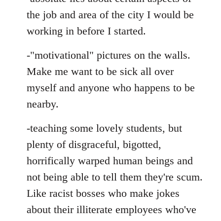
the job and area of the city I would be
working in before I started.
-"motivational" pictures on the walls.
Make me want to be sick all over
myself and anyone who happens to be
nearby.
-teaching some lovely students, but
plenty of disgraceful, bigotted,
horrifically warped human beings and
not being able to tell them they're scum.
Like racist bosses who make jokes
about their illiterate employees who've