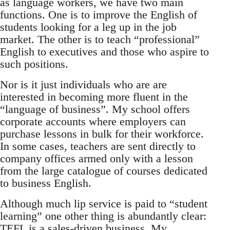
as language workers, we have two main
functions. One is to improve the English of
students looking for a leg up in the job
market. The other is to teach “professional”
English to executives and those who aspire to
such positions.
Nor is it just individuals who are are
interested in becoming more fluent in the
“language of business”. My school offers
corporate accounts where employers can
purchase lessons in bulk for their workforce.
In some cases, teachers are sent directly to
company offices armed only with a lesson
from the large catalogue of courses dedicated
to business English.
Although much lip service is paid to “student
learning” one other thing is abundantly clear:
TEFL is a sales-driven business. My