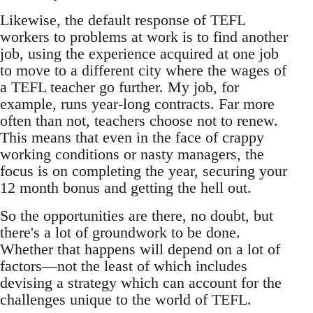
Likewise, the default response of TEFL
workers to problems at work is to find another
job, using the experience acquired at one job
to move to a different city where the wages of
a TEFL teacher go further. My job, for
example, runs year-long contracts. Far more
often than not, teachers choose not to renew.
This means that even in the face of crappy
working conditions or nasty managers, the
focus is on completing the year, securing your
12 month bonus and getting the hell out.
So the opportunities are there, no doubt, but
there's a lot of groundwork to be done.
Whether that happens will depend on a lot of
factors—not the least of which includes
devising a strategy which can account for the
challenges unique to the world of TEFL.