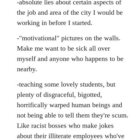
-absolute lies about certain aspects of
the job and area of the city I would be
working in before I started.
-"motivational" pictures on the walls.
Make me want to be sick all over
myself and anyone who happens to be
nearby.
-teaching some lovely students, but
plenty of disgraceful, bigotted,
horrifically warped human beings and
not being able to tell them they're scum.
Like racist bosses who make jokes
about their illiterate employees who've