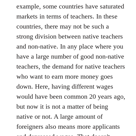
example, some countries have saturated
markets in terms of teachers. In these
countries, there may not be such a
strong division between native teachers
and non-native. In any place where you
have a large number of good non-native
teachers, the demand for native teachers
who want to earn more money goes
down. Here, having different wages
would have been common 20 years ago,
but now it is not a matter of being
native or not. A large amount of
foreigners also means more applicants