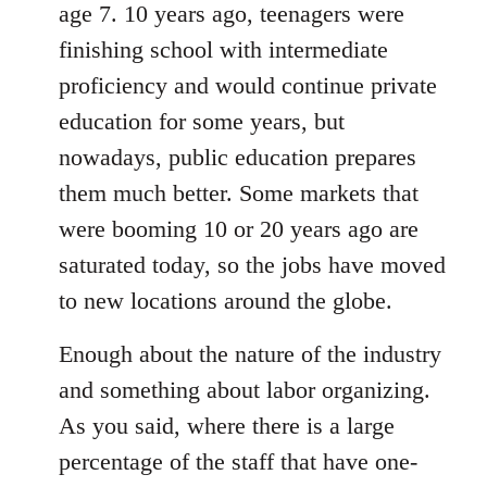
age 7. 10 years ago, teenagers were
finishing school with intermediate
proficiency and would continue private
education for some years, but
nowadays, public education prepares
them much better. Some markets that
were booming 10 or 20 years ago are
saturated today, so the jobs have moved
to new locations around the globe.
Enough about the nature of the industry
and something about labor organizing.
As you said, where there is a large
percentage of the staff that have one-