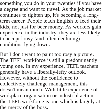
something you do in your twenties if you have
a degree and want to travel. As the job market
continues to tighten up, it's becoming a long-
term career. People teach English to feed their
kids, not just for beer money. As workers gain
experience in the industry, they are less likely
to accept lousy (and often declining)
conditions lying down.
But I don't want to paint too rosy a picture.
The TEFL workforce is still a predominantly
young one. In my experience, TEFL teachers
generally have a liberally-lefty outlook.
However, without the confidence to
collectively challenge management, this
doesn't mean much. With little experience of
workplace organisation or industrial action,
the TEFL workforce is one which is largely at
the mercy of the boss.