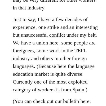
in that industry.
Just to say, I have a few decades of
experience, one strike and an interesting
but unsuccessful conflict under my belt.
We have a union here, some people are
foreigners, some work in the TEFL
industry and others in other foreign
languages. (Because here the language
education market is quite diverse.
Currently one of the most exploited
category of workers is from Spain.)
(You can check out our bulletin here: