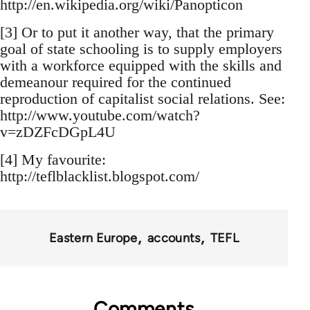
http://en.wikipedia.org/wiki/Panopticon
[3] Or to put it another way, that the primary
goal of state schooling is to supply employers
with a workforce equipped with the skills and
demeanour required for the continued
reproduction of capitalist social relations. See:
http://www.youtube.com/watch?
v=zDZFcDGpL4U
[4] My favourite:
http://teflblacklist.blogspot.com/
Eastern Europe
accounts
TEFL
Comments