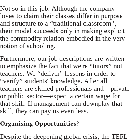
Not so in this job. Although the company
loves to claim their classes differ in purpose
and structure to a “traditional classroom”,
their model succeeds only in making explicit
the commodity relation embodied in the very
notion of schooling.
Furthermore, our job descriptions are written
to emphasize the fact that we're “tutors” not
teachers. We “deliver” lessons in order to
“verify” students' knowledge. After all,
teachers are skilled professionals and—private
or public sector—expect a certain wage for
that skill. If management can downplay that
skill, they can pay us even less.
Organising Opportunities?
Despite the deepening global crisis, the TEFL