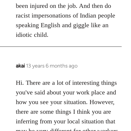
been injured on the job. And then do
racist impersonations of Indian people
speaking English and giggle like an
idiotic child.
akai
13 years 6 months ago
In
reply
to
Hi. There are a lot of interesting things
Welcome
you've said about your work place and
by
how you see your situation. However,
libcom.org
there are some things I think you are
inferring from your local situation that
may be very different for other workers