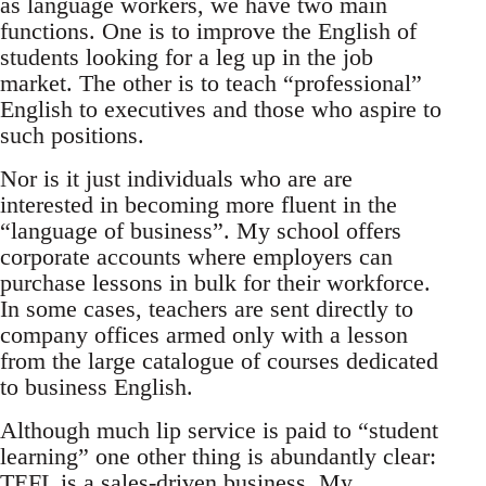
as language workers, we have two main
functions. One is to improve the English of
students looking for a leg up in the job
market. The other is to teach “professional”
English to executives and those who aspire to
such positions.
Nor is it just individuals who are are
interested in becoming more fluent in the
“language of business”. My school offers
corporate accounts where employers can
purchase lessons in bulk for their workforce.
In some cases, teachers are sent directly to
company offices armed only with a lesson
from the large catalogue of courses dedicated
to business English.
Although much lip service is paid to “student
learning” one other thing is abundantly clear:
TEFL is a sales-driven business. My