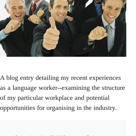
A blog entry detailing my recent experiences
as a language worker--examining the structure
of my particular workplace and potential
opportunities for organising in the industry.