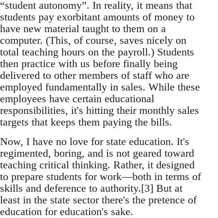
“student autonomy”. In reality, it means that
students pay exorbitant amounts of money to
have new material taught to them on a
computer. (This, of course, saves nicely on
total teaching hours on the payroll.) Students
then practice with us before finally being
delivered to other members of staff who are
employed fundamentally in sales. While these
employees have certain educational
responsibilities, it's hitting their monthly sales
targets that keeps them paying the bills.
Now, I have no love for state education. It's
regimented, boring, and is not geared toward
teaching critical thinking. Rather, it designed
to prepare students for work—both in terms of
skills and deference to authority.[3] But at
least in the state sector there's the pretence of
education for education's sake.