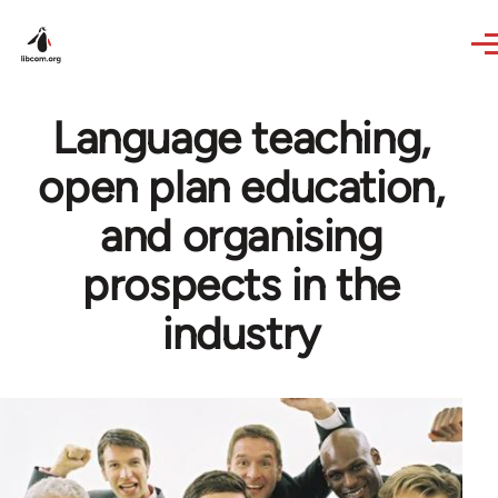
Skip to main content
Language teaching,
open plan education,
and organising
prospects in the
industry