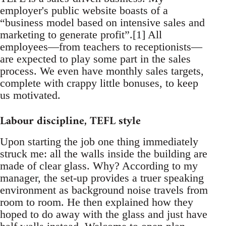
employer's public website boasts of a
“business model based on intensive sales and
marketing to generate profit”.[1] All
employees—from teachers to receptionists—
are expected to play some part in the sales
process. We even have monthly sales targets,
complete with crappy little bonuses, to keep
us motivated.
Labour discipline, TEFL style
Upon starting the job one thing immediately
struck me: all the walls inside the building are
made of clear glass. Why? According to my
manager, the set-up provides a truer speaking
environment as background noise travels from
room to room. He then explained how they
hoped to do away with the glass and just have