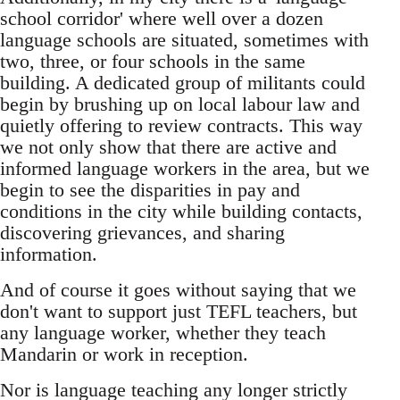
school corridor' where well over a dozen
language schools are situated, sometimes with
two, three, or four schools in the same
building. A dedicated group of militants could
begin by brushing up on local labour law and
quietly offering to review contracts. This way
we not only show that there are active and
informed language workers in the area, but we
begin to see the disparities in pay and
conditions in the city while building contacts,
discovering grievances, and sharing
information.
And of course it goes without saying that we
don't want to support just TEFL teachers, but
any language worker, whether they teach
Mandarin or work in reception.
Nor is language teaching any longer strictly