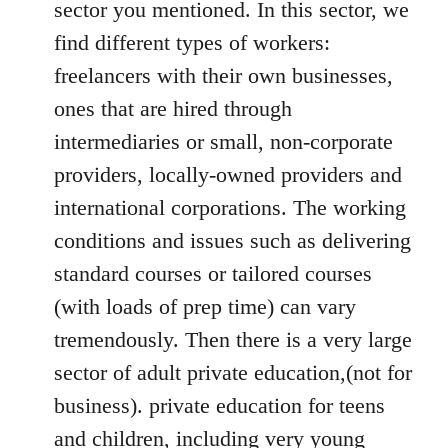
sector you mentioned. In this sector, we
find different types of workers:
freelancers with their own businesses,
ones that are hired through
intermediaries or small, non-corporate
providers, locally-owned providers and
international corporations. The working
conditions and issues such as delivering
standard courses or tailored courses
(with loads of prep time) can vary
tremendously. Then there is a very large
sector of adult private education,(not for
business). private education for teens
and children, including very young