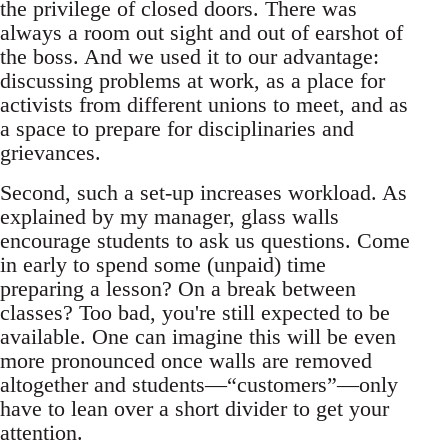
the privilege of closed doors. There was
always a room out sight and out of earshot of
the boss. And we used it to our advantage:
discussing problems at work, as a place for
activists from different unions to meet, and as
a space to prepare for disciplinaries and
grievances.
Second, such a set-up increases workload. As
explained by my manager, glass walls
encourage students to ask us questions. Come
in early to spend some (unpaid) time
preparing a lesson? On a break between
classes? Too bad, you're still expected to be
available. One can imagine this will be even
more pronounced once walls are removed
altogether and students—“customers”—only
have to lean over a short divider to get your
attention.