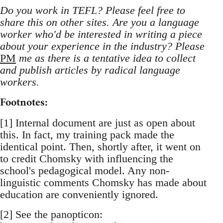
Do you work in TEFL? Please feel free to
share this on other sites. Are you a language
worker who'd be interested in writing a piece
about your experience in the industry? Please
PM
me as there is a tentative idea to collect
and publish articles by radical language
workers.
Footnotes:
[1] Internal document are just as open about
this. In fact, my training pack made the
identical point. Then, shortly after, it went on
to credit Chomsky with influencing the
school's pedagogical model. Any non-
linguistic comments Chomsky has made about
education are conveniently ignored.
[2] See the panopticon: