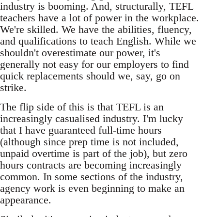
industry is booming. And, structurally, TEFL
teachers have a lot of power in the workplace.
We're skilled. We have the abilities, fluency,
and qualifications to teach English. While we
shouldn't overestimate our power, it's
generally not easy for our employers to find
quick replacements should we, say, go on
strike.
The flip side of this is that TEFL is an
increasingly casualised industry. I'm lucky
that I have guaranteed full-time hours
(although since prep time is not included,
unpaid overtime is part of the job), but zero
hours contracts are becoming increasingly
common. In some sections of the industry,
agency work is even beginning to make an
appearance.