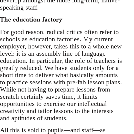
develop amongst the more long-term, native-
speaking staff.
The education factory
For good reason, radical critics often refer to
schools as education factories. My current
employer, however, takes this to a whole new
level: it is an assembly line of language
education. In particular, the role of teachers is
greatly reduced. We have students only for a
short time to deliver what basically amounts
to practice sessions with pre-fab lesson plans.
While not having to prepare lessons from
scratch certainly saves time, it limits
opportunities to exercise our intellectual
creativity and tailor lessons to the interests
and aptitudes of students.
All this is sold to pupils—and staff—as