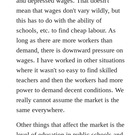
and depressed wages. That doesn't
mean that wages don't vary wildly, but
this has to do with the ability of
schools, etc. to find cheap labour. As
long as there are more workers than
demand, there is downward pressure on
wages. I have worked in other situations
where it wasn't so easy to find skilled
teachers and then the workers had more
power to demand decent conditions. We
really cannot assume the market is the
same everywhere.
Other things that affect the market is the
level of education in public schools and