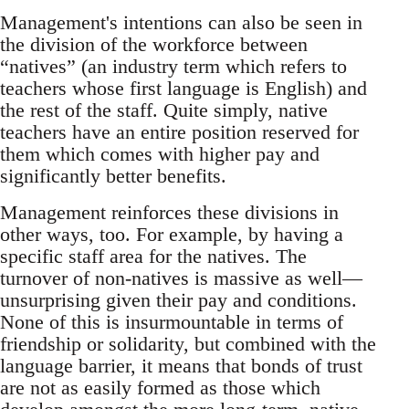
Management's intentions can also be seen in
the division of the workforce between
“natives” (an industry term which refers to
teachers whose first language is English) and
the rest of the staff. Quite simply, native
teachers have an entire position reserved for
them which comes with higher pay and
significantly better benefits.
Management reinforces these divisions in
other ways, too. For example, by having a
specific staff area for the natives. The
turnover of non-natives is massive as well—
unsurprising given their pay and conditions.
None of this is insurmountable in terms of
friendship or solidarity, but combined with the
language barrier, it means that bonds of trust
are not as easily formed as those which