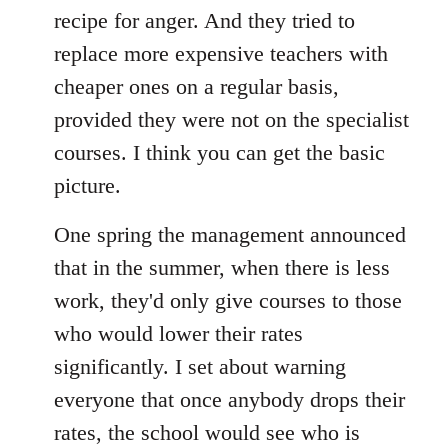
recipe for anger. And they tried to
replace more expensive teachers with
cheaper ones on a regular basis,
provided they were not on the specialist
courses. I think you can get the basic
picture.
One spring the management announced
that in the summer, when there is less
work, they'd only give courses to those
who would lower their rates
significantly. I set about warning
everyone that once anybody drops their
rates, the school would see who is