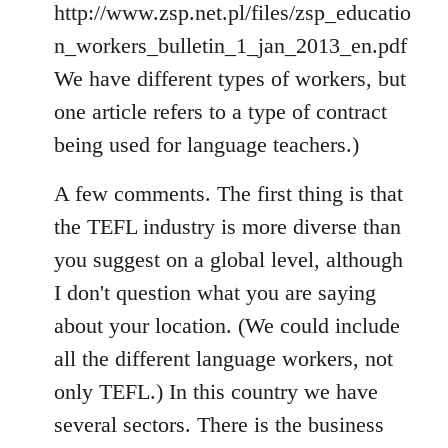
http://www.zsp.net.pl/files/zsp_educatio
n_workers_bulletin_1_jan_2013_en.pdf
We have different types of workers, but
one article refers to a type of contract
being used for language teachers.)
A few comments. The first thing is that
the TEFL industry is more diverse than
you suggest on a global level, although
I don't question what you are saying
about your location. (We could include
all the different language workers, not
only TEFL.) In this country we have
several sectors. There is the business