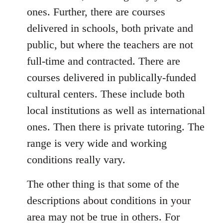
ones. Further, there are courses
delivered in schools, both private and
public, but where the teachers are not
full-time and contracted. There are
courses delivered in publically-funded
cultural centers. These include both
local institutions as well as international
ones. Then there is private tutoring. The
range is very wide and working
conditions really vary.
The other thing is that some of the
descriptions about conditions in your
area may not be true in others. For