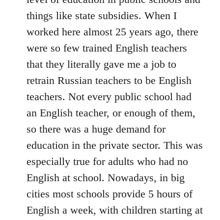
things like state subsidies. When I
worked here almost 25 years ago, there
were so few trained English teachers
that they literally gave me a job to
retrain Russian teachers to be English
teachers. Not every public school had
an English teacher, or enough of them,
so there was a huge demand for
education in the private sector. This was
especially true for adults who had no
English at school. Nowadays, in big
cities most schools provide 5 hours of
English a week, with children starting at