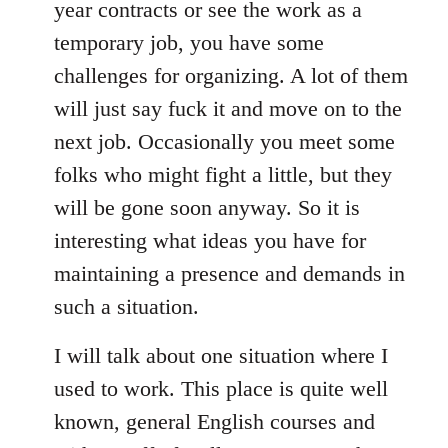
year contracts or see the work as a
temporary job, you have some
challenges for organizing. A lot of them
will just say fuck it and move on to the
next job. Occasionally you meet some
folks who might fight a little, but they
will be gone soon anyway. So it is
interesting what ideas you have for
maintaining a presence and demands in
such a situation.
I will talk about one situation where I
used to work. This place is quite well
known, general English courses and