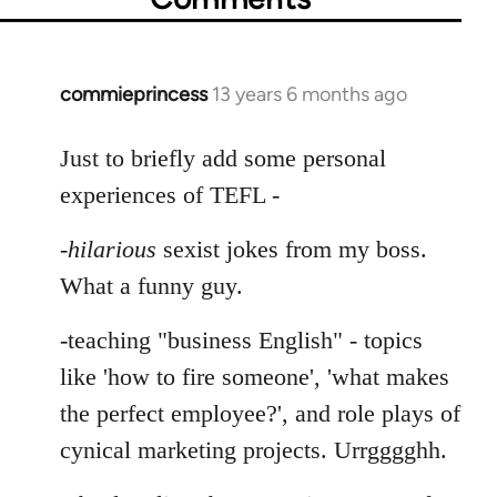
commieprincess
13 years 6 months ago
In
reply
to
Just to briefly add some personal
Welcome
experiences of TEFL -
by
libcom.org
-
hilarious
sexist jokes from my boss.
What a funny guy.
-teaching "business English" - topics
like 'how to fire someone', 'what makes
the perfect employee?', and role plays of
cynical marketing projects. Urrgggghh.