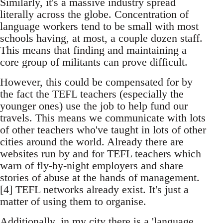
Similarly, it's a massive industry spread
literally across the globe. Concentration of
language workers tend to be small with most
schools having, at most, a couple dozen staff.
This means that finding and maintaining a
core group of militants can prove difficult.
However, this could be compensated for by
the fact the TEFL teachers (especially the
younger ones) use the job to help fund our
travels. This means we communicate with lots
of other teachers who've taught in lots of other
cities around the world. Already there are
websites run by and for TEFL teachers which
warn of fly-by-night employers and share
stories of abuse at the hands of management.
[4] TEFL networks already exist. It's just a
matter of using them to organise.
Additionally, in my city there is a 'language