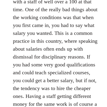
with a staff of well over a 100 at that
time. One of the really bad things about
the working conditions was that when
you first came in, you had to say what
salary you wanted. This is a common
practice in this country, where speaking
about salaries often ends up with
dismissal for disciplinary reasons. If
you had some very good qualifications
and could teach specialized courses,
you could get a better salary, but if not,
the tendency was to hire the cheaper
ones. Having a staff getting different
money for the same work is of course a