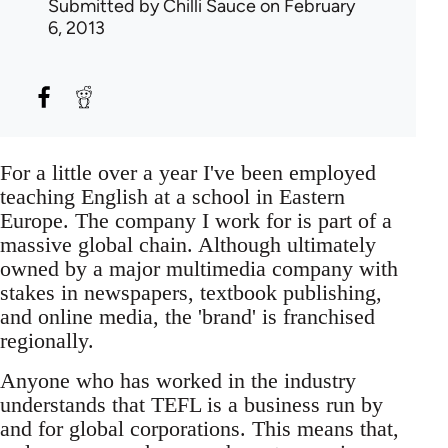
Submitted by
Chilli Sauce
on February
6, 2013
For a little over a year I've been employed
teaching English at a school in Eastern
Europe. The company I work for is part of a
massive global chain. Although ultimately
owned by a major multimedia company with
stakes in newspapers, textbook publishing,
and online media, the 'brand' is franchised
regionally.
Anyone who has worked in the industry
understands that TEFL is a business run by
and for global corporations. This means that,