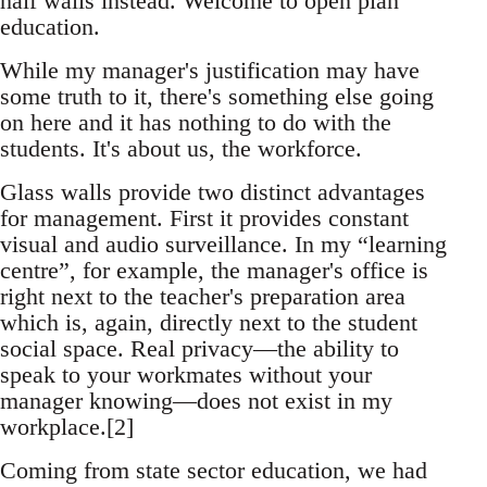
half walls instead. Welcome to open plan
education.
While my manager's justification may have
some truth to it, there's something else going
on here and it has nothing to do with the
students. It's about us, the workforce.
Glass walls provide two distinct advantages
for management. First it provides constant
visual and audio surveillance. In my “learning
centre”, for example, the manager's office is
right next to the teacher's preparation area
which is, again, directly next to the student
social space. Real privacy—the ability to
speak to your workmates without your
manager knowing—does not exist in my
workplace.[2]
Coming from state sector education, we had