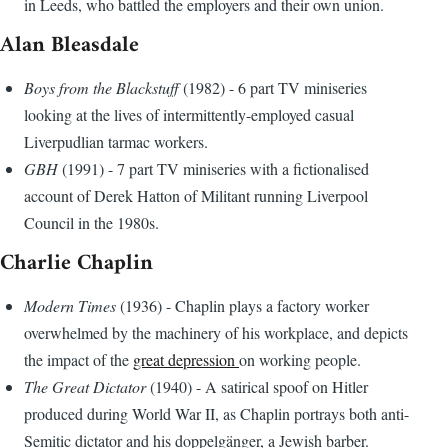
in Leeds, who battled the employers and their own union.
Alan Bleasdale
Boys from the Blackstuff
(1982) - 6 part TV miniseries
looking at the lives of intermittently-employed casual
Liverpudlian tarmac workers.
GBH
(1991) - 7 part TV miniseries with a fictionalised
account of Derek Hatton of Militant running Liverpool
Council in the 1980s.
Charlie Chaplin
Modern Times
(1936) - Chaplin plays a factory worker
overwhelmed by the machinery of his workplace, and depicts
the impact of the
great depression
on working people.
The Great Dictator
(1940) - A satirical spoof on Hitler
produced during World War II, as Chaplin portrays both anti-
Semitic dictator and his doppelgänger, a Jewish barber.