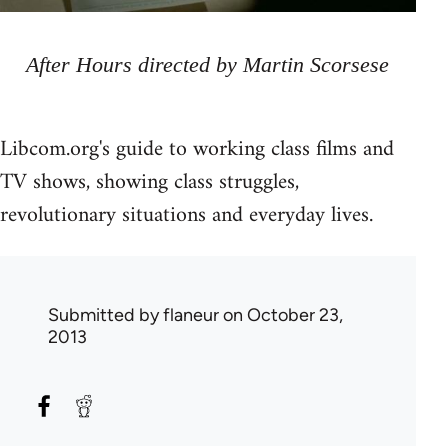
After Hours directed by Martin Scorsese
Libcom.org's guide to working class films and
TV shows, showing class struggles,
revolutionary situations and everyday lives.
Submitted by
flaneur
on October 23,
2013