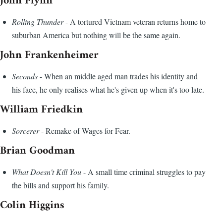
John Flynn
Rolling Thunder
- A tortured Vietnam veteran returns home to
suburban America but nothing will be the same again.
John Frankenheimer
Seconds
- When an middle aged man trades his identity and
his face, he only realises what he's given up when it's too late.
William Friedkin
Sorcerer
- Remake of Wages for Fear.
Brian Goodman
What Doesn't Kill You
- A small time criminal struggles to pay
the bills and support his family.
Colin Higgins