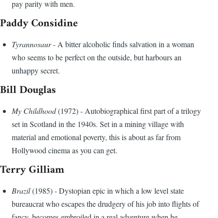
pay parity with men.
Paddy Considine
Tyrannosaur
- A bitter alcoholic finds salvation in a woman
who seems to be perfect on the outside, but harbours an
unhappy secret.
Bill Douglas
My Childhood
(1972) - Autobiographical first part of a trilogy
set in Scotland in the 1940s. Set in a mining village with
material and emotional poverty, this is about as far from
Hollywood cinema as you can get.
Terry Gilliam
Brazil
(1985) - Dystopian epic in which a low level state
bureaucrat who escapes the drudgery of his job into flights of
fancy, becomes embroiled in a real adventure when he