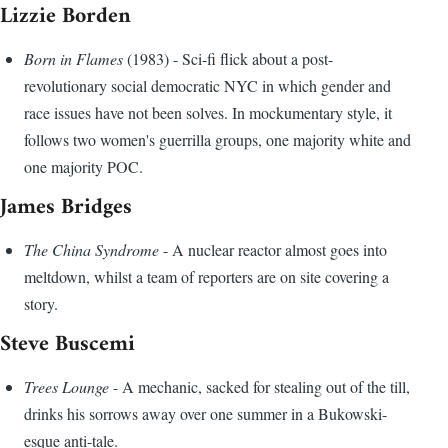
Lizzie Borden
Born in Flames
(1983) - Sci-fi flick about a post-
revolutionary social democratic NYC in which gender and
race issues have not been solves. In mockumentary style, it
follows two women's guerrilla groups, one majority white and
one majority POC.
James Bridges
The China Syndrome
- A nuclear reactor almost goes into
meltdown, whilst a team of reporters are on site covering a
story.
Steve Buscemi
Trees Lounge
- A mechanic, sacked for stealing out of the till,
drinks his sorrows away over one summer in a Bukowski-
esque anti-tale.