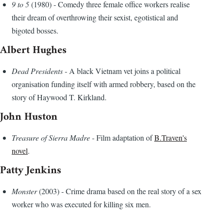
9 to 5
(1980) - Comedy three female office workers realise
their dream of overthrowing their sexist, egotistical and
bigoted bosses.
Albert Hughes
Dead Presidents
- A black Vietnam vet joins a political
organisation funding itself with armed robbery, based on the
story of Haywood T. Kirkland.
John Huston
Treasure of Sierra Madre
- Film adaptation of
B.Traven's
novel
.
Patty Jenkins
Monster
(2003) - Crime drama based on the real story of a sex
worker who was executed for killing six men.