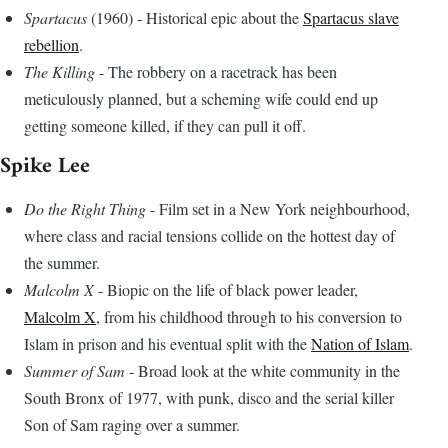
Spartacus
(1960) - Historical epic about the
Spartacus slave
rebellion
.
The Killing
- The robbery on a racetrack has been
meticulously planned, but a scheming wife could end up
getting someone killed, if they can pull it off.
Spike Lee
Do the Right Thing
- Film set in a New York neighbourhood,
where class and racial tensions collide on the hottest day of
the summer.
Malcolm X
- Biopic on the life of black power leader,
Malcolm X
, from his childhood through to his conversion to
Islam in prison and his eventual split with the
Nation of Islam
.
Summer of Sam
- Broad look at the white community in the
South Bronx of 1977, with punk, disco and the serial killer
Son of Sam raging over a summer.