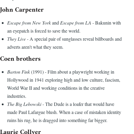
John Carpenter
Escape from New York
and
Escape from LA
- Bakunin with
an eyepatch is forced to save the world.
They Live
- A special pair of sunglasses reveal billboards and
adverts aren't what they seem.
Coen brothers
Barton Fink
(1991) - Film about a playwright working in
Hollywood in 1941 exploring high and low culture, fascism,
World War II and working conditions in the creative
industries.
The Big Lebowski
- The Dude is a loafer that would have
made Paul Lafargue blush. When a case of mistaken identity
ruins his rug, he is dragged into something far bigger.
Laurie Collyer