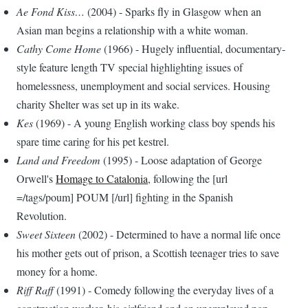
Ae Fond Kiss…
(2004) - Sparks fly in Glasgow when an
Asian man begins a relationship with a white woman.
Cathy Come Home
(1966) - Hugely influential, documentary-
style feature length TV special highlighting issues of
homelessness, unemployment and social services. Housing
charity Shelter was set up in its wake.
Kes
(1969) - A young English working class boy spends his
spare time caring for his pet kestrel.
Land and Freedom
(1995) - Loose adaptation of George
Orwell's
Homage to Catalonia
, following the [url
=/tags/poum] POUM [/url] fighting in the Spanish
Revolution.
Sweet Sixteen
(2002) - Determined to have a normal life once
his mother gets out of prison, a Scottish teenager tries to save
money for a home.
Riff Raff
(1991) - Comedy following the everyday lives of a