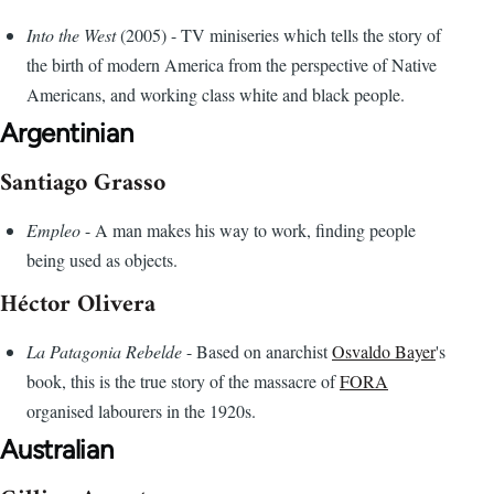
Into the West
(2005) - TV miniseries which tells the story of
the birth of modern America from the perspective of Native
Americans, and working class white and black people.
Argentinian
Santiago Grasso
Empleo
- A man makes his way to work, finding people
being used as objects.
Héctor Olivera
La Patagonia Rebelde
- Based on anarchist
Osvaldo Bayer
's
book, this is the true story of the massacre of
FORA
organised labourers in the 1920s.
Australian