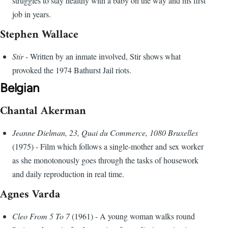
struggles to stay healthy with a baby on the way and his first
job in years.
Stephen Wallace
Stir
- Written by an inmate involved, Stir shows what
provoked the 1974 Bathurst Jail riots.
Belgian
Chantal Akerman
Jeanne Dielman, 23, Quai du Commerce, 1080 Bruxelles
(1975) - Film which follows a single-mother and sex worker
as she monotonously goes through the tasks of housework
and daily reproduction in real time.
Agnes Varda
Cleo From 5 To 7
(1961) - A young woman walks round