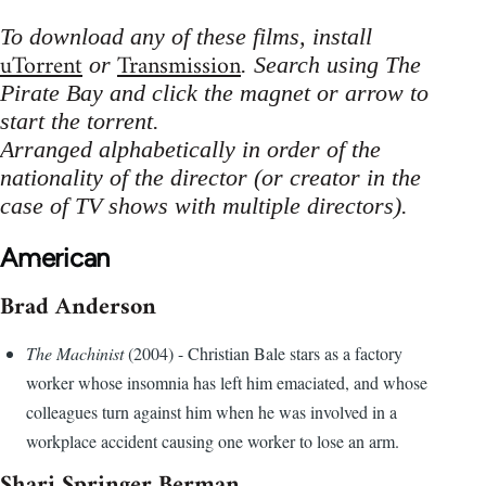
To download any of these films, install
uTorrent
Transmission
or
. Search using The
Pirate Bay and click the magnet or arrow to
start the torrent.
Arranged alphabetically in order of the
nationality of the director (or creator in the
case of TV shows with multiple directors).
American
Brad Anderson
The Machinist
(2004) - Christian Bale stars as a factory
worker whose insomnia has left him emaciated, and whose
colleagues turn against him when he was involved in a
workplace accident causing one worker to lose an arm.
Shari Springer Berman