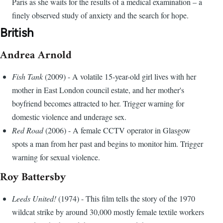
Paris as she waits for the results of a medical examination – a
finely observed study of anxiety and the search for hope.
British
Andrea Arnold
Fish Tank
(2009) - A volatile 15-year-old girl lives with her
mother in East London council estate, and her mother's
boyfriend becomes attracted to her. Trigger warning for
domestic violence and underage sex.
Red Road
(2006) - A female CCTV operator in Glasgow
spots a man from her past and begins to monitor him. Trigger
warning for sexual violence.
Roy Battersby
Leeds United!
(1974) - This film tells the story of the 1970
wildcat strike by around 30,000 mostly female textile workers