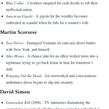
Blue Collar
- 3 workers strapped for cash decide to rob their
ineffectual union.
American Gigolo
- A gigolo for the wealthy becomes
embroiled in scandal when he falls for a senator's wife.
Martin Scorsese
Taxi Driver
- Damaged Vietnam vet cum taxi driver battles
with New York, and himself.
After Hours
- A chance date for an office worker turns into a
nightmare trying to get back home in time for tomorrow's
shift.
Bringing Out the Dead
- An overworked and conscientious
ambulance driver begins to slip into insanity.
David Simon
Generation Kill
(2008) - TV miniseries dramatising the
journalistic account of a Rolling Stone journalist embedded in