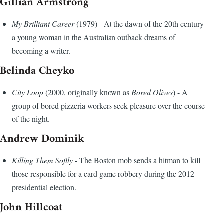
Gillian Armstrong
My Brilliant Career
(1979) - At the dawn of the 20th century
a young woman in the Australian outback dreams of
becoming a writer.
Belinda Cheyko
City Loop
(2000, originally known as
Bored Olives
) - A
group of bored pizzeria workers seek pleasure over the course
of the night.
Andrew Dominik
Killing Them Softly
- The Boston mob sends a hitman to kill
those responsible for a card game robbery during the 2012
presidential election.
John Hillcoat