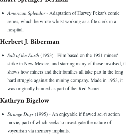
American Splendor
- Adaptation of Harvey Pekar's comic
series, which he wrote whilst working as a file clerk in a
hospital.
Herbert J. Biberman
Salt of the Earth
(1953) - Film based on the 1951 miners'
strike in New Mexico, and starring many of those involved, it
shows how miners and their families all take part in the long
hard struggle against the mining company. Made in 1953, it
was originally banned as part of the 'Red Scare'.
Kathryn Bigelow
Strange Days
(1995) - An enjoyable if flawed sci-fi action
movie, part of which seeks to investigate the nature of
voyeurism via memory implants.