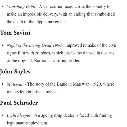
Vanishing Point
- A car courier races across the country to
make an impossible delivery, with an ending that symbolised
the death of the hippie movement.
Tom Savini
Night of the Living Dead 1990
- Improved remake of the civil
rights film with zombies, which places the damsel in distress
of the original, Barbra, as a strong leader.
John Sayles
Matewan
- The story of the Battle in Matewan, 1920, where
miners fought private police.
Paul Schrader
Light Sleeper
- An ageing drug dealer is faced with finding
legitimate employment.