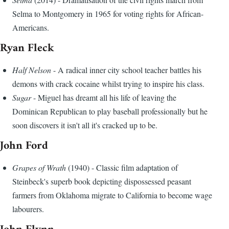
Selma to Montgomery in 1965 for voting rights for African-
Americans.
Ryan Fleck
Half Nelson
- A radical inner city school teacher battles his
demons with crack cocaine whilst trying to inspire his class.
Sugar
- Miguel has dreamt all his life of leaving the
Dominican Republican to play baseball professionally but he
soon discovers it isn't all it's cracked up to be.
John Ford
Grapes of Wrath
(1940) - Classic film adaptation of
Steinbeck's superb book depicting dispossessed peasant
farmers from Oklahoma migrate to California to become wage
labourers.