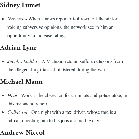
Sidney Lumet
Network
- When a news reporter is thrown off the air for
voicing subversive opinions, the network see in him an
opportunity to increase ratings.
Adrian Lyne
Jacob's Ladder
- A Vietnam veteran suffers delusions from
the alleged drug trials administered during the war.
Michael Mann
Heat
- Work is the obsession for criminals and police alike, in
this melancholy noir.
Collateral
- One night with a taxi driver, whose fare is a
hitman directing him to his jobs around the city.
Andrew Niccol