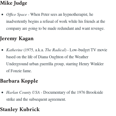
Mike Judge
Office Space
- When Peter sees an hypnotherapist, he
inadvertently begins a refusal of work while his friends at the
company are going to be made redundant and want revenge.
Jeremy Kagan
Katherine
(1975, a.k.a.
The Radical
) - Low-budget TV movie
based on the life of Diana Oughton of the Weather
Underground urban guerrilla group, starring Henry Winkler
of Fonzie fame.
Barbara Kopple
Harlan County USA
- Documentary of the 1976 Brookside
strike and the subsequent agreement.
Stanley Kubrick