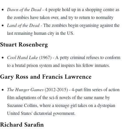
Dawn of the Dead
- 4 people hold up in a shopping centre as
the zombies have taken over, and try to return to normality
Land of the Dead
- The zombies begin organising against the
last remaining human city in the US.
Stuart Rosenberg
Cool Hand Luke
(1967) - A petty criminal refuses to conform
to a brutal prison system and inspires his fellow inmates.
Gary Ross and Francis Lawrence
The Hunger Games
(2012-2015) - 4-part film series of action
film adaptations of the sci-fi novels of the same name by
Suzanne Collins, where a teenage girl takes on a dystopian
United States' dictatorial government.
Richard Sarafin