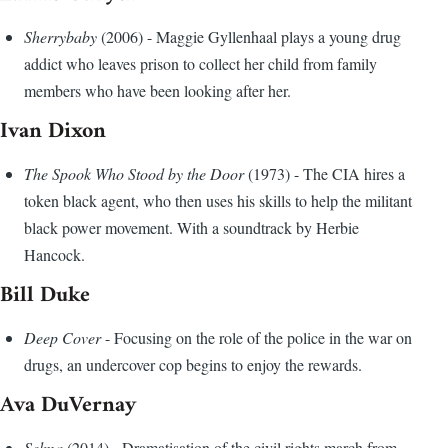
Sherrybaby
(2006) - Maggie Gyllenhaal plays a young drug
addict who leaves prison to collect her child from family
members who have been looking after her.
Ivan Dixon
The Spook Who Stood by the Door
(1973) - The CIA hires a
token black agent, who then uses his skills to help the militant
black power movement. With a soundtrack by Herbie
Hancock.
Bill Duke
Deep Cover
- Focusing on the role of the police in the war on
drugs, an undercover cop begins to enjoy the rewards.
Ava DuVernay
Selma
(2014) - Dramatisation of the civil rights march from