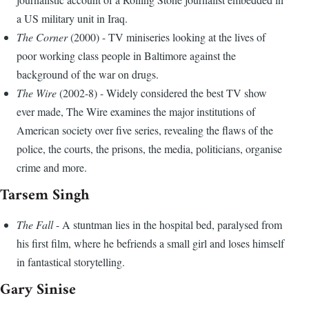
a US military unit in Iraq.
The Corner
(2000) - TV miniseries looking at the lives of
poor working class people in Baltimore against the
background of the war on drugs.
The Wire
(2002-8) - Widely considered the best TV show
ever made, The Wire examines the major institutions of
American society over five series, revealing the flaws of the
police, the courts, the prisons, the media, politicians, organise
crime and more.
Tarsem Singh
The Fall
- A stuntman lies in the hospital bed, paralysed from
his first film, where he befriends a small girl and loses himself
in fantastical storytelling.
Gary Sinise