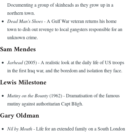
Documenting a group of skinheads as they grow up in a
northern town.
Dead Man's Shoes
- A Gulf War veteran returns his home
town to dish out revenge to local gangsters responsible for an
unknown crime.
Sam Mendes
Jarhead
(2005) - A realistic look at the daily life of US troops
in the first Iraq war, and the boredom and isolation they face.
Lewis Milestone
Mutiny on the Bounty
(1962) - Dramatisation of the famous
mutiny against authoritarian Capt Bligh.
Gary Oldman
Nil by Mouth
- Life for an extended family on a South London