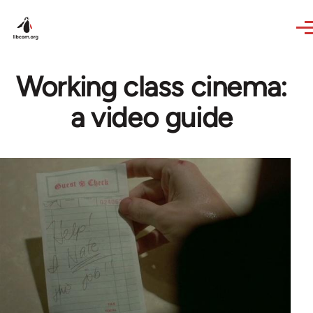
Skip to main content
Working class cinema:
a video guide