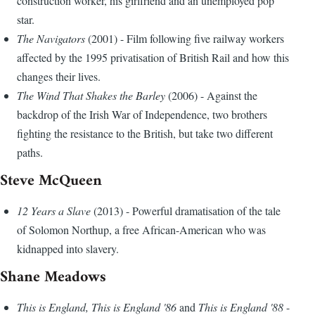
construction worker, his girlfriend and an unemployed pop
star.
The Navigators
(2001) - Film following five railway workers
affected by the 1995 privatisation of British Rail and how this
changes their lives.
The Wind That Shakes the Barley
(2006) - Against the
backdrop of the Irish War of Independence, two brothers
fighting the resistance to the British, but take two different
paths.
Steve McQueen
12 Years a Slave
(2013) - Powerful dramatisation of the tale
of Solomon Northup, a free African-American who was
kidnapped into slavery.
Shane Meadows
This is England, This is England '86
and
This is England '88
-