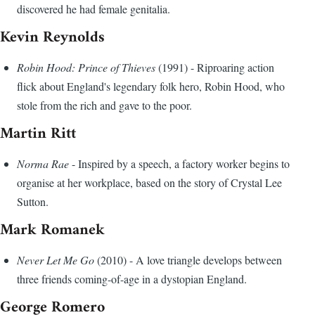
discovered he had female genitalia.
Kevin Reynolds
Robin Hood: Prince of Thieves
(1991) - Riproaring action
flick about England's legendary folk hero, Robin Hood, who
stole from the rich and gave to the poor.
Martin Ritt
Norma Rae
- Inspired by a speech, a factory worker begins to
organise at her workplace, based on the story of Crystal Lee
Sutton.
Mark Romanek
Never Let Me Go
(2010) - A love triangle develops between
three friends coming-of-age in a dystopian England.
George Romero