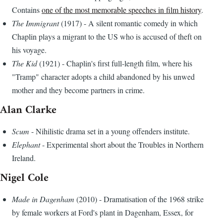
Contains
one of the most memorable speeches in film history
.
The Immigrant
(1917) - A silent romantic comedy in which
Chaplin plays a migrant to the US who is accused of theft on
his voyage.
The Kid
(1921) - Chaplin's first full-length film, where his
"Tramp" character adopts a child abandoned by his unwed
mother and they become partners in crime.
Alan Clarke
Scum
- Nihilistic drama set in a young offenders institute.
Elephant
- Experimental short about the Troubles in Northern
Ireland.
Nigel Cole
Made in Dagenham
(2010) - Dramatisation of the 1968 strike
by female workers at Ford's plant in Dagenham, Essex, for