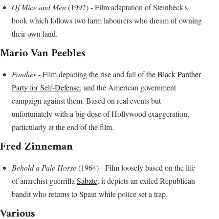
Of Mice and Men
(1992) - Film adaptation of Steinbeck's
book which follows two farm labourers who dream of owning
their own land.
Mario Van Peebles
Panther
- Film depicting the rise and fall of the
Black Panther
Party for Self-Defense
, and the American government
campaign against them. Based on real events but
unfortunately with a big dose of Hollywood exaggeration,
particularly at the end of the film.
Fred Zinneman
Behold a Pale Horse
(1964) - Film loosely based on the life
of anarchist guerrilla
Sabate
, it depicts an exiled Republican
bandit who returns to Spain while police set a trap.
Various