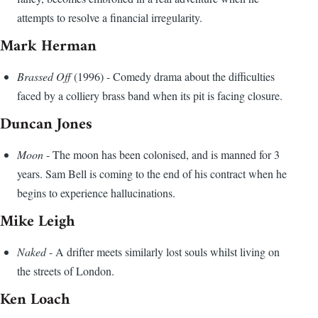
attempts to resolve a financial irregularity.
Mark Herman
Brassed Off
(1996) - Comedy drama about the difficulties
faced by a colliery brass band when its pit is facing closure.
Duncan Jones
Moon
- The moon has been colonised, and is manned for 3
years. Sam Bell is coming to the end of his contract when he
begins to experience hallucinations.
Mike Leigh
Naked
- A drifter meets similarly lost souls whilst living on
the streets of London.
Ken Loach