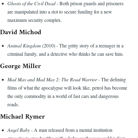
Ghosts of the Civil Dead
- Both prison guards and prisoners
are manipulated into a riot to secure funding for a new
maximum security complex.
David Michod
Animal Kingdom
(2010) - The gritty story of a teenager in a
criminal family, and a detective who thinks he can save him.
George Miller
Mad Max and Mad Max 2: The Road Warrior
- The defining
films of what the apocalypse will look like, petrol has become
the only commodity in a world of fast cars and dangerous
roads.
Michael Rymer
Angel Baby
- A man released from a mental institution