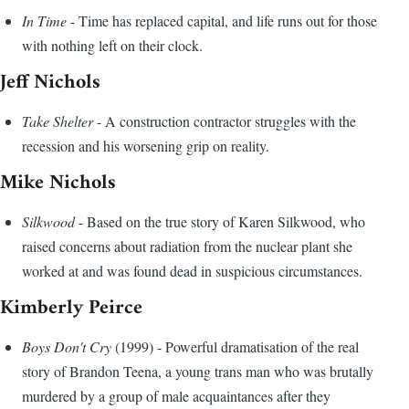
In Time
- Time has replaced capital, and life runs out for those
with nothing left on their clock.
Jeff Nichols
Take Shelter
- A construction contractor struggles with the
recession and his worsening grip on reality.
Mike Nichols
Silkwood
- Based on the true story of Karen Silkwood, who
raised concerns about radiation from the nuclear plant she
worked at and was found dead in suspicious circumstances.
Kimberly Peirce
Boys Don't Cry
(1999) - Powerful dramatisation of the real
story of Brandon Teena, a young trans man who was brutally
murdered by a group of male acquaintances after they