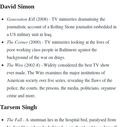
David Simon
Generation Kill
(2008) - TV miniseries dramatising the
journalistic account of a Rolling Stone journalist embedded in
a US military unit in Iraq.
The Corner
(2000) - TV miniseries looking at the lives of
poor working class people in Baltimore against the
background of the war on drugs.
The Wire
(2002-8) - Widely considered the best TV show
ever made, The Wire examines the major institutions of
American society over five series, revealing the flaws of the
police, the courts, the prisons, the media, politicians, organise
crime and more.
Tarsem Singh
The Fall
- A stuntman lies in the hospital bed, paralysed from