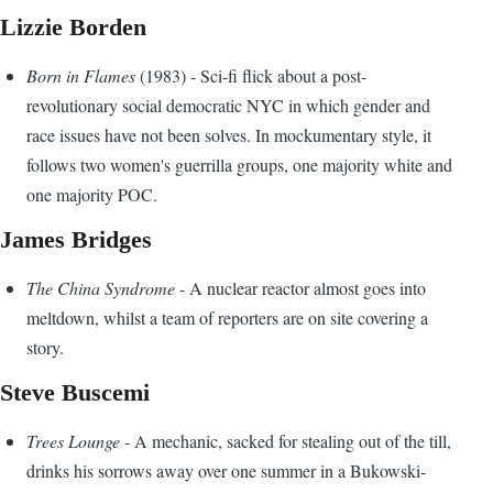
Lizzie Borden
Born in Flames
(1983) - Sci-fi flick about a post-
revolutionary social democratic NYC in which gender and
race issues have not been solves. In mockumentary style, it
follows two women's guerrilla groups, one majority white and
one majority POC.
James Bridges
The China Syndrome
- A nuclear reactor almost goes into
meltdown, whilst a team of reporters are on site covering a
story.
Steve Buscemi
Trees Lounge
- A mechanic, sacked for stealing out of the till,
drinks his sorrows away over one summer in a Bukowski-