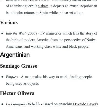
of anarchist guerrilla
Sabate
, it depicts an exiled Republican
bandit who returns to Spain while police set a trap.
Various
Into the West
(2005) - TV miniseries which tells the story of
the birth of modern America from the perspective of Native
Americans, and working class white and black people.
Argentinian
Santiago Grasso
Empleo
- A man makes his way to work, finding people
being used as objects.
Héctor Olivera
La Patagonia Rebelde
- Based on anarchist
Osvaldo Bayer
's