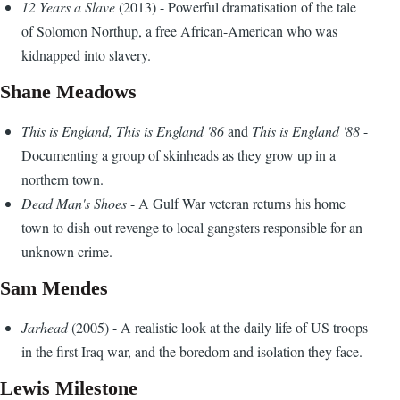
12 Years a Slave
(2013) - Powerful dramatisation of the tale
of Solomon Northup, a free African-American who was
kidnapped into slavery.
Shane Meadows
This is England, This is England '86
and
This is England '88
-
Documenting a group of skinheads as they grow up in a
northern town.
Dead Man's Shoes
- A Gulf War veteran returns his home
town to dish out revenge to local gangsters responsible for an
unknown crime.
Sam Mendes
Jarhead
(2005) - A realistic look at the daily life of US troops
in the first Iraq war, and the boredom and isolation they face.
Lewis Milestone