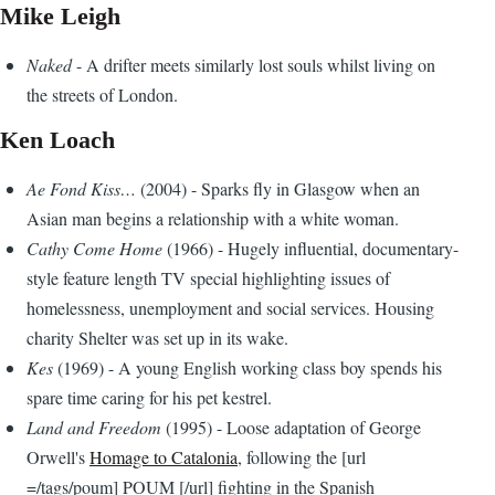
Mike Leigh
Naked
- A drifter meets similarly lost souls whilst living on
the streets of London.
Ken Loach
Ae Fond Kiss…
(2004) - Sparks fly in Glasgow when an
Asian man begins a relationship with a white woman.
Cathy Come Home
(1966) - Hugely influential, documentary-
style feature length TV special highlighting issues of
homelessness, unemployment and social services. Housing
charity Shelter was set up in its wake.
Kes
(1969) - A young English working class boy spends his
spare time caring for his pet kestrel.
Land and Freedom
(1995) - Loose adaptation of George
Orwell's
Homage to Catalonia
, following the [url
=/tags/poum] POUM [/url] fighting in the Spanish