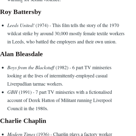
Roy Battersby
Leeds United!
(1974) - This film tells the story of the 1970
wildcat strike by around 30,000 mostly female textile workers
in Leeds, who battled the employers and their own union.
Alan Bleasdale
Boys from the Blackstuff
(1982) - 6 part TV miniseries
looking at the lives of intermittently-employed casual
Liverpudlian tarmac workers.
GBH
(1991) - 7 part TV miniseries with a fictionalised
account of Derek Hatton of Militant running Liverpool
Council in the 1980s.
Charlie Chaplin
Modern Times
(1936) - Chaplin plays a factory worker