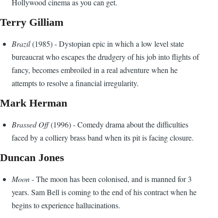
Hollywood cinema as you can get.
Terry Gilliam
Brazil
(1985) - Dystopian epic in which a low level state
bureaucrat who escapes the drudgery of his job into flights of
fancy, becomes embroiled in a real adventure when he
attempts to resolve a financial irregularity.
Mark Herman
Brassed Off
(1996) - Comedy drama about the difficulties
faced by a colliery brass band when its pit is facing closure.
Duncan Jones
Moon
- The moon has been colonised, and is manned for 3
years. Sam Bell is coming to the end of his contract when he
begins to experience hallucinations.