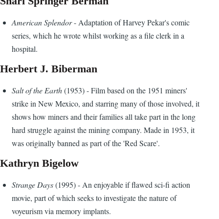
Shari Springer Berman
American Splendor
- Adaptation of Harvey Pekar's comic
series, which he wrote whilst working as a file clerk in a
hospital.
Herbert J. Biberman
Salt of the Earth
(1953) - Film based on the 1951 miners'
strike in New Mexico, and starring many of those involved, it
shows how miners and their families all take part in the long
hard struggle against the mining company. Made in 1953, it
was originally banned as part of the 'Red Scare'.
Kathryn Bigelow
Strange Days
(1995) - An enjoyable if flawed sci-fi action
movie, part of which seeks to investigate the nature of
voyeurism via memory implants.