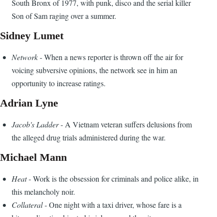
South Bronx of 1977, with punk, disco and the serial killer
Son of Sam raging over a summer.
Sidney Lumet
Network
- When a news reporter is thrown off the air for
voicing subversive opinions, the network see in him an
opportunity to increase ratings.
Adrian Lyne
Jacob's Ladder
- A Vietnam veteran suffers delusions from
the alleged drug trials administered during the war.
Michael Mann
Heat
- Work is the obsession for criminals and police alike, in
this melancholy noir.
Collateral
- One night with a taxi driver, whose fare is a