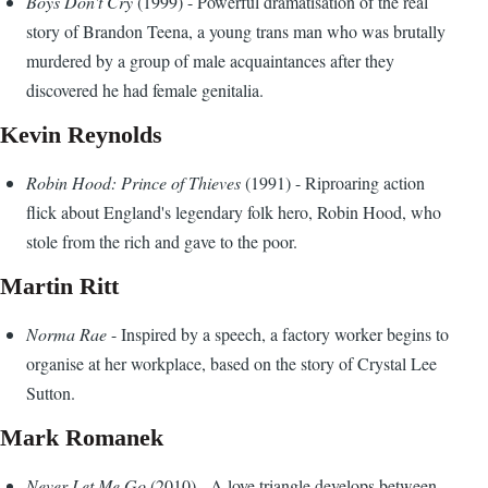
Boys Don't Cry
(1999) - Powerful dramatisation of the real
story of Brandon Teena, a young trans man who was brutally
murdered by a group of male acquaintances after they
discovered he had female genitalia.
Kevin Reynolds
Robin Hood: Prince of Thieves
(1991) - Riproaring action
flick about England's legendary folk hero, Robin Hood, who
stole from the rich and gave to the poor.
Martin Ritt
Norma Rae
- Inspired by a speech, a factory worker begins to
organise at her workplace, based on the story of Crystal Lee
Sutton.
Mark Romanek
Never Let Me Go
(2010) - A love triangle develops between