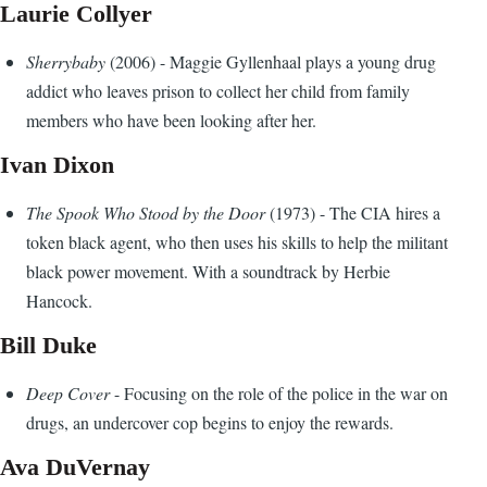
Laurie Collyer
Sherrybaby
(2006) - Maggie Gyllenhaal plays a young drug
addict who leaves prison to collect her child from family
members who have been looking after her.
Ivan Dixon
The Spook Who Stood by the Door
(1973) - The CIA hires a
token black agent, who then uses his skills to help the militant
black power movement. With a soundtrack by Herbie
Hancock.
Bill Duke
Deep Cover
- Focusing on the role of the police in the war on
drugs, an undercover cop begins to enjoy the rewards.
Ava DuVernay