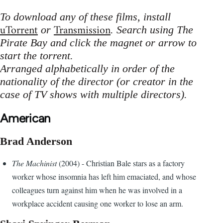
To download any of these films, install
uTorrent
Transmission
or
. Search using The
Pirate Bay and click the magnet or arrow to
start the torrent.
Arranged alphabetically in order of the
nationality of the director (or creator in the
case of TV shows with multiple directors).
American
Brad Anderson
The Machinist
(2004) - Christian Bale stars as a factory
worker whose insomnia has left him emaciated, and whose
colleagues turn against him when he was involved in a
workplace accident causing one worker to lose an arm.