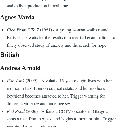
and daily reproduction in real time.
Agnes Varda
Cleo From 5 To 7
(1961) - A young woman walks round
Paris as she waits for the results of a medical examination – a
finely observed study of anxiety and the search for hope.
British
Andrea Arnold
Fish Tank
(2009) - A volatile 15-year-old girl lives with her
mother in East London council estate, and her mother's
boyfriend becomes attracted to her. Trigger warning for
domestic violence and underage sex.
Red Road
(2006) - A female CCTV operator in Glasgow
spots a man from her past and begins to monitor him. Trigger
warning for sexual violence.