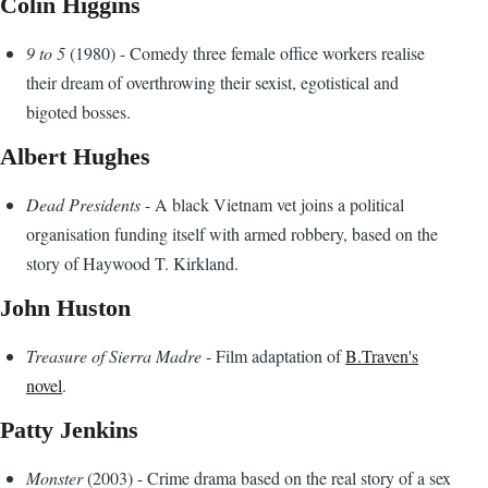
Colin Higgins
9 to 5
(1980) - Comedy three female office workers realise
their dream of overthrowing their sexist, egotistical and
bigoted bosses.
Albert Hughes
Dead Presidents
- A black Vietnam vet joins a political
organisation funding itself with armed robbery, based on the
story of Haywood T. Kirkland.
John Huston
Treasure of Sierra Madre
- Film adaptation of
B.Traven's
novel
.
Patty Jenkins
Monster
(2003) - Crime drama based on the real story of a sex