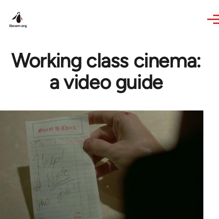
Skip to main content
Working class cinema:
a video guide