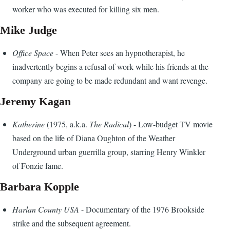
worker who was executed for killing six men.
Mike Judge
Office Space
- When Peter sees an hypnotherapist, he
inadvertently begins a refusal of work while his friends at the
company are going to be made redundant and want revenge.
Jeremy Kagan
Katherine
(1975, a.k.a.
The Radical
) - Low-budget TV movie
based on the life of Diana Oughton of the Weather
Underground urban guerrilla group, starring Henry Winkler
of Fonzie fame.
Barbara Kopple
Harlan County USA
- Documentary of the 1976 Brookside
strike and the subsequent agreement.