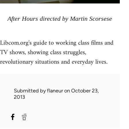
After Hours directed by Martin Scorsese
Libcom.org's guide to working class films and
TV shows, showing class struggles,
revolutionary situations and everyday lives.
Submitted by
flaneur
on October 23,
2013