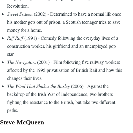
Revolution.
Sweet Sixteen
(2002) - Determined to have a normal life once
his mother gets out of prison, a Scottish teenager tries to save
money for a home.
Riff Raff
(1991) - Comedy following the everyday lives of a
construction worker, his girlfriend and an unemployed pop
star.
The Navigators
(2001) - Film following five railway workers
affected by the 1995 privatisation of British Rail and how this
changes their lives.
The Wind That Shakes the Barley
(2006) - Against the
backdrop of the Irish War of Independence, two brothers
fighting the resistance to the British, but take two different
paths.
Steve McQueen