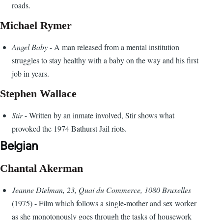
roads.
Michael Rymer
Angel Baby
- A man released from a mental institution
struggles to stay healthy with a baby on the way and his first
job in years.
Stephen Wallace
Stir
- Written by an inmate involved, Stir shows what
provoked the 1974 Bathurst Jail riots.
Belgian
Chantal Akerman
Jeanne Dielman, 23, Quai du Commerce, 1080 Bruxelles
(1975) - Film which follows a single-mother and sex worker
as she monotonously goes through the tasks of housework