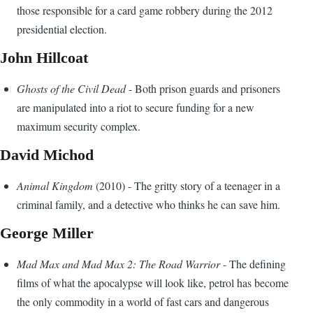
those responsible for a card game robbery during the 2012
presidential election.
John Hillcoat
Ghosts of the Civil Dead
- Both prison guards and prisoners
are manipulated into a riot to secure funding for a new
maximum security complex.
David Michod
Animal Kingdom
(2010) - The gritty story of a teenager in a
criminal family, and a detective who thinks he can save him.
George Miller
Mad Max and Mad Max 2: The Road Warrior
- The defining
films of what the apocalypse will look like, petrol has become
the only commodity in a world of fast cars and dangerous