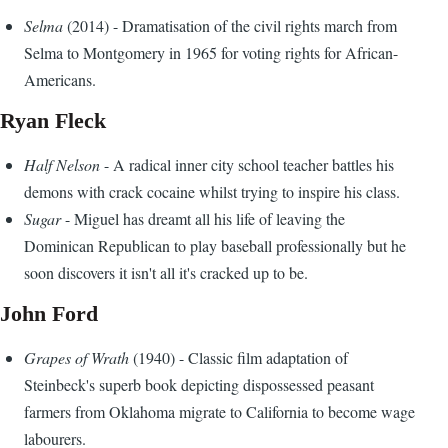
Selma
(2014) - Dramatisation of the civil rights march from
Selma to Montgomery in 1965 for voting rights for African-
Americans.
Ryan Fleck
Half Nelson
- A radical inner city school teacher battles his
demons with crack cocaine whilst trying to inspire his class.
Sugar
- Miguel has dreamt all his life of leaving the
Dominican Republican to play baseball professionally but he
soon discovers it isn't all it's cracked up to be.
John Ford
Grapes of Wrath
(1940) - Classic film adaptation of
Steinbeck's superb book depicting dispossessed peasant
farmers from Oklahoma migrate to California to become wage
labourers.