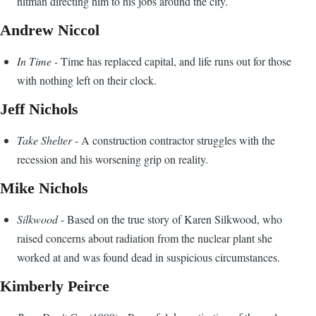
hitman directing him to his jobs around the city.
Andrew Niccol
In Time
- Time has replaced capital, and life runs out for those
with nothing left on their clock.
Jeff Nichols
Take Shelter
- A construction contractor struggles with the
recession and his worsening grip on reality.
Mike Nichols
Silkwood
- Based on the true story of Karen Silkwood, who
raised concerns about radiation from the nuclear plant she
worked at and was found dead in suspicious circumstances.
Kimberly Peirce