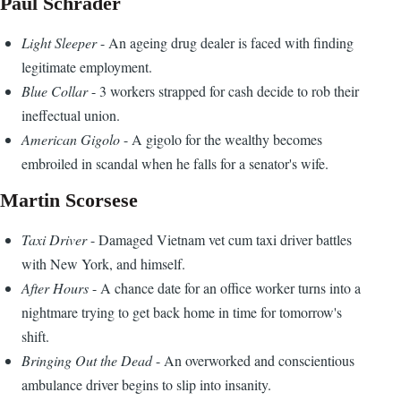
Paul Schrader
Light Sleeper
- An ageing drug dealer is faced with finding
legitimate employment.
Blue Collar
- 3 workers strapped for cash decide to rob their
ineffectual union.
American Gigolo
- A gigolo for the wealthy becomes
embroiled in scandal when he falls for a senator's wife.
Martin Scorsese
Taxi Driver
- Damaged Vietnam vet cum taxi driver battles
with New York, and himself.
After Hours
- A chance date for an office worker turns into a
nightmare trying to get back home in time for tomorrow's
shift.
Bringing Out the Dead
- An overworked and conscientious
ambulance driver begins to slip into insanity.