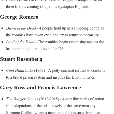
three friends coming-of-age in a dystopian England.
George Romero
Dawn of the Dead
- 4 people hold up in a shopping centre as
the zombies have taken over, and try to return to normality
Land of the Dead
- The zombies begin organising against the
last remaining human city in the US.
Stuart Rosenberg
Cool Hand Luke
(1967) - A petty criminal refuses to conform
to a brutal prison system and inspires his fellow inmates.
Gary Ross and Francis Lawrence
The Hunger Games
(2012-2015) - 4-part film series of action
film adaptations of the sci-fi novels of the same name by
Suzanne Collins, where a teenage girl takes on a dystopian