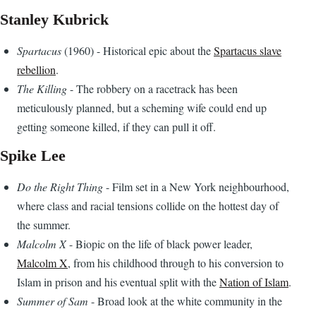
Stanley Kubrick
Spartacus
(1960) - Historical epic about the
Spartacus slave
rebellion
.
The Killing
- The robbery on a racetrack has been
meticulously planned, but a scheming wife could end up
getting someone killed, if they can pull it off.
Spike Lee
Do the Right Thing
- Film set in a New York neighbourhood,
where class and racial tensions collide on the hottest day of
the summer.
Malcolm X
- Biopic on the life of black power leader,
Malcolm X
, from his childhood through to his conversion to
Islam in prison and his eventual split with the
Nation of Islam
.
Summer of Sam
- Broad look at the white community in the