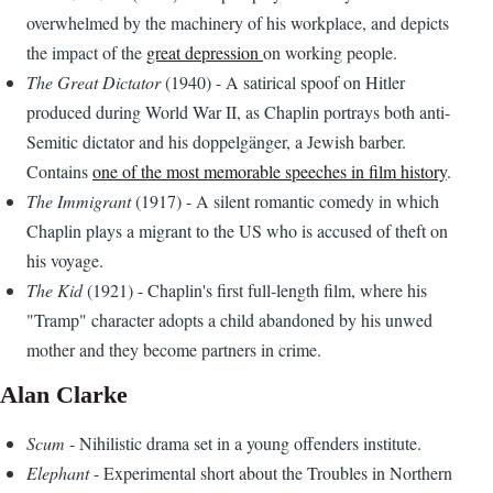
overwhelmed by the machinery of his workplace, and depicts
the impact of the
great depression
on working people.
The Great Dictator
(1940) - A satirical spoof on Hitler
produced during World War II, as Chaplin portrays both anti-
Semitic dictator and his doppelgänger, a Jewish barber.
Contains
one of the most memorable speeches in film history
.
The Immigrant
(1917) - A silent romantic comedy in which
Chaplin plays a migrant to the US who is accused of theft on
his voyage.
The Kid
(1921) - Chaplin's first full-length film, where his
"Tramp" character adopts a child abandoned by his unwed
mother and they become partners in crime.
Alan Clarke
Scum
- Nihilistic drama set in a young offenders institute.
Elephant
- Experimental short about the Troubles in Northern