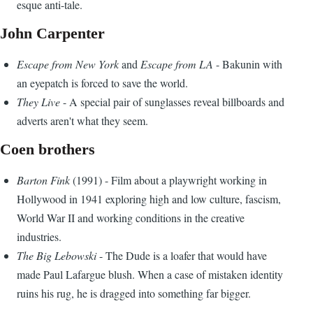
esque anti-tale.
John Carpenter
Escape from New York
and
Escape from LA
- Bakunin with
an eyepatch is forced to save the world.
They Live
- A special pair of sunglasses reveal billboards and
adverts aren't what they seem.
Coen brothers
Barton Fink
(1991) - Film about a playwright working in
Hollywood in 1941 exploring high and low culture, fascism,
World War II and working conditions in the creative
industries.
The Big Lebowski
- The Dude is a loafer that would have
made Paul Lafargue blush. When a case of mistaken identity
ruins his rug, he is dragged into something far bigger.