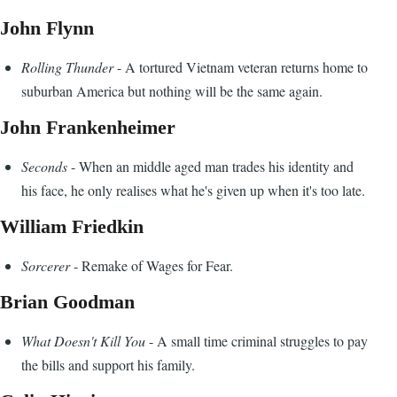
John Flynn
Rolling Thunder
- A tortured Vietnam veteran returns home to
suburban America but nothing will be the same again.
John Frankenheimer
Seconds
- When an middle aged man trades his identity and
his face, he only realises what he's given up when it's too late.
William Friedkin
Sorcerer
- Remake of Wages for Fear.
Brian Goodman
What Doesn't Kill You
- A small time criminal struggles to pay
the bills and support his family.