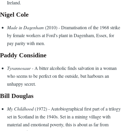
Ireland.
Nigel Cole
Made in Dagenham
(2010) - Dramatisation of the 1968 strike
by female workers at Ford's plant in Dagenham, Essex, for
pay parity with men.
Paddy Considine
Tyrannosaur
- A bitter alcoholic finds salvation in a woman
who seems to be perfect on the outside, but harbours an
unhappy secret.
Bill Douglas
My Childhood
(1972) - Autobiographical first part of a trilogy
set in Scotland in the 1940s. Set in a mining village with
material and emotional poverty, this is about as far from