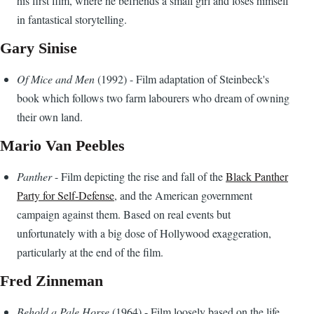
his first film, where he befriends a small girl and loses himself
in fantastical storytelling.
Gary Sinise
Of Mice and Men
(1992) - Film adaptation of Steinbeck's
book which follows two farm labourers who dream of owning
their own land.
Mario Van Peebles
Panther
- Film depicting the rise and fall of the
Black Panther
Party for Self-Defense
, and the American government
campaign against them. Based on real events but
unfortunately with a big dose of Hollywood exaggeration,
particularly at the end of the film.
Fred Zinneman
Behold a Pale Horse
(1964) - Film loosely based on the life