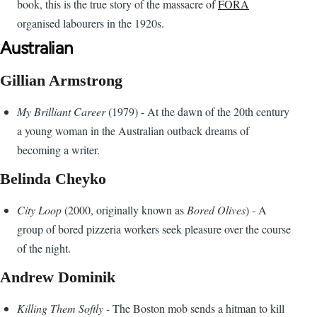
book, this is the true story of the massacre of
FORA
organised labourers in the 1920s.
Australian
Gillian Armstrong
My Brilliant Career
(1979) - At the dawn of the 20th century
a young woman in the Australian outback dreams of
becoming a writer.
Belinda Cheyko
City Loop
(2000, originally known as
Bored Olives
) - A
group of bored pizzeria workers seek pleasure over the course
of the night.
Andrew Dominik
Killing Them Softly
- The Boston mob sends a hitman to kill