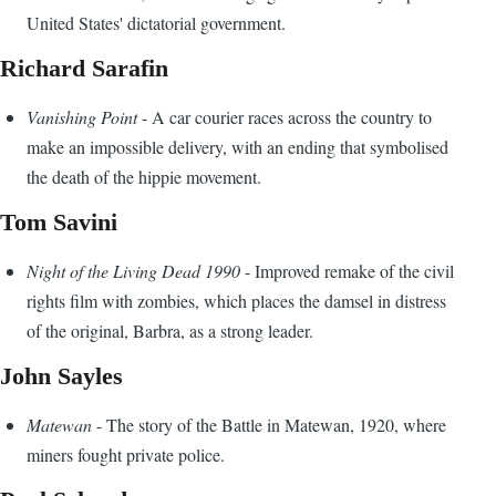
United States' dictatorial government.
Richard Sarafin
Vanishing Point
- A car courier races across the country to
make an impossible delivery, with an ending that symbolised
the death of the hippie movement.
Tom Savini
Night of the Living Dead 1990
- Improved remake of the civil
rights film with zombies, which places the damsel in distress
of the original, Barbra, as a strong leader.
John Sayles
Matewan
- The story of the Battle in Matewan, 1920, where
miners fought private police.