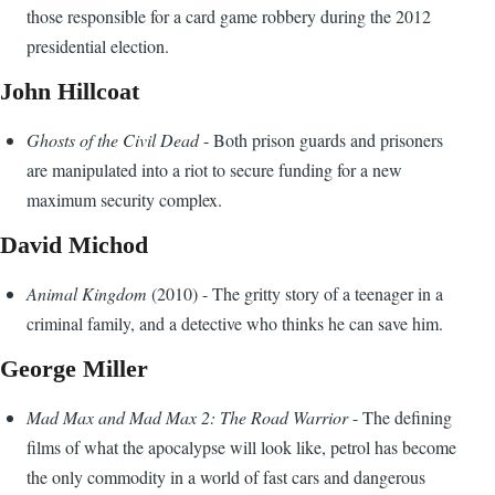
those responsible for a card game robbery during the 2012
presidential election.
John Hillcoat
Ghosts of the Civil Dead
- Both prison guards and prisoners
are manipulated into a riot to secure funding for a new
maximum security complex.
David Michod
Animal Kingdom
(2010) - The gritty story of a teenager in a
criminal family, and a detective who thinks he can save him.
George Miller
Mad Max and Mad Max 2: The Road Warrior
- The defining
films of what the apocalypse will look like, petrol has become
the only commodity in a world of fast cars and dangerous