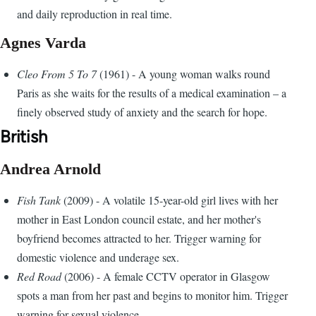
and daily reproduction in real time.
Agnes Varda
Cleo From 5 To 7
(1961) - A young woman walks round
Paris as she waits for the results of a medical examination – a
finely observed study of anxiety and the search for hope.
British
Andrea Arnold
Fish Tank
(2009) - A volatile 15-year-old girl lives with her
mother in East London council estate, and her mother's
boyfriend becomes attracted to her. Trigger warning for
domestic violence and underage sex.
Red Road
(2006) - A female CCTV operator in Glasgow
spots a man from her past and begins to monitor him. Trigger
warning for sexual violence.