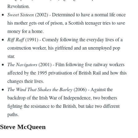
Revolution.
Sweet Sixteen
(2002) - Determined to have a normal life once
his mother gets out of prison, a Scottish teenager tries to save
money for a home.
Riff Raff
(1991) - Comedy following the everyday lives of a
construction worker, his girlfriend and an unemployed pop
star.
The Navigators
(2001) - Film following five railway workers
affected by the 1995 privatisation of British Rail and how this
changes their lives.
The Wind That Shakes the Barley
(2006) - Against the
backdrop of the Irish War of Independence, two brothers
fighting the resistance to the British, but take two different
paths.
Steve McQueen