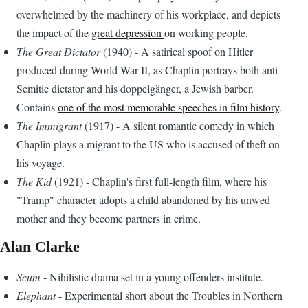
overwhelmed by the machinery of his workplace, and depicts
the impact of the
great depression
on working people.
The Great Dictator
(1940) - A satirical spoof on Hitler
produced during World War II, as Chaplin portrays both anti-
Semitic dictator and his doppelgänger, a Jewish barber.
Contains
one of the most memorable speeches in film history
.
The Immigrant
(1917) - A silent romantic comedy in which
Chaplin plays a migrant to the US who is accused of theft on
his voyage.
The Kid
(1921) - Chaplin's first full-length film, where his
"Tramp" character adopts a child abandoned by his unwed
mother and they become partners in crime.
Alan Clarke
Scum
- Nihilistic drama set in a young offenders institute.
Elephant
- Experimental short about the Troubles in Northern