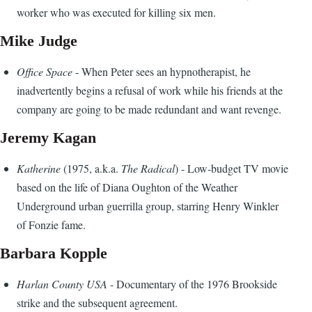
worker who was executed for killing six men.
Mike Judge
Office Space
- When Peter sees an hypnotherapist, he
inadvertently begins a refusal of work while his friends at the
company are going to be made redundant and want revenge.
Jeremy Kagan
Katherine
(1975, a.k.a.
The Radical
) - Low-budget TV movie
based on the life of Diana Oughton of the Weather
Underground urban guerrilla group, starring Henry Winkler
of Fonzie fame.
Barbara Kopple
Harlan County USA
- Documentary of the 1976 Brookside
strike and the subsequent agreement.