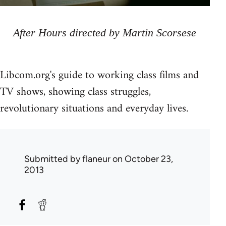
After Hours directed by Martin Scorsese
Libcom.org's guide to working class films and
TV shows, showing class struggles,
revolutionary situations and everyday lives.
Submitted by
flaneur
on October 23,
2013