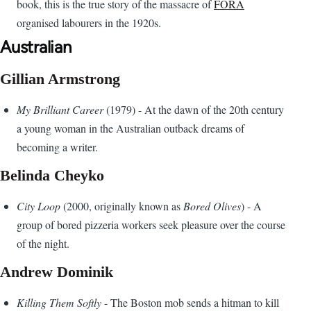
book, this is the true story of the massacre of
FORA
organised labourers in the 1920s.
Australian
Gillian Armstrong
My Brilliant Career
(1979) - At the dawn of the 20th century
a young woman in the Australian outback dreams of
becoming a writer.
Belinda Cheyko
City Loop
(2000, originally known as
Bored Olives
) - A
group of bored pizzeria workers seek pleasure over the course
of the night.
Andrew Dominik
Killing Them Softly
- The Boston mob sends a hitman to kill