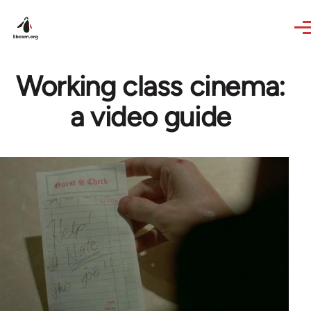
Skip to main content
Working class cinema:
a video guide