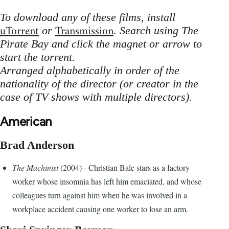
To download any of these films, install
uTorrent
Transmission
or
. Search using The
Pirate Bay and click the magnet or arrow to
start the torrent.
Arranged alphabetically in order of the
nationality of the director (or creator in the
case of TV shows with multiple directors).
American
Brad Anderson
The Machinist
(2004) - Christian Bale stars as a factory
worker whose insomnia has left him emaciated, and whose
colleagues turn against him when he was involved in a
workplace accident causing one worker to lose an arm.