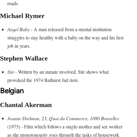
roads.
Michael Rymer
Angel Baby
- A man released from a mental institution
struggles to stay healthy with a baby on the way and his first
job in years.
Stephen Wallace
Stir
- Written by an inmate involved, Stir shows what
provoked the 1974 Bathurst Jail riots.
Belgian
Chantal Akerman
Jeanne Dielman, 23, Quai du Commerce, 1080 Bruxelles
(1975) - Film which follows a single-mother and sex worker
as she monotonously goes through the tasks of housework