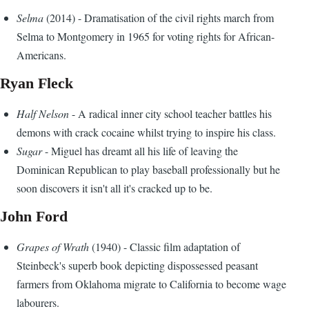
Selma
(2014) - Dramatisation of the civil rights march from
Selma to Montgomery in 1965 for voting rights for African-
Americans.
Ryan Fleck
Half Nelson
- A radical inner city school teacher battles his
demons with crack cocaine whilst trying to inspire his class.
Sugar
- Miguel has dreamt all his life of leaving the
Dominican Republican to play baseball professionally but he
soon discovers it isn't all it's cracked up to be.
John Ford
Grapes of Wrath
(1940) - Classic film adaptation of
Steinbeck's superb book depicting dispossessed peasant
farmers from Oklahoma migrate to California to become wage
labourers.