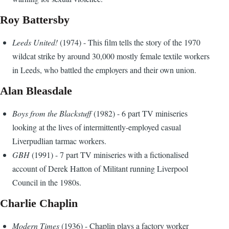
Roy Battersby
Leeds United!
(1974) - This film tells the story of the 1970
wildcat strike by around 30,000 mostly female textile workers
in Leeds, who battled the employers and their own union.
Alan Bleasdale
Boys from the Blackstuff
(1982) - 6 part TV miniseries
looking at the lives of intermittently-employed casual
Liverpudlian tarmac workers.
GBH
(1991) - 7 part TV miniseries with a fictionalised
account of Derek Hatton of Militant running Liverpool
Council in the 1980s.
Charlie Chaplin
Modern Times
(1936) - Chaplin plays a factory worker