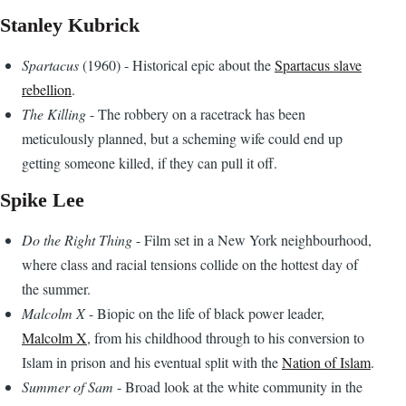
Stanley Kubrick
Spartacus
(1960) - Historical epic about the
Spartacus slave
rebellion
.
The Killing
- The robbery on a racetrack has been
meticulously planned, but a scheming wife could end up
getting someone killed, if they can pull it off.
Spike Lee
Do the Right Thing
- Film set in a New York neighbourhood,
where class and racial tensions collide on the hottest day of
the summer.
Malcolm X
- Biopic on the life of black power leader,
Malcolm X
, from his childhood through to his conversion to
Islam in prison and his eventual split with the
Nation of Islam
.
Summer of Sam
- Broad look at the white community in the