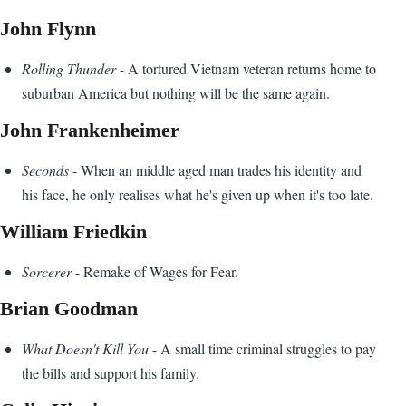
John Flynn
Rolling Thunder
- A tortured Vietnam veteran returns home to
suburban America but nothing will be the same again.
John Frankenheimer
Seconds
- When an middle aged man trades his identity and
his face, he only realises what he's given up when it's too late.
William Friedkin
Sorcerer
- Remake of Wages for Fear.
Brian Goodman
What Doesn't Kill You
- A small time criminal struggles to pay
the bills and support his family.