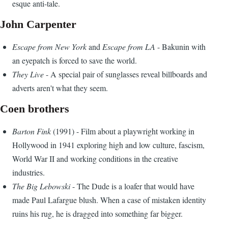
esque anti-tale.
John Carpenter
Escape from New York
and
Escape from LA
- Bakunin with
an eyepatch is forced to save the world.
They Live
- A special pair of sunglasses reveal billboards and
adverts aren't what they seem.
Coen brothers
Barton Fink
(1991) - Film about a playwright working in
Hollywood in 1941 exploring high and low culture, fascism,
World War II and working conditions in the creative
industries.
The Big Lebowski
- The Dude is a loafer that would have
made Paul Lafargue blush. When a case of mistaken identity
ruins his rug, he is dragged into something far bigger.