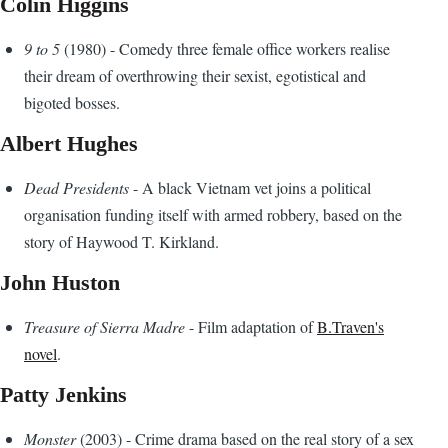
Colin Higgins
9 to 5
(1980) - Comedy three female office workers realise
their dream of overthrowing their sexist, egotistical and
bigoted bosses.
Albert Hughes
Dead Presidents
- A black Vietnam vet joins a political
organisation funding itself with armed robbery, based on the
story of Haywood T. Kirkland.
John Huston
Treasure of Sierra Madre
- Film adaptation of
B.Traven's
novel
.
Patty Jenkins
Monster
(2003) - Crime drama based on the real story of a sex