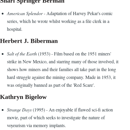
Shari Springer Berman
American Splendor
- Adaptation of Harvey Pekar's comic
series, which he wrote whilst working as a file clerk in a
hospital.
Herbert J. Biberman
Salt of the Earth
(1953) - Film based on the 1951 miners'
strike in New Mexico, and starring many of those involved, it
shows how miners and their families all take part in the long
hard struggle against the mining company. Made in 1953, it
was originally banned as part of the 'Red Scare'.
Kathryn Bigelow
Strange Days
(1995) - An enjoyable if flawed sci-fi action
movie, part of which seeks to investigate the nature of
voyeurism via memory implants.