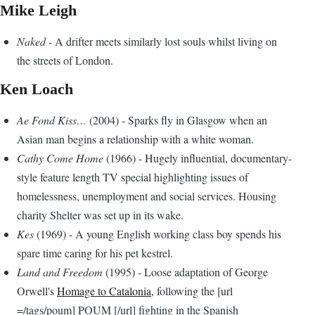
Mike Leigh
Naked
- A drifter meets similarly lost souls whilst living on
the streets of London.
Ken Loach
Ae Fond Kiss…
(2004) - Sparks fly in Glasgow when an
Asian man begins a relationship with a white woman.
Cathy Come Home
(1966) - Hugely influential, documentary-
style feature length TV special highlighting issues of
homelessness, unemployment and social services. Housing
charity Shelter was set up in its wake.
Kes
(1969) - A young English working class boy spends his
spare time caring for his pet kestrel.
Land and Freedom
(1995) - Loose adaptation of George
Orwell's
Homage to Catalonia
, following the [url
=/tags/poum] POUM [/url] fighting in the Spanish