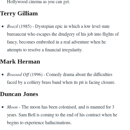
Hollywood cinema as you can get.
Terry Gilliam
Brazil
(1985) - Dystopian epic in which a low level state
bureaucrat who escapes the drudgery of his job into flights of
fancy, becomes embroiled in a real adventure when he
attempts to resolve a financial irregularity.
Mark Herman
Brassed Off
(1996) - Comedy drama about the difficulties
faced by a colliery brass band when its pit is facing closure.
Duncan Jones
Moon
- The moon has been colonised, and is manned for 3
years. Sam Bell is coming to the end of his contract when he
begins to experience hallucinations.