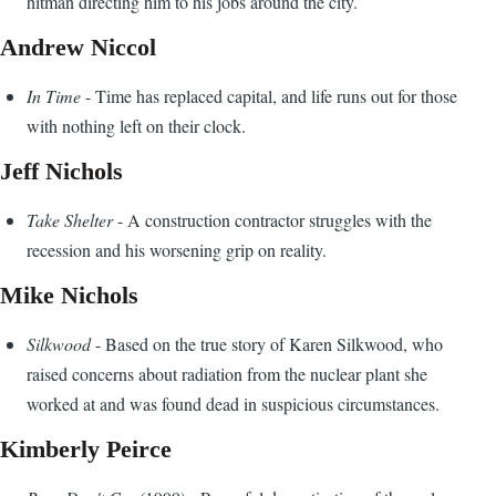
hitman directing him to his jobs around the city.
Andrew Niccol
In Time
- Time has replaced capital, and life runs out for those
with nothing left on their clock.
Jeff Nichols
Take Shelter
- A construction contractor struggles with the
recession and his worsening grip on reality.
Mike Nichols
Silkwood
- Based on the true story of Karen Silkwood, who
raised concerns about radiation from the nuclear plant she
worked at and was found dead in suspicious circumstances.
Kimberly Peirce