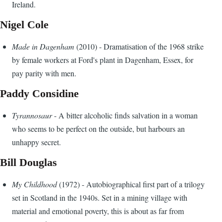
Ireland.
Nigel Cole
Made in Dagenham
(2010) - Dramatisation of the 1968 strike
by female workers at Ford's plant in Dagenham, Essex, for
pay parity with men.
Paddy Considine
Tyrannosaur
- A bitter alcoholic finds salvation in a woman
who seems to be perfect on the outside, but harbours an
unhappy secret.
Bill Douglas
My Childhood
(1972) - Autobiographical first part of a trilogy
set in Scotland in the 1940s. Set in a mining village with
material and emotional poverty, this is about as far from