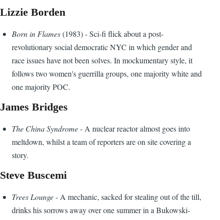
Lizzie Borden
Born in Flames
(1983) - Sci-fi flick about a post-
revolutionary social democratic NYC in which gender and
race issues have not been solves. In mockumentary style, it
follows two women's guerrilla groups, one majority white and
one majority POC.
James Bridges
The China Syndrome
- A nuclear reactor almost goes into
meltdown, whilst a team of reporters are on site covering a
story.
Steve Buscemi
Trees Lounge
- A mechanic, sacked for stealing out of the till,
drinks his sorrows away over one summer in a Bukowski-