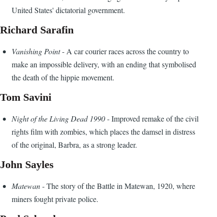
United States' dictatorial government.
Richard Sarafin
Vanishing Point
- A car courier races across the country to
make an impossible delivery, with an ending that symbolised
the death of the hippie movement.
Tom Savini
Night of the Living Dead 1990
- Improved remake of the civil
rights film with zombies, which places the damsel in distress
of the original, Barbra, as a strong leader.
John Sayles
Matewan
- The story of the Battle in Matewan, 1920, where
miners fought private police.