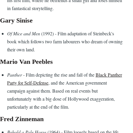
his first film, where he befriends a small girl and loses himself
in fantastical storytelling.
Gary Sinise
Of Mice and Men
(1992) - Film adaptation of Steinbeck's
book which follows two farm labourers who dream of owning
their own land.
Mario Van Peebles
Panther
- Film depicting the rise and fall of the
Black Panther
Party for Self-Defense
, and the American government
campaign against them. Based on real events but
unfortunately with a big dose of Hollywood exaggeration,
particularly at the end of the film.
Fred Zinneman
Behold a Pale Horse
(1964) - Film loosely based on the life