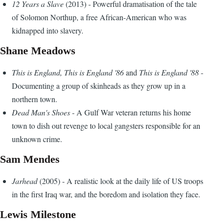
12 Years a Slave
(2013) - Powerful dramatisation of the tale
of Solomon Northup, a free African-American who was
kidnapped into slavery.
Shane Meadows
This is England, This is England '86
and
This is England '88
-
Documenting a group of skinheads as they grow up in a
northern town.
Dead Man's Shoes
- A Gulf War veteran returns his home
town to dish out revenge to local gangsters responsible for an
unknown crime.
Sam Mendes
Jarhead
(2005) - A realistic look at the daily life of US troops
in the first Iraq war, and the boredom and isolation they face.
Lewis Milestone