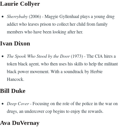
Laurie Collyer
Sherrybaby
(2006) - Maggie Gyllenhaal plays a young drug
addict who leaves prison to collect her child from family
members who have been looking after her.
Ivan Dixon
The Spook Who Stood by the Door
(1973) - The CIA hires a
token black agent, who then uses his skills to help the militant
black power movement. With a soundtrack by Herbie
Hancock.
Bill Duke
Deep Cover
- Focusing on the role of the police in the war on
drugs, an undercover cop begins to enjoy the rewards.
Ava DuVernay