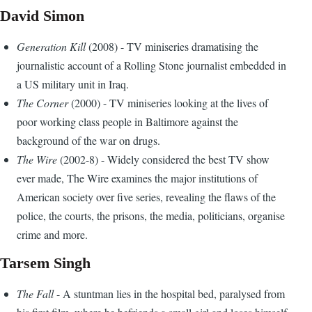
David Simon
Generation Kill
(2008) - TV miniseries dramatising the
journalistic account of a Rolling Stone journalist embedded in
a US military unit in Iraq.
The Corner
(2000) - TV miniseries looking at the lives of
poor working class people in Baltimore against the
background of the war on drugs.
The Wire
(2002-8) - Widely considered the best TV show
ever made, The Wire examines the major institutions of
American society over five series, revealing the flaws of the
police, the courts, the prisons, the media, politicians, organise
crime and more.
Tarsem Singh
The Fall
- A stuntman lies in the hospital bed, paralysed from