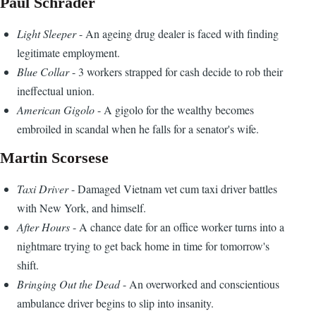
Paul Schrader
Light Sleeper
- An ageing drug dealer is faced with finding
legitimate employment.
Blue Collar
- 3 workers strapped for cash decide to rob their
ineffectual union.
American Gigolo
- A gigolo for the wealthy becomes
embroiled in scandal when he falls for a senator's wife.
Martin Scorsese
Taxi Driver
- Damaged Vietnam vet cum taxi driver battles
with New York, and himself.
After Hours
- A chance date for an office worker turns into a
nightmare trying to get back home in time for tomorrow's
shift.
Bringing Out the Dead
- An overworked and conscientious
ambulance driver begins to slip into insanity.