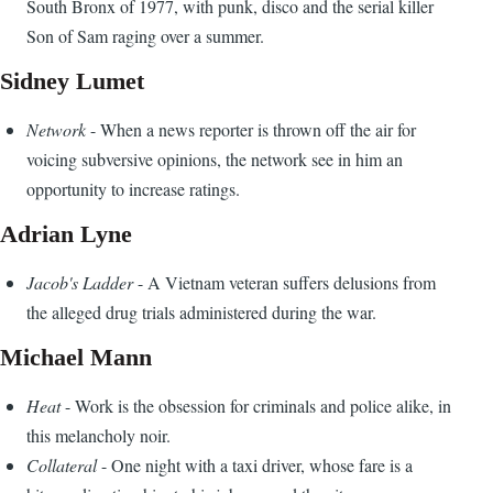
South Bronx of 1977, with punk, disco and the serial killer
Son of Sam raging over a summer.
Sidney Lumet
Network
- When a news reporter is thrown off the air for
voicing subversive opinions, the network see in him an
opportunity to increase ratings.
Adrian Lyne
Jacob's Ladder
- A Vietnam veteran suffers delusions from
the alleged drug trials administered during the war.
Michael Mann
Heat
- Work is the obsession for criminals and police alike, in
this melancholy noir.
Collateral
- One night with a taxi driver, whose fare is a