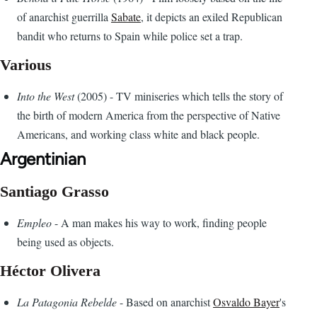
of anarchist guerrilla
Sabate
, it depicts an exiled Republican
bandit who returns to Spain while police set a trap.
Various
Into the West
(2005) - TV miniseries which tells the story of
the birth of modern America from the perspective of Native
Americans, and working class white and black people.
Argentinian
Santiago Grasso
Empleo
- A man makes his way to work, finding people
being used as objects.
Héctor Olivera
La Patagonia Rebelde
- Based on anarchist
Osvaldo Bayer
's