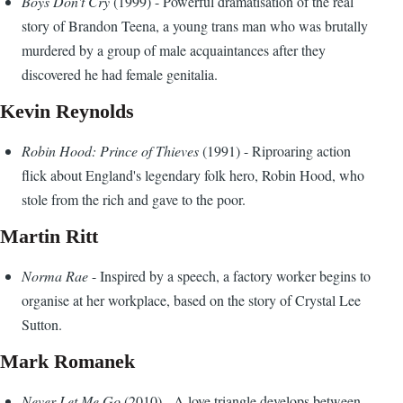
Boys Don't Cry
(1999) - Powerful dramatisation of the real
story of Brandon Teena, a young trans man who was brutally
murdered by a group of male acquaintances after they
discovered he had female genitalia.
Kevin Reynolds
Robin Hood: Prince of Thieves
(1991) - Riproaring action
flick about England's legendary folk hero, Robin Hood, who
stole from the rich and gave to the poor.
Martin Ritt
Norma Rae
- Inspired by a speech, a factory worker begins to
organise at her workplace, based on the story of Crystal Lee
Sutton.
Mark Romanek
Never Let Me Go
(2010) - A love triangle develops between