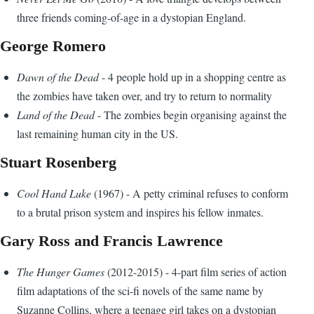
three friends coming-of-age in a dystopian England.
George Romero
Dawn of the Dead
- 4 people hold up in a shopping centre as
the zombies have taken over, and try to return to normality
Land of the Dead
- The zombies begin organising against the
last remaining human city in the US.
Stuart Rosenberg
Cool Hand Luke
(1967) - A petty criminal refuses to conform
to a brutal prison system and inspires his fellow inmates.
Gary Ross and Francis Lawrence
The Hunger Games
(2012-2015) - 4-part film series of action
film adaptations of the sci-fi novels of the same name by
Suzanne Collins, where a teenage girl takes on a dystopian