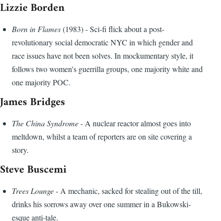
Lizzie Borden
Born in Flames
(1983) - Sci-fi flick about a post-
revolutionary social democratic NYC in which gender and
race issues have not been solves. In mockumentary style, it
follows two women's guerrilla groups, one majority white and
one majority POC.
James Bridges
The China Syndrome
- A nuclear reactor almost goes into
meltdown, whilst a team of reporters are on site covering a
story.
Steve Buscemi
Trees Lounge
- A mechanic, sacked for stealing out of the till,
drinks his sorrows away over one summer in a Bukowski-
esque anti-tale.