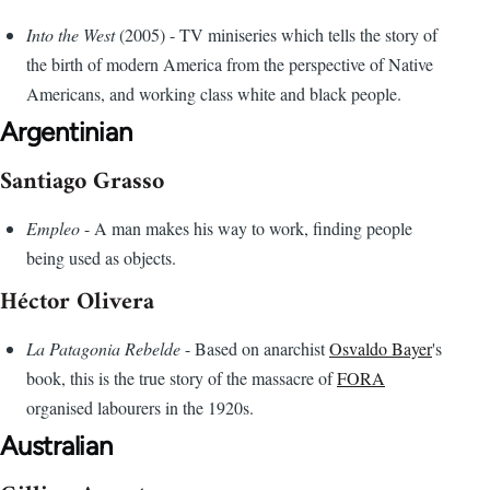
Into the West
(2005) - TV miniseries which tells the story of
the birth of modern America from the perspective of Native
Americans, and working class white and black people.
Argentinian
Santiago Grasso
Empleo
- A man makes his way to work, finding people
being used as objects.
Héctor Olivera
La Patagonia Rebelde
- Based on anarchist
Osvaldo Bayer
's
book, this is the true story of the massacre of
FORA
organised labourers in the 1920s.
Australian