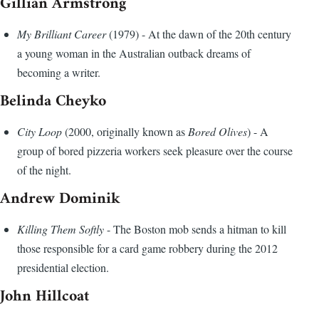
Gillian Armstrong
My Brilliant Career
(1979) - At the dawn of the 20th century
a young woman in the Australian outback dreams of
becoming a writer.
Belinda Cheyko
City Loop
(2000, originally known as
Bored Olives
) - A
group of bored pizzeria workers seek pleasure over the course
of the night.
Andrew Dominik
Killing Them Softly
- The Boston mob sends a hitman to kill
those responsible for a card game robbery during the 2012
presidential election.
John Hillcoat