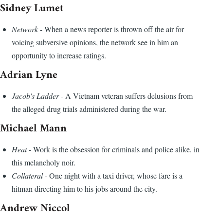
Sidney Lumet
Network
- When a news reporter is thrown off the air for
voicing subversive opinions, the network see in him an
opportunity to increase ratings.
Adrian Lyne
Jacob's Ladder
- A Vietnam veteran suffers delusions from
the alleged drug trials administered during the war.
Michael Mann
Heat
- Work is the obsession for criminals and police alike, in
this melancholy noir.
Collateral
- One night with a taxi driver, whose fare is a
hitman directing him to his jobs around the city.
Andrew Niccol