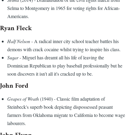
Selma to Montgomery in 1965 for voting rights for African-
Americans.
Ryan Fleck
Half Nelson
- A radical inner city school teacher battles his
demons with crack cocaine whilst trying to inspire his class.
Sugar
- Miguel has dreamt all his life of leaving the
Dominican Republican to play baseball professionally but he
soon discovers it isn't all it's cracked up to be.
John Ford
Grapes of Wrath
(1940) - Classic film adaptation of
Steinbeck's superb book depicting dispossessed peasant
farmers from Oklahoma migrate to California to become wage
labourers.