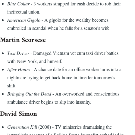
Blue Collar
- 3 workers strapped for cash decide to rob their
ineffectual union.
American Gigolo
- A gigolo for the wealthy becomes
embroiled in scandal when he falls for a senator's wife.
Martin Scorsese
Taxi Driver
- Damaged Vietnam vet cum taxi driver battles
with New York, and himself.
After Hours
- A chance date for an office worker turns into a
nightmare trying to get back home in time for tomorrow's
shift.
Bringing Out the Dead
- An overworked and conscientious
ambulance driver begins to slip into insanity.
David Simon
Generation Kill
(2008) - TV miniseries dramatising the
journalistic account of a Rolling Stone journalist embedded in