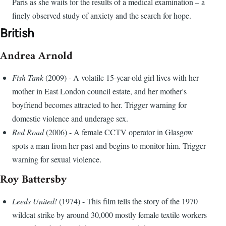
Paris as she waits for the results of a medical examination – a
finely observed study of anxiety and the search for hope.
British
Andrea Arnold
Fish Tank
(2009) - A volatile 15-year-old girl lives with her
mother in East London council estate, and her mother's
boyfriend becomes attracted to her. Trigger warning for
domestic violence and underage sex.
Red Road
(2006) - A female CCTV operator in Glasgow
spots a man from her past and begins to monitor him. Trigger
warning for sexual violence.
Roy Battersby
Leeds United!
(1974) - This film tells the story of the 1970
wildcat strike by around 30,000 mostly female textile workers