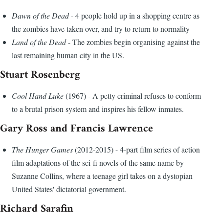
Dawn of the Dead
- 4 people hold up in a shopping centre as
the zombies have taken over, and try to return to normality
Land of the Dead
- The zombies begin organising against the
last remaining human city in the US.
Stuart Rosenberg
Cool Hand Luke
(1967) - A petty criminal refuses to conform
to a brutal prison system and inspires his fellow inmates.
Gary Ross and Francis Lawrence
The Hunger Games
(2012-2015) - 4-part film series of action
film adaptations of the sci-fi novels of the same name by
Suzanne Collins, where a teenage girl takes on a dystopian
United States' dictatorial government.
Richard Sarafin