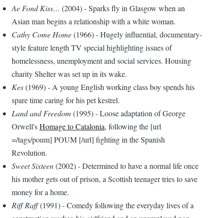
Ae Fond Kiss…
(2004) - Sparks fly in Glasgow when an
Asian man begins a relationship with a white woman.
Cathy Come Home
(1966) - Hugely influential, documentary-
style feature length TV special highlighting issues of
homelessness, unemployment and social services. Housing
charity Shelter was set up in its wake.
Kes
(1969) - A young English working class boy spends his
spare time caring for his pet kestrel.
Land and Freedom
(1995) - Loose adaptation of George
Orwell's
Homage to Catalonia
, following the [url
=/tags/poum] POUM [/url] fighting in the Spanish
Revolution.
Sweet Sixteen
(2002) - Determined to have a normal life once
his mother gets out of prison, a Scottish teenager tries to save
money for a home.
Riff Raff
(1991) - Comedy following the everyday lives of a