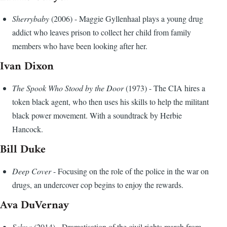
Sherrybaby
(2006) - Maggie Gyllenhaal plays a young drug
addict who leaves prison to collect her child from family
members who have been looking after her.
Ivan Dixon
The Spook Who Stood by the Door
(1973) - The CIA hires a
token black agent, who then uses his skills to help the militant
black power movement. With a soundtrack by Herbie
Hancock.
Bill Duke
Deep Cover
- Focusing on the role of the police in the war on
drugs, an undercover cop begins to enjoy the rewards.
Ava DuVernay
Selma
(2014) - Dramatisation of the civil rights march from