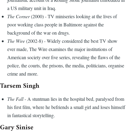
a US military unit in Iraq.
The Corner
(2000) - TV miniseries looking at the lives of
poor working class people in Baltimore against the
background of the war on drugs.
The Wire
(2002-8) - Widely considered the best TV show
ever made, The Wire examines the major institutions of
American society over five series, revealing the flaws of the
police, the courts, the prisons, the media, politicians, organise
crime and more.
Tarsem Singh
The Fall
- A stuntman lies in the hospital bed, paralysed from
his first film, where he befriends a small girl and loses himself
in fantastical storytelling.
Gary Sinise