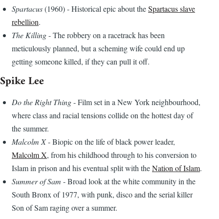
Spartacus
(1960) - Historical epic about the
Spartacus slave
rebellion
.
The Killing
- The robbery on a racetrack has been
meticulously planned, but a scheming wife could end up
getting someone killed, if they can pull it off.
Spike Lee
Do the Right Thing
- Film set in a New York neighbourhood,
where class and racial tensions collide on the hottest day of
the summer.
Malcolm X
- Biopic on the life of black power leader,
Malcolm X
, from his childhood through to his conversion to
Islam in prison and his eventual split with the
Nation of Islam
.
Summer of Sam
- Broad look at the white community in the
South Bronx of 1977, with punk, disco and the serial killer
Son of Sam raging over a summer.