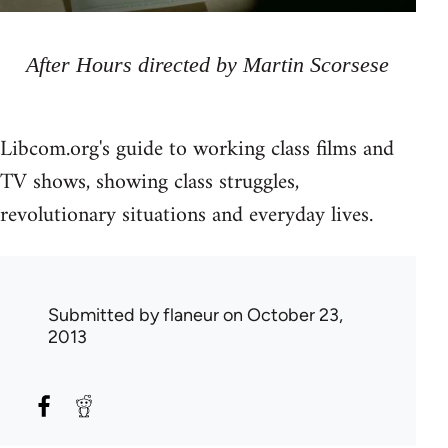
After Hours directed by Martin Scorsese
Libcom.org's guide to working class films and
TV shows, showing class struggles,
revolutionary situations and everyday lives.
Submitted by
flaneur
on October 23,
2013