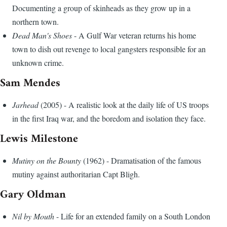
Documenting a group of skinheads as they grow up in a
northern town.
Dead Man's Shoes
- A Gulf War veteran returns his home
town to dish out revenge to local gangsters responsible for an
unknown crime.
Sam Mendes
Jarhead
(2005) - A realistic look at the daily life of US troops
in the first Iraq war, and the boredom and isolation they face.
Lewis Milestone
Mutiny on the Bounty
(1962) - Dramatisation of the famous
mutiny against authoritarian Capt Bligh.
Gary Oldman
Nil by Mouth
- Life for an extended family on a South London