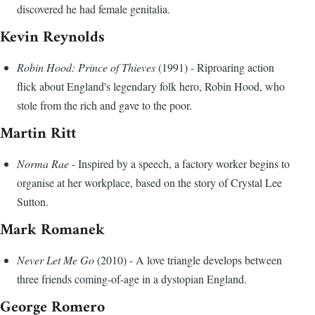
discovered he had female genitalia.
Kevin Reynolds
Robin Hood: Prince of Thieves
(1991) - Riproaring action
flick about England's legendary folk hero, Robin Hood, who
stole from the rich and gave to the poor.
Martin Ritt
Norma Rae
- Inspired by a speech, a factory worker begins to
organise at her workplace, based on the story of Crystal Lee
Sutton.
Mark Romanek
Never Let Me Go
(2010) - A love triangle develops between
three friends coming-of-age in a dystopian England.
George Romero