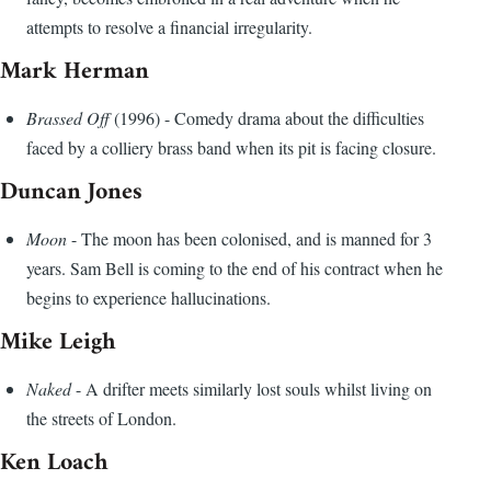
attempts to resolve a financial irregularity.
Mark Herman
Brassed Off
(1996) - Comedy drama about the difficulties
faced by a colliery brass band when its pit is facing closure.
Duncan Jones
Moon
- The moon has been colonised, and is manned for 3
years. Sam Bell is coming to the end of his contract when he
begins to experience hallucinations.
Mike Leigh
Naked
- A drifter meets similarly lost souls whilst living on
the streets of London.
Ken Loach