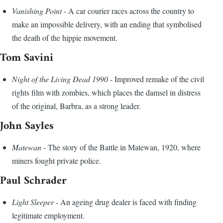
Vanishing Point
- A car courier races across the country to
make an impossible delivery, with an ending that symbolised
the death of the hippie movement.
Tom Savini
Night of the Living Dead 1990
- Improved remake of the civil
rights film with zombies, which places the damsel in distress
of the original, Barbra, as a strong leader.
John Sayles
Matewan
- The story of the Battle in Matewan, 1920, where
miners fought private police.
Paul Schrader
Light Sleeper
- An ageing drug dealer is faced with finding
legitimate employment.