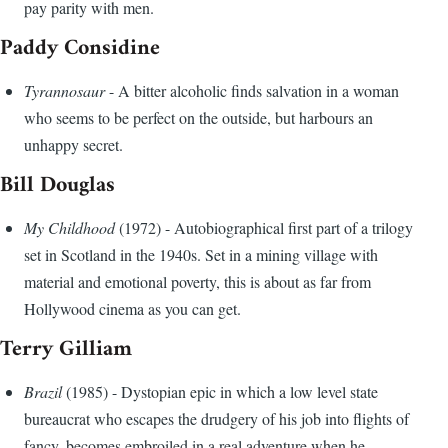
pay parity with men.
Paddy Considine
Tyrannosaur
- A bitter alcoholic finds salvation in a woman
who seems to be perfect on the outside, but harbours an
unhappy secret.
Bill Douglas
My Childhood
(1972) - Autobiographical first part of a trilogy
set in Scotland in the 1940s. Set in a mining village with
material and emotional poverty, this is about as far from
Hollywood cinema as you can get.
Terry Gilliam
Brazil
(1985) - Dystopian epic in which a low level state
bureaucrat who escapes the drudgery of his job into flights of
fancy, becomes embroiled in a real adventure when he