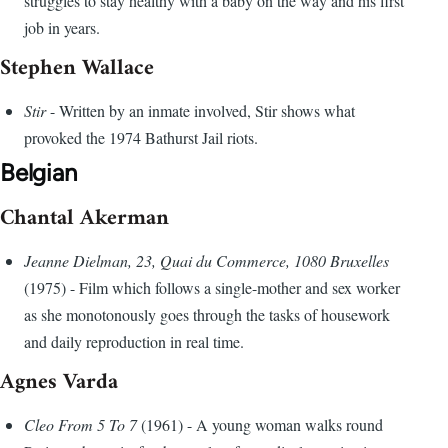
struggles to stay healthy with a baby on the way and his first
job in years.
Stephen Wallace
Stir
- Written by an inmate involved, Stir shows what
provoked the 1974 Bathurst Jail riots.
Belgian
Chantal Akerman
Jeanne Dielman, 23, Quai du Commerce, 1080 Bruxelles
(1975) - Film which follows a single-mother and sex worker
as she monotonously goes through the tasks of housework
and daily reproduction in real time.
Agnes Varda
Cleo From 5 To 7
(1961) - A young woman walks round