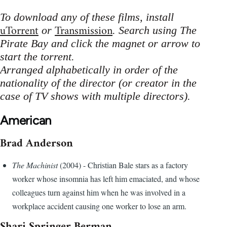
To download any of these films, install
uTorrent
Transmission
or
. Search using The
Pirate Bay and click the magnet or arrow to
start the torrent.
Arranged alphabetically in order of the
nationality of the director (or creator in the
case of TV shows with multiple directors).
American
Brad Anderson
The Machinist
(2004) - Christian Bale stars as a factory
worker whose insomnia has left him emaciated, and whose
colleagues turn against him when he was involved in a
workplace accident causing one worker to lose an arm.
Shari Springer Berman