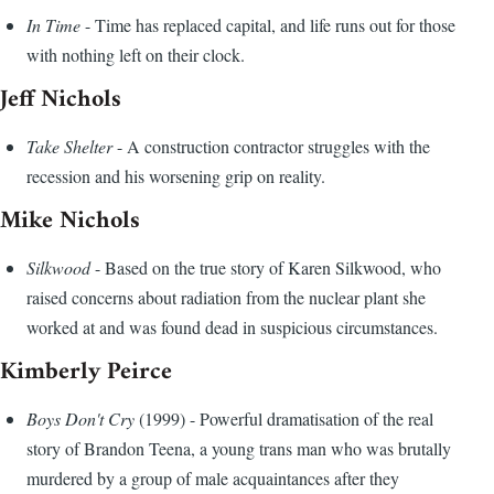
In Time
- Time has replaced capital, and life runs out for those
with nothing left on their clock.
Jeff Nichols
Take Shelter
- A construction contractor struggles with the
recession and his worsening grip on reality.
Mike Nichols
Silkwood
- Based on the true story of Karen Silkwood, who
raised concerns about radiation from the nuclear plant she
worked at and was found dead in suspicious circumstances.
Kimberly Peirce
Boys Don't Cry
(1999) - Powerful dramatisation of the real
story of Brandon Teena, a young trans man who was brutally
murdered by a group of male acquaintances after they