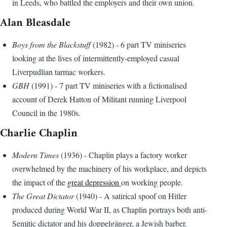
in Leeds, who battled the employers and their own union.
Alan Bleasdale
Boys from the Blackstuff
(1982) - 6 part TV miniseries
looking at the lives of intermittently-employed casual
Liverpudlian tarmac workers.
GBH
(1991) - 7 part TV miniseries with a fictionalised
account of Derek Hatton of Militant running Liverpool
Council in the 1980s.
Charlie Chaplin
Modern Times
(1936) - Chaplin plays a factory worker
overwhelmed by the machinery of his workplace, and depicts
the impact of the
great depression
on working people.
The Great Dictator
(1940) - A satirical spoof on Hitler
produced during World War II, as Chaplin portrays both anti-
Semitic dictator and his doppelgänger, a Jewish barber.