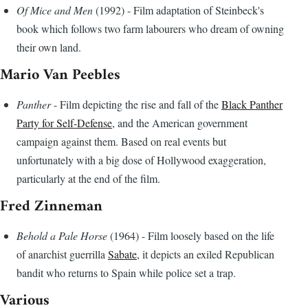
Of Mice and Men
(1992) - Film adaptation of Steinbeck's
book which follows two farm labourers who dream of owning
their own land.
Mario Van Peebles
Panther
- Film depicting the rise and fall of the
Black Panther
Party for Self-Defense
, and the American government
campaign against them. Based on real events but
unfortunately with a big dose of Hollywood exaggeration,
particularly at the end of the film.
Fred Zinneman
Behold a Pale Horse
(1964) - Film loosely based on the life
of anarchist guerrilla
Sabate
, it depicts an exiled Republican
bandit who returns to Spain while police set a trap.
Various