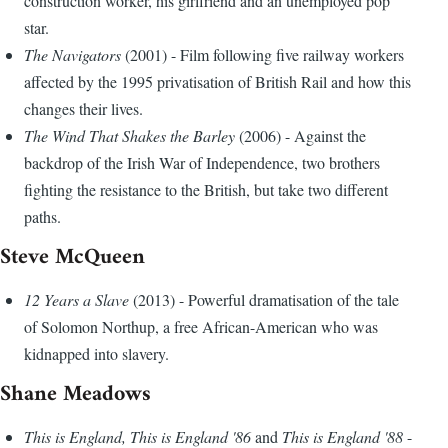
construction worker, his girlfriend and an unemployed pop
star.
The Navigators
(2001) - Film following five railway workers
affected by the 1995 privatisation of British Rail and how this
changes their lives.
The Wind That Shakes the Barley
(2006) - Against the
backdrop of the Irish War of Independence, two brothers
fighting the resistance to the British, but take two different
paths.
Steve McQueen
12 Years a Slave
(2013) - Powerful dramatisation of the tale
of Solomon Northup, a free African-American who was
kidnapped into slavery.
Shane Meadows
This is England, This is England '86
and
This is England '88
-