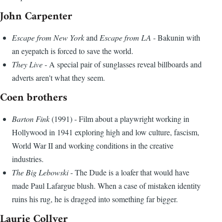
John Carpenter
Escape from New York
and
Escape from LA
- Bakunin with
an eyepatch is forced to save the world.
They Live
- A special pair of sunglasses reveal billboards and
adverts aren't what they seem.
Coen brothers
Barton Fink
(1991) - Film about a playwright working in
Hollywood in 1941 exploring high and low culture, fascism,
World War II and working conditions in the creative
industries.
The Big Lebowski
- The Dude is a loafer that would have
made Paul Lafargue blush. When a case of mistaken identity
ruins his rug, he is dragged into something far bigger.
Laurie Collyer