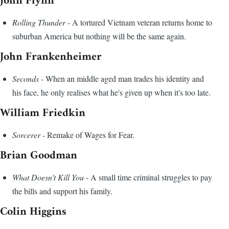
John Flynn
Rolling Thunder
- A tortured Vietnam veteran returns home to
suburban America but nothing will be the same again.
John Frankenheimer
Seconds
- When an middle aged man trades his identity and
his face, he only realises what he's given up when it's too late.
William Friedkin
Sorcerer
- Remake of Wages for Fear.
Brian Goodman
What Doesn't Kill You
- A small time criminal struggles to pay
the bills and support his family.
Colin Higgins