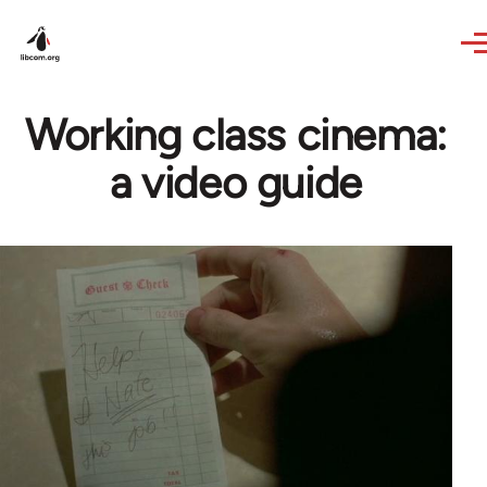
Skip to main content
Working class cinema:
a video guide