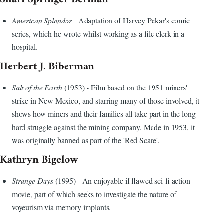
American Splendor
- Adaptation of Harvey Pekar's comic
series, which he wrote whilst working as a file clerk in a
hospital.
Herbert J. Biberman
Salt of the Earth
(1953) - Film based on the 1951 miners'
strike in New Mexico, and starring many of those involved, it
shows how miners and their families all take part in the long
hard struggle against the mining company. Made in 1953, it
was originally banned as part of the 'Red Scare'.
Kathryn Bigelow
Strange Days
(1995) - An enjoyable if flawed sci-fi action
movie, part of which seeks to investigate the nature of
voyeurism via memory implants.