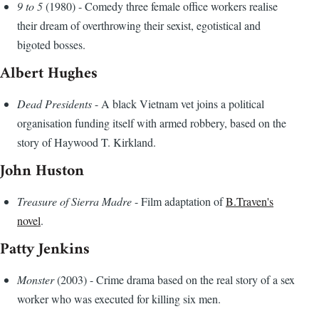
9 to 5
(1980) - Comedy three female office workers realise
their dream of overthrowing their sexist, egotistical and
bigoted bosses.
Albert Hughes
Dead Presidents
- A black Vietnam vet joins a political
organisation funding itself with armed robbery, based on the
story of Haywood T. Kirkland.
John Huston
Treasure of Sierra Madre
- Film adaptation of
B.Traven's
novel
.
Patty Jenkins
Monster
(2003) - Crime drama based on the real story of a sex
worker who was executed for killing six men.