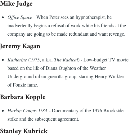
Mike Judge
Office Space
- When Peter sees an hypnotherapist, he
inadvertently begins a refusal of work while his friends at the
company are going to be made redundant and want revenge.
Jeremy Kagan
Katherine
(1975, a.k.a.
The Radical
) - Low-budget TV movie
based on the life of Diana Oughton of the Weather
Underground urban guerrilla group, starring Henry Winkler
of Fonzie fame.
Barbara Kopple
Harlan County USA
- Documentary of the 1976 Brookside
strike and the subsequent agreement.
Stanley Kubrick