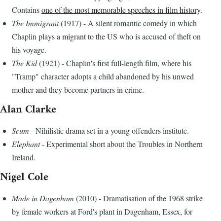
Contains
one of the most memorable speeches in film history
.
The Immigrant
(1917) - A silent romantic comedy in which
Chaplin plays a migrant to the US who is accused of theft on
his voyage.
The Kid
(1921) - Chaplin's first full-length film, where his
"Tramp" character adopts a child abandoned by his unwed
mother and they become partners in crime.
Alan Clarke
Scum
- Nihilistic drama set in a young offenders institute.
Elephant
- Experimental short about the Troubles in Northern
Ireland.
Nigel Cole
Made in Dagenham
(2010) - Dramatisation of the 1968 strike
by female workers at Ford's plant in Dagenham, Essex, for