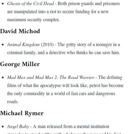
Ghosts of the Civil Dead
- Both prison guards and prisoners
are manipulated into a riot to secure funding for a new
maximum security complex.
David Michod
Animal Kingdom
(2010) - The gritty story of a teenager in a
criminal family, and a detective who thinks he can save him.
George Miller
Mad Max and Mad Max 2: The Road Warrior
- The defining
films of what the apocalypse will look like, petrol has become
the only commodity in a world of fast cars and dangerous
roads.
Michael Rymer
Angel Baby
- A man released from a mental institution