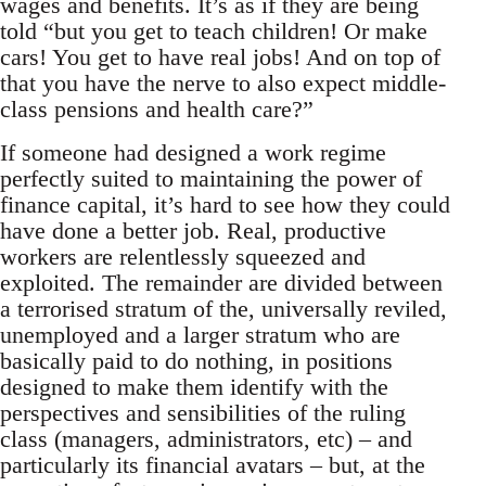
wages and benefits. It’s as if they are being
told “but you get to teach children! Or make
cars! You get to have real jobs! And on top of
that you have the nerve to also expect middle-
class pensions and health care?”
If someone had designed a work regime
perfectly suited to maintaining the power of
finance capital, it’s hard to see how they could
have done a better job. Real, productive
workers are relentlessly squeezed and
exploited. The remainder are divided between
a terrorised stratum of the, universally reviled,
unemployed and a larger stratum who are
basically paid to do nothing, in positions
designed to make them identify with the
perspectives and sensibilities of the ruling
class (managers, administrators, etc) – and
particularly its financial avatars – but, at the