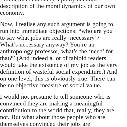
description of the moral dynamics of our own
economy.
Now, I realise any such argument is going to
run into immediate objections: “who are you
to say what jobs are really ‘necessary’?
What’s necessary anyway? You’re an
anthropology professor, what’s the ‘need’ for
that?” (And indeed a lot of tabloid readers
would take the existence of my job as the very
definition of wasteful social expenditure.) And
on one level, this is obviously true. There can
be no objective measure of social value.
I would not presume to tell someone who is
convinced they are making a meaningful
contribution to the world that, really, they are
not. But what about those people who are
themselves convinced their jobs are