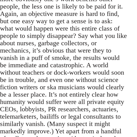
people, the less one is likely to be paid for it.
Again, an objective measure is hard to find,
but one easy way to get a sense is to ask:
what would happen were this entire class of
people to simply disappear? Say what you like
about nurses, garbage collectors, or
mechanics, it’s obvious that were they to
vanish in a puff of smoke, the results would
be immediate and catastrophic. A world
without teachers or dock-workers would soon
be in trouble, and even one without science
fiction writers or ska musicians would clearly
be a lesser place. It’s not entirely clear how
humanity would suffer were all private equity
CEOs, lobbyists, PR researchers, actuaries,
telemarketers, bailiffs or legal consultants to
similarly vanish. (Many suspect it might
markedly improve.) Yet apart from a handful