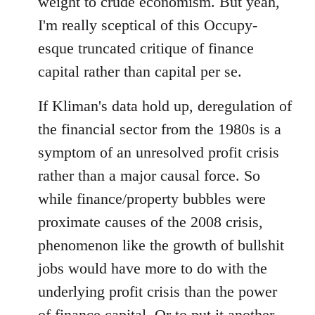
weight to crude economism. But yeah,
I'm really sceptical of this Occupy-
esque truncated critique of finance
capital rather than capital per se.
If Kliman's data hold up, deregulation of
the financial sector from the 1980s is a
symptom of an unresolved profit crisis
rather than a major causal force. So
while finance/property bubbles were
proximate causes of the 2008 crisis,
phenomenon like the growth of bullshit
jobs would have more to do with the
underlying profit crisis than the power
of finance capital. Or to put it another