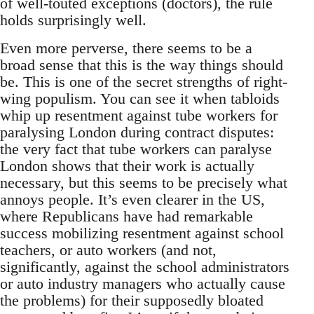
of well-touted exceptions (doctors), the rule
holds surprisingly well.
Even more perverse, there seems to be a
broad sense that this is the way things should
be. This is one of the secret strengths of right-
wing populism. You can see it when tabloids
whip up resentment against tube workers for
paralysing London during contract disputes:
the very fact that tube workers can paralyse
London shows that their work is actually
necessary, but this seems to be precisely what
annoys people. It’s even clearer in the US,
where Republicans have had remarkable
success mobilizing resentment against school
teachers, or auto workers (and not,
significantly, against the school administrators
or auto industry managers who actually cause
the problems) for their supposedly bloated