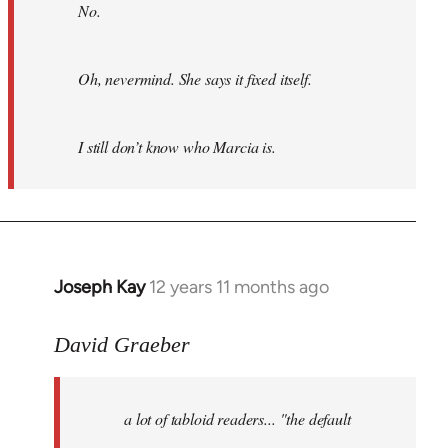
No.
Oh, nevermind. She says it fixed itself.
I still don’t know who Marcia is.
Joseph Kay
12 years 11 months ago
In
reply
to
David Graeber
Welcome
by
a lot of tabloid readers... "the default
libcom.org