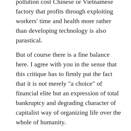
pollution cost Chinese or Vietnamese
factory that profits through exploiting
workers' time and health more rather
than developing technology is also
parastical.
But of course there is a fine balance
here. I agree with you in the sense that
this critique has to firmly put the fact
that it is not merely "a choice" of
financial elite but an expression of total
bankruptcy and degrading character of
capitalist way of organizing life over the
whole of humanity.