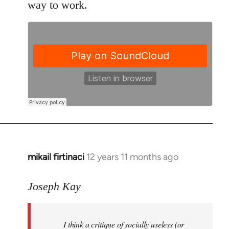
way to work.
mikail firtinaci
12 years 11 months ago
In
reply
to
Joseph Kay
Welcome
by
I think a critique of socially useless (or
libcom.org