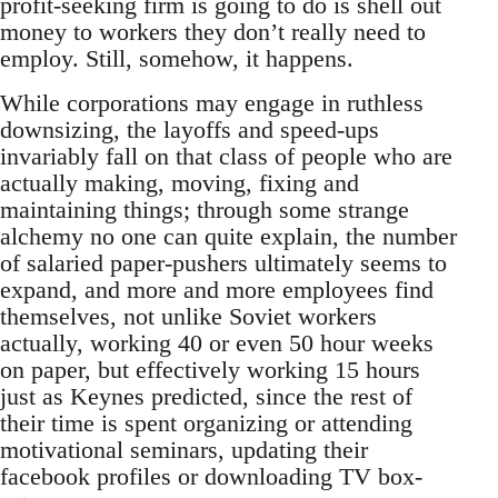
profit-seeking firm is going to do is shell out
money to workers they don’t really need to
employ. Still, somehow, it happens.
While corporations may engage in ruthless
downsizing, the layoffs and speed-ups
invariably fall on that class of people who are
actually making, moving, fixing and
maintaining things; through some strange
alchemy no one can quite explain, the number
of salaried paper-pushers ultimately seems to
expand, and more and more employees find
themselves, not unlike Soviet workers
actually, working 40 or even 50 hour weeks
on paper, but effectively working 15 hours
just as Keynes predicted, since the rest of
their time is spent organizing or attending
motivational seminars, updating their
facebook profiles or downloading TV box-