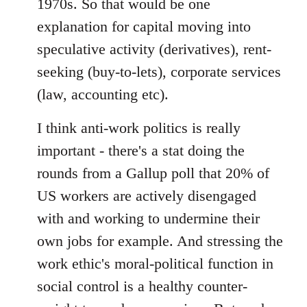
1970s. So that would be one
explanation for capital moving into
speculative activity (derivatives), rent-
seeking (buy-to-lets), corporate services
(law, accounting etc).
I think anti-work politics is really
important - there's a stat doing the
rounds from a Gallup poll that 20% of
US workers are actively disengaged
with and working to undermine their
own jobs for example. And stressing the
work ethic's moral-political function in
social control is a healthy counter-