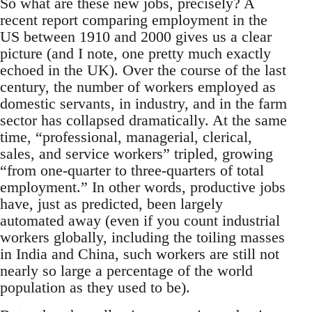
So what are these new jobs, precisely? A
recent report comparing employment in the
US between 1910 and 2000 gives us a clear
picture (and I note, one pretty much exactly
echoed in the UK). Over the course of the last
century, the number of workers employed as
domestic servants, in industry, and in the farm
sector has collapsed dramatically. At the same
time, “professional, managerial, clerical,
sales, and service workers” tripled, growing
“from one-quarter to three-quarters of total
employment.” In other words, productive jobs
have, just as predicted, been largely
automated away (even if you count industrial
workers globally, including the toiling masses
in India and China, such workers are still not
nearly so large a percentage of the world
population as they used to be).