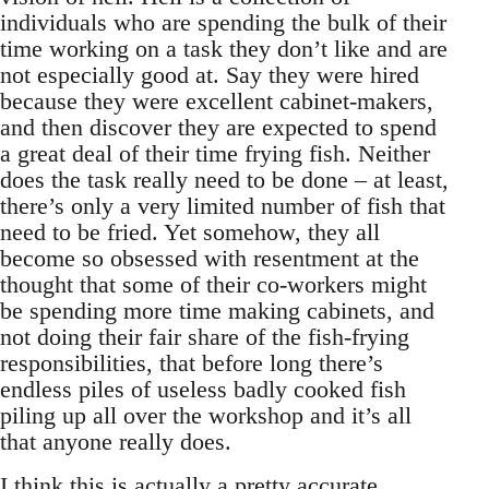
individuals who are spending the bulk of their
time working on a task they don’t like and are
not especially good at. Say they were hired
because they were excellent cabinet-makers,
and then discover they are expected to spend
a great deal of their time frying fish. Neither
does the task really need to be done – at least,
there’s only a very limited number of fish that
need to be fried. Yet somehow, they all
become so obsessed with resentment at the
thought that some of their co-workers might
be spending more time making cabinets, and
not doing their fair share of the fish-frying
responsibilities, that before long there’s
endless piles of useless badly cooked fish
piling up all over the workshop and it’s all
that anyone really does.
I think this is actually a pretty accurate