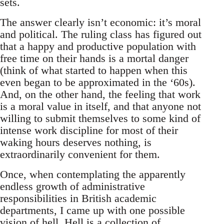
sets.
The answer clearly isn’t economic: it’s moral
and political. The ruling class has figured out
that a happy and productive population with
free time on their hands is a mortal danger
(think of what started to happen when this
even began to be approximated in the ‘60s).
And, on the other hand, the feeling that work
is a moral value in itself, and that anyone not
willing to submit themselves to some kind of
intense work discipline for most of their
waking hours deserves nothing, is
extraordinarily convenient for them.
Once, when contemplating the apparently
endless growth of administrative
responsibilities in British academic
departments, I came up with one possible
vision of hell. Hell is a collection of