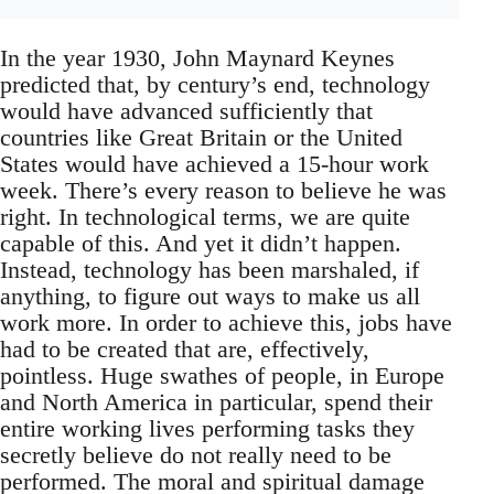
In the year 1930, John Maynard Keynes
predicted that, by century’s end, technology
would have advanced sufficiently that
countries like Great Britain or the United
States would have achieved a 15-hour work
week. There’s every reason to believe he was
right. In technological terms, we are quite
capable of this. And yet it didn’t happen.
Instead, technology has been marshaled, if
anything, to figure out ways to make us all
work more. In order to achieve this, jobs have
had to be created that are, effectively,
pointless. Huge swathes of people, in Europe
and North America in particular, spend their
entire working lives performing tasks they
secretly believe do not really need to be
performed. The moral and spiritual damage