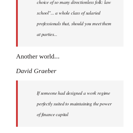
choice of so many directionless folk: law
school"... a whole class of salaried
professionals that, should you meet them
at parties...
Another world...
David Graeber
If someone had designed a work regime
perfectly suited to maintaining the power
of finance capital