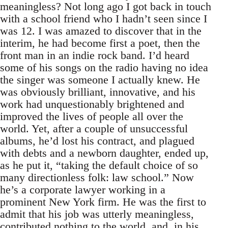
meaningless? Not long ago I got back in touch
with a school friend who I hadn’t seen since I
was 12. I was amazed to discover that in the
interim, he had become first a poet, then the
front man in an indie rock band. I’d heard
some of his songs on the radio having no idea
the singer was someone I actually knew. He
was obviously brilliant, innovative, and his
work had unquestionably brightened and
improved the lives of people all over the
world. Yet, after a couple of unsuccessful
albums, he’d lost his contract, and plagued
with debts and a newborn daughter, ended up,
as he put it, “taking the default choice of so
many directionless folk: law school.” Now
he’s a corporate lawyer working in a
prominent New York firm. He was the first to
admit that his job was utterly meaningless,
contributed nothing to the world, and, in his