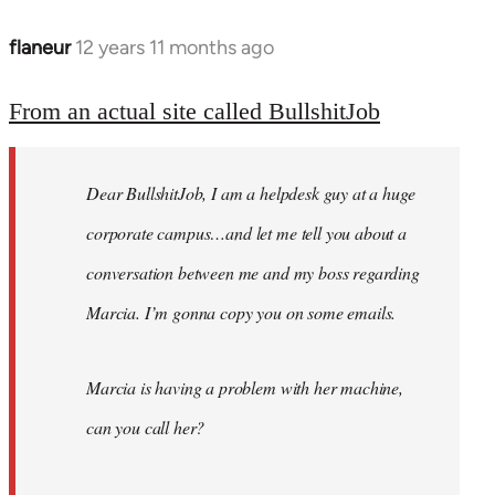
flaneur
12 years 11 months ago
In
reply
to
From an actual site called BullshitJob
Welcome
by
Dear BullshitJob, I am a helpdesk guy at a huge
libcom.org
corporate campus…and let me tell you about a
conversation between me and my boss regarding
Marcia. I’m gonna copy you on some emails.
Marcia is having a problem with her machine,
can you call her?