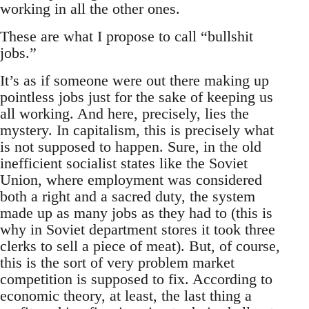
working in all the other ones.
These are what I propose to call “bullshit
jobs.”
It’s as if someone were out there making up
pointless jobs just for the sake of keeping us
all working. And here, precisely, lies the
mystery. In capitalism, this is precisely what
is not supposed to happen. Sure, in the old
inefficient socialist states like the Soviet
Union, where employment was considered
both a right and a sacred duty, the system
made up as many jobs as they had to (this is
why in Soviet department stores it took three
clerks to sell a piece of meat). But, of course,
this is the sort of very problem market
competition is supposed to fix. According to
economic theory, at least, the last thing a