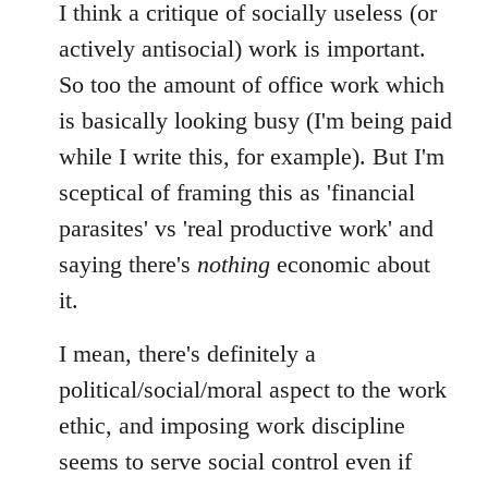
I think a critique of socially useless (or
actively antisocial) work is important.
So too the amount of office work which
is basically looking busy (I'm being paid
while I write this, for example). But I'm
sceptical of framing this as 'financial
parasites' vs 'real productive work' and
saying there's
nothing
economic about
it.
I mean, there's definitely a
political/social/moral aspect to the work
ethic, and imposing work discipline
seems to serve social control even if