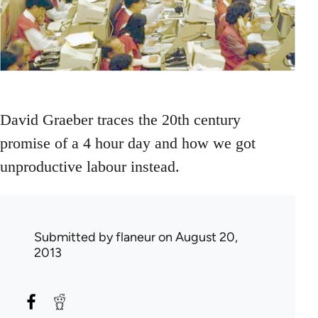
David Graeber traces the 20th century
promise of a 4 hour day and how we got
unproductive labour instead.
Submitted by
flaneur
on August 20,
2013