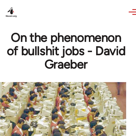
Skip to main content
On the phenomenon
of bullshit jobs - David
Graeber