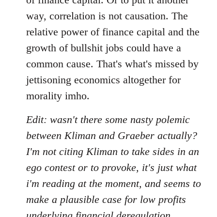
way, correlation is not causation. The
relative power of finance capital and the
growth of bullshit jobs could have a
common cause. That's what's missed by
jettisoning economics altogether for
morality imho.
Edit: wasn't there some nasty polemic
between Kliman and Graeber actually?
I'm not citing Kliman to take sides in an
ego contest or to provoke, it's just what
i'm reading at the moment, and seems to
make a plausible case for low profits
underlying financial deregulation,