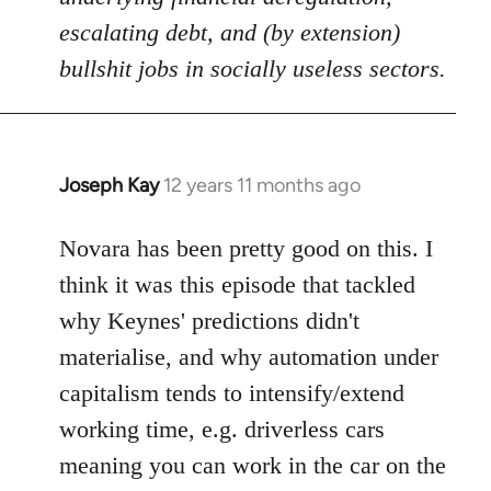
escalating debt, and (by extension)
bullshit jobs in socially useless sectors.
Joseph Kay
12 years 11 months ago
In
reply
to
Novara has been pretty good on this. I
Welcome
think it was this episode that tackled
by
why Keynes' predictions didn't
libcom.org
materialise, and why automation under
capitalism tends to intensify/extend
working time, e.g. driverless cars
meaning you can work in the car on the