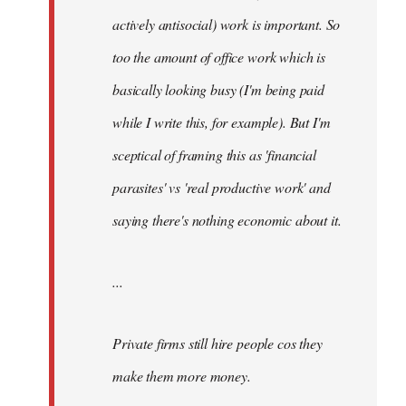
actively antisocial) work is important. So
too the amount of office work which is
basically looking busy (I'm being paid
while I write this, for example). But I'm
sceptical of framing this as 'financial
parasites' vs 'real productive work' and
saying there's
nothing
economic about it.
...
Private firms still hire people cos they
make them more money.