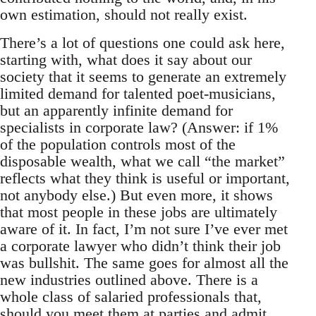
own estimation, should not really exist.
There’s a lot of questions one could ask here,
starting with, what does it say about our
society that it seems to generate an extremely
limited demand for talented poet-musicians,
but an apparently infinite demand for
specialists in corporate law? (Answer: if 1%
of the population controls most of the
disposable wealth, what we call “the market”
reflects what they think is useful or important,
not anybody else.) But even more, it shows
that most people in these jobs are ultimately
aware of it. In fact, I’m not sure I’ve ever met
a corporate lawyer who didn’t think their job
was bullshit. The same goes for almost all the
new industries outlined above. There is a
whole class of salaried professionals that,
should you meet them at parties and admit