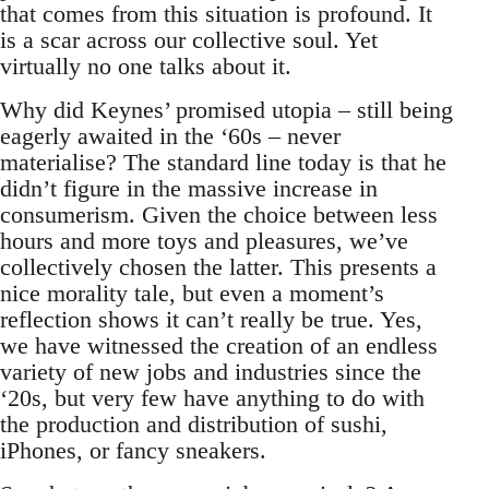
that comes from this situation is profound. It
is a scar across our collective soul. Yet
virtually no one talks about it.
Why did Keynes’ promised utopia – still being
eagerly awaited in the ‘60s – never
materialise? The standard line today is that he
didn’t figure in the massive increase in
consumerism. Given the choice between less
hours and more toys and pleasures, we’ve
collectively chosen the latter. This presents a
nice morality tale, but even a moment’s
reflection shows it can’t really be true. Yes,
we have witnessed the creation of an endless
variety of new jobs and industries since the
‘20s, but very few have anything to do with
the production and distribution of sushi,
iPhones, or fancy sneakers.