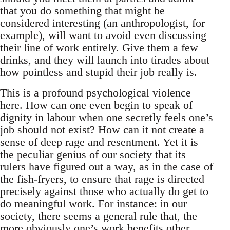
that you do something that might be
considered interesting (an anthropologist, for
example), will want to avoid even discussing
their line of work entirely. Give them a few
drinks, and they will launch into tirades about
how pointless and stupid their job really is.
This is a profound psychological violence
here. How can one even begin to speak of
dignity in labour when one secretly feels one’s
job should not exist? How can it not create a
sense of deep rage and resentment. Yet it is
the peculiar genius of our society that its
rulers have figured out a way, as in the case of
the fish-fryers, to ensure that rage is directed
precisely against those who actually do get to
do meaningful work. For instance: in our
society, there seems a general rule that, the
more obviously one’s work benefits other