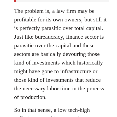
The problem is, a law firm may be
profitable for its own owners, but still it
is perfectly parasitic over total capital.
Just like bureaucracy, finance sector is
parasitic over the capital and these
sectors are basically devouring those
kind of investments which historically
might have gone to infrastructure or
those kind of investments that reduce
the necessary labor time in the process
of production.
So in that sense, a low tech-high