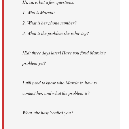
Hi, sure, but a few questions:
1. Who is Marcia?
2. What is her phone number?
3. What is the problem she is having?
[Ed: three days later] Have you fixed Marcia’s
problem yet?
I still need to know who Marcia is, how to
contact her, and what the problem is?
What, she hasn’t called you?