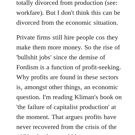
totally divorced from production (see:
workfare). But I don't think this can be
divorced from the economic situation.
Private firms still hire people cos they
make them more money. So the rise of
'bullshit jobs' since the demise of
Fordism is a function of profit-seeking.
Why profits are found in these sectors
is, amongst other things, an economic
question. I'm reading Kliman's book on
'the failure of capitalist production' at
the moment. That argues profits have
never recovered from the crisis of the