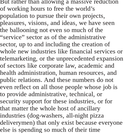
But rather than allowing a massive reduction
of working hours to free the world’s
population to pursue their own projects,
pleasures, visions, and ideas, we have seen
the ballooning not even so much of the
“service” sector as of the administrative
sector, up to and including the creation of
whole new industries like financial services or
telemarketing, or the unprecedented expansion
of sectors like corporate law, academic and
health administration, human resources, and
public relations. And these numbers do not
even reflect on all those people whose job is
to provide administrative, technical, or
security support for these industries, or for
that matter the whole host of ancillary
industries (dog-washers, all-night pizza
deliverymen) that only exist because everyone
else is spending so much of their time