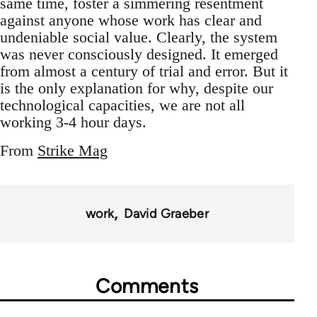
same time, foster a simmering resentment
against anyone whose work has clear and
undeniable social value. Clearly, the system
was never consciously designed. It emerged
from almost a century of trial and error. But it
is the only explanation for why, despite our
technological capacities, we are not all
working 3-4 hour days.
From
Strike Mag
work
David Graeber
Comments