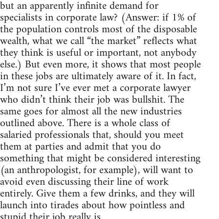
but an apparently infinite demand for
specialists in corporate law? (Answer: if 1% of
the population controls most of the disposable
wealth, what we call “the market” reflects what
they think is useful or important, not anybody
else.) But even more, it shows that most people
in these jobs are ultimately aware of it. In fact,
I’m not sure I’ve ever met a corporate lawyer
who didn’t think their job was bullshit. The
same goes for almost all the new industries
outlined above. There is a whole class of
salaried professionals that, should you meet
them at parties and admit that you do
something that might be considered interesting
(an anthropologist, for example), will want to
avoid even discussing their line of work
entirely. Give them a few drinks, and they will
launch into tirades about how pointless and
stupid their job really is.