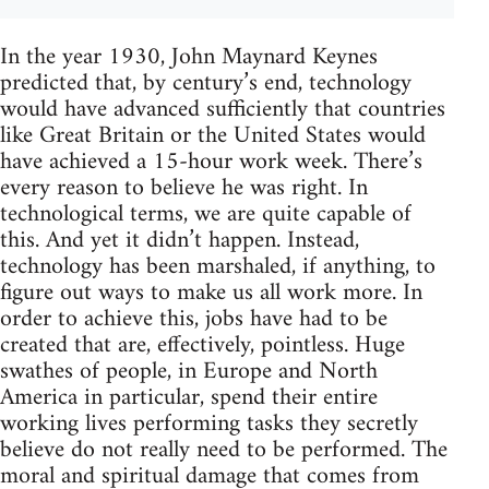
In the year 1930, John Maynard Keynes
predicted that, by century’s end, technology
would have advanced sufficiently that countries
like Great Britain or the United States would
have achieved a 15-hour work week. There’s
every reason to believe he was right. In
technological terms, we are quite capable of
this. And yet it didn’t happen. Instead,
technology has been marshaled, if anything, to
figure out ways to make us all work more. In
order to achieve this, jobs have had to be
created that are, effectively, pointless. Huge
swathes of people, in Europe and North
America in particular, spend their entire
working lives performing tasks they secretly
believe do not really need to be performed. The
moral and spiritual damage that comes from