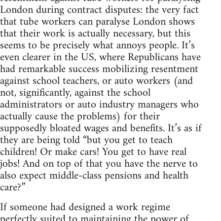
London during contract disputes: the very fact
that tube workers can paralyse London shows
that their work is actually necessary, but this
seems to be precisely what annoys people. It’s
even clearer in the US, where Republicans have
had remarkable success mobilizing resentment
against school teachers, or auto workers (and
not, significantly, against the school
administrators or auto industry managers who
actually cause the problems) for their
supposedly bloated wages and benefits. It’s as if
they are being told “but you get to teach
children! Or make cars! You get to have real
jobs! And on top of that you have the nerve to
also expect middle-class pensions and health
care?”
If someone had designed a work regime
perfectly suited to maintaining the power of