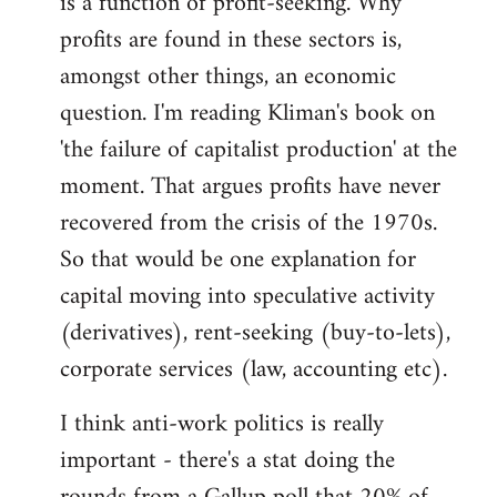
is a function of profit-seeking. Why
profits are found in these sectors is,
amongst other things, an economic
question. I'm reading Kliman's book on
'the failure of capitalist production' at the
moment. That argues profits have never
recovered from the crisis of the 1970s.
So that would be one explanation for
capital moving into speculative activity
(derivatives), rent-seeking (buy-to-lets),
corporate services (law, accounting etc).
I think anti-work politics is really
important - there's a stat doing the