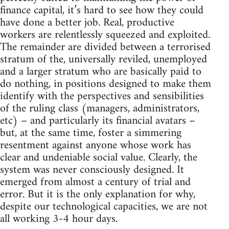
finance capital, it’s hard to see how they could
have done a better job. Real, productive
workers are relentlessly squeezed and exploited.
The remainder are divided between a terrorised
stratum of the, universally reviled, unemployed
and a larger stratum who are basically paid to
do nothing, in positions designed to make them
identify with the perspectives and sensibilities
of the ruling class (managers, administrators,
etc) – and particularly its financial avatars –
but, at the same time, foster a simmering
resentment against anyone whose work has
clear and undeniable social value. Clearly, the
system was never consciously designed. It
emerged from almost a century of trial and
error. But it is the only explanation for why,
despite our technological capacities, we are not
all working 3-4 hour days.