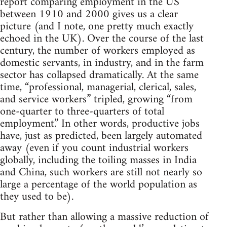
report comparing employment in the US
between 1910 and 2000 gives us a clear
picture (and I note, one pretty much exactly
echoed in the UK). Over the course of the last
century, the number of workers employed as
domestic servants, in industry, and in the farm
sector has collapsed dramatically. At the same
time, “professional, managerial, clerical, sales,
and service workers” tripled, growing “from
one-quarter to three-quarters of total
employment.” In other words, productive jobs
have, just as predicted, been largely automated
away (even if you count industrial workers
globally, including the toiling masses in India
and China, such workers are still not nearly so
large a percentage of the world population as
they used to be).
But rather than allowing a massive reduction of