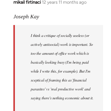
mikail firtinaci
12 years 11 months ago
In
reply
to
Joseph Kay
Welcome
by
I think a critique of socially useless (or
libcom.org
actively antisocial) work is important. So
too the amount of office work which is
basically looking busy (I'm being paid
while I write this, for example). But I'm
sceptical of framing this as 'financial
parasites' vs 'real productive work' and
saying there's
nothing
economic about it.