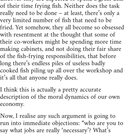
of their time frying fish. Neither does the task
really need to be done – at least, there’s only a
very limited number of fish that need to be
fried. Yet somehow, they all become so obsessed
with resentment at the thought that some of
their co-workers might be spending more time
making cabinets, and not doing their fair share
of the fish-frying responsibilities, that before
long there’s endless piles of useless badly
cooked fish piling up all over the workshop and
it’s all that anyone really does.
I think this is actually a pretty accurate
description of the moral dynamics of our own
economy.
Now, I realise any such argument is going to
run into immediate objections: “who are you to
say what jobs are really ‘necessary’? What’s