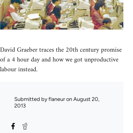
David Graeber traces the 20th century promise
of a 4 hour day and how we got unproductive
labour instead.
Submitted by
flaneur
on August 20,
2013