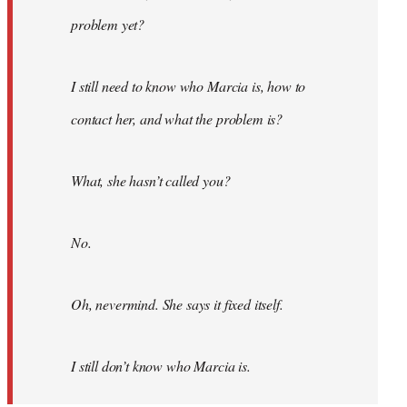
problem yet?
I still need to know who Marcia is, how to
contact her, and what the problem is?
What, she hasn’t called you?
No.
Oh, nevermind. She says it fixed itself.
I still don’t know who Marcia is.