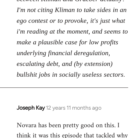
I'm not citing Kliman to take sides in an
ego contest or to provoke, it's just what
i'm reading at the moment, and seems to
make a plausible case for low profits
underlying financial deregulation,
escalating debt, and (by extension)
bullshit jobs in socially useless sectors.
Joseph Kay
12 years 11 months ago
In
reply
Novara has been pretty good on this. I
to
think it was this episode that tackled why
Welcome