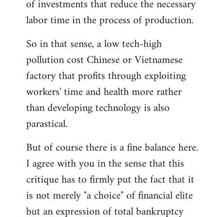
of investments that reduce the necessary
labor time in the process of production.
So in that sense, a low tech-high
pollution cost Chinese or Vietnamese
factory that profits through exploiting
workers' time and health more rather
than developing technology is also
parastical.
But of course there is a fine balance here.
I agree with you in the sense that this
critique has to firmly put the fact that it
is not merely "a choice" of financial elite
but an expression of total bankruptcy