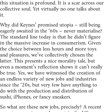
this situation is profound. It is a scar across our
collective soul. Yet virtually no one talks about
it.
Why did Keynes’ promised utopia – still being
eagerly awaited in the ‘60s – never materialise?
The standard line today is that he didn’t figure
in the massive increase in consumerism. Given
the choice between less hours and more toys
and pleasures, we’ve collectively chosen the
latter. This presents a nice morality tale, but
even a moment’s reflection shows it can’t really
be true. Yes, we have witnessed the creation of
an endless variety of new jobs and industries
since the ‘20s, but very few have anything to
do with the production and distribution of
sushi, iPhones, or fancy sneakers.
So what are these new jobs, precisely? A recent