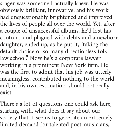
singer was someone I actually knew. He was
obviously brilliant, innovative, and his work
had unquestionably brightened and improved
the lives of people all over the world. Yet, after
a couple of unsuccessful albums, he’d lost his
contract, and plagued with debts and a newborn
daughter, ended up, as he put it, “taking the
default choice of so many directionless folk:
law school.” Now he’s a corporate lawyer
working in a prominent New York firm. He
was the first to admit that his job was utterly
meaningless, contributed nothing to the world,
and, in his own estimation, should not really
exist.
There’s a lot of questions one could ask here,
starting with, what does it say about our
society that it seems to generate an extremely
limited demand for talented poet-musicians,