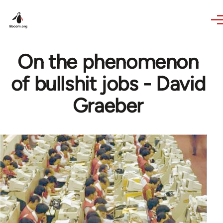
Skip to main content
On the phenomenon
of bullshit jobs - David
Graeber