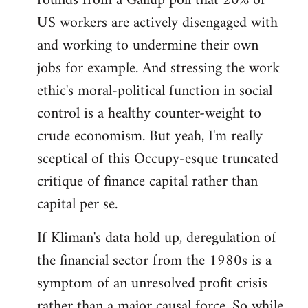
rounds from a Gallup poll that 20% of
US workers are actively disengaged with
and working to undermine their own
jobs for example. And stressing the work
ethic's moral-political function in social
control is a healthy counter-weight to
crude economism. But yeah, I'm really
sceptical of this Occupy-esque truncated
critique of finance capital rather than
capital per se.
If Kliman's data hold up, deregulation of
the financial sector from the 1980s is a
symptom of an unresolved profit crisis
rather than a major causal force. So while