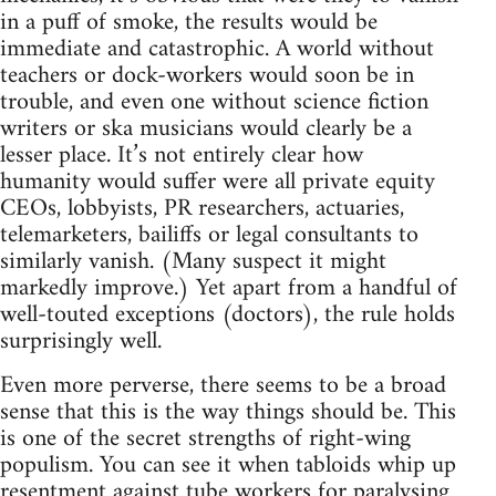
in a puff of smoke, the results would be
immediate and catastrophic. A world without
teachers or dock-workers would soon be in
trouble, and even one without science fiction
writers or ska musicians would clearly be a
lesser place. It’s not entirely clear how
humanity would suffer were all private equity
CEOs, lobbyists, PR researchers, actuaries,
telemarketers, bailiffs or legal consultants to
similarly vanish. (Many suspect it might
markedly improve.) Yet apart from a handful of
well-touted exceptions (doctors), the rule holds
surprisingly well.
Even more perverse, there seems to be a broad
sense that this is the way things should be. This
is one of the secret strengths of right-wing
populism. You can see it when tabloids whip up
resentment against tube workers for paralysing