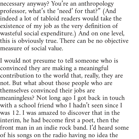
necessary anyway? You’re an anthropology
professor, what’s the ‘need’ for that?” (And
indeed a lot of tabloid readers would take the
existence of my job as the very definition of
wasteful social expenditure.) And on one level,
this is obviously true. There can be no objective
measure of social value.
I would not presume to tell someone who is
convinced they are making a meaningful
contribution to the world that, really, they are
not. But what about those people who are
themselves convinced their jobs are
meaningless? Not long ago I got back in touch
with a school friend who I hadn’t seen since I
was 12. I was amazed to discover that in the
interim, he had become first a poet, then the
front man in an indie rock band. I’d heard some
of his songs on the radio having no idea the