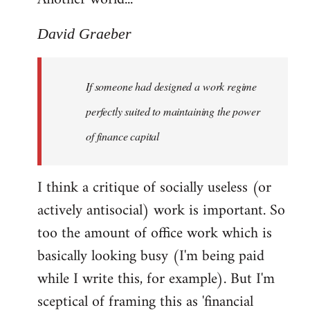
David Graeber
If someone had designed a work regime
perfectly suited to maintaining the power
of finance capital
I think a critique of socially useless (or
actively antisocial) work is important. So
too the amount of office work which is
basically looking busy (I'm being paid
while I write this, for example). But I'm
sceptical of framing this as 'financial