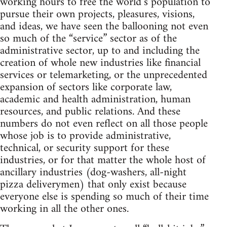
working hours to free the world’s population to
pursue their own projects, pleasures, visions,
and ideas, we have seen the ballooning not even
so much of the “service” sector as of the
administrative sector, up to and including the
creation of whole new industries like financial
services or telemarketing, or the unprecedented
expansion of sectors like corporate law,
academic and health administration, human
resources, and public relations. And these
numbers do not even reflect on all those people
whose job is to provide administrative,
technical, or security support for these
industries, or for that matter the whole host of
ancillary industries (dog-washers, all-night
pizza deliverymen) that only exist because
everyone else is spending so much of their time
working in all the other ones.