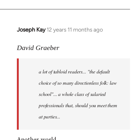
Joseph Kay
12 years 11 months ago
In
reply
to
David Graeber
Welcome
by
a lot of tabloid readers... "the default
libcom.org
choice of so many directionless folk: law
school"... a whole class of salaried
professionals that, should you meet them
at parties...
Another world...