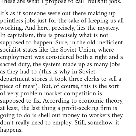
These are what I propose to call “bullshit jobs.”
It’s as if someone were out there making up
pointless jobs just for the sake of keeping us all
working. And here, precisely, lies the mystery.
In capitalism, this is precisely what is not
supposed to happen. Sure, in the old inefficient
socialist states like the Soviet Union, where
employment was considered both a right and a
sacred duty, the system made up as many jobs
as they had to (this is why in Soviet
department stores it took three clerks to sell a
piece of meat). But, of course, this is the sort
of very problem market competition is
supposed to fix. According to economic theory,
at least, the last thing a profit-seeking firm is
going to do is shell out money to workers they
don’t really need to employ. Still, somehow, it
happens.