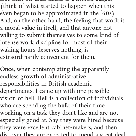
(think of what started to happen when this
even began to be approximated in the ‘60s).
And, on the other hand, the feeling that work is
a moral value in itself, and that anyone not
willing to submit themselves to some kind of
intense work discipline for most of their
waking hours deserves nothing, is
extraordinarily convenient for them.
Once, when contemplating the apparently
endless growth of administrative
responsibilities in British academic
departments, I came up with one possible
vision of hell. Hell is a collection of individuals
who are spending the bulk of their time
working on a task they don’t like and are not
especially good at. Say they were hired because
they were excellent cabinet-makers, and then
discover they are expected to spend a great deal