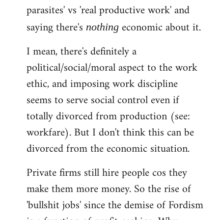
parasites' vs 'real productive work' and
saying there's
economic about it.
nothing
I mean, there's definitely a
political/social/moral aspect to the work
ethic, and imposing work discipline
seems to serve social control even if
totally divorced from production (see:
workfare). But I don't think this can be
divorced from the economic situation.
Private firms still hire people cos they
make them more money. So the rise of
'bullshit jobs' since the demise of Fordism