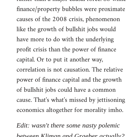
finance/property bubbles were proximate
causes of the 2008 crisis, phenomenon
like the growth of bullshit jobs would
have more to do with the underlying
profit crisis than the power of finance
capital. Or to put it another way,
correlation is not causation. The relative
power of finance capital and the growth
of bullshit jobs could have a common
cause. That's what's missed by jettisoning
economics altogether for morality imho.
Edit: wasn't there some nasty polemic
between Kliman and Graeber actually?