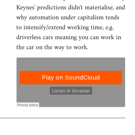
by
Keynes' predictions didn't materialise, and
libcom.org
why automation under capitalism tends
to intensify/extend working time, e.g.
driverless cars meaning you can work in
the car on the way to work.