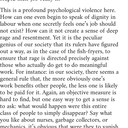
This is a profound psychological violence here.
How can one even begin to speak of dignity in
labour when one secretly feels one’s job should
not exist? How can it not create a sense of deep
rage and resentment. Yet it is the peculiar
genius of our society that its rulers have figured
out a way, as in the case of the fish-fryers, to
ensure that rage is directed precisely against
those who actually do get to do meaningful
work. For instance: in our society, there seems a
general rule that, the more obviously one’s
work benefits other people, the less one is likely
to be paid for it. Again, an objective measure is
hard to find, but one easy way to get a sense is
to ask: what would happen were this entire
class of people to simply disappear? Say what
you like about nurses, garbage collectors, or
mechanics, it’s obvious that were they to vanish