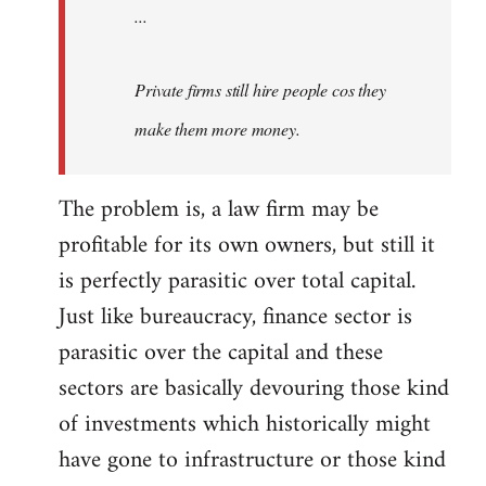
...
Private firms still hire people cos they
make them more money.
The problem is, a law firm may be
profitable for its own owners, but still it
is perfectly parasitic over total capital.
Just like bureaucracy, finance sector is
parasitic over the capital and these
sectors are basically devouring those kind
of investments which historically might
have gone to infrastructure or those kind