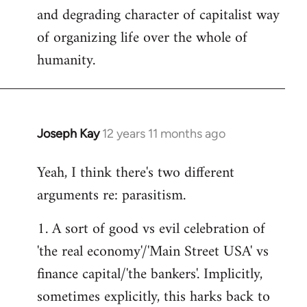
and degrading character of capitalist way
of organizing life over the whole of
humanity.
Joseph Kay
12 years 11 months ago
In
reply
Yeah, I think there's two different
to
arguments re: parasitism.
Welcome
by
1. A sort of good vs evil celebration of
libcom.org
'the real economy'/'Main Street USA' vs
finance capital/'the bankers'. Implicitly,
sometimes explicitly, this harks back to