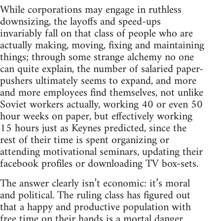
While corporations may engage in ruthless
downsizing, the layoffs and speed-ups
invariably fall on that class of people who are
actually making, moving, fixing and maintaining
things; through some strange alchemy no one
can quite explain, the number of salaried paper-
pushers ultimately seems to expand, and more
and more employees find themselves, not unlike
Soviet workers actually, working 40 or even 50
hour weeks on paper, but effectively working
15 hours just as Keynes predicted, since the
rest of their time is spent organizing or
attending motivational seminars, updating their
facebook profiles or downloading TV box-sets.
The answer clearly isn’t economic: it’s moral
and political. The ruling class has figured out
that a happy and productive population with
free time on their hands is a mortal danger