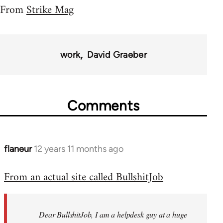
From
Strike Mag
work
David Graeber
Comments
flaneur
12 years 11 months ago
In
reply
From an actual site called BullshitJob
to
Welcome
by
Dear BullshitJob, I am a helpdesk guy at a huge
libcom.org