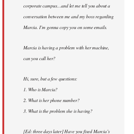
corporate campus…and let me tell you about a
conversation between me and my boss regarding
Marcia. I’m gonna copy you on some emails.
Marcia is having a problem with her machine,
can you call her?
Hi, sure, but a few questions:
1. Who is Marcia?
2. What is her phone number?
3. What is the problem she is having?
[Ed: three days later] Have you fixed Marcia’s