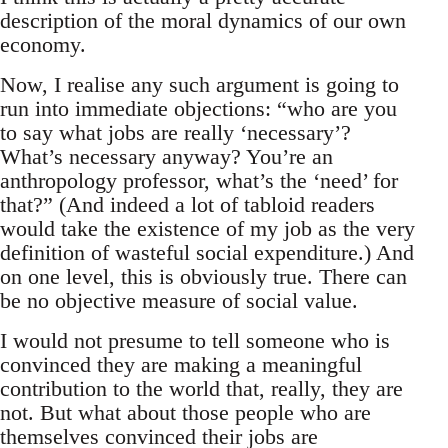
description of the moral dynamics of our own
economy.
Now, I realise any such argument is going to
run into immediate objections: “who are you
to say what jobs are really ‘necessary’?
What’s necessary anyway? You’re an
anthropology professor, what’s the ‘need’ for
that?” (And indeed a lot of tabloid readers
would take the existence of my job as the very
definition of wasteful social expenditure.) And
on one level, this is obviously true. There can
be no objective measure of social value.
I would not presume to tell someone who is
convinced they are making a meaningful
contribution to the world that, really, they are
not. But what about those people who are
themselves convinced their jobs are