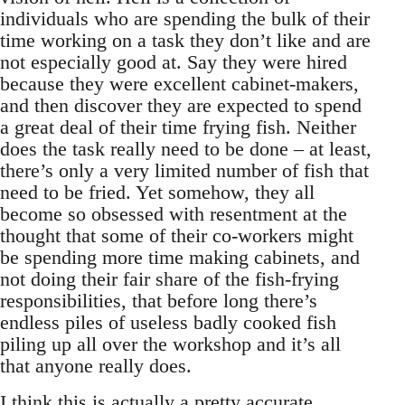
individuals who are spending the bulk of their
time working on a task they don’t like and are
not especially good at. Say they were hired
because they were excellent cabinet-makers,
and then discover they are expected to spend
a great deal of their time frying fish. Neither
does the task really need to be done – at least,
there’s only a very limited number of fish that
need to be fried. Yet somehow, they all
become so obsessed with resentment at the
thought that some of their co-workers might
be spending more time making cabinets, and
not doing their fair share of the fish-frying
responsibilities, that before long there’s
endless piles of useless badly cooked fish
piling up all over the workshop and it’s all
that anyone really does.
I think this is actually a pretty accurate