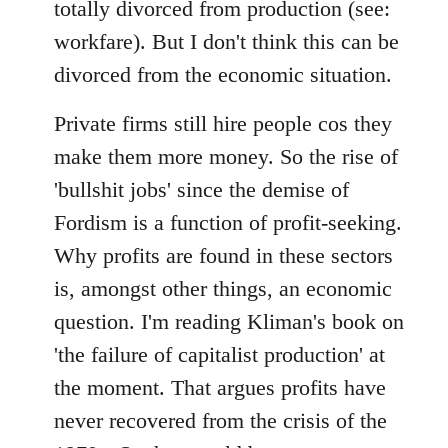
totally divorced from production (see:
workfare). But I don't think this can be
divorced from the economic situation.
Private firms still hire people cos they
make them more money. So the rise of
'bullshit jobs' since the demise of
Fordism is a function of profit-seeking.
Why profits are found in these sectors
is, amongst other things, an economic
question. I'm reading Kliman's book on
'the failure of capitalist production' at
the moment. That argues profits have
never recovered from the crisis of the