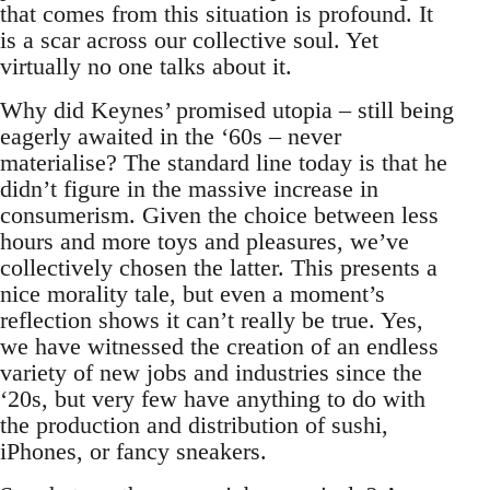
that comes from this situation is profound. It
is a scar across our collective soul. Yet
virtually no one talks about it.
Why did Keynes’ promised utopia – still being
eagerly awaited in the ‘60s – never
materialise? The standard line today is that he
didn’t figure in the massive increase in
consumerism. Given the choice between less
hours and more toys and pleasures, we’ve
collectively chosen the latter. This presents a
nice morality tale, but even a moment’s
reflection shows it can’t really be true. Yes,
we have witnessed the creation of an endless
variety of new jobs and industries since the
‘20s, but very few have anything to do with
the production and distribution of sushi,
iPhones, or fancy sneakers.