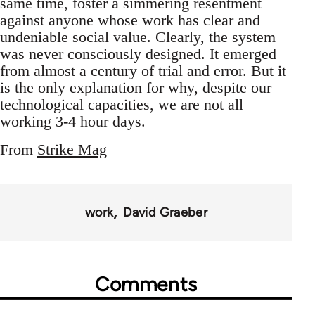
same time, foster a simmering resentment
against anyone whose work has clear and
undeniable social value. Clearly, the system
was never consciously designed. It emerged
from almost a century of trial and error. But it
is the only explanation for why, despite our
technological capacities, we are not all
working 3-4 hour days.
From
Strike Mag
work
David Graeber
Comments