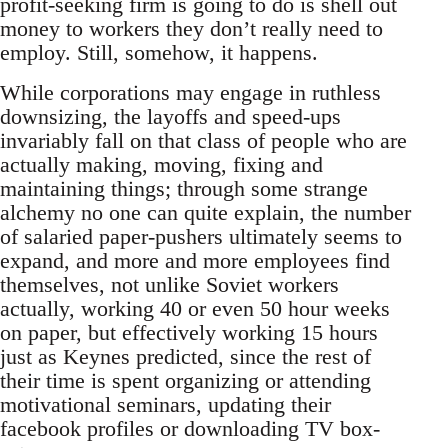
profit-seeking firm is going to do is shell out
money to workers they don’t really need to
employ. Still, somehow, it happens.
While corporations may engage in ruthless
downsizing, the layoffs and speed-ups
invariably fall on that class of people who are
actually making, moving, fixing and
maintaining things; through some strange
alchemy no one can quite explain, the number
of salaried paper-pushers ultimately seems to
expand, and more and more employees find
themselves, not unlike Soviet workers
actually, working 40 or even 50 hour weeks
on paper, but effectively working 15 hours
just as Keynes predicted, since the rest of
their time is spent organizing or attending
motivational seminars, updating their
facebook profiles or downloading TV box-