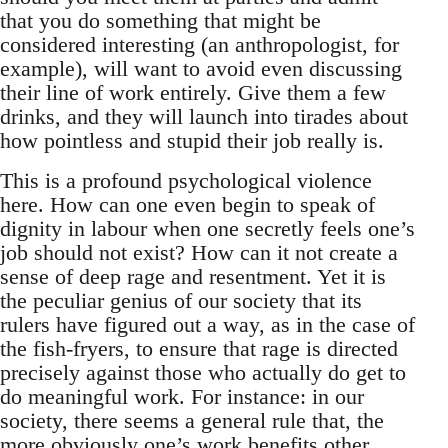
that you do something that might be
considered interesting (an anthropologist, for
example), will want to avoid even discussing
their line of work entirely. Give them a few
drinks, and they will launch into tirades about
how pointless and stupid their job really is.
This is a profound psychological violence
here. How can one even begin to speak of
dignity in labour when one secretly feels one’s
job should not exist? How can it not create a
sense of deep rage and resentment. Yet it is
the peculiar genius of our society that its
rulers have figured out a way, as in the case of
the fish-fryers, to ensure that rage is directed
precisely against those who actually do get to
do meaningful work. For instance: in our
society, there seems a general rule that, the
more obviously one’s work benefits other