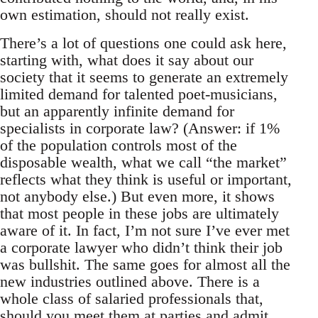
own estimation, should not really exist.
There’s a lot of questions one could ask here,
starting with, what does it say about our
society that it seems to generate an extremely
limited demand for talented poet-musicians,
but an apparently infinite demand for
specialists in corporate law? (Answer: if 1%
of the population controls most of the
disposable wealth, what we call “the market”
reflects what they think is useful or important,
not anybody else.) But even more, it shows
that most people in these jobs are ultimately
aware of it. In fact, I’m not sure I’ve ever met
a corporate lawyer who didn’t think their job
was bullshit. The same goes for almost all the
new industries outlined above. There is a
whole class of salaried professionals that,
should you meet them at parties and admit