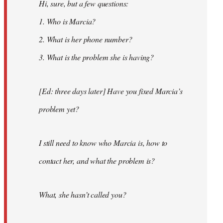
Hi, sure, but a few questions:
1. Who is Marcia?
2. What is her phone number?
3. What is the problem she is having?
[Ed: three days later] Have you fixed Marcia’s
problem yet?
I still need to know who Marcia is, how to
contact her, and what the problem is?
What, she hasn’t called you?