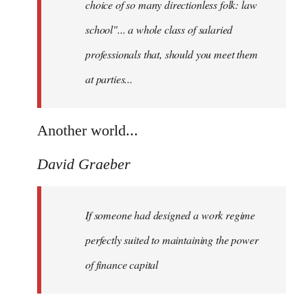
choice of so many directionless folk: law
school"... a whole class of salaried
professionals that, should you meet them
at parties...
Another world...
David Graeber
If someone had designed a work regime
perfectly suited to maintaining the power
of finance capital