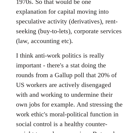
1970s. So that would be one
explanation for capital moving into
speculative activity (derivatives), rent-
seeking (buy-to-lets), corporate services
(law, accounting etc).
I think anti-work politics is really
important - there's a stat doing the
rounds from a Gallup poll that 20% of
US workers are actively disengaged
with and working to undermine their
own jobs for example. And stressing the
work ethic's moral-political function in
social control is a healthy counter-