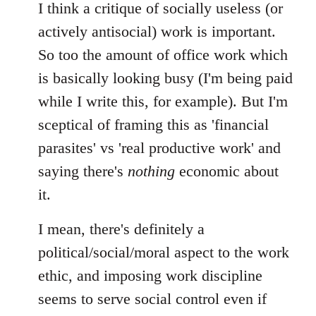
I think a critique of socially useless (or
actively antisocial) work is important.
So too the amount of office work which
is basically looking busy (I'm being paid
while I write this, for example). But I'm
sceptical of framing this as 'financial
parasites' vs 'real productive work' and
saying there's
nothing
economic about
it.
I mean, there's definitely a
political/social/moral aspect to the work
ethic, and imposing work discipline
seems to serve social control even if