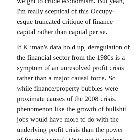
weight to crude economism. But yeah,
I'm really sceptical of this Occupy-
esque truncated critique of finance
capital rather than capital per se.
If Kliman's data hold up, deregulation of
the financial sector from the 1980s is a
symptom of an unresolved profit crisis
rather than a major causal force. So
while finance/property bubbles were
proximate causes of the 2008 crisis,
phenomenon like the growth of bullshit
jobs would have more to do with the
underlying profit crisis than the power
of finance capital. Or to put it another