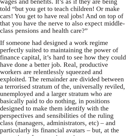
wages and benefits. It’s as if they are being
told “but you get to teach children! Or make
cars! You get to have real jobs! And on top of
that you have the nerve to also expect middle-
class pensions and health care?”
If someone had designed a work regime
perfectly suited to maintaining the power of
finance capital, it’s hard to see how they could
have done a better job. Real, productive
workers are relentlessly squeezed and
exploited. The remainder are divided between
a terrorised stratum of the, universally reviled,
unemployed and a larger stratum who are
basically paid to do nothing, in positions
designed to make them identify with the
perspectives and sensibilities of the ruling
class (managers, administrators, etc) – and
particularly its financial avatars – but, at the