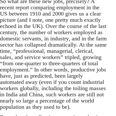
So what are these new jobs, precisely? A
recent report comparing employment in the
US between 1910 and 2000 gives us a clear
picture (and I note, one pretty much exactly
echoed in the UK). Over the course of the last
century, the number of workers employed as
domestic servants, in industry, and in the farm
sector has collapsed dramatically. At the same
time, “professional, managerial, clerical,
sales, and service workers” tripled, growing
“from one-quarter to three-quarters of total
employment.” In other words, productive jobs
have, just as predicted, been largely
automated away (even if you count industrial
workers globally, including the toiling masses
in India and China, such workers are still not
nearly so large a percentage of the world
population as they used to be).