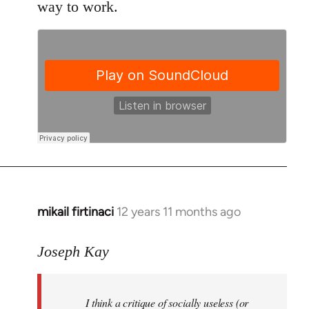
way to work.
mikail firtinaci
12 years 11 months ago
In
reply
to
Joseph Kay
Welcome
by
I think a critique of socially useless (or
libcom.org