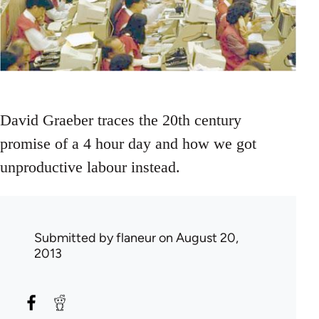
David Graeber traces the 20th century
promise of a 4 hour day and how we got
unproductive labour instead.
Submitted by
flaneur
on August 20,
2013