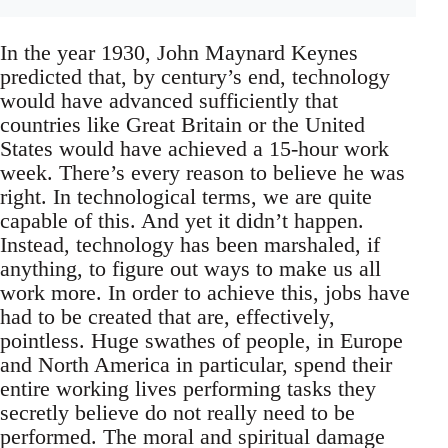
In the year 1930, John Maynard Keynes
predicted that, by century’s end, technology
would have advanced sufficiently that
countries like Great Britain or the United
States would have achieved a 15-hour work
week. There’s every reason to believe he was
right. In technological terms, we are quite
capable of this. And yet it didn’t happen.
Instead, technology has been marshaled, if
anything, to figure out ways to make us all
work more. In order to achieve this, jobs have
had to be created that are, effectively,
pointless. Huge swathes of people, in Europe
and North America in particular, spend their
entire working lives performing tasks they
secretly believe do not really need to be
performed. The moral and spiritual damage