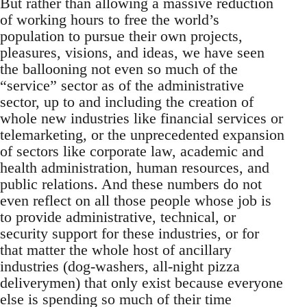
But rather than allowing a massive reduction
of working hours to free the world’s
population to pursue their own projects,
pleasures, visions, and ideas, we have seen
the ballooning not even so much of the
“service” sector as of the administrative
sector, up to and including the creation of
whole new industries like financial services or
telemarketing, or the unprecedented expansion
of sectors like corporate law, academic and
health administration, human resources, and
public relations. And these numbers do not
even reflect on all those people whose job is
to provide administrative, technical, or
security support for these industries, or for
that matter the whole host of ancillary
industries (dog-washers, all-night pizza
deliverymen) that only exist because everyone
else is spending so much of their time