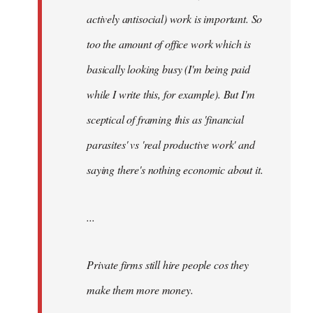
actively antisocial) work is important. So
too the amount of office work which is
basically looking busy (I'm being paid
while I write this, for example). But I'm
sceptical of framing this as 'financial
parasites' vs 'real productive work' and
saying there's
nothing
economic about it.
...
Private firms still hire people cos they
make them more money.