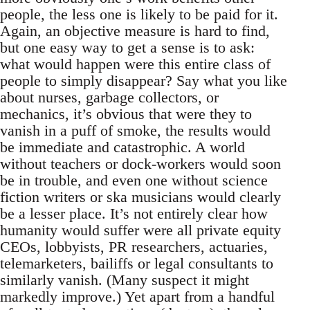
people, the less one is likely to be paid for it.
Again, an objective measure is hard to find,
but one easy way to get a sense is to ask:
what would happen were this entire class of
people to simply disappear? Say what you like
about nurses, garbage collectors, or
mechanics, it’s obvious that were they to
vanish in a puff of smoke, the results would
be immediate and catastrophic. A world
without teachers or dock-workers would soon
be in trouble, and even one without science
fiction writers or ska musicians would clearly
be a lesser place. It’s not entirely clear how
humanity would suffer were all private equity
CEOs, lobbyists, PR researchers, actuaries,
telemarketers, bailiffs or legal consultants to
similarly vanish. (Many suspect it might
markedly improve.) Yet apart from a handful