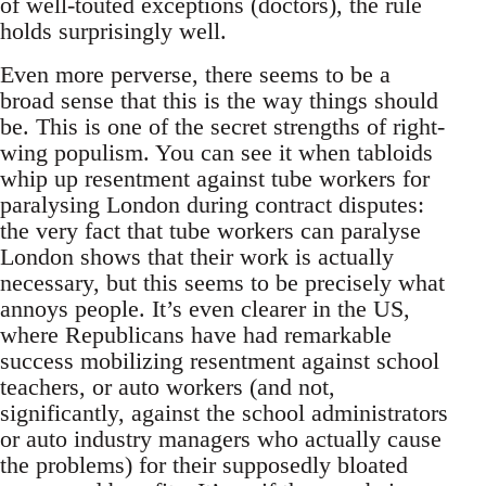
of well-touted exceptions (doctors), the rule
holds surprisingly well.
Even more perverse, there seems to be a
broad sense that this is the way things should
be. This is one of the secret strengths of right-
wing populism. You can see it when tabloids
whip up resentment against tube workers for
paralysing London during contract disputes:
the very fact that tube workers can paralyse
London shows that their work is actually
necessary, but this seems to be precisely what
annoys people. It’s even clearer in the US,
where Republicans have had remarkable
success mobilizing resentment against school
teachers, or auto workers (and not,
significantly, against the school administrators
or auto industry managers who actually cause
the problems) for their supposedly bloated