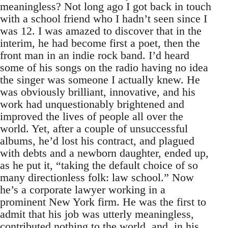
meaningless? Not long ago I got back in touch
with a school friend who I hadn’t seen since I
was 12. I was amazed to discover that in the
interim, he had become first a poet, then the
front man in an indie rock band. I’d heard
some of his songs on the radio having no idea
the singer was someone I actually knew. He
was obviously brilliant, innovative, and his
work had unquestionably brightened and
improved the lives of people all over the
world. Yet, after a couple of unsuccessful
albums, he’d lost his contract, and plagued
with debts and a newborn daughter, ended up,
as he put it, “taking the default choice of so
many directionless folk: law school.” Now
he’s a corporate lawyer working in a
prominent New York firm. He was the first to
admit that his job was utterly meaningless,
contributed nothing to the world, and, in his