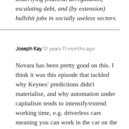
escalating debt, and (by extension)
bullshit jobs in socially useless sectors.
Joseph Kay
12 years 11 months ago
In
reply
to
Novara has been pretty good on this. I
Welcome
think it was this episode that tackled
by
why Keynes' predictions didn't
libcom.org
materialise, and why automation under
capitalism tends to intensify/extend
working time, e.g. driverless cars
meaning you can work in the car on the