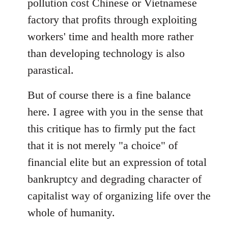
pollution cost Chinese or Vietnamese
factory that profits through exploiting
workers' time and health more rather
than developing technology is also
parastical.
But of course there is a fine balance
here. I agree with you in the sense that
this critique has to firmly put the fact
that it is not merely "a choice" of
financial elite but an expression of total
bankruptcy and degrading character of
capitalist way of organizing life over the
whole of humanity.