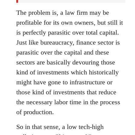
The problem is, a law firm may be
profitable for its own owners, but still it
is perfectly parasitic over total capital.
Just like bureaucracy, finance sector is
parasitic over the capital and these
sectors are basically devouring those
kind of investments which historically
might have gone to infrastructure or
those kind of investments that reduce
the necessary labor time in the process
of production.
So in that sense, a low tech-high