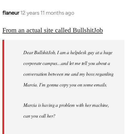
flaneur
12 years 11 months ago
In
reply
to
From an actual site called BullshitJob
Welcome
by
Dear BullshitJob, I am a helpdesk guy at a huge
libcom.org
corporate campus…and let me tell you about a
conversation between me and my boss regarding
Marcia. I’m gonna copy you on some emails.
Marcia is having a problem with her machine,
can you call her?