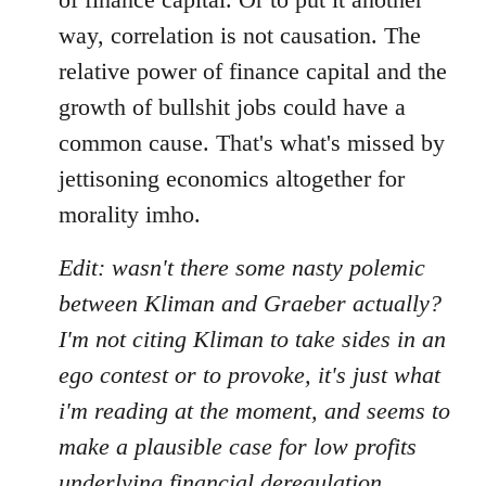
way, correlation is not causation. The
relative power of finance capital and the
growth of bullshit jobs could have a
common cause. That's what's missed by
jettisoning economics altogether for
morality imho.
Edit: wasn't there some nasty polemic
between Kliman and Graeber actually?
I'm not citing Kliman to take sides in an
ego contest or to provoke, it's just what
i'm reading at the moment, and seems to
make a plausible case for low profits
underlying financial deregulation,