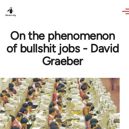
Skip to main content
On the phenomenon
of bullshit jobs - David
Graeber