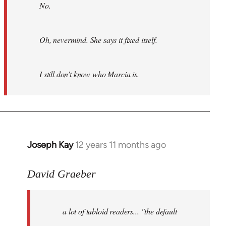
No.
Oh, nevermind. She says it fixed itself.
I still don’t know who Marcia is.
Joseph Kay
12 years 11 months ago
In
reply
to
David Graeber
Welcome
by
a lot of tabloid readers... "the default
libcom.org