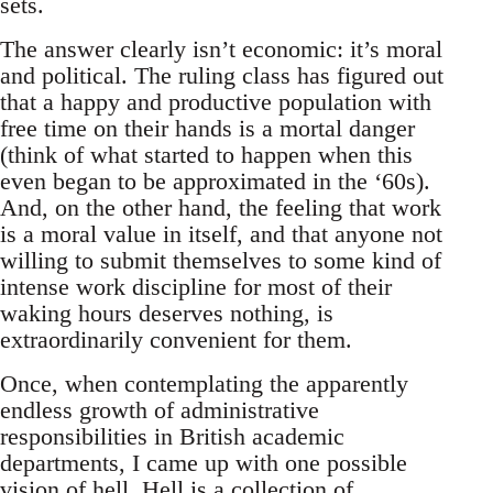
sets.
The answer clearly isn’t economic: it’s moral
and political. The ruling class has figured out
that a happy and productive population with
free time on their hands is a mortal danger
(think of what started to happen when this
even began to be approximated in the ‘60s).
And, on the other hand, the feeling that work
is a moral value in itself, and that anyone not
willing to submit themselves to some kind of
intense work discipline for most of their
waking hours deserves nothing, is
extraordinarily convenient for them.
Once, when contemplating the apparently
endless growth of administrative
responsibilities in British academic
departments, I came up with one possible
vision of hell. Hell is a collection of