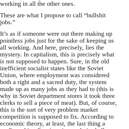
working in all the other ones.
These are what I propose to call “bullshit
jobs.”
It’s as if someone were out there making up
pointless jobs just for the sake of keeping us
all working. And here, precisely, lies the
mystery. In capitalism, this is precisely what
is not supposed to happen. Sure, in the old
inefficient socialist states like the Soviet
Union, where employment was considered
both a right and a sacred duty, the system
made up as many jobs as they had to (this is
why in Soviet department stores it took three
clerks to sell a piece of meat). But, of course,
this is the sort of very problem market
competition is supposed to fix. According to
economic theory, at least, the last thing a