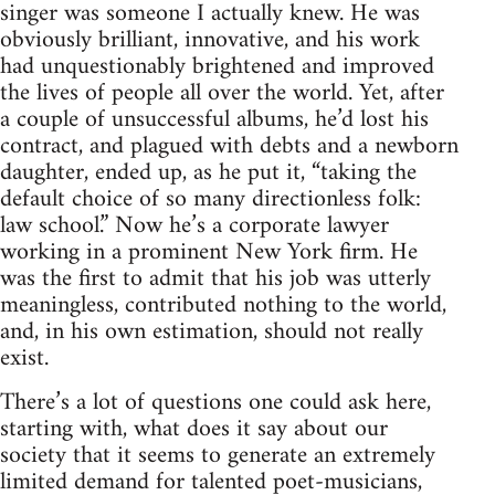
singer was someone I actually knew. He was
obviously brilliant, innovative, and his work
had unquestionably brightened and improved
the lives of people all over the world. Yet, after
a couple of unsuccessful albums, he’d lost his
contract, and plagued with debts and a newborn
daughter, ended up, as he put it, “taking the
default choice of so many directionless folk:
law school.” Now he’s a corporate lawyer
working in a prominent New York firm. He
was the first to admit that his job was utterly
meaningless, contributed nothing to the world,
and, in his own estimation, should not really
exist.
There’s a lot of questions one could ask here,
starting with, what does it say about our
society that it seems to generate an extremely
limited demand for talented poet-musicians,