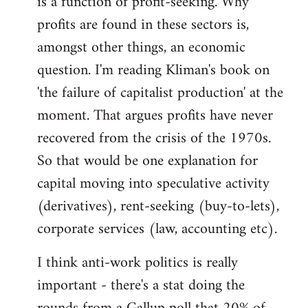
is a function of profit-seeking. Why
profits are found in these sectors is,
amongst other things, an economic
question. I'm reading Kliman's book on
'the failure of capitalist production' at the
moment. That argues profits have never
recovered from the crisis of the 1970s.
So that would be one explanation for
capital moving into speculative activity
(derivatives), rent-seeking (buy-to-lets),
corporate services (law, accounting etc).
I think anti-work politics is really
important - there's a stat doing the