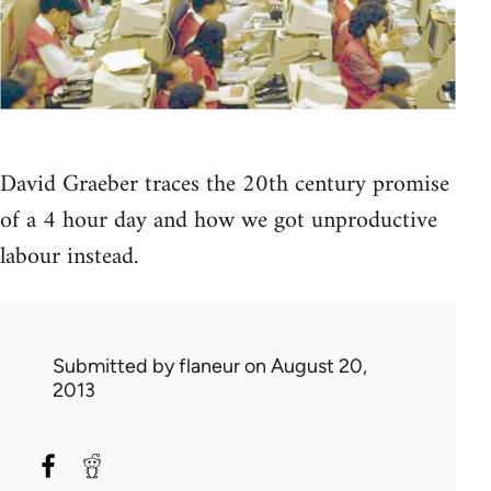
David Graeber traces the 20th century promise
of a 4 hour day and how we got unproductive
labour instead.
Submitted by
flaneur
on August 20,
2013