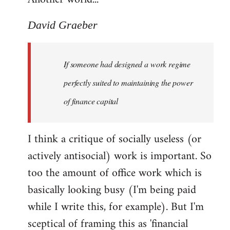
David Graeber
If someone had designed a work regime
perfectly suited to maintaining the power
of finance capital
I think a critique of socially useless (or
actively antisocial) work is important. So
too the amount of office work which is
basically looking busy (I'm being paid
while I write this, for example). But I'm
sceptical of framing this as 'financial