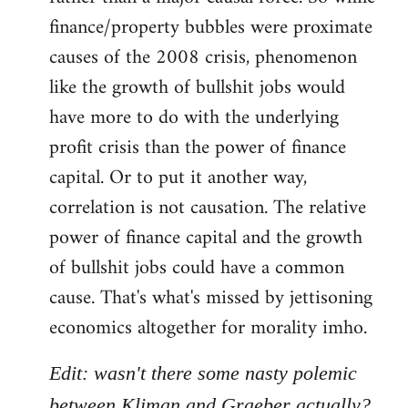
finance/property bubbles were proximate
causes of the 2008 crisis, phenomenon
like the growth of bullshit jobs would
have more to do with the underlying
profit crisis than the power of finance
capital. Or to put it another way,
correlation is not causation. The relative
power of finance capital and the growth
of bullshit jobs could have a common
cause. That's what's missed by jettisoning
economics altogether for morality imho.
Edit: wasn't there some nasty polemic
between Kliman and Graeber actually?