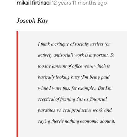
mikail firtinaci
12 years 11 months ago
In
reply
to
Joseph Kay
Welcome
by
I think a critique of socially useless (or
libcom.org
actively antisocial) work is important. So
too the amount of office work which is
basically looking busy (I'm being paid
while I write this, for example). But I'm
sceptical of framing this as 'financial
parasites' vs 'real productive work' and
saying there's
nothing
economic about it.