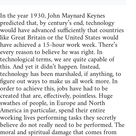
In the year 1930, John Maynard Keynes
predicted that, by century’s end, technology
would have advanced sufficiently that countries
like Great Britain or the United States would
have achieved a 15-hour work week. There’s
every reason to believe he was right. In
technological terms, we are quite capable of
this. And yet it didn’t happen. Instead,
technology has been marshaled, if anything, to
figure out ways to make us all work more. In
order to achieve this, jobs have had to be
created that are, effectively, pointless. Huge
swathes of people, in Europe and North
America in particular, spend their entire
working lives performing tasks they secretly
believe do not really need to be performed. The
moral and spiritual damage that comes from