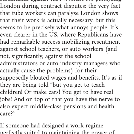
London during contract disputes: the very fact
that tube workers can paralyse London shows
that their work is actually necessary, but this
seems to be precisely what annoys people. It’s
even clearer in the US, where Republicans have
had remarkable success mobilizing resentment
against school teachers, or auto workers (and
not, significantly, against the school
administrators or auto industry managers who
actually cause the problems) for their
supposedly bloated wages and benefits. It’s as if
they are being told “but you get to teach
children! Or make cars! You get to have real
jobs! And on top of that you have the nerve to
also expect middle-class pensions and health
care?”
If someone had designed a work regime
perfectly suited to maintaining the power of