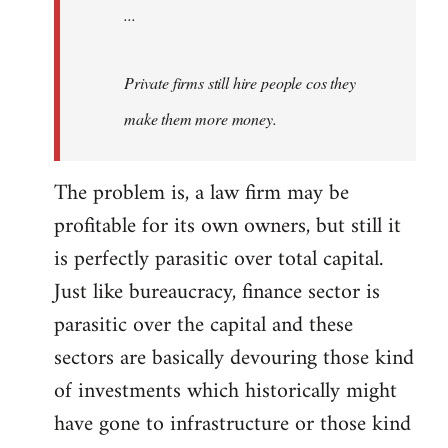
...
Private firms still hire people cos they
make them more money.
The problem is, a law firm may be
profitable for its own owners, but still it
is perfectly parasitic over total capital.
Just like bureaucracy, finance sector is
parasitic over the capital and these
sectors are basically devouring those kind
of investments which historically might
have gone to infrastructure or those kind