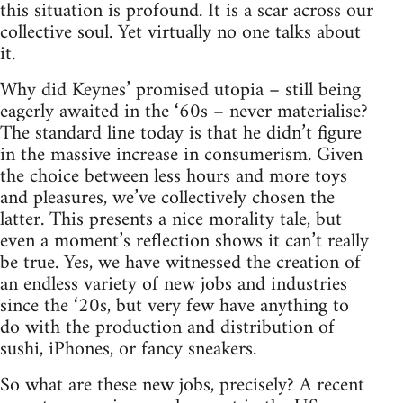
this situation is profound. It is a scar across our
collective soul. Yet virtually no one talks about
it.
Why did Keynes’ promised utopia – still being
eagerly awaited in the ‘60s – never materialise?
The standard line today is that he didn’t figure
in the massive increase in consumerism. Given
the choice between less hours and more toys
and pleasures, we’ve collectively chosen the
latter. This presents a nice morality tale, but
even a moment’s reflection shows it can’t really
be true. Yes, we have witnessed the creation of
an endless variety of new jobs and industries
since the ‘20s, but very few have anything to
do with the production and distribution of
sushi, iPhones, or fancy sneakers.
So what are these new jobs, precisely? A recent