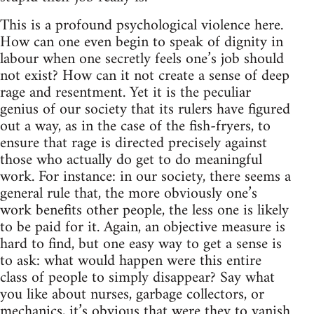
This is a profound psychological violence here.
How can one even begin to speak of dignity in
labour when one secretly feels one’s job should
not exist? How can it not create a sense of deep
rage and resentment. Yet it is the peculiar
genius of our society that its rulers have figured
out a way, as in the case of the fish-fryers, to
ensure that rage is directed precisely against
those who actually do get to do meaningful
work. For instance: in our society, there seems a
general rule that, the more obviously one’s
work benefits other people, the less one is likely
to be paid for it. Again, an objective measure is
hard to find, but one easy way to get a sense is
to ask: what would happen were this entire
class of people to simply disappear? Say what
you like about nurses, garbage collectors, or
mechanics, it’s obvious that were they to vanish