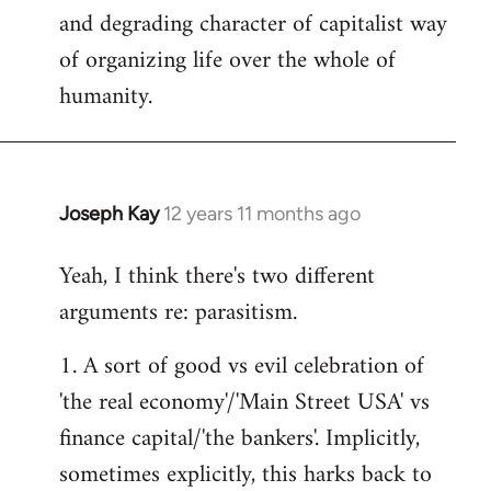
and degrading character of capitalist way
of organizing life over the whole of
humanity.
Joseph Kay
12 years 11 months ago
In
reply
Yeah, I think there's two different
to
arguments re: parasitism.
Welcome
by
1. A sort of good vs evil celebration of
libcom.org
'the real economy'/'Main Street USA' vs
finance capital/'the bankers'. Implicitly,
sometimes explicitly, this harks back to