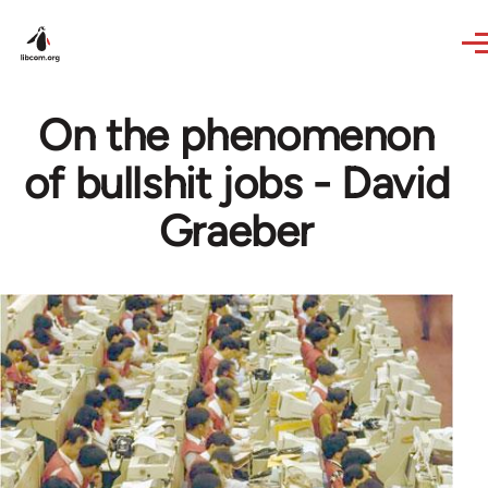
Skip to main content
On the phenomenon
of bullshit jobs - David
Graeber