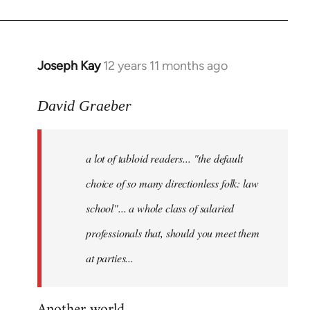
Joseph Kay
12 years 11 months ago
In
reply
to
David Graeber
Welcome
by
a lot of tabloid readers... "the default
libcom.org
choice of so many directionless folk: law
school"... a whole class of salaried
professionals that, should you meet them
at parties...
Another world...