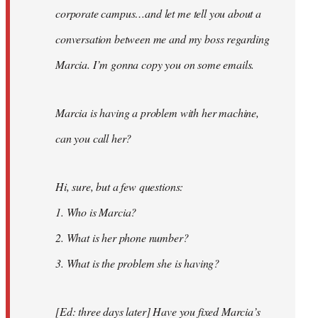
corporate campus…and let me tell you about a
conversation between me and my boss regarding
Marcia. I’m gonna copy you on some emails.
Marcia is having a problem with her machine,
can you call her?
Hi, sure, but a few questions:
1. Who is Marcia?
2. What is her phone number?
3. What is the problem she is having?
[Ed: three days later] Have you fixed Marcia’s