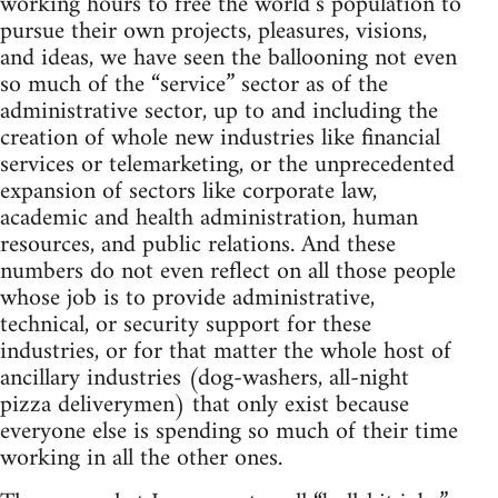
working hours to free the world’s population to
pursue their own projects, pleasures, visions,
and ideas, we have seen the ballooning not even
so much of the “service” sector as of the
administrative sector, up to and including the
creation of whole new industries like financial
services or telemarketing, or the unprecedented
expansion of sectors like corporate law,
academic and health administration, human
resources, and public relations. And these
numbers do not even reflect on all those people
whose job is to provide administrative,
technical, or security support for these
industries, or for that matter the whole host of
ancillary industries (dog-washers, all-night
pizza deliverymen) that only exist because
everyone else is spending so much of their time
working in all the other ones.