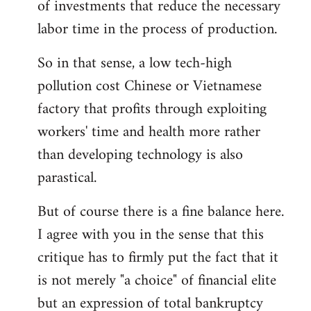
of investments that reduce the necessary
labor time in the process of production.
So in that sense, a low tech-high
pollution cost Chinese or Vietnamese
factory that profits through exploiting
workers' time and health more rather
than developing technology is also
parastical.
But of course there is a fine balance here.
I agree with you in the sense that this
critique has to firmly put the fact that it
is not merely "a choice" of financial elite
but an expression of total bankruptcy