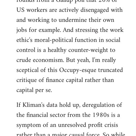
rounds from a Gallup poll that 20% of
US workers are actively disengaged with
and working to undermine their own
jobs for example. And stressing the work
ethic's moral-political function in social
control is a healthy counter-weight to
crude economism. But yeah, I'm really
sceptical of this Occupy-esque truncated
critique of finance capital rather than
capital per se.
If Kliman's data hold up, deregulation of
the financial sector from the 1980s is a
symptom of an unresolved profit crisis
rather than a major causal force. So while