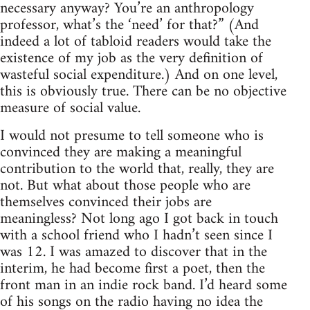
necessary anyway? You’re an anthropology
professor, what’s the ‘need’ for that?” (And
indeed a lot of tabloid readers would take the
existence of my job as the very definition of
wasteful social expenditure.) And on one level,
this is obviously true. There can be no objective
measure of social value.
I would not presume to tell someone who is
convinced they are making a meaningful
contribution to the world that, really, they are
not. But what about those people who are
themselves convinced their jobs are
meaningless? Not long ago I got back in touch
with a school friend who I hadn’t seen since I
was 12. I was amazed to discover that in the
interim, he had become first a poet, then the
front man in an indie rock band. I’d heard some
of his songs on the radio having no idea the