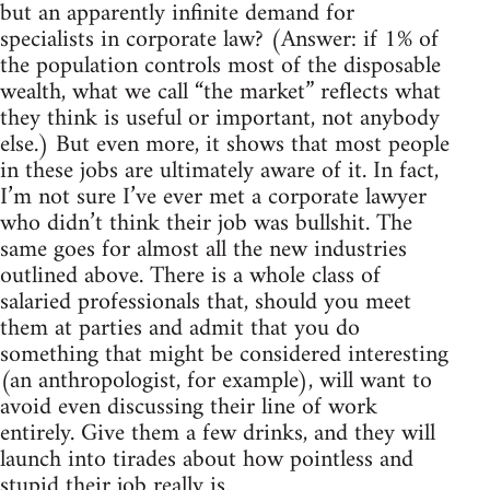
but an apparently infinite demand for
specialists in corporate law? (Answer: if 1% of
the population controls most of the disposable
wealth, what we call “the market” reflects what
they think is useful or important, not anybody
else.) But even more, it shows that most people
in these jobs are ultimately aware of it. In fact,
I’m not sure I’ve ever met a corporate lawyer
who didn’t think their job was bullshit. The
same goes for almost all the new industries
outlined above. There is a whole class of
salaried professionals that, should you meet
them at parties and admit that you do
something that might be considered interesting
(an anthropologist, for example), will want to
avoid even discussing their line of work
entirely. Give them a few drinks, and they will
launch into tirades about how pointless and
stupid their job really is.