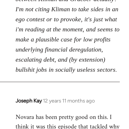
I'm not citing Kliman to take sides in an
ego contest or to provoke, it's just what
i'm reading at the moment, and seems to
make a plausible case for low profits
underlying financial deregulation,
escalating debt, and (by extension)
bullshit jobs in socially useless sectors.
Joseph Kay
12 years 11 months ago
In
reply
Novara has been pretty good on this. I
to
think it was this episode that tackled why
Welcome