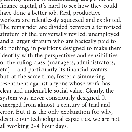
finance capital, it’s hard to see how they could
have done a better job. Real, productive
workers are relentlessly squeezed and exploited.
The remainder are divided between a terrorised
stratum of the, universally reviled, unemployed
and a larger stratum who are basically paid to
do nothing, in positions designed to make them
identify with the perspectives and sensibilities
of the ruling class (managers, administrators,
etc) – and particularly its financial avatars –
but, at the same time, foster a simmering
resentment against anyone whose work has
clear and undeniable social value. Clearly, the
system was never consciously designed. It
emerged from almost a century of trial and
error. But it is the only explanation for why,
despite our technological capacities, we are not
all working 3-4 hour days.