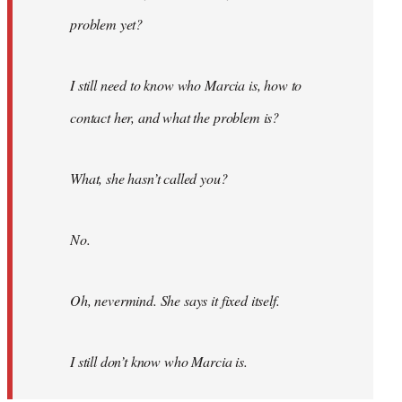
problem yet?
I still need to know who Marcia is, how to
contact her, and what the problem is?
What, she hasn’t called you?
No.
Oh, nevermind. She says it fixed itself.
I still don’t know who Marcia is.