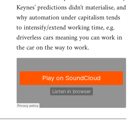
by
Keynes' predictions didn't materialise, and
libcom.org
why automation under capitalism tends
to intensify/extend working time, e.g.
driverless cars meaning you can work in
the car on the way to work.