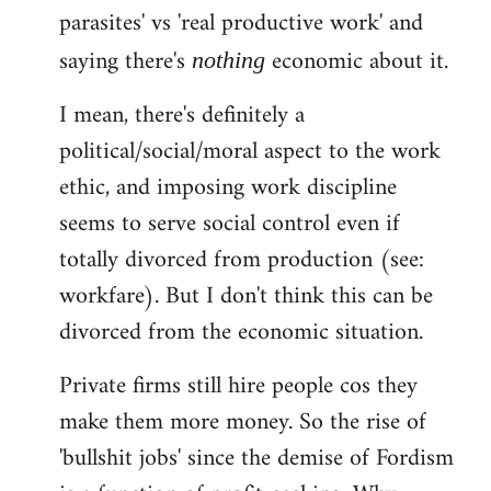
parasites' vs 'real productive work' and
saying there's
economic about it.
nothing
I mean, there's definitely a
political/social/moral aspect to the work
ethic, and imposing work discipline
seems to serve social control even if
totally divorced from production (see:
workfare). But I don't think this can be
divorced from the economic situation.
Private firms still hire people cos they
make them more money. So the rise of
'bullshit jobs' since the demise of Fordism