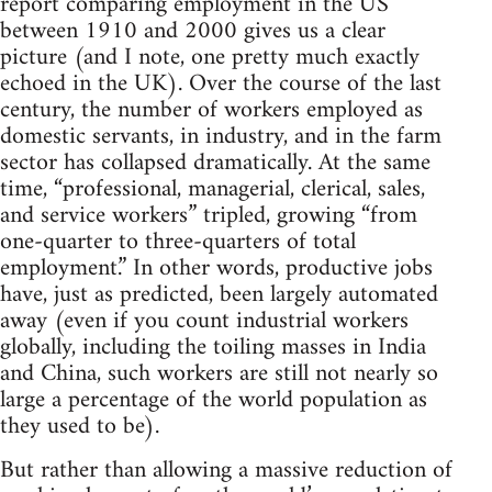
report comparing employment in the US
between 1910 and 2000 gives us a clear
picture (and I note, one pretty much exactly
echoed in the UK). Over the course of the last
century, the number of workers employed as
domestic servants, in industry, and in the farm
sector has collapsed dramatically. At the same
time, “professional, managerial, clerical, sales,
and service workers” tripled, growing “from
one-quarter to three-quarters of total
employment.” In other words, productive jobs
have, just as predicted, been largely automated
away (even if you count industrial workers
globally, including the toiling masses in India
and China, such workers are still not nearly so
large a percentage of the world population as
they used to be).
But rather than allowing a massive reduction of