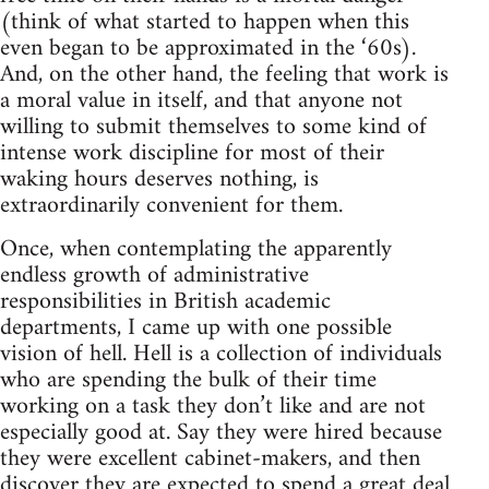
(think of what started to happen when this
even began to be approximated in the ‘60s).
And, on the other hand, the feeling that work is
a moral value in itself, and that anyone not
willing to submit themselves to some kind of
intense work discipline for most of their
waking hours deserves nothing, is
extraordinarily convenient for them.
Once, when contemplating the apparently
endless growth of administrative
responsibilities in British academic
departments, I came up with one possible
vision of hell. Hell is a collection of individuals
who are spending the bulk of their time
working on a task they don’t like and are not
especially good at. Say they were hired because
they were excellent cabinet-makers, and then
discover they are expected to spend a great deal