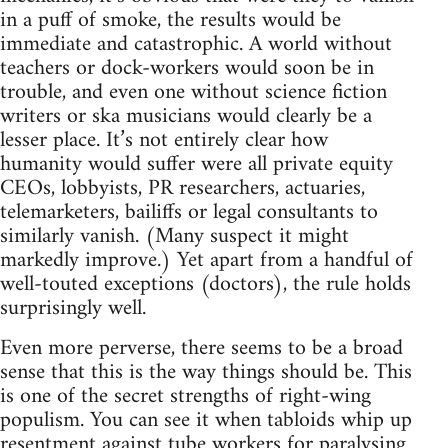
in a puff of smoke, the results would be
immediate and catastrophic. A world without
teachers or dock-workers would soon be in
trouble, and even one without science fiction
writers or ska musicians would clearly be a
lesser place. It’s not entirely clear how
humanity would suffer were all private equity
CEOs, lobbyists, PR researchers, actuaries,
telemarketers, bailiffs or legal consultants to
similarly vanish. (Many suspect it might
markedly improve.) Yet apart from a handful of
well-touted exceptions (doctors), the rule holds
surprisingly well.
Even more perverse, there seems to be a broad
sense that this is the way things should be. This
is one of the secret strengths of right-wing
populism. You can see it when tabloids whip up
resentment against tube workers for paralysing