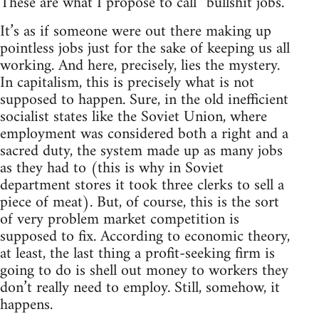
These are what I propose to call “bullshit jobs.”
It’s as if someone were out there making up
pointless jobs just for the sake of keeping us all
working. And here, precisely, lies the mystery.
In capitalism, this is precisely what is not
supposed to happen. Sure, in the old inefficient
socialist states like the Soviet Union, where
employment was considered both a right and a
sacred duty, the system made up as many jobs
as they had to (this is why in Soviet
department stores it took three clerks to sell a
piece of meat). But, of course, this is the sort
of very problem market competition is
supposed to fix. According to economic theory,
at least, the last thing a profit-seeking firm is
going to do is shell out money to workers they
don’t really need to employ. Still, somehow, it
happens.