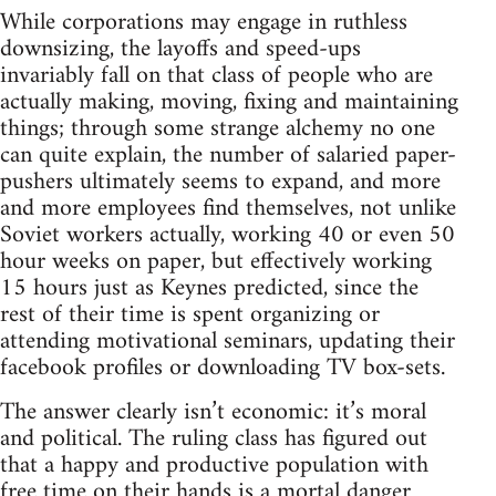
While corporations may engage in ruthless
downsizing, the layoffs and speed-ups
invariably fall on that class of people who are
actually making, moving, fixing and maintaining
things; through some strange alchemy no one
can quite explain, the number of salaried paper-
pushers ultimately seems to expand, and more
and more employees find themselves, not unlike
Soviet workers actually, working 40 or even 50
hour weeks on paper, but effectively working
15 hours just as Keynes predicted, since the
rest of their time is spent organizing or
attending motivational seminars, updating their
facebook profiles or downloading TV box-sets.
The answer clearly isn’t economic: it’s moral
and political. The ruling class has figured out
that a happy and productive population with
free time on their hands is a mortal danger