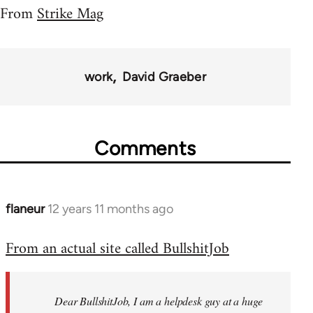
From
Strike Mag
work
David Graeber
Comments
flaneur
12 years 11 months ago
In
reply
From an actual site called BullshitJob
to
Welcome
by
Dear BullshitJob, I am a helpdesk guy at a huge
libcom.org