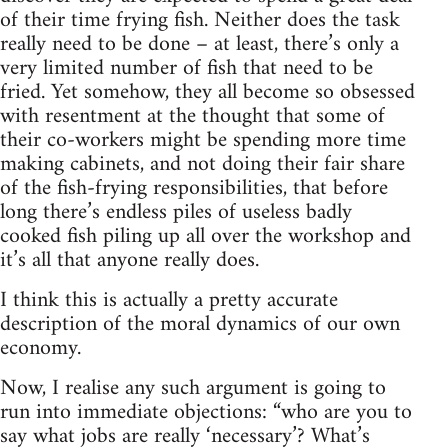
of their time frying fish. Neither does the task
really need to be done – at least, there’s only a
very limited number of fish that need to be
fried. Yet somehow, they all become so obsessed
with resentment at the thought that some of
their co-workers might be spending more time
making cabinets, and not doing their fair share
of the fish-frying responsibilities, that before
long there’s endless piles of useless badly
cooked fish piling up all over the workshop and
it’s all that anyone really does.
I think this is actually a pretty accurate
description of the moral dynamics of our own
economy.
Now, I realise any such argument is going to
run into immediate objections: “who are you to
say what jobs are really ‘necessary’? What’s