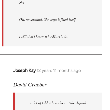
No.
Oh, nevermind. She says it fixed itself.
I still don’t know who Marcia is.
Joseph Kay
12 years 11 months ago
In
reply
to
David Graeber
Welcome
by
a lot of tabloid readers... "the default
libcom.org