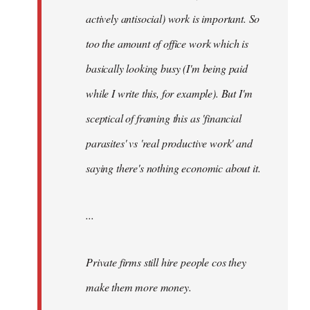
actively antisocial) work is important. So
too the amount of office work which is
basically looking busy (I'm being paid
while I write this, for example). But I'm
sceptical of framing this as 'financial
parasites' vs 'real productive work' and
saying there's
nothing
economic about it.
...
Private firms still hire people cos they
make them more money.