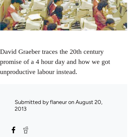
David Graeber traces the 20th century
promise of a 4 hour day and how we got
unproductive labour instead.
Submitted by
flaneur
on August 20,
2013