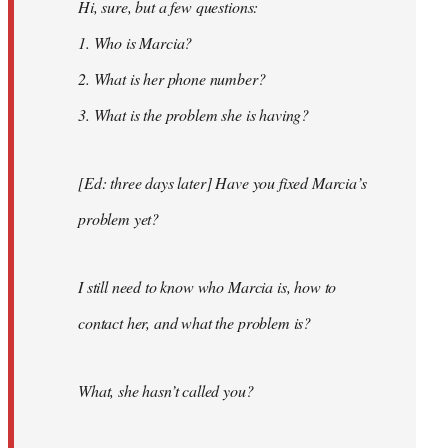
Hi, sure, but a few questions:
1. Who is Marcia?
2. What is her phone number?
3. What is the problem she is having?
[Ed: three days later] Have you fixed Marcia’s
problem yet?
I still need to know who Marcia is, how to
contact her, and what the problem is?
What, she hasn’t called you?