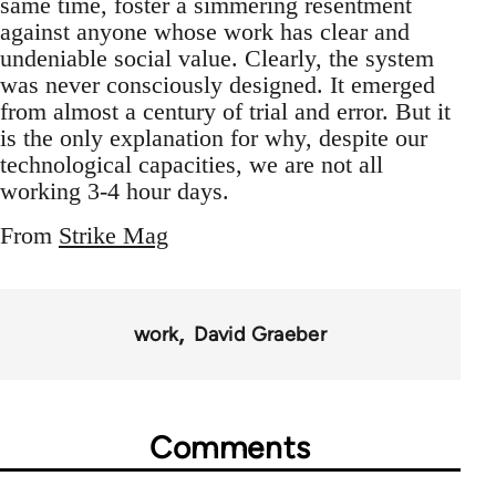
same time, foster a simmering resentment
against anyone whose work has clear and
undeniable social value. Clearly, the system
was never consciously designed. It emerged
from almost a century of trial and error. But it
is the only explanation for why, despite our
technological capacities, we are not all
working 3-4 hour days.
From
Strike Mag
work
David Graeber
Comments