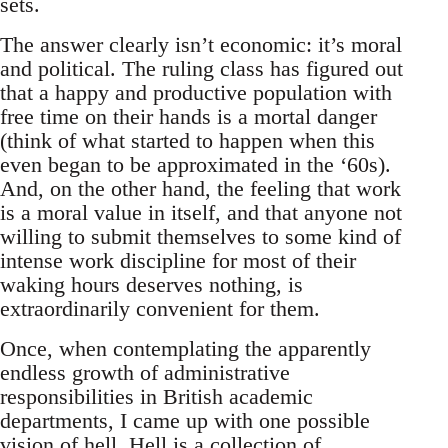
sets.
The answer clearly isn’t economic: it’s moral
and political. The ruling class has figured out
that a happy and productive population with
free time on their hands is a mortal danger
(think of what started to happen when this
even began to be approximated in the ‘60s).
And, on the other hand, the feeling that work
is a moral value in itself, and that anyone not
willing to submit themselves to some kind of
intense work discipline for most of their
waking hours deserves nothing, is
extraordinarily convenient for them.
Once, when contemplating the apparently
endless growth of administrative
responsibilities in British academic
departments, I came up with one possible
vision of hell. Hell is a collection of