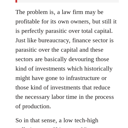
The problem is, a law firm may be
profitable for its own owners, but still it
is perfectly parasitic over total capital.
Just like bureaucracy, finance sector is
parasitic over the capital and these
sectors are basically devouring those
kind of investments which historically
might have gone to infrastructure or
those kind of investments that reduce
the necessary labor time in the process
of production.
So in that sense, a low tech-high