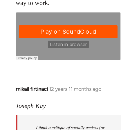
way to work.
mikail firtinaci
12 years 11 months ago
In
reply
to
Joseph Kay
Welcome
by
I think a critique of socially useless (or
libcom.org