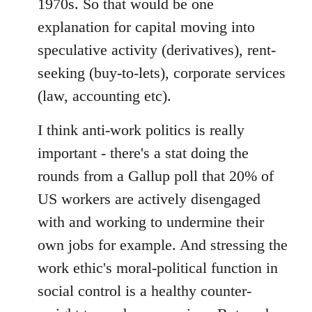
1970s. So that would be one
explanation for capital moving into
speculative activity (derivatives), rent-
seeking (buy-to-lets), corporate services
(law, accounting etc).
I think anti-work politics is really
important - there's a stat doing the
rounds from a Gallup poll that 20% of
US workers are actively disengaged
with and working to undermine their
own jobs for example. And stressing the
work ethic's moral-political function in
social control is a healthy counter-