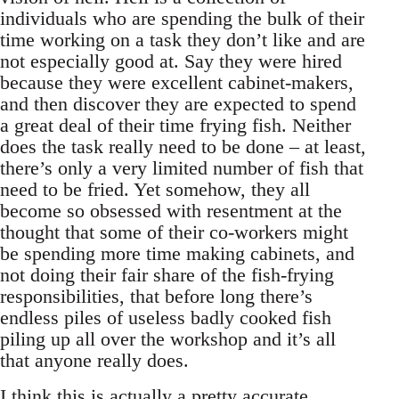
individuals who are spending the bulk of their
time working on a task they don’t like and are
not especially good at. Say they were hired
because they were excellent cabinet-makers,
and then discover they are expected to spend
a great deal of their time frying fish. Neither
does the task really need to be done – at least,
there’s only a very limited number of fish that
need to be fried. Yet somehow, they all
become so obsessed with resentment at the
thought that some of their co-workers might
be spending more time making cabinets, and
not doing their fair share of the fish-frying
responsibilities, that before long there’s
endless piles of useless badly cooked fish
piling up all over the workshop and it’s all
that anyone really does.
I think this is actually a pretty accurate