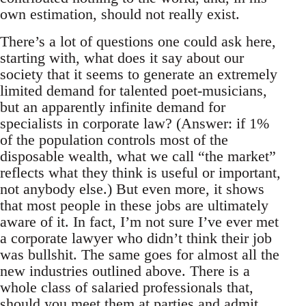
own estimation, should not really exist.
There’s a lot of questions one could ask here,
starting with, what does it say about our
society that it seems to generate an extremely
limited demand for talented poet-musicians,
but an apparently infinite demand for
specialists in corporate law? (Answer: if 1%
of the population controls most of the
disposable wealth, what we call “the market”
reflects what they think is useful or important,
not anybody else.) But even more, it shows
that most people in these jobs are ultimately
aware of it. In fact, I’m not sure I’ve ever met
a corporate lawyer who didn’t think their job
was bullshit. The same goes for almost all the
new industries outlined above. There is a
whole class of salaried professionals that,
should you meet them at parties and admit