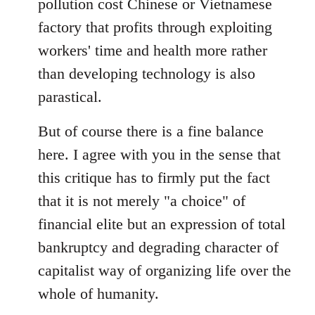
pollution cost Chinese or Vietnamese
factory that profits through exploiting
workers' time and health more rather
than developing technology is also
parastical.
But of course there is a fine balance
here. I agree with you in the sense that
this critique has to firmly put the fact
that it is not merely "a choice" of
financial elite but an expression of total
bankruptcy and degrading character of
capitalist way of organizing life over the
whole of humanity.