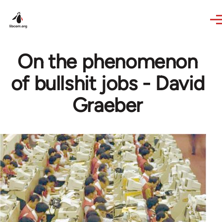
Skip to main content
On the phenomenon
of bullshit jobs - David
Graeber