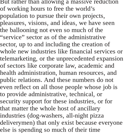
But rather than allowing a massive reduction
of working hours to free the world’s
population to pursue their own projects,
pleasures, visions, and ideas, we have seen
the ballooning not even so much of the
“service” sector as of the administrative
sector, up to and including the creation of
whole new industries like financial services or
telemarketing, or the unprecedented expansion
of sectors like corporate law, academic and
health administration, human resources, and
public relations. And these numbers do not
even reflect on all those people whose job is
to provide administrative, technical, or
security support for these industries, or for
that matter the whole host of ancillary
industries (dog-washers, all-night pizza
deliverymen) that only exist because everyone
else is spending so much of their time