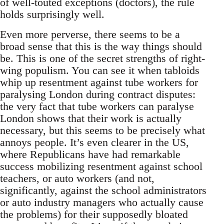
of well-touted exceptions (doctors), the rule
holds surprisingly well.
Even more perverse, there seems to be a
broad sense that this is the way things should
be. This is one of the secret strengths of right-
wing populism. You can see it when tabloids
whip up resentment against tube workers for
paralysing London during contract disputes:
the very fact that tube workers can paralyse
London shows that their work is actually
necessary, but this seems to be precisely what
annoys people. It’s even clearer in the US,
where Republicans have had remarkable
success mobilizing resentment against school
teachers, or auto workers (and not,
significantly, against the school administrators
or auto industry managers who actually cause
the problems) for their supposedly bloated