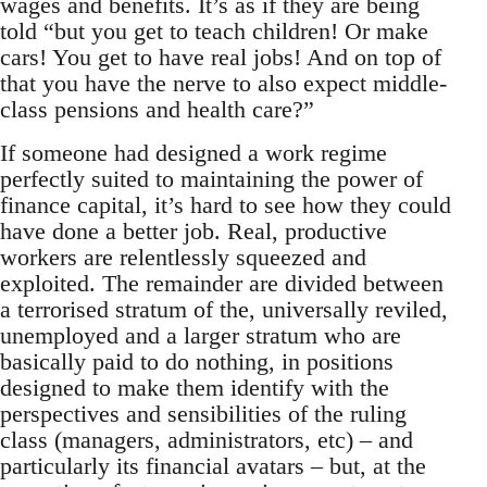
wages and benefits. It’s as if they are being
told “but you get to teach children! Or make
cars! You get to have real jobs! And on top of
that you have the nerve to also expect middle-
class pensions and health care?”
If someone had designed a work regime
perfectly suited to maintaining the power of
finance capital, it’s hard to see how they could
have done a better job. Real, productive
workers are relentlessly squeezed and
exploited. The remainder are divided between
a terrorised stratum of the, universally reviled,
unemployed and a larger stratum who are
basically paid to do nothing, in positions
designed to make them identify with the
perspectives and sensibilities of the ruling
class (managers, administrators, etc) – and
particularly its financial avatars – but, at the