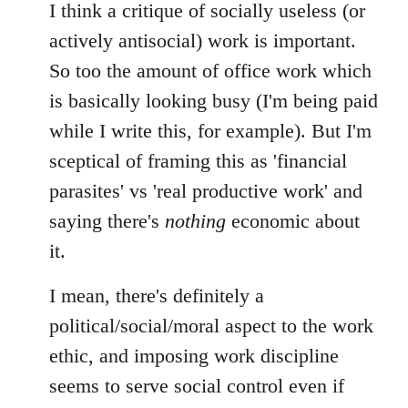
I think a critique of socially useless (or
actively antisocial) work is important.
So too the amount of office work which
is basically looking busy (I'm being paid
while I write this, for example). But I'm
sceptical of framing this as 'financial
parasites' vs 'real productive work' and
saying there's
nothing
economic about
it.
I mean, there's definitely a
political/social/moral aspect to the work
ethic, and imposing work discipline
seems to serve social control even if