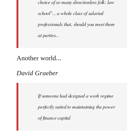
choice of so many directionless folk: law
school"... a whole class of salaried
professionals that, should you meet them
at parties...
Another world...
David Graeber
If someone had designed a work regime
perfectly suited to maintaining the power
of finance capital