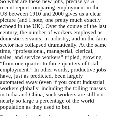
So what are these new jobs, precisely? A
recent report comparing employment in the
US between 1910 and 2000 gives us a clear
picture (and I note, one pretty much exactly
echoed in the UK). Over the course of the last
century, the number of workers employed as
domestic servants, in industry, and in the farm
sector has collapsed dramatically. At the same
time, “professional, managerial, clerical,
sales, and service workers” tripled, growing
“from one-quarter to three-quarters of total
employment.” In other words, productive jobs
have, just as predicted, been largely
automated away (even if you count industrial
workers globally, including the toiling masses
in India and China, such workers are still not
nearly so large a percentage of the world
population as they used to be).