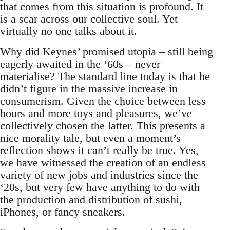
that comes from this situation is profound. It
is a scar across our collective soul. Yet
virtually no one talks about it.
Why did Keynes’ promised utopia – still being
eagerly awaited in the ‘60s – never
materialise? The standard line today is that he
didn’t figure in the massive increase in
consumerism. Given the choice between less
hours and more toys and pleasures, we’ve
collectively chosen the latter. This presents a
nice morality tale, but even a moment’s
reflection shows it can’t really be true. Yes,
we have witnessed the creation of an endless
variety of new jobs and industries since the
‘20s, but very few have anything to do with
the production and distribution of sushi,
iPhones, or fancy sneakers.