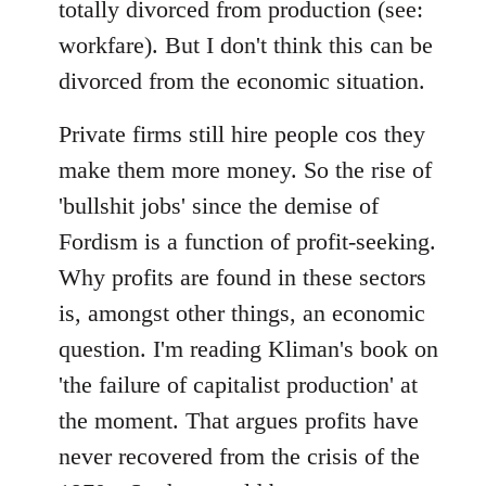
totally divorced from production (see:
workfare). But I don't think this can be
divorced from the economic situation.
Private firms still hire people cos they
make them more money. So the rise of
'bullshit jobs' since the demise of
Fordism is a function of profit-seeking.
Why profits are found in these sectors
is, amongst other things, an economic
question. I'm reading Kliman's book on
'the failure of capitalist production' at
the moment. That argues profits have
never recovered from the crisis of the