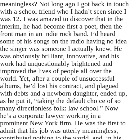
meaningless? Not long ago I got back in touch
with a school friend who I hadn’t seen since I
was 12. I was amazed to discover that in the
interim, he had become first a poet, then the
front man in an indie rock band. I’d heard
some of his songs on the radio having no idea
the singer was someone I actually knew. He
was obviously brilliant, innovative, and his
work had unquestionably brightened and
improved the lives of people all over the
world. Yet, after a couple of unsuccessful
albums, he’d lost his contract, and plagued
with debts and a newborn daughter, ended up,
as he put it, “taking the default choice of so
many directionless folk: law school.” Now
he’s a corporate lawyer working in a
prominent New York firm. He was the first to
admit that his job was utterly meaningless,
contributed nothing to the world, and, in his