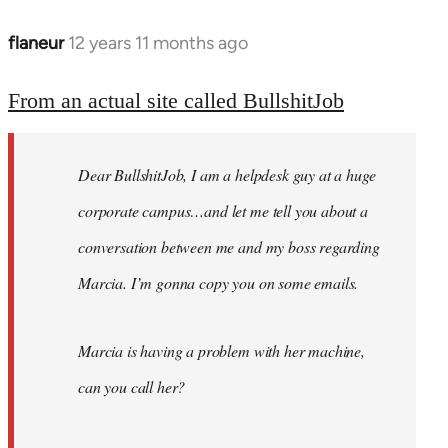
flaneur
12 years 11 months ago
In
reply
to
From an actual site called BullshitJob
Welcome
by
Dear BullshitJob, I am a helpdesk guy at a huge
libcom.org
corporate campus…and let me tell you about a
conversation between me and my boss regarding
Marcia. I’m gonna copy you on some emails.
Marcia is having a problem with her machine,
can you call her?