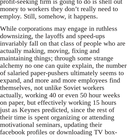
profit-seeking firm is going to do is shell out
money to workers they don’t really need to
employ. Still, somehow, it happens.
While corporations may engage in ruthless
downsizing, the layoffs and speed-ups
invariably fall on that class of people who are
actually making, moving, fixing and
maintaining things; through some strange
alchemy no one can quite explain, the number
of salaried paper-pushers ultimately seems to
expand, and more and more employees find
themselves, not unlike Soviet workers
actually, working 40 or even 50 hour weeks
on paper, but effectively working 15 hours
just as Keynes predicted, since the rest of
their time is spent organizing or attending
motivational seminars, updating their
facebook profiles or downloading TV box-