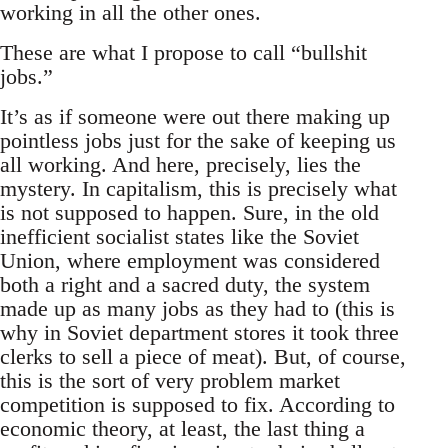
working in all the other ones.
These are what I propose to call “bullshit
jobs.”
It’s as if someone were out there making up
pointless jobs just for the sake of keeping us
all working. And here, precisely, lies the
mystery. In capitalism, this is precisely what
is not supposed to happen. Sure, in the old
inefficient socialist states like the Soviet
Union, where employment was considered
both a right and a sacred duty, the system
made up as many jobs as they had to (this is
why in Soviet department stores it took three
clerks to sell a piece of meat). But, of course,
this is the sort of very problem market
competition is supposed to fix. According to
economic theory, at least, the last thing a