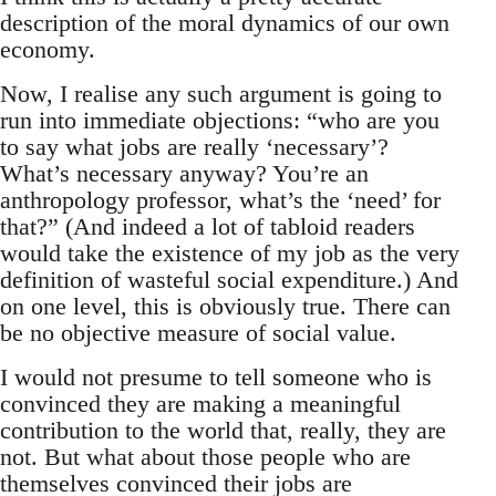
description of the moral dynamics of our own
economy.
Now, I realise any such argument is going to
run into immediate objections: “who are you
to say what jobs are really ‘necessary’?
What’s necessary anyway? You’re an
anthropology professor, what’s the ‘need’ for
that?” (And indeed a lot of tabloid readers
would take the existence of my job as the very
definition of wasteful social expenditure.) And
on one level, this is obviously true. There can
be no objective measure of social value.
I would not presume to tell someone who is
convinced they are making a meaningful
contribution to the world that, really, they are
not. But what about those people who are
themselves convinced their jobs are