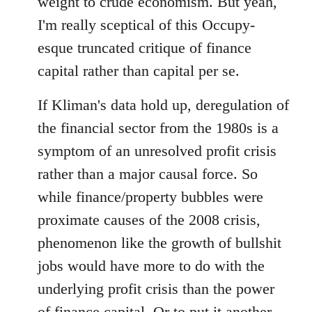
weight to crude economism. But yeah,
I'm really sceptical of this Occupy-
esque truncated critique of finance
capital rather than capital per se.
If Kliman's data hold up, deregulation of
the financial sector from the 1980s is a
symptom of an unresolved profit crisis
rather than a major causal force. So
while finance/property bubbles were
proximate causes of the 2008 crisis,
phenomenon like the growth of bullshit
jobs would have more to do with the
underlying profit crisis than the power
of finance capital. Or to put it another