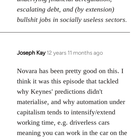
escalating debt, and (by extension)
bullshit jobs in socially useless sectors.
Joseph Kay
12 years 11 months ago
In
reply
to
Novara has been pretty good on this. I
Welcome
think it was this episode that tackled
by
why Keynes' predictions didn't
libcom.org
materialise, and why automation under
capitalism tends to intensify/extend
working time, e.g. driverless cars
meaning you can work in the car on the