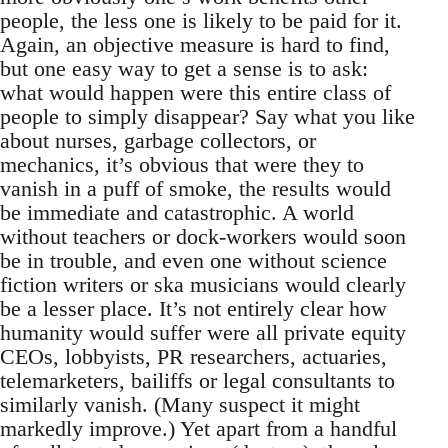
people, the less one is likely to be paid for it.
Again, an objective measure is hard to find,
but one easy way to get a sense is to ask:
what would happen were this entire class of
people to simply disappear? Say what you like
about nurses, garbage collectors, or
mechanics, it’s obvious that were they to
vanish in a puff of smoke, the results would
be immediate and catastrophic. A world
without teachers or dock-workers would soon
be in trouble, and even one without science
fiction writers or ska musicians would clearly
be a lesser place. It’s not entirely clear how
humanity would suffer were all private equity
CEOs, lobbyists, PR researchers, actuaries,
telemarketers, bailiffs or legal consultants to
similarly vanish. (Many suspect it might
markedly improve.) Yet apart from a handful