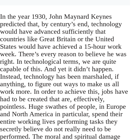
In the year 1930, John Maynard Keynes
predicted that, by century’s end, technology
would have advanced sufficiently that
countries like Great Britain or the United
States would have achieved a 15-hour work
week. There’s every reason to believe he was
right. In technological terms, we are quite
capable of this. And yet it didn’t happen.
Instead, technology has been marshaled, if
anything, to figure out ways to make us all
work more. In order to achieve this, jobs have
had to be created that are, effectively,
pointless. Huge swathes of people, in Europe
and North America in particular, spend their
entire working lives performing tasks they
secretly believe do not really need to be
performed. The moral and spiritual damage