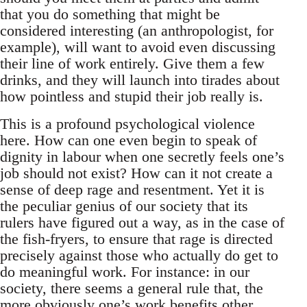
that you do something that might be
considered interesting (an anthropologist, for
example), will want to avoid even discussing
their line of work entirely. Give them a few
drinks, and they will launch into tirades about
how pointless and stupid their job really is.
This is a profound psychological violence
here. How can one even begin to speak of
dignity in labour when one secretly feels one’s
job should not exist? How can it not create a
sense of deep rage and resentment. Yet it is
the peculiar genius of our society that its
rulers have figured out a way, as in the case of
the fish-fryers, to ensure that rage is directed
precisely against those who actually do get to
do meaningful work. For instance: in our
society, there seems a general rule that, the
more obviously one’s work benefits other