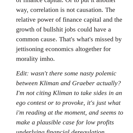
way, correlation is not causation. The
relative power of finance capital and the
growth of bullshit jobs could have a
common cause. That's what's missed by
jettisoning economics altogether for
morality imho.
Edit: wasn't there some nasty polemic
between Kliman and Graeber actually?
I'm not citing Kliman to take sides in an
ego contest or to provoke, it's just what
i'm reading at the moment, and seems to
make a plausible case for low profits
underlying financial deregulation,