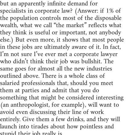
but an apparently infinite demand for
specialists in corporate law? (Answer: if 1% of
the population controls most of the disposable
wealth, what we call “the market” reflects what
they think is useful or important, not anybody
else.) But even more, it shows that most people
in these jobs are ultimately aware of it. In fact,
I’m not sure I’ve ever met a corporate lawyer
who didn’t think their job was bullshit. The
same goes for almost all the new industries
outlined above. There is a whole class of
salaried professionals that, should you meet
them at parties and admit that you do
something that might be considered interesting
(an anthropologist, for example), will want to
avoid even discussing their line of work
entirely. Give them a few drinks, and they will
launch into tirades about how pointless and
stupid their job really is.