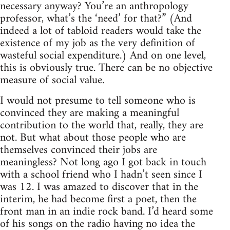
necessary anyway? You’re an anthropology
professor, what’s the ‘need’ for that?” (And
indeed a lot of tabloid readers would take the
existence of my job as the very definition of
wasteful social expenditure.) And on one level,
this is obviously true. There can be no objective
measure of social value.
I would not presume to tell someone who is
convinced they are making a meaningful
contribution to the world that, really, they are
not. But what about those people who are
themselves convinced their jobs are
meaningless? Not long ago I got back in touch
with a school friend who I hadn’t seen since I
was 12. I was amazed to discover that in the
interim, he had become first a poet, then the
front man in an indie rock band. I’d heard some
of his songs on the radio having no idea the