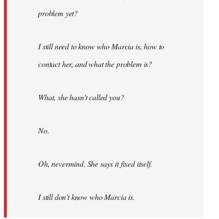
problem yet?
I still need to know who Marcia is, how to
contact her, and what the problem is?
What, she hasn’t called you?
No.
Oh, nevermind. She says it fixed itself.
I still don’t know who Marcia is.