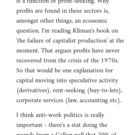
is a function of profit-seeking. Why
profits are found in these sectors is,
amongst other things, an economic
question. I'm reading Kliman's book on
'the failure of capitalist production' at the
moment. That argues profits have never
recovered from the crisis of the 1970s.
So that would be one explanation for
capital moving into speculative activity
(derivatives), rent-seeking (buy-to-lets),
corporate services (law, accounting etc).
I think anti-work politics is really
important - there's a stat doing the