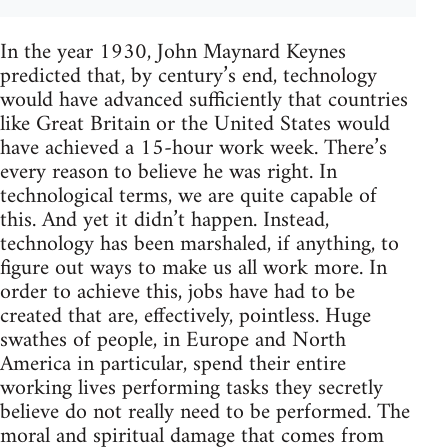
In the year 1930, John Maynard Keynes
predicted that, by century’s end, technology
would have advanced sufficiently that countries
like Great Britain or the United States would
have achieved a 15-hour work week. There’s
every reason to believe he was right. In
technological terms, we are quite capable of
this. And yet it didn’t happen. Instead,
technology has been marshaled, if anything, to
figure out ways to make us all work more. In
order to achieve this, jobs have had to be
created that are, effectively, pointless. Huge
swathes of people, in Europe and North
America in particular, spend their entire
working lives performing tasks they secretly
believe do not really need to be performed. The
moral and spiritual damage that comes from