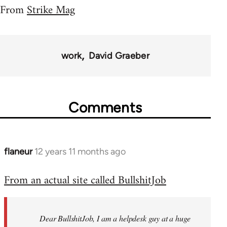
From
Strike Mag
work
David Graeber
Comments
flaneur
12 years 11 months ago
In
reply
From an actual site called BullshitJob
to
Welcome
by
Dear BullshitJob, I am a helpdesk guy at a huge
libcom.org