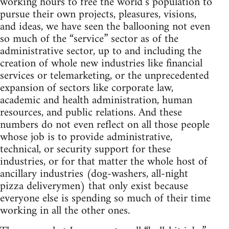
working hours to free the world’s population to
pursue their own projects, pleasures, visions,
and ideas, we have seen the ballooning not even
so much of the “service” sector as of the
administrative sector, up to and including the
creation of whole new industries like financial
services or telemarketing, or the unprecedented
expansion of sectors like corporate law,
academic and health administration, human
resources, and public relations. And these
numbers do not even reflect on all those people
whose job is to provide administrative,
technical, or security support for these
industries, or for that matter the whole host of
ancillary industries (dog-washers, all-night
pizza deliverymen) that only exist because
everyone else is spending so much of their time
working in all the other ones.