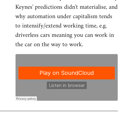
by
Keynes' predictions didn't materialise, and
libcom.org
why automation under capitalism tends
to intensify/extend working time, e.g.
driverless cars meaning you can work in
the car on the way to work.