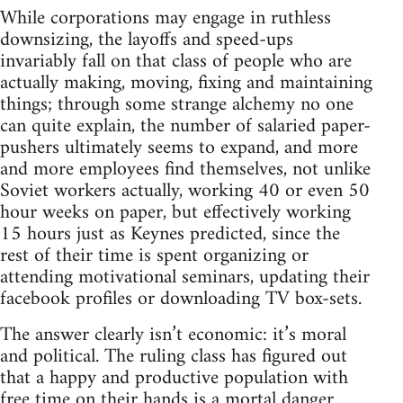
While corporations may engage in ruthless
downsizing, the layoffs and speed-ups
invariably fall on that class of people who are
actually making, moving, fixing and maintaining
things; through some strange alchemy no one
can quite explain, the number of salaried paper-
pushers ultimately seems to expand, and more
and more employees find themselves, not unlike
Soviet workers actually, working 40 or even 50
hour weeks on paper, but effectively working
15 hours just as Keynes predicted, since the
rest of their time is spent organizing or
attending motivational seminars, updating their
facebook profiles or downloading TV box-sets.
The answer clearly isn’t economic: it’s moral
and political. The ruling class has figured out
that a happy and productive population with
free time on their hands is a mortal danger