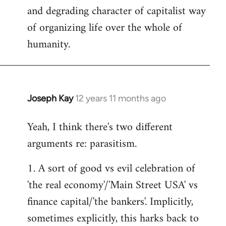
and degrading character of capitalist way
of organizing life over the whole of
humanity.
Joseph Kay
12 years 11 months ago
In
reply
Yeah, I think there's two different
to
arguments re: parasitism.
Welcome
by
1. A sort of good vs evil celebration of
libcom.org
'the real economy'/'Main Street USA' vs
finance capital/'the bankers'. Implicitly,
sometimes explicitly, this harks back to