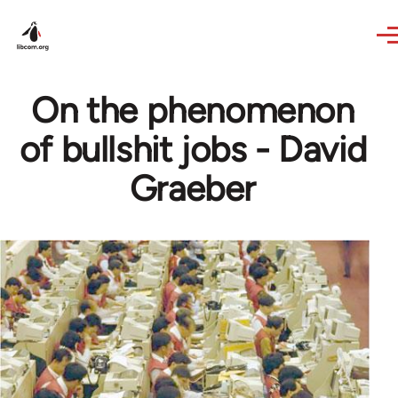
Skip to main content
On the phenomenon
of bullshit jobs - David
Graeber