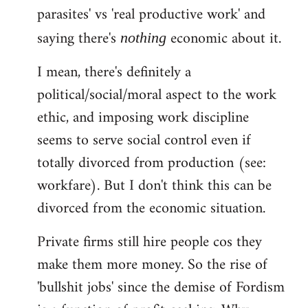
parasites' vs 'real productive work' and
saying there's
economic about it.
nothing
I mean, there's definitely a
political/social/moral aspect to the work
ethic, and imposing work discipline
seems to serve social control even if
totally divorced from production (see:
workfare). But I don't think this can be
divorced from the economic situation.
Private firms still hire people cos they
make them more money. So the rise of
'bullshit jobs' since the demise of Fordism