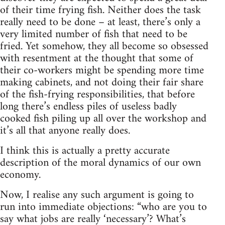
of their time frying fish. Neither does the task
really need to be done – at least, there’s only a
very limited number of fish that need to be
fried. Yet somehow, they all become so obsessed
with resentment at the thought that some of
their co-workers might be spending more time
making cabinets, and not doing their fair share
of the fish-frying responsibilities, that before
long there’s endless piles of useless badly
cooked fish piling up all over the workshop and
it’s all that anyone really does.
I think this is actually a pretty accurate
description of the moral dynamics of our own
economy.
Now, I realise any such argument is going to
run into immediate objections: “who are you to
say what jobs are really ‘necessary’? What’s