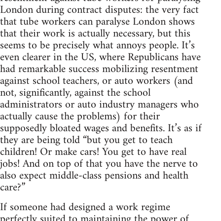
London during contract disputes: the very fact
that tube workers can paralyse London shows
that their work is actually necessary, but this
seems to be precisely what annoys people. It’s
even clearer in the US, where Republicans have
had remarkable success mobilizing resentment
against school teachers, or auto workers (and
not, significantly, against the school
administrators or auto industry managers who
actually cause the problems) for their
supposedly bloated wages and benefits. It’s as if
they are being told “but you get to teach
children! Or make cars! You get to have real
jobs! And on top of that you have the nerve to
also expect middle-class pensions and health
care?”
If someone had designed a work regime
perfectly suited to maintaining the power of