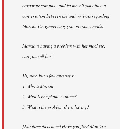
corporate campus…and let me tell you about a
conversation between me and my boss regarding
Marcia. I’m gonna copy you on some emails.
Marcia is having a problem with her machine,
can you call her?
Hi, sure, but a few questions:
1. Who is Marcia?
2. What is her phone number?
3. What is the problem she is having?
[Ed: three days later] Have you fixed Marcia’s