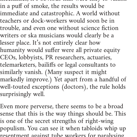
in a puff of smoke, the results would be
immediate and catastrophic. A world without
teachers or dock-workers would soon be in
trouble, and even one without science fiction
writers or ska musicians would clearly be a
lesser place. It’s not entirely clear how
humanity would suffer were all private equity
CEOs, lobbyists, PR researchers, actuaries,
telemarketers, bailiffs or legal consultants to
similarly vanish. (Many suspect it might
markedly improve.) Yet apart from a handful of
well-touted exceptions (doctors), the rule holds
surprisingly well.
Even more perverse, there seems to be a broad
sense that this is the way things should be. This
is one of the secret strengths of right-wing
populism. You can see it when tabloids whip up
resentment against tube workers for paralysing