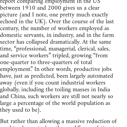
report comparing employment in the US
between 1910 and 2000 gives us a clear
picture (and I note, one pretty much exactly
echoed in the UK). Over the course of the last
century, the number of workers employed as
domestic servants, in industry, and in the farm
sector has collapsed dramatically. At the same
time, “professional, managerial, clerical, sales,
and service workers” tripled, growing “from
one-quarter to three-quarters of total
employment.” In other words, productive jobs
have, just as predicted, been largely automated
away (even if you count industrial workers
globally, including the toiling masses in India
and China, such workers are still not nearly so
large a percentage of the world population as
they used to be).
But rather than allowing a massive reduction of