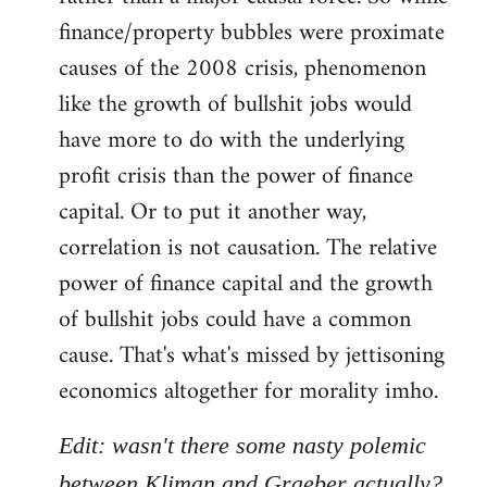
finance/property bubbles were proximate
causes of the 2008 crisis, phenomenon
like the growth of bullshit jobs would
have more to do with the underlying
profit crisis than the power of finance
capital. Or to put it another way,
correlation is not causation. The relative
power of finance capital and the growth
of bullshit jobs could have a common
cause. That's what's missed by jettisoning
economics altogether for morality imho.
Edit: wasn't there some nasty polemic
between Kliman and Graeber actually?