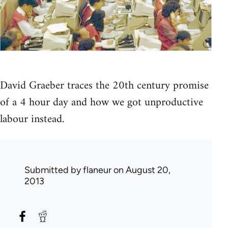
David Graeber traces the 20th century promise
of a 4 hour day and how we got unproductive
labour instead.
Submitted by
flaneur
on August 20,
2013