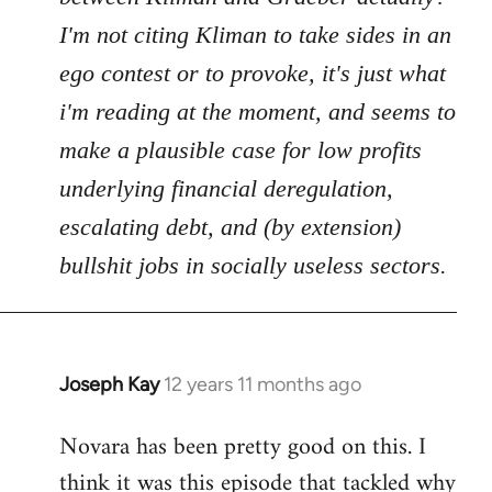
I'm not citing Kliman to take sides in an
ego contest or to provoke, it's just what
i'm reading at the moment, and seems to
make a plausible case for low profits
underlying financial deregulation,
escalating debt, and (by extension)
bullshit jobs in socially useless sectors.
Joseph Kay
12 years 11 months ago
In
reply
Novara has been pretty good on this. I
to
think it was this episode that tackled why
Welcome