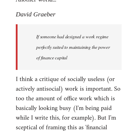
David Graeber
If someone had designed a work regime
perfectly suited to maintaining the power
of finance capital
I think a critique of socially useless (or
actively antisocial) work is important. So
too the amount of office work which is
basically looking busy (I'm being paid
while I write this, for example). But I'm
sceptical of framing this as 'financial