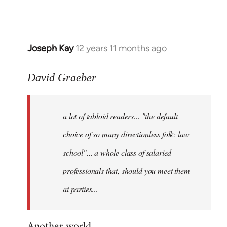
Joseph Kay
12 years 11 months ago
In
reply
to
David Graeber
Welcome
by
a lot of tabloid readers... "the default
libcom.org
choice of so many directionless folk: law
school"... a whole class of salaried
professionals that, should you meet them
at parties...
Another world...