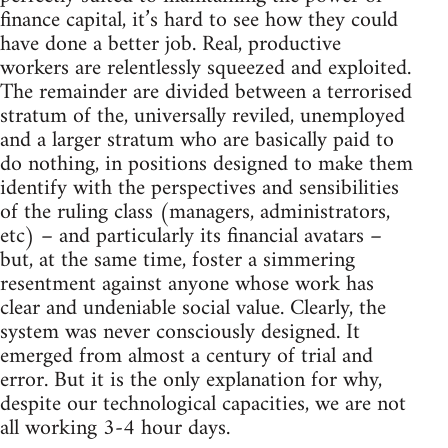
finance capital, it’s hard to see how they could
have done a better job. Real, productive
workers are relentlessly squeezed and exploited.
The remainder are divided between a terrorised
stratum of the, universally reviled, unemployed
and a larger stratum who are basically paid to
do nothing, in positions designed to make them
identify with the perspectives and sensibilities
of the ruling class (managers, administrators,
etc) – and particularly its financial avatars –
but, at the same time, foster a simmering
resentment against anyone whose work has
clear and undeniable social value. Clearly, the
system was never consciously designed. It
emerged from almost a century of trial and
error. But it is the only explanation for why,
despite our technological capacities, we are not
all working 3-4 hour days.