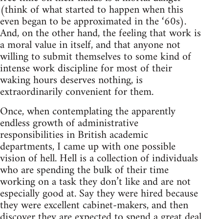
(think of what started to happen when this
even began to be approximated in the ‘60s).
And, on the other hand, the feeling that work is
a moral value in itself, and that anyone not
willing to submit themselves to some kind of
intense work discipline for most of their
waking hours deserves nothing, is
extraordinarily convenient for them.
Once, when contemplating the apparently
endless growth of administrative
responsibilities in British academic
departments, I came up with one possible
vision of hell. Hell is a collection of individuals
who are spending the bulk of their time
working on a task they don’t like and are not
especially good at. Say they were hired because
they were excellent cabinet-makers, and then
discover they are expected to spend a great deal