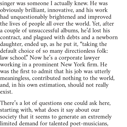
singer was someone I actually knew. He was
obviously brilliant, innovative, and his work
had unquestionably brightened and improved
the lives of people all over the world. Yet, after
a couple of unsuccessful albums, he’d lost his
contract, and plagued with debts and a newborn
daughter, ended up, as he put it, “taking the
default choice of so many directionless folk:
law school.” Now he’s a corporate lawyer
working in a prominent New York firm. He
was the first to admit that his job was utterly
meaningless, contributed nothing to the world,
and, in his own estimation, should not really
exist.
There’s a lot of questions one could ask here,
starting with, what does it say about our
society that it seems to generate an extremely
limited demand for talented poet-musicians,