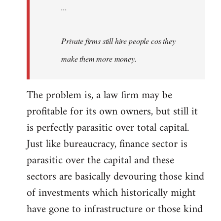
...
Private firms still hire people cos they
make them more money.
The problem is, a law firm may be
profitable for its own owners, but still it
is perfectly parasitic over total capital.
Just like bureaucracy, finance sector is
parasitic over the capital and these
sectors are basically devouring those kind
of investments which historically might
have gone to infrastructure or those kind