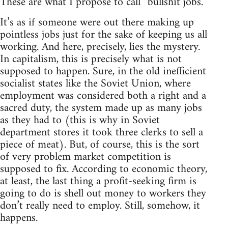
These are what I propose to call “bullshit jobs.”
It’s as if someone were out there making up
pointless jobs just for the sake of keeping us all
working. And here, precisely, lies the mystery.
In capitalism, this is precisely what is not
supposed to happen. Sure, in the old inefficient
socialist states like the Soviet Union, where
employment was considered both a right and a
sacred duty, the system made up as many jobs
as they had to (this is why in Soviet
department stores it took three clerks to sell a
piece of meat). But, of course, this is the sort
of very problem market competition is
supposed to fix. According to economic theory,
at least, the last thing a profit-seeking firm is
going to do is shell out money to workers they
don’t really need to employ. Still, somehow, it
happens.