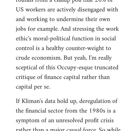
rounds from a Gallup poll that 20% of
US workers are actively disengaged with
and working to undermine their own
jobs for example. And stressing the work
ethic's moral-political function in social
control is a healthy counter-weight to
crude economism. But yeah, I'm really
sceptical of this Occupy-esque truncated
critique of finance capital rather than
capital per se.
If Kliman's data hold up, deregulation of
the financial sector from the 1980s is a
symptom of an unresolved profit crisis
rather than a major causal force. So while