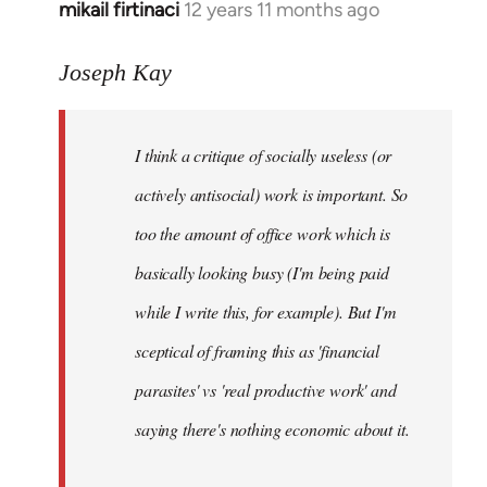
mikail firtinaci
12 years 11 months ago
In
reply
to
Joseph Kay
Welcome
by
I think a critique of socially useless (or
libcom.org
actively antisocial) work is important. So
too the amount of office work which is
basically looking busy (I'm being paid
while I write this, for example). But I'm
sceptical of framing this as 'financial
parasites' vs 'real productive work' and
saying there's
nothing
economic about it.