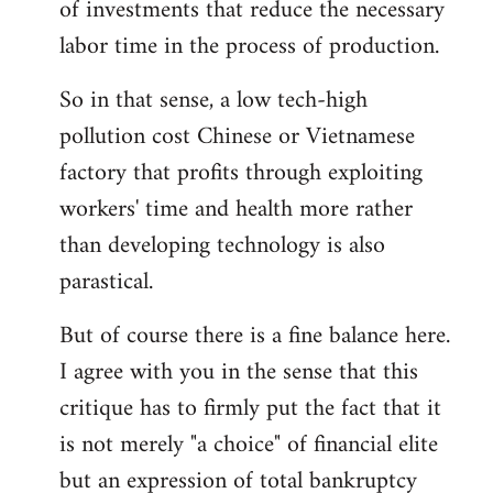
of investments that reduce the necessary
labor time in the process of production.
So in that sense, a low tech-high
pollution cost Chinese or Vietnamese
factory that profits through exploiting
workers' time and health more rather
than developing technology is also
parastical.
But of course there is a fine balance here.
I agree with you in the sense that this
critique has to firmly put the fact that it
is not merely "a choice" of financial elite
but an expression of total bankruptcy