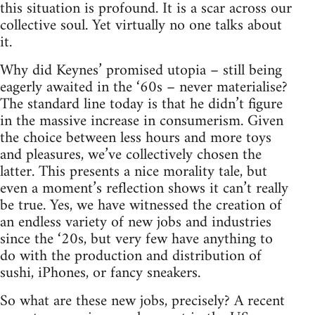
this situation is profound. It is a scar across our
collective soul. Yet virtually no one talks about
it.
Why did Keynes’ promised utopia – still being
eagerly awaited in the ‘60s – never materialise?
The standard line today is that he didn’t figure
in the massive increase in consumerism. Given
the choice between less hours and more toys
and pleasures, we’ve collectively chosen the
latter. This presents a nice morality tale, but
even a moment’s reflection shows it can’t really
be true. Yes, we have witnessed the creation of
an endless variety of new jobs and industries
since the ‘20s, but very few have anything to
do with the production and distribution of
sushi, iPhones, or fancy sneakers.
So what are these new jobs, precisely? A recent