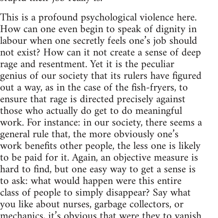
This is a profound psychological violence here.
How can one even begin to speak of dignity in
labour when one secretly feels one’s job should
not exist? How can it not create a sense of deep
rage and resentment. Yet it is the peculiar
genius of our society that its rulers have figured
out a way, as in the case of the fish-fryers, to
ensure that rage is directed precisely against
those who actually do get to do meaningful
work. For instance: in our society, there seems a
general rule that, the more obviously one’s
work benefits other people, the less one is likely
to be paid for it. Again, an objective measure is
hard to find, but one easy way to get a sense is
to ask: what would happen were this entire
class of people to simply disappear? Say what
you like about nurses, garbage collectors, or
mechanics, it’s obvious that were they to vanish