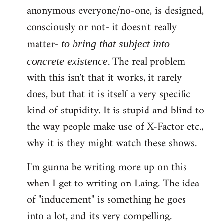
anonymous everyone/no-one, is designed,
consciously or not- it doesn't really
matter-
to bring that subject into
. The real problem
concrete existence
with this isn't that it works, it rarely
does, but that it is itself a very specific
kind of stupidity. It is stupid and blind to
the way people make use of X-Factor etc.,
why it is they might watch these shows.
I'm gunna be writing more up on this
when I get to writing on Laing. The idea
of "inducement" is something he goes
into a lot, and its very compelling.