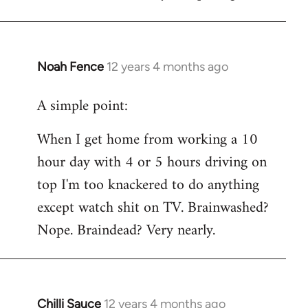
Noah Fence
12 years 4 months ago
In
reply
A simple point:
to
Welcome
When I get home from working a 10
by
hour day with 4 or 5 hours driving on
libcom.org
top I'm too knackered to do anything
except watch shit on TV. Brainwashed?
Nope. Braindead? Very nearly.
Chilli Sauce
12 years 4 months ago
In