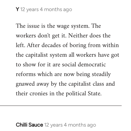
Y
12 years 4 months ago
In
reply
The issue is the wage system. The
to
workers don't get it. Neither does the
Welcome
by
left. After decades of boring from within
libcom.org
the capitalist system all workers have got
to show for it are social democratic
reforms which are now being steadily
gnawed away by the capitalist class and
their cronies in the political State.
Chilli Sauce
12 years 4 months ago
In