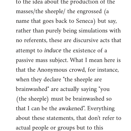
to the idea about the production of the
masses/the sheeple/ the engrossed (a
name that goes back to Seneca) but say,
rather than purely being simulations with
no referents, these are discursive acts that
attempt to
the existence of a
induce
passive mass subject. What I mean here is
that the Anonymous crowd, for instance,
when they declare "the sheeple are
brainwashed" are actually saying "you
(the sheeple) must be brainwashed so
that I can be the awakened". Everything
about these statements, that don't refer to
actual people or groups but to this