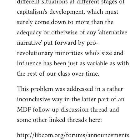
different situations at different stages of
capitalism's development, which must
surely come down to more than the
adequacy or otherwise of any 'alternative
narrative' put forward by pro-
revolutionary minorities who's size and
influence has been just as variable as with
the rest of our class over time.
This problem was addressed in a rather
inconclusive way in the latter part of an
MDF follow-up discussion thread and
some other linked threads here:
http://libcom.org/forums/announcements