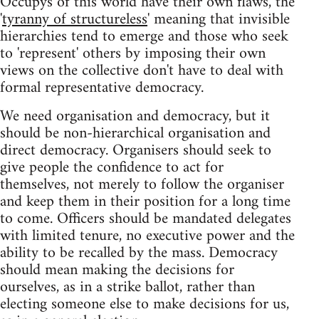
Occupys of this world have their own flaws, the
'
tyranny of structureless
' meaning that invisible
hierarchies tend to emerge and those who seek
to 'represent' others by imposing their own
views on the collective don't have to deal with
formal representative democracy.
We need organisation and democracy, but it
should be non-hierarchical organisation and
direct democracy. Organisers should seek to
give people the confidence to act for
themselves, not merely to follow the organiser
and keep them in their position for a long time
to come. Officers should be mandated delegates
with limited tenure, no executive power and the
ability to be recalled by the mass. Democracy
should mean making the decisions for
ourselves, as in a strike ballot, rather than
electing someone else to make decisions for us,