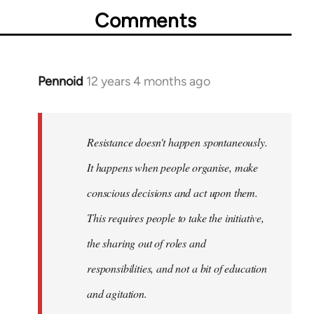
Comments
Pennoid
12 years 4 months ago
In
reply
to
Welcome
Resistance doesn't happen spontaneously.
by
It happens when people organise, make
libcom.org
conscious decisions and act upon them.
This requires people to take the initiative,
the sharing out of roles and
responsibilities, and not a bit of education
and agitation.