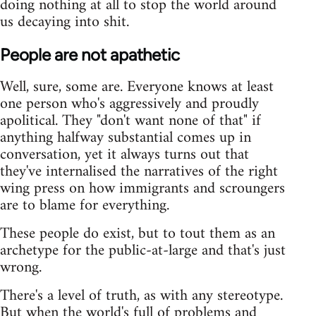
doing nothing at all to stop the world around
us decaying into shit.
People are not apathetic
Well, sure, some are. Everyone knows at least
one person who's aggressively and proudly
apolitical. They "don't want none of that" if
anything halfway substantial comes up in
conversation, yet it always turns out that
they've internalised the narratives of the right
wing press on how immigrants and scroungers
are to blame for everything.
These people do exist, but to tout them as an
archetype for the public-at-large and that's just
wrong.
There's a level of truth, as with any stereotype.
But when the world's full of problems and