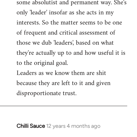
some absolutist and permanent way. She's
only 'leader' insofar as she acts in my
interests. So the matter seems to be one
of frequent and critical assessment of
those we dub 'leaders', based on what
they're actually up to and how useful it is
to the original goal.
Leaders as we know them are shit
because they are left to it and given
disproportionate trust.
Chilli Sauce
12 years 4 months ago
In
reply