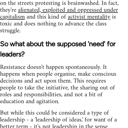
on the streets protesting is brainwashed. In fact,
they're
alienated, exploited and oppressed under
capitalism
and this kind of
activist mentality
is
toxic and does nothing to advance the class
struggle.
So what about the supposed 'need' for
leaders?
Resistance doesn't happen spontaneously. It
happens when people organise, make conscious
decisions and act upon them. This requires
people to take the initiative, the sharing out of
roles and responsibilities, and not a bit of
education and agitation.
But while this could be considered a type of
leadership - a 'leadership of ideas,' for want of a
better term - it's not leadership in the sense