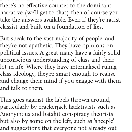
there's no effective counter to the dominant
narrative (we'll get to that) then of course you
take the answers available. Even if they're racist,
classist and built on a foundation of lies.
But speak to the vast majority of people, and
they're not apathetic. They have opinions on
political issues. A great many have a fairly solid
unconscious understanding of class and their
lot in life. Where they have internalised ruling
class ideology, they're smart enough to realise
and change their mind if you engage with them
and talk to them.
This goes against the labels thrown around,
particularly by crackerjack hacktivists such as
Anonymous and batshit conspiracy theorists
but also by some on the left, such as 'sheeple'
and suggestions that everyone not already out