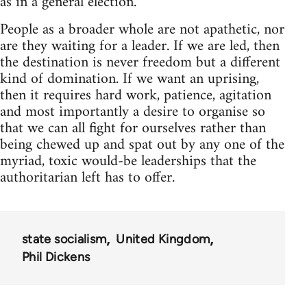
as in a general election.
People as a broader whole are not apathetic, nor
are they waiting for a leader. If we are led, then
the destination is never freedom but a different
kind of domination. If we want an uprising,
then it requires hard work, patience, agitation
and most importantly a desire to organise so
that we can all fight for ourselves rather than
being chewed up and spat out by any one of the
myriad, toxic would-be leaderships that the
authoritarian left has to offer.
state socialism
United Kingdom
Phil Dickens