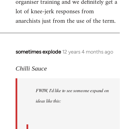
organiser training and we definitely get a
lot of knee-jerk responses from
anarchists just from the use of the term.
sometimes explode
12 years 4 months ago
In
reply
to
Chilli Sauce
Welcome
by
FWIW, I'd like to see someone expand on
libcom.org
ideas like this: