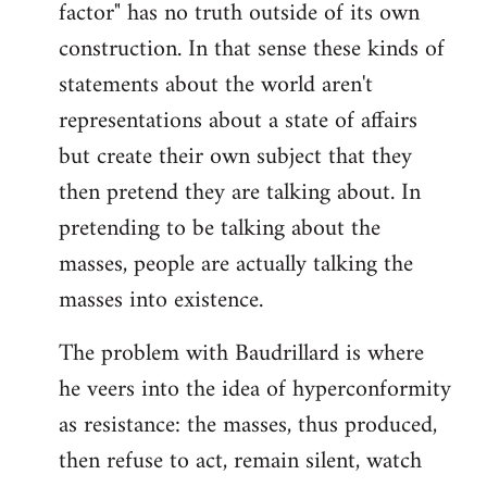
factor" has no truth outside of its own
construction. In that sense these kinds of
statements about the world aren't
representations about a state of affairs
but create their own subject that they
then pretend they are talking about. In
pretending to be talking about the
masses, people are actually talking the
masses into existence.
The problem with Baudrillard is where
he veers into the idea of hyperconformity
as resistance: the masses, thus produced,
then refuse to act, remain silent, watch