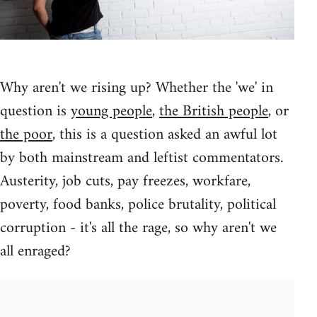
Why aren't we rising up? Whether the 'we' in
question is
young people
,
the British people
, or
the poor
, this is a question asked an awful lot
by both mainstream and leftist commentators.
Austerity, job cuts, pay freezes, workfare,
poverty, food banks, police brutality, political
corruption - it's all the rage, so why aren't we
all enraged?