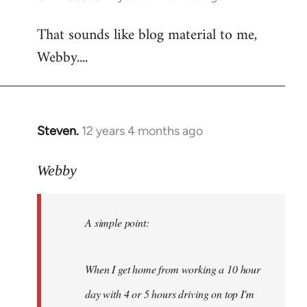
reply
That sounds like blog material to me,
to
Webby....
Welcome
by
libcom.org
Steven.
12 years 4 months ago
In
reply
to
Webby
Welcome
by
A simple point:
libcom.org
When I get home from working a 10 hour
day with 4 or 5 hours driving on top I'm