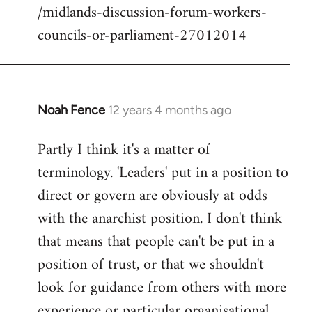
/midlands-discussion-forum-workers-
councils-or-parliament-27012014
Noah Fence
12 years 4 months ago
In
reply
Partly I think it's a matter of
to
terminology. 'Leaders' put in a position to
Welcome
by
direct or govern are obviously at odds
libcom.org
with the anarchist position. I don't think
that means that people can't be put in a
position of trust, or that we shouldn't
look for guidance from others with more
experience or particular organisational