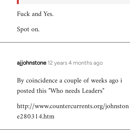
Fuck and Yes.
Spot on.
ajjohnstone
12 years 4 months ago
In
reply
By coincidence a couple of weeks ago i
to
posted this "Who needs Leaders"
Welcome
by
http://www.countercurrents.org/johnston
libcom.org
e280314.htm