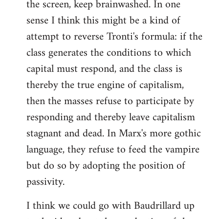
the screen, keep brainwashed. In one
sense I think this might be a kind of
attempt to reverse Tronti's formula: if the
class generates the conditions to which
capital must respond, and the class is
thereby the true engine of capitalism,
then the masses refuse to participate by
responding and thereby leave capitalism
stagnant and dead. In Marx's more gothic
language, they refuse to feed the vampire
but do so by adopting the position of
passivity.
I think we could go with Baudrillard up