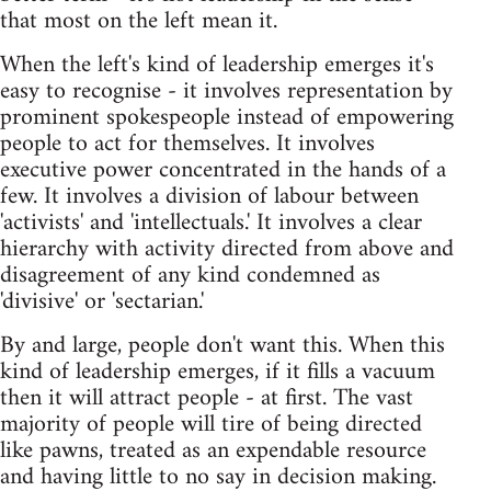
that most on the left mean it.
When the left's kind of leadership emerges it's
easy to recognise - it involves representation by
prominent spokespeople instead of empowering
people to act for themselves. It involves
executive power concentrated in the hands of a
few. It involves a division of labour between
'activists' and 'intellectuals.' It involves a clear
hierarchy with activity directed from above and
disagreement of any kind condemned as
'divisive' or 'sectarian.'
By and large, people don't want this. When this
kind of leadership emerges, if it fills a vacuum
then it will attract people - at first. The vast
majority of people will tire of being directed
like pawns, treated as an expendable resource
and having little to no say in decision making.