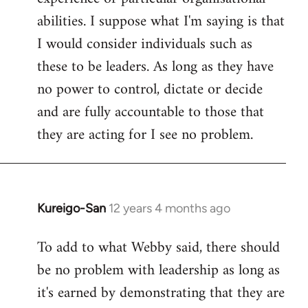
abilities. I suppose what I'm saying is that
I would consider individuals such as
these to be leaders. As long as they have
no power to control, dictate or decide
and are fully accountable to those that
they are acting for I see no problem.
Kureigo-San
12 years 4 months ago
In
reply
To add to what Webby said, there should
to
be no problem with leadership as long as
Welcome
by
it's earned by demonstrating that they are
libcom.org