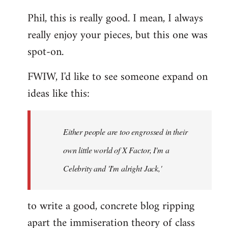
reply
Phil, this is really good. I mean, I always
to
really enjoy your pieces, but this one was
Welcome
by
spot-on.
libcom.org
FWIW, I'd like to see someone expand on
ideas like this:
Either people are too engrossed in their
own little world of X Factor, I'm a
Celebrity and 'I'm alright Jack,'
to write a good, concrete blog ripping
apart the immiseration theory of class