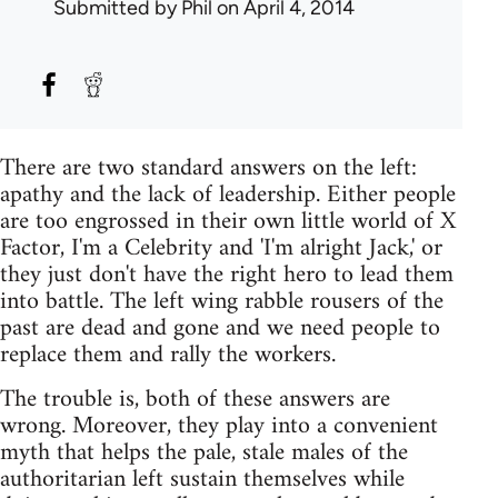
Submitted by
Phil
on April 4, 2014
There are two standard answers on the left:
apathy and the lack of leadership. Either people
are too engrossed in their own little world of X
Factor, I'm a Celebrity and 'I'm alright Jack,' or
they just don't have the right hero to lead them
into battle. The left wing rabble rousers of the
past are dead and gone and we need people to
replace them and rally the workers.
The trouble is, both of these answers are
wrong. Moreover, they play into a convenient
myth that helps the pale, stale males of the
authoritarian left sustain themselves while