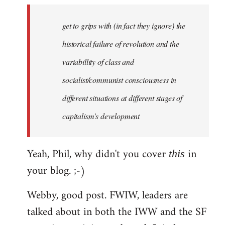
to
Welcome
get to grips with (in fact they ignore) the
by
historical failure of revolution and the
libcom.org
variabillity of class and
socialist/communist consciousness in
different situations at different stages of
capitalism's development
Yeah, Phil, why didn't you cover
in
this
your blog. ;-)
Webby, good post. FWIW, leaders are
talked about in both the IWW and the SF