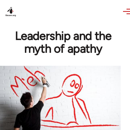
Skip to main content
Leadership and the
myth of apathy