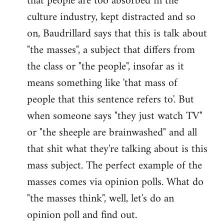
that people are too absorbed in the
culture industry, kept distracted and so
on, Baudrillard says that this is talk about
"the masses", a subject that differs from
the class or "the people", insofar as it
means something like 'that mass of
people that this sentence refers to'. But
when someone says "they just watch TV"
or "the sheeple are brainwashed" and all
that shit what they're talking about is this
mass subject. The perfect example of the
masses comes via opinion polls. What do
"the masses think", well, let's do an
opinion poll and find out.