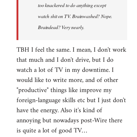
too knackered to do anything except
watch shit on TV. Brainwashed? Nope.
Braindead? Very nearly.
TBH I feel the same. I mean, I don't work
that much and I don't drive, but I do
watch a lot of TV in my downtime. I
would like to write more, and of other
"productive" things like improve my
foreign-language skills etc but I just don't
have the energy. Also it's kind of
annoying but nowadays post-Wire there
is quite a lot of good TV…