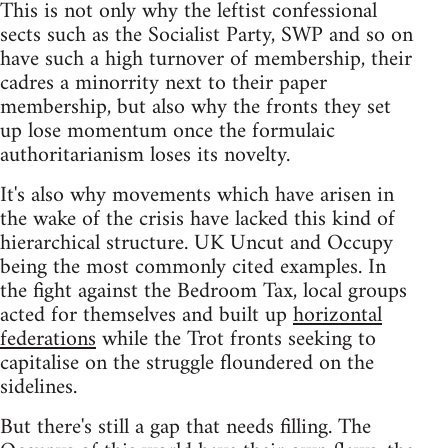
This is not only why the leftist confessional
sects such as the Socialist Party, SWP and so on
have such a high turnover of membership, their
cadres a minorrity next to their paper
membership, but also why the fronts they set
up lose momentum once the formulaic
authoritarianism loses its novelty.
It's also why movements which have arisen in
the wake of the crisis have lacked this kind of
hierarchical structure. UK Uncut and Occupy
being the most commonly cited examples. In
the fight against the Bedroom Tax, local groups
acted for themselves and built up
horizontal
federations
while the Trot fronts seeking to
capitalise on the struggle floundered on the
sidelines.
But there's still a gap that needs filling. The