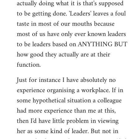
actually doing what it is that's supposed
to be getting done. 'Leaders' leaves a foul
taste in most of our mouths because
most of us have only ever known leaders
to be leaders based on ANYTHING BUT
how good they actually are at their
function.
Just for instance I have absolutely no
experience organising a workplace. If in
some hypothetical situation a colleague
had more experience than me at this,
then I'd have little problem in viewing
her as some kind of leader. But not in