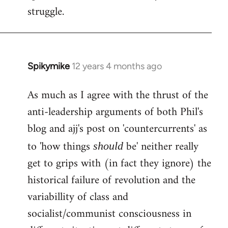
struggle.
Spikymike
12 years 4 months ago
In
reply
As much as I agree with the thrust of the
to
anti-leadership arguments of both Phil's
Welcome
by
blog and ajj's post on 'countercurrents' as
libcom.org
to 'how things
be' neither really
should
get to grips with (in fact they ignore) the
historical failure of revolution and the
variabillity of class and
socialist/communist consciousness in