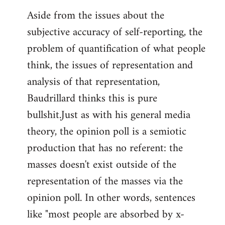
Aside from the issues about the
subjective accuracy of self-reporting, the
problem of quantification of what people
think, the issues of representation and
analysis of that representation,
Baudrillard thinks this is pure
bullshit.Just as with his general media
theory, the opinion poll is a semiotic
production that has no referent: the
masses doesn't exist outside of the
representation of the masses via the
opinion poll. In other words, sentences
like "most people are absorbed by x-