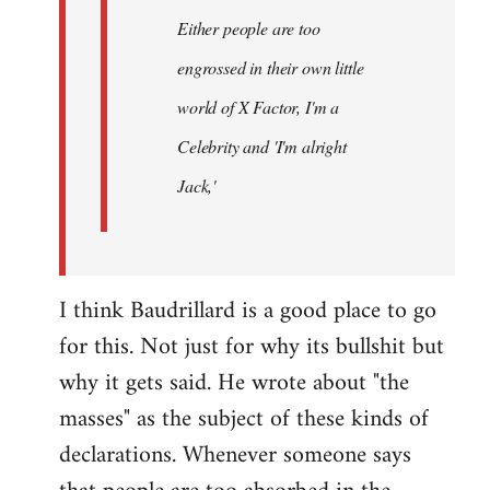
Either people are too
engrossed in their own little
world of X Factor, I'm a
Celebrity and 'I'm alright
Jack,'
I think Baudrillard is a good place to go
for this. Not just for why its bullshit but
why it gets said. He wrote about "the
masses" as the subject of these kinds of
declarations. Whenever someone says