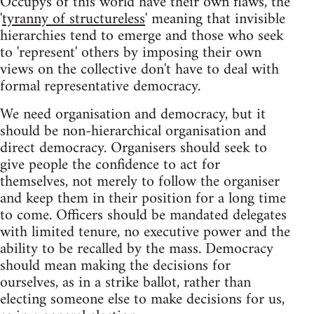
Occupys of this world have their own flaws, the
'
tyranny of structureless
' meaning that invisible
hierarchies tend to emerge and those who seek
to 'represent' others by imposing their own
views on the collective don't have to deal with
formal representative democracy.
We need organisation and democracy, but it
should be non-hierarchical organisation and
direct democracy. Organisers should seek to
give people the confidence to act for
themselves, not merely to follow the organiser
and keep them in their position for a long time
to come. Officers should be mandated delegates
with limited tenure, no executive power and the
ability to be recalled by the mass. Democracy
should mean making the decisions for
ourselves, as in a strike ballot, rather than
electing someone else to make decisions for us,