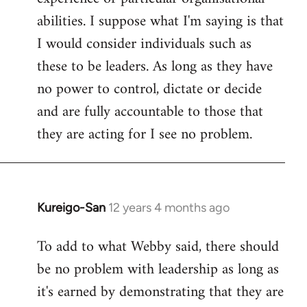
abilities. I suppose what I'm saying is that
I would consider individuals such as
these to be leaders. As long as they have
no power to control, dictate or decide
and are fully accountable to those that
they are acting for I see no problem.
Kureigo-San
12 years 4 months ago
In
reply
To add to what Webby said, there should
to
be no problem with leadership as long as
Welcome
by
it's earned by demonstrating that they are
libcom.org