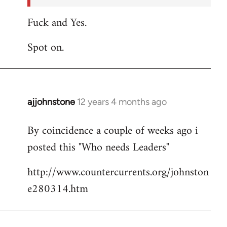
Fuck and Yes.
Spot on.
ajjohnstone
12 years 4 months ago
In
reply
By coincidence a couple of weeks ago i
to
posted this "Who needs Leaders"
Welcome
by
http://www.countercurrents.org/johnston
libcom.org
e280314.htm