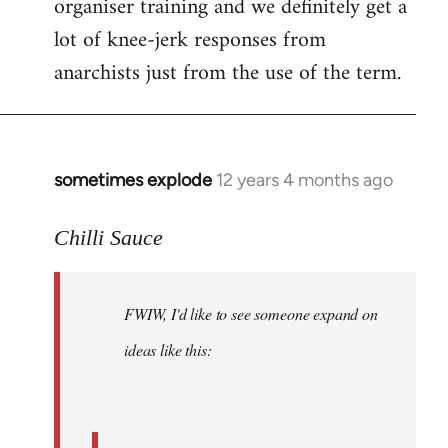
organiser training and we definitely get a
lot of knee-jerk responses from
anarchists just from the use of the term.
sometimes explode
12 years 4 months ago
In
reply
to
Chilli Sauce
Welcome
by
FWIW, I'd like to see someone expand on
libcom.org
ideas like this: