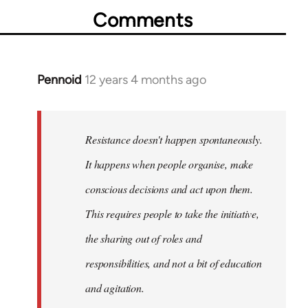
Comments
Pennoid
12 years 4 months ago
In
reply
to
Welcome
Resistance doesn't happen spontaneously.
by
It happens when people organise, make
libcom.org
conscious decisions and act upon them.
This requires people to take the initiative,
the sharing out of roles and
responsibilities, and not a bit of education
and agitation.