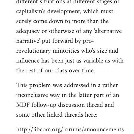
different situations at different stages of
capitalism's development, which must
surely come down to more than the
adequacy or otherwise of any 'alternative
narrative' put forward by pro-
revolutionary minorities who's size and
influence has been just as variable as with
the rest of our class over time.
This problem was addressed in a rather
inconclusive way in the latter part of an
MDF follow-up discussion thread and
some other linked threads here:
http://libcom.org/forums/announcements