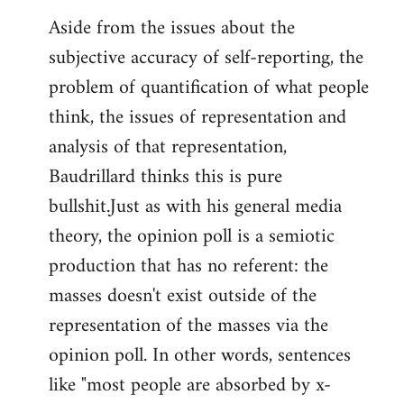
Aside from the issues about the
subjective accuracy of self-reporting, the
problem of quantification of what people
think, the issues of representation and
analysis of that representation,
Baudrillard thinks this is pure
bullshit.Just as with his general media
theory, the opinion poll is a semiotic
production that has no referent: the
masses doesn't exist outside of the
representation of the masses via the
opinion poll. In other words, sentences
like "most people are absorbed by x-