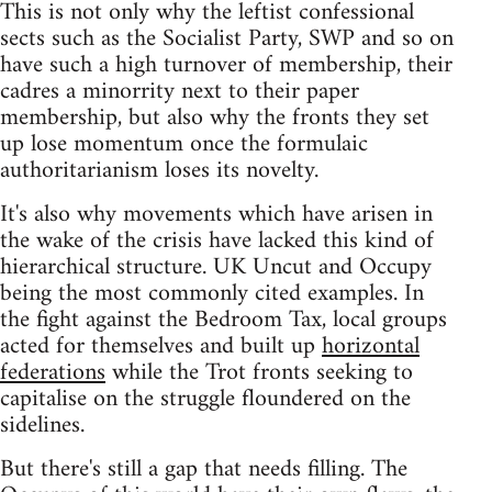
This is not only why the leftist confessional
sects such as the Socialist Party, SWP and so on
have such a high turnover of membership, their
cadres a minorrity next to their paper
membership, but also why the fronts they set
up lose momentum once the formulaic
authoritarianism loses its novelty.
It's also why movements which have arisen in
the wake of the crisis have lacked this kind of
hierarchical structure. UK Uncut and Occupy
being the most commonly cited examples. In
the fight against the Bedroom Tax, local groups
acted for themselves and built up
horizontal
federations
while the Trot fronts seeking to
capitalise on the struggle floundered on the
sidelines.
But there's still a gap that needs filling. The