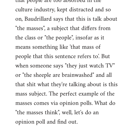
that people are too absorbed in the
culture industry, kept distracted and so
on, Baudrillard says that this is talk about
"the masses", a subject that differs from
the class or "the people", insofar as it
means something like 'that mass of
people that this sentence refers to'. But
when someone says "they just watch TV"
or "the sheeple are brainwashed" and all
that shit what they're talking about is this
mass subject. The perfect example of the
masses comes via opinion polls. What do
"the masses think", well, let's do an
opinion poll and find out.