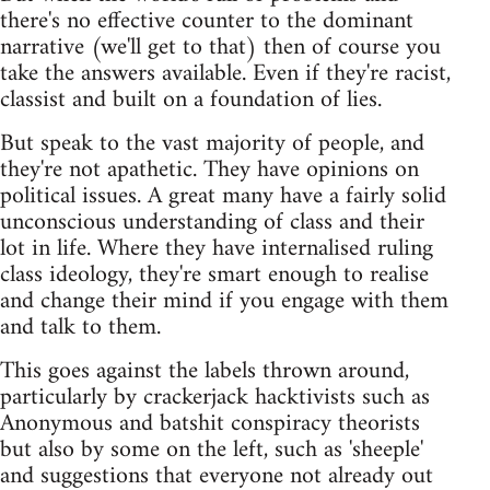
there's no effective counter to the dominant
narrative (we'll get to that) then of course you
take the answers available. Even if they're racist,
classist and built on a foundation of lies.
But speak to the vast majority of people, and
they're not apathetic. They have opinions on
political issues. A great many have a fairly solid
unconscious understanding of class and their
lot in life. Where they have internalised ruling
class ideology, they're smart enough to realise
and change their mind if you engage with them
and talk to them.
This goes against the labels thrown around,
particularly by crackerjack hacktivists such as
Anonymous and batshit conspiracy theorists
but also by some on the left, such as 'sheeple'
and suggestions that everyone not already out