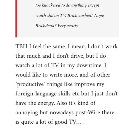
too knackered to do anything except
watch shit on TV. Brainwashed? Nope.
Braindead? Very nearly.
TBH I feel the same. I mean, I don't work
that much and I don't drive, but I do
watch a lot of TV in my downtime. I
would like to write more, and of other
"productive" things like improve my
foreign-language skills etc but I just don't
have the energy. Also it's kind of
annoying but nowadays post-Wire there
is quite a lot of good TV…