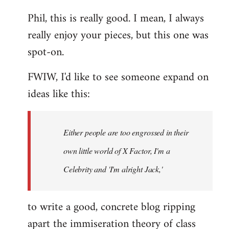
reply
Phil, this is really good. I mean, I always
to
really enjoy your pieces, but this one was
Welcome
by
spot-on.
libcom.org
FWIW, I'd like to see someone expand on
ideas like this:
Either people are too engrossed in their
own little world of X Factor, I'm a
Celebrity and 'I'm alright Jack,'
to write a good, concrete blog ripping
apart the immiseration theory of class