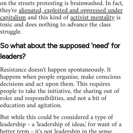
on the streets protesting is brainwashed. In fact,
they're
alienated, exploited and oppressed under
capitalism
and this kind of
activist mentality
is
toxic and does nothing to advance the class
struggle.
So what about the supposed 'need' for
leaders?
Resistance doesn't happen spontaneously. It
happens when people organise, make conscious
decisions and act upon them. This requires
people to take the initiative, the sharing out of
roles and responsibilities, and not a bit of
education and agitation.
But while this could be considered a type of
leadership - a 'leadership of ideas,' for want of a
better term - it's not leadership in the sense