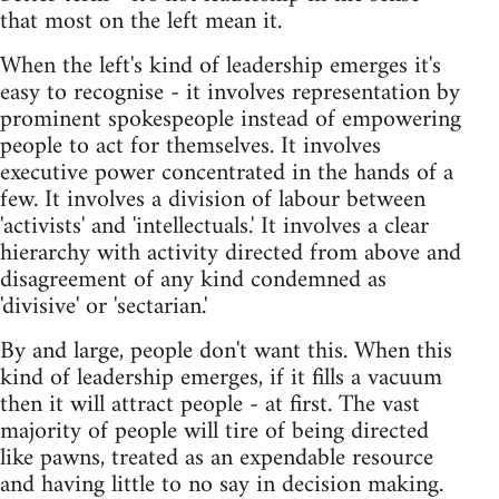
that most on the left mean it.
When the left's kind of leadership emerges it's
easy to recognise - it involves representation by
prominent spokespeople instead of empowering
people to act for themselves. It involves
executive power concentrated in the hands of a
few. It involves a division of labour between
'activists' and 'intellectuals.' It involves a clear
hierarchy with activity directed from above and
disagreement of any kind condemned as
'divisive' or 'sectarian.'
By and large, people don't want this. When this
kind of leadership emerges, if it fills a vacuum
then it will attract people - at first. The vast
majority of people will tire of being directed
like pawns, treated as an expendable resource
and having little to no say in decision making.