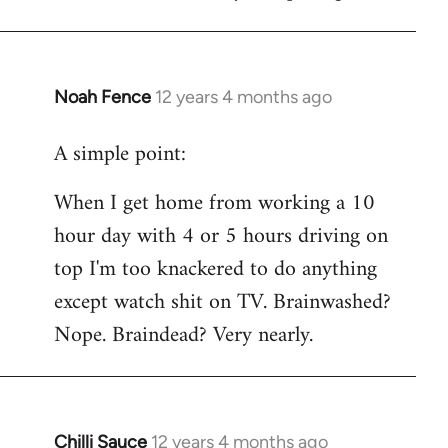
Noah Fence
12 years 4 months ago
In
reply
A simple point:
to
Welcome
When I get home from working a 10
by
hour day with 4 or 5 hours driving on
libcom.org
top I'm too knackered to do anything
except watch shit on TV. Brainwashed?
Nope. Braindead? Very nearly.
Chilli Sauce
12 years 4 months ago
In