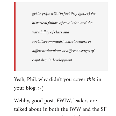
to
Welcome
get to grips with (in fact they ignore) the
by
historical failure of revolution and the
libcom.org
variabillity of class and
socialist/communist consciousness in
different situations at different stages of
capitalism's development
Yeah, Phil, why didn't you cover
in
this
your blog. ;-)
Webby, good post. FWIW, leaders are
talked about in both the IWW and the SF