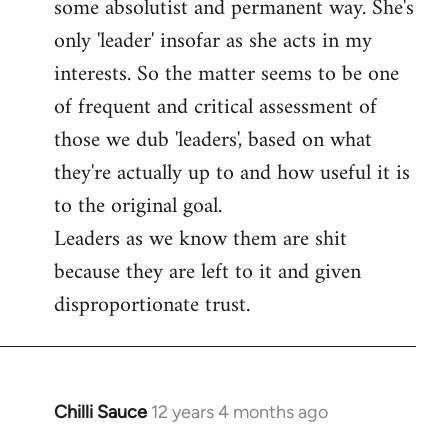
some absolutist and permanent way. She's
only 'leader' insofar as she acts in my
interests. So the matter seems to be one
of frequent and critical assessment of
those we dub 'leaders', based on what
they're actually up to and how useful it is
to the original goal.
Leaders as we know them are shit
because they are left to it and given
disproportionate trust.
Chilli Sauce
12 years 4 months ago
In
reply