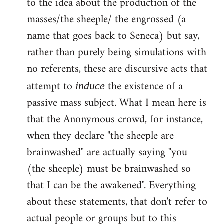
to the idea about the production of the
masses/the sheeple/ the engrossed (a
name that goes back to Seneca) but say,
rather than purely being simulations with
no referents, these are discursive acts that
attempt to
the existence of a
induce
passive mass subject. What I mean here is
that the Anonymous crowd, for instance,
when they declare "the sheeple are
brainwashed" are actually saying "you
(the sheeple) must be brainwashed so
that I can be the awakened". Everything
about these statements, that don't refer to
actual people or groups but to this