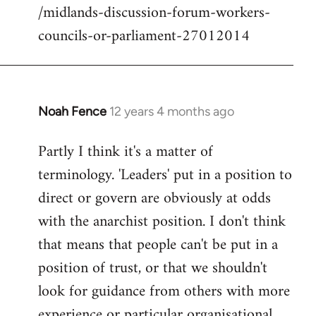
/midlands-discussion-forum-workers-
councils-or-parliament-27012014
Noah Fence
12 years 4 months ago
In
reply
Partly I think it's a matter of
to
terminology. 'Leaders' put in a position to
Welcome
by
direct or govern are obviously at odds
libcom.org
with the anarchist position. I don't think
that means that people can't be put in a
position of trust, or that we shouldn't
look for guidance from others with more
experience or particular organisational