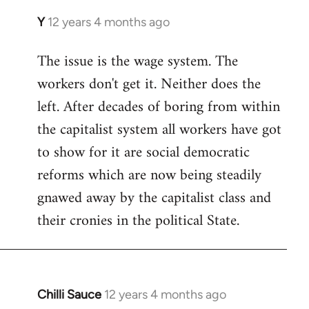
Y
12 years 4 months ago
In
reply
The issue is the wage system. The
to
workers don't get it. Neither does the
Welcome
by
left. After decades of boring from within
libcom.org
the capitalist system all workers have got
to show for it are social democratic
reforms which are now being steadily
gnawed away by the capitalist class and
their cronies in the political State.
Chilli Sauce
12 years 4 months ago
In