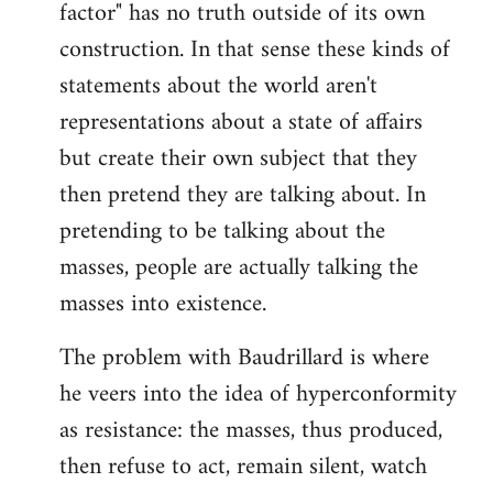
factor" has no truth outside of its own
construction. In that sense these kinds of
statements about the world aren't
representations about a state of affairs
but create their own subject that they
then pretend they are talking about. In
pretending to be talking about the
masses, people are actually talking the
masses into existence.
The problem with Baudrillard is where
he veers into the idea of hyperconformity
as resistance: the masses, thus produced,
then refuse to act, remain silent, watch