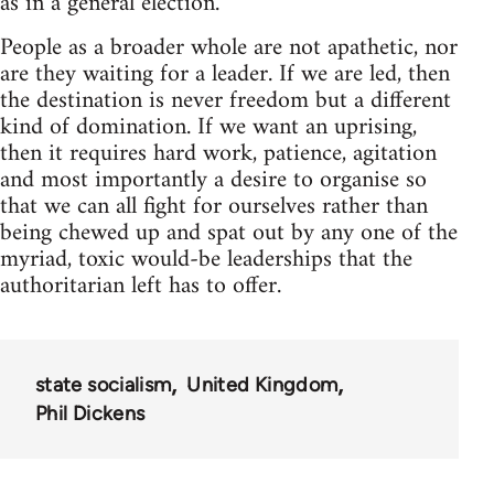
as in a general election.
People as a broader whole are not apathetic, nor
are they waiting for a leader. If we are led, then
the destination is never freedom but a different
kind of domination. If we want an uprising,
then it requires hard work, patience, agitation
and most importantly a desire to organise so
that we can all fight for ourselves rather than
being chewed up and spat out by any one of the
myriad, toxic would-be leaderships that the
authoritarian left has to offer.
state socialism
United Kingdom
Phil Dickens