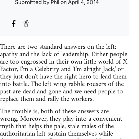
Submitted by
Phil
on April 4, 2014
There are two standard answers on the left:
apathy and the lack of leadership. Either people
are too engrossed in their own little world of X
Factor, I'm a Celebrity and 'I'm alright Jack,' or
they just don't have the right hero to lead them
into battle. The left wing rabble rousers of the
past are dead and gone and we need people to
replace them and rally the workers.
The trouble is, both of these answers are
wrong. Moreover, they play into a convenient
myth that helps the pale, stale males of the
authoritarian left sustain themselves while