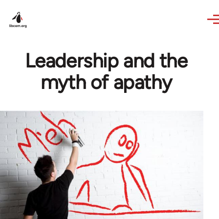
Skip to main content
Leadership and the
myth of apathy