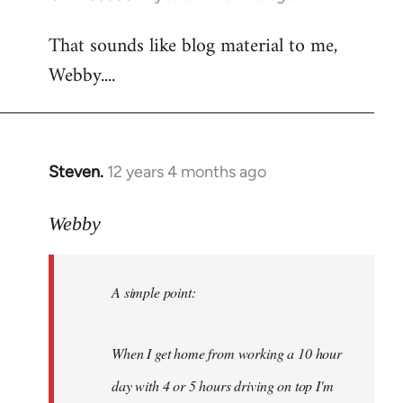
reply
That sounds like blog material to me,
to
Webby....
Welcome
by
libcom.org
Steven.
12 years 4 months ago
In
reply
to
Webby
Welcome
by
A simple point:
libcom.org
When I get home from working a 10 hour
day with 4 or 5 hours driving on top I'm