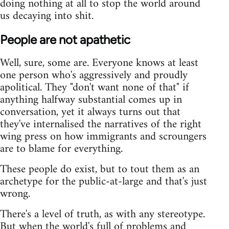
doing nothing at all to stop the world around
us decaying into shit.
People are not apathetic
Well, sure, some are. Everyone knows at least
one person who's aggressively and proudly
apolitical. They "don't want none of that" if
anything halfway substantial comes up in
conversation, yet it always turns out that
they've internalised the narratives of the right
wing press on how immigrants and scroungers
are to blame for everything.
These people do exist, but to tout them as an
archetype for the public-at-large and that's just
wrong.
There's a level of truth, as with any stereotype.
But when the world's full of problems and