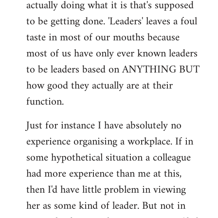
actually doing what it is that's supposed
to be getting done. 'Leaders' leaves a foul
taste in most of our mouths because
most of us have only ever known leaders
to be leaders based on ANYTHING BUT
how good they actually are at their
function.
Just for instance I have absolutely no
experience organising a workplace. If in
some hypothetical situation a colleague
had more experience than me at this,
then I'd have little problem in viewing
her as some kind of leader. But not in