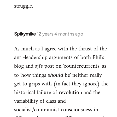
struggle.
Spikymike
12 years 4 months ago
In
reply
As much as I agree with the thrust of the
to
anti-leadership arguments of both Phil's
Welcome
by
blog and ajj's post on 'countercurrents' as
libcom.org
to 'how things
be' neither really
should
get to grips with (in fact they ignore) the
historical failure of revolution and the
variabillity of class and
socialist/communist consciousness in