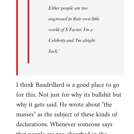
Either people are too
engrossed in their own little
world of X Factor, I'm a
Celebrity and 'I'm alright
Jack,'
I think Baudrillard is a good place to go
for this. Not just for why its bullshit but
why it gets said. He wrote about "the
masses" as the subject of these kinds of
declarations. Whenever someone says