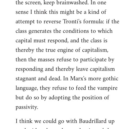
the screen, keep brainwashed. In one
sense I think this might be a kind of
attempt to reverse Tronti's formula: if the
class generates the conditions to which
capital must respond, and the class is
thereby the true engine of capitalism,
then the masses refuse to participate by
responding and thereby leave capitalism
stagnant and dead. In Marx's more gothic
language, they refuse to feed the vampire
but do so by adopting the position of
passivity.
I think we could go with Baudrillard up