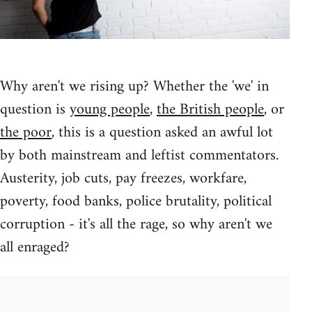
Why aren't we rising up? Whether the 'we' in
question is
young people
,
the British people
, or
the poor
, this is a question asked an awful lot
by both mainstream and leftist commentators.
Austerity, job cuts, pay freezes, workfare,
poverty, food banks, police brutality, political
corruption - it's all the rage, so why aren't we
all enraged?