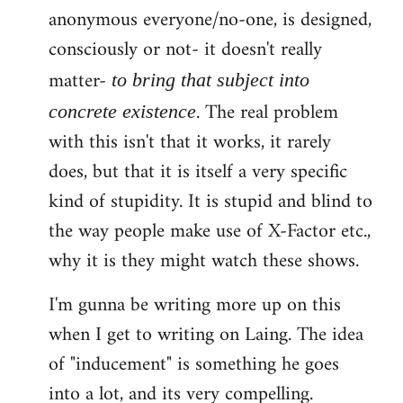
anonymous everyone/no-one, is designed,
consciously or not- it doesn't really
matter-
to bring that subject into
. The real problem
concrete existence
with this isn't that it works, it rarely
does, but that it is itself a very specific
kind of stupidity. It is stupid and blind to
the way people make use of X-Factor etc.,
why it is they might watch these shows.
I'm gunna be writing more up on this
when I get to writing on Laing. The idea
of "inducement" is something he goes
into a lot, and its very compelling.